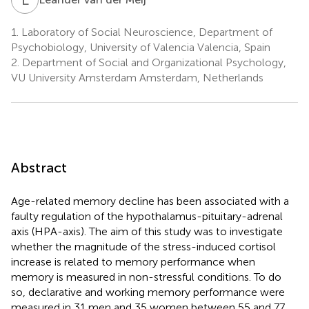
1.
Laboratory of Social Neuroscience, Department of
Psychobiology, University of Valencia Valencia, Spain
2.
Department of Social and Organizational Psychology,
VU University Amsterdam Amsterdam, Netherlands
Abstract
Age-related memory decline has been associated with a
faulty regulation of the hypothalamus-pituitary-adrenal
axis (HPA-axis). The aim of this study was to investigate
whether the magnitude of the stress-induced cortisol
increase is related to memory performance when
memory is measured in non-stressful conditions. To do
so, declarative and working memory performance were
measured in 31 men and 35 women between 55 and 77