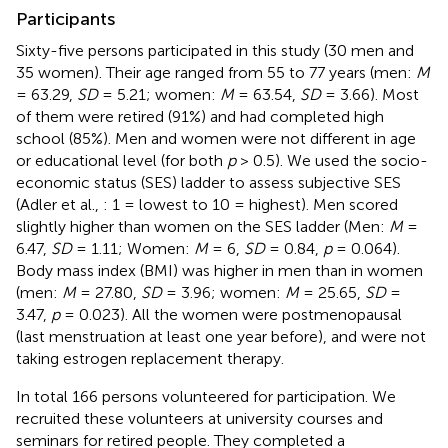
Participants
Sixty-five persons participated in this study (30 men and
35 women). Their age ranged from 55 to 77 years (men:
M
= 63.29,
SD
= 5.21; women:
M
= 63.54,
SD
= 3.66). Most
of them were retired (91%) and had completed high
school (85%). Men and women were not different in age
or educational level (for both
p
> 0.5). We used the socio-
economic status (SES) ladder to assess subjective SES
(Adler et al.,
: 1 = lowest to 10 = highest). Men scored
slightly higher than women on the SES ladder (Men:
M
=
6.47,
SD
= 1.11; Women:
M
= 6,
SD
= 0.84,
p
= 0.064).
Body mass index (BMI) was higher in men than in women
(men:
M
= 27.80,
SD
= 3.96; women:
M
= 25.65,
SD
=
3.47,
p
= 0.023). All the women were postmenopausal
(last menstruation at least one year before), and were not
taking estrogen replacement therapy.
In total 166 persons volunteered for participation. We
recruited these volunteers at university courses and
seminars for retired people. They completed a