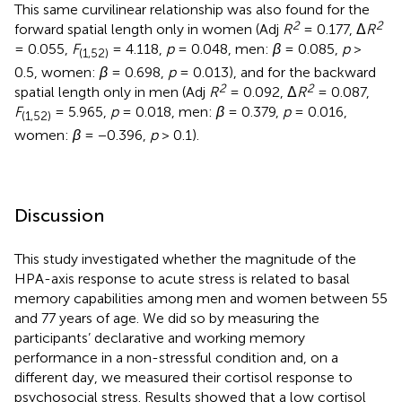
This same curvilinear relationship was also found for the
2
2
forward spatial length only in women (Adj
R
= 0.177, Δ
R
= 0.055,
F
= 4.118,
p
= 0.048, men:
β
= 0.085,
p
>
(1,52)
0.5, women:
β
= 0.698,
p
= 0.013), and for the backward
2
2
spatial length only in men (Adj
R
= 0.092, Δ
R
= 0.087,
F
= 5.965,
p
= 0.018, men:
β
= 0.379,
p
= 0.016,
(1,52)
women:
β
= −0.396,
p
> 0.1).
Discussion
This study investigated whether the magnitude of the
HPA-axis response to acute stress is related to basal
memory capabilities among men and women between 55
and 77 years of age. We did so by measuring the
participants’ declarative and working memory
performance in a non-stressful condition and, on a
different day, we measured their cortisol response to
psychosocial stress. Results showed that a low cortisol