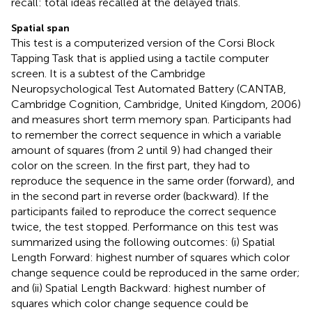
recall: total ideas recalled at the delayed trials.
Spatial span
This test is a computerized version of the Corsi Block
Tapping Task that is applied using a tactile computer
screen. It is a subtest of the Cambridge
Neuropsychological Test Automated Battery (CANTAB,
Cambridge Cognition, Cambridge, United Kingdom, 2006)
and measures short term memory span. Participants had
to remember the correct sequence in which a variable
amount of squares (from 2 until 9) had changed their
color on the screen. In the first part, they had to
reproduce the sequence in the same order (forward), and
in the second part in reverse order (backward). If the
participants failed to reproduce the correct sequence
twice, the test stopped. Performance on this test was
summarized using the following outcomes: (i) Spatial
Length Forward: highest number of squares which color
change sequence could be reproduced in the same order;
and (ii) Spatial Length Backward: highest number of
squares which color change sequence could be