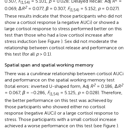
0.307,
F
= 5.101,
p
= 0.028; Delayed Recall: Adj
R
=
(1,54)
2
0.069, Δ
R
= 0.077,
β
= 0.307,
F
= 5.152,
p
= 0.027).
(1,54)
These results indicate that those participants who did not
show a cortisol response (a negative AUCi) or showed a
large cortisol response to stress performed better on this
test than those who had a low cortisol increase after
stress induction (see Figure
). Sex did not moderate the
relationship between cortisol release and performance on
this test (for all
p
> 0.1).
Spatial span and spatial working memory
There was a curvilinear relationship between cortisol AUCi
and performance on the spatial working memory test
2
2
(total errors: inverted U-shaped form, Adj
R
= 0.186, Δ
R
= 0.067,
β
= −0.286,
F
= 5.125,
p
= 0.028). Therefore,
(1,54)
the better performance on this test was achieved by
those participants who showed either no cortisol
response (negative AUCi) or a large cortisol response to
stress. Those participants with a small cortisol increase
achieved a worse performance on this test (see Figure
).