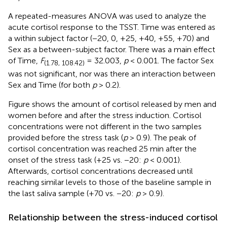
A repeated-measures ANOVA was used to analyze the
acute cortisol response to the TSST. Time was entered as
a within subject factor (−20, 0, +25, +40, +55, +70) and
Sex as a between-subject factor. There was a main effect
of Time,
F
= 32.003,
p
< 0.001. The factor Sex
(1.78, 108.42)
was not significant, nor was there an interaction between
Sex and Time (for both
p
> 0.2).
Figure
shows the amount of cortisol released by men and
women before and after the stress induction. Cortisol
concentrations were not different in the two samples
provided before the stress task (
p
> 0.9). The peak of
cortisol concentration was reached 25 min after the
onset of the stress task (+25 vs. −20:
p
< 0.001).
Afterwards, cortisol concentrations decreased until
reaching similar levels to those of the baseline sample in
the last saliva sample (+70 vs. −20:
p
> 0.9).
Relationship between the stress-induced cortisol