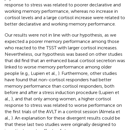
response to stress was related to poorer declarative and
working memory performance, whereas no increase in
cortisol levels and a large cortisol increase were related to
better declarative and working memory performance.
Our results were not in line with our hypothesis, as we
expected a poorer memory performance among those
who reacted to the TSST with larger cortisol increases.
Nevertheless, our hypothesis was based on other studies
that did find that an enhanced basal cortisol secretion was
linked to worse memory performance among older
people (e.g., Lupien et al.,
). Furthermore, other studies
have found that non-cortisol responders had better
memory performance than cortisol responders, both
before and after a stress induction procedure (Lupien et
al.,
), and that only among women, a higher cortisol
response to stress was related to worse performance on
the first trials of the AVLT in a control session (Almela et
al.,
). An explanation for these divergent results could be
that these last two studies were originally designed to