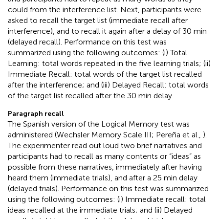
could from the interference list. Next, participants were
asked to recall the target list (immediate recall after
interference), and to recall it again after a delay of 30 min
(delayed recall). Performance on this test was
summarized using the following outcomes: (i) Total
Learning: total words repeated in the five learning trials; (ii)
Immediate Recall: total words of the target list recalled
after the interference; and (iii) Delayed Recall: total words
of the target list recalled after the 30 min delay.
Paragraph recall
The Spanish version of the Logical Memory test was
administered (Wechsler Memory Scale III; Pereña et al.,
).
The experimenter read out loud two brief narratives and
participants had to recall as many contents or “ideas” as
possible from these narratives, immediately after having
heard them (immediate trials), and after a 25 min delay
(delayed trials). Performance on this test was summarized
using the following outcomes: (i) Immediate recall: total
ideas recalled at the immediate trials; and (ii) Delayed