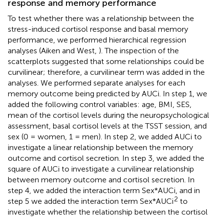
response and memory performance
To test whether there was a relationship between the
stress-induced cortisol response and basal memory
performance, we performed hierarchical regression
analyses (Aiken and West,
). The inspection of the
scatterplots suggested that some relationships could be
curvilinear; therefore, a curvilinear term was added in the
analyses. We performed separate analyses for each
memory outcome being predicted by AUCi. In step 1, we
added the following control variables: age, BMI, SES,
mean of the cortisol levels during the neuropsychological
assessment, basal cortisol levels at the TSST session, and
sex (0 = women, 1 = men). In step 2, we added AUCi to
investigate a linear relationship between the memory
outcome and cortisol secretion. In step 3, we added the
square of AUCi to investigate a curvilinear relationship
between memory outcome and cortisol secretion. In
step 4, we added the interaction term Sex*AUCi, and in
2
step 5 we added the interaction term Sex*AUCi
to
investigate whether the relationship between the cortisol