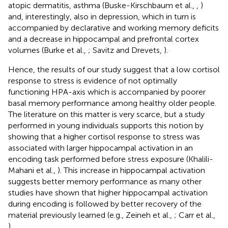
atopic dermatitis, asthma (Buske-Kirschbaum et al.,
,
)
and, interestingly, also in depression, which in turn is
accompanied by declarative and working memory deficits
and a decrease in hippocampal and prefrontal cortex
volumes (Burke et al.,
; Savitz and Drevets,
).
Hence, the results of our study suggest that a low cortisol
response to stress is evidence of not optimally
functioning HPA-axis which is accompanied by poorer
basal memory performance among healthy older people.
The literature on this matter is very scarce, but a study
performed in young individuals supports this notion by
showing that a higher cortisol response to stress was
associated with larger hippocampal activation in an
encoding task performed before stress exposure (Khalili-
Mahani et al.,
). This increase in hippocampal activation
suggests better memory performance as many other
studies have shown that higher hippocampal activation
during encoding is followed by better recovery of the
material previously learned (e.g., Zeineh et al.,
; Carr et al.,
).