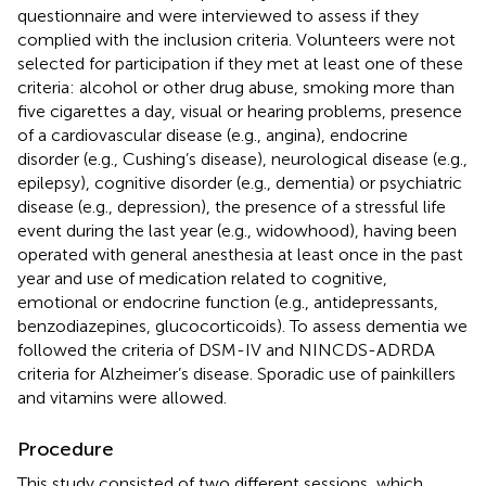
questionnaire and were interviewed to assess if they
complied with the inclusion criteria. Volunteers were not
selected for participation if they met at least one of these
criteria: alcohol or other drug abuse, smoking more than
five cigarettes a day, visual or hearing problems, presence
of a cardiovascular disease (e.g., angina), endocrine
disorder (e.g., Cushing’s disease), neurological disease (e.g.,
epilepsy), cognitive disorder (e.g., dementia) or psychiatric
disease (e.g., depression), the presence of a stressful life
event during the last year (e.g., widowhood), having been
operated with general anesthesia at least once in the past
year and use of medication related to cognitive,
emotional or endocrine function (e.g., antidepressants,
benzodiazepines, glucocorticoids). To assess dementia we
followed the criteria of DSM-IV and NINCDS-ADRDA
criteria for Alzheimer’s disease. Sporadic use of painkillers
and vitamins were allowed.
Procedure
This study consisted of two different sessions, which