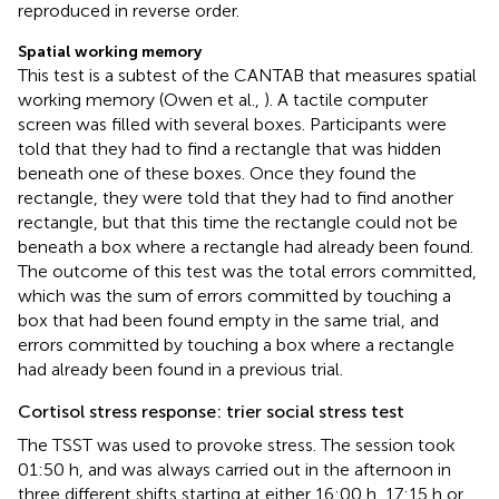
reproduced in reverse order.
Spatial working memory
This test is a subtest of the CANTAB that measures spatial
working memory (Owen et al.,
). A tactile computer
screen was filled with several boxes. Participants were
told that they had to find a rectangle that was hidden
beneath one of these boxes. Once they found the
rectangle, they were told that they had to find another
rectangle, but that this time the rectangle could not be
beneath a box where a rectangle had already been found.
The outcome of this test was the total errors committed,
which was the sum of errors committed by touching a
box that had been found empty in the same trial, and
errors committed by touching a box where a rectangle
had already been found in a previous trial.
Cortisol stress response: trier social stress test
The TSST was used to provoke stress. The session took
01:50 h, and was always carried out in the afternoon in
three different shifts starting at either 16:00 h, 17:15 h or