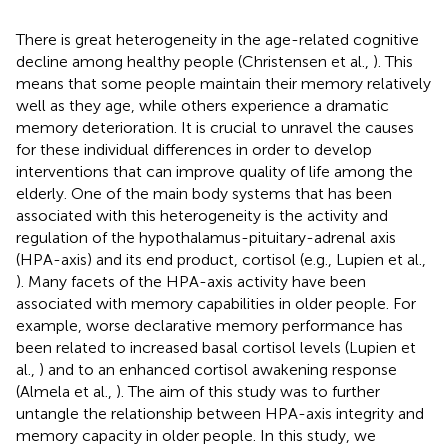
There is great heterogeneity in the age-related cognitive
decline among healthy people (Christensen et al.,
). This
means that some people maintain their memory relatively
well as they age, while others experience a dramatic
memory deterioration. It is crucial to unravel the causes
for these individual differences in order to develop
interventions that can improve quality of life among the
elderly. One of the main body systems that has been
associated with this heterogeneity is the activity and
regulation of the hypothalamus-pituitary-adrenal axis
(HPA-axis) and its end product, cortisol (e.g., Lupien et al.,
). Many facets of the HPA-axis activity have been
associated with memory capabilities in older people. For
example, worse declarative memory performance has
been related to increased basal cortisol levels (Lupien et
al.,
) and to an enhanced cortisol awakening response
(Almela et al.,
). The aim of this study was to further
untangle the relationship between HPA-axis integrity and
memory capacity in older people. In this study, we