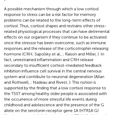
A possible mechanism through which a low cortisol
response to stress can be a risk factor for memory
problems can be related to the long-term effects of
cortisol. Thus, cortisol shapes and restrains other stress-
related physiological processes that can have detrimental
effects on our organism if they continue to be activated
once the stressor has been overcome, such as immune
responses and the release of the corticotrophin releasing
hormone (CRH; Sapolsky et al.,
; Raison and Miller,
). In
fact, unrestrained inflammation and CRH release
secondary to insufficient cortisol-mediated feedback
inhibition influence cell survival in the central nervous
system and contribute to neuronal degeneration (Allan
and Rothwell,
; Nadeau and Rivest,
). This notion is
supported by the finding that a low cortisol response to
the TSST among healthy older people is associated with
the occurrence of more stressful life events during
childhood and adolescence and the presence of the G
allele on the serotonin receptor gene 1A (HTR1A G)