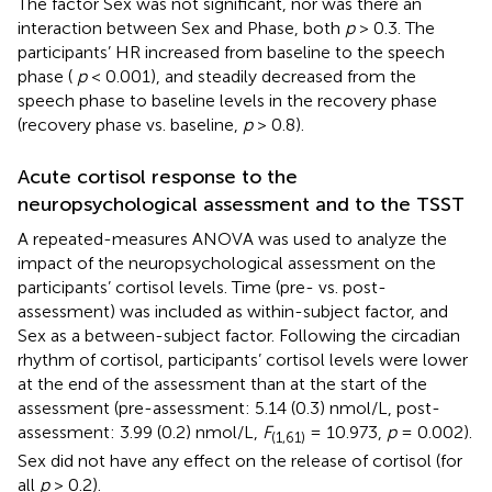
The factor Sex was not significant, nor was there an
interaction between Sex and Phase, both
p
> 0.3. The
participants’ HR increased from baseline to the speech
phase (
p
< 0.001), and steadily decreased from the
speech phase to baseline levels in the recovery phase
(recovery phase vs. baseline,
p
> 0.8).
Acute cortisol response to the
neuropsychological assessment and to the TSST
A repeated-measures ANOVA was used to analyze the
impact of the neuropsychological assessment on the
participants’ cortisol levels. Time (pre- vs. post-
assessment) was included as within-subject factor, and
Sex as a between-subject factor. Following the circadian
rhythm of cortisol, participants’ cortisol levels were lower
at the end of the assessment than at the start of the
assessment (pre-assessment: 5.14 (0.3) nmol/L, post-
assessment: 3.99 (0.2) nmol/L,
F
= 10.973,
p
= 0.002).
(1,61)
Sex did not have any effect on the release of cortisol (for
all
p
> 0.2).