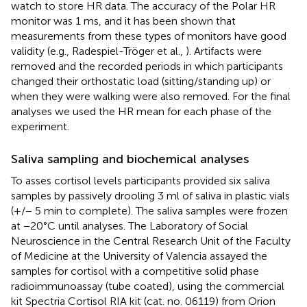
watch to store HR data. The accuracy of the Polar HR
monitor was 1 ms, and it has been shown that
measurements from these types of monitors have good
validity (e.g., Radespiel-Tröger et al.,
). Artifacts were
removed and the recorded periods in which participants
changed their orthostatic load (sitting/standing up) or
when they were walking were also removed. For the final
analyses we used the HR mean for each phase of the
experiment.
Saliva sampling and biochemical analyses
To asses cortisol levels participants provided six saliva
samples by passively drooling 3 ml of saliva in plastic vials
(+/− 5 min to complete). The saliva samples were frozen
at −20°C until analyses. The Laboratory of Social
Neuroscience in the Central Research Unit of the Faculty
of Medicine at the University of Valencia assayed the
samples for cortisol with a competitive solid phase
radioimmunoassay (tube coated), using the commercial
kit Spectria Cortisol RIA kit (cat. no. 06119) from Orion