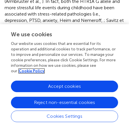
(Armbruster et al.,
). In fact, both the HTR1A G allele and
more stressful life events during childhood have been
associated with stress-related pathologies (i.e.,
depression, PTSD, anxiety, Heim and Nemeroff,
; Savitz et
al.,
), lower memory function and reduced volumes of
hippocampus and prefrontal cortex (Dannlowski et al.,
;
We use cookies
Yen et al.,
).
Our website uses cookies that are essential for its
operation and additional cookies to track performance, or
Apart from those who had the largest cortisol response to
to improve and personalize our services. To manage your
the TSST, those who did not increase their cortisol levels
cookie preferences, please click Cookie Settings. For more
in response to the stressful situation also had better
information on how we use cookies, please see
memory performance. It is possible that the TSST was not
our
Cookie Policy
stressful enough to trigger a cortisol response among
these participants. Therefore, a protective trait against
Accept cookies
memory deficits could be having a higher threshold for
triggering stress-related HPA-axis activation. However, it
is also possible that, giving the cognitive nature of the
Reject non-essential cookies
TSST, those participants with higher cognitive capabilities
were less stressed by the TSST.
Cookies Settings
We found some sex differences in the strength of the