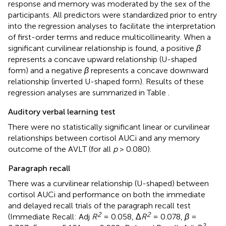
response and memory was moderated by the sex of the
participants. All predictors were standardized prior to entry
into the regression analyses to facilitate the interpretation
of first-order terms and reduce multicollinearity. When a
significant curvilinear relationship is found, a positive
β
represents a concave upward relationship (U-shaped
form) and a negative
β
represents a concave downward
relationship (inverted U-shaped form). Results of these
regression analyses are summarized in Table
.
Auditory verbal learning test
There were no statistically significant linear or curvilinear
relationships between cortisol AUCi and any memory
outcome of the AVLT (for all
p
> 0.080).
Paragraph recall
There was a curvilinear relationship (U-shaped) between
cortisol AUCi and performance on both the immediate
and delayed recall trials of the paragraph recall test
2
2
(Immediate Recall: Adj
R
= 0.058, Δ
R
= 0.078,
β
=
2