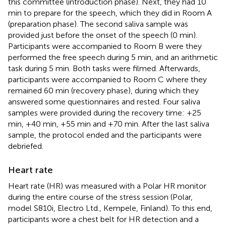
this committee (introduction phase). Next, they had 10
min to prepare for the speech, which they did in Room A
(preparation phase). The second saliva sample was
provided just before the onset of the speech (0 min).
Participants were accompanied to Room B were they
performed the free speech during 5 min, and an arithmetic
task during 5 min. Both tasks were filmed. Afterwards,
participants were accompanied to Room C where they
remained 60 min (recovery phase), during which they
answered some questionnaires and rested. Four saliva
samples were provided during the recovery time: +25
min, +40 min, +55 min and +70 min. After the last saliva
sample, the protocol ended and the participants were
debriefed.
Heart rate
Heart rate (HR) was measured with a Polar HR monitor
during the entire course of the stress session (Polar,
model S810i, Electro Ltd., Kempele, Finland). To this end,
participants wore a chest belt for HR detection and a