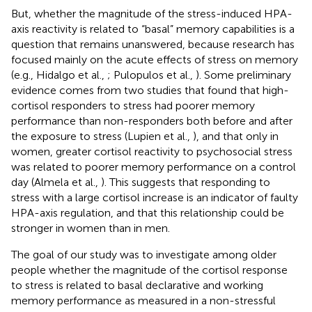
But, whether the magnitude of the stress-induced HPA-
axis reactivity is related to “basal” memory capabilities is a
question that remains unanswered, because research has
focused mainly on the acute effects of stress on memory
(e.g., Hidalgo et al.,
; Pulopulos et al.,
). Some preliminary
evidence comes from two studies that found that high-
cortisol responders to stress had poorer memory
performance than non-responders both before and after
the exposure to stress (Lupien et al.,
), and that only in
women, greater cortisol reactivity to psychosocial stress
was related to poorer memory performance on a control
day (Almela et al.,
). This suggests that responding to
stress with a large cortisol increase is an indicator of faulty
HPA-axis regulation, and that this relationship could be
stronger in women than in men.
The goal of our study was to investigate among older
people whether the magnitude of the cortisol response
to stress is related to basal declarative and working
memory performance as measured in a non-stressful