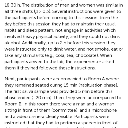
18:30 h. The distribution of men and women was similar in
all three shifts (
p
> 0.3). Several instructions were given to
the participants before coming to this session: from the
day before this session they had to maintain their usual
habits and sleep pattern, not engage in activities which
involved heavy physical activity, and they could not drink
alcohol. Additionally, up to 2 h before this session they
were instructed only to drink water, and not smoke, eat or
take any stimulants (e.g., cola, tea, chocolate). When
participants arrived to the lab, the experimenter asked
them if they had followed these instructions.
Next, participants were accompanied to Room A where
they remained seated during 15 min (habituation phase).
The first saliva sample was provided 5 min before this
phase ended (−20 min). Then, they were accompanied to
Room B. In this room there were a man and a woman
sitting in front of them (committee), and a microphone
and a video camera clearly visible. Participants were
instructed that they had to perform a speech in front of