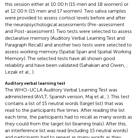
this session either at 10:00 h (15 men and 18 women) or
at 12:00 h (15 men and 17 women). Two saliva samples
were provided to assess cortisol levels before and after
the neuropsychological assessments (Pre-assessment
and Post-assessment). Two tests were selected to assess
declarative memory (Auditory Verbal Learning Test and
Paragraph Recall) and another two tests were selected to
assess working memory (Spatial Span and Spatial Working
Memory). The selected tests have all shown good
reliability and have been validated (Sahakian and Owen,
;
Lezak et al.,
).
Auditory verbal learning test
The WHO-UCLA Auditory Verbal Learning Test was
administered (AVLT, Spanish version, Maj et al.,
). This test
contains a list of 15 neutral words (target list) that was
read to the participants five times. After reading the list
each time, the participants had to recall as many words as
they could from the target list (learning trials). After this,
an interference list was read (including 15 neutral words)
and participants had to repeat as many words as they