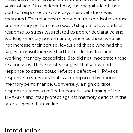
years of age. On a different day, the magnitude of their
cortisol response to acute psychosocial stress was
measured. The relationship between the cortisol response
and memory performance was U shaped: a low cortisol
response to stress was related to poorer declarative and
working memory performance, whereas those who did
not increase their cortisol levels and those who had the
largest cortisol increase had better declarative and
working memory capabilities. Sex did not moderate these
relationships. These results suggest that a low cortisol
response to stress could reflect a defective HPA-axis
response to stressors that is accompanied by poorer
memory performance. Conversely, a high cortisol
response seems to reflect a correct functioning of the
HPA-axis and may protect against memory deficits in the
later stages of human life.
Introduction