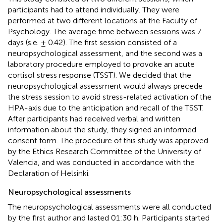
participants had to attend individually. They were
performed at two different locations at the Faculty of
Psychology. The average time between sessions was 7
days (s.e. ± 0.42). The first session consisted of a
neuropsychological assessment, and the second was a
laboratory procedure employed to provoke an acute
cortisol stress response (TSST). We decided that the
neuropsychological assessment would always precede
the stress session to avoid stress-related activation of the
HPA-axis due to the anticipation and recall of the TSST.
After participants had received verbal and written
information about the study, they signed an informed
consent form. The procedure of this study was approved
by the Ethics Research Committee of the University of
Valencia, and was conducted in accordance with the
Declaration of Helsinki.
Neuropsychological assessments
The neuropsychological assessments were all conducted
by the first author and lasted 01:30 h. Participants started