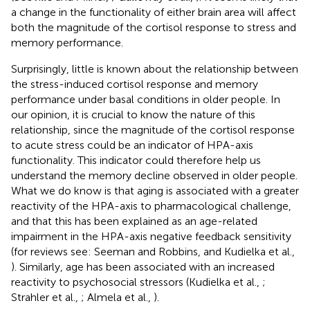
a change in the functionality of either brain area will affect
both the magnitude of the cortisol response to stress and
memory performance.
Surprisingly, little is known about the relationship between
the stress-induced cortisol response and memory
performance under basal conditions in older people. In
our opinion, it is crucial to know the nature of this
relationship, since the magnitude of the cortisol response
to acute stress could be an indicator of HPA-axis
functionality. This indicator could therefore help us
understand the memory decline observed in older people.
What we do know is that aging is associated with a greater
reactivity of the HPA-axis to pharmacological challenge,
and that this has been explained as an age-related
impairment in the HPA-axis negative feedback sensitivity
(for reviews see: Seeman and Robbins,
and Kudielka et al.,
). Similarly, age has been associated with an increased
reactivity to psychosocial stressors (Kudielka et al.,
;
Strahler et al.,
; Almela et al.,
).