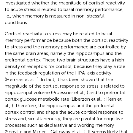
investigated whether the magnitude of cortisol reactivity
to acute stress is related to basal memory performance,
i.e., when memory is measured in non-stressful
conditions.
Cortisol reactivity to stress may be related to basal
memory performance because both the cortisol reactivity
to stress and the memory performance are controlled by
the same brain areas, namely the hippocampus and the
prefrontal cortex. These two brain structures have a high
density of receptors for cortisol, because they play a role
in the feedback regulation of the HPA-axis activity
(Herman et al.,
). In fact, it has been shown that the
magnitude of the cortisol response to stress is related to
hippocampal volume (Pruessner et al.,
) and to prefrontal
cortex glucose metabolic rate (Liberzon et al.,
; Kern et
al.,
). Therefore, the hippocampus and the prefrontal
cortex control and shape the acute cortisol response to
stress and, simultaneously, they are pivotal for cognitive
processes such as declarative and working memory
(Scoville and Milner,
; Galloway et al.,
). It seems likely that