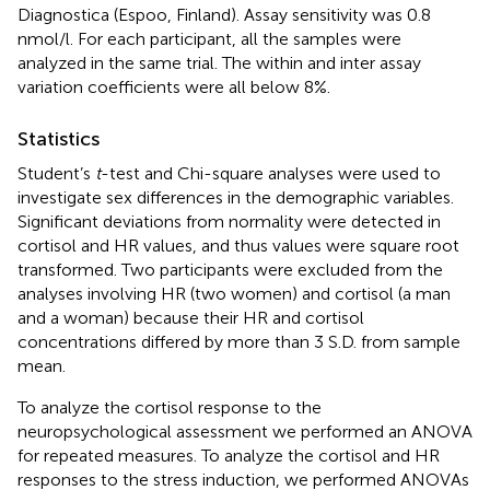
Diagnostica (Espoo, Finland). Assay sensitivity was 0.8
nmol/l. For each participant, all the samples were
analyzed in the same trial. The within and inter assay
variation coefficients were all below 8%.
Statistics
Student’s
t
-test and Chi-square analyses were used to
investigate sex differences in the demographic variables.
Significant deviations from normality were detected in
cortisol and HR values, and thus values were square root
transformed. Two participants were excluded from the
analyses involving HR (two women) and cortisol (a man
and a woman) because their HR and cortisol
concentrations differed by more than 3 S.D. from sample
mean.
To analyze the cortisol response to the
neuropsychological assessment we performed an ANOVA
for repeated measures. To analyze the cortisol and HR
responses to the stress induction, we performed ANOVAs