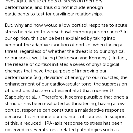
investigate acute effects of stress on memory
performance, and thus did not include enough
participants to test for curvilinear relationships.
But, why and how would a low cortisol response to acute
stress be related to worse basal memory performance? In
our opinion, this can be best explained by taking into
account the adaptive function of cortisol when facing a
threat, regardless of whether the threat is to our physical
or our social well-being (Dickerson and Kemeny,
). In fact,
the release of cortisol initiates a series of physiological
changes that have the purpose of improving our
performance (e.g., deviation of energy to our muscles, the
enhancement of our cardiovascular tone, the suppression
of functions that are not essential at that moment)
(Sapolsky et al.,
). Therefore, it seems plausible that once a
stimulus has been evaluated as threatening, having a low
cortisol response can constitute a maladaptive response
because it can reduce our chances of success. In support
of this, a reduced HPA-axis response to stress has been
observed in several stress-related pathologies such as