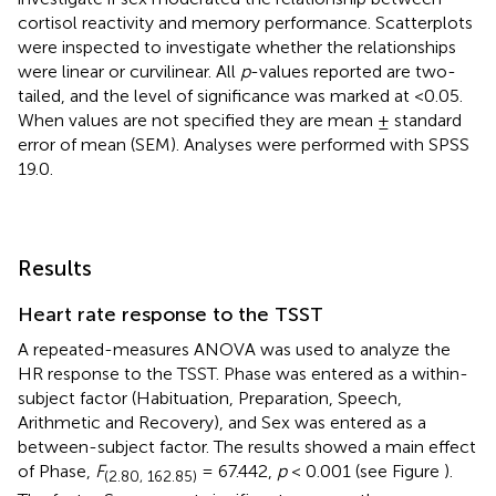
cortisol reactivity and memory performance. Scatterplots
were inspected to investigate whether the relationships
were linear or curvilinear. All
p
-values reported are two-
tailed, and the level of significance was marked at <0.05.
When values are not specified they are mean ± standard
error of mean (SEM). Analyses were performed with SPSS
19.0.
Results
Heart rate response to the TSST
A repeated-measures ANOVA was used to analyze the
HR response to the TSST. Phase was entered as a within-
subject factor (Habituation, Preparation, Speech,
Arithmetic and Recovery), and Sex was entered as a
between-subject factor. The results showed a main effect
of Phase,
F
= 67.442,
p
< 0.001 (see Figure
).
(2.80, 162.85)