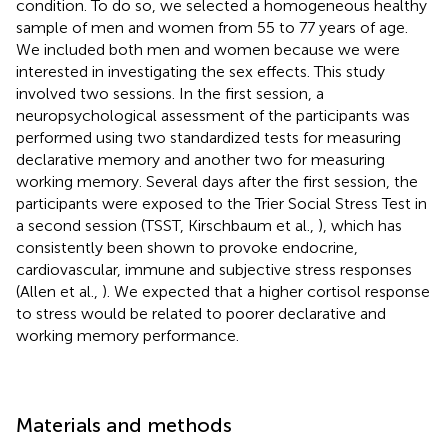
condition. To do so, we selected a homogeneous healthy
sample of men and women from 55 to 77 years of age.
We included both men and women because we were
interested in investigating the sex effects. This study
involved two sessions. In the first session, a
neuropsychological assessment of the participants was
performed using two standardized tests for measuring
declarative memory and another two for measuring
working memory. Several days after the first session, the
participants were exposed to the Trier Social Stress Test in
a second session (TSST, Kirschbaum et al.,
), which has
consistently been shown to provoke endocrine,
cardiovascular, immune and subjective stress responses
(Allen et al.,
). We expected that a higher cortisol response
to stress would be related to poorer declarative and
working memory performance.
Materials and methods