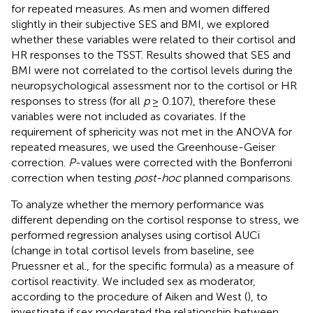
for repeated measures. As men and women differed
slightly in their subjective SES and BMI, we explored
whether these variables were related to their cortisol and
HR responses to the TSST. Results showed that SES and
BMI were not correlated to the cortisol levels during the
neuropsychological assessment nor to the cortisol or HR
responses to stress (for all
p
≥ 0.107), therefore these
variables were not included as covariates. If the
requirement of sphericity was not met in the ANOVA for
repeated measures, we used the Greenhouse-Geiser
correction.
P
-values were corrected with the Bonferroni
correction when testing
post-hoc
planned comparisons.
To analyze whether the memory performance was
different depending on the cortisol response to stress, we
performed regression analyses using cortisol AUCi
(change in total cortisol levels from baseline, see
Pruessner et al.,
for the specific formula) as a measure of
cortisol reactivity.
We included sex as moderator,
according to the procedure of Aiken and West (
), to
investigate if sex moderated the relationship between