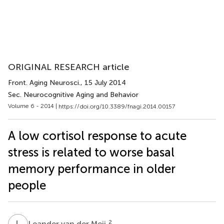
ORIGINAL RESEARCH article
Front. Aging Neurosci.
, 15 July 2014
Sec. Neurocognitive Aging and Behavior
Volume 6 - 2014 |
https://doi.org/10.3389/fnagi.2014.00157
A low cortisol response to acute
stress is related to worse basal
memory performance in older
people
L
V
2
Leander van der Meij