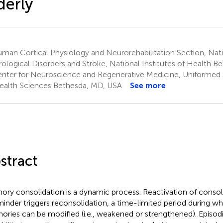
derly
an Cortical Physiology and Neurorehabilitation Section, Natio
ological Disorders and Stroke, National Institutes of Health 
nter for Neuroscience and Regenerative Medicine, Uniformed S
ealth Sciences Bethesda, MD, USA
See more
stract
ry consolidation is a dynamic process. Reactivation of conso
minder triggers reconsolidation, a time-limited period during wh
ries can be modified (i.e., weakened or strengthened). Episod