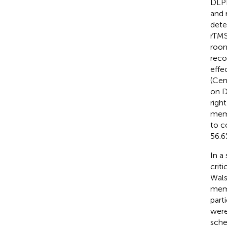
DLPF
and 
dete
rTMS
room
reco
effe
(Cen
on D
righ
memo
to c
56.6
In a
criti
Wal
memo
part
were
sche