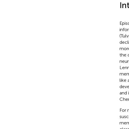
In
Epis
info
(Tul
decl
more
the 
neur
Lenn
memor
like
deve
and 
Che
For 
susc
memo