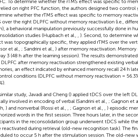
C. To determine whether the rTMS effect was specific to mem
relied on right PFC function, the authors designed two control g
rmine whether the rTMS effect was specific to memory reactiva
 over the right DLPFC without memory reactivation (i.e., diffe
), a behavioral manipulation previously successfully done in 
nsolidation studies (Hupbach et al.,
,
). Second, to determine w
ct was topographically specific, they applied rTMS over the vertex
sor et al.,
; Sandrini et al.,
) after memory reactivation. Memory 
ay 3 (48 h after the learning session). The results demonstrate
t DLPFC after memory reactivation strengthened existing verbal
ries, an effect indicated by enhanced memory recall 24 h la
ontrol conditions (DLPFC without memory reactivation = 56.3
%).
 similar study, Javadi and Cheng (
) applied tDCS over the left D
cally involved in encoding of verbal (Sandrini et al.,
; Gagnon et a
sh,
) and nonverbal (Rossi et al.,
,
; Gagnon et al.,
,
) episodic mem
rized words in the first session. Three hours later, in the seco
icipants in the reconsolidation group underwent tDCS while th
 reactivated during retrieval (old-new recognition task). The fin
duled to occur 5 h after the stimulation session. The old-new 