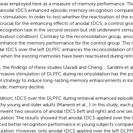
 was employed here as a measure of memory performance. Th
 anodal tDCS enhanced episodic memory recognition compare
 stimulation. In order to test whether the reactivation of the 
crucial for the enhancing effects of anodal tDCS, a control gr
recognition task in the second session but still underwent stimula
tivation condition). Contrary to the reconsolidation group, anod
enhance the memory performance for the control group. This r
al tDCS over the left DLPFC enhances the reconsolidation o
 when the existing memories have been reactivated during retri
, the findings of these studies (Javadi and Cheng,
; Sandrini et a
nvasive stimulation of DLPFC during reconsolidation has the pot
l strategy to induce long-lasting memory enhancements in indi
odic memory decline.
ddition, tDCS over the DLPFC during retrieval enhanced episod
thy young and older adults (Manenti et al.,
). In this study, each 
rwent two sessions of anodal tDCS (left and right) and one se
ulation. The results showed that anodal tDCS applied over the 
ced better recognition performance in young subjects compar
ulation. However, only anodal tDCS applied over the left DLP