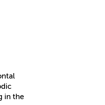
ontal
odic
 in the