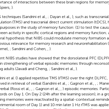
rtance of interactions between these brain regions for memor
Spiers,
).
 techniques (Sandrini et al.,
; Dayan et al.,
), such as transcrani
ulation (TMS) and trascranial direct current stimulation (tDCS),
purposes in the study of memory function: (1) to test the causa
een activity in specific cortical regions and memory function; a
ral hypothesis that NIBS could modulate memory formation and
bvious relevance for memory research and neurorehabilitation
mel,
; Sandrini and Cohen,
,
).
nt NIBS studies have showed that the dorsolateral PFC (DLPFC
 in strengthening of verbal episodic memories through reconsoli
g adults (Javadi and Cheng,
; Sandrini et al.,
).
ini et al. (
) applied repetitive TMS (rTMS) over the right DLPFC, a
ved in retrieval of verbal (Sandrini et al.,
; Gagnon et al.,
,
; Manen
erbal (Rossi et al.,
,
; Gagnon et al.,
,
) episodic memories. Partici
ords on Day 1. On Day 2 (24h after the learning session), in a gr
ting memories were reactivated by a spatial-contextual reminder
rimental room of Day 1) and 10 min later 1 Hz rTMS was applied