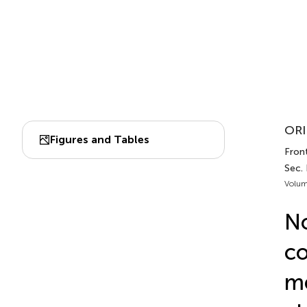
ORI
Figures and Tables
Front
Sec.
Volum
No
co
me