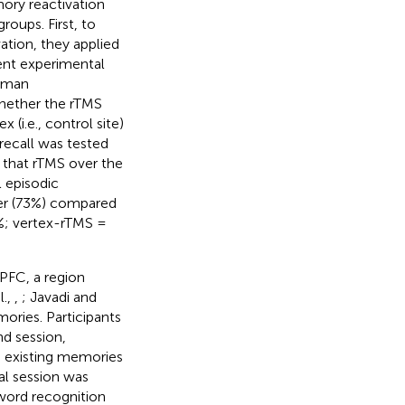
ory reactivation
roups. First, to
tion, they applied
rent experimental
human
hether the rTMS
 (i.e., control site)
recall was tested
d that rTMS over the
 episodic
ter (73%) compared
%; vertex-rTMS =
LPFC, a region
l.,
,
; Javadi and
ories. Participants
nd session,
e existing memories
al session was
word recognition