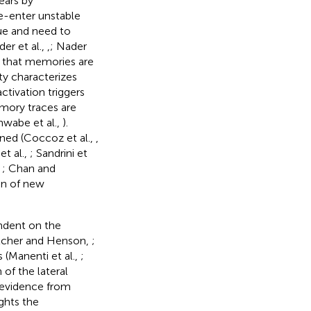
ears by
e-enter unstable
cue and need to
er et al.,
,
; Nader
s that memories are
ty characterizes
ctivation triggers
emory traces are
hwabe et al.,
).
ned (Coccoz et al.,
,
et al.,
; Sandrini et
,
; Chan and
ion of new
endent on the
letcher and Henson,
;
 (Manenti et al.,
;
of the lateral
 evidence from
ghts the