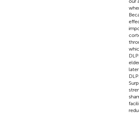
our 
when
Beca
effe
impo
cort
thro
whic
DLPF
elde
late
DLPF
Surp
stre
sham
faci
redu