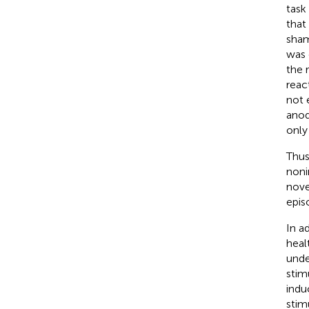
task
that
sham
was 
the 
reac
not 
anod
only
Thus
noni
nove
epis
In a
heal
unde
stim
indu
stim