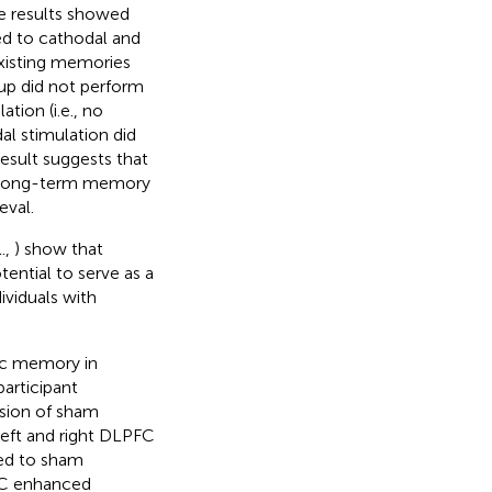
e results showed
d to cathodal and
existing memories
oup did not perform
tion (i.e., no
al stimulation did
esult suggests that
f long-term memory
eval.
l.,
) show that
ential to serve as a
viduals with
ic memory in
participant
ssion of sham
left and right DLPFC
ed to sham
FC enhanced