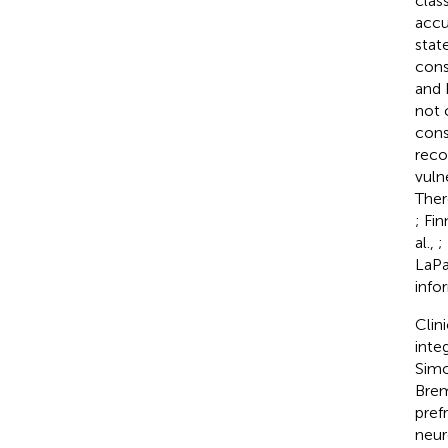
clas
accu
stat
cons
and 
not 
cons
reco
vuln
Ther
; Fi
al.,
;
LaPa
info
Clin
inte
Simo
Brem
pref
neur