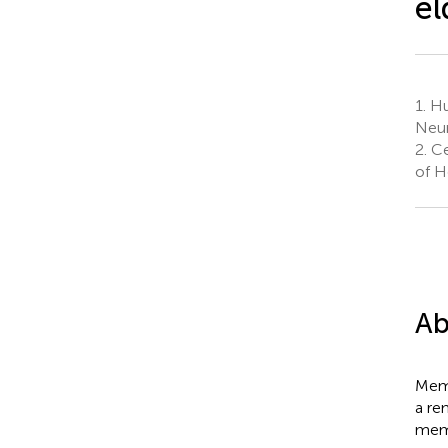
el
1.
Hum
Neur
2.
Ce
of H
Ab
Memo
a re
memo