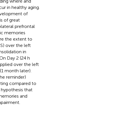
luding where and
r in healthy aging.
development of
s of great
ateral prefrontal
odic memories
re the extent to
S) over the left
solidation in
. On Day 2 (24 h
pplied over the left
1 month later).
the reminder)
tting compared to
 hypothesis that
 memories and
mpairment.