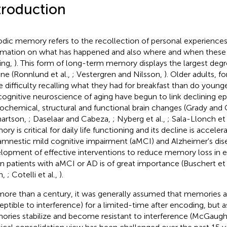
troduction
odic memory refers to the recollection of personal experiences
rmation on what has happened and also where and when these
ving,
). This form of long-term memory displays the largest degr
ine (Ronnlund et al.,
; Vestergren and Nilsson,
). Older adults, 
 difficulty recalling what they had for breakfast than do younger
cognitive neuroscience of aging have begun to link declining 
ochemical, structural and functional brain changes (Grady and 
artson,
; Daselaar and Cabeza,
; Nyberg et al.,
; Sala-Llonch et 
y is critical for daily life functioning and its decline is acceler
 amnestic mild cognitive impairment (aMCI) and Alzheimer's dis
lopment of effective interventions to reduce memory loss in eld
in patients with aMCI or AD is of great importance (Buschert et 
n,
; Cotelli et al.,
).
more than a century, it was generally assumed that memories are
eptible to interference) for a limited-time after encoding, but a
ries stabilize and become resistant to interference (McGaug