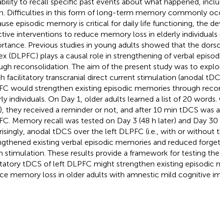
ability to recall specific past events about what happened, inc
. Difficulties in this form of long-term memory commonly occu
use episodic memory is critical for daily life functioning, the 
ctive interventions to reduce memory loss in elderly individuals i
rtance. Previous studies in young adults showed that the dorsol
ex (DLPFC) plays a causal role in strengthening of verbal epis
ugh reconsolidation. The aim of the present study was to explo
h facilitatory transcranial direct current stimulation (anodal tDC
C would strengthen existing episodic memories through recon
rly individuals. On Day 1, older adults learned a list of 20 words
r), they received a reminder or not, and after 10 min tDCS was a
C. Memory recall was tested on Day 3 (48 h later) and Day 30 (
risingly, anodal tDCS over the left DLPFC (i.e., with or without 
ngthened existing verbal episodic memories and reduced forge
 stimulation. These results provide a framework for testing the
litatory tDCS of left DLPFC might strengthen existing episodic
ce memory loss in older adults with amnestic mild cognitive i