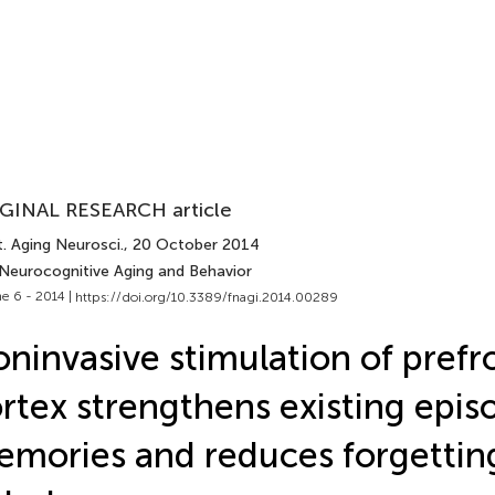
GINAL RESEARCH article
. Aging Neurosci.
, 20 October 2014
 Neurocognitive Aging and Behavior
e 6 - 2014 |
https://doi.org/10.3389/fnagi.2014.00289
ninvasive stimulation of prefr
rtex strengthens existing epis
mories and reduces forgetting