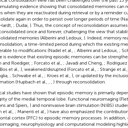
sical consolidation view has been challenged over the past 15 y
mulating evidence showing that consolidated memories can r
es when they are reactivated during retrieval or by a reminder 
olidate again in order to persist over longer periods of time (Nad
Hardt,
; Dudai,
). Thus, the concept of reconsolidation assume
consolidated once and forever, challenging the view that stabili
olidated memories (Alberini and Ledoux,
). Indeed, memory rea
nsolidation, a time-limited period during which the existing m
erable to modifications (Nadel et al.,
; Alberini and Ledoux,
; Sc
e is evidence that existing episodic memories can be strengthe
nn and Roediger,
; Forcato et al.,
; Javadi and Cheng,
; Rodriguez 
 Bos et al.,
), weakened/disrupted (Forcato et al.,
; Strange et al.
glia,
; Schwabe et al.,
; Kroes et al.,
), or updated by the inclus
rmation (Hupbach et al.,
,
,
) through reconsolidation.
ical studies have shown that episodic memory is primarily dep
grity of the medial temporal lobe. Functional neuroimaging (F
ns and Spiers,
) and noninvasive brain stimulation (NIBS) studies
 et al.,
; Manenti et al.,
) have also emphasized the contribution 
rontal cortex (PFC) to episodic memory processes. In addition,
oimaging, neurophysiology and computational modeling highli