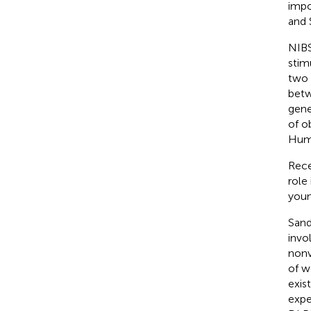
impo
and 
NIBS
stim
two 
betw
gene
of o
Hum
Rece
role
youn
Sandr
invol
nonv
of w
exis
expe