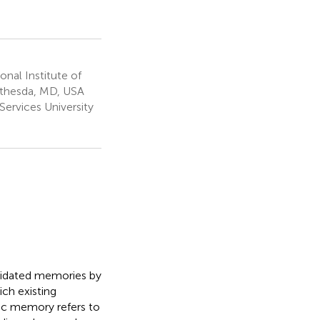
nal Institute of
Bethesda, MD, USA
ervices University
lidated memories by
ich existing
ic memory refers to