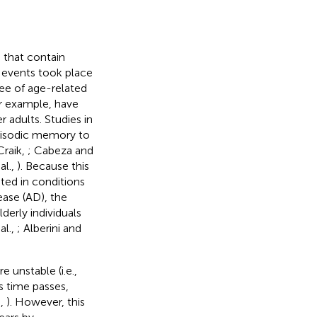
 that contain
 events took place
ee of age-related
for example, have
 adults. Studies in
episodic memory to
Craik,
; Cabeza and
al.,
). Because this
ated in conditions
ease (AD), the
erly individuals
al.,
; Alberini and
 unstable (i.e.,
s time passes,
h,
). However, this