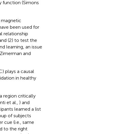
y function (Simons
al magnetic
 have been used for
l relationship
nd (2) to test the
 learning, an issue
 (Zimerman and
) plays a causal
dation in healthy
 region critically
ti et al.,
) and
pants learned a list
oup of subjects
 cue (i.e., same
 to the right