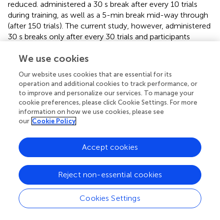
reduced.
administered a 30 s break after every 10 trials
during training, as well as a 5-min break mid-way through
(after 150 trials). The current study, however, administered
30 s breaks only after every 30 trials and participants
continued in this manner until all 300 movements were
We use cookies
completed. The reduction in rest frequency may have
played a role in maintaining intermanual transfer in the
Our website uses cookies that are essential for its
older adults by allowing greater time within a block to
operation and additional cookies to track performance, or
process and respond to feedback, and to encode and
to improve and personalize our services. To manage your
refine movement kinetics for maximum acceleration.
cookie preferences, please click Cookie Settings. For more
However,
implemented the same rest periods as
, and
information on how we use cookies, please see
our
Cookie Policy
found evidence of intermanual transfer following training
with the non-dominant hand in older adults. This suggests
that neither alterations in the frequency of rest breaks nor
Accept cookies
hand dominance solely determine whether intermanual
transfer manifests in older adults.
Reject non-essential cookies
In addition to the methodological difference mentioned
above, variation in sample characteristics could account
Cookies Settings
for the divergent findings across studies. For example,
particular lifestyle characteristics, educational experience,