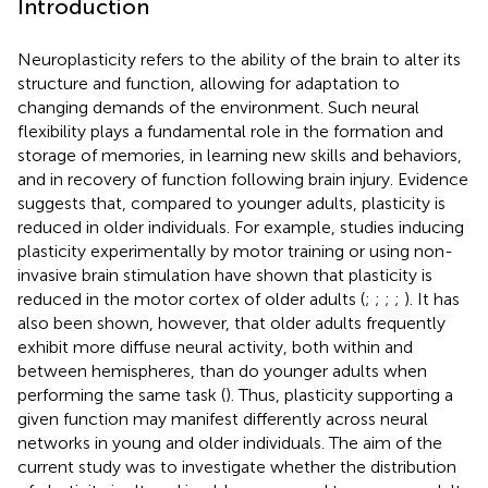
Introduction
Neuroplasticity refers to the ability of the brain to alter its
structure and function, allowing for adaptation to
changing demands of the environment. Such neural
flexibility plays a fundamental role in the formation and
storage of memories, in learning new skills and behaviors,
and in recovery of function following brain injury. Evidence
suggests that, compared to younger adults, plasticity is
reduced in older individuals. For example, studies inducing
plasticity experimentally by motor training or using non-
invasive brain stimulation have shown that plasticity is
reduced in the motor cortex of older adults (
;
;
;
;
). It has
also been shown, however, that older adults frequently
exhibit more diffuse neural activity, both within and
between hemispheres, than do younger adults when
performing the same task (
). Thus, plasticity supporting a
given function may manifest differently across neural
networks in young and older individuals. The aim of the
current study was to investigate whether the distribution