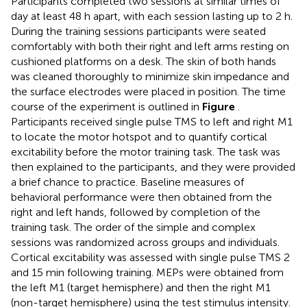
Participants completed two sessions at similar times of
day at least 48 h apart, with each session lasting up to 2 h.
During the training sessions participants were seated
comfortably with both their right and left arms resting on
cushioned platforms on a desk. The skin of both hands
was cleaned thoroughly to minimize skin impedance and
the surface electrodes were placed in position. The time
course of the experiment is outlined in
Figure
.
Participants received single pulse TMS to left and right M1
to locate the motor hotspot and to quantify cortical
excitability before the motor training task. The task was
then explained to the participants, and they were provided
a brief chance to practice. Baseline measures of
behavioral performance were then obtained from the
right and left hands, followed by completion of the
training task. The order of the simple and complex
sessions was randomized across groups and individuals.
Cortical excitability was assessed with single pulse TMS 2
and 15 min following training. MEPs were obtained from
the left M1 (target hemisphere) and then the right M1
(non-target hemisphere) using the test stimulus intensity.