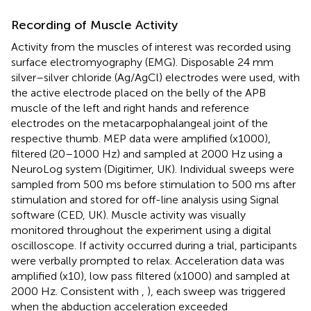
Recording of Muscle Activity
Activity from the muscles of interest was recorded using
surface electromyography (EMG). Disposable 24 mm
silver–silver chloride (Ag/AgCl) electrodes were used, with
the active electrode placed on the belly of the APB
muscle of the left and right hands and reference
electrodes on the metacarpophalangeal joint of the
respective thumb. MEP data were amplified (x1000),
filtered (20–1000 Hz) and sampled at 2000 Hz using a
NeuroLog system (Digitimer, UK). Individual sweeps were
sampled from 500 ms before stimulation to 500 ms after
stimulation and stored for off-line analysis using Signal
software (CED, UK). Muscle activity was visually
monitored throughout the experiment using a digital
oscilloscope. If activity occurred during a trial, participants
were verbally prompted to relax. Acceleration data was
amplified (x10), low pass filtered (x1000) and sampled at
2000 Hz. Consistent with
,
), each sweep was triggered
when the abduction acceleration exceeded