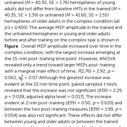
untrained (
M
= 40.30, SE = 1.76) hemispheres of young
adults did not differ from baseline rMTs in the trained (
M
=
40.35, SE = 1.39) or untrained (
M
= 41.60, SE = 1.55)
hemispheres of older adults in the complex condition (all
p’s
> 0.450). The average MEP amplitude in the trained and
the untrained hemispheres in young and older adults
before and after training on the complex task is shown in
Figure
. Overall MEP amplitude increased over time in the
complex condition, with the largest increase emerging at
the 15-min post-training time point. However, ANOVA
revealed only a trend toward larger MEPs post-training
with a marginal main effect of time;
F
(2,76) = 2.92,
p
=
η
p
2
2
0.062,
= 0.07. Although the greatest increase was
η
p
evident at the 15 min time point, paired sampled
t
-tests
revealed that this increase was not significant [
t
(39) = 2.29,
p
= 0.028, adjusted alpha level = 0.017]. The increase
evident at 2 min post-training [
t
(39) = 0.50,
p
= 0.620] and
between the two post-training measures [
t
(39) = 1.99,
p
=
0.054] was also not significant. These effects did not differ
between young and older adults or between the trained