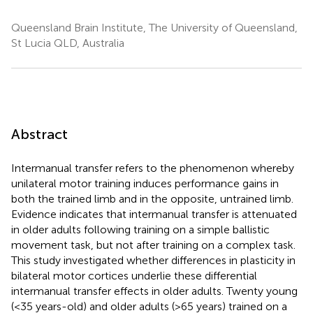
Queensland Brain Institute, The University of Queensland,
St Lucia QLD, Australia
Abstract
Intermanual transfer refers to the phenomenon whereby
unilateral motor training induces performance gains in
both the trained limb and in the opposite, untrained limb.
Evidence indicates that intermanual transfer is attenuated
in older adults following training on a simple ballistic
movement task, but not after training on a complex task.
This study investigated whether differences in plasticity in
bilateral motor cortices underlie these differential
intermanual transfer effects in older adults. Twenty young
(<35 years-old) and older adults (>65 years) trained on a