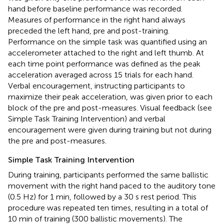
hand before baseline performance was recorded.
Measures of performance in the right hand always
preceded the left hand, pre and post-training.
Performance on the simple task was quantified using an
accelerometer attached to the right and left thumb. At
each time point performance was defined as the peak
acceleration averaged across 15 trials for each hand.
Verbal encouragement, instructing participants to
maximize their peak acceleration, was given prior to each
block of the pre and post-measures. Visual feedback (see
Simple Task Training Intervention) and verbal
encouragement were given during training but not during
the pre and post-measures.
Simple Task Training Intervention
During training, participants performed the same ballistic
movement with the right hand paced to the auditory tone
(0.5 Hz) for 1 min, followed by a 30 s rest period. This
procedure was repeated ten times, resulting in a total of
10 min of training (300 ballistic movements). The