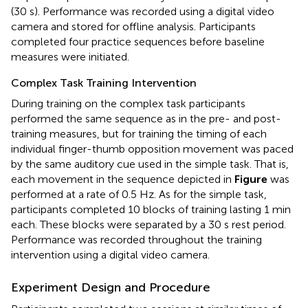
(30 s). Performance was recorded using a digital video
camera and stored for oﬄine analysis. Participants
completed four practice sequences before baseline
measures were initiated.
Complex Task Training Intervention
During training on the complex task participants
performed the same sequence as in the pre- and post-
training measures, but for training the timing of each
individual finger-thumb opposition movement was paced
by the same auditory cue used in the simple task. That is,
each movement in the sequence depicted in
Figure
was
performed at a rate of 0.5 Hz. As for the simple task,
participants completed 10 blocks of training lasting 1 min
each. These blocks were separated by a 30 s rest period.
Performance was recorded throughout the training
intervention using a digital video camera.
Experiment Design and Procedure