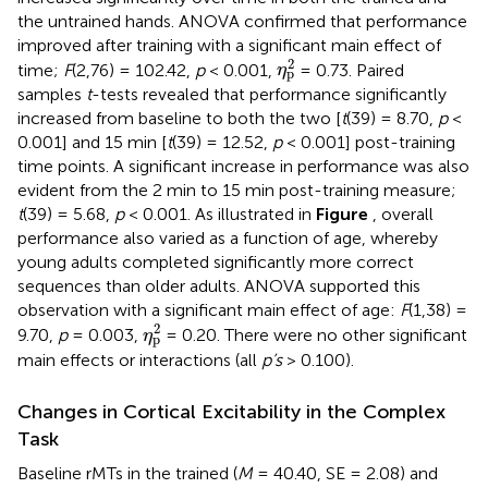
the untrained hands. ANOVA confirmed that performance
improved after training with a significant main effect of
η
p
2
2
time;
F
(2,76) = 102.42,
p
< 0.001,
= 0.73. Paired
η
p
samples
t
-tests revealed that performance significantly
increased from baseline to both the two [
t
(39) = 8.70,
p
<
0.001] and 15 min [
t
(39) = 12.52,
p
< 0.001] post-training
time points. A significant increase in performance was also
evident from the 2 min to 15 min post-training measure;
t
(39) = 5.68,
p
< 0.001. As illustrated in
Figure
, overall
performance also varied as a function of age, whereby
young adults completed significantly more correct
sequences than older adults. ANOVA supported this
observation with a significant main effect of age:
F
(1,38) =
η
p
2
2
9.70,
p
= 0.003,
= 0.20. There were no other significant
η
p
main effects or interactions (all
p’s
> 0.100).
Changes in Cortical Excitability in the Complex
Task
Baseline rMTs in the trained (
M
= 40.40, SE = 2.08) and