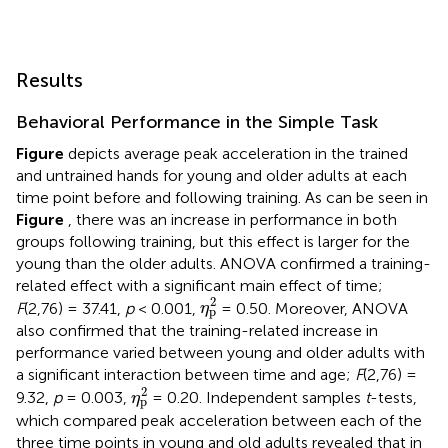
Results
Behavioral Performance in the Simple Task
Figure
depicts average peak acceleration in the trained
and untrained hands for young and older adults at each
time point before and following training. As can be seen in
Figure
, there was an increase in performance in both
groups following training, but this effect is larger for the
young than the older adults. ANOVA confirmed a training-
related effect with a significant main effect of time;
η
p
2
2
F
(2,76) = 37.41,
p
< 0.001,
= 0.50. Moreover, ANOVA
η
p
also confirmed that the training-related increase in
performance varied between young and older adults with
a significant interaction between time and age;
F
(2,76) =
η
p
2
2
9.32,
p
= 0.003,
= 0.20. Independent samples
t
-tests,
η
p
which compared peak acceleration between each of the
three time points in young and old adults revealed that in