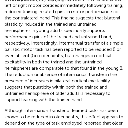
left or right motor cortices immediately following training,
reduced training-related gains in motor performance for
the contralateral hand. This finding suggests that bilateral
plasticity induced in the trained and untrained
hemispheres in young adults specifically supports
performance gains of the trained and untrained hand,
respectively. Interestingly, intermanual transfer of a simple
ballistic motor task has been reported to be reduced (
) or
even absent (
) in older adults, but changes in cortical
excitability in both the trained and the untrained
hemispheres are comparable to that found in the young (
).
The reduction or absence of intermanual transfer in the
presence of increases in bilateral cortical excitability
suggests that plasticity within both the trained and
untrained hemisphere of older adults is necessary to
support learning with the trained hand.
Although intermanual transfer of learned tasks has been
shown to be reduced in older adults, this effect appears to
depend on the type of task employed.
reported that older