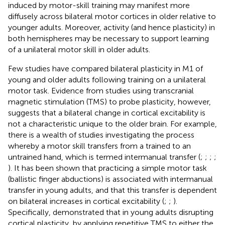
induced by motor-skill training may manifest more
diffusely across bilateral motor cortices in older relative to
younger adults. Moreover, activity (and hence plasticity) in
both hemispheres may be necessary to support learning
of a unilateral motor skill in older adults.
Few studies have compared bilateral plasticity in M1 of
young and older adults following training on a unilateral
motor task. Evidence from studies using transcranial
magnetic stimulation (TMS) to probe plasticity, however,
suggests that a bilateral change in cortical excitability is
not a characteristic unique to the older brain. For example,
there is a wealth of studies investigating the process
whereby a motor skill transfers from a trained to an
untrained hand, which is termed intermanual transfer (
;
;
;
;
). It has been shown that practicing a simple motor task
(ballistic finger abductions) is associated with intermanual
transfer in young adults, and that this transfer is dependent
on bilateral increases in cortical excitability (
;
;
).
Specifically,
demonstrated that in young adults disrupting
cortical plasticity, by applying repetitive TMS to either the