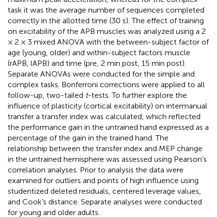
task it was the average number of sequences completed
correctly in the allotted time (30 s). The effect of training
on excitability of the APB muscles was analyzed using a 2
× 2 × 3 mixed ANOVA with the between-subject factor of
age (young, older) and within-subject factors muscle
(rAPB, lAPB) and time (pre, 2 min post, 15 min post).
Separate ANOVAs were conducted for the simple and
complex tasks. Bonferroni corrections were applied to all
follow-up, two-tailed
t
-tests. To further explore the
influence of plasticity (cortical excitability) on intermanual
transfer a transfer index was calculated, which reflected
the performance gain in the untrained hand expressed as a
percentage of the gain in the trained hand. The
relationship between the transfer index and MEP change
in the untrained hemisphere was assessed using Pearson’s
correlation analyses. Prior to analysis the data were
examined for outliers and points of high influence using
studentized deleted residuals, centered leverage values,
and Cook’s distance. Separate analyses were conducted
for young and older adults.