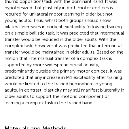
thumb opposition) task with the dominant hand. It was
hypothesized that plasticity in both motor cortices is
required for unilateral motor learning in older but not
young adults. Thus, whilst both groups should show
bilateral increases in cortical excitability following training
on a simple ballistic task, it was predicted that intermanual
transfer would be reduced in the older adults. With the
complex task, however, it was predicted that intermanual
transfer would be maintained in older adults. Based on the
notion that intermanual transfer of a complex task is
supported by more widespread neural activity,
predominantly outside the primary motor cortices, it was
predicted that any increase in M1 excitability after training
would be limited to the trained hemisphere in young
adults. In contrast, plasticity may still manifest bilaterally in
older adults to support the motoric component of
learning a complex task in the trained hand.
Materials and Methods