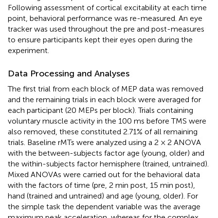
Following assessment of cortical excitability at each time
point, behavioral performance was re-measured. An eye
tracker was used throughout the pre and post-measures
to ensure participants kept their eyes open during the
experiment.
Data Processing and Analyses
The first trial from each block of MEP data was removed
and the remaining trials in each block were averaged for
each participant (20 MEPs per block). Trials containing
voluntary muscle activity in the 100 ms before TMS were
also removed, these constituted 2.71% of all remaining
trials. Baseline rMTs were analyzed using a 2 × 2 ANOVA
with the between-subjects factor age (young, older) and
the within-subjects factor hemisphere (trained, untrained).
Mixed ANOVAs were carried out for the behavioral data
with the factors of time (pre, 2 min post, 15 min post),
hand (trained and untrained) and age (young, older). For
the simple task the dependent variable was the average
maximum peak acceleration, whereas for the complex