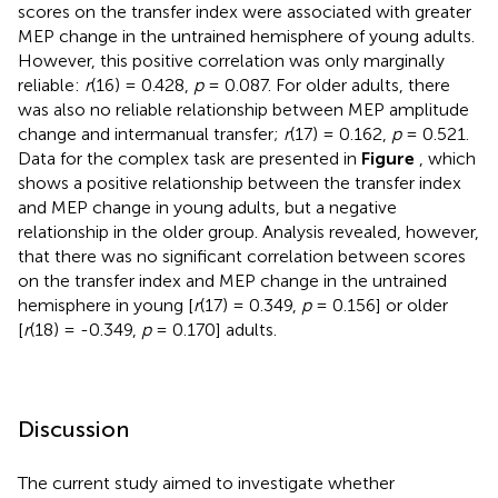
scores on the transfer index were associated with greater
MEP change in the untrained hemisphere of young adults.
However, this positive correlation was only marginally
reliable:
r
(16) = 0.428,
p
= 0.087. For older adults, there
was also no reliable relationship between MEP amplitude
change and intermanual transfer;
r
(17) = 0.162,
p
= 0.521.
Data for the complex task are presented in
Figure
, which
shows a positive relationship between the transfer index
and MEP change in young adults, but a negative
relationship in the older group. Analysis revealed, however,
that there was no significant correlation between scores
on the transfer index and MEP change in the untrained
hemisphere in young [
r
(17) = 0.349,
p
= 0.156] or older
[
r
(18) = -0.349,
p
= 0.170] adults.
Discussion
The current study aimed to investigate whether