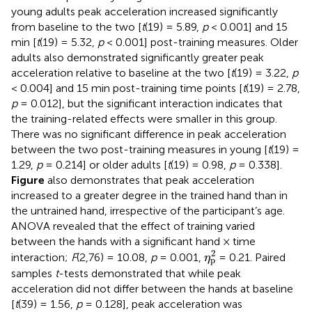
young adults peak acceleration increased significantly
from baseline to the two [
t
(19) = 5.89,
p
< 0.001] and 15
min [
t
(19) = 5.32,
p
< 0.001] post-training measures. Older
adults also demonstrated significantly greater peak
acceleration relative to baseline at the two [
t
(19) = 3.22,
p
< 0.004] and 15 min post-training time points [
t
(19) = 2.78,
p
= 0.012], but the significant interaction indicates that
the training-related effects were smaller in this group.
There was no significant difference in peak acceleration
between the two post-training measures in young [
t
(19) =
1.29,
p
= 0.214] or older adults [
t
(19) = 0.98,
p
= 0.338].
Figure
also demonstrates that peak acceleration
increased to a greater degree in the trained hand than in
the untrained hand, irrespective of the participant’s age.
ANOVA revealed that the effect of training varied
between the hands with a significant hand × time
η
p
2
2
interaction;
F
(2,76) = 10.08,
p
= 0.001,
= 0.21. Paired
η
p
samples
t
-tests demonstrated that while peak
acceleration did not differ between the hands at baseline
[
t
(39) = 1.56,
p
= 0.128], peak acceleration was