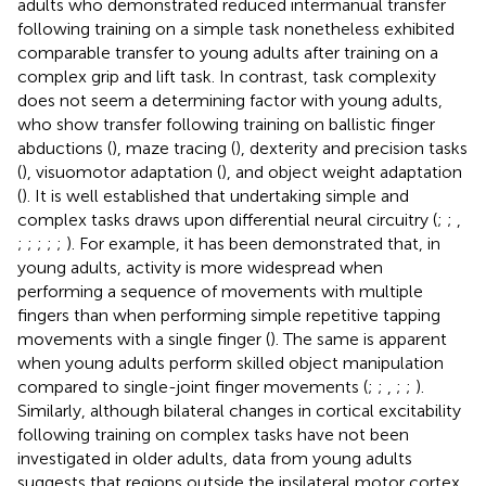
adults who demonstrated reduced intermanual transfer
following training on a simple task nonetheless exhibited
comparable transfer to young adults after training on a
complex grip and lift task. In contrast, task complexity
does not seem a determining factor with young adults,
who show transfer following training on ballistic finger
abductions (
), maze tracing (
), dexterity and precision tasks
(
), visuomotor adaptation (
), and object weight adaptation
(
). It is well established that undertaking simple and
complex tasks draws upon differential neural circuitry (
;
;
,
;
;
;
;
;
). For example, it has been demonstrated that, in
young adults, activity is more widespread when
performing a sequence of movements with multiple
fingers than when performing simple repetitive tapping
movements with a single finger (
). The same is apparent
when young adults perform skilled object manipulation
compared to single-joint finger movements (
;
;
,
;
;
).
Similarly, although bilateral changes in cortical excitability
following training on complex tasks have not been
investigated in older adults, data from young adults
suggests that regions outside the ipsilateral motor cortex