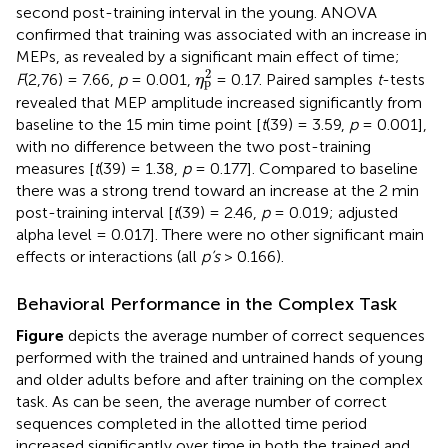
second post-training interval in the young. ANOVA
confirmed that training was associated with an increase in
MEPs, as revealed by a significant main effect of time;
η
p
2
2
F
(2,76) = 7.66,
p
= 0.001,
= 0.17. Paired samples
t
-tests
η
p
revealed that MEP amplitude increased significantly from
baseline to the 15 min time point [
t
(39) = 3.59,
p
= 0.001],
with no difference between the two post-training
measures [
t
(39) = 1.38,
p
= 0.177]. Compared to baseline
there was a strong trend toward an increase at the 2 min
post-training interval [
t
(39) = 2.46,
p
= 0.019; adjusted
alpha level = 0.017]. There were no other significant main
effects or interactions (all
p’s
> 0.166).
Behavioral Performance in the Complex Task
Figure
depicts the average number of correct sequences
performed with the trained and untrained hands of young
and older adults before and after training on the complex
task. As can be seen, the average number of correct
sequences completed in the allotted time period
increased significantly over time in both the trained and