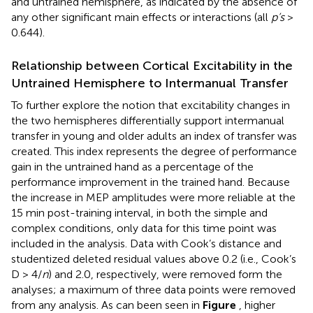
and untrained hemisphere, as indicated by the absence of
any other significant main effects or interactions (all
p’s
>
0.644).
Relationship between Cortical Excitability in the
Untrained Hemisphere to Intermanual Transfer
To further explore the notion that excitability changes in
the two hemispheres differentially support intermanual
transfer in young and older adults an index of transfer was
created. This index represents the degree of performance
gain in the untrained hand as a percentage of the
performance improvement in the trained hand. Because
the increase in MEP amplitudes were more reliable at the
15 min post-training interval, in both the simple and
complex conditions, only data for this time point was
included in the analysis. Data with Cook’s distance and
studentized deleted residual values above 0.2 (i.e., Cook’s
D > 4/
n
) and 2.0, respectively, were removed form the
analyses; a maximum of three data points were removed
from any analysis. As can been seen in
Figure
, higher