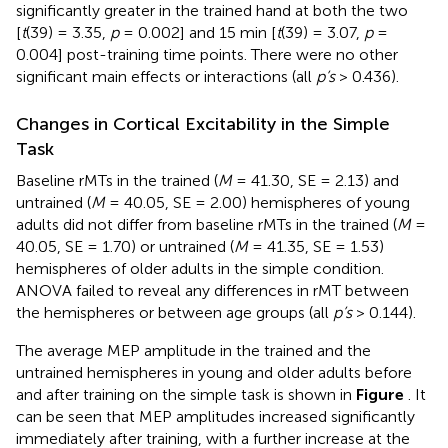
significantly greater in the trained hand at both the two
[
t
(39) = 3.35,
p
= 0.002] and 15 min [
t
(39) = 3.07,
p
=
0.004] post-training time points. There were no other
significant main effects or interactions (all
p’s
> 0.436).
Changes in Cortical Excitability in the Simple
Task
Baseline rMTs in the trained (
M
= 41.30, SE = 2.13) and
untrained (
M
= 40.05, SE = 2.00) hemispheres of young
adults did not differ from baseline rMTs in the trained (
M
=
40.05, SE = 1.70) or untrained (
M
= 41.35, SE = 1.53)
hemispheres of older adults in the simple condition.
ANOVA failed to reveal any differences in rMT between
the hemispheres or between age groups (all
p’s
> 0.144).
The average MEP amplitude in the trained and the
untrained hemispheres in young and older adults before
and after training on the simple task is shown in
Figure
. It
can be seen that MEP amplitudes increased significantly
immediately after training, with a further increase at the