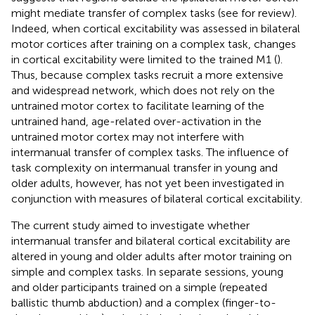
might mediate transfer of complex tasks (see
for review).
Indeed, when cortical excitability was assessed in bilateral
motor cortices after training on a complex task, changes
in cortical excitability were limited to the trained M1 (
).
Thus, because complex tasks recruit a more extensive
and widespread network, which does not rely on the
untrained motor cortex to facilitate learning of the
untrained hand, age-related over-activation in the
untrained motor cortex may not interfere with
intermanual transfer of complex tasks. The influence of
task complexity on intermanual transfer in young and
older adults, however, has not yet been investigated in
conjunction with measures of bilateral cortical excitability.
The current study aimed to investigate whether
intermanual transfer and bilateral cortical excitability are
altered in young and older adults after motor training on
simple and complex tasks. In separate sessions, young
and older participants trained on a simple (repeated
ballistic thumb abduction) and a complex (finger-to-