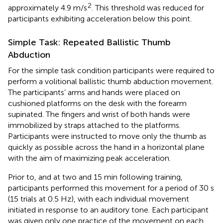
2
approximately 4.9 m/s
. This threshold was reduced for
participants exhibiting acceleration below this point.
Simple Task: Repeated Ballistic Thumb
Abduction
For the simple task condition participants were required to
perform a volitional ballistic thumb abduction movement.
The participants’ arms and hands were placed on
cushioned platforms on the desk with the forearm
supinated. The fingers and wrist of both hands were
immobilized by straps attached to the platforms.
Participants were instructed to move only the thumb as
quickly as possible across the hand in a horizontal plane
with the aim of maximizing peak acceleration.
Prior to, and at two and 15 min following training,
participants performed this movement for a period of 30 s
(15 trials at 0.5 Hz), with each individual movement
initiated in response to an auditory tone. Each participant
was given only one practice of the movement on each