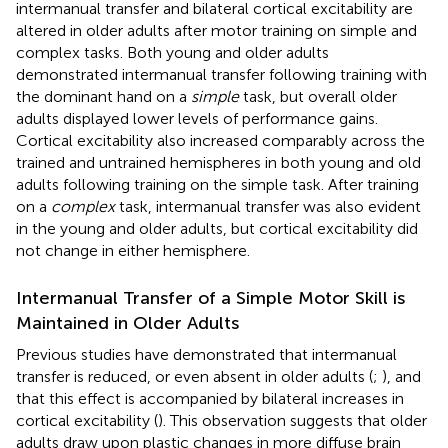
intermanual transfer and bilateral cortical excitability are
altered in older adults after motor training on simple and
complex tasks. Both young and older adults
demonstrated intermanual transfer following training with
the dominant hand on a
simple
task, but overall older
adults displayed lower levels of performance gains.
Cortical excitability also increased comparably across the
trained and untrained hemispheres in both young and old
adults following training on the simple task. After training
on a
complex
task, intermanual transfer was also evident
in the young and older adults, but cortical excitability did
not change in either hemisphere.
Intermanual Transfer of a Simple Motor Skill is
Maintained in Older Adults
Previous studies have demonstrated that intermanual
transfer is reduced, or even absent in older adults (
;
), and
that this effect is accompanied by bilateral increases in
cortical excitability (
). This observation suggests that older
adults draw upon plastic changes in more diffuse brain