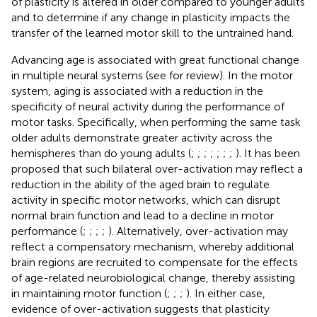
of plasticity is altered in older compared to younger adults
and to determine if any change in plasticity impacts the
transfer of the learned motor skill to the untrained hand.
Advancing age is associated with great functional change
in multiple neural systems (see
for review). In the motor
system, aging is associated with a reduction in the
specificity of neural activity during the performance of
motor tasks. Specifically, when performing the same task
older adults demonstrate greater activity across the
hemispheres than do young adults (
;
;
;
;
;
;
;
). It has been
proposed that such bilateral over-activation may reflect a
reduction in the ability of the aged brain to regulate
activity in specific motor networks, which can disrupt
normal brain function and lead to a decline in motor
performance (
;
;
;
;
). Alternatively, over-activation may
reflect a compensatory mechanism, whereby additional
brain regions are recruited to compensate for the effects
of age-related neurobiological change, thereby assisting
in maintaining motor function (
;
;
;
). In either case,
evidence of over-activation suggests that plasticity