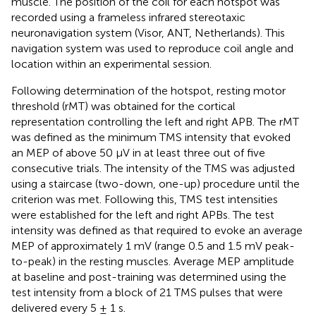
muscle. The position of the coil for each hotspot was
recorded using a frameless infrared stereotaxic
neuronavigation system (Visor, ANT, Netherlands). This
navigation system was used to reproduce coil angle and
location within an experimental session.
Following determination of the hotspot, resting motor
threshold (rMT) was obtained for the cortical
representation controlling the left and right APB. The rMT
was defined as the minimum TMS intensity that evoked
an MEP of above 50 μV in at least three out of five
consecutive trials. The intensity of the TMS was adjusted
using a staircase (two-down, one-up) procedure until the
criterion was met. Following this, TMS test intensities
were established for the left and right APBs. The test
intensity was defined as that required to evoke an average
MEP of approximately 1 mV (range 0.5 and 1.5 mV peak-
to-peak) in the resting muscles. Average MEP amplitude
at baseline and post-training was determined using the
test intensity from a block of 21 TMS pulses that were
delivered every 5 ± 1 s.