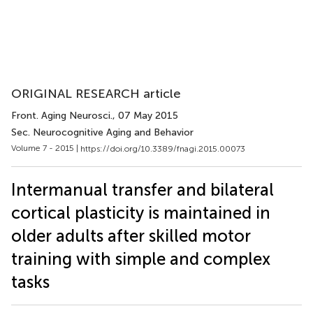
ORIGINAL RESEARCH article
Front. Aging Neurosci.
, 07 May 2015
Sec. Neurocognitive Aging and Behavior
Volume 7 - 2015 |
https://doi.org/10.3389/fnagi.2015.00073
Intermanual transfer and bilateral
cortical plasticity is maintained in
older adults after skilled motor
training with simple and complex
tasks