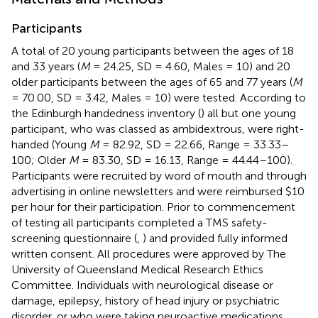
Participants
A total of 20 young participants between the ages of 18
and 33 years (
M
= 24.25, SD = 4.60, Males = 10) and 20
older participants between the ages of 65 and 77 years (
M
= 70.00, SD = 3.42, Males = 10) were tested. According to
the Edinburgh handedness inventory (
) all but one young
participant, who was classed as ambidextrous, were right-
handed (Young
M
= 82.92, SD = 22.66, Range = 33.33–
100; Older
M
= 83.30, SD = 16.13, Range = 44.44–100).
Participants were recruited by word of mouth and through
advertising in online newsletters and were reimbursed $10
per hour for their participation. Prior to commencement
of testing all participants completed a TMS safety-
screening questionnaire (
,
) and provided fully informed
written consent. All procedures were approved by The
University of Queensland Medical Research Ethics
Committee. Individuals with neurological disease or
damage, epilepsy, history of head injury or psychiatric
disorder, or who were taking neuroactive medications