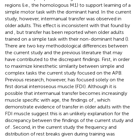
regions (i.e., the homologous M1) to support learning of a
simple motor task with the dominant hand. In the current
study, however, intermanual transfer was observed in
older adults. This effect is inconsistent with that found by
and
, but transfer has been reported when older adults
trained on a simple task with their non-dominant hand (
).
There are two key methodological differences between
the current study and the previous literature that may
have contributed to the discrepant findings. First, in order
to maximize kinesthetic similarity between simple and
complex tasks the current study focused on the APB.
Previous research, however, has focused solely on the
first dorsal interroseous muscle (FDI). Although it is
possible that intermanual transfer becomes increasingly
muscle specific with age, the findings of
, which
demonstrate evidence of transfer in older adults with the
FDI muscle suggest this is an unlikely explanation for the
discrepancy between the findings of the current study and
of
. Second, in the current study the frequency and
distribution of rest breaks given during training was