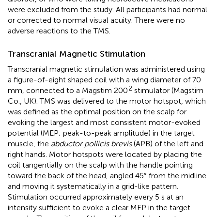
were excluded from the study. All participants had normal
or corrected to normal visual acuity. There were no
adverse reactions to the TMS.
Transcranial Magnetic Stimulation
Transcranial magnetic stimulation was administered using
a figure-of-eight shaped coil with a wing diameter of 70
2
mm, connected to a Magstim 200
stimulator (Magstim
Co., UK). TMS was delivered to the motor hotspot, which
was defined as the optimal position on the scalp for
evoking the largest and most consistent motor-evoked
potential (MEP; peak-to-peak amplitude) in the target
muscle, the
abductor pollicis brevis
(APB) of the left and
right hands. Motor hotspots were located by placing the
coil tangentially on the scalp with the handle pointing
toward the back of the head, angled 45° from the midline
and moving it systematically in a grid-like pattern.
Stimulation occurred approximately every 5 s at an
intensity sufficient to evoke a clear MEP in the target