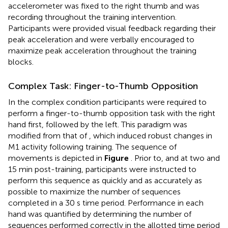
accelerometer was fixed to the right thumb and was
recording throughout the training intervention.
Participants were provided visual feedback regarding their
peak acceleration and were verbally encouraged to
maximize peak acceleration throughout the training
blocks.
Complex Task: Finger-to-Thumb Opposition
In the complex condition participants were required to
perform a finger-to-thumb opposition task with the right
hand first, followed by the left. This paradigm was
modified from that of
, which induced robust changes in
M1 activity following training. The sequence of
movements is depicted in
Figure
. Prior to, and at two and
15 min post-training, participants were instructed to
perform this sequence as quickly and as accurately as
possible to maximize the number of sequences
completed in a 30 s time period. Performance in each
hand was quantified by determining the number of
sequences performed correctly in the allotted time period