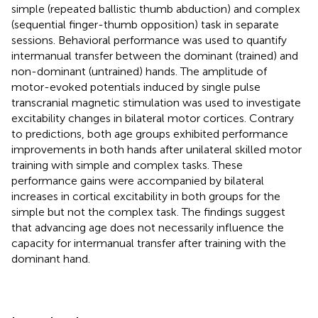
simple (repeated ballistic thumb abduction) and complex
(sequential finger-thumb opposition) task in separate
sessions. Behavioral performance was used to quantify
intermanual transfer between the dominant (trained) and
non-dominant (untrained) hands. The amplitude of
motor-evoked potentials induced by single pulse
transcranial magnetic stimulation was used to investigate
excitability changes in bilateral motor cortices. Contrary
to predictions, both age groups exhibited performance
improvements in both hands after unilateral skilled motor
training with simple and complex tasks. These
performance gains were accompanied by bilateral
increases in cortical excitability in both groups for the
simple but not the complex task. The findings suggest
that advancing age does not necessarily influence the
capacity for intermanual transfer after training with the
dominant hand.