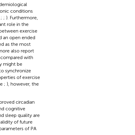
pidemiological
ronic conditions
;
;
;
). Furthermore,
nt role in the
p between exercise
ed an open ended
ted as the most
more also report
n compared with
ty might be
y to synchronize
perties of exercise
ee
;
), however, the
proved circadian
nd cognitive
d sleep quality are
lidity of future
 parameters of PA