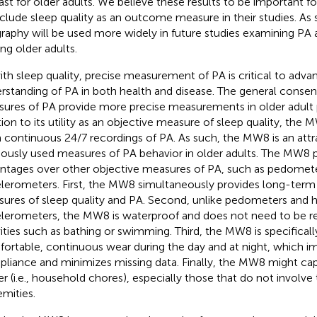
east for older adults. We believe these results to be important f
nclude sleep quality as an outcome measure in their studies. As
graphy will be used more widely in future studies examining PA 
g older adults.
ith sleep quality, precise measurement of PA is critical to adva
rstanding of PA in both health and disease. The general consens
ures of PA provide more precise measurements in older adult 
tion to its utility as an objective measure of sleep quality, the
 continuous 24/7 recordings of PA. As such, the MW8 is an attra
iously used measures of PA behavior in older adults. The MW8 p
ntages over other objective measures of PA, such as pedomet
lerometers. First, the MW8 simultaneously provides long-term
ures of sleep quality and PA. Second, unlike pedometers and 
lerometers, the MW8 is waterproof and does not need to be 
vities such as bathing or swimming. Third, the MW8 is specificall
ortable, continuous wear during the day and at night, which i
liance and minimizes missing data. Finally, the MW8 might captu
er (i.e., household chores), especially those that do not involve
emities.