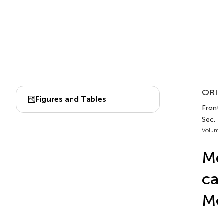
ORI
Figures and Tables
Front
Sec.
Volum
Me
ca
M