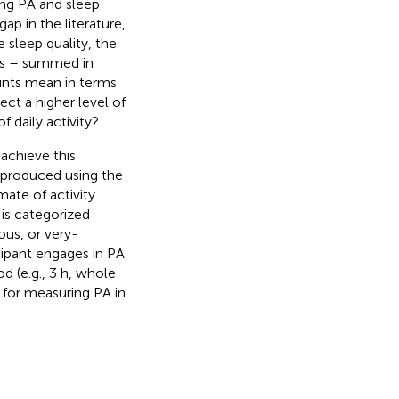
ing PA and sleep
ap in the literature,
 sleep quality, the
ts – summed in
unts mean in terms
ect a higher level of
 daily activity?
 achieve this
s produced using the
mate of activity
A is categorized
ous, or very-
cipant engages in PA
od (e.g., 3 h, whole
8 for measuring PA in