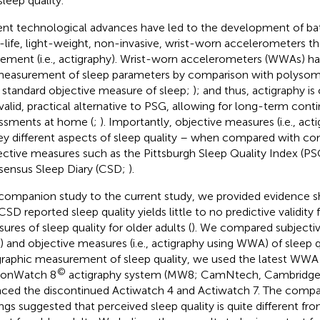
sleep quality.
nt technological advances have led to the development of ba
-life, light-weight, non-invasive, wrist-worn accelerometers th
ment (i.e., actigraphy). Wrist-worn accelerometers (WWAs) ha
measurement of sleep parameters by comparison with polyso
 standard objective measure of sleep;
); and thus, actigraphy i
 valid, practical alternative to PSG, allowing for long-term cont
ssments at home (
;
). Importantly, objective measures (i.e., a
ey different aspects of sleep quality – when compared with 
ective measures such as the Pittsburgh Sleep Quality Index (P
ensus Sleep Diary (CSD;
).
 companion study to the current study, we provided evidence 
CSD reported sleep quality yields little to no predictive validity 
ures of sleep quality for older adults (
). We compared subjective
 and objective measures (i.e., actigraphy using WWA) of sleep qu
graphic measurement of sleep quality, we used the latest WWA
©
ionWatch 8
actigraphy system (MW8; CamNtech, Cambridge,
aced the discontinued Actiwatch 4 and Actiwatch 7. The compa
ings suggested that perceived sleep quality is quite different fro