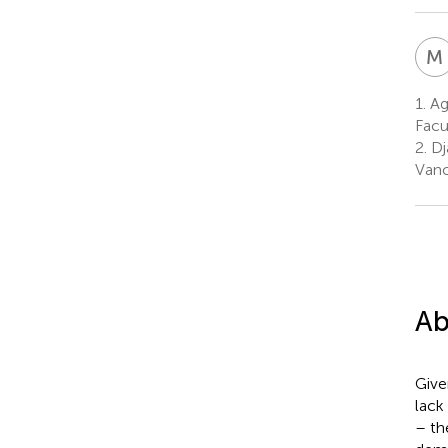
M
1.
Agi
Facu
2.
Dj
Vanc
Ab
Give
lack
– th