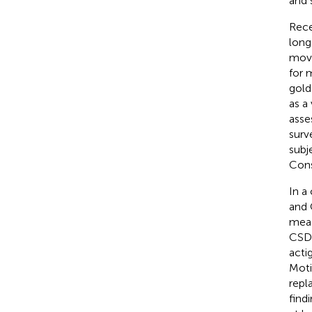
and 
Rece
long
move
for 
gold
as a
asse
surv
subj
Cons
In a
and 
meas
CSD)
acti
Mot
repl
find