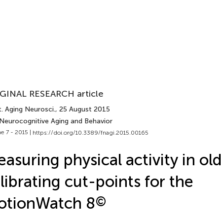
GINAL RESEARCH article
. Aging Neurosci.
, 25 August 2015
 Neurocognitive Aging and Behavior
e 7 - 2015 |
https://doi.org/10.3389/fnagi.2015.00165
asuring physical activity in old
librating cut-points for the
otionWatch 8
©