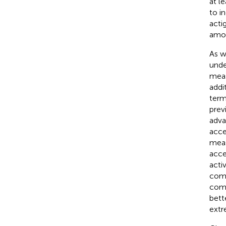
at l
to i
acti
amon
As w
unde
meas
addi
term
prev
adva
acce
meas
acce
acti
comf
comp
bett
extr