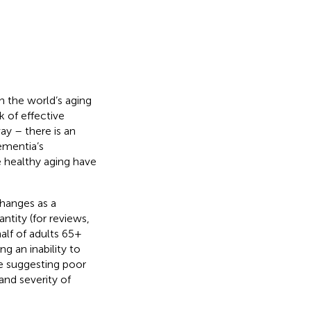
en the world’s aging
ck of effective
ay – there is an
ementia’s
e healthy aging have
changes as a
ntity (for reviews,
alf of adults 65+
 an inability to
ce suggesting poor
and severity of