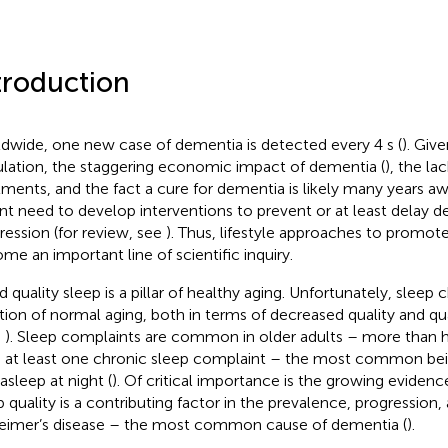
troduction
dwide, one new case of dementia is detected every 4 s (
). Giv
lation, the staggering economic impact of dementia (
), the la
tments, and the fact a cure for dementia is likely many years aw
nt need to develop interventions to prevent or at least delay d
ression (for review, see
). Thus, lifestyle approaches to promot
me an important line of scientific inquiry.
 quality sleep is a pillar of healthy aging. Unfortunately, sleep 
tion of normal aging, both in terms of decreased quality and qua
;
). Sleep complaints are common in older adults – more than h
 at least one chronic sleep complaint – the most common being
asleep at night (
). Of critical importance is the growing eviden
p quality is a contributing factor in the prevalence, progression, 
eimer’s disease – the most common cause of dementia (
).