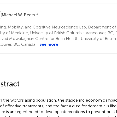
W
3
Michael W. Beets
ng, Mobility, and Cognitive Neuroscience Lab, Department of 
lty of Medicine, University of British Columbia Vancouver, BC,
avad Mowafaghian Centre for Brain Health, University of Britis
ouver, BC, Canada
See more
stract
n the world’s aging population, the staggering economic impac
 of effective treatments, and the fact a cure for dementia is li
ere is an urgent need to develop interventions to prevent or at 