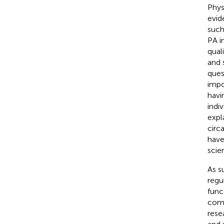
Phys
evid
such
PA i
qual
and 
ques
impo
havi
indi
expl
circ
have
scie
As s
regu
func
comp
rese