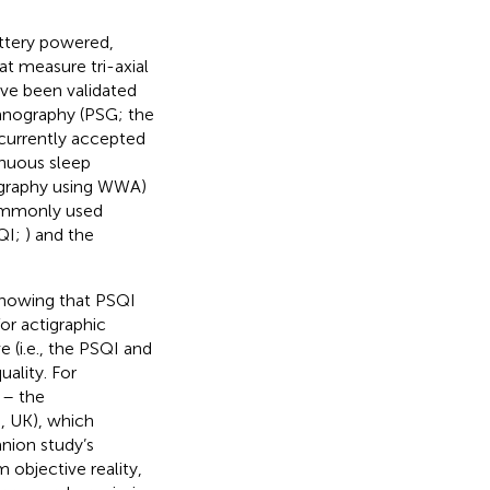
ttery powered,
at measure tri-axial
ve been validated
mnography (PSG; the
s currently accepted
inuous sleep
ctigraphy using WWA)
commonly used
SQI;
) and the
showing that PSQI
for actigraphic
 (i.e., the PSQI and
ality. For
 – the
 UK), which
nion study’s
m objective reality,