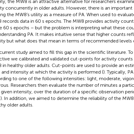
rly, the MW8 is an attractive alternative for researchers examin
ity concurrently in older adults. However, there is an important g
ting the MW8’s utility as a measure of PA. When used to evaluate
records data in 60 s epochs. The MW8 provides activity coun
e 60 s epochs – but the problem is interpreting what these co
nderstanding PA. It makes intuitive sense that higher counts refl
vity but what does that mean in terms of recommended levels of
urrent study aimed to fill this gap in the scientific literature. To
ctive we calibrated and validated cut-points for activity count
in healthy older adults. Cut-points are used to provide an esti
l and intensity at which the activity is performed (
). Typically, P
rding to one of the following intensities: light, moderate, vigor
rous. Researchers then evaluate the number of minutes a parti
a given intensity, over the duration of a specific observation peri
;
). In addition, we aimed to determine the reliability of the MW
thy older adults.