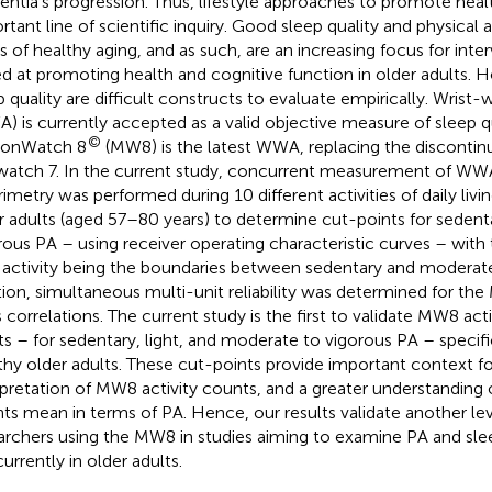
ntia’s progression. Thus, lifestyle approaches to promote heal
rtant line of scientific inquiry. Good sleep quality and physical a
ars of healthy aging, and as such, are an increasing focus for inte
d at promoting health and cognitive function in older adults. 
p quality are difficult constructs to evaluate empirically. Wrist
) is currently accepted as a valid objective measure of sleep qu
©
ionWatch 8
(MW8) is the latest WWA, replacing the disconti
watch 7. In the current study, concurrent measurement of WWA
rimetry was performed during 10 different activities of daily livi
r adults (aged 57–80 years) to determine cut-points for seden
rous PA – using receiver operating characteristic curves – with 
t activity being the boundaries between sedentary and moderate
tion, simultaneous multi-unit reliability was determined for the
s correlations. The current study is the first to validate MW8 act
ts – for sedentary, light, and moderate to vigorous PA – specific
thy older adults. These cut-points provide important context fo
rpretation of MW8 activity counts, and a greater understanding
ts mean in terms of PA. Hence, our results validate another leve
archers using the MW8 in studies aiming to examine PA and slee
urrently in older adults.