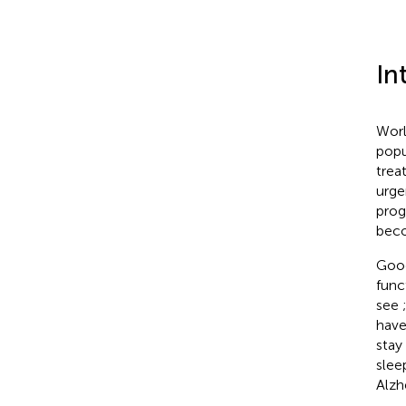
In
Worl
popu
trea
urge
prog
beco
Good
func
see
have
stay 
slee
Alzh