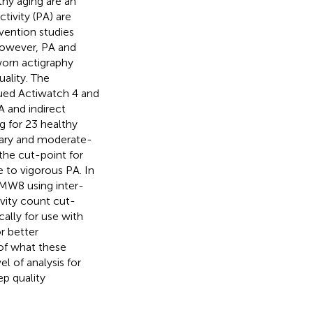
thy aging are an
ctivity (PA) are
rvention studies
However, PA and
-worn actigraphy
ality. The
nued Actiwatch 4 and
 and indirect
ng for 23 healthy
tary and moderate-
the cut-point for
 to vigorous PA. In
 MW8 using inter-
ivity count cut-
ally for use with
r better
 of what these
l of analysis for
p quality