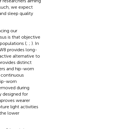
or researchers aiming
 such, we expect
and sleep quality
ncing our
us is that objective
populations (
;
;
). In
 MW8 provides long-
ctive alternative to
rovides distinct
ers and hip-worn
 continuous
hip-worn
removed during
y designed for
mproves wearer
re light activities
 the lower