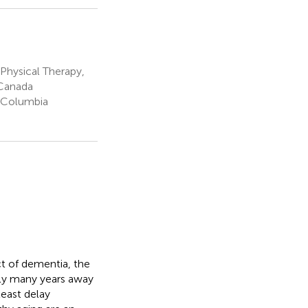
Physical Therapy,
 Canada
h Columbia
t of dementia, the
kely many years away
least delay