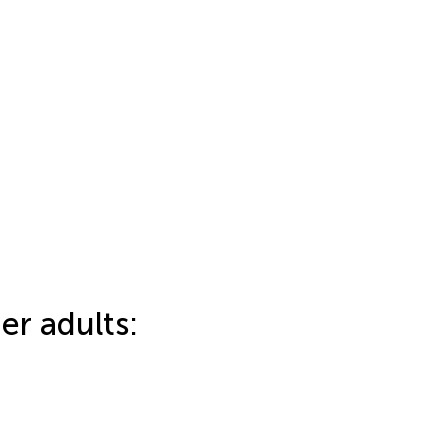
er adults: