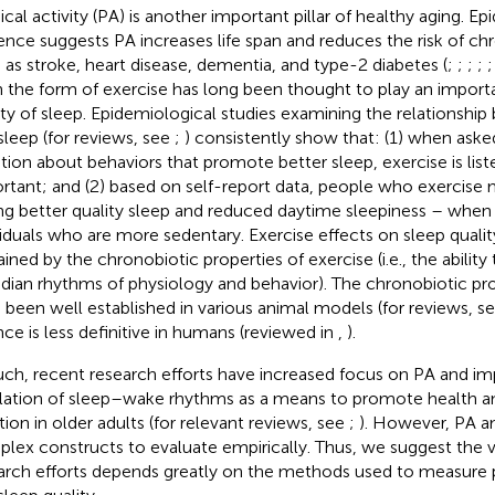
ical activity (PA) is another important pillar of healthy aging. E
ence suggests PA increases life span and reduces the risk of ch
 as stroke, heart disease, dementia, and type-2 diabetes (
;
;
;
;
n the form of exercise has long been thought to play an importa
ity of sleep. Epidemiological studies examining the relationshi
sleep (for reviews, see
;
) consistently show that: (1) when ask
tion about behaviors that promote better sleep, exercise is lis
rtant; and (2) based on self-report data, people who exercise 
ng better quality sleep and reduced daytime sleepiness – whe
viduals who are more sedentary. Exercise effects on sleep quali
ained by the chronobiotic properties of exercise (i.e., the abilit
adian rhythms of physiology and behavior). The chronobiotic pro
 been well established in various animal models (for reviews, s
nce is less definitive in humans (reviewed in
,
).
uch, recent research efforts have increased focus on PA and im
lation of sleep–wake rhythms as a means to promote health a
tion in older adults (for relevant reviews, see
;
). However, PA an
lex constructs to evaluate empirically. Thus, we suggest the va
arch efforts depends greatly on the methods used to measure