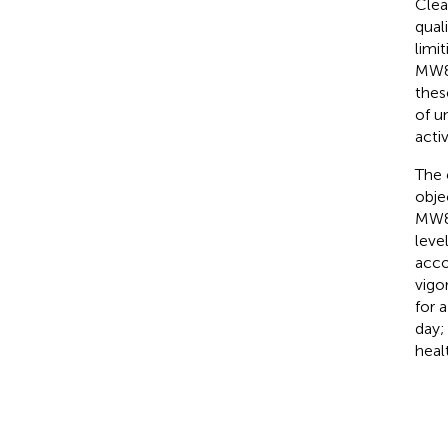
Clea
qual
limi
MW8 
thes
of u
acti
The c
obje
MW8 
leve
acco
vigo
for 
day
heal