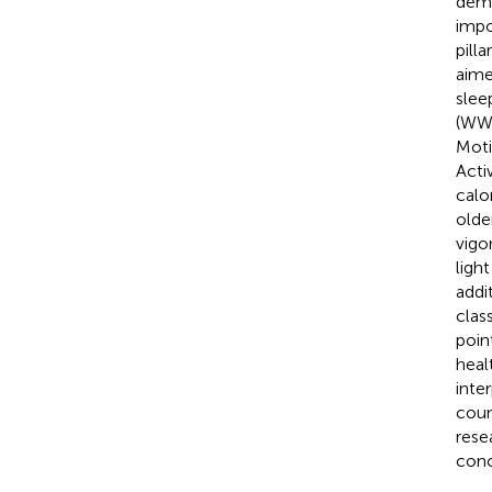
deme
impo
pill
aime
slee
(WWA
Mot
Acti
calo
olde
vigo
ligh
addi
clas
poin
heal
inte
coun
rese
conc