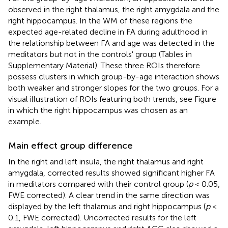
observed in the right thalamus, the right amygdala and the
right hippocampus. In the WM of these regions the
expected age-related decline in FA during adulthood in
the relationship between FA and age was detected in the
meditators but not in the controls' group (Tables in
Supplementary Material). These three ROIs therefore
possess clusters in which group-by-age interaction shows
both weaker and stronger slopes for the two groups. For a
visual illustration of ROIs featuring both trends, see Figure
in which the right hippocampus was chosen as an
example.
Main effect group difference
In the right and left insula, the right thalamus and right
amygdala, corrected results showed significant higher FA
in meditators compared with their control group (
p
< 0.05,
FWE corrected). A clear trend in the same direction was
displayed by the left thalamus and right hippocampus (
p
<
0.1, FWE corrected). Uncorrected results for the left