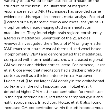
naturally to ask whether MM also has an impact on the
structure of the brain. The utilization of magnetic
resonance imaging (MRI) techniques has provided some
evidence in this regard. In a recent meta-analysis Fox et al.
(
) carried out a systematic review and meta-analysis of 21
morphometric neuroimaging studies in meditation
practitioners. They found eight brain regions consistently
altered in meditators. Seventeen of the 21 articles
reviewed, investigated the effects of MM on gray matter
(GM) macrostructure. Most of them utilized voxel based
morphometry (VBM) and demonstrated that meditators,
compared with non-meditators, show increased regional
GM volumes and thicker cortical areas. For instance, Lazar
et al. (
) observed that meditators had a thicker prefrontal
cortex as well as a thicker anterior insula. Moreover,
Luders et al. (
) found larger GM density in the orbitofrontal
cortex and in the right hippocampus. Hölzel et al. (
)
detected higher GM matter concentration for meditators
in the right anterior insula, left inferior temporal gyrus and
right hippocampus. In addition, Hölzel et al. (
) also found
increased GM concentration within the left hippocampus,