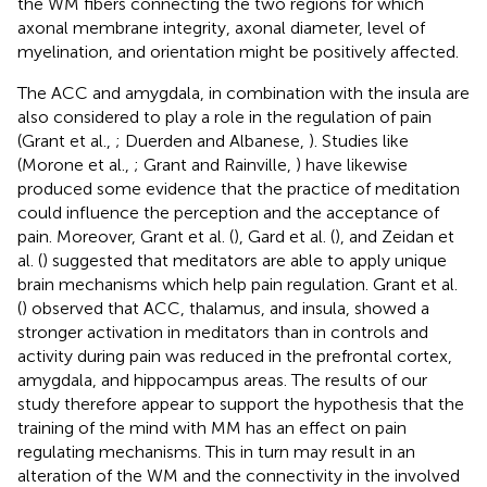
the WM fibers connecting the two regions for which
axonal membrane integrity, axonal diameter, level of
myelination, and orientation might be positively affected.
The ACC and amygdala, in combination with the insula are
also considered to play a role in the regulation of pain
(Grant et al.,
; Duerden and Albanese,
). Studies like
(Morone et al.,
; Grant and Rainville,
) have likewise
produced some evidence that the practice of meditation
could influence the perception and the acceptance of
pain. Moreover, Grant et al. (
), Gard et al. (
), and Zeidan et
al. (
) suggested that meditators are able to apply unique
brain mechanisms which help pain regulation. Grant et al.
(
) observed that ACC, thalamus, and insula, showed a
stronger activation in meditators than in controls and
activity during pain was reduced in the prefrontal cortex,
amygdala, and hippocampus areas. The results of our
study therefore appear to support the hypothesis that the
training of the mind with MM has an effect on pain
regulating mechanisms. This in turn may result in an
alteration of the WM and the connectivity in the involved