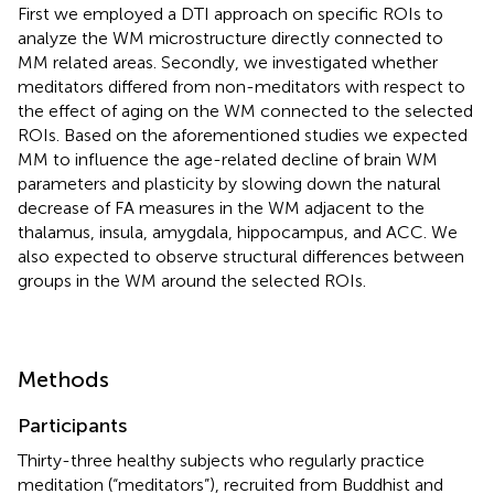
First we employed a DTI approach on specific ROIs to
analyze the WM microstructure directly connected to
MM related areas. Secondly, we investigated whether
meditators differed from non-meditators with respect to
the effect of aging on the WM connected to the selected
ROIs. Based on the aforementioned studies we expected
MM to influence the age-related decline of brain WM
parameters and plasticity by slowing down the natural
decrease of FA measures in the WM adjacent to the
thalamus, insula, amygdala, hippocampus, and ACC. We
also expected to observe structural differences between
groups in the WM around the selected ROIs.
Methods
Participants
Thirty-three healthy subjects who regularly practice
meditation (“meditators”), recruited from Buddhist and