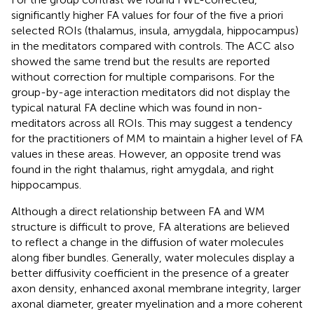
significantly higher FA values for four of the five a priori
selected ROIs (thalamus, insula, amygdala, hippocampus)
in the meditators compared with controls. The ACC also
showed the same trend but the results are reported
without correction for multiple comparisons. For the
group-by-age interaction meditators did not display the
typical natural FA decline which was found in non-
meditators across all ROIs. This may suggest a tendency
for the practitioners of MM to maintain a higher level of FA
values in these areas. However, an opposite trend was
found in the right thalamus, right amygdala, and right
hippocampus.
Although a direct relationship between FA and WM
structure is difficult to prove, FA alterations are believed
to reflect a change in the diffusion of water molecules
along fiber bundles. Generally, water molecules display a
better diffusivity coefficient in the presence of a greater
axon density, enhanced axonal membrane integrity, larger
axonal diameter, greater myelination and a more coherent