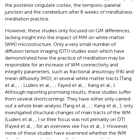
the posterior cingulate cortex, the temporo-parietal
junction and the cerebellum after 8 weeks of mindfulness
meditation practice.
However, these studies only focused on GM differences,
lacking insight into the impact of MM on white matter
(WM) microstructure. Only a very small number of
diffusion tensor imaging (DTI) studies exist which have
demonstrated how the practice of meditation may be
responsible for an increase of WM connectivity and
integrity parameters, such as fractional anisotropy (FA) and
mean diffusivity (MD), in several white matter tracts (Tang
et al.,
,
; Luders et al.,
,
; Fayed et al.,
; Kang et al.,
).
Although reporting promising results, these studies suffer
from several shortcomings. They have either only carried
out a whole brain analysis (Tang et al.,
,
; Kang et al.,
), only
investigated structural changes of main tracts of the WM
(Luders et al.,
,
) or their focus was not primarily on DTI
(Fayed et al.,
; for an overview see Fox et al.,
). However,
none of these studies have examined whether the WM