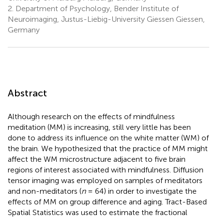
2.
Department of Psychology, Bender Institute of
Neuroimaging, Justus-Liebig-University Giessen Giessen,
Germany
Abstract
Although research on the effects of mindfulness
meditation (MM) is increasing, still very little has been
done to address its influence on the white matter (WM) of
the brain. We hypothesized that the practice of MM might
affect the WM microstructure adjacent to five brain
regions of interest associated with mindfulness. Diffusion
tensor imaging was employed on samples of meditators
and non-meditators (
n
= 64) in order to investigate the
effects of MM on group difference and aging. Tract-Based
Spatial Statistics was used to estimate the fractional