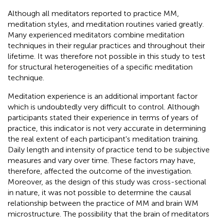
Although all meditators reported to practice MM,
meditation styles, and meditation routines varied greatly.
Many experienced meditators combine meditation
techniques in their regular practices and throughout their
lifetime. It was therefore not possible in this study to test
for structural heterogeneities of a specific meditation
technique.
Meditation experience is an additional important factor
which is undoubtedly very difficult to control. Although
participants stated their experience in terms of years of
practice, this indicator is not very accurate in determining
the real extent of each participant's meditation training.
Daily length and intensity of practice tend to be subjective
measures and vary over time. These factors may have,
therefore, affected the outcome of the investigation.
Moreover, as the design of this study was cross-sectional
in nature, it was not possible to determine the causal
relationship between the practice of MM and brain WM
microstructure. The possibility that the brain of meditators