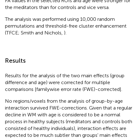
FA values in the selected ROIs and age were stronger for
the meditators than for controls and vice versa.
The analysis was performed using 10,000 random
permutations and threshold-free cluster enhancement
(TFCE; Smith and Nichols,
).
Results
Results for the analysis of the two main effects (group
difference and age) were corrected for multiple
comparisons [familywise error rate (FWE)-corrected].
No regions/voxels from the analysis of group-by-age
interaction survived FWE-corrections. Given that a regular
decline in WM with age is considered to be a normal
process in healthy subjects (meditators and controls both
consisted of healthy individuals), interaction effects are
expected to be much subtler than groups' main effects