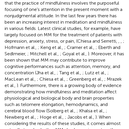
that the practice of mindfulness involves the purposeful
focusing of one's attention in the present moment with a
nonjudgmental attitude. In the last few years there has
been an increasing interest in meditation and mindfulness
in various fields. Latest clinical studies, for example, have
largely focused on MM for the treatment of patients with
depression, anxiety, stress, or pain, (Chiesa and Serretti,
,
,
;
Hofmann et al.,
; Keng et al.,
; Cramer et al.,
; Eberth and
Sedlmeier,
; Mitchell et al.,
; Goyal et al.,
). Moreover, it has
been shown that MM may contribute to improve
cognitive performances such as attention, memory, and
concentration (Jha et al.,
; Tang et al.,
; Lutz et al.,
;
MacLean et al.,
; Chiesa et al.,
; Greenberg et al.,
; Mrazek
et al.,
). Furthermore, there is a growing body of evidence
demonstrating how mindfulness and meditation affect
physiological and biological body and brain properties
such as telomere elongation, hemodynamics, and
cerebral blood flow (Solberg et al.,
; Khalsa et al.,
;
Newberg et al.,
; Hoge et al.,
; Jacobs et al.,
). When
considering the results of these studies, it comes almost