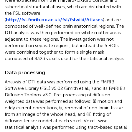
were extracted from the Harvard-Oxford cortical and
subcortical structural atlases, which are distributed with
the FSL software
(
http://fsl.fmrib.ox.ac.uk/fsl/fslwiki/Atlases
) and are
composed of well-defined brain anatomical regions. The
DTI analysis was then performed on white matter areas
adjacent to these regions. The investigation was not
performed on separate regions, but instead the 5 ROIs
were combined together to form a single mask
composed of 8323 voxels used for the statistical analysis.
Data processing
Analysis of DTI data was performed using the FMRIB
Software Library (FSL) v5.02 (Smith et al.,
) and its FMRIB's
Diffusion Toolbox v3.0. Pre-processing of diffusion
weighted data was performed as follows: (i) motion and
eddy current corrections, (ii) removal of non-brain tissue
from an image of the whole head, and (iii) fitting of
diffusion tensor model at each voxel. Voxel-wise
statistical analysis was performed using tract-based spatial