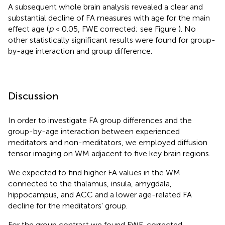
A subsequent whole brain analysis revealed a clear and
substantial decline of FA measures with age for the main
effect age (
p
< 0.05, FWE corrected; see Figure
). No
other statistically significant results were found for group-
by-age interaction and group difference.
Discussion
In order to investigate FA group differences and the
group-by-age interaction between experienced
meditators and non-meditators, we employed diffusion
tensor imaging on WM adjacent to five key brain regions.
We expected to find higher FA values in the WM
connected to the thalamus, insula, amygdala,
hippocampus, and ACC and a lower age-related FA
decline for the meditators' group.
For the group contrast we found FWE-corrected,