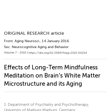
ORIGINAL RESEARCH article
Front. Aging Neurosci.
, 14 January 2016
Sec. Neurocognitive Aging and Behavior
Volume 7 - 2015 |
https://doi.org/10.3389/fnagi.2015.00254
Effects of Long-Term Mindfulness
Meditation on Brain's White Matter
Microstructure and its Aging
1.
Department of Psychiatry and Psychotherapy,
University of Marburg Marburg, Germany