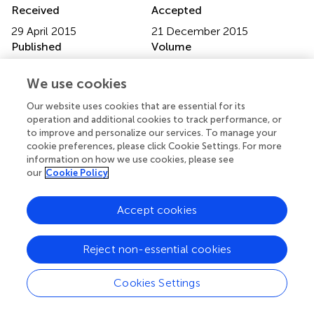
Received
Accepted
29 April 2015
21 December 2015
Published
Volume
14 January 2016
7 - 2015
We use cookies
Edited by
Our website uses cookies that are essential for its
Rodrigo Orlando Kuljiš, University of Miami School of
operation and additional cookies to track performance, or
Medicine, USA
to improve and personalize our services. To manage your
cookie preferences, please click Cookie Settings. For more
Reviewed by
information on how we use cookies, please see
our
Cookie Policy
Richard Camicioli, McGill University, Canada; Roberto
Limongi, Valparaiso University, USA
Accept cookies
Updates
Copyright
Reject non-essential cookies
© 2016 Laneri, Schuster, Dietsche, Jansen, Ott and
Sommer.
This is an open-access article distributed under
Cookies Settings
the terms of the
Creative Commons Attribution
License (CC BY)
. The use, distribution or reproduction in