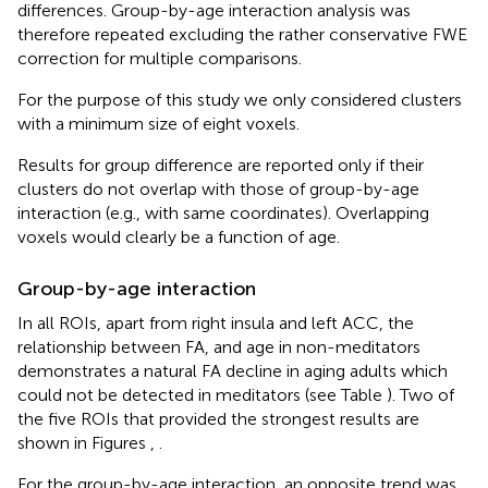
differences. Group-by-age interaction analysis was
therefore repeated excluding the rather conservative FWE
correction for multiple comparisons.
For the purpose of this study we only considered clusters
with a minimum size of eight voxels.
Results for group difference are reported only if their
clusters do not overlap with those of group-by-age
interaction (e.g., with same coordinates). Overlapping
voxels would clearly be a function of age.
Group-by-age interaction
In all ROIs, apart from right insula and left ACC, the
relationship between FA, and age in non-meditators
demonstrates a natural FA decline in aging adults which
could not be detected in meditators (see Table
). Two of
the five ROIs that provided the strongest results are
shown in Figures
,
.
For the group-by-age interaction, an opposite trend was