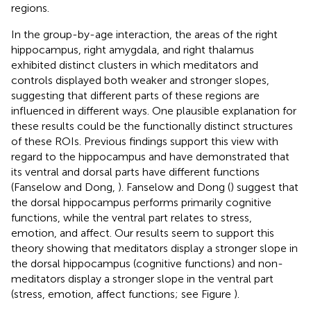
regions.
In the group-by-age interaction, the areas of the right
hippocampus, right amygdala, and right thalamus
exhibited distinct clusters in which meditators and
controls displayed both weaker and stronger slopes,
suggesting that different parts of these regions are
influenced in different ways. One plausible explanation for
these results could be the functionally distinct structures
of these ROIs. Previous findings support this view with
regard to the hippocampus and have demonstrated that
its ventral and dorsal parts have different functions
(Fanselow and Dong,
). Fanselow and Dong (
) suggest that
the dorsal hippocampus performs primarily cognitive
functions, while the ventral part relates to stress,
emotion, and affect. Our results seem to support this
theory showing that meditators display a stronger slope in
the dorsal hippocampus (cognitive functions) and non-
meditators display a stronger slope in the ventral part
(stress, emotion, affect functions; see Figure
).