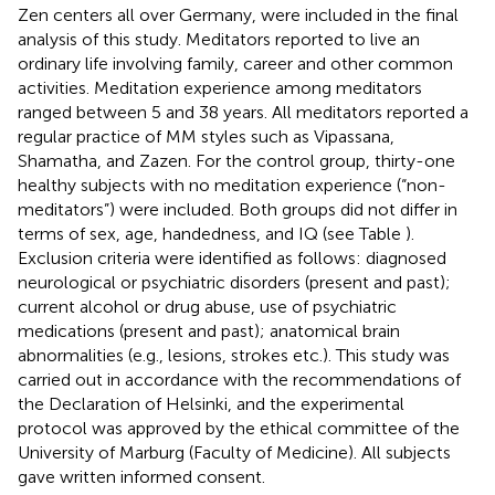
Zen centers all over Germany, were included in the final
analysis of this study. Meditators reported to live an
ordinary life involving family, career and other common
activities. Meditation experience among meditators
ranged between 5 and 38 years. All meditators reported a
regular practice of MM styles such as Vipassana,
Shamatha, and Zazen. For the control group, thirty-one
healthy subjects with no meditation experience (“non-
meditators”) were included. Both groups did not differ in
terms of sex, age, handedness, and IQ (see Table
).
Exclusion criteria were identified as follows: diagnosed
neurological or psychiatric disorders (present and past);
current alcohol or drug abuse, use of psychiatric
medications (present and past); anatomical brain
abnormalities (e.g., lesions, strokes etc.). This study was
carried out in accordance with the recommendations of
the Declaration of Helsinki, and the experimental
protocol was approved by the ethical committee of the
University of Marburg (Faculty of Medicine). All subjects
gave written informed consent.