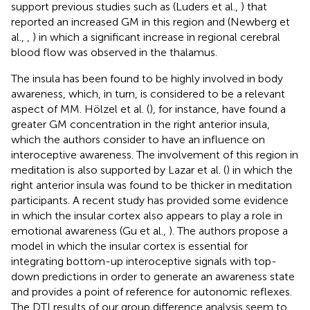
support previous studies such as (Luders et al.,
) that
reported an increased GM in this region and (Newberg et
al.,
,
) in which a significant increase in regional cerebral
blood flow was observed in the thalamus.
The insula has been found to be highly involved in body
awareness, which, in turn, is considered to be a relevant
aspect of MM. Hölzel et al. (
), for instance, have found a
greater GM concentration in the right anterior insula,
which the authors consider to have an influence on
interoceptive awareness. The involvement of this region in
meditation is also supported by Lazar et al. (
) in which the
right anterior insula was found to be thicker in meditation
participants. A recent study has provided some evidence
in which the insular cortex also appears to play a role in
emotional awareness (Gu et al.,
). The authors propose a
model in which the insular cortex is essential for
integrating bottom-up interoceptive signals with top-
down predictions in order to generate an awareness state
and provides a point of reference for autonomic reflexes.
The DTI results of our group difference analysis seem to