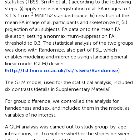
statistics (TBSS; Smith et al.,
) according to the following
steps: (i) apply nonlinear registration of all FA images to 1
3
× 1 × 1 mm
MNI152 standard space, (ii) creation of the
mean FA image of all participants and skeletonize it, (iii)
projection of all subjects' FA data onto the mean FA
skeleton, setting a nonmaximum-suppression FA
threshold to 0.3. The statistical analysis of the two groups
was done with Randomize, also part of FSL, which
enables modeling and inference using standard general
linear model (GLM) design
(
http://fsl.fmrib.ox.ac.uk/fsl/fslwiki/Randomise
).
The GLM model, used for the statistical analysis, included
six contrasts (details in Supplementary Material).
For group difference, we controlled the analysis for
handedness and sex, and included them in the model as
variables of no interest.
A GLM analysis was carried out to study group-by-age
interactions, i.e., to explore whether the slopes between