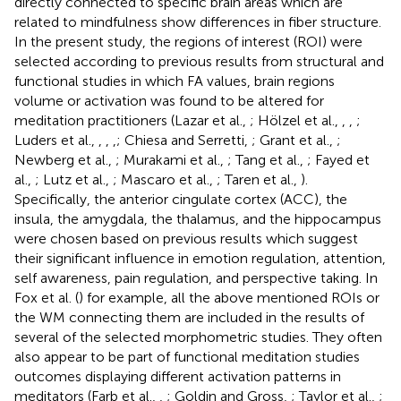
directly connected to specific brain areas which are
related to mindfulness show differences in fiber structure.
In the present study, the regions of interest (ROI) were
selected according to previous results from structural and
functional studies in which FA values, brain regions
volume or activation was found to be altered for
meditation practitioners (Lazar et al.,
; Hölzel et al.,
,
,
;
Luders et al.,
,
,
,
; Chiesa and Serretti,
; Grant et al.,
;
Newberg et al.,
; Murakami et al.,
; Tang et al.,
; Fayed et
al.,
; Lutz et al.,
; Mascaro et al.,
; Taren et al.,
).
Specifically, the anterior cingulate cortex (ACC), the
insula, the amygdala, the thalamus, and the hippocampus
were chosen based on previous results which suggest
their significant influence in emotion regulation, attention,
self awareness, pain regulation, and perspective taking. In
Fox et al. (
) for example, all the above mentioned ROIs or
the WM connecting them are included in the results of
several of the selected morphometric studies. They often
also appear to be part of functional meditation studies
outcomes displaying different activation patterns in
meditators (Farb et al.,
,
; Goldin and Gross,
; Taylor et al.,
;