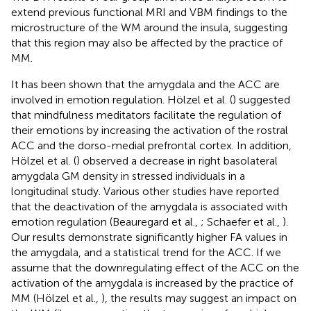
extend previous functional MRI and VBM findings to the
microstructure of the WM around the insula, suggesting
that this region may also be affected by the practice of
MM.
It has been shown that the amygdala and the ACC are
involved in emotion regulation. Hölzel et al. (
) suggested
that mindfulness meditators facilitate the regulation of
their emotions by increasing the activation of the rostral
ACC and the dorso-medial prefrontal cortex. In addition,
Hölzel et al. (
) observed a decrease in right basolateral
amygdala GM density in stressed individuals in a
longitudinal study. Various other studies have reported
that the deactivation of the amygdala is associated with
emotion regulation (Beauregard et al.,
; Schaefer et al.,
).
Our results demonstrate significantly higher FA values in
the amygdala, and a statistical trend for the ACC. If we
assume that the downregulating effect of the ACC on the
activation of the amygdala is increased by the practice of
MM (Hölzel et al.,
), the results may suggest an impact on