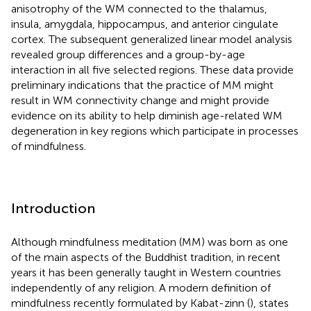
anisotrophy of the WM connected to the thalamus,
insula, amygdala, hippocampus, and anterior cingulate
cortex. The subsequent generalized linear model analysis
revealed group differences and a group-by-age
interaction in all five selected regions. These data provide
preliminary indications that the practice of MM might
result in WM connectivity change and might provide
evidence on its ability to help diminish age-related WM
degeneration in key regions which participate in processes
of mindfulness.
Introduction
Although mindfulness meditation (MM) was born as one
of the main aspects of the Buddhist tradition, in recent
years it has been generally taught in Western countries
independently of any religion. A modern definition of
mindfulness recently formulated by Kabat-zinn (
), states