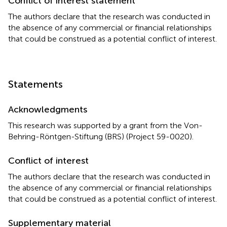
Conflict of interest statement
The authors declare that the research was conducted in
the absence of any commercial or financial relationships
that could be construed as a potential conflict of interest.
Statements
Acknowledgments
This research was supported by a grant from the Von-
Behring-Röntgen-Stiftung (BRS) (Project 59-0020).
Conflict of interest
The authors declare that the research was conducted in
the absence of any commercial or financial relationships
that could be construed as a potential conflict of interest.
Supplementary material