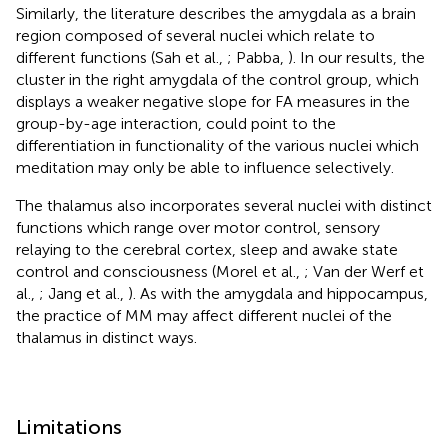
Similarly, the literature describes the amygdala as a brain
region composed of several nuclei which relate to
different functions (Sah et al.,
; Pabba,
). In our results, the
cluster in the right amygdala of the control group, which
displays a weaker negative slope for FA measures in the
group-by-age interaction, could point to the
differentiation in functionality of the various nuclei which
meditation may only be able to influence selectively.
The thalamus also incorporates several nuclei with distinct
functions which range over motor control, sensory
relaying to the cerebral cortex, sleep and awake state
control and consciousness (Morel et al.,
; Van der Werf et
al.,
; Jang et al.,
). As with the amygdala and hippocampus,
the practice of MM may affect different nuclei of the
thalamus in distinct ways.
Limitations