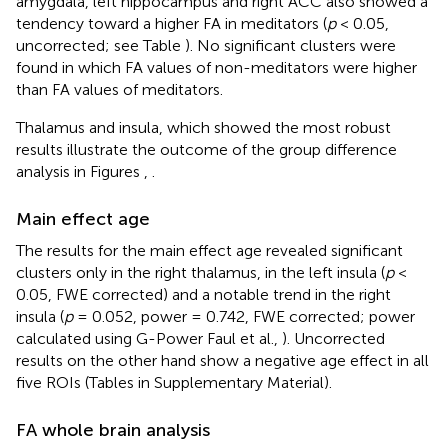
amygdala, left hippocampus and right ACC also showed a
tendency toward a higher FA in meditators (
p
< 0.05,
uncorrected; see Table
). No significant clusters were
found in which FA values of non-meditators were higher
than FA values of meditators.
Thalamus and insula, which showed the most robust
results illustrate the outcome of the group difference
analysis in Figures
,
.
Main effect age
The results for the main effect age revealed significant
clusters only in the right thalamus, in the left insula (
p
<
0.05, FWE corrected) and a notable trend in the right
insula (
p
= 0.052, power = 0.742, FWE corrected; power
calculated using G-Power Faul et al.,
). Uncorrected
results on the other hand show a negative age effect in all
five ROIs (Tables in Supplementary Material).
FA whole brain analysis