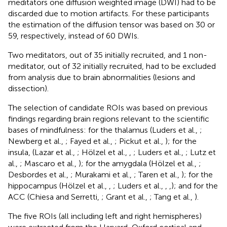
meditators one diffusion weighted image (DWI) had to be
discarded due to motion artifacts. For these participants
the estimation of the diffusion tensor was based on 30 or
59, respectively, instead of 60 DWIs.
Two meditators, out of 35 initially recruited, and 1 non-
meditator, out of 32 initially recruited, had to be excluded
from analysis due to brain abnormalities (lesions and
dissection).
The selection of candidate ROIs was based on previous
findings regarding brain regions relevant to the scientific
bases of mindfulness: for the thalamus (Luders et al.,
;
Newberg et al.,
; Fayed et al.,
; Pickut et al.,
); for the
insula, (Lazar et al.,
; Hölzel et al.,
,
; Luders et al.,
; Lutz et
al.,
; Mascaro et al.,
); for the amygdala (Hölzel et al.,
;
Desbordes et al.,
; Murakami et al.,
; Taren et al.,
); for the
hippocampus (Hölzel et al.,
,
; Luders et al.,
,
,
); and for the
ACC (Chiesa and Serretti,
; Grant et al.,
; Tang et al.,
).
The five ROIs (all including left and right hemispheres)