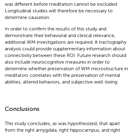
was different before meditation cannot be excluded.
Longitudinal studies will therefore be necessary to
determine causation.
In order to confirm the results of this study and
demonstrate their behavioral and clinical relevance,
additional WM investigations are required. A tractography
analysis could provide supplementary information about
connectivity between these ROI. Future research should
also include neurocognitive measures in order to
determine whether preservation of WM microstructure in
meditators correlates with the preservation of mental
abilities, altered behaviors, and subjective well-being.
Conclusions
This study concludes, as was hypothesized, that apart
from the right amygdala, right hippocampus, and right