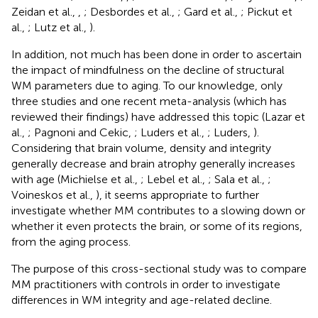
Zeidan et al.,
,
; Desbordes et al.,
; Gard et al.,
; Pickut et
al.,
; Lutz et al.,
).
In addition, not much has been done in order to ascertain
the impact of mindfulness on the decline of structural
WM parameters due to aging. To our knowledge, only
three studies and one recent meta-analysis (which has
reviewed their findings) have addressed this topic (Lazar et
al.,
; Pagnoni and Cekic,
; Luders et al.,
; Luders,
).
Considering that brain volume, density and integrity
generally decrease and brain atrophy generally increases
with age (Michielse et al.,
; Lebel et al.,
; Sala et al.,
;
Voineskos et al.,
), it seems appropriate to further
investigate whether MM contributes to a slowing down or
whether it even protects the brain, or some of its regions,
from the aging process.
The purpose of this cross-sectional study was to compare
MM practitioners with controls in order to investigate
differences in WM integrity and age-related decline.