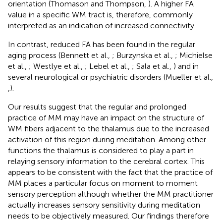
orientation (Thomason and Thompson,
). A higher FA
value in a specific WM tract is, therefore, commonly
interpreted as an indication of increased connectivity.
In contrast, reduced FA has been found in the regular
aging process (Bennett et al.,
; Burzynska et al.,
; Michielse
et al.,
; Westlye et al.,
; Lebel et al.,
; Sala et al.,
) and in
several neurological or psychiatric disorders (Mueller et al.,
,
).
Our results suggest that the regular and prolonged
practice of MM may have an impact on the structure of
WM fibers adjacent to the thalamus due to the increased
activation of this region during meditation. Among other
functions the thalamus is considered to play a part in
relaying sensory information to the cerebral cortex. This
appears to be consistent with the fact that the practice of
MM places a particular focus on moment to moment
sensory perception although whether the MM practitioner
actually increases sensory sensitivity during meditation
needs to be objectively measured. Our findings therefore