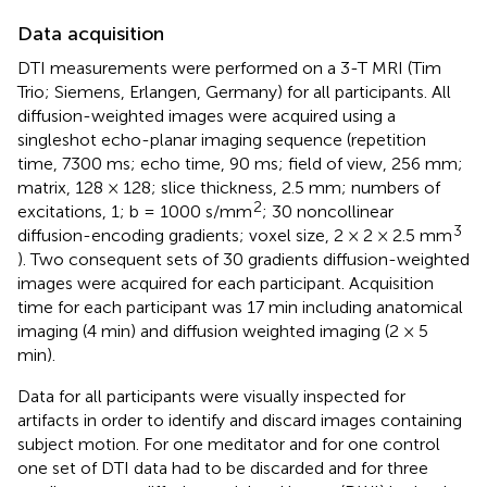
Data acquisition
DTI measurements were performed on a 3-T MRI (Tim
Trio; Siemens, Erlangen, Germany) for all participants. All
diffusion-weighted images were acquired using a
singleshot echo-planar imaging sequence (repetition
time, 7300 ms; echo time, 90 ms; field of view, 256 mm;
matrix, 128 × 128; slice thickness, 2.5 mm; numbers of
2
excitations, 1; b = 1000 s/mm
; 30 noncollinear
3
diffusion-encoding gradients; voxel size, 2 × 2 × 2.5 mm
). Two consequent sets of 30 gradients diffusion-weighted
images were acquired for each participant. Acquisition
time for each participant was 17 min including anatomical
imaging (4 min) and diffusion weighted imaging (2 × 5
min).
Data for all participants were visually inspected for
artifacts in order to identify and discard images containing
subject motion. For one meditator and for one control
one set of DTI data had to be discarded and for three