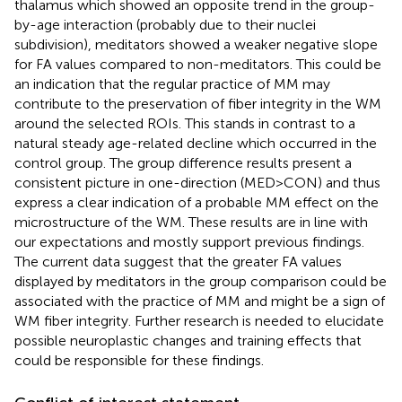
thalamus which showed an opposite trend in the group-
by-age interaction (probably due to their nuclei
subdivision), meditators showed a weaker negative slope
for FA values compared to non-meditators. This could be
an indication that the regular practice of MM may
contribute to the preservation of fiber integrity in the WM
around the selected ROIs. This stands in contrast to a
natural steady age-related decline which occurred in the
control group. The group difference results present a
consistent picture in one-direction (MED>CON) and thus
express a clear indication of a probable MM effect on the
microstructure of the WM. These results are in line with
our expectations and mostly support previous findings.
The current data suggest that the greater FA values
displayed by meditators in the group comparison could be
associated with the practice of MM and might be a sign of
WM fiber integrity. Further research is needed to elucidate
possible neuroplastic changes and training effects that
could be responsible for these findings.