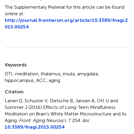
The Supplementary Material for this article can be found
online at:
http://journal.frontiersin.org/article/10.3389/fnagi.2
015.00254
Summary
Keywords
DTI
,
meditation
,
thalamus
,
insula
,
amygdala
,
hippocampus
,
ACC
,
aging
Citation
Laneri D, Schuster V, Dietsche B, Jansen A, Ott U and
Sommer J (2016)
Effects of Long-Term Mindfulness
Meditation on Brain's White Matter Microstructure and its
Aging
.
Front. Aging Neurosci.
7:254. doi:
10.3389/fnagi.2015.00254