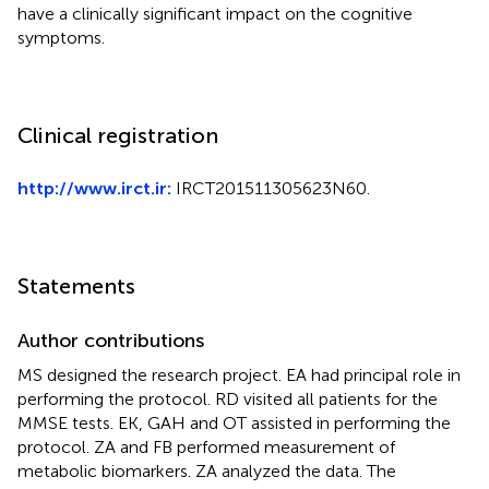
have a clinically significant impact on the cognitive
symptoms.
Clinical registration
http://www.irct.ir:
IRCT201511305623N60.
Statements
Author contributions
MS designed the research project. EA had principal role in
performing the protocol. RD visited all patients for the
MMSE tests. EK, GAH and OT assisted in performing the
protocol. ZA and FB performed measurement of
metabolic biomarkers. ZA analyzed the data. The