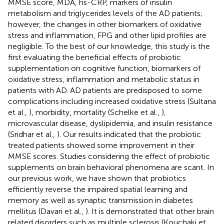
MMSE score, MDA, hs-CRP, markers of insulin
metabolism and triglycerides levels of the AD patients;
however, the changes in other biomarkers of oxidative
stress and inflammation, FPG and other lipid profiles are
negligible. To the best of our knowledge, this study is the
first evaluating the beneficial effects of probiotic
supplementation on cognitive function, biomarkers of
oxidative stress, inflammation and metabolic status in
patients with AD. AD patients are predisposed to some
complications including increased oxidative stress (Sultana
et al.,
), morbidity, mortality (Schelke et al.,
),
microvascular disease, dyslipidemia, and insulin resistance
(Sridhar et al.,
). Our results indicated that the probiotic
treated patients showed some improvement in their
MMSE scores. Studies considering the effect of probiotic
supplements on brain behavioral phenomena are scant. In
our previous work, we have shown that probiotics
efficiently reverse the impaired spatial learning and
memory as well as synaptic transmission in diabetes
mellitus (Davari et al.,
). It is demonstrated that other brain
related disorders such as multiple sclerosis (Kouchaki et