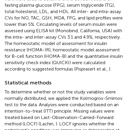
fasting plasma glucose (FPG), serum triglyceride (TG),
total holesterol, LDL, and HDL. All inter- and intra-assay
CVs for NO, TAC, GSH, MDA, FPG, and lipid profiles were
lower than 5%. Circulating levels of serum insulin were
assessed using ELISA kit (Monobind, California, USA) with
the intra- and inter-assay CVs 3.1 and 4.9%, respectively.
The homeostatic model of assessment for insulin
resistance (HOMA-IR), homeostatic model assessment
for B-cell function (HOMA-B) and the quantitative insulin
sensitivity check index (QUICKI) were calculated
according to suggested formulas (Pisprasert et al.,
).
Statistical methods
To determine whether or not the study variables were
normally distributed, we applied the Kolmogrov-Smirnov
test to the data. Analyses were conducted based on an
intention-to-treat (ITT) principle. Missing values were
treated based on Last-Observation-Carried-Forward
method (LOCF) (Lachin,
). LOCF ignores whether the