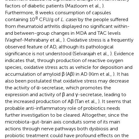
factors of diabetic patients (Mazloom et al.,
).
Furthermore, 8 weeks consumption of capsules
8
containing 10
CFU/g of
L. casei
by the people suffered
from rheumatoid arthritis displayed no significant within-
and between-group changes in MDA and TAC levels
(Vaghef-Mehrabany et al.,
). Oxidative stress is a frequently
observed feature of AD, although its pathological
significance is not understood (Selvarajah et al.,
). Evidence
indicates that, through production of reactive oxygen
species, oxidative stress acts as vehicle for deposition and
accumulation of amyloid β (Aβ) in AD (Kim et al.,
). It has
also been postulated that oxidative stress may decrease
the activity of α-secretase, which promotes the
expression and activity of β and γ-secretase, leading to
the increased production of Aβ (Tan et al.,
). It seems that
probable anti-inflammatory role of probiotics needs
further investigation to be cleared. Altogether, since the
microbiota-gut-brain axis conduits some of its main
actions through nerve pathways both dysbiosis and
probiotic treatment could have profound effects on the