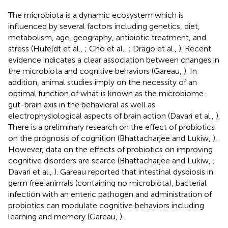
The microbiota is a dynamic ecosystem which is
influenced by several factors including genetics, diet,
metabolism, age, geography, antibiotic treatment, and
stress (Hufeldt et al.,
; Cho et al.,
; Drago et al.,
). Recent
evidence indicates a clear association between changes in
the microbiota and cognitive behaviors (Gareau,
). In
addition, animal studies imply on the necessity of an
optimal function of what is known as the microbiome-
gut-brain axis in the behavioral as well as
electrophysiological aspects of brain action (Davari et al.,
).
There is a preliminary research on the effect of probiotics
on the prognosis of cognition (Bhattacharjee and Lukiw,
).
However, data on the effects of probiotics on improving
cognitive disorders are scarce (Bhattacharjee and Lukiw,
;
Davari et al.,
). Gareau reported that intestinal dysbiosis in
germ free animals (containing no microbiota), bacterial
infection with an enteric pathogen and administration of
probiotics can modulate cognitive behaviors including
learning and memory (Gareau,
).