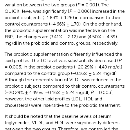
variation between the two groups (
P
= 0.001). The
QUICKI level was significantly (
P
= 0.006) increased in the
probiotic subjects (−1.83% ± 1.26) in comparison to their
control counterparts (−4.66% ± 1.70). On the other hand,
the probiotic supplementation was ineffective on the
FBP; the changes are (3.41% ± 2.12) and (4.50% ± 4.39)
mg/dl in the probiotic and control groups, respectively.
The probiotic supplementation differently influenced the
lipid profiles. The TG level was substantially decreased (
P
= 0.003) in the probiotic patients (−20.29% ± 4.49 mg/dl)
compared to the control group (−0.16% ± 5.24 mg/dl).
Although the concentration of VLDL was reduced in the
probiotic subjects compared to their control counterparts
(−20.29% ± 4.49 vs. −0.16% ± 5.24 mg/dl,
P
= 0.003),
however, the other lipid profiles (LDL, HDL and
cholesterol) were insensitive to the probiotic treatment.
It should be noted that the baseline levels of serum
triglycerides, VLDL, and HDL were significantly different
between the two groups. Therefore, we controlled the