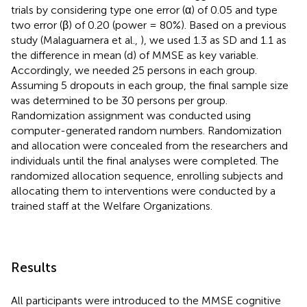
trials by considering type one error (α) of 0.05 and type
two error (β) of 0.20 (power = 80%). Based on a previous
study (Malaguarnera et al.,
), we used 1.3 as SD and 1.1 as
the difference in mean (d) of MMSE as key variable.
Accordingly, we needed 25 persons in each group.
Assuming 5 dropouts in each group, the final sample size
was determined to be 30 persons per group.
Randomization assignment was conducted using
computer-generated random numbers. Randomization
and allocation were concealed from the researchers and
individuals until the final analyses were completed. The
randomized allocation sequence, enrolling subjects and
allocating them to interventions were conducted by a
trained staff at the Welfare Organizations.
Results
All participants were introduced to the MMSE cognitive