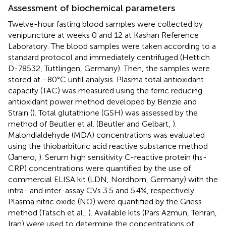
Assessment of biochemical parameters
Twelve-hour fasting blood samples were collected by
venipuncture at weeks 0 and 12 at Kashan Reference
Laboratory. The blood samples were taken according to a
standard protocol and immediately centrifuged (Hettich
D-78532, Tuttlingen, Germany). Then, the samples were
stored at −80°C until analysis. Plasma total antioxidant
capacity (TAC) was measured using the ferric reducing
antioxidant power method developed by Benzie and
Strain (
). Total glutathione (GSH) was assessed by the
method of Beutler et al. (Beutler and Gelbart,
).
Malondialdehyde (MDA) concentrations was evaluated
using the thiobarbituric acid reactive substance method
(Janero,
). Serum high sensitivity C-reactive protein (hs-
CRP) concentrations were quantified by the use of
commercial ELISA kit (LDN, Nordhorn, Germany) with the
intra- and inter-assay CVs 3.5 and 5.4%, respectively.
Plasma nitric oxide (NO) were quantified by the Griess
method (Tatsch et al.,
). Available kits (Pars Azmun, Tehran,
Iran) were used to determine the concentrations of