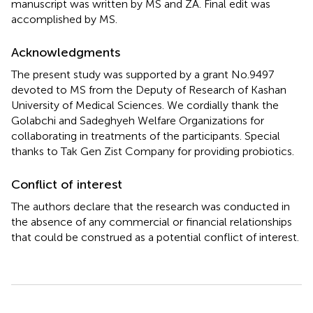
manuscript was written by MS and ZA. Final edit was
accomplished by MS.
Acknowledgments
The present study was supported by a grant No.9497
devoted to MS from the Deputy of Research of Kashan
University of Medical Sciences. We cordially thank the
Golabchi and Sadeghyeh Welfare Organizations for
collaborating in treatments of the participants. Special
thanks to Tak Gen Zist Company for providing probiotics.
Conflict of interest
The authors declare that the research was conducted in
the absence of any commercial or financial relationships
that could be construed as a potential conflict of interest.