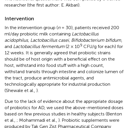
researcher (the first author: E. Akbari).
Intervention
In the intervention group (
n
= 30), patients received 200
ml/day probiotic milk containing
Lactobacillus
acidophilus, Lactobacillus casei, Bifidobacterium bifidum
,
9
and
Lactobacillus fermentum
(2 × 10
CFU/g for each) for
12 weeks. It is generally agreed that probiotic strains
should be of host origin with a beneficial effect on the
host, withstand into food stuff with a high count,
withstand transits through intestine and colonize lumen of
the tract, produce antimicrobial agents, and
technologically appropriate for industrial production
(Shewale et al.,
).
Due to the lack of evidence about the appropriate dosage
of probiotics for AD, we used the above-mentioned doses
based on few previous studies in healthy subjects (Benton
et al.,
; Mohammadi et al.,
). Probiotic supplements were
produced by Tak Gen Zist Pharmaceutical Company