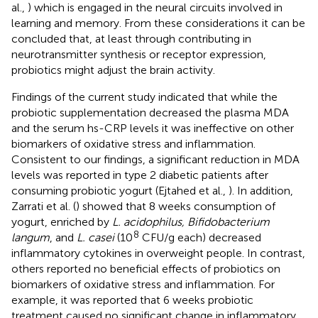
al.,
) which is engaged in the neural circuits involved in
learning and memory. From these considerations it can be
concluded that, at least through contributing in
neurotransmitter synthesis or receptor expression,
probiotics might adjust the brain activity.
Findings of the current study indicated that while the
probiotic supplementation decreased the plasma MDA
and the serum hs-CRP levels it was ineffective on other
biomarkers of oxidative stress and inflammation.
Consistent to our findings, a significant reduction in MDA
levels was reported in type 2 diabetic patients after
consuming probiotic yogurt (Ejtahed et al.,
). In addition,
Zarrati et al. (
) showed that 8 weeks consumption of
yogurt, enriched by
L. acidophilus, Bifidobacterium
8
langum
, and
L. casei
(10
CFU/g each) decreased
inflammatory cytokines in overweight people. In contrast,
others reported no beneficial effects of probiotics on
biomarkers of oxidative stress and inflammation. For
example, it was reported that 6 weeks probiotic
treatment caused no significant change in inflammatory