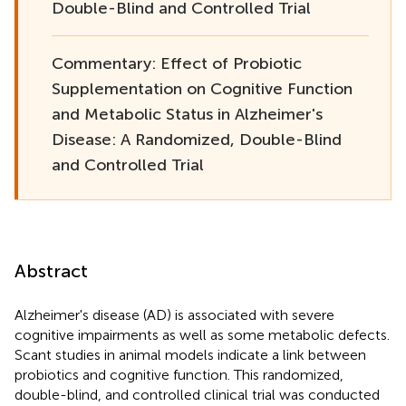
Double-Blind and Controlled Trial
Commentary: Effect of Probiotic
Supplementation on Cognitive Function
and Metabolic Status in Alzheimer's
Disease: A Randomized, Double-Blind
and Controlled Trial
Abstract
Alzheimer's disease (AD) is associated with severe
cognitive impairments as well as some metabolic defects.
Scant studies in animal models indicate a link between
probiotics and cognitive function. This randomized,
double-blind, and controlled clinical trial was conducted