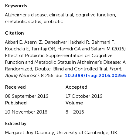
Summary
Keywords
Alzheimer's disease
,
clinical trial
,
cognitive function
,
metabolic status
,
probiotic
Citation
Akbari E, Asemi Z, Daneshvar Kakhaki R, Bahmani F,
Kouchaki E, Tamtaji OR, Hamidi GA and Salami M (2016)
Effect of Probiotic Supplementation on Cognitive
Function and Metabolic Status in Alzheimer's Disease: A
Randomized, Double-Blind and Controlled Trial
.
Front.
Aging Neurosci.
8:256. doi:
10.3389/fnagi.2016.00256
Received
Accepted
08 September 2016
17 October 2016
Published
Volume
10 November 2016
8 - 2016
Edited by
Margaret Joy Dauncey, University of Cambridge, UK