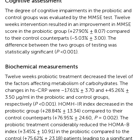
Cognitive assessment
The degree of cognitive impairments in the probiotic and
control groups was evaluated by the MMSE test. Twelve
weeks intervention resulted in an improvement in MMSE
score in the probiotic group (+27.90% ± 8.07) compared
to their control counterparts (−5.03% ± 3.00). The
difference between the two groups of testing was
statistically significant (
P
<0.001).
Biochemical measurements
Twelve weeks probiotic treatment decreased the level of
the factors affecting metabolism of carbohydrates. The
changes in hs-CRP were −17.61% ± 3.70 and +45.26% ±
3.50 μg/ml in the probiotic and control groups,
respectively (
P
<0.001). HOMH-IR index decreased in the
probiotic group (+28.84% ± 13.34) compared to their
control counterparts (+76.95% ± 24.60,
P
= 0.002). The
probiotic treatment considerably reduced the HOMA-B
index (+3.45% ± 10.91) in the probiotic compared to the
control (+75.62% ± 23.18) patients leading to a significant