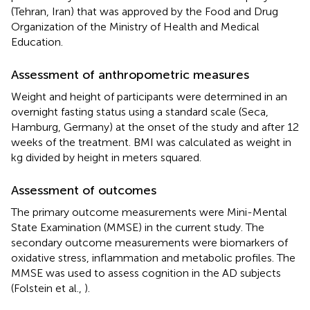
(Tehran, Iran) that was approved by the Food and Drug
Organization of the Ministry of Health and Medical
Education.
Assessment of anthropometric measures
Weight and height of participants were determined in an
overnight fasting status using a standard scale (Seca,
Hamburg, Germany) at the onset of the study and after 12
weeks of the treatment. BMI was calculated as weight in
kg divided by height in meters squared.
Assessment of outcomes
The primary outcome measurements were Mini-Mental
State Examination (MMSE) in the current study. The
secondary outcome measurements were biomarkers of
oxidative stress, inflammation and metabolic profiles. The
MMSE was used to assess cognition in the AD subjects
(Folstein et al.,
).