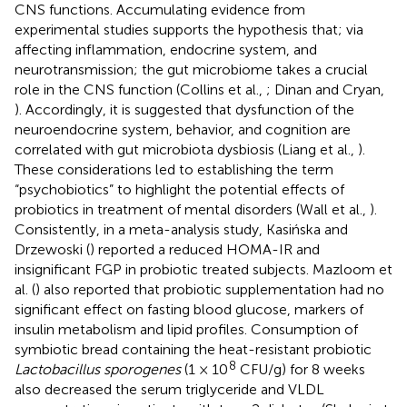
CNS functions. Accumulating evidence from
experimental studies supports the hypothesis that; via
affecting inflammation, endocrine system, and
neurotransmission; the gut microbiome takes a crucial
role in the CNS function (Collins et al.,
; Dinan and Cryan,
). Accordingly, it is suggested that dysfunction of the
neuroendocrine system, behavior, and cognition are
correlated with gut microbiota dysbiosis (Liang et al.,
).
These considerations led to establishing the term
“psychobiotics” to highlight the potential effects of
probiotics in treatment of mental disorders (Wall et al.,
).
Consistently, in a meta-analysis study, Kasińska and
Drzewoski (
) reported a reduced HOMA-IR and
insignificant FGP in probiotic treated subjects. Mazloom et
al. (
) also reported that probiotic supplementation had no
significant effect on fasting blood glucose, markers of
insulin metabolism and lipid profiles. Consumption of
symbiotic bread containing the heat-resistant probiotic
8
Lactobacillus sporogenes
(1 × 10
CFU/g) for 8 weeks
also decreased the serum triglyceride and VLDL