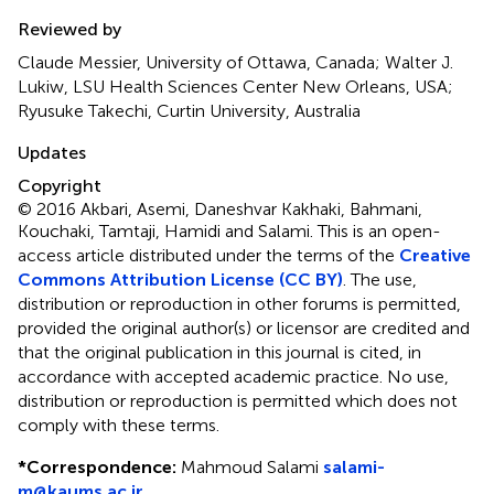
Reviewed by
Claude Messier, University of Ottawa, Canada; Walter J.
Lukiw, LSU Health Sciences Center New Orleans, USA;
Ryusuke Takechi, Curtin University, Australia
Updates
Copyright
© 2016 Akbari, Asemi, Daneshvar Kakhaki, Bahmani,
Kouchaki, Tamtaji, Hamidi and Salami.
This is an open-
access article distributed under the terms of the
Creative
Commons Attribution License (CC BY)
. The use,
distribution or reproduction in other forums is permitted,
provided the original author(s) or licensor are credited and
that the original publication in this journal is cited, in
accordance with accepted academic practice. No use,
distribution or reproduction is permitted which does not
comply with these terms.
*
Correspondence:
Mahmoud Salami
salami-
m@kaums.ac.ir