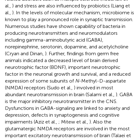
al.,
) and stress are also influenced by probiotics (Liang et
al.,
). In the levels of molecular mechanism, microbiome is
known to play a pronounced role in synaptic transmission.
Numerous studies have shown capability of bacteria in
producing neurotransmitters and neuromodulators
including gamma-aminobutyric acid (GABA),
norepinephrine, serotonin, dopamine, and acetylcholine
(Cryan and Dinan,
). Further, findings from germ free
animals indicated a decreased level of brain derived
neurotrophic factor (BDNF), important neurotrophic
factor in the neuronal growth and survival, and a reduced
expression of some subunits of
N
-Methyl-D-aspartate
(NMDA) receptors (Sudo et al.,
) involved in most
abundant neurotransmission in brain (Salami et al.,
). GABA
is the major inhibitory neurotransmitter in the CNS.
Dysfunctions in GABA-signaling are linked to anxiety and
depression, defects in synaptogenesis and cognitive
impairments (Aziz et al.,
; Mitew et al.,
). Also the
glutamatergic NMDA receptors are involved in the most
important excitatory neurotransmission of brain (Talaei et