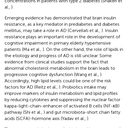
concentrations in patients with type 2 diabetes (Shakeri et
al.,
).
Emerging evidence has demonstrated that brain insulin
resistance, as a key mediator in prediabetes and diabetes
mellitus, may take a role in AD (Cervellati et al.,
). Insulin
resistance plays an important role in the development of
cognitive impairment in primary elderly hypertensive
patients (Ma et al.,
). On the other hand, the role of lipids in
the etiology and progress of AD is still unclear. Some
evidence from clinical studies support the fact that
abnormal cholesterol metabolism in the brain leads to
progressive cognitive dysfunction (Wang et al.,
).
Accordingly, high lipid levels could be one of the risk
factors for AD (Reitz et al.,
). Probiotics intake may
improve markers of insulin metabolism and lipid profiles
by reducing cytokines and suppressing the nuclear factor
kappa-light-chain-enhancer of activated B cells (NF-κB)
pathway (Shi et al.,
) and gut microbiota-short chain fatty
acids (SCFA)-hormone axis (Yadav et al.,
).