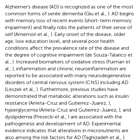
Alzheimer's disease (AD) is recognized as one of the most
common forms of senile dementia (Qiu et al.,
). AD begins
with memory loss of recent events (short-term memory
impairment) and finally robs the patients of their sense of
self (Amemori et al.,
). Early onset of the disease, older
age, low education level, and several poor health
conditions affect the prevalence rate of the disease and
the degree of cognitive impairment (de Souza-Talarico et
al.,
). Increased biomarkers of oxidative stress (Furman et
al.,
), inflammation and chronic neuroinflammation are
reported to be associated with many neurodegenerative
disorders of central nervous system (CNS) including AD
(Leszek et al.,
). Furthermore, previous studies have
demonstrated that metabolic alterations such as insulin
resistance (Arrieta-Cruz and Gutierrez-Juarez,
),
hyperglycemia (Arrieta-Cruz and Gutierrez-Juarez,
), and
dyslipidemia (Presecki et al.,
) are associated with the
pathogenesis and development of AD. Experimental
evidence indicates that alterations in micronutrients are
also among the risk factors for AD (Taghizadeh et al.,
).