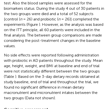
test. Also the blood samples were assessed for the
biomarkers status. During the study 4 out of 30 patients in
the two groups were died and a total of 52 subjects
[control (
n
= 26) and probiotic (
n
= 26)] completed the
experiments (Figure
). However, as the analysis was based
on the ITT principle, all 60 patients were included in the
final analysis. The between group comparisons are made
considering the post-treatment changes in the baseline
values.
No side effects were reported following administration
with probiotic in AD patients throughout the study. Mean
age, height, weight, and BMI at baseline and end of trial
were not statistically different between the two groups
(Table
). Based on the 3-day dietary records obtained at
study baseline, end of trial and throughout the trial, we
found no significant difference in mean dietary
macronutrient and micronutrient intakes between the
two groups (Data not shown).