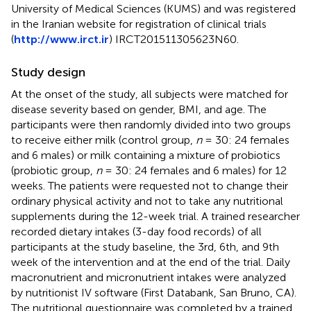
University of Medical Sciences (KUMS) and was registered
in the Iranian website for registration of clinical trials
(
http://www.irct.ir
) IRCT201511305623N60.
Study design
At the onset of the study, all subjects were matched for
disease severity based on gender, BMI, and age. The
participants were then randomly divided into two groups
to receive either milk (control group,
n
= 30: 24 females
and 6 males) or milk containing a mixture of probiotics
(probiotic group,
n
= 30: 24 females and 6 males) for 12
weeks. The patients were requested not to change their
ordinary physical activity and not to take any nutritional
supplements during the 12-week trial. A trained researcher
recorded dietary intakes (3-day food records) of all
participants at the study baseline, the 3rd, 6th, and 9th
week of the intervention and at the end of the trial. Daily
macronutrient and micronutrient intakes were analyzed
by nutritionist IV software (First Databank, San Bruno, CA).
The nutritional questionnaire was completed by a trained