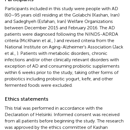
Participants included in this study were people with AD
(60–95 years old) residing at the Golabchi (Kashan, Iran)
and Sadeghyeh (Esfahan, Iran) Welfare Organizations
between December 2015 and February 2016. The AD
patients were diagnosed following the NINDS-ADRDA
criteria (McKhann et al.,
) and revised criteria from the
National Institute on Aging-Alzheimer's Association (Jack
et al.,
). Patients with metabolic disorders, chronic
infections and/or other clinically relevant disorders with
exception of AD and consuming probiotic supplements
within 6 weeks prior to the study, taking other forms of
probiotics including probiotic yogurt, kefir, and other
fermented foods were excluded.
Ethics statements
This trial was performed in accordance with the
Declaration of Helsinki. Informed consent was received
from all patients before beginning the study. The research
was approved by the ethics committee of Kashan