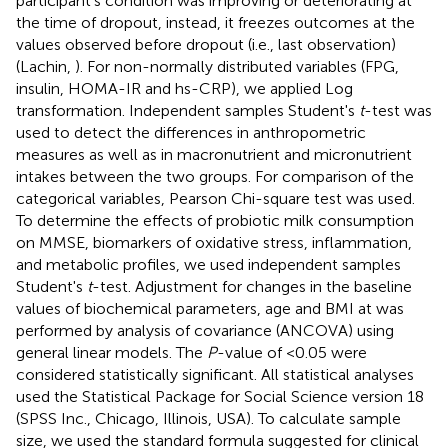
participant's condition was improving or deteriorating at
the time of dropout, instead, it freezes outcomes at the
values observed before dropout (i.e., last observation)
(Lachin,
). For non-normally distributed variables (FPG,
insulin, HOMA-IR and hs-CRP), we applied Log
transformation. Independent samples Student's
t
-test was
used to detect the differences in anthropometric
measures as well as in macronutrient and micronutrient
intakes between the two groups. For comparison of the
categorical variables, Pearson Chi-square test was used.
To determine the effects of probiotic milk consumption
on MMSE, biomarkers of oxidative stress, inflammation,
and metabolic profiles, we used independent samples
Student's
t
-test. Adjustment for changes in the baseline
values of biochemical parameters, age and BMI at was
performed by analysis of covariance (ANCOVA) using
general linear models. The
P
-value of <0.05 were
considered statistically significant. All statistical analyses
used the Statistical Package for Social Science version 18
(SPSS Inc., Chicago, Illinois, USA). To calculate sample
size, we used the standard formula suggested for clinical