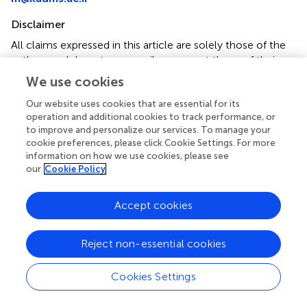
Disclaimer
All claims expressed in this article are solely those of the
authors and do not necessarily represent those of their
affiliated organizations, or those of the publisher, the
We use cookies
editors and the reviewers. Any product that may be
evaluated in this article or claim that may be made by its
Our website uses cookies that are essential for its
operation and additional cookies to track performance, or
manufacturer is not guaranteed or endorsed by the
to improve and personalize our services. To manage your
publisher.
cookie preferences, please click Cookie Settings. For more
information on how we use cookies, please see
our
Cookie Policy
Editor & Reviewers
Accept cookies
Edited by
Reviewed by
Reject non-essential cookies
Cookies Settings
our impact