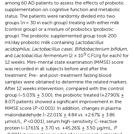
among 60 AD patients to assess the effects of probiotic
supplementation on cognitive function and metabolic
status. The patients were randomly divided into two
groups (
n
= 30 in each group) treating with either milk
(control group) or a mixture of probiotics (probiotic
group). The probiotic supplemented group took 200
ml/day probiotic milk containing
Lactobacillus
acidophilus, Lactobacillus casei, Bifidobacterium bifidum
,
9
and
Lactobacillus fermentum
(2 × 10
CFU/g for each) for
12 weeks. Mini-mental state examination (MMSE) score
was recorded in all subjects before and after the
treatment. Pre- and post-treatment fasting blood
samples were obtained to determine the related markers.
After 12 weeks intervention, compared with the control
group (−5.03% ± 3.00), the probiotic treated (+27.90% ±
8.07) patients showed a significant improvement in the
MMSE score (
P
<0.001). In addition, changes in plasma
malondialdehyde (−22.01% ± 4.84 vs. +2.67% ± 3.86
μmol/L,
P
<0.001), serum high-sensitivity C-reactive
protein (−17.61% ± 3.70 vs. +45.26% ± 3.50 μg/mL,
P