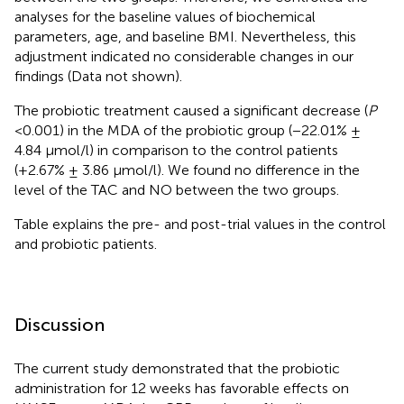
analyses for the baseline values of biochemical
parameters, age, and baseline BMI. Nevertheless, this
adjustment indicated no considerable changes in our
findings (Data not shown).
The probiotic treatment caused a significant decrease (
P
<0.001) in the MDA of the probiotic group (−22.01% ±
4.84 μmol/l) in comparison to the control patients
(+2.67% ± 3.86 μmol/l). We found no difference in the
level of the TAC and NO between the two groups.
Table
explains the pre- and post-trial values in the control
and probiotic patients.
Discussion
The current study demonstrated that the probiotic
administration for 12 weeks has favorable effects on