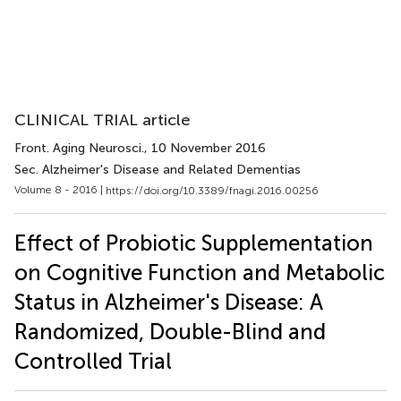
CLINICAL TRIAL article
Front. Aging Neurosci.
, 10 November 2016
Sec. Alzheimer's Disease and Related Dementias
Volume 8 - 2016 |
https://doi.org/10.3389/fnagi.2016.00256
Effect of Probiotic Supplementation
on Cognitive Function and Metabolic
Status in Alzheimer's Disease: A
Randomized, Double-Blind and
Controlled Trial