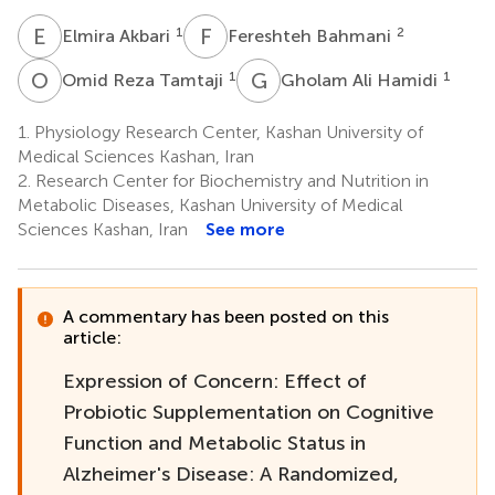
E
A
F
B
1
2
Elmira Akbari
Fereshteh Bahmani
O
R
G
A
1
1
Omid Reza Tamtaji
Gholam Ali Hamidi
1.
Physiology Research Center, Kashan University of
Medical Sciences Kashan, Iran
2.
Research Center for Biochemistry and Nutrition in
Metabolic Diseases, Kashan University of Medical
Sciences Kashan, Iran
See more
A commentary has been posted on this
article:
Expression of Concern: Effect of
Probiotic Supplementation on Cognitive
Function and Metabolic Status in
Alzheimer's Disease: A Randomized,