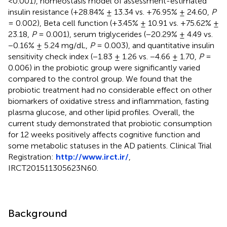
<0.001), homeostasis model of assessment-estimated
insulin resistance (+28.84% ± 13.34 vs. +76.95% ± 24.60,
P
= 0.002), Beta cell function (+3.45% ± 10.91 vs. +75.62% ±
23.18,
P
= 0.001), serum triglycerides (−20.29% ± 4.49 vs.
−0.16% ± 5.24 mg/dL,
P
= 0.003), and quantitative insulin
sensitivity check index (−1.83 ± 1.26 vs. −4.66 ± 1.70,
P
=
0.006) in the probiotic group were significantly varied
compared to the control group. We found that the
probiotic treatment had no considerable effect on other
biomarkers of oxidative stress and inflammation, fasting
plasma glucose, and other lipid profiles. Overall, the
current study demonstrated that probiotic consumption
for 12 weeks positively affects cognitive function and
some metabolic statuses in the AD patients. Clinical Trial
Registration:
http://www.irct.ir/
,
IRCT201511305623N60.
Background