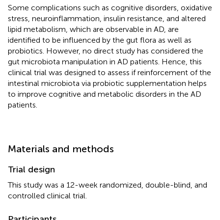
Some complications such as cognitive disorders, oxidative
stress, neuroinflammation, insulin resistance, and altered
lipid metabolism, which are observable in AD, are
identified to be influenced by the gut flora as well as
probiotics. However, no direct study has considered the
gut microbiota manipulation in AD patients. Hence, this
clinical trial was designed to assess if reinforcement of the
intestinal microbiota via probiotic supplementation helps
to improve cognitive and metabolic disorders in the AD
patients.
Materials and methods
Trial design
This study was a 12-week randomized, double-blind, and
controlled clinical trial.
Participants