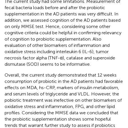
The current study had some limitations. Measurement of
fecal bacteria loads before and after the probiotic
supplementation in the AD patients was very difficult. In
addition, we assessed cognition of the AD patients based
on only MMSE test. Hence, considering some other
cognitive criteria could be helpful in confirming relevancy
of cognition to probiotic supplementation. Also
evaluation of other biomarkers of inflammation and
oxidative stress including interleukin 6 (IL-6), tumor
necrosis factor alpha (TNF-α), catalase and superoxide
dismutase (SOD) seems to be informative.
Overall, the current study demonstrated that 12 weeks
consumption of probiotic in the AD patients had favorable
effects on MDA, hs-CRP, markers of insulin metabolism,
and serum levels of triglyceride and VLDL. However, the
pobiotic treatment was inefective on other biomarkers of
oxidative stress and inflammation, FPG, and other lipid
profiles. Considering the MMSE data we concluded that
the probiotic supplementation shows some hopeful
trends that warrant further study to assess if probiotics