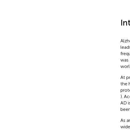
In
Alzh
lead
freq
was 
worl
At p
the 
prot
). A
AD i
been
As a
wide