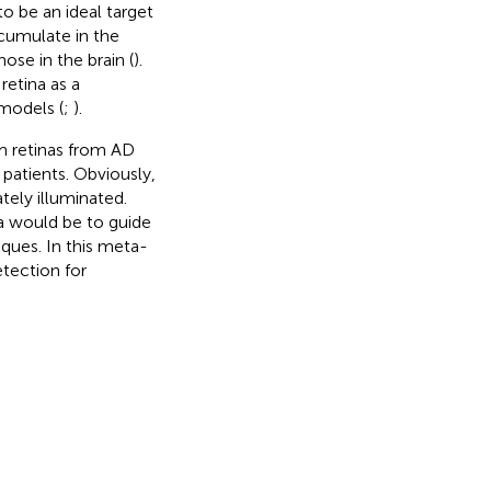
o be an ideal target
cumulate in the
ose in the brain (
).
retina as a
 models (
;
).
m retinas from AD
 patients. Obviously,
tely illuminated.
a would be to guide
ques. In this meta-
tection for