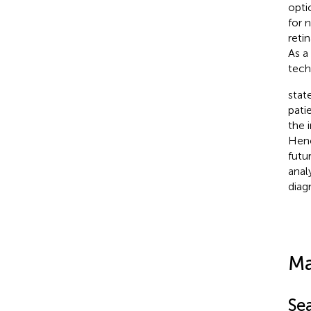
opti
for 
reti
As a
tech
stat
pati
the 
Henc
futu
anal
diag
Ma
Se