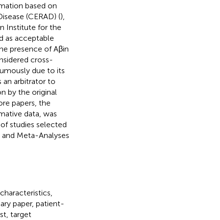
ormation based on
 Disease (CERAD) (
),
 Institute for the
ed as acceptable
s the presence of Aβin
onsidered cross-
humously due to its
 an arbitrator to
n by the original
re papers, the
rmative data, was
 of studies selected
ws and Meta-Analyses
haracteristics,
ary paper, patient-
st, target