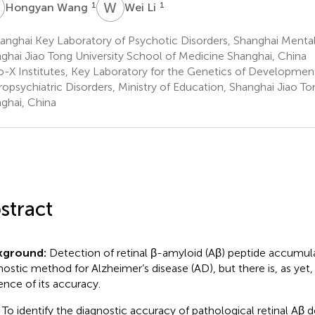
W
W
L
1
1
Hongyan Wang
Wei Li
nghai Key Laboratory of Psychotic Disorders, Shanghai Mental
ghai Jiao Tong University School of Medicine Shanghai, China
o-X Institutes, Key Laboratory for the Genetics of Developmen
opsychiatric Disorders, Ministry of Education, Shanghai Jiao To
ghai, China
stract
kground:
Detection of retinal β-amyloid (Aβ) peptide accumula
nostic method for Alzheimer’s disease (AD), but there is, as yet
ence of its accuracy.
To identify the diagnostic accuracy of pathological retinal Aβ 