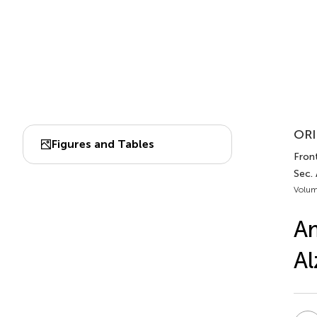
ORI
Figures and Tables
Front
Sec.
Volum
Am
Al