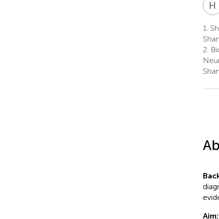
H
1.
Sha
Shan
2.
Bi
Neur
Shan
Ab
Bac
diag
evid
Aim: