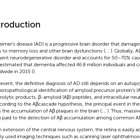
troduction
eimer’s disease (AD) is a progressive brain disorder that damages
s to memory loss and other brain dysfunctions (
;
;
). Globally, 
uent neurodegenerative disorder and accounts for 50–70% case
estimated that dementia affected 46.8 million individuals and c
dwide in 2015 (
).
resent, the definitive diagnosis of AD still depends on an autopsy
histopathological identification of amyloid precursor protein’s 
eolytic products, β-amyloid (Aβ) peptides, and intracellular neuro
ccording to the Aβcascade hypothesis, the principal event in th
s the accumulation of Aβ plaques in the brain (
;
;
). Thus, massiv
 paid to the detection of Aβ accumulation among common AD
n extension of the central nervous system, the retina is easily
ly used imaging techniques such as scanning laser ophthalmo