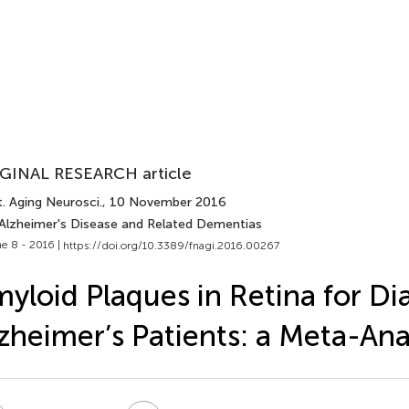
GINAL RESEARCH article
. Aging Neurosci.
, 10 November 2016
 Alzheimer's Disease and Related Dementias
e 8 - 2016 |
https://doi.org/10.3389/fnagi.2016.00267
yloid Plaques in Retina for Di
zheimer’s Patients: a Meta-Ana