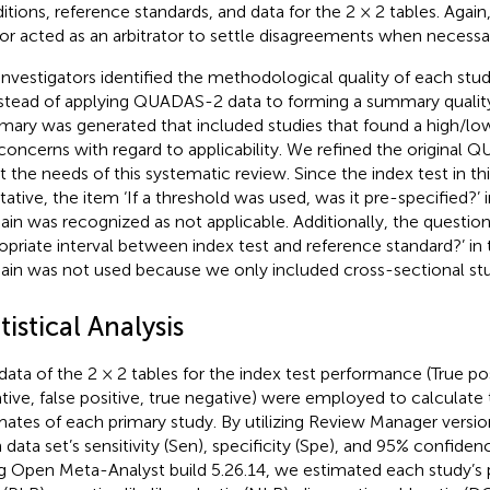
itions, reference standards, and data for the 2 × 2 tables. Again,
or acted as an arbitrator to settle disagreements when necessa
investigators identified the methodological quality of each s
nstead of applying QUADAS-2 data to forming a summary quality 
ary was generated that included studies that found a high/low/
concerns with regard to applicability. We refined the original 
 the needs of this systematic review. Since the index test in thi
itative, the item ‘If a threshold was used, was it pre-specified?’ 
in was recognized as not applicable. Additionally, the questio
opriate interval between index test and reference standard?’ in
in was not used because we only included cross-sectional stu
tistical Analysis
data of the 2 × 2 tables for the index test performance (True posi
tive, false positive, true negative) were employed to calculate
mates of each primary study. By utilizing Review Manager versio
 data set’s sensitivity (Sen), specificity (Spe), and 95% confidenc
g Open Meta-Analyst build 5.26.14, we estimated each study’s p