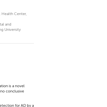
 Health Center,
tal and
ng University
tion is a novel
, no conclusive
detection for AD by a