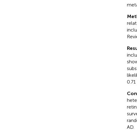
meta
Met
rela
incl
Revi
Resu
incl
show
subs
like
0.71
Con
hete
reti
surv
rand
AD.