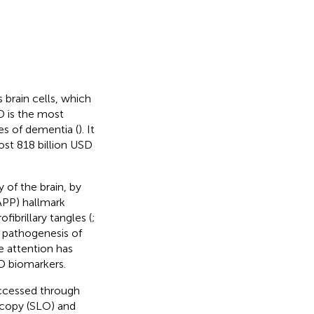
 brain cells, which
AD is the most
s of dementia (
). It
ost 818 billion USD
 of the brain, by
(APP) hallmark
fibrillary tangles (
;
e pathogenesis of
e attention has
 biomarkers.
 accessed through
scopy (SLO) and