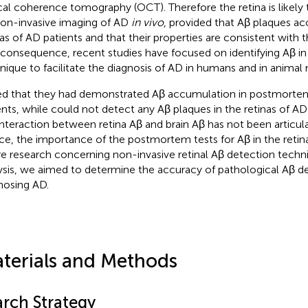
cal coherence tomography (OCT). Therefore the retina is likely t
non-invasive imaging of AD
in vivo
, provided that Aβ plaques ac
nas of AD patients and that their properties are consistent with th
 consequence, recent studies have focused on identifying Aβ in 
nique to facilitate the diagnosis of AD in humans and in animal
ed that they had demonstrated Aβ accumulation in postmorte
ents, while
could not detect any Aβ plaques in the retinas of AD
interaction between retina Aβ and brain Aβ has not been articula
e, the importance of the postmortem tests for Aβ in the retin
re research concerning non-invasive retinal Aβ detection techni
ysis, we aimed to determine the accuracy of pathological Aβ de
nosing AD.
terials and Methods
arch Strategy