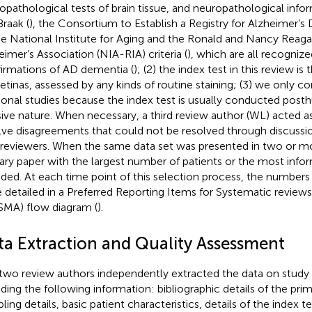
opathological tests of brain tissue, and neuropathological inf
Braak (
), the Consortium to Establish a Registry for Alzheimer’s
he National Institute for Aging and the Ronald and Nancy Reagan
eimer’s Association (NIA-RIA) criteria (
), which are all recogniz
irmations of AD dementia (
); (2) the index test in this review i
retinas, assessed by any kinds of routine staining; (3) we only c
ional studies because the index test is usually conducted post
sive nature. When necessary, a third review author (WL) acted as
lve disagreements that could not be resolved through discussio
reviewers. When the same data set was presented in two or mo
ary paper with the largest number of patients or the most info
uded. At each time point of this selection process, the numbers
 detailed in a Preferred Reporting Items for Systematic revie
SMA) flow diagram (
).
ta Extraction and Quality Assessment
two review authors independently extracted the data on study c
uding the following information: bibliographic details of the prim
ing details, basic patient characteristics, details of the index te