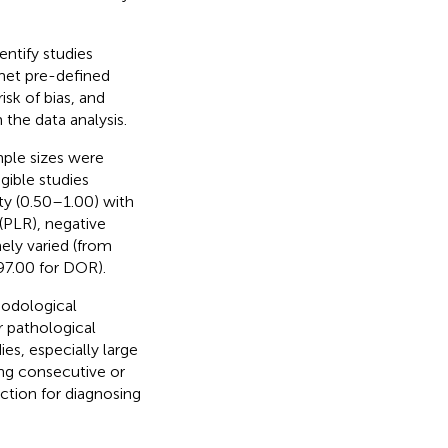
ntify studies
 met pre-defined
sk of bias, and
he data analysis.
mple sizes were
gible studies
ty (0.50–1.00) with
 (PLR), negative
ely varied (from
97.00 for DOR).
hodological
 pathological
ies, especially large
ong consecutive or
tion for diagnosing