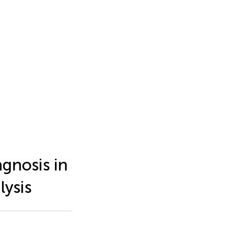
agnosis in
lysis