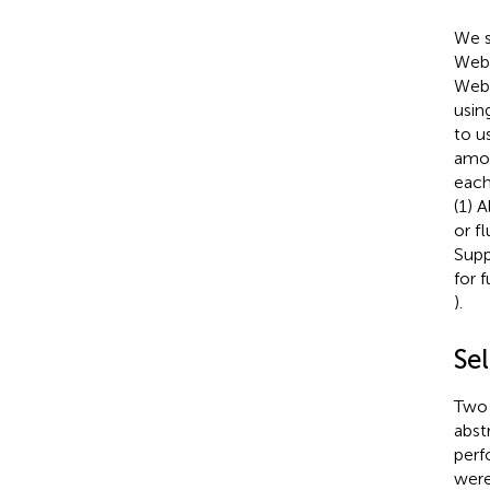
We s
Web 
Web 
usin
to u
amon
each
(1) 
or f
Supp
for 
).
Sel
Two 
abstr
perf
were