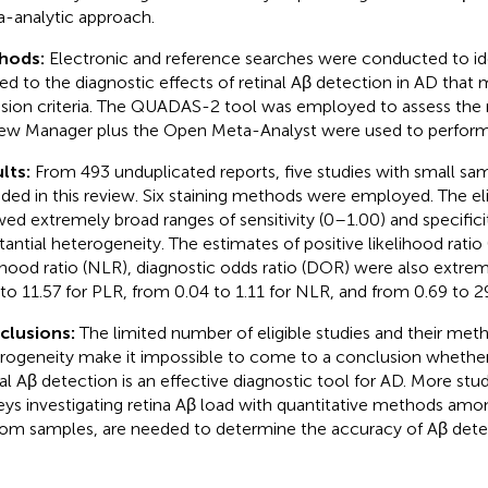
-analytic approach.
hods:
Electronic and reference searches were conducted to ide
ted to the diagnostic effects of retinal Aβ detection in AD that
usion criteria. The QUADAS-2 tool was employed to assess the ri
ew Manager plus the Open Meta-Analyst were used to perform t
lts:
From 493 unduplicated reports, five studies with small sa
uded in this review. Six staining methods were employed. The eli
ed extremely broad ranges of sensitivity (0–1.00) and specifici
tantial heterogeneity. The estimates of positive likelihood ratio
lihood ratio (NLR), diagnostic odds ratio (DOR) were also extrem
 to 11.57 for PLR, from 0.04 to 1.11 for NLR, and from 0.69 to 2
clusions:
The limited number of eligible studies and their met
rogeneity make it impossible to come to a conclusion whether
nal Aβ detection is an effective diagnostic tool for AD. More stud
eys investigating retina Aβ load with quantitative methods am
om samples, are needed to determine the accuracy of Aβ detec