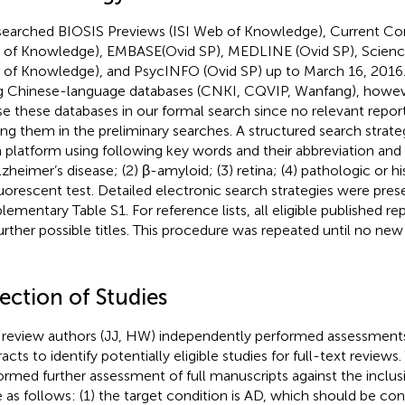
earched BIOSIS Previews (ISI Web of Knowledge), Current Co
of Knowledge), EMBASE(Ovid SP), MEDLINE (Ovid SP), Science 
of Knowledge), and PsycINFO (Ovid SP) up to March 16, 2016
g Chinese-language databases (CNKI, CQVIP, Wanfang), howev
se these databases in our formal search since no relevant report
g them in the preliminary searches. A structured search strate
 platform using following key words and their abbreviation a
Alzheimer’s disease; (2) β-amyloid; (3) retina; (4) pathologic or
luorescent test. Detailed electronic search strategies were pres
lementary Table S1. For reference lists, all eligible published 
further possible titles. This procedure was repeated until no new 
ection of Studies
review authors (JJ, HW) independently performed assessments 
acts to identify potentially eligible studies for full-text reviews
ormed further assessment of full manuscripts against the inclusi
 as follows: (1) the target condition is AD, which should be co