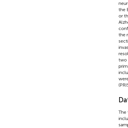
neur
the 
or t
Alzh
conf
the 
sect
inva
reso
two 
prim
incl
were
(PRI
Da
The 
incl
sampl