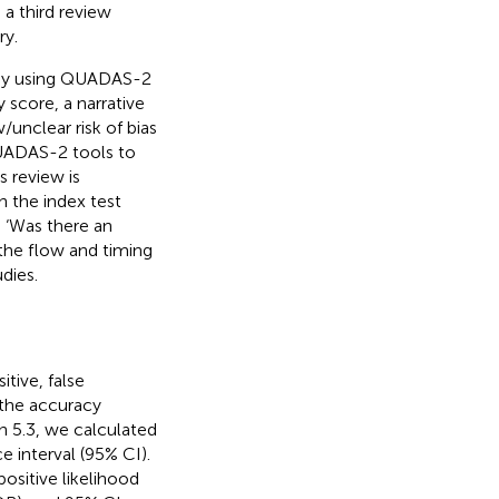
 a third review
ry.
tudy using QUADAS-2
score, a narrative
unclear risk of bias
QUADAS-2 tools to
s review is
in the index test
n ‘Was there an
 the flow and timing
dies.
tive, false
 the accuracy
n 5.3, we calculated
e interval (95% CI).
ositive likelihood