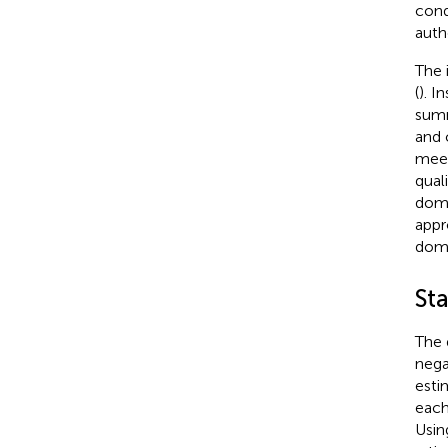
cond
auth
The 
(
). I
summ
and 
meet
qual
doma
appr
doma
Sta
The 
nega
esti
each
Usin