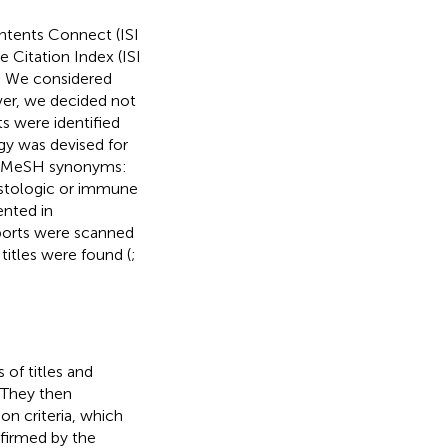
ntents Connect (ISI
Citation Index (ISI
. We considered
er, we decided not
s were identified
gy was devised for
nd MeSH synonyms:
 histologic or immune
ented in
reports were scanned
titles were found (
;
of titles and
. They then
on criteria, which
nfirmed by the