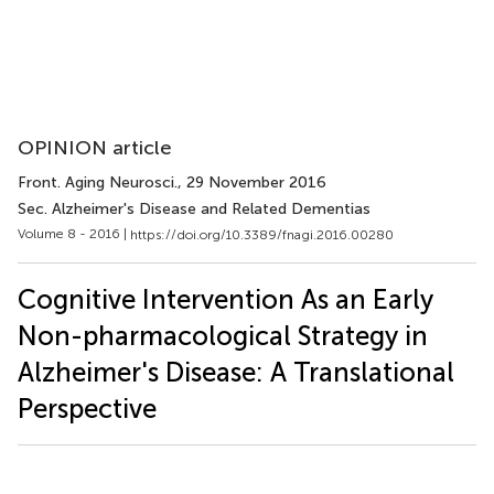
OPINION article
Front. Aging Neurosci.
, 29 November 2016
Sec. Alzheimer's Disease and Related Dementias
Volume 8 - 2016 |
https://doi.org/10.3389/fnagi.2016.00280
Cognitive Intervention As an Early
Non-pharmacological Strategy in
Alzheimer's Disease: A Translational
Perspective