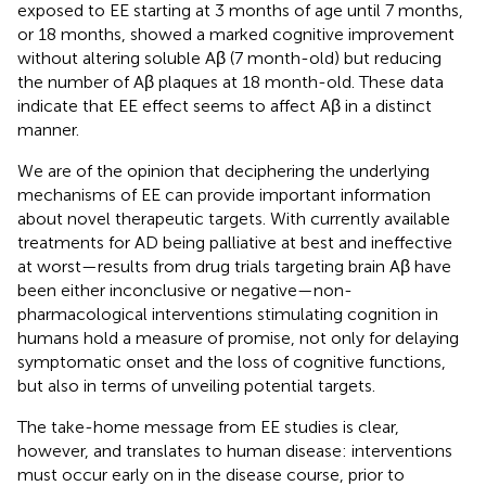
exposed to EE starting at 3 months of age until 7 months,
or 18 months, showed a marked cognitive improvement
without altering soluble Aβ (7 month-old) but reducing
the number of Aβ plaques at 18 month-old. These data
indicate that EE effect seems to affect Aβ in a distinct
manner.
We are of the opinion that deciphering the underlying
mechanisms of EE can provide important information
about novel therapeutic targets. With currently available
treatments for AD being palliative at best and ineffective
at worst—results from drug trials targeting brain Aβ have
been either inconclusive or negative—non-
pharmacological interventions stimulating cognition in
humans hold a measure of promise, not only for delaying
symptomatic onset and the loss of cognitive functions,
but also in terms of unveiling potential targets.
The take-home message from EE studies is clear,
however, and translates to human disease: interventions
must occur early on in the disease course, prior to