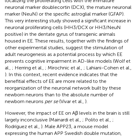
localizing the proliferating cells with the immature
neuronal marker doublecortin (DCX), the mature neuronal
marker (NeuN) or the specific astroglial marker (GFAP).
This very interesting study showed a significant increase in
neuronal proliferating cells (HH3/DCX or HH3/NeuN
positive) in the dentate gyrus of transgenic animals
housed in EE. These results, together with the findings of
other experimental studies, suggest the stimulation of
adult neurogenesis as a potential process by which EE
prevents cognitive impairment in AD-like models (Wolf et
al.,
; Herring et al.,
; Mirochnic et al.,
; Lahiani-Cohen et al.,
). In this context, recent evidence indicates that the
benefitial effects of EE are more related to the
reorganization of the neuronal network built by these
newborn neurons than to the absolute number of
newborn neurons
per se
(Vivar et al.,
).
However, the impact of EE on Aβ levels in the brain is still
largely inconclusive (Mainardi et al.,
; Polito et al.,
;
Rodríguez et al.,
). Male APP23, a mouse model
expressing the human APP Swedish double mutation,