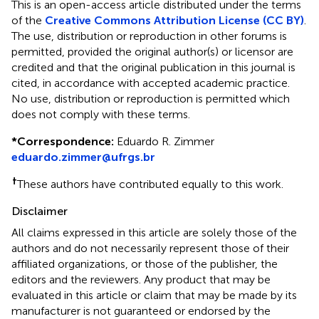
This is an open-access article distributed under the terms
of the
Creative Commons Attribution License (CC BY)
.
The use, distribution or reproduction in other forums is
permitted, provided the original author(s) or licensor are
credited and that the original publication in this journal is
cited, in accordance with accepted academic practice.
No use, distribution or reproduction is permitted which
does not comply with these terms.
*
Correspondence:
Eduardo R. Zimmer
eduardo.zimmer@ufrgs.br
†
These authors have contributed equally to this work.
Disclaimer
All claims expressed in this article are solely those of the
authors and do not necessarily represent those of their
affiliated organizations, or those of the publisher, the
editors and the reviewers. Any product that may be
evaluated in this article or claim that may be made by its
manufacturer is not guaranteed or endorsed by the