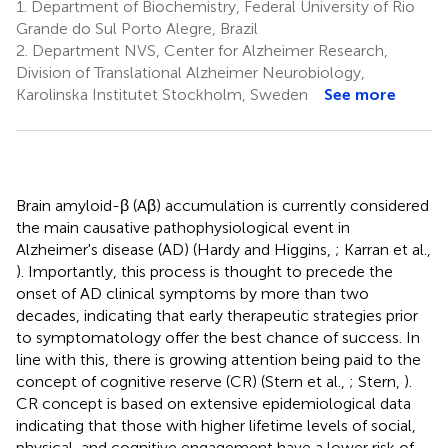
1.
Department of Biochemistry, Federal University of Rio
Grande do Sul Porto Alegre, Brazil
2.
Department NVS, Center for Alzheimer Research,
Division of Translational Alzheimer Neurobiology,
Karolinska Institutet Stockholm, Sweden
See more
Brain amyloid-β (Aβ) accumulation is currently considered
the main causative pathophysiological event in
Alzheimer's disease (AD) (Hardy and Higgins,
; Karran et al.,
). Importantly, this process is thought to precede the
onset of AD clinical symptoms by more than two
decades, indicating that early therapeutic strategies prior
to symptomatology offer the best chance of success. In
line with this, there is growing attention being paid to the
concept of cognitive reserve (CR) (Stern et al.,
; Stern,
).
CR concept is based on extensive epidemiological data
indicating that those with higher lifetime levels of social,
physical, and cognitive engagement have a lower risk of