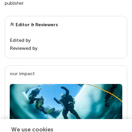
publisher.
Editor & Reviewers
Edited by
Reviewed by
our impact
We use cookies