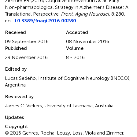
Zimmer ER (2016)
Cognitive Intervention As an Early
Non-pharmacological Strategy in Alzheimer's Disease: A
Translational Perspective
.
Front. Aging Neurosci.
8:280.
doi:
10.3389/fnagi.2016.00280
Received
Accepted
09 September 2016
08 November 2016
Published
Volume
29 November 2016
8 - 2016
Edited by
Lucas Sedeño, Institute of Cognitive Neurology (INECO),
Argentina
Reviewed by
James C. Vickers, University of Tasmania, Australia
Updates
Copyright
© 2016 Gehres, Rocha, Leuzy, Loss, Viola and Zimmer.