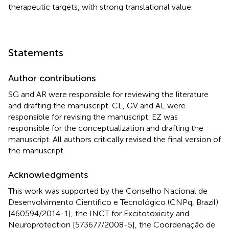
therapeutic targets, with strong translational value.
Statements
Author contributions
SG and AR were responsible for reviewing the literature
and drafting the manuscript. CL, GV and AL were
responsible for revising the manuscript. EZ was
responsible for the conceptualization and drafting the
manuscript. All authors critically revised the final version of
the manuscript.
Acknowledgments
This work was supported by the Conselho Nacional de
Desenvolvimento Científico e Tecnológico (CNPq, Brazil)
[460594/2014-1], the INCT for Excitotoxicity and
Neuroprotection [573677/2008-5], the Coordenação de