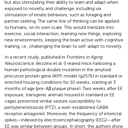
but also stimulating their ability to learn and adapt when
exposed to novelty and challenge, including via
stimulation of innate behaviors, such as foraging and
partner seeking. The same line of thinking can be applied
to humans, on its own scale. This would translate into
exercise, social interaction, learning new things, exploring
new environments, keeping the brain active with cognitive
training, i.e., challenging the brain to self-adapt to novelty.
In a recent study, published in
Frontiers in Aging
Neuroscience
, Bezzina et al. (
) reared mice harboring a
human pathological double mutation in the amyloid
precursor protein gene (APP, model tg2576) in standard or
enriched housing conditions for 10 weeks, starting at 3
months of age (pre-Aβ plaque phase). Two weeks after EE
exposure, transgenic animals housed in standard or EE
cages presented similar seizure susceptibility to
pentylenetetrazole (PTZ), a well-established GABA
receptor antagonist. Moreover, the frequency of interictal
spikes—indexed by electroencephalography (EEG)—after
EE was similar between groups. In short, the authors show