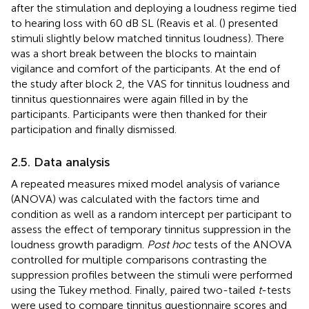
after the stimulation and deploying a loudness regime tied
to hearing loss with 60 dB SL (Reavis et al. (
) presented
stimuli slightly below matched tinnitus loudness). There
was a short break between the blocks to maintain
vigilance and comfort of the participants. At the end of
the study after block 2, the VAS for tinnitus loudness and
tinnitus questionnaires were again filled in by the
participants. Participants were then thanked for their
participation and finally dismissed.
2.5. Data analysis
A repeated measures mixed model analysis of variance
(ANOVA) was calculated with the factors time and
condition as well as a random intercept per participant to
assess the effect of temporary tinnitus suppression in the
loudness growth paradigm.
Post hoc
tests of the ANOVA
controlled for multiple comparisons contrasting the
suppression profiles between the stimuli were performed
using the Tukey method. Finally, paired two-tailed
t
-tests
were used to compare tinnitus questionnaire scores and