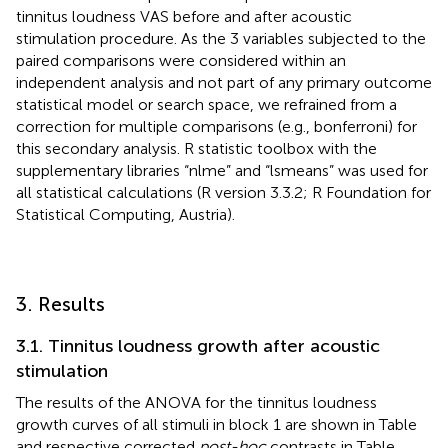
tinnitus loudness VAS before and after acoustic
stimulation procedure. As the 3 variables subjected to the
paired comparisons were considered within an
independent analysis and not part of any primary outcome
statistical model or search space, we refrained from a
correction for multiple comparisons (e.g., bonferroni) for
this secondary analysis. R statistic toolbox with the
supplementary libraries “nlme” and “lsmeans” was used for
all statistical calculations (R version 3.3.2; R Foundation for
Statistical Computing, Austria).
3. Results
3.1. Tinnitus loudness growth after acoustic
stimulation
The results of the ANOVA for the tinnitus loudness
growth curves of all stimuli in block 1 are shown in Table
and respective corrected
post-hoc
contrasts in Table
.