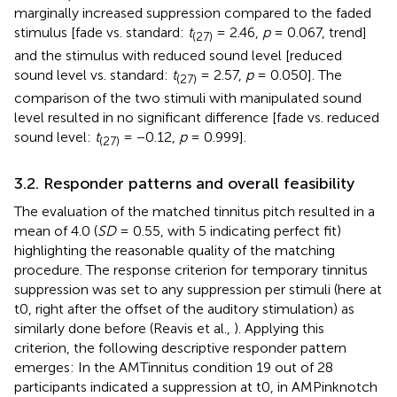
marginally increased suppression compared to the faded
stimulus [fade vs. standard:
t
= 2.46,
p
= 0.067, trend]
(27)
and the stimulus with reduced sound level [reduced
sound level vs. standard:
t
= 2.57,
p
= 0.050]. The
(27)
comparison of the two stimuli with manipulated sound
level resulted in no significant difference [fade vs. reduced
sound level:
t
= −0.12,
p
= 0.999].
(27)
3.2. Responder patterns and overall feasibility
The evaluation of the matched tinnitus pitch resulted in a
mean of 4.0 (
SD
= 0.55, with 5 indicating perfect fit)
highlighting the reasonable quality of the matching
procedure. The response criterion for temporary tinnitus
suppression was set to any suppression per stimuli (here at
t0, right after the offset of the auditory stimulation) as
similarly done before (Reavis et al.,
). Applying this
criterion, the following descriptive responder pattern
emerges: In the AMTinnitus condition 19 out of 28
participants indicated a suppression at t0, in AMPinknotch