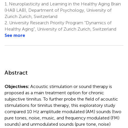
1.
Neuroplasticity and Learning in the Healthy Aging Brain
(HAB LAB), Department of Psychology, University of
Zurich Zurich, Switzerland
2.
University Research Priority Program “Dynamics of
Healthy Aging”, University of Zurich Zurich, Switzerland
See more
Abstract
Objectives:
Acoustic stimulation or sound therapy is
proposed as a main treatment option for chronic
subjective tinnitus. To further probe the field of acoustic
stimulations for tinnitus therapy, this exploratory study
compared 10 Hz amplitude modulated (AM) sounds (two
pure tones, noise, music, and frequency modulated (FM)
sounds) and unmodulated sounds (pure tone, noise)