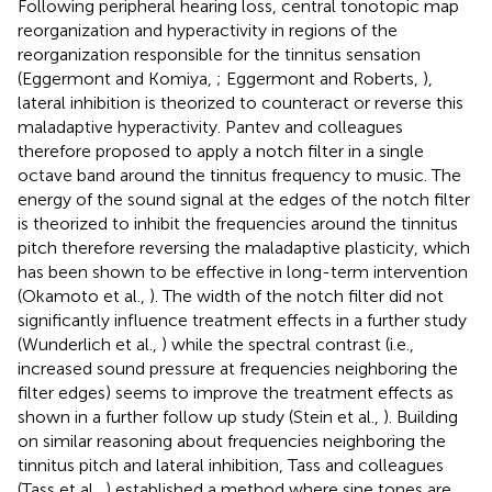
Following peripheral hearing loss, central tonotopic map
reorganization and hyperactivity in regions of the
reorganization responsible for the tinnitus sensation
(Eggermont and Komiya,
; Eggermont and Roberts,
),
lateral inhibition is theorized to counteract or reverse this
maladaptive hyperactivity. Pantev and colleagues
therefore proposed to apply a notch filter in a single
octave band around the tinnitus frequency to music. The
energy of the sound signal at the edges of the notch filter
is theorized to inhibit the frequencies around the tinnitus
pitch therefore reversing the maladaptive plasticity, which
has been shown to be effective in long-term intervention
(Okamoto et al.,
). The width of the notch filter did not
significantly influence treatment effects in a further study
(Wunderlich et al.,
) while the spectral contrast (i.e.,
increased sound pressure at frequencies neighboring the
filter edges) seems to improve the treatment effects as
shown in a further follow up study (Stein et al.,
). Building
on similar reasoning about frequencies neighboring the
tinnitus pitch and lateral inhibition, Tass and colleagues
(Tass et al.,
) established a method where sine tones are