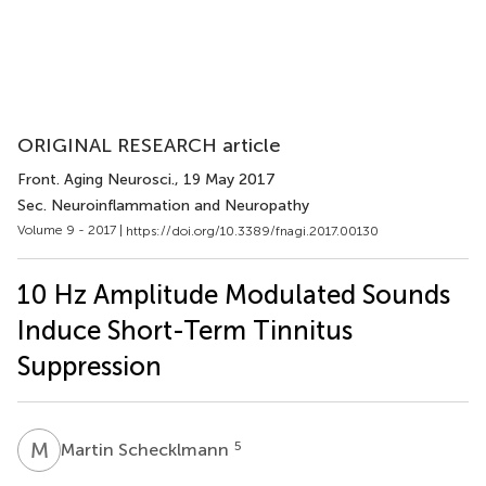
ORIGINAL RESEARCH article
Front. Aging Neurosci.
, 19 May 2017
Sec. Neuroinflammation and Neuropathy
Volume 9 - 2017 |
https://doi.org/10.3389/fnagi.2017.00130
10 Hz Amplitude Modulated Sounds
Induce Short-Term Tinnitus
Suppression
M
S
5
Martin Schecklmann