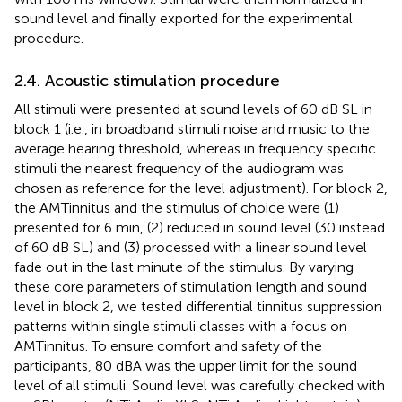
sound level and finally exported for the experimental
procedure.
2.4. Acoustic stimulation procedure
All stimuli were presented at sound levels of 60 dB SL in
block 1 (i.e., in broadband stimuli noise and music to the
average hearing threshold, whereas in frequency specific
stimuli the nearest frequency of the audiogram was
chosen as reference for the level adjustment). For block 2,
the AMTinnitus and the stimulus of choice were (1)
presented for 6 min, (2) reduced in sound level (30 instead
of 60 dB SL) and (3) processed with a linear sound level
fade out in the last minute of the stimulus. By varying
these core parameters of stimulation length and sound
level in block 2, we tested differential tinnitus suppression
patterns within single stimuli classes with a focus on
AMTinnitus. To ensure comfort and safety of the
participants, 80 dBA was the upper limit for the sound
level of all stimuli. Sound level was carefully checked with