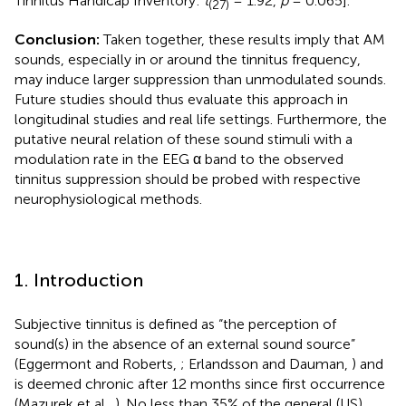
Tinnitus Handicap Inventory:
t
= 1.92,
p
= 0.065].
(27)
Conclusion:
Taken together, these results imply that AM
sounds, especially in or around the tinnitus frequency,
may induce larger suppression than unmodulated sounds.
Future studies should thus evaluate this approach in
longitudinal studies and real life settings. Furthermore, the
putative neural relation of these sound stimuli with a
modulation rate in the EEG α band to the observed
tinnitus suppression should be probed with respective
neurophysiological methods.
1. Introduction
Subjective tinnitus is defined as “the perception of
sound(s) in the absence of an external sound source”
(Eggermont and Roberts,
; Erlandsson and Dauman,
) and
is deemed chronic after 12 months since first occurrence
(Mazurek et al.,
). No less than 35% of the general (US)