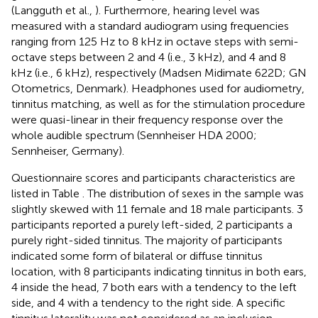
(Langguth et al.,
). Furthermore, hearing level was
measured with a standard audiogram using frequencies
ranging from 125 Hz to 8 kHz in octave steps with semi-
octave steps between 2 and 4 (i.e., 3 kHz), and 4 and 8
kHz (i.e., 6 kHz), respectively (Madsen Midimate 622D; GN
Otometrics, Denmark). Headphones used for audiometry,
tinnitus matching, as well as for the stimulation procedure
were quasi-linear in their frequency response over the
whole audible spectrum (Sennheiser HDA 2000;
Sennheiser, Germany).
Questionnaire scores and participants characteristics are
listed in Table
. The distribution of sexes in the sample was
slightly skewed with 11 female and 18 male participants. 3
participants reported a purely left-sided, 2 participants a
purely right-sided tinnitus. The majority of participants
indicated some form of bilateral or diffuse tinnitus
location, with 8 participants indicating tinnitus in both ears,
4 inside the head, 7 both ears with a tendency to the left
side, and 4 with a tendency to the right side. A specific