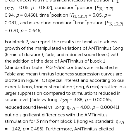
(1,
*
= 0.05,
p
= 0.832], condition
position [
F
=
1317)
(6, 1317)
*
0.94,
p
= 0.468], time
position [
F
= 3.05,
p
=
(1, 1317)
*
*
0.081], and interaction condition
time
position [
F
(6, 1317)
= 0.70,
p
= 0.646].
For block 2, we report the results for tinnitus loudness
growth of the manipulated variations of AMTinnitus (long
(6 min of duration), fade, and reduced sound level) with
the addition of the data of AMTinnitus of block 1
(standard) in Table
.
Post-hoc
contrasts are indicated in
Table
and mean tinnitus loudness suppression curves are
plotted in Figure
. Of special interest and according to our
expectations, longer stimulation (long, 6 min) resulted in a
larger suppression compared to stimulations reduced in
sound level [fade vs. long:
t
= 3.88,
p
= 0.00065;
(27)
reduced sound level vs. long:
t
= 4.00,
p
= 0.00041]
(27)
but no significant differences with the AMTinnitus
stimulation for 3 min from block 1 [long vs. standard:
t
(27)
= −1.42,
p
= 0.486]. Furthermore, AMTinnitus elicited