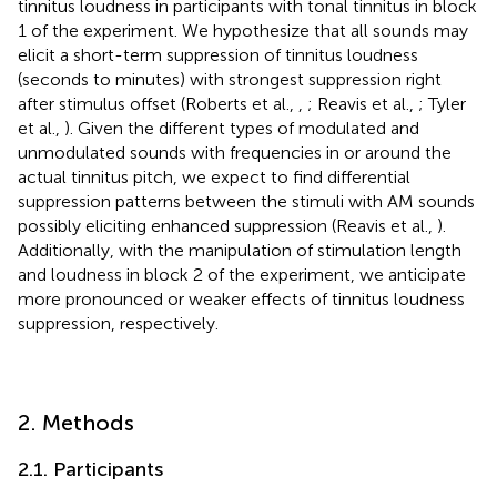
tinnitus loudness in participants with tonal tinnitus in block
1 of the experiment. We hypothesize that all sounds may
elicit a short-term suppression of tinnitus loudness
(seconds to minutes) with strongest suppression right
after stimulus offset (Roberts et al.,
,
; Reavis et al.,
; Tyler
et al.,
). Given the different types of modulated and
unmodulated sounds with frequencies in or around the
actual tinnitus pitch, we expect to find differential
suppression patterns between the stimuli with AM sounds
possibly eliciting enhanced suppression (Reavis et al.,
).
Additionally, with the manipulation of stimulation length
and loudness in block 2 of the experiment, we anticipate
more pronounced or weaker effects of tinnitus loudness
suppression, respectively.
2. Methods
2.1. Participants