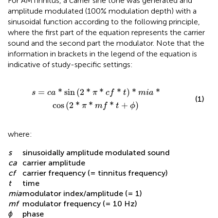
For AMTinnitus, a carrier sine tone was generated and
amplitude modulated (100% modulation depth) with a
sinusoidal function according to the following principle,
where the first part of the equation represents the carrier
sound and the second part the modulator. Note that the
information in brackets in the legend of the equation is
indicative of study-specific settings:
t
)
*
m
i
a
*
cos
(
2
*
π
*
m
f
*
t
+
ϕ
)
=
*
sin
(
2
*
*
*
)
*
*
s
c
a
π
c
f
t
m
i
a
(1)
cos
(
2
*
*
*
+
)
π
m
f
t
ϕ
where:
s
sinusoidally amplitude modulated sound
ca
carrier amplitude
cf
carrier frequency (= tinnitus frequency)
t
time
mia
modulator index/amplitude (= 1)
mf
modulator frequency (= 10 Hz)
ϕ
phase