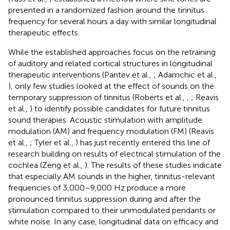
presented in a randomized fashion around the tinnitus
frequency for several hours a day with similar longitudinal
therapeutic effects.
While the established approaches focus on the retraining
of auditory and related cortical structures in longitudinal
therapeutic interventions (Pantev et al.,
; Adamchic et al.,
), only few studies looked at the effect of sounds on the
temporary suppression of tinnitus (Roberts et al.,
,
; Reavis
et al.,
) to identify possible candidates for future tinnitus
sound therapies. Acoustic stimulation with amplitude
modulation (AM) and frequency modulation (FM) (Reavis
et al.,
; Tyler et al.,
) has just recently entered this line of
research building on results of electrical stimulation of the
cochlea (Zeng et al.,
). The results of these studies indicate
that especially AM sounds in the higher, tinnitus-relevant
frequencies of 3,000–9,000 Hz produce a more
pronounced tinnitus suppression during and after the
stimulation compared to their unmodulated pendants or
white noise. In any case, longitudinal data on efficacy and