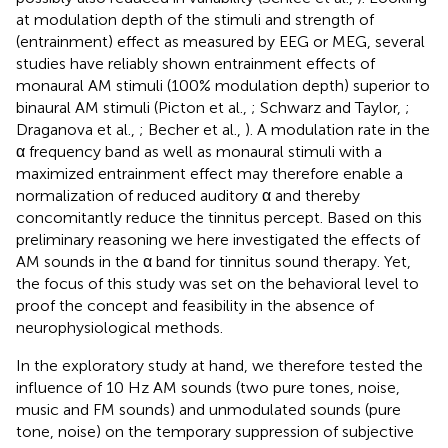
at modulation depth of the stimuli and strength of
(entrainment) effect as measured by EEG or MEG, several
studies have reliably shown entrainment effects of
monaural AM stimuli (100% modulation depth) superior to
binaural AM stimuli (Picton et al.,
; Schwarz and Taylor,
;
Draganova et al.,
; Becher et al.,
). A modulation rate in the
α frequency band as well as monaural stimuli with a
maximized entrainment effect may therefore enable a
normalization of reduced auditory α and thereby
concomitantly reduce the tinnitus percept. Based on this
preliminary reasoning we here investigated the effects of
AM sounds in the α band for tinnitus sound therapy. Yet,
the focus of this study was set on the behavioral level to
proof the concept and feasibility in the absence of
neurophysiological methods.
In the exploratory study at hand, we therefore tested the
influence of 10 Hz AM sounds (two pure tones, noise,
music and FM sounds) and unmodulated sounds (pure
tone, noise) on the temporary suppression of subjective