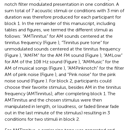
notch filter modulated presentation in one condition. A
sum total of 7 acoustic stimuli or conditions with 3 min of
duration was therefore produced for each participant for
block 1. In the remainder of this manuscript, including
tables and figures, we termed the different stimuli as
follows: “AMTinnitus” for AM sounds centered at the
tinnitus frequency (Figure
), “Tinnitus pure tone” for
unmodulated sounds centered at the tinnitus frequency
(Figure
), “AMFM” for the AM FM sound (Figure
), “AMLow”
for AM of the 108 Hz sound (Figure
), “AMMusic” for the
AM of musical songs (Figure
), “AMPinknotch” for the filter
AM of pink noise (Figure
), and “Pink noise” for the pink
noise sound (Figure
). For block 2, participants could
choose their favorite stimulus, besides AM in the tinnitus
frequency (AMTinnitus), after completing block 1. The
AMTinnitus and the chosen stimulus were then
manipulated in length, or loudness, or faded (linear fade
out in the last minute of the stimulus) resulting in 3
conditions for two stimuli in block 2.