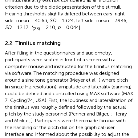
tinnitus laterality was not considered as an inclusion
criterion due to the diotic presentation of the stimuli.
Hearing thresholds slightly differed between ears [right
side: mean = 40.63,
SD
= 13.24; left side: mean = 39.46,
SD
= 12.17;
t
= 2.10,
p
= 0.044].
(28)
2.2. Tinnitus matching
After filling in the questionnaires and audiometry,
participants were seated in front of a screen with a
computer mouse and instructed for the tinnitus matching
via software. The matching procedure was designed
around a sine tone generator (Meyer et al.,
) where pitch
(in single Hz resolution), amplitude and laterality (panning)
could be defined and controlled using MAX software (MAX
7; Cycling'74, USA). First, the loudness and lateralization of
the tinnitus was roughly defined followed by the actual
pitch by the study personnel (Penner and Bilger,
; Henry
and Meikle,
). Participants were then made familiar with
the handling of the pitch dial on the graphical user
interface and informed about the possibility to adjust the