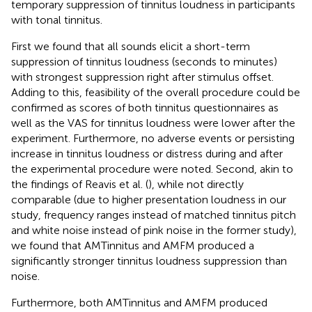
temporary suppression of tinnitus loudness in participants
with tonal tinnitus.
First we found that all sounds elicit a short-term
suppression of tinnitus loudness (seconds to minutes)
with strongest suppression right after stimulus offset.
Adding to this, feasibility of the overall procedure could be
confirmed as scores of both tinnitus questionnaires as
well as the VAS for tinnitus loudness were lower after the
experiment. Furthermore, no adverse events or persisting
increase in tinnitus loudness or distress during and after
the experimental procedure were noted. Second, akin to
the findings of Reavis et al. (
), while not directly
comparable (due to higher presentation loudness in our
study, frequency ranges instead of matched tinnitus pitch
and white noise instead of pink noise in the former study),
we found that AMTinnitus and AMFM produced a
significantly stronger tinnitus loudness suppression than
noise.
Furthermore, both AMTinnitus and AMFM produced