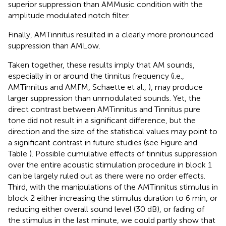
superior suppression than AMMusic condition with the
amplitude modulated notch filter.
Finally, AMTinnitus resulted in a clearly more pronounced
suppression than AMLow.
Taken together, these results imply that AM sounds,
especially in or around the tinnitus frequency (i.e.,
AMTinnitus and AMFM, Schaette et al.,
), may produce
larger suppression than unmodulated sounds. Yet, the
direct contrast between AMTinnitus and Tinnitus pure
tone did not result in a significant difference, but the
direction and the size of the statistical values may point to
a significant contrast in future studies (see Figure
and
Table
). Possible cumulative effects of tinnitus suppression
over the entire acoustic stimulation procedure in block 1
can be largely ruled out as there were no order effects.
Third, with the manipulations of the AMTinnitus stimulus in
block 2 either increasing the stimulus duration to 6 min, or
reducing either overall sound level (30 dB), or fading of
the stimulus in the last minute, we could partly show that