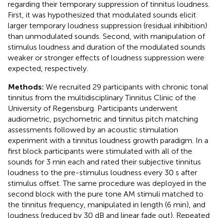
regarding their temporary suppression of tinnitus loudness.
First, it was hypothesized that modulated sounds elicit
larger temporary loudness suppression (residual inhibition)
than unmodulated sounds. Second, with manipulation of
stimulus loudness and duration of the modulated sounds
weaker or stronger effects of loudness suppression were
expected, respectively.
Methods:
We recruited 29 participants with chronic tonal
tinnitus from the multidisciplinary Tinnitus Clinic of the
University of Regensburg. Participants underwent
audiometric, psychometric and tinnitus pitch matching
assessments followed by an acoustic stimulation
experiment with a tinnitus loudness growth paradigm. In a
first block participants were stimulated with all of the
sounds for 3 min each and rated their subjective tinnitus
loudness to the pre-stimulus loudness every 30 s after
stimulus offset. The same procedure was deployed in the
second block with the pure tone AM stimuli matched to
the tinnitus frequency, manipulated in length (6 min), and
loudness (reduced by 30 dB and linear fade out). Repeated