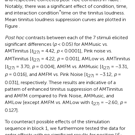
Notably, there was a significant effect of condition, time,
*
and interaction condition
time on the tinnitus loudness.
Mean tinnitus loudness suppression curves are plotted in
Figure
.
Post hoc
contrasts between each of the 7 stimuli elicited
significant differences (
p
< 0.05) for AMMusic vs.
AMTinnitus [
t
= 4.42,
p
< 0.0001], Pink noise vs.
(27)
AMTinnitus [
t
= 4.22,
p
= 0.001], AMLow vs. AMTinnitus
(27)
[
t
= 3.70,
p
= 0.004], AMFM vs. AMMusic [
t
= −3.31,
(27)
(27)
p
= 0.016], and AMFM vs. Pink Noise [
t
= −3.12,
p
=
(27)
0.031], respectively. These results are indicative of a
pattern of enhanced tinnitus suppression of AMTinnitus
and AMFM compared to Pink Noise, AMMusic, and
AMLow [except AMFM vs. AMLow with
t
= −2.60,
p
=
(27)
0.127].
To counteract possible effects of the stimulation
sequence in block 1, we furthermore tested the data for
order effects with no significant results for position [
F