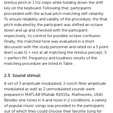
tinnitus pitch in 1 Hz steps while holding down the shift
key on the keyboard. Following that, participants
proceeded with the actual pitch matching self-reliantly.
To ensure reliability and validity of the procedure, the final
pitch indicated by the participant was shifted an octave
down and up and checked with the participant,
respectively, to control for possible octave confusion.
Finally, the matched tone was evaluated in a short
discussion with the study personnel and rated on a 5 point
likert scale (1 = not at all matching the tinnitus percept, 5
= perfect fit). Frequency and loudness results of the
matching procedure are listed in Table
.
2.3. Sound stimuli
A set of 3 amplitude modulated, 2 notch filter amplitude
modulated as well as 2 unmodulated sounds were
prepared in MATLAB (Matlab R2015a; Mathworks, USA).
Besides sine tones in 4 and noise in 2 conditions, a variety
of popular music songs was provided to the participants
out of which they could choose their favorite song for