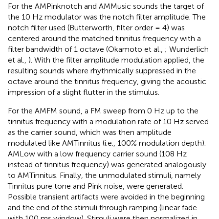
For the AMPinknotch and AMMusic sounds the target of
the 10 Hz modulator was the notch filter amplitude. The
notch filter used (Butterworth, filter order = 4) was
centered around the matched tinnitus frequency with a
filter bandwidth of 1 octave (Okamoto et al.,
; Wunderlich
et al.,
). With the filter amplitude modulation applied, the
resulting sounds where rhythmically suppressed in the
octave around the tinnitus frequency, giving the acoustic
impression of a slight flutter in the stimulus.
For the AMFM sound, a FM sweep from 0 Hz up to the
tinnitus frequency with a modulation rate of 10 Hz served
as the carrier sound, which was then amplitude
modulated like AMTinnitus (i.e., 100% modulation depth).
AMLow with a low frequency carrier sound (108 Hz
instead of tinnitus frequency) was generated analogously
to AMTinnitus. Finally, the unmodulated stimuli, namely
Tinnitus pure tone and Pink noise, were generated.
Possible transient artifacts were avoided in the beginning
and the end of the stimuli through ramping (linear fade
with 100 ms window). Stimuli were then normalized in