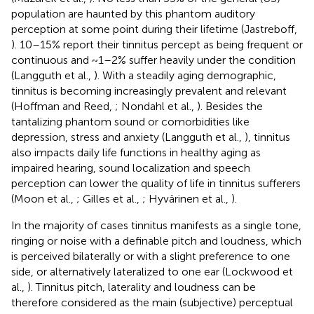
population are haunted by this phantom auditory
perception at some point during their lifetime (Jastreboff,
). 10–15% report their tinnitus percept as being frequent or
continuous and ~1–2% suffer heavily under the condition
(Langguth et al.,
). With a steadily aging demographic,
tinnitus is becoming increasingly prevalent and relevant
(Hoffman and Reed,
; Nondahl et al.,
). Besides the
tantalizing phantom sound or comorbidities like
depression, stress and anxiety (Langguth et al.,
), tinnitus
also impacts daily life functions in healthy aging as
impaired hearing, sound localization and speech
perception can lower the quality of life in tinnitus sufferers
(Moon et al.,
; Gilles et al.,
; Hyvärinen et al.,
).
In the majority of cases tinnitus manifests as a single tone,
ringing or noise with a definable pitch and loudness, which
is perceived bilaterally or with a slight preference to one
side, or alternatively lateralized to one ear (Lockwood et
al.,
). Tinnitus pitch, laterality and loudness can be
therefore considered as the main (subjective) perceptual