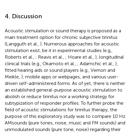
4. Discussion
Acoustic stimulation or sound therapy is proposed as a
main treatment option for chronic subjective tinnitus
(Langguth et al.,
). Numerous approaches for acoustic
stimulation exist, be it in experimental studies (e.g.,
Roberts et al.,
; Reavis et al.,
; Hoare et al.,
), longitudinal
clinical trials (e.g., Okamoto et al.,
; Adamchic et al.,
),
fitted hearing aids or sound players (e.g., Vernon and
Meikle,
), mobile apps or webpages, and various user-
driven self-administered forms. As of yet, there is neither
an established general-purpose acoustic stimulation to
abolish or reduce tinnitus nor a working strategy for
subtypization of responder profiles. To further probe the
field of acoustic stimulations for tinnitus therapy, the
purpose of this exploratory study was to compare 10 Hz
AMsounds (pure tones, noise, music and FM sounds) and
unmodulated sounds (pure tone, noise) regarding their