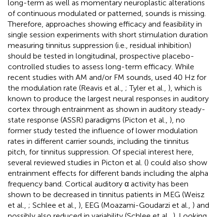
long-term as well as momentary neuroplastic alterations
of continuous modulated or patterned, sounds is missing.
Therefore, approaches showing efficacy and feasibility in
single session experiments with short stimulation duration
measuring tinnitus suppression (i.e., residual inhibition)
should be tested in longitudinal, prospective placebo-
controlled studies to assess long-term efficacy. While
recent studies with AM and/or FM sounds, used 40 Hz for
the modulation rate (Reavis et al.,
; Tyler et al.,
), which is
known to produce the largest neural responses in auditory
cortex through entrainment as shown in auditory steady-
state response (ASSR) paradigms (Picton et al.,
), no
former study tested the influence of lower modulation
rates in different carrier sounds, including the tinnitus
pitch, for tinnitus suppression. Of special interest here,
several reviewed studies in Picton et al. (
) could also show
entrainment effects for different bands including the alpha
frequency band. Cortical auditory α activity has been
shown to be decreased in tinnitus patients in MEG (Weisz
et al.,
; Schlee et al.,
), EEG (Moazami-Goudarzi et al.,
) and
possibly also reduced in variability (Schlee et al.,
). Looking