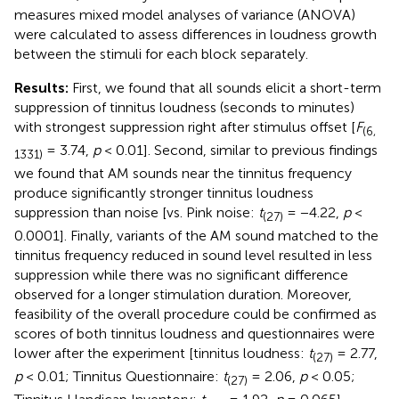
measures mixed model analyses of variance (ANOVA)
were calculated to assess differences in loudness growth
between the stimuli for each block separately.
Results:
First, we found that all sounds elicit a short-term
suppression of tinnitus loudness (seconds to minutes)
with strongest suppression right after stimulus offset [
F
(6,
= 3.74,
p
< 0.01]. Second, similar to previous findings
1331)
we found that AM sounds near the tinnitus frequency
produce significantly stronger tinnitus loudness
suppression than noise [vs. Pink noise:
t
= −4.22,
p
<
(27)
0.0001]. Finally, variants of the AM sound matched to the
tinnitus frequency reduced in sound level resulted in less
suppression while there was no significant difference
observed for a longer stimulation duration. Moreover,
feasibility of the overall procedure could be confirmed as
scores of both tinnitus loudness and questionnaires were
lower after the experiment [tinnitus loudness:
t
= 2.77,
(27)
p
< 0.01; Tinnitus Questionnaire:
t
= 2.06,
p
< 0.05;
(27)