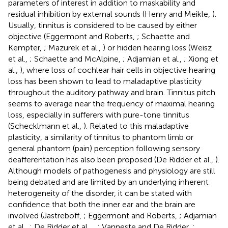
parameters of interest in addition to maskability and
residual inhibition by external sounds (Henry and Meikle,
).
Usually, tinnitus is considered to be caused by either
objective (Eggermont and Roberts,
; Schaette and
Kempter,
; Mazurek et al.,
) or hidden hearing loss (Weisz
et al.,
; Schaette and McAlpine,
; Adjamian et al.,
; Xiong et
al.,
), where loss of cochlear hair cells in objective hearing
loss has been shown to lead to maladaptive plasticity
throughout the auditory pathway and brain. Tinnitus pitch
seems to average near the frequency of maximal hearing
loss, especially in sufferers with pure-tone tinnitus
(Schecklmann et al.,
). Related to this maladaptive
plasticity, a similarity of tinnitus to phantom limb or
general phantom (pain) perception following sensory
deafferentation has also been proposed (De Ridder et al.,
).
Although models of pathogenesis and physiology are still
being debated and are limited by an underlying inherent
heterogeneity of the disorder, it can be stated with
confidence that both the inner ear and the brain are
involved (Jastreboff,
; Eggermont and Roberts,
; Adjamian
et al.,
; De Ridder et al.,
,
; Vanneste and De Ridder,
;