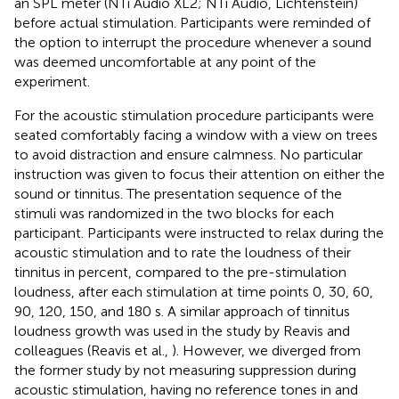
an SPL meter (NTi Audio XL2; NTi Audio, Lichtenstein)
before actual stimulation. Participants were reminded of
the option to interrupt the procedure whenever a sound
was deemed uncomfortable at any point of the
experiment.
For the acoustic stimulation procedure participants were
seated comfortably facing a window with a view on trees
to avoid distraction and ensure calmness. No particular
instruction was given to focus their attention on either the
sound or tinnitus. The presentation sequence of the
stimuli was randomized in the two blocks for each
participant. Participants were instructed to relax during the
acoustic stimulation and to rate the loudness of their
tinnitus in percent, compared to the pre-stimulation
loudness, after each stimulation at time points 0, 30, 60,
90, 120, 150, and 180 s. A similar approach of tinnitus
loudness growth was used in the study by Reavis and
colleagues (Reavis et al.,
). However, we diverged from
the former study by not measuring suppression during
acoustic stimulation, having no reference tones in and