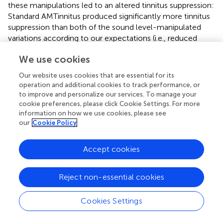
these manipulations led to an altered tinnitus suppression:
Standard AMTinnitus produced significantly more tinnitus
suppression than both of the sound level-manipulated
variations according to our expectations (i.e., reduced
sound level, see Figure
and Table
), yet the longer version
We use cookies
of the very same stimulus failed to show increased overall
tinnitus suppression. However, comparing the loudness
Our website uses cookies that are essential for its
growth curves of the standard AMTinnitus with the version
operation and additional cookies to track performance, or
longer in duration, there may be a difference in
to improve and personalize our services. To manage your
suppression depth from 90 s onwards after stimulation
cookie preferences, please click Cookie Settings. For more
information on how we use cookies, please see
offset. While the initial suppression at 0 s seems to be in
our
Cookie Policy
similar range in both stimuli, the longer version may
sustain the suppression for a longer time as reflected in
the flatter curve. This effect could be topic of possible
Accept cookies
future studies where stimulation duration undergoes
respective manipulation.
Reject non-essential cookies
Looking at the AMFM stimulus we noticed both a good
suppression potential second to AMTinnitus and a
Cookies Settings
promising tolerance as participants clearly preferred
AMFM over all other stimuli for block 2 (10/28 chose