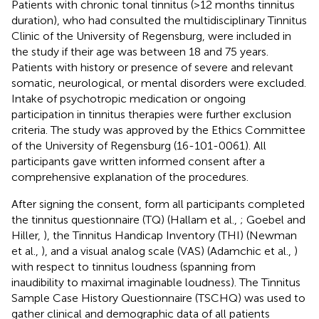
Patients with chronic tonal tinnitus (>12 months tinnitus
duration), who had consulted the multidisciplinary Tinnitus
Clinic of the University of Regensburg, were included in
the study if their age was between 18 and 75 years.
Patients with history or presence of severe and relevant
somatic, neurological, or mental disorders were excluded.
Intake of psychotropic medication or ongoing
participation in tinnitus therapies were further exclusion
criteria. The study was approved by the Ethics Committee
of the University of Regensburg (16-101-0061). All
participants gave written informed consent after a
comprehensive explanation of the procedures.
After signing the consent, form all participants completed
the tinnitus questionnaire (TQ) (Hallam et al.,
; Goebel and
Hiller,
), the Tinnitus Handicap Inventory (THI) (Newman
et al.,
), and a visual analog scale (VAS) (Adamchic et al.,
)
with respect to tinnitus loudness (spanning from
inaudibility to maximal imaginable loudness). The Tinnitus
Sample Case History Questionnaire (TSCHQ) was used to
gather clinical and demographic data of all patients