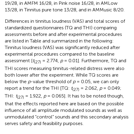
19/28, in AMFM 16/28, in Pink noise 16/28, in AMLow
13/28, in Tinnitus pure tone 13/28, and in AMMusic 8/20.
Differences in tinnitus loudness (VAS) and total scores of
standardized questionnaires (TQ and THI) comparing
assessments before and after experimental procedures
are listed in Table
and summarized in the following:
Tinnitus loudness (VAS) was significantly reduced after
experimental procedures compared to the baseline
assessment [
t
= 2.774,
p
= 0.01]. Furthermore, TQ and
(27)
THI scores measuring tinnitus-related distress were also
both lower after the experiment. While TQ scores are
below the
p
-value threshold of
p
= 0.05, we can only
report a trend for the THI [TQ:
t
= 2.062,
p
= 0.049;
(27)
THI:
t
= 1.922,
p
= 0.065]. It has to be noted though,
(27)
that the effects reported here are based on the possible
influence of all amplitude modulated sounds as well as
unmodulated “control” sounds and this secondary analysis
serves safety and feasibility purposes.