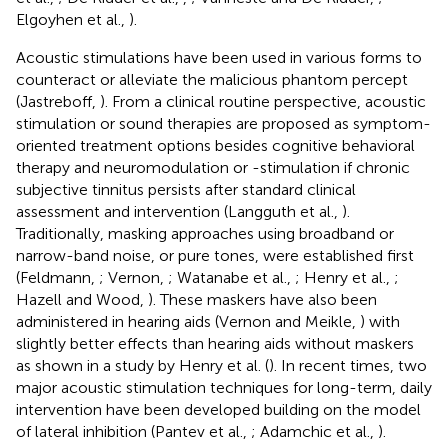
Elgoyhen et al.,
).
Acoustic stimulations have been used in various forms to
counteract or alleviate the malicious phantom percept
(Jastreboff,
). From a clinical routine perspective, acoustic
stimulation or sound therapies are proposed as symptom-
oriented treatment options besides cognitive behavioral
therapy and neuromodulation or -stimulation if chronic
subjective tinnitus persists after standard clinical
assessment and intervention (Langguth et al.,
).
Traditionally, masking approaches using broadband or
narrow-band noise, or pure tones, were established first
(Feldmann,
; Vernon,
; Watanabe et al.,
; Henry et al.,
;
Hazell and Wood,
). These maskers have also been
administered in hearing aids (Vernon and Meikle,
) with
slightly better effects than hearing aids without maskers
as shown in a study by Henry et al. (
). In recent times, two
major acoustic stimulation techniques for long-term, daily
intervention have been developed building on the model
of lateral inhibition (Pantev et al.,
; Adamchic et al.,
).