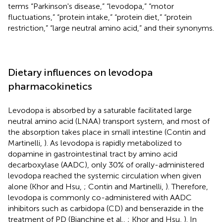
terms “Parkinson's disease,” “levodopa,” “motor
fluctuations,” “protein intake,” “protein diet,” “protein
restriction,” “large neutral amino acid,” and their synonyms.
Dietary influences on levodopa
pharmacokinetics
Levodopa is absorbed by a saturable facilitated large
neutral amino acid (LNAA) transport system, and most of
the absorption takes place in small intestine (Contin and
Martinelli,
). As levodopa is rapidly metabolized to
dopamine in gastrointestinal tract by amino acid
decarboxylase (AADC), only 30% of orally-administered
levodopa reached the systemic circulation when given
alone (Khor and Hsu,
; Contin and Martinelli,
). Therefore,
levodopa is commonly co-administered with AADC
inhibitors such as carbidopa (CD) and benserazide in the
treatment of PD (Bianchine et al.,
; Khor and Hsu,
). In