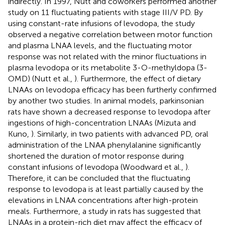
indirectly. In 1997, Nutt and coworkers performed another
study on 11 fluctuating patients with stage III/V PD. By
using constant-rate infusions of levodopa, the study
observed a negative correlation between motor function
and plasma LNAA levels, and the fluctuating motor
response was not related with the minor fluctuations in
plasma levodopa or its metabolite 3-O-rnethyldopa (3-
OMD) (Nutt et al.,
). Furthermore, the effect of dietary
LNAAs on levodopa efficacy has been furtherly confirmed
by another two studies. In animal models, parkinsonian
rats have shown a decreased response to levodopa after
ingestions of high-concentration LNAAs (Mizuta and
Kuno,
). Similarly, in two patients with advanced PD, oral
administration of the LNAA phenylalanine significantly
shortened the duration of motor response during
constant infusions of levodopa (Woodward et al.,
).
Therefore, it can be concluded that the fluctuating
response to levodopa is at least partially caused by the
elevations in LNAA concentrations after high-protein
meals. Furthermore, a study in rats has suggested that
LNAAs in a protein-rich diet may affect the efficacy of