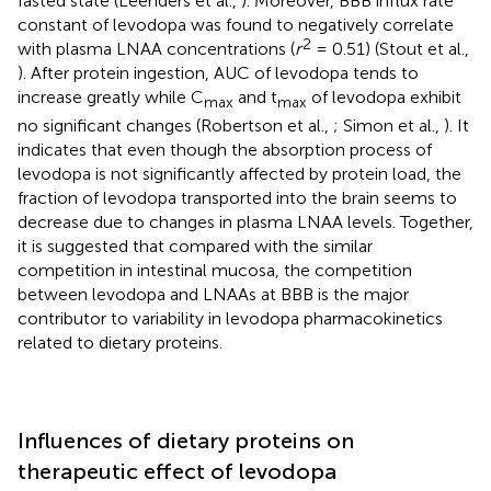
fasted state (Leenders et al.,
). Moreover, BBB influx rate
constant of levodopa was found to negatively correlate
2
with plasma LNAA concentrations (
r
= 0.51) (Stout et al.,
). After protein ingestion, AUC of levodopa tends to
increase greatly while C
and t
of levodopa exhibit
max
max
no significant changes (Robertson et al.,
; Simon et al.,
). It
indicates that even though the absorption process of
levodopa is not significantly affected by protein load, the
fraction of levodopa transported into the brain seems to
decrease due to changes in plasma LNAA levels. Together,
it is suggested that compared with the similar
competition in intestinal mucosa, the competition
between levodopa and LNAAs at BBB is the major
contributor to variability in levodopa pharmacokinetics
related to dietary proteins.
Influences of dietary proteins on
therapeutic effect of levodopa