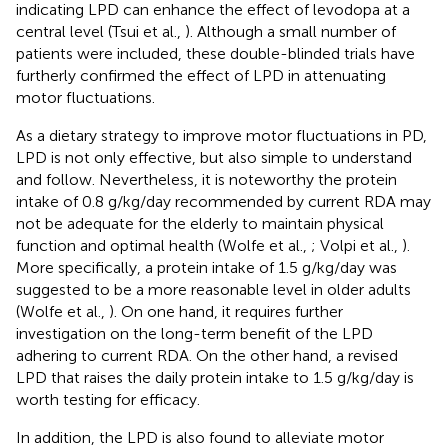
indicating LPD can enhance the effect of levodopa at a
central level (Tsui et al.,
). Although a small number of
patients were included, these double-blinded trials have
furtherly confirmed the effect of LPD in attenuating
motor fluctuations.
As a dietary strategy to improve motor fluctuations in PD,
LPD is not only effective, but also simple to understand
and follow. Nevertheless, it is noteworthy the protein
intake of 0.8 g/kg/day recommended by current RDA may
not be adequate for the elderly to maintain physical
function and optimal health (Wolfe et al.,
; Volpi et al.,
).
More specifically, a protein intake of 1.5 g/kg/day was
suggested to be a more reasonable level in older adults
(Wolfe et al.,
). On one hand, it requires further
investigation on the long-term benefit of the LPD
adhering to current RDA. On the other hand, a revised
LPD that raises the daily protein intake to 1.5 g/kg/day is
worth testing for efficacy.
In addition, the LPD is also found to alleviate motor