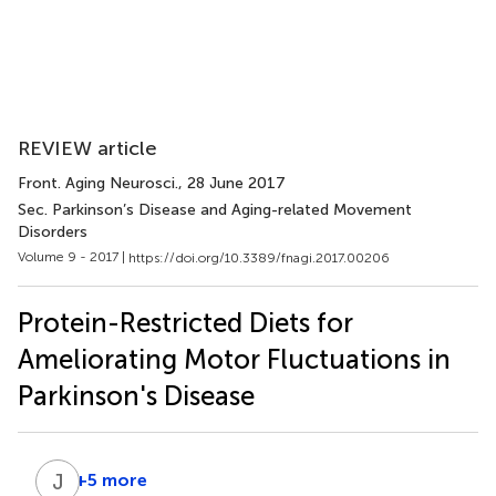
REVIEW article
Front. Aging Neurosci.
, 28 June 2017
Sec. Parkinson’s Disease and Aging-related Movement
Disorders
Volume 9 - 2017 |
https://doi.org/10.3389/fnagi.2017.00206
Protein-Restricted Diets for
Ameliorating Motor Fluctuations in
Parkinson's Disease
J
Y
+5 more
Jing