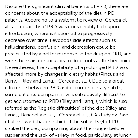
Despite the significant clinical benefits of PRD, there are
concerns about the acceptability of the diet in PD
patients. According to a systematic review of Cereda et
al., acceptability of PRD was considerably high upon
introduction, whereas it seemed to progressively
decrease over time. Levodopa side effects such as
hallucinations, confusion, and depression could be
precipitated by a better response to the drug on PRD, and
were the main contributors to drop-outs at the beginning.
Nevertheless, the acceptability of a prolonged PRD was
affected more by changes in dietary habits (Pincus and
Barry,
; Riley and Lang,
; Cereda et al.,
). Due to a great
difference between PRD and common dietary habits,
some patients complaint it was subjectively difficult to
get accustomed to PRD (Riley and Lang,
), which is also
referred as the “logistic difficulties” of the diet (Riley and
Lang,
; Barichella et al.,
; Cereda et al.,
,
). A study by Paré
et al. showed that one third of the subjects (4 of 11)
disliked the diet, complaining about the hunger before
supper and the lack of variety in food, particularly at lunch