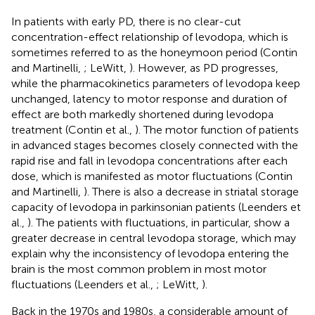
In patients with early PD, there is no clear-cut
concentration-effect relationship of levodopa, which is
sometimes referred to as the honeymoon period (Contin
and Martinelli,
; LeWitt,
). However, as PD progresses,
while the pharmacokinetics parameters of levodopa keep
unchanged, latency to motor response and duration of
effect are both markedly shortened during levodopa
treatment (Contin et al.,
). The motor function of patients
in advanced stages becomes closely connected with the
rapid rise and fall in levodopa concentrations after each
dose, which is manifested as motor fluctuations (Contin
and Martinelli,
). There is also a decrease in striatal storage
capacity of levodopa in parkinsonian patients (Leenders et
al.,
). The patients with fluctuations, in particular, show a
greater decrease in central levodopa storage, which may
explain why the inconsistency of levodopa entering the
brain is the most common problem in most motor
fluctuations (Leenders et al.,
; LeWitt,
).
Back in the 1970s and 1980s, a considerable amount of