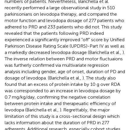
numbers of patients. Nevertheless, Barichella et al.
recently performed a large observational study in 510
parkinsonians on levodopa therapy, and compared the
motor function and levodopa dosage of 277 patients who
adhered to PRD and 233 patients who did not. This study
revealed that the patients following PRD indeed
experienced a significantly improved “off” score by Unified
Parkinson Disease Rating Scale (UPDRS)-Part IV as well as
a markedly decreased levodopa dosage (Barichella et al.,
).
The inverse relation between PRD and motor fluctuaions
was furtherly confirmed via multivariate regression
analysis including gender, age of onset, duration of PD and
dosage of levodopa. (Barichella et al.,
). The study also
found that an excess of protein intake by 10 g over RDA
was corresponded to an increase in levodopa dosage by
0.7 mg/kg/day, confirming the negative correlation
between protein intake and therapeuatic efficiency of
levodopa (Barichella et al.,
). Regrettably, the major
limitation of this study is a cross-sectional design which
lacks information about the duration of PRD in 277
adherents. Additional research, especially cohort studies,