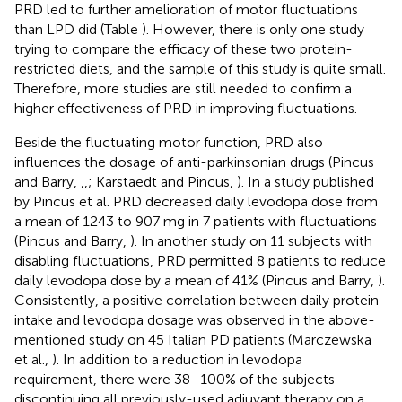
PRD led to further amelioration of motor fluctuations
than LPD did (Table
). However, there is only one study
trying to compare the efficacy of these two protein-
restricted diets, and the sample of this study is quite small.
Therefore, more studies are still needed to confirm a
higher effectiveness of PRD in improving fluctuations.
Beside the fluctuating motor function, PRD also
influences the dosage of anti-parkinsonian drugs (Pincus
and Barry,
,
,
; Karstaedt and Pincus,
). In a study published
by Pincus et al. PRD decreased daily levodopa dose from
a mean of 1243 to 907 mg in 7 patients with fluctuations
(Pincus and Barry,
). In another study on 11 subjects with
disabling fluctuations, PRD permitted 8 patients to reduce
daily levodopa dose by a mean of 41% (Pincus and Barry,
).
Consistently, a positive correlation between daily protein
intake and levodopa dosage was observed in the above-
mentioned study on 45 Italian PD patients (Marczewska
et al.,
). In addition to a reduction in levodopa
requirement, there were 38–100% of the subjects
discontinuing all previously-used adjuvant therapy on a