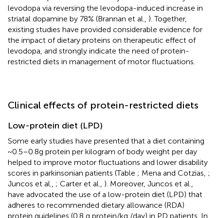
levodopa via reversing the levodopa-induced increase in
striatal dopamine by 78% (Brannan et al.,
). Together,
existing studies have provided considerable evidence for
the impact of dietary proteins on therapeutic effect of
levodopa, and strongly indicate the need of protein-
restricted diets in management of motor fluctuations.
Clinical effects of protein-restricted diets
Low-protein diet (LPD)
Some early studies have presented that a diet containing
~0.5–0.8g protein per kilogram of body weight per day
helped to improve motor fluctuations and lower disability
scores in parkinsonian patients (Table
; Mena and Cotzias,
;
Juncos et al.,
; Carter et al.,
). Moreover, Juncos et al.,
have advocated the use of a low-protein diet (LPD) that
adheres to recommended dietary allowance (RDA)
protein guidelines (0.8 g protein/kg /day) in PD patients. In