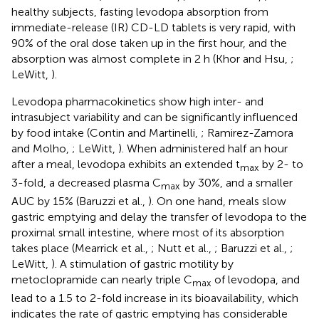
healthy subjects, fasting levodopa absorption from
immediate-release (IR) CD-LD tablets is very rapid, with
90% of the oral dose taken up in the first hour, and the
absorption was almost complete in 2 h (Khor and Hsu,
;
LeWitt,
).
Levodopa pharmacokinetics show high inter- and
intrasubject variability and can be significantly influenced
by food intake (Contin and Martinelli,
; Ramirez-Zamora
and Molho,
; LeWitt,
). When administered half an hour
after a meal, levodopa exhibits an extended t
by 2- to
max
3-fold, a decreased plasma C
by 30%, and a smaller
max
AUC by 15% (Baruzzi et al.,
). On one hand, meals slow
gastric emptying and delay the transfer of levodopa to the
proximal small intestine, where most of its absorption
takes place (Mearrick et al.,
; Nutt et al.,
; Baruzzi et al.,
;
LeWitt,
). A stimulation of gastric motility by
metoclopramide can nearly triple C
of levodopa, and
max
lead to a 1.5 to 2-fold increase in its bioavailability, which
indicates the rate of gastric emptying has considerable