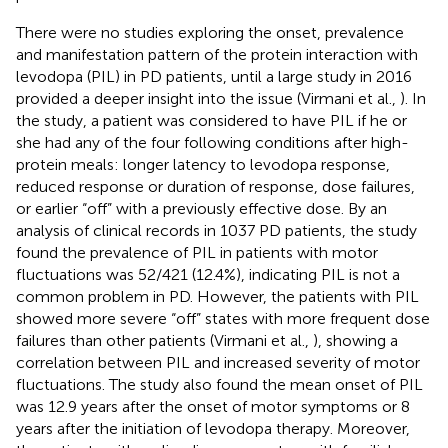
There were no studies exploring the onset, prevalence
and manifestation pattern of the protein interaction with
levodopa (PIL) in PD patients, until a large study in 2016
provided a deeper insight into the issue (Virmani et al.,
). In
the study, a patient was considered to have PIL if he or
she had any of the four following conditions after high-
protein meals: longer latency to levodopa response,
reduced response or duration of response, dose failures,
or earlier “off” with a previously effective dose. By an
analysis of clinical records in 1037 PD patients, the study
found the prevalence of PIL in patients with motor
fluctuations was 52/421 (12.4%), indicating PIL is not a
common problem in PD. However, the patients with PIL
showed more severe “off” states with more frequent dose
failures than other patients (Virmani et al.,
), showing a
correlation between PIL and increased severity of motor
fluctuations. The study also found the mean onset of PIL
was 12.9 years after the onset of motor symptoms or 8
years after the initiation of levodopa therapy. Moreover,