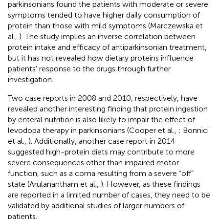
parkinsonians found the patients with moderate or severe
symptoms tended to have higher daily consumption of
protein than those with mild symptoms (Marczewska et
al.,
). The study implies an inverse correlation between
protein intake and efficacy of antiparkinsonian treatment,
but it has not revealed how dietary proteins influence
patients' response to the drugs through further
investigation.
Two case reports in 2008 and 2010, respectively, have
revealed another interesting finding that protein ingestion
by enteral nutrition is also likely to impair the effect of
levodopa therapy in parkinsonians (Cooper et al.,
; Bonnici
et al.,
). Additionally, another case report in 2014
suggested high-protein diets may contribute to more
severe consequences other than impaired motor
function, such as a coma resulting from a severe “off”
state (Arulanantham et al.,
). However, as these findings
are reported in a limited number of cases, they need to be
validated by additional studies of larger numbers of
patients.