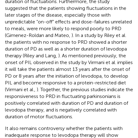
duration of fluctuations. Furthermore, the study
suggested that the patients showing fluctuations in the
later stages of the disease, especially those with
unpredictable “on-off” effects and dose-failures unrelated
to meals, were more likely to respond poorly to PRD
(Gimenez-Roldan and Mateo,
). In a study by Riley et al.
the patients with no response to PRD showed a shorter
duration of PD as well as a shorter duration of levodopa
therapy (Riley and Lang,
). As mentioned previously, the
onset of PIL observed in the study by Virmani et al. implies
it will take the patients almost 13 years after the onset of
PD or 8 years after the initiation of levodopa, to develop
PIL and become responsive to a protein-restricted diet
(Virmani et al.,
). Together, the previous studies indicate the
responsiveness to PRD in fluctuating parkinsonians is
positively correlated with duration of PD and duration of
levodopa therapy, and is negatively correlated with
duration of motor fluctuations.
It also remains controversy whether the patients with
inadequate response to levodopa therapy will show