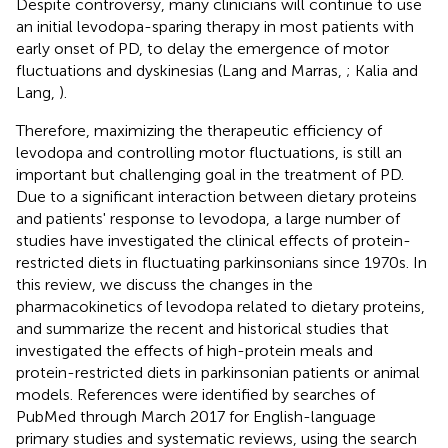
Despite controversy, many clinicians will continue to use
an initial levodopa-sparing therapy in most patients with
early onset of PD, to delay the emergence of motor
fluctuations and dyskinesias (Lang and Marras,
; Kalia and
Lang,
).
Therefore, maximizing the therapeutic efficiency of
levodopa and controlling motor fluctuations, is still an
important but challenging goal in the treatment of PD.
Due to a significant interaction between dietary proteins
and patients' response to levodopa, a large number of
studies have investigated the clinical effects of protein-
restricted diets in fluctuating parkinsonians since 1970s. In
this review, we discuss the changes in the
pharmacokinetics of levodopa related to dietary proteins,
and summarize the recent and historical studies that
investigated the effects of high-protein meals and
protein-restricted diets in parkinsonian patients or animal
models. References were identified by searches of
PubMed through March 2017 for English-language
primary studies and systematic reviews, using the search