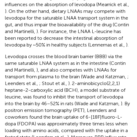
influences on the absorption of levodopa (Mearrick et al.,
). On the other hand, dietary LNAAs may compete with
levodopa for the saturable LNAA transport system in the
gut, and thus impair the bioavailability of the drug (Contin
and Martinelli,
). For instance, the LNAA L-leucine has
been reported to decrease the intestinal absorption of
levodopa by ~50% in healthy subjects (Lennernas et al.,
).
Levodopa crosses the blood brain barrier (BBB) via the
same saturable LNAA system as in the intestine (Contin
and Martinelli,
), and also competes with LNAAs for
transport from plasma to the brain (Wade and Katzman,
;
Leenders et al.,
; Stout et al.,
). 2-aminobicyclo(2,2,1)
heptane-2-carboxylic acid (BCH), a model substrate of
leucine, was found to inhibit the transport of levodopa
into the brain by 46–52% in rats (Wade and Katzman,
). By
positron emission tomography (PET), Leenders and
coworkers found the brain uptake of 6-[18F]fluoro-L-
dopa (FDOPA) was approximately three times less when
loading with amino acids, compared with the uptake in a