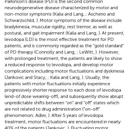
Parkinson's disease (PD) is the second common
neurodegenerative disease characterized by motor and
non-motor symptoms (Kalia and Lang,
; Ascherio and
Schwarzschild,
). Motor symptoms of the disease include
bradykinesia, muscular rigidity, rest tremor, as well as
postural, and gait impairment (Kalia and Lang,
). At present,
levodopa (LD) is the most effective treatment for PD
patients, and is commonly regarded as the “gold standard”
of PD therapy (Connolly and Lang,
; LeWitt,
). However,
with prolonged treatment, the patients are likely to show
a reduced response to levodopa, and develop motor
complications including motor fluctuations and dyskinesia
(Jankovic and Stacy,
; Kalia and Lang,
). Usually, the
patients with motor fluctuations initially experience
progressively shorter response to each dose of levodopa
(end-of dose wearing-off), and subsequently show abrupt
unpredictable shifts between “on” and “off” states which
are not related to drug administration (“on-off”
phenomenon; Adler,
). After 5 years of levodopa
treatment, motor fluctuations are encountered in nearly
40% of the patients (Jankovic,
). Fluctuating motor