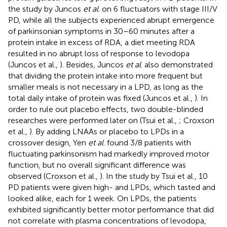
the study by Juncos
et al
. on 6 fluctuators with stage III/V
PD, while all the subjects experienced abrupt emergence
of parkinsonian symptoms in 30–60 minutes after a
protein intake in excess of RDA, a diet meeting RDA
resulted in no abrupt loss of response to levodopa
(Juncos et al.,
). Besides, Juncos
et al
. also demonstrated
that dividing the protein intake into more frequent but
smaller meals is not necessary in a LPD, as long as the
total daily intake of protein was fixed (Juncos et al.,
). In
order to rule out placebo effects, two double-blinded
researches were performed later on (Tsui et al.,
; Croxson
et al.,
). By adding LNAAs or placebo to LPDs in a
crossover design, Yen
et al
. found 3/8 patients with
fluctuating parkinsonism had markedly improved motor
function, but no overall significant difference was
observed (Croxson et al.,
). In the study by Tsui et al., 10
PD patients were given high- and LPDs, which tasted and
looked alike, each for 1 week. On LPDs, the patients
exhibited significantly better motor performance that did
not correlate with plasma concentrations of levodopa,