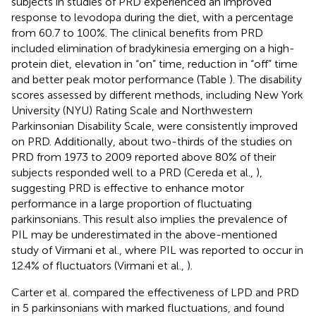
subjects in studies of PRD experienced an improved
response to levodopa during the diet, with a percentage
from 60.7 to 100%. The clinical benefits from PRD
included elimination of bradykinesia emerging on a high-
protein diet, elevation in “on” time, reduction in “off” time
and better peak motor performance (Table
). The disability
scores assessed by different methods, including New York
University (NYU) Rating Scale and Northwestern
Parkinsonian Disability Scale, were consistently improved
on PRD. Additionally, about two-thirds of the studies on
PRD from 1973 to 2009 reported above 80% of their
subjects responded well to a PRD (Cereda et al.,
),
suggesting PRD is effective to enhance motor
performance in a large proportion of fluctuating
parkinsonians. This result also implies the prevalence of
PIL may be underestimated in the above-mentioned
study of Virmani et al., where PIL was reported to occur in
12.4% of fluctuators (Virmani et al.,
).
Carter et al. compared the effectiveness of LPD and PRD
in 5 parkinsonians with marked fluctuations, and found