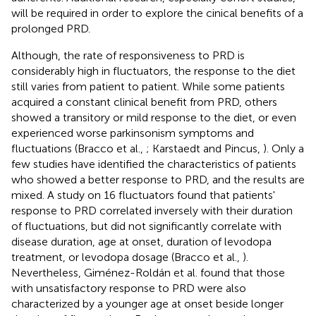
will be required in order to explore the cinical benefits of a
prolonged PRD.
Although, the rate of responsiveness to PRD is
considerably high in fluctuators, the response to the diet
still varies from patient to patient. While some patients
acquired a constant clinical benefit from PRD, others
showed a transitory or mild response to the diet, or even
experienced worse parkinsonism symptoms and
fluctuations (Bracco et al.,
; Karstaedt and Pincus,
). Only a
few studies have identified the characteristics of patients
who showed a better response to PRD, and the results are
mixed. A study on 16 fluctuators found that patients'
response to PRD correlated inversely with their duration
of fluctuations, but did not significantly correlate with
disease duration, age at onset, duration of levodopa
treatment, or levodopa dosage (Bracco et al.,
).
Nevertheless, Giménez-Roldán et al. found that those
with unsatisfactory response to PRD were also
characterized by a younger age at onset beside longer