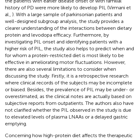
the patients with earlier disease onset or with familial
history of PD were more likely to develop PIL (Virmani et
al.,
). With a large sample of parkinsonian patients and
well-designed subgroup analysis, the study provides a
clearer understanding of the interactions between dietary
protein and levodopa efficacy. Furthermore, by
investigating PIL onset and identifying patients with a
higher risk of PIL, the study also helps to predict when and
for whom a protein-restricted diet is most likely to be
effective in ameliorating motor fluctuations. However,
there are also several limitations to consider when
discussing the study. Firstly, it is a retrospective research
where clinical records of the subjects may be incomplete
or biased. Besides, the prevalence of PIL may be under- or
overestimated, as the clinical notes are actually based on
subjective reports from outpatients. The authors also have
not clarified whether the PIL observed in the study is due
to elevated levels of plasma LNAAs or a delayed gastric
emptying.
Concerning how high-protein diet affects the therapeutic