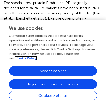
The special Low-protein Products (LPP) originally
designed for renal failure patients have been used in PRD
with the aim to improve the acceptability of the diet (Pare
et al.,
; Barichella et al.,
,
). Like the other protein-
restricted diets, a PRD with use of LPP can also
We use cookies
ameliorate fluctuations in PD patients (Table
). Compared
with an ordinary diet, a 2-month LPP diet in 18 patients
Our website uses cookies that are essential for its
led to reductions in both total and postprandial “off” time
operation and additional cookies to track performance, or
by 107 and 30 min, respectively. The total and optimal
to improve and personalize our services. To manage your
postprandial “on” time also, respectively, extended by 114
cookie preferences, please click Cookie Settings. For more
information on how we use cookies, please see
and 30 min (Barichella et al.,
). In another study on 6
our
Cookie Policy
fluctuating parkinsonians, a PRD with use of LPP also
significantly shortened 24-h “off” time and increased 24-h
dyskinetic “on” time of the patients (Barichella et al.,
).
Accept cookies
Although, these results indicate a PRD involving
Reject non-essential cookies
consumption of LPP helps to ameliorate motor
fluctuations in parkinsonians, it is still unclear whether
these commercial prepared products can enhance the
Cookies Settings
patients' acceptability to PRD. The high cost, poor
palatability and limited availability are probably the major