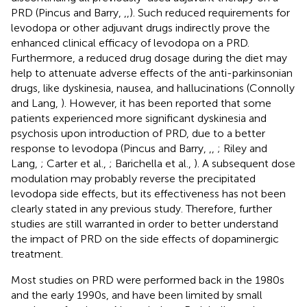
PRD (Pincus and Barry,
,
,
). Such reduced requirements for
levodopa or other adjuvant drugs indirectly prove the
enhanced clinical efficacy of levodopa on a PRD.
Furthermore, a reduced drug dosage during the diet may
help to attenuate adverse effects of the anti-parkinsonian
drugs, like dyskinesia, nausea, and hallucinations (Connolly
and Lang,
). However, it has been reported that some
patients experienced more significant dyskinesia and
psychosis upon introduction of PRD, due to a better
response to levodopa (Pincus and Barry,
,
,
; Riley and
Lang,
; Carter et al.,
; Barichella et al.,
). A subsequent dose
modulation may probably reverse the precipitated
levodopa side effects, but its effectiveness has not been
clearly stated in any previous study. Therefore, further
studies are still warranted in order to better understand
the impact of PRD on the side effects of dopaminergic
treatment.
Most studies on PRD were performed back in the 1980s
and the early 1990s, and have been limited by small