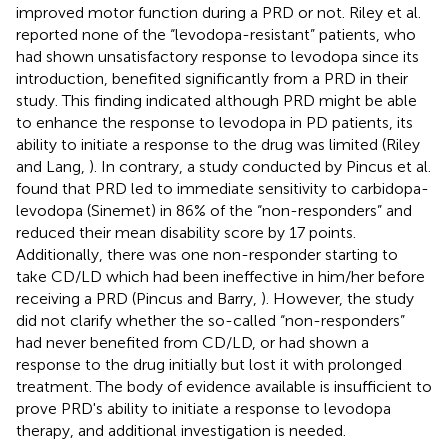
improved motor function during a PRD or not. Riley et al.
reported none of the “levodopa-resistant” patients, who
had shown unsatisfactory response to levodopa since its
introduction, benefited significantly from a PRD in their
study. This finding indicated although PRD might be able
to enhance the response to levodopa in PD patients, its
ability to initiate a response to the drug was limited (Riley
and Lang,
). In contrary, a study conducted by Pincus et al.
found that PRD led to immediate sensitivity to carbidopa-
levodopa (Sinemet) in 86% of the “non-responders” and
reduced their mean disability score by 17 points.
Additionally, there was one non-responder starting to
take CD/LD which had been ineffective in him/her before
receiving a PRD (Pincus and Barry,
). However, the study
did not clarify whether the so-called “non-responders”
had never benefited from CD/LD, or had shown a
response to the drug initially but lost it with prolonged
treatment. The body of evidence available is insufficient to
prove PRD's ability to initiate a response to levodopa
therapy, and additional investigation is needed.