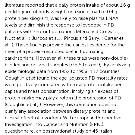
literature reported that a daily protein intake of about 1.6 g
per kilogram of body weight, or a single load of 0.4 g
protein per kilogram, was likely to raise plasma LNAA
levels and diminish the response to levodopa in PD
patients with motor fluctuations (Mena and Cotzias,
;
Nutt et al.,
; Juncos et al.,
; Pincus and Barry,
; Carter et
al.,
). These findings provide the earliest evidence for the
need of a protein-restricted diet in fluctuating
parkinsonians. However, all these trials were non-double-
blinded and on small samples (
n
= 5 to
n
= 9). By analyzing
epidemiologic data from 1952 to 1958 in 17 countries,
Coughlin
et al
. found the age-adjusted PD mortality rates
were positively correlated with total protein intake per
capita and meat consumption, implying an excess of
protein intake may play a role in the progression of PD
(Coughlin et al.,
). However, this correlation does not
clarify any association between dietary proteins and
clinical effect of levodopa. With European Prospective
Investigation into Cancer and Nutrition (EPIC)
questionnaire, an observational study on 45 Italian