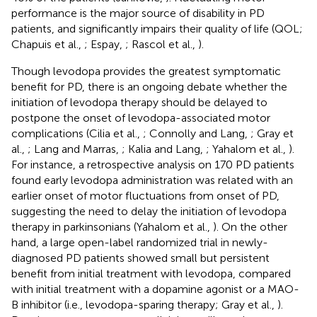
performance is the major source of disability in PD
patients, and significantly impairs their quality of life (QOL;
Chapuis et al.,
; Espay,
; Rascol et al.,
).
Though levodopa provides the greatest symptomatic
benefit for PD, there is an ongoing debate whether the
initiation of levodopa therapy should be delayed to
postpone the onset of levodopa-associated motor
complications (Cilia et al.,
; Connolly and Lang,
; Gray et
al.,
; Lang and Marras,
; Kalia and Lang,
; Yahalom et al.,
).
For instance, a retrospective analysis on 170 PD patients
found early levodopa administration was related with an
earlier onset of motor fluctuations from onset of PD,
suggesting the need to delay the initiation of levodopa
therapy in parkinsonians (Yahalom et al.,
). On the other
hand, a large open-label randomized trial in newly-
diagnosed PD patients showed small but persistent
benefit from initial treatment with levodopa, compared
with initial treatment with a dopamine agonist or a MAO-
B inhibitor (i.e., levodopa-sparing therapy; Gray et al.,
).