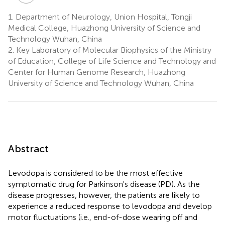
Y.
1.
Department of Neurology, Union Hospital, Tongji
Liu
Medical College, Huazhong University of Science and
2
Technology Wuhan, China
2.
Key Laboratory of Molecular Biophysics of the Ministry
of Education, College of Life Science and Technology and
Center for Human Genome Research, Huazhong
University of Science and Technology Wuhan, China
Abstract
Levodopa is considered to be the most effective
symptomatic drug for Parkinson's disease (PD). As the
disease progresses, however, the patients are likely to
experience a reduced response to levodopa and develop
motor fluctuations (i.e., end-of-dose wearing off and