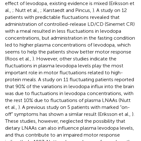
effect of levodopa, existing evidence is mixed (Eriksson et
al.,
; Nutt et al.,
; Karstaedt and Pincus,
). A study on 12
patients with predictable fluctuations revealed that
administration of controlled-release LD/CD (Sinemet CR)
with a meal resulted in less fluctuations in levodopa
concentrations, but administration in the fasting condition
led to higher plasma concentrations of levodopa, which
seems to help the patients show better motor response
(Roos et al.,
). However, other studies indicate the
fluctuations in plasma levodopa levels play the most
important role in motor fluctuations related to high-
protein meals. A study on 11 fluctuating patients reported
that 90% of the variations in levodopa influx into the brain
was due to fluctuations in levodopa concentrations, with
the rest 10% due to fluctuations of plasma LNAAs (Nutt
et al.,
). A previous study on 5 patients with marked “on-
off” symptoms has shown a similar result (Eriksson et al.,
).
These studies, however, neglected the possibility that
dietary LNAAs can also influence plasma levodopa levels,
and thus contribute to an impaired motor response