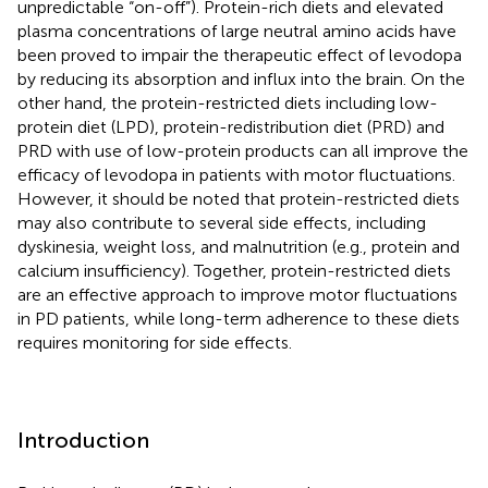
unpredictable “on-off”). Protein-rich diets and elevated
plasma concentrations of large neutral amino acids have
been proved to impair the therapeutic effect of levodopa
by reducing its absorption and influx into the brain. On the
other hand, the protein-restricted diets including low-
protein diet (LPD), protein-redistribution diet (PRD) and
PRD with use of low-protein products can all improve the
efficacy of levodopa in patients with motor fluctuations.
However, it should be noted that protein-restricted diets
may also contribute to several side effects, including
dyskinesia, weight loss, and malnutrition (e.g., protein and
calcium insufficiency). Together, protein-restricted diets
are an effective approach to improve motor fluctuations
in PD patients, while long-term adherence to these diets
requires monitoring for side effects.
Introduction