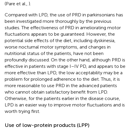
(Pare et al.,
).
Compared with LPD, the use of PRD in parkinsonians has
been investigated more thoroughly by the previous
studies. The effectiveness of PRD in ameliorating motor
fluctuations appears to be guaranteed. However, the
potential side effects of the diet, including dyskinesia,
worse nocturnal motor symptoms, and changes in
nutritional status of the patients, have not been
profoundly discussed. On the other hand, although PRD is
effective in patients with stage I–IV PD, and appears to be
more effective than LPD, the low acceptability may be a
problem for prolonged adherence to the diet. Thus, it is
more reasonable to use PRD in the advanced patients
who cannot obtain satisfactory benefit from LPD.
Otherwise, for the patients earlier in the disease course,
LPD is an easier way to improve motor fluctuations and is
worth trying first.
Use of low-protein products (LPP)