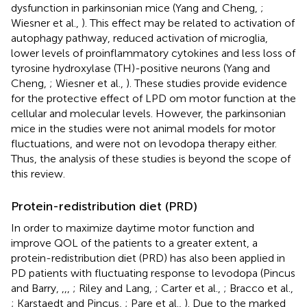
dysfunction in parkinsonian mice (Yang and Cheng,
;
Wiesner et al.,
). This effect may be related to activation of
autophagy pathway, reduced activation of microglia,
lower levels of proinflammatory cytokines and less loss of
tyrosine hydroxylase (TH)-positive neurons (Yang and
Cheng,
; Wiesner et al.,
). These studies provide evidence
for the protective effect of LPD om motor function at the
cellular and molecular levels. However, the parkinsonian
mice in the studies were not animal models for motor
fluctuations, and were not on levodopa therapy either.
Thus, the analysis of these studies is beyond the scope of
this review.
Protein-redistribution diet (PRD)
In order to maximize daytime motor function and
improve QOL of the patients to a greater extent, a
protein-redistribution diet (PRD) has also been applied in
PD patients with fluctuating response to levodopa (Pincus
and Barry,
,
,
,
; Riley and Lang,
; Carter et al.,
; Bracco et al.,
; Karstaedt and Pincus,
; Pare et al.,
). Due to the marked