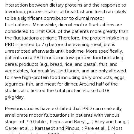
interaction between dietary proteins and the response to
levodopa, protein intakes at breakfast and lunch are likely
to be a significant contributor to diurnal motor
fluctuations. Meanwhile, diurnal motor fluctuations are
considered to limit QOL of the patients more greatly than
the fluctuations at night. Therefore, the protein intake in a
PRD is limited to 7 g before the evening meal, but is
unrestricted afterwards until bedtime. More specifically,
patients on a PRD consume low-protein food including
cereal products (e.g., bread, rice, and pasta), fruit, and
vegetables, for breakfast and lunch, and are only allowed
to have high-protein food including dairy products, eggs,
legumes, fish, and meat for dinner. Around half of the
studies also limited the total protein intake to 0.8
g/kg/day.
Previous studies have exhibited that PRD can markedly
ameliorate motor fluctuations in patients with various
stages of PD (Table
; Pincus and Barry,
,
,
,
; Riley and Lang,
;
Carter et al.,
; Karstaedt and Pincus,
; Pare et al.,
). Most