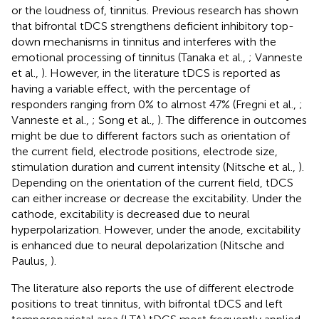
or the loudness of, tinnitus. Previous research has shown
that bifrontal tDCS strengthens deficient inhibitory top-
down mechanisms in tinnitus and interferes with the
emotional processing of tinnitus (Tanaka et al.,
; Vanneste
et al.,
). However, in the literature tDCS is reported as
having a variable effect, with the percentage of
responders ranging from 0% to almost 47% (Fregni et al.,
;
Vanneste et al.,
; Song et al.,
). The difference in outcomes
might be due to different factors such as orientation of
the current field, electrode positions, electrode size,
stimulation duration and current intensity (Nitsche et al.,
).
Depending on the orientation of the current field, tDCS
can either increase or decrease the excitability. Under the
cathode, excitability is decreased due to neural
hyperpolarization. However, under the anode, excitability
is enhanced due to neural depolarization (Nitsche and
Paulus,
).
The literature also reports the use of different electrode
positions to treat tinnitus, with bifrontal tDCS and left