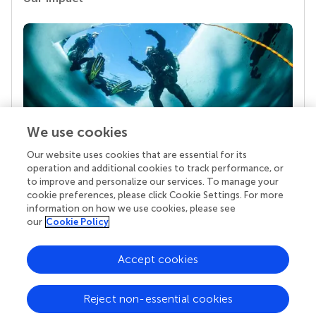
We use cookies
Our website uses cookies that are essential for its
Your research is the real superpower
operation and additional cookies to track performance, or
Behind each article we publish stands a team of
to improve and personalize our services. To manage your
superheroes: authors, editors, and reviewers who
cookie preferences, please click Cookie Settings. For more
chose to uphold quality standards and share
information on how we use cookies, please see
knowledge openly. Read more about the impact
our
Cookie Policy
your work achieves.
Accept cookies
Reject non-essential cookies