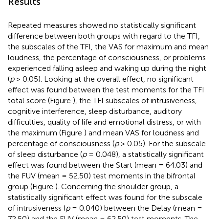
Results
Repeated measures showed no statistically significant
difference between both groups with regard to the TFI,
the subscales of the TFI, the VAS for maximum and mean
loudness, the percentage of consciousness, or problems
experienced falling asleep and waking up during the night
(
p
> 0.05). Looking at the overall effect, no significant
effect was found between the test moments for the TFI
total score (Figure
), the TFI subscales of intrusiveness,
cognitive interference, sleep disturbance, auditory
difficulties, quality of life and emotional distress, or with
the maximum (Figure
) and mean VAS for loudness and
percentage of consciousness (
p
> 0.05). For the subscale
of sleep disturbance (
p
= 0.048), a statistically significant
effect was found between the Start (mean = 64.03) and
the FUV (mean = 52.50) test moments in the bifrontal
group (Figure
). Concerning the shoulder group, a
statistically significant effect was found for the subscale
of intrusiveness (
p
= 0.040) between the Delay (mean =
72.50) and the FUV (mean = 62.50) test moments. The