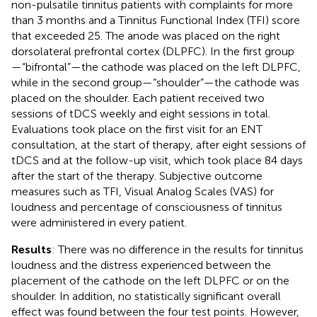
non-pulsatile tinnitus patients with complaints for more
than 3 months and a Tinnitus Functional Index (TFI) score
that exceeded 25. The anode was placed on the right
dorsolateral prefrontal cortex (DLPFC). In the first group
—“bifrontal”—the cathode was placed on the left DLPFC,
while in the second group—“shoulder”—the cathode was
placed on the shoulder. Each patient received two
sessions of tDCS weekly and eight sessions in total.
Evaluations took place on the first visit for an ENT
consultation, at the start of therapy, after eight sessions of
tDCS and at the follow-up visit, which took place 84 days
after the start of the therapy. Subjective outcome
measures such as TFI, Visual Analog Scales (VAS) for
loudness and percentage of consciousness of tinnitus
were administered in every patient.
Results
: There was no difference in the results for tinnitus
loudness and the distress experienced between the
placement of the cathode on the left DLPFC or on the
shoulder. In addition, no statistically significant overall
effect was found between the four test points. However,