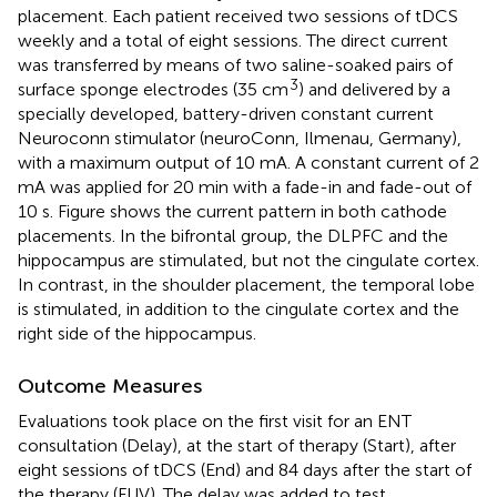
placement. Each patient received two sessions of tDCS
weekly and a total of eight sessions. The direct current
was transferred by means of two saline-soaked pairs of
3
surface sponge electrodes (35 cm
) and delivered by a
specially developed, battery-driven constant current
Neuroconn stimulator (neuroConn, Ilmenau, Germany),
with a maximum output of 10 mA. A constant current of 2
mA was applied for 20 min with a fade-in and fade-out of
10 s. Figure
shows the current pattern in both cathode
placements. In the bifrontal group, the DLPFC and the
hippocampus are stimulated, but not the cingulate cortex.
In contrast, in the shoulder placement, the temporal lobe
is stimulated, in addition to the cingulate cortex and the
right side of the hippocampus.
Outcome Measures
Evaluations took place on the first visit for an ENT
consultation (Delay), at the start of therapy (Start), after
eight sessions of tDCS (End) and 84 days after the start of
the therapy (FUV). The delay was added to test