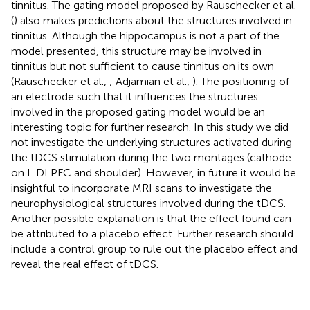
tinnitus. The gating model proposed by Rauschecker et al.
(
) also makes predictions about the structures involved in
tinnitus. Although the hippocampus is not a part of the
model presented, this structure may be involved in
tinnitus but not sufficient to cause tinnitus on its own
(Rauschecker et al.,
; Adjamian et al.,
). The positioning of
an electrode such that it influences the structures
involved in the proposed gating model would be an
interesting topic for further research. In this study we did
not investigate the underlying structures activated during
the tDCS stimulation during the two montages (cathode
on L DLPFC and shoulder). However, in future it would be
insightful to incorporate MRI scans to investigate the
neurophysiological structures involved during the tDCS.
Another possible explanation is that the effect found can
be attributed to a placebo effect. Further research should
include a control group to rule out the placebo effect and
reveal the real effect of tDCS.