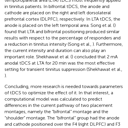
temporoparietal area (LTA) tDCS most frequently applied
in tinnitus patients. In bifrontal tDCS, the anode and
cathode are placed on the right and left dorsolateral
prefrontal cortex (DLPFC), respectively. In LTA tDCS, the
anode is placed on the left temporal area. Song et al. (
)
found that LTA and bifrontal positioning produced similar
results with respect to the percentage of responders and
a reduction in tinnitus intensity (Song et al.,
). Furthermore,
the current intensity and duration can also play an
important role. Shekhawat et al. (
) concluded that 2 mA
anodal tDCS at LTA for 20 min was the most effective
setting for transient tinnitus suppression (Shekhawat et al.,
).
Concluding, more research is needed towards parameters
of tDCS to optimize the effect of it. In that interest, a
computational model was calculated to predict
differences in the current pathway of two placement
montages, namely the “bifrontal” montage and the
“shoulder” montage. The “bifrontal” group had the anode
and cathode positioned over the F4 (right DLPFC) and F3