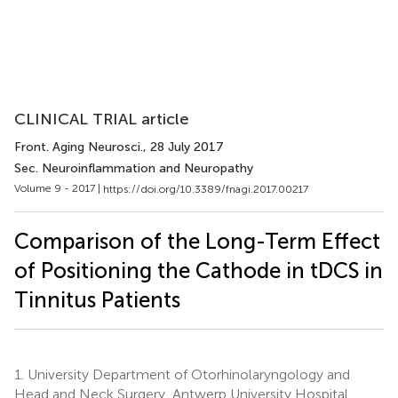
CLINICAL TRIAL article
Front. Aging Neurosci.
, 28 July 2017
Sec. Neuroinflammation and Neuropathy
Volume 9 - 2017 |
https://doi.org/10.3389/fnagi.2017.00217
Comparison of the Long-Term Effect
of Positioning the Cathode in tDCS in
Tinnitus Patients
1.
University Department of Otorhinolaryngology and
Head and Neck Surgery, Antwerp University Hospital