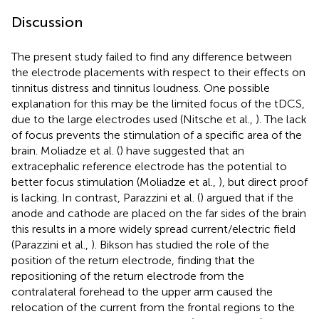
Discussion
The present study failed to find any difference between
the electrode placements with respect to their effects on
tinnitus distress and tinnitus loudness. One possible
explanation for this may be the limited focus of the tDCS,
due to the large electrodes used (Nitsche et al.,
). The lack
of focus prevents the stimulation of a specific area of the
brain. Moliadze et al. (
) have suggested that an
extracephalic reference electrode has the potential to
better focus stimulation (Moliadze et al.,
), but direct proof
is lacking. In contrast, Parazzini et al. (
) argued that if the
anode and cathode are placed on the far sides of the brain
this results in a more widely spread current/electric field
(Parazzini et al.,
). Bikson has studied the role of the
position of the return electrode, finding that the
repositioning of the return electrode from the
contralateral forehead to the upper arm caused the
relocation of the current from the frontal regions to the