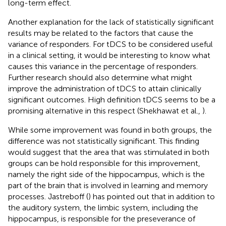
long-term effect.
Another explanation for the lack of statistically significant
results may be related to the factors that cause the
variance of responders. For tDCS to be considered useful
in a clinical setting, it would be interesting to know what
causes this variance in the percentage of responders.
Further research should also determine what might
improve the administration of tDCS to attain clinically
significant outcomes. High definition tDCS seems to be a
promising alternative in this respect (Shekhawat et al.,
).
While some improvement was found in both groups, the
difference was not statistically significant. This finding
would suggest that the area that was stimulated in both
groups can be hold responsible for this improvement,
namely the right side of the hippocampus, which is the
part of the brain that is involved in learning and memory
processes. Jastreboff (
) has pointed out that in addition to
the auditory system, the limbic system, including the
hippocampus, is responsible for the preseverance of