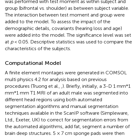
was performed with test moment as within subject and
group (bifrontal vs. shoulder) as between subject variable.
The interaction between test moment and group were
added to the model. To assess the impact of the
demographic details, covariants (hearing loss and age)
were added into the model. The significance level was set
at
p
< 0.05. Descriptive statistics was used to compare the
characteristics of the subjects.
Computational Model
A finite element montages were generated in COMSOL
multi physics 4.2 for analysis based on previous
procedures (Truong et al.,
,
). Briefly, initially, a 3-D 1 mm*1
mm*1 mm T1 MRI of an adult male was segmented into
different head regions using both automated
segmentation algorithms and manual segmentation
techniques available in the ScanIP software (Simpleware,
Ltd., Exeter, UK) to correct for segmentation errors from
the automated algorithms, add fat, segment a number of
brain deep structures. 5 × 7 cm sponge pads were then