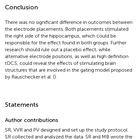
Conclusion
There was no significant difference in outcomes between
the electrode placements. Both placements stimulated
the right side of the hippocampus, which could be
responsible for the effect found in both groups. Further
research should rule out a placebo effect, while
alternative electrode positions, as well as high definition
tDCS, could reveal the effects of stimulating brain
structures that are involved in the gating model proposed
by Rauschecker et al. (
).
Statements
Author contributions
SR, VVR and PV designed and set up the study protocol.
SR collected and analyzed the data. SR and MB wrote the