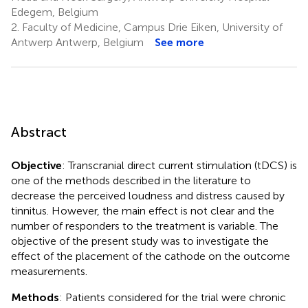
Edegem, Belgium
2.
Faculty of Medicine, Campus Drie Eiken, University of
Antwerp Antwerp, Belgium
See more
Abstract
Objective
: Transcranial direct current stimulation (tDCS) is
one of the methods described in the literature to
decrease the perceived loudness and distress caused by
tinnitus. However, the main effect is not clear and the
number of responders to the treatment is variable. The
objective of the present study was to investigate the
effect of the placement of the cathode on the outcome
measurements.
Methods
: Patients considered for the trial were chronic