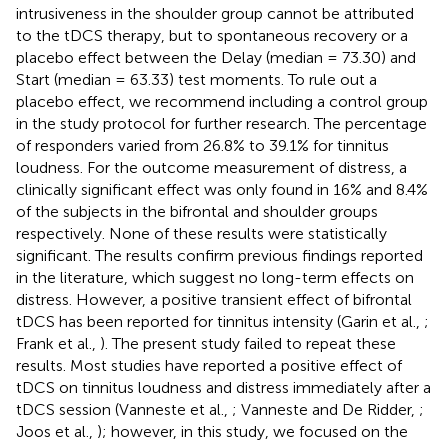
intrusiveness in the shoulder group cannot be attributed
to the tDCS therapy, but to spontaneous recovery or a
placebo effect between the Delay (median = 73.30) and
Start (median = 63.33) test moments. To rule out a
placebo effect, we recommend including a control group
in the study protocol for further research. The percentage
of responders varied from 26.8% to 39.1% for tinnitus
loudness. For the outcome measurement of distress, a
clinically significant effect was only found in 16% and 8.4%
of the subjects in the bifrontal and shoulder groups
respectively. None of these results were statistically
significant. The results confirm previous findings reported
in the literature, which suggest no long-term effects on
distress. However, a positive transient effect of bifrontal
tDCS has been reported for tinnitus intensity (Garin et al.,
;
Frank et al.,
). The present study failed to repeat these
results. Most studies have reported a positive effect of
tDCS on tinnitus loudness and distress immediately after a
tDCS session (Vanneste et al.,
; Vanneste and De Ridder,
;
Joos et al.,
); however, in this study, we focused on the