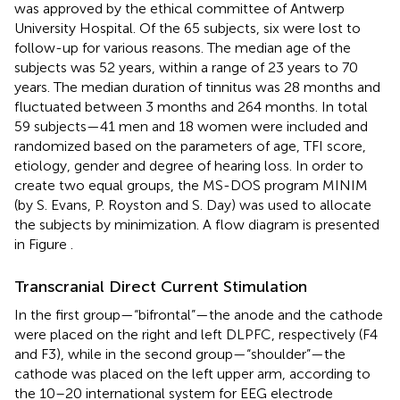
was approved by the ethical committee of Antwerp
University Hospital. Of the 65 subjects, six were lost to
follow-up for various reasons. The median age of the
subjects was 52 years, within a range of 23 years to 70
years. The median duration of tinnitus was 28 months and
fluctuated between 3 months and 264 months. In total
59 subjects—41 men and 18 women were included and
randomized based on the parameters of age, TFI score,
etiology, gender and degree of hearing loss. In order to
create two equal groups, the MS-DOS program MINIM
(by S. Evans, P. Royston and S. Day) was used to allocate
the subjects by minimization. A flow diagram is presented
in Figure
.
Transcranial Direct Current Stimulation
In the first group—“bifrontal”—the anode and the cathode
were placed on the right and left DLPFC, respectively (F4
and F3), while in the second group—“shoulder”—the
cathode was placed on the left upper arm, according to
the 10–20 international system for EEG electrode