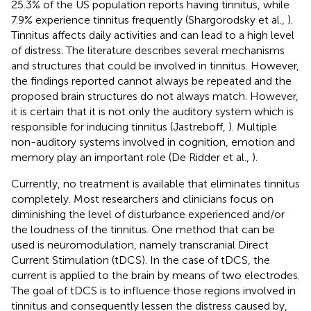
25.3% of the US population reports having tinnitus, while
7.9% experience tinnitus frequently (Shargorodsky et al.,
).
Tinnitus affects daily activities and can lead to a high level
of distress. The literature describes several mechanisms
and structures that could be involved in tinnitus. However,
the findings reported cannot always be repeated and the
proposed brain structures do not always match. However,
it is certain that it is not only the auditory system which is
responsible for inducing tinnitus (Jastreboff,
). Multiple
non-auditory systems involved in cognition, emotion and
memory play an important role (De Ridder et al.,
).
Currently, no treatment is available that eliminates tinnitus
completely. Most researchers and clinicians focus on
diminishing the level of disturbance experienced and/or
the loudness of the tinnitus. One method that can be
used is neuromodulation, namely transcranial Direct
Current Stimulation (tDCS). In the case of tDCS, the
current is applied to the brain by means of two electrodes.
The goal of tDCS is to influence those regions involved in
tinnitus and consequently lessen the distress caused by,