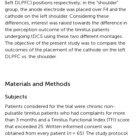
(left DLPFC) positions respectively; in the “shoulder”
group, the anode electrode was placed over F4 and the
cathode on the left shoulder. Considering these
differences, interest was raised towards the difference in
the perception outcome of the tinnitus patients
undergoing tDCS using these two different montages.
The objective of the present study was to compare the
outcomes of the placement of the cathode on the left
DLPFC vs. the shoulder.
Materials and Methods
Subjects
Patients considered for the trial were chronic non-
pulsatile tinnitus patients who had complaints for more
than 3 months and a Tinnitus Functional Index (TFI) score
that exceeded 25. Written informed consent was
obtained from every patient (
n
= 65). The study protocol