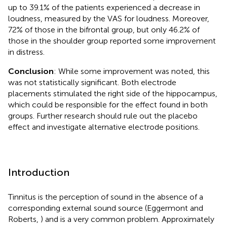
up to 39.1% of the patients experienced a decrease in
loudness, measured by the VAS for loudness. Moreover,
72% of those in the bifrontal group, but only 46.2% of
those in the shoulder group reported some improvement
in distress.
Conclusion
: While some improvement was noted, this
was not statistically significant. Both electrode
placements stimulated the right side of the hippocampus,
which could be responsible for the effect found in both
groups. Further research should rule out the placebo
effect and investigate alternative electrode positions.
Introduction
Tinnitus is the perception of sound in the absence of a
corresponding external sound source (Eggermont and
Roberts,
) and is a very common problem. Approximately