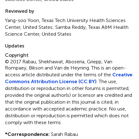
Reviewed by
Yang-soo Yoon, Texas Tech University Health Sciences
Center, United States; Samba Reddy, Texas A&M Health
Science Center, United States
Updates
Copyright
© 2017 Rabau, Shekhawat, Aboseria, Griepp, Van
Rompaey, Bikson and Van de Heyning.
This is an open-
access article distributed under the terms of the
Creative
Commons Attribution License (CC BY)
. The use,
distribution or reproduction in other forums is permitted,
provided the original author(s) or licensor are credited and
that the original publication in this journal is cited, in
accordance with accepted academic practice. No use,
distribution or reproduction is permitted which does not
comply with these terms.
*
Correspondence:
Sarah Rabau