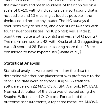
the maximum and mean loudness of their tinnitus on a
scale of 0–10, with 0 indicating a very soft sound that is
not audible and 10 meaning as loud as possible—the
tinnitus could not be any louder. The HQ surveys the
over-sensitivity to sounds, and consists of 14 items with
four answer possibilities: no (0 points); yes, a little (1
point); yes, quite a lot (2 points) and yes, a lot (3 points).
The maximum score is 42, with Khalfa et al. (
) suggesting a
cut-off score of 28. Patients scoring more than 28 are
considered to have hyperacusis (Khalfa et al.,
).
Statistical Analysis
Statistical analyses were performed on the data to
determine whether one placement was preferable to the
other. The data were analyzed using SPSS statistical
software version 22 MAC OS X (IBM; Armonk, NY, USA).
Normal distribution of the data was checked using the
Shapiro-Wilk test and Q-Q plots. For each of the
outcome measurements, a repeated measures ANOVA