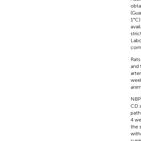
obta
(Gua
1°C)
avai
stri
Labo
comp
Rats
and 
arte
week
anim
NBP-
CD a
path
4 we
the 
with
surg