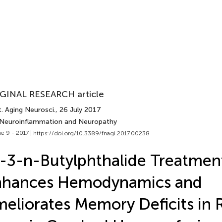
GINAL RESEARCH article
. Aging Neurosci.
, 26 July 2017
 Neuroinflammation and Neuropathy
e 9 - 2017 |
https://doi.org/10.3389/fnagi.2017.00238
-3-n-Butylphthalide Treatmen
nhances Hemodynamics and
eliorates Memory Deficits in 