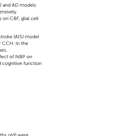
) and AD models
ensively
s on CBF, glial cell
stroke (AIS) model
r CCH. In the
ues,
fect of NBP on
d cognitive function
ths old) were