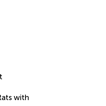
t
Rats with