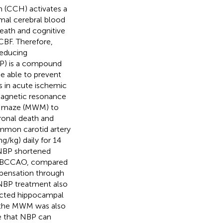
n (CCH) activates a
mal cerebral blood
eath and cognitive
CBF. Therefore,
reducing
BP) is a compound
e able to prevent
s in acute ischemic
magnetic resonance
er maze (MWM) to
ronal death and
ommon carotid artery
/kg) daily for 14
 NBP shortened
ng BCCAO, compared
pensation through
. NBP treatment also
tected hippocampal
n the MWM was also
e that NBP can