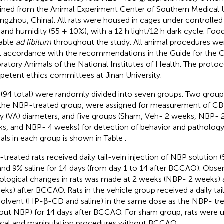
ined from the Animal Experiment Center of Southern Medical U
ngzhou, China). All rats were housed in cages under controlle
 and humidity (55 ± 10%), with a 12 h light/12 h dark cycle. Fo
lable
ad libitum
throughout the study. All animal procedures we
ct accordance with the recommendations in the Guide for the C
ratory Animals of the National Institutes of Health. The proto
etent ethics committees at Jinan University.
 (94 total) were randomly divided into seven groups. Two group
the NBP-treated group, were assigned for measurement of CBF
ry (VA) diameters, and five groups (Sham, Veh- 2 weeks, NBP- 
s, and NBP- 4 weeks) for detection of behavior and pathology.
als in each group is shown in Table
.
treated rats received daily tail-vein injection of NBP solution
nd 9% saline for 14 days (from day 1 to 14 after BCCAO). Obse
ological changes in rats was made at 2 weeks (NBP- 2 weeks)
eks) after BCCAO. Rats in the vehicle group received a daily tail
solvent (HP-β-CD and saline) in the same dose as the NBP- tre
out NBP) for 14 days after BCCAO. For sham group, rats were
ical and manipulation procedures without BCCAO.