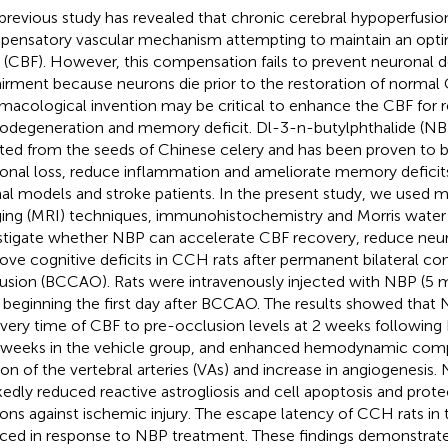
previous study has revealed that chronic cerebral hypoperfusio
ensatory vascular mechanism attempting to maintain an opti
 (CBF). However, this compensation fails to prevent neuronal d
irment because neurons die prior to the restoration of normal 
macological invention may be critical to enhance the CBF for 
odegeneration and memory deficit. Dl-3-n-butylphthalide (N
ated from the seeds of Chinese celery and has been proven to b
onal loss, reduce inflammation and ameliorate memory deficit
al models and stroke patients. In the present study, we used 
ing (MRI) techniques, immunohistochemistry and Morris wat
stigate whether NBP can accelerate CBF recovery, reduce neu
ove cognitive deficits in CCH rats after permanent bilateral c
usion (BCCAO). Rats were intravenously injected with NBP (5 mg
 beginning the first day after BCCAO. The results showed that
very time of CBF to pre-occlusion levels at 2 weeks followi
 weeks in the vehicle group, and enhanced hemodynamic com
tion of the vertebral arteries (VAs) and increase in angiogenesis
edly reduced reactive astrogliosis and cell apoptosis and pro
ons against ischemic injury. The escape latency of CCH rats i
ced in response to NBP treatment. These findings demonstrat