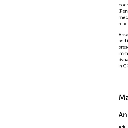
cogn
(Pen
meta
reac
Base
and 
pres
immu
dyna
in C
Ma
An
Adul