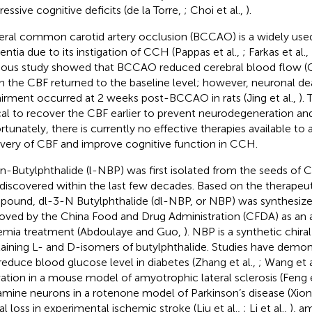
ressive cognitive deficits (de la Torre,
; Choi et al.,
).
teral common carotid artery occlusion (BCCAO) is a widely use
ntia due to its instigation of CCH (Pappas et al.,
; Farkas et al.,
ious study showed that BCCAO reduced cerebral blood flow (C
 the CBF returned to the baseline level; however, neuronal de
irment occurred at 2 weeks post-BCCAO in rats (Jing et al.,
). 
ical to recover the CBF earlier to prevent neurodegeneration an
rtunately, there is currently no effective therapies available to
very of CBF and improve cognitive function in CCH.
n-Butylphthalide (l-NBP) was first isolated from the seeds of 
discovered within the last few decades. Based on the therapeuti
ound, dl-3-N Butylphthalide (dl-NBP, or NBP) was synthesized
oved by the China Food and Drug Administration (CFDA) as an a
emia treatment (Abdoulaye and Guo,
). NBP is a synthetic chi
aining L- and D-isomers of butylphthalide. Studies have demo
reduce blood glucose level in diabetes (Zhang et al.,
; Wang et a
vation in a mouse model of amyotrophic lateral sclerosis (Feng e
mine neurons in a rotenone model of Parkinson’s disease (Xiong
al loss in experimental ischemic stroke (Liu et al.,
; Li et al.,
), a