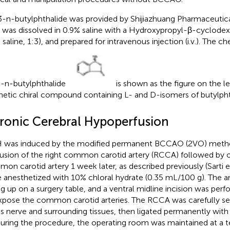
-n-butylphthalide was provided by Shijiazhuang Pharmaceutica
was dissolved in 0.9% saline with a Hydroxypropyl-β-cyclode
 saline, 1:3), and prepared for intravenous injection (i.v.). The c
-n-butylphthalide
is shown as the figure on the le
hetic chiral compound containing L- and D-isomers of butylpht
ronic Cerebral Hypoperfusion
was induced by the modified permanent BCCAO (2VO) method,
usion of the right common carotid artery (RCCA) followed by oc
on carotid artery 1 week later, as described previously (Sarti et
 anesthetized with 10% chloral hydrate (0.35 mL/100 g). The 
ng up on a surgery table, and a ventral midline incision was pe
xpose the common carotid arteries. The RCCA was carefully s
s nerve and surrounding tissues, then ligated permanently with
During the procedure, the operating room was maintained at a 