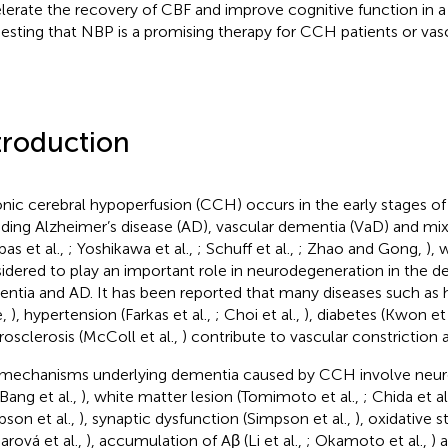
lerate the recovery of CBF and improve cognitive function in 
esting that NBP is a promising therapy for CCH patients or vas
troduction
nic cerebral hypoperfusion (CCH) occurs in the early stages of
uding Alzheimer’s disease (AD), vascular dementia (VaD) and m
pas et al.,
; Yoshikawa et al.,
; Schuff et al.,
; Zhao and Gong,
), 
idered to play an important role in neurodegeneration in the 
ntia and AD. It has been reported that many diseases such as h
e,
), hypertension (Farkas et al.,
; Choi et al.,
), diabetes (Kwon et 
rosclerosis (McColl et al.,
) contribute to vascular constrictio
mechanisms underlying dementia caused by CCH involve neuro
 Bang et al.,
), white matter lesion (Tomimoto et al.,
; Chida et al
pson et al.,
), synaptic dysfunction (Simpson et al.,
), oxidative s
arová et al.,
), accumulation of Aβ (Li et al.,
; Okamoto et al.,
) 