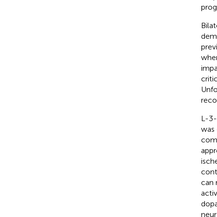
prog
Bila
deme
prev
when
impa
crit
Unfo
reco
L-3-
was 
comp
appr
isch
cont
can 
acti
dopa
neur