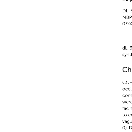
DL-3
NBP 
0.9%
dL-3
synt
Ch
CCH 
occl
comm
were
faci
to e
vagu
0). 