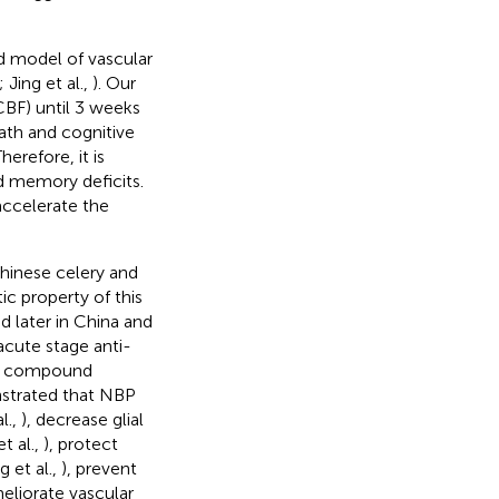
d model of vascular
; Jing et al.,
). Our
BF) until 3 weeks
ath and cognitive
Therefore, it is
d memory deficits.
 accelerate the
Chinese celery and
c property of this
 later in China and
cute stage anti-
ral compound
nstrated that NBP
l.,
), decrease glial
t al.,
), protect
 et al.,
), prevent
meliorate vascular