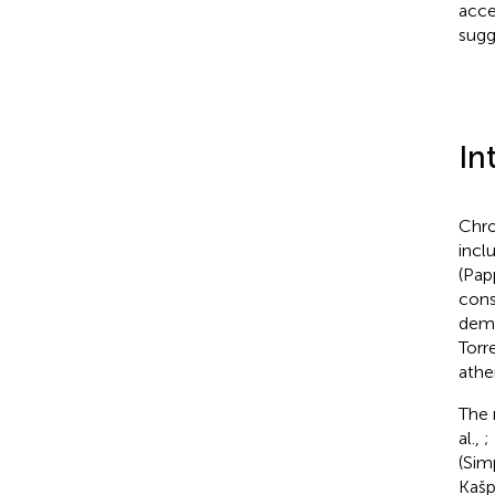
acce
sugg
In
Chro
incl
(Pap
cons
deme
Torr
athe
The 
al.,
;
(Sim
Kašp