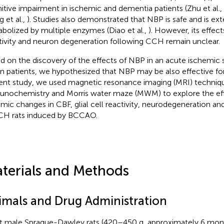
itive impairment in ischemic and dementia patients (Zhu et al.,
g et al.,
). Studies also demonstrated that NBP is safe and is ext
bolized by multiple enzymes (Diao et al.,
). However, its effect
tivity and neuron degeneration following CCH remain unclear.
d on the discovery of the effects of NBP in an acute ischemic 
in patients, we hypothesized that NBP may be also effective fo
ent study, we used magnetic resonance imaging (MRI) techniq
nochemistry and Morris water maze (MWM) to explore the ef
mic changes in CBF, glial cell reactivity, neurodegeneration an
CH rats induced by BCCAO.
terials and Methods
imals and Drug Administration
t male Sprague-Dawley rats (420–450 g, approximately 6 mon