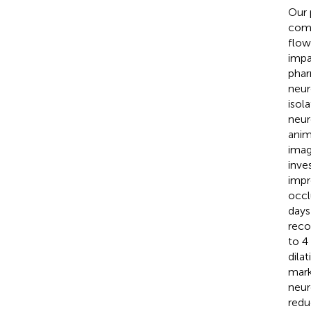
Our 
comp
flow
impa
phar
neur
isol
neur
anim
imag
inve
impr
occl
days
reco
to 4
dila
mark
neur
redu