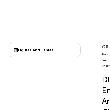
ORI
Figures and Tables
Front
Sec.
Volum
Dl
E
Am