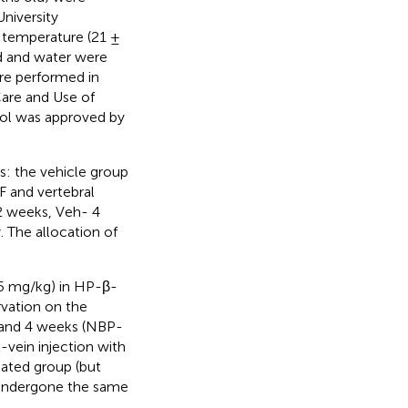
niversity
d temperature (21 ±
od and water were
re performed in
are and Use of
col was approved by
s: the vehicle group
 and vertebral
2 weeks, Veh- 4
 The allocation of
 (5 mg/kg) in HP-β-
rvation on the
 and 4 weeks (NBP-
-vein injection with
ated group (but
 undergone the same