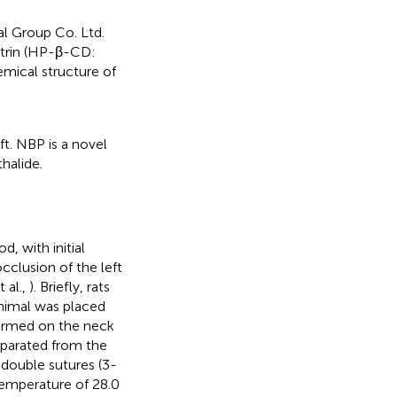
l Group Co. Ltd.
xtrin (HP-β-CD:
hemical structure of
ft. NBP is a novel
halide.
 with initial
clusion of the left
 al.,
). Briefly, rats
animal was placed
rformed on the neck
eparated from the
 double sutures (3-
temperature of 28.0