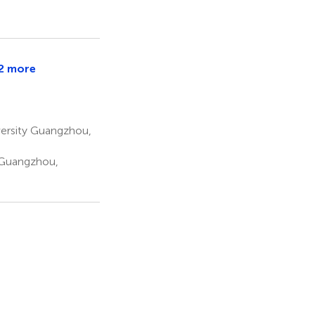
2 more
versity Guangzhou,
 Guangzhou,