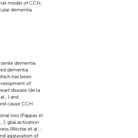
a rat model of CCH,
cular dementia.
 senile dementia
ixed dementia
which has been
development of
eart disease (de la
al.,
) and
n and cause CCH.
nal loss (Pappas et
.,
), glial activation
tress (Ritchie et al.,
;
and aggravation of