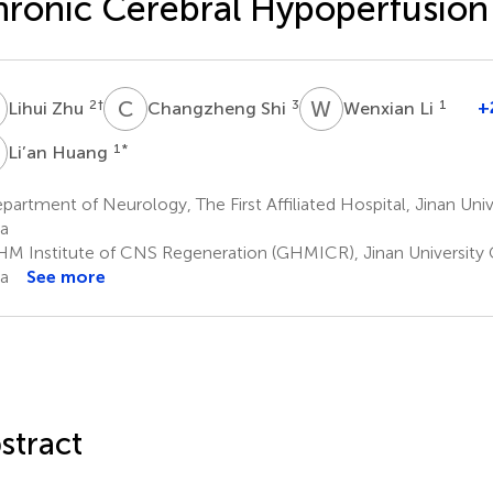
ronic Cerebral Hypoperfusion
Z
C
S
W
L
2
†
3
1
+
Lihui Zhu
Changzheng Shi
Wenxian Li
H
1
*
Li’an Huang
artment of Neurology, The First Affiliated Hospital, Jinan Uni
a
M Institute of CNS Regeneration (GHMICR), Jinan University
a
See more
stract