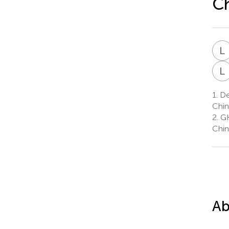
Ch
L
L
1.
Dep
Chin
2.
GH
Chin
Ab