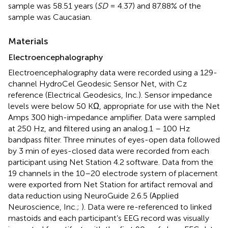
sample was 58.51 years (
SD
= 4.37) and 87.88% of the
sample was Caucasian.
Materials
Electroencephalography
Electroencephalography data were recorded using a 129-
channel HydroCel Geodesic Sensor Net, with Cz
reference (Electrical Geodesics, Inc.). Sensor impedance
levels were below 50 KΩ, appropriate for use with the Net
Amps 300 high-impedance amplifier. Data were sampled
at 250 Hz, and filtered using an analog.1 – 100 Hz
bandpass filter. Three minutes of eyes-open data followed
by 3 min of eyes-closed data were recorded from each
participant using Net Station 4.2 software. Data from the
19 channels in the 10–20 electrode system of placement
were exported from Net Station for artifact removal and
data reduction using NeuroGuide 2.6.5 (Applied
Neuroscience, Inc.;
). Data were re-referenced to linked
mastoids and each participant’s EEG record was visually