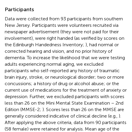
Participants
Data were collected from 93 participants from southern
New Jersey. Participants were volunteers recruited via
newspaper advertisement (they were not paid for their
involvement), were right handed (as verified by scores on
the Edinburgh Handedness Inventory;
), had normal or
corrected hearing and vision, and no prior history of
dementia. To increase the likelihood that we were testing
adults experiencing normal aging, we excluded
participants who self-reported any history of traumatic
brain injury, stroke, or neurological disorder; two or more
concussions; a history of drug or alcohol abuse; or the
current use of medications for the treatment of anxiety or
depression. Further, we excluded participants with scores
less than 26 on the Mini Mental State Examination – 2nd
Edition (MMSE-2;
). Scores less than 26 on the MMSE are
generally considered indicative of clinical decline (e.g.,
).
After applying the above criteria, data from 90 participants
(58 female) were retained for analysis. Mean age of the