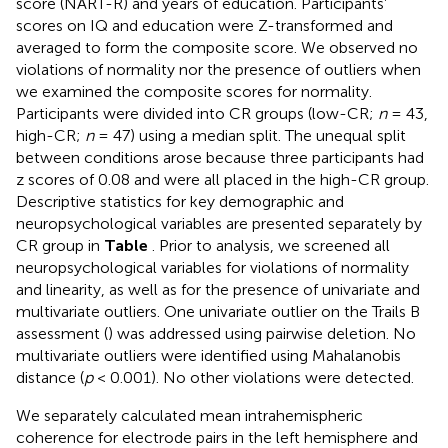
score (NART-R) and years of education. Participants’
scores on IQ and education were Z-transformed and
averaged to form the composite score. We observed no
violations of normality nor the presence of outliers when
we examined the composite scores for normality.
Participants were divided into CR groups (low-CR;
n
= 43,
high-CR;
n
= 47) using a median split. The unequal split
between conditions arose because three participants had
z scores of 0.08 and were all placed in the high-CR group.
Descriptive statistics for key demographic and
neuropsychological variables are presented separately by
CR group in
Table
. Prior to analysis, we screened all
neuropsychological variables for violations of normality
and linearity, as well as for the presence of univariate and
multivariate outliers. One univariate outlier on the Trails B
assessment (
) was addressed using pairwise deletion. No
multivariate outliers were identified using Mahalanobis
distance (
p
< 0.001). No other violations were detected.
We separately calculated mean intrahemispheric
coherence for electrode pairs in the left hemisphere and