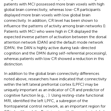
patients with MCI possessed more brain voxels with high
global brain connectivity, whereas low-CR participants
displayed more brain voxels with low global brain
connectivity. In addition, CR level has been shown to
influence the patterns of activity among brain networks (
).
Patients with MCI who were high in CR displayed the
expected inverse pattern of activation between the dorsal
attention network (DAN) and the default mode network
(DMN; the DAN is highly active during task-directed
cognition and the DMN during self-referential processing),
whereas patients with low CR showed a reduction in this
distinction.
In addition to the global brain connectivity differences
noted above, researchers have indicated that connectivity
within the left lateral prefrontal cortex (LPFC) may be
uniquely important as an indicator of CR and predictor of
cognitive function (e.g.,
;
). Using resting-state functional
MRI,
identified the left LPFC, a subregion of the
frontoparietal control network, as an important region for