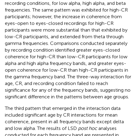
recording conditions, for low alpha, high alpha, and beta
frequencies. The same pattern was exhibited for high-CR
participants; however, the increase in coherence from
eyes-open to eyes-closed recordings for high-CR
participants were more substantial than that exhibited by
low-CR participants, and extended from theta through
gamma frequencies. Comparisons conducted separately
by recording condition identified greater eyes-closed
coherence for high-CR than low-CR participants for low
alpha and high alpha frequency bands, and greater eyes-
open coherence for low-CR than high-CR participants in
the gamma frequency band. The three-way interaction for
age, CR, and recording condition failed to reach
significance for any of the frequency bands, suggesting no
significant difference in the patterns between age groups.
The third pattern that emerged in the interaction data
included significant age by CR interactions for mean
coherence, present in all frequency bands except delta
and low alpha. The results of LSD
post hoc
analyses
conducted for each frequency band are presented in