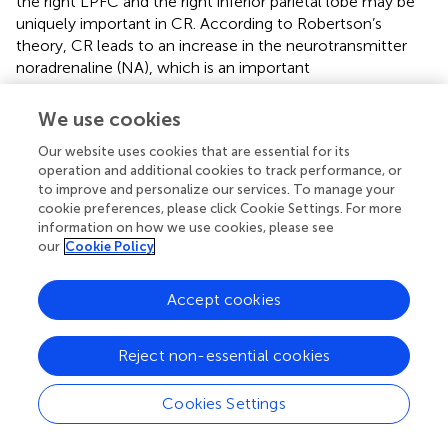
the right LPFC and the right inferior parietal lobe may be
uniquely important in CR. According to Robertson’s
theory, CR leads to an increase in the neurotransmitter
noradrenaline (NA), which is an important
neurotransmitter in arousal, sustained attention, working
memory, and related domain-general processes. Further,
We use cookies
positive correlations have been observed between NA
Our website uses cookies that are essential for its
neuronal density in the locus ceruleus and cognitive
operation and additional cookies to track performance, or
function during the final 5 years of life (
). Empirical
to improve and personalize our services. To manage your
research directly testing the role of the right hemisphere
cookie preferences, please click Cookie Settings. For more
in CR revealed faster processing speeds during a whole
information on how we use cookies, please see
report task in response to stimuli presented in the left
our
Cookie Policy
visual field for participants high in CR (
). Furthermore,
when the researchers increased activation in the right
Accept cookies
prefrontal cortex using transcranial direct current
stimulation processing speed improved in low CR
participants, specifically for left visual field stimuli (
).
Reject non-essential cookies
Although we failed to observe significant three-way
interactions involving age, CR, and hemisphere, the
Cookies Settings
coherence data presented in
Table
may offer support for
Robertson’s theory. As detailed in
Table
, we observed