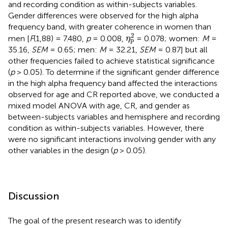
and recording condition as within-subjects variables.
Gender differences were observed for the high alpha
frequency band, with greater coherence in women than
η
p
2
2
men [
F
(1,88) = 7.480,
p
= 0.008,
= 0.078; women:
M
=
η
p
35.16,
SEM
= 0.65; men:
M
= 32.21,
SEM
= 0.87] but all
other frequencies failed to achieve statistical significance
(
p
> 0.05). To determine if the significant gender difference
in the high alpha frequency band affected the interactions
observed for age and CR reported above, we conducted a
mixed model ANOVA with age, CR, and gender as
between-subjects variables and hemisphere and recording
condition as within-subjects variables. However, there
were no significant interactions involving gender with any
other variables in the design (
p
> 0.05).
Discussion
The goal of the present research was to identify