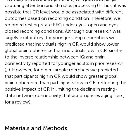
capturing attention and stimulus processing (
). Thus, it was
possible that CR level would be associated with different
outcomes based on recording condition. Therefore, we
recorded resting-state EEG under eyes-open and eyes-
closed recording conditions. Although our research was
largely exploratory, for younger sample members we
predicted that individuals high in CR would show lower
global brain coherence than individuals low in CR, similar
to the inverse relationship between IQ and brain
connectivity reported for younger adults in prior research
(
;
). However, for older sample members we predicted
that participants high in CR would show greater global
brain coherence than participants low in CR, reflecting the
positive impact of CR in limiting the decline in resting-
state network connectivity that accompanies aging (see
,
for a review).
Materials and Methods