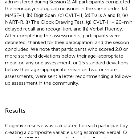
administered during Session 2. All participants completed
the neuropsychological measures in the same order: (a)
MMSE-II, (b) Digit Span, (c) CVLT-II, (d) Trails A and B, (e)
NART-R, (f) The Clock Drawing Test, (g) CVLT-II – 20-min
delayed recall and recognition, and (h) Verbal Fluency.
After completing the assessments, participants were
debriefed, thanked for their participation, and the session
concluded. We note that participants who scored 2.0 or
more standard deviations below their age-appropriate
mean on any one assessment, or 1.5 standard deviations
below their age-appropriate mean on two or more
assessments, were sent a letter recommending a follow-
up assessment in the community.
Results
Cognitive reserve was calculated for each participant by
creating a composite variable using estimated verbal IQ