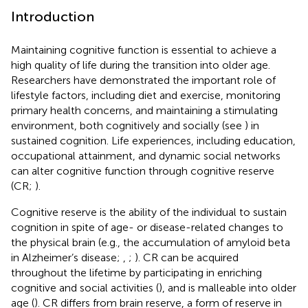
Introduction
Maintaining cognitive function is essential to achieve a
high quality of life during the transition into older age.
Researchers have demonstrated the important role of
lifestyle factors, including diet and exercise, monitoring
primary health concerns, and maintaining a stimulating
environment, both cognitively and socially (see
) in
sustained cognition. Life experiences, including education,
occupational attainment, and dynamic social networks
can alter cognitive function through cognitive reserve
(CR;
).
Cognitive reserve is the ability of the individual to sustain
cognition in spite of age- or disease-related changes to
the physical brain (e.g., the accumulation of amyloid beta
in Alzheimer’s disease;
,
;
). CR can be acquired
throughout the lifetime by participating in enriching
cognitive and social activities (
), and is malleable into older
age (
). CR differs from brain reserve, a form of reserve in