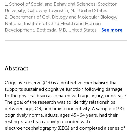
1.
School of Social and Behavioral Sciences, Stockton
University, Galloway Township, NJ, United States
2.
Department of Cell Biology and Molecular Biology,
National Institute of Child Health and Human
Development, Bethesda, MD, United States
See more
Abstract
Cognitive reserve (CR) is a protective mechanism that
supports sustained cognitive function following damage
to the physical brain associated with age, injury, or disease.
The goal of the research was to identify relationships
between age, CR, and brain connectivity. A sample of 90
cognitively normal adults, ages 45–64 years, had their
resting-state brain activity recorded with
electroencephalography (EEG) and completed a series of