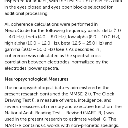
inspected for artifact, with the first 90 s of clean EEG data
in the eyes closed and eyes open blocks selected for
additional processing.
All coherence calculations were performed in
NeuroGuide for the following frequency bands: delta (1.0
– 4.0 Hz), theta (4.0 – 8.0 Hz), low alpha (8.0 – 10.0 Hz),
high alpha (10.0 – 12.0 Hz), beta (12.5 – 25.0 Hz) and
gamma (30.0 – 50.0 Hz) (see
). As described in
,
coherence was calculated as the spectral cross
correlation between electrodes, normalized by the
electrodes’ power spectra.
Neuropsychological Measures
The neuropsychological battery administered in the
present research contained the MMSE-2 (
), The Clock
Drawing Test (
), a measure of verbal intelligence, and
several measures of memory and executive function. The
National Adult Reading Test – Revised (NART-R;
) was
used in the present research to estimate verbal IQ. The
NART-R contains 61 words with non-phonetic spellings.