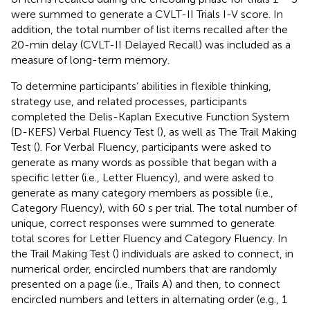
were summed to generate a CVLT-II Trials I-V score. In
addition, the total number of list items recalled after the
20-min delay (CVLT-II Delayed Recall) was included as a
measure of long-term memory.
To determine participants’ abilities in flexible thinking,
strategy use, and related processes, participants
completed the Delis-Kaplan Executive Function System
(D-KEFS) Verbal Fluency Test (
), as well as The Trail Making
Test (
). For Verbal Fluency, participants were asked to
generate as many words as possible that began with a
specific letter (i.e., Letter Fluency), and were asked to
generate as many category members as possible (i.e.,
Category Fluency), with 60 s per trial. The total number of
unique, correct responses were summed to generate
total scores for Letter Fluency and Category Fluency. In
the Trail Making Test (
) individuals are asked to connect, in
numerical order, encircled numbers that are randomly
presented on a page (i.e., Trails A) and then, to connect
encircled numbers and letters in alternating order (e.g., 1