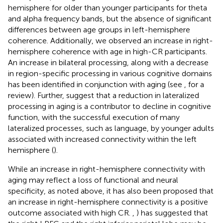
hemisphere for older than younger participants for theta
and alpha frequency bands, but the absence of significant
differences between age groups in left-hemisphere
coherence. Additionally, we observed an increase in right-
hemisphere coherence with age in high-CR participants.
An increase in bilateral processing, along with a decrease
in region-specific processing in various cognitive domains
has been identified in conjunction with aging (see
, for a
review). Further,
suggest that a reduction in lateralized
processing in aging is a contributor to decline in cognitive
function, with the successful execution of many
lateralized processes, such as language, by younger adults
associated with increased connectivity within the left
hemisphere (
).
While an increase in right-hemisphere connectivity with
aging may reflect a loss of functional and neural
specificity, as noted above, it has also been proposed that
an increase in right-hemisphere connectivity is a positive
outcome associated with high CR.
,
) has suggested that