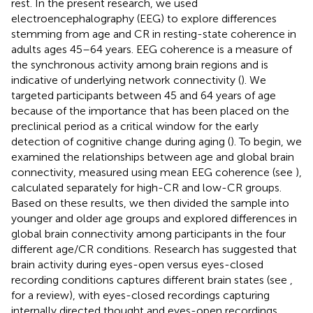
rest. In the present research, we used
electroencephalography (EEG) to explore differences
stemming from age and CR in resting-state coherence in
adults ages 45–64 years. EEG coherence is a measure of
the synchronous activity among brain regions and is
indicative of underlying network connectivity (
). We
targeted participants between 45 and 64 years of age
because of the importance that has been placed on the
preclinical period as a critical window for the early
detection of cognitive change during aging (
). To begin, we
examined the relationships between age and global brain
connectivity, measured using mean EEG coherence (see
),
calculated separately for high-CR and low-CR groups.
Based on these results, we then divided the sample into
younger and older age groups and explored differences in
global brain connectivity among participants in the four
different age/CR conditions. Research has suggested that
brain activity during eyes-open versus eyes-closed
recording conditions captures different brain states (see
,
for a review), with eyes-closed recordings capturing
internally directed thought and eyes-open recordings