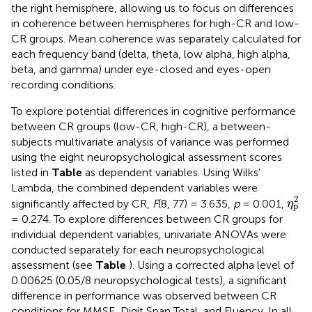
the right hemisphere, allowing us to focus on differences
in coherence between hemispheres for high-CR and low-
CR groups. Mean coherence was separately calculated for
each frequency band (delta, theta, low alpha, high alpha,
beta, and gamma) under eye-closed and eyes-open
recording conditions.
To explore potential differences in cognitive performance
between CR groups (low-CR, high-CR), a between-
subjects multivariate analysis of variance was performed
using the eight neuropsychological assessment scores
listed in
Table
as dependent variables. Using Wilks’
Lambda, the combined dependent variables were
η
p
2
2
significantly affected by CR,
F
(8, 77) = 3.635,
p
= 0.001,
η
p
= 0.274. To explore differences between CR groups for
individual dependent variables, univariate ANOVAs were
conducted separately for each neuropsychological
assessment (see
Table
). Using a corrected alpha level of
0.00625 (0.05/8 neuropsychological tests), a significant
difference in performance was observed between CR
conditions for MMSE, Digit Span Total, and Fluency. In all