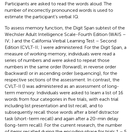
Participants are asked to read the words aloud. The
number of incorrectly pronounced words is used to
estimate the participant’s verbal IQ.
To assess memory function, the Digit Span subtest of the
Wechsler Adult Intelligence Scale-Fourth Edition (WAIS –
IV;
) and the California Verbal Learning Test – Second
Edition (CVLT-II;
) were administered. For the Digit Span, a
measure of working memory, individuals were read a
series of numbers and were asked to repeat those
numbers in the same order (forward), in reverse order
(backward) or in ascending order (sequencing), for the
respective sections of the assessment. In contrast, the
CVLT-II (
) was administered as an assessment of long-
term memory. Individuals were asked to learn a list of 16
words from four categories in five trials, with each trial
including list presentation and list recall, and to
subsequently recall those words after a brief distractor
task (short-term recall) and again after a 20-min delay
(long-term recall). For the current research, the number
of items recalled during the encoding phase for trials 1 – 5