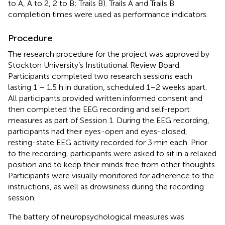
to A, A to 2, 2 to B; Trails B). Trails A and Trails B
completion times were used as performance indicators.
Procedure
The research procedure for the project was approved by
Stockton University’s Institutional Review Board.
Participants completed two research sessions each
lasting 1 – 1.5 h in duration, scheduled 1–2 weeks apart.
All participants provided written informed consent and
then completed the EEG recording and self-report
measures as part of Session 1. During the EEG recording,
participants had their eyes-open and eyes-closed,
resting-state EEG activity recorded for 3 min each. Prior
to the recording, participants were asked to sit in a relaxed
position and to keep their minds free from other thoughts.
Participants were visually monitored for adherence to the
instructions, as well as drowsiness during the recording
session.
The battery of neuropsychological measures was