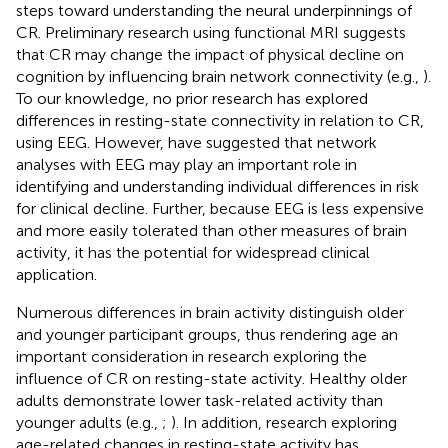
steps toward understanding the neural underpinnings of
CR. Preliminary research using functional MRI suggests
that CR may change the impact of physical decline on
cognition by influencing brain network connectivity (e.g.,
).
To our knowledge, no prior research has explored
differences in resting-state connectivity in relation to CR,
using EEG. However,
have suggested that network
analyses with EEG may play an important role in
identifying and understanding individual differences in risk
for clinical decline. Further, because EEG is less expensive
and more easily tolerated than other measures of brain
activity, it has the potential for widespread clinical
application.
Numerous differences in brain activity distinguish older
and younger participant groups, thus rendering age an
important consideration in research exploring the
influence of CR on resting-state activity. Healthy older
adults demonstrate lower task-related activity than
younger adults (e.g.,
;
). In addition, research exploring
age-related changes in resting-state activity has