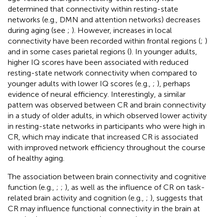
determined that connectivity within resting-state
networks (e.g., DMN and attention networks) decreases
during aging (see
;
). However, increases in local
connectivity have been recorded within frontal regions (
;
)
and in some cases parietal regions (
). In younger adults,
higher IQ scores have been associated with reduced
resting-state network connectivity when compared to
younger adults with lower IQ scores (e.g.,
;
), perhaps
evidence of neural efficiency. Interestingly, a similar
pattern was observed between CR and brain connectivity
in a study of older adults, in which
observed lower activity
in resting-state networks in participants who were high in
CR, which may indicate that increased CR is associated
with improved network efficiency throughout the course
of healthy aging.
The association between brain connectivity and cognitive
function (e.g.,
;
;
), as well as the influence of CR on task-
related brain activity and cognition (e.g.,
;
), suggests that
CR may influence functional connectivity in the brain at