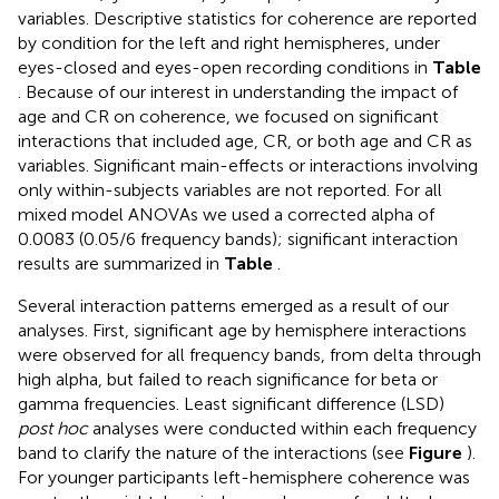
variables. Descriptive statistics for coherence are reported
by condition for the left and right hemispheres, under
eyes-closed and eyes-open recording conditions in
Table
. Because of our interest in understanding the impact of
age and CR on coherence, we focused on significant
interactions that included age, CR, or both age and CR as
variables. Significant main-effects or interactions involving
only within-subjects variables are not reported. For all
mixed model ANOVAs we used a corrected alpha of
0.0083 (0.05/6 frequency bands); significant interaction
results are summarized in
Table
.
Several interaction patterns emerged as a result of our
analyses. First, significant age by hemisphere interactions
were observed for all frequency bands, from delta through
high alpha, but failed to reach significance for beta or
gamma frequencies. Least significant difference (LSD)
post hoc
analyses were conducted within each frequency
band to clarify the nature of the interactions (see
Figure
).
For younger participants left-hemisphere coherence was