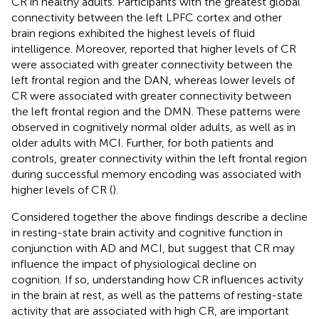
CR in healthy adults. Participants with the greatest global
connectivity between the left LPFC cortex and other
brain regions exhibited the highest levels of fluid
intelligence. Moreover,
reported that higher levels of CR
were associated with greater connectivity between the
left frontal region and the DAN, whereas lower levels of
CR were associated with greater connectivity between
the left frontal region and the DMN. These patterns were
observed in cognitively normal older adults, as well as in
older adults with MCI. Further, for both patients and
controls, greater connectivity within the left frontal region
during successful memory encoding was associated with
higher levels of CR (
).
Considered together the above findings describe a decline
in resting-state brain activity and cognitive function in
conjunction with AD and MCI, but suggest that CR may
influence the impact of physiological decline on
cognition. If so, understanding how CR influences activity
in the brain at rest, as well as the patterns of resting-state
activity that are associated with high CR, are important