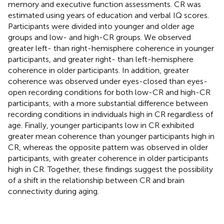
memory and executive function assessments. CR was
estimated using years of education and verbal IQ scores.
Participants were divided into younger and older age
groups and low- and high-CR groups. We observed
greater left- than right-hemisphere coherence in younger
participants, and greater right- than left-hemisphere
coherence in older participants. In addition, greater
coherence was observed under eyes-closed than eyes-
open recording conditions for both low-CR and high-CR
participants, with a more substantial difference between
recording conditions in individuals high in CR regardless of
age. Finally, younger participants low in CR exhibited
greater mean coherence than younger participants high in
CR, whereas the opposite pattern was observed in older
participants, with greater coherence in older participants
high in CR. Together, these findings suggest the possibility
of a shift in the relationship between CR and brain
connectivity during aging.