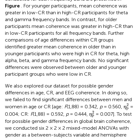
Figure
. For younger participants, mean coherence was
greater in low-CR than in high-CR participants for theta
and gamma frequency bands. In contrast, for older
participants mean coherence was greater in high-CR than
in low-CR participants for all frequency bands. Further
comparisons of age differences within CR groups
identified greater mean coherence in older than in
younger participants who were high in CR for theta, high
alpha, beta, and gamma frequency bands. No significant
differences were observed between older and younger
participant groups who were low in CR.
We also explored our dataset for possible gender
differences in age, CR, and EEG coherence. In doing so,
we failed to find significant differences between men and
η
p
2
2
women in age or CR [age:
F
(1,88) = 0.342,
p
= 0.560,
=
η
p
η
p
2
2
0.004; CR:
F
(1,88) = 0.592,
p
= 0.444,
= 0.007]. To test
η
p
for possible gender differences in global brain coherence,
we conducted six 2 × 2 × 2 mixed-model ANOVAs with
gender as a between-subjects variable and hemisphere