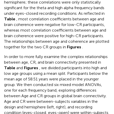
hemisphere; these correlations were only statistically
significant for the theta and high alpha frequency bands
under eyes-closed recording conditions. As reflected in
Table
, most correlation coefficients between age and
brain coherence were negative for low-CR participants,
whereas most correlation coefficients between age and
brain coherence were positive for high-CR participants.
The relationships between age and coherence are plotted
together for the two CR groups in
Figures
.
In order to more fully examine the complex relationships
between age, CR, and brain connectivity presented in
Table
and
Figures
, we divided participants into high and
low age groups using a mean split. Participants below the
mean age of 58.51 years were placed in the younger
group. We then conducted six mixed model ANOVAs,
one for each frequency band, exploring differences
between Age and CR groups in global brain connectivity.
Age and CR were between-subjects variables in the
design and hemisphere (left, right), and recording
condition (eyes-closed, eyes-open) were within-subjects