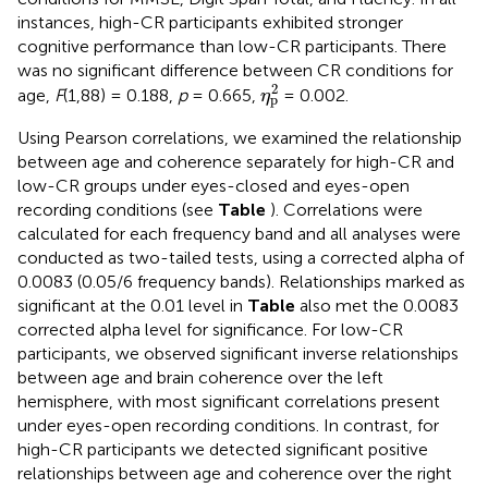
instances, high-CR participants exhibited stronger
cognitive performance than low-CR participants. There
was no significant difference between CR conditions for
η
p
2
2
age,
F
(1,88) = 0.188,
p
= 0.665,
= 0.002.
η
p
Using Pearson correlations, we examined the relationship
between age and coherence separately for high-CR and
low-CR groups under eyes-closed and eyes-open
recording conditions (see
Table
). Correlations were
calculated for each frequency band and all analyses were
conducted as two-tailed tests, using a corrected alpha of
0.0083 (0.05/6 frequency bands). Relationships marked as
significant at the 0.01 level in
Table
also met the 0.0083
corrected alpha level for significance. For low-CR
participants, we observed significant inverse relationships
between age and brain coherence over the left
hemisphere, with most significant correlations present
under eyes-open recording conditions. In contrast, for
high-CR participants we detected significant positive
relationships between age and coherence over the right