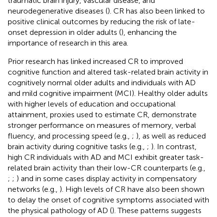
traumatic brain injury, vascular disease, and
neurodegenerative diseases (
). CR has also been linked to
positive clinical outcomes by reducing the risk of late-
onset depression in older adults (
), enhancing the
importance of research in this area.
Prior research has linked increased CR to improved
cognitive function and altered task-related brain activity in
cognitively normal older adults and individuals with AD
and mild cognitive impairment (MCI). Healthy older adults
with higher levels of education and occupational
attainment, proxies used to estimate CR, demonstrate
stronger performance on measures of memory, verbal
fluency, and processing speed (e.g.,
;
), as well as reduced
brain activity during cognitive tasks (e.g.,
;
). In contrast,
high CR individuals with AD and MCI exhibit greater task-
related brain activity than their low-CR counterparts (e.g.,
;
;
) and in some cases display activity in compensatory
networks (e.g.,
). High levels of CR have also been shown
to delay the onset of cognitive symptoms associated with
the physical pathology of AD (
). These patterns suggests