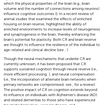
which the physical properties of the brain (e.g., brain
volume and the number of connections among neurons)
influence cognitive outcomes (
). In a recent review of
animal studies that examined the effects of enriched
housing on brain reserve,
highlighted the ability of
enriched environments to increase levels of neurogenesis
and synaptogenesis in the brain, thereby enhancing the
brain’s potential for plasticity. Both CR and brain reserve
are thought to influence the resilience of the individual to
age-related and clinical decline (see
;
).
Though the neural mechanisms that underlie CR are
currently unknown, it has been proposed that CR
supports sustained cognition through neural reserve (i.e.,
more efficient processing;
), and neural compensation
(i.e., the incorporation of alternate brain networks when
primary networks are compromised; see
, for a review).
The positive impact of CR on cognition extends beyond
its influence on individuals with Alzheimer’s disease (AD)
and related dementias to those who have experienced