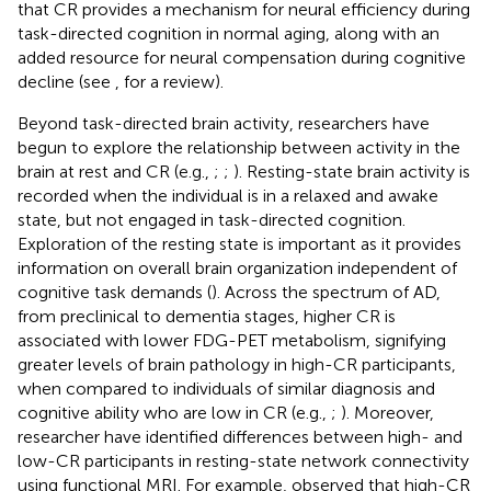
that CR provides a mechanism for neural efficiency during
task-directed cognition in normal aging, along with an
added resource for neural compensation during cognitive
decline (see
, for a review).
Beyond task-directed brain activity, researchers have
begun to explore the relationship between activity in the
brain at rest and CR (e.g.,
;
;
). Resting-state brain activity is
recorded when the individual is in a relaxed and awake
state, but not engaged in task-directed cognition.
Exploration of the resting state is important as it provides
information on overall brain organization independent of
cognitive task demands (
). Across the spectrum of AD,
from preclinical to dementia stages, higher CR is
associated with lower FDG-PET metabolism, signifying
greater levels of brain pathology in high-CR participants,
when compared to individuals of similar diagnosis and
cognitive ability who are low in CR (e.g.,
;
). Moreover,
researcher have identified differences between high- and
low-CR participants in resting-state network connectivity
using functional MRI. For example,
observed that high-CR