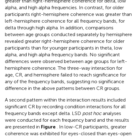
greater than right-hemisphere coherence for delta, low
alpha, and high alpha frequencies. In contrast, for older
participants right-hemisphere coherence was greater than
left-hemisphere coherence for all frequency bands, for
delta through high alpha. In addition, comparisons
between age groups conducted separately by hemisphere
revealed greater right-hemisphere coherence for older
participants than for younger participants in theta, low
alpha, and high alpha frequency bands. No significant
differences were observed between age groups for left-
hemisphere coherence. The three-way interaction for
age, CR, and hemisphere failed to reach significance for
any of the frequency bands, suggesting no significance
difference in the above patterns between CR groups.
A second pattern within the interaction results included
significant CR by recording condition interactions for all
frequency bands except delta. LSD
post hoc
analyses
were conducted for each frequency band and the results
are presented in
Figure
. In low-CR participants, greater
coherence was exhibited for eyes-closed than eyes-open