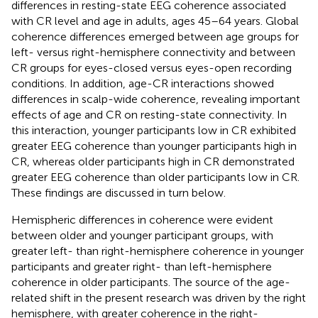
differences in resting-state EEG coherence associated
with CR level and age in adults, ages 45–64 years. Global
coherence differences emerged between age groups for
left- versus right-hemisphere connectivity and between
CR groups for eyes-closed versus eyes-open recording
conditions. In addition, age-CR interactions showed
differences in scalp-wide coherence, revealing important
effects of age and CR on resting-state connectivity. In
this interaction, younger participants low in CR exhibited
greater EEG coherence than younger participants high in
CR, whereas older participants high in CR demonstrated
greater EEG coherence than older participants low in CR.
These findings are discussed in turn below.
Hemispheric differences in coherence were evident
between older and younger participant groups, with
greater left- than right-hemisphere coherence in younger
participants and greater right- than left-hemisphere
coherence in older participants. The source of the age-
related shift in the present research was driven by the right
hemisphere, with greater coherence in the right-