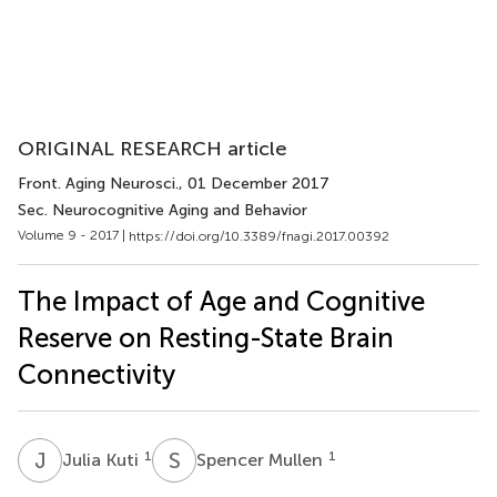
ORIGINAL RESEARCH article
Front. Aging Neurosci.
, 01 December 2017
Sec. Neurocognitive Aging and Behavior
Volume 9 - 2017 |
https://doi.org/10.3389/fnagi.2017.00392
The Impact of Age and Cognitive
Reserve on Resting-State Brain
Connectivity
J
K
S
M
1
1
Julia Kuti
Spencer Mullen