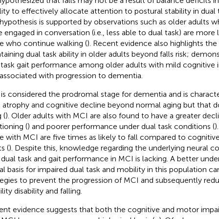
 hypothesized that falls may not be a result of balance deficits in
lity to effectively allocate attention to postural stability in dual 
 hypothesis is supported by observations such as older adults 
 engaged in conversation (i.e., less able to dual task) are more li
e who continue walking (
). Recent evidence also highlights th
aining dual task ability in older adults beyond falls risk;
demonst
 task gait performance among older adults with mild cognitive
associated with progression to dementia.
is considered the prodromal stage for dementia and is characte
n atrophy and cognitive decline beyond normal aging but that d
 (
). Older adults with MCI are also found to have a greater decli
tioning (
) and poorer performance under dual task conditions (
)
e with MCI are five times as likely to fall compared to cognitive
s (
). Despite this, knowledge regarding the underlying neural co
 dual task and gait performance in MCI is lacking. A better unde
al basis for impaired dual task and mobility in this population ca
tegies to prevent the progression of MCI and subsequently reduc
ity disability and falling.
ent evidence suggests that both the cognitive and motor impa