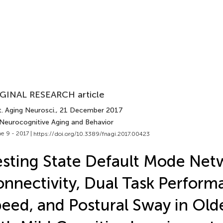
GINAL RESEARCH article
. Aging Neurosci.
, 21 December 2017
 Neurocognitive Aging and Behavior
e 9 - 2017 |
https://doi.org/10.3389/fnagi.2017.00423
sting State Default Mode Net
nnectivity, Dual Task Perform
eed, and Postural Sway in Old