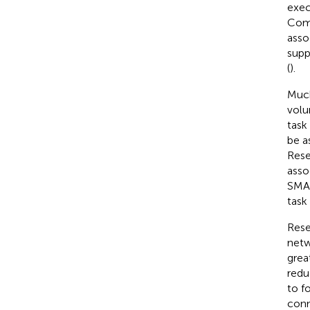
exec
Comp
asso
supp
(
).
Much
volu
task 
be a
Rese
asso
SMA 
task
Rese
netw
grea
redu
to f
conn