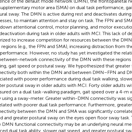
uence of the default mode network (DMN), the frontoparietal n
supplementary motor area (SMA) on dual task performance, gai
ural sway. The DMN is active during rest and deactivates during
esses, to maintain attention and stay on task. The FPN and SMA
down attentional control, motor planning, and motor execut
 deactivation during task in older adults with MCI. This lack of de
rized to increase competition for resources between the DMN
n regions (e.g., the FPN and SMA), increasing distraction from t
 performance. However, no study has yet investigated the rela
between-network connectivity of the DMN with these regions 
ing, gait speed or postural sway. We hypothesized that greater 
ectivity both within the DMN and between DMN–FPN and D
ciated with poorer performance during dual task walking, slowe
ter postural sway in older adults with MCI. Forty older adults 
ured on a dual task-walking paradigm, gait speed over a 4-m w
 using a sway-meter. Greater within-DMN connectivity was sign
elated with poorer dual task performance. Furthermore, greate
ectivity between the DMN and SMA was significantly correlate
d and greater postural sway on the eyes open floor sway task. T
e DMN functional connectivity may be an underlying neural me
ced dual task ability, slower gait speed, and greater postural swa