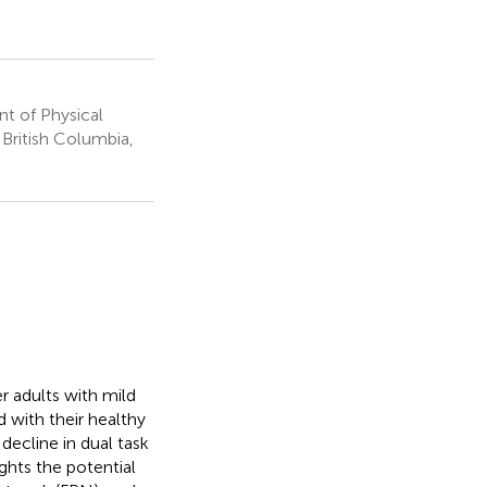
t of Physical
 British Columbia,
er adults with mild
 with their healthy
 decline in dual task
ghts the potential