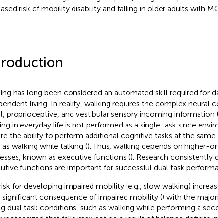
ased risk of mobility disability and falling in older adults with MC
troduction
ing has long been considered an automated skill required for da
pendent living. In reality, walking requires the complex neural c
al, proprioceptive, and vestibular sensory incoming information 
ing in everyday life is not performed as a single task since en
re the ability to perform additional cognitive tasks at the same ti
 as walking while talking (
). Thus, walking depends on higher-or
esses, known as executive functions (
). Research consistently
utive functions are important for successful dual task performa
risk for developing impaired mobility (e.g., slow walking) increas
a significant consequence of impaired mobility (
) with the majori
ng dual task conditions, such as walking while performing a seco