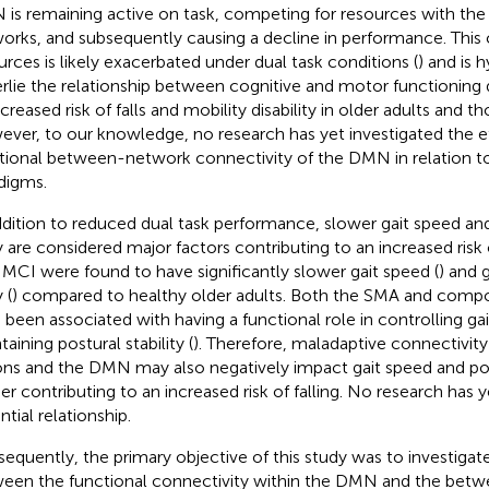
is remaining active on task, competing for resources with the
orks, and subsequently causing a decline in performance. This
urces is likely exacerbated under dual task conditions (
) and is 
rlie the relationship between cognitive and motor functioning d
ncreased risk of falls and mobility disability in older adults and t
ver, to our knowledge, no research has yet investigated the ef
tional between-network connectivity of the DMN in relation to
digms.
ddition to reduced dual task performance, slower gait speed an
 are considered major factors contributing to an increased risk o
 MCI were found to have significantly slower gait speed (
) and 
 (
) compared to healthy older adults. Both the SMA and comp
 been associated with having a functional role in controlling gai
aining postural stability (
). Therefore, maladaptive connectivi
ons and the DMN may also negatively impact gait speed and post
her contributing to an increased risk of falling. No research has y
tial relationship.
equently, the primary objective of this study was to investigate
een the functional connectivity within the DMN and the bet