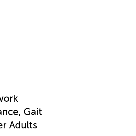
work
ance, Gait
er Adults