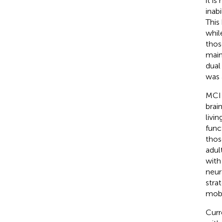
it is
inabi
This
while
thos
maint
dual
was 
MCI 
brai
living
func
thos
adult
with
neur
stra
mobil
Curr