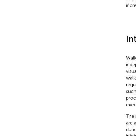
incre
In
Walk
inde
visu
walk
requi
such
proc
exec
The 
are 
duri