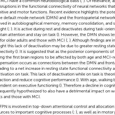
 MCI have a common neurobiological basis (
;
). Of relevance, a
isruptions in the functional connectivity of neural networks tha
itive and motor functions. Recent evidence highlights the pot
he default mode network (DMN) and the frontoparietal networ
lved in autobiographical memory, memory consolidation, and se
ght (
;
). It is active during rest and deactivates during task-orie
tain attention and stay on task (
). However, the DMN shows les
 for older adults and those with MCI (
;
). Although findings are in
ght this lack of deactivation may be due to greater resting st
ectivity (
). It is suggested that as the posterior components of
g the first brain regions to be affected by both age and MCI-re
ensation occurs as connections between the DMN and frontal
eading to a net increase in resting state functional connectivity a
tivation on task. This lack of deactivation while on task is theor
raction and reduce cognitive performance (
). With age, walkin
ndent on executive functioning (
). Therefore a decline in cogn
equently hypothesized to also have a detrimental impact on wa
ts and those with MCI.
FPN is involved in top-down attentional control and allocation 
urces to important cognitive processes (
;
), as well as in moto