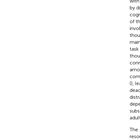
with
by d
cogn
of t
invo
thou
main
task
thou
conn
amon
comp
(
), l
deac
dist
depe
subs
adul
The 
reso