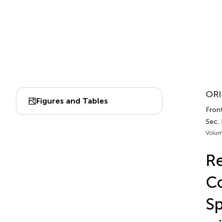
ORI
Figures and Tables
Front
Sec.
Volum
Re
Co
Sp