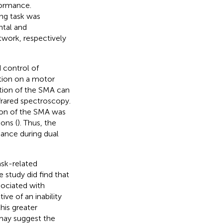
formance.
ng task was
ntal and
work, respectively
 control of
ntion on a motor
ation of the SMA can
frared spectroscopy.
tion of the SMA was
ons (
). Thus, the
ance during dual
sk-related
 study did find that
ociated with
ive of an inability
this greater
may suggest the