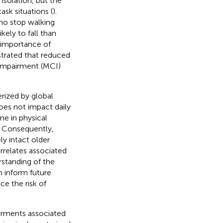
 isolation, but the
task situations (
).
who stop walking
kely to fall than
e importance of
rated that reduced
 impairment (MCI)
rized by global
oes not impact daily
ne in physical
. Consequently,
ly intact older
rrelates associated
rstanding of the
n inform future
e the risk of
irments associated