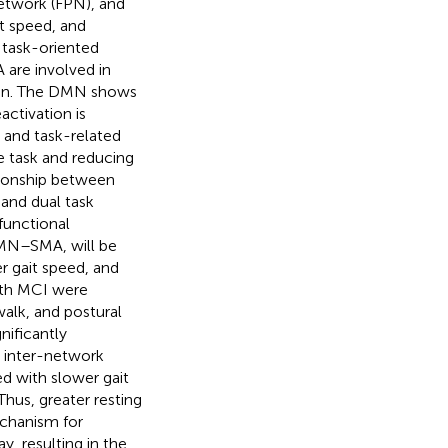
etwork (FPN), and
t speed, and
 task-oriented
 are involved in
ion. The DMN shows
activation is
 and task-related
he task and reducing
tionship between
and dual task
functional
MN–SMA, will be
r gait speed, and
with MCI were
alk, and postural
ificantly
r inter-network
d with slower gait
hus, greater resting
chanism for
y, resulting in the