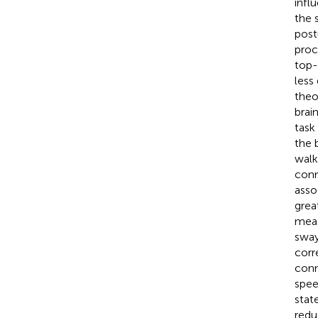
infl
the 
post
proc
top-
less
theo
brai
task
the 
walk
conn
asso
grea
meas
sway
corr
conn
spee
stat
redu