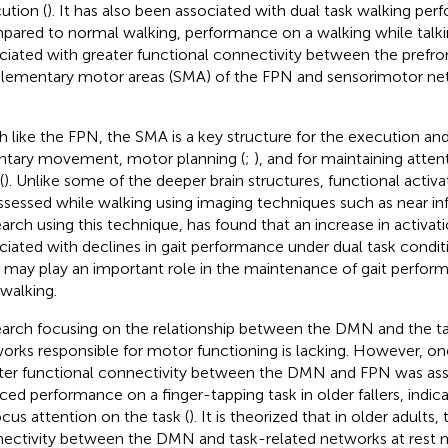
ution (
). It has also been associated with dual task walking per
ared to normal walking, performance on a walking while talki
ciated with greater functional connectivity between the prefro
lementary motor areas (SMA) of the FPN and sensorimotor net
 like the FPN, the SMA is a key structure for the execution and
ntary movement, motor planning (
;
), and for maintaining atte
(
). Unlike some of the deeper brain structures, functional activ
ssessed while walking using imaging techniques such as near in
arch using this technique, has found that an increase in activa
ciated with declines in gait performance under dual task conditi
may play an important role in the maintenance of gait perform
 walking.
arch focusing on the relationship between the DMN and the ta
orks responsible for motor functioning is lacking. However, one
ter functional connectivity between the DMN and FPN was ass
ced performance on a finger-tapping task in older fallers, indicat
ocus attention on the task (
). It is theorized that in older adults, 
ectivity between the DMN and task-related networks at rest 