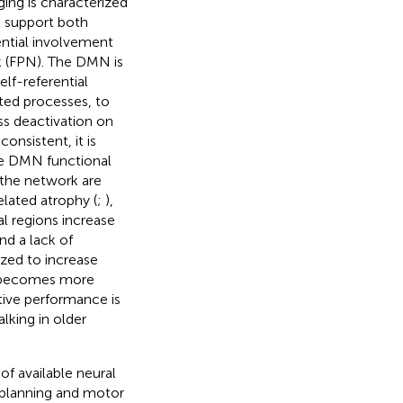
ging is characterized
t support both
ential involvement
k (FPN). The DMN is
lf-referential
nted processes, to
s deactivation on
consistent, it is
ate DMN functional
 the network are
lated atrophy (
;
),
 regions increase
nd a lack of
ized to increase
g becomes more
itive performance is
lking in older
of available neural
r planning and motor