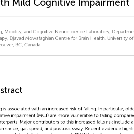
th Mild Cognitive Impairment
g, Mobility, and Cognitive Neuroscience Laboratory, Departmen
apy, Djavad Mowafaghian Centre for Brain Health, University of
ouver, BC, Canada
stract
 is associated with an increased risk of falling. In particular, old
itive impairment (MCI) are more vulnerable to falling compared
terparts. Major contributors to this increased falls risk include a
ormance, gait speed, and postural sway. Recent evidence highli