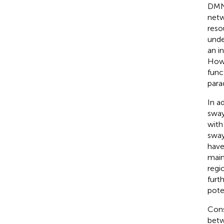
DMN 
netw
reso
unde
an i
Howe
func
para
In a
sway
with
sway
have
maint
regi
furt
poten
Cons
betw