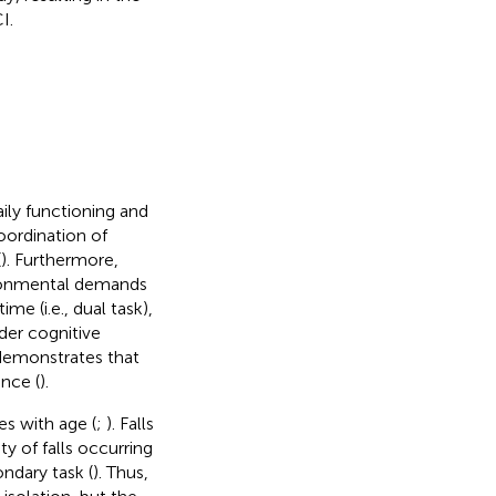
I.
ily functioning and
oordination of
(
). Furthermore,
vironmental demands
me (i.e., dual task),
der cognitive
 demonstrates that
nce (
).
es with age (
;
). Falls
ty of falls occurring
ndary task (
). Thus,