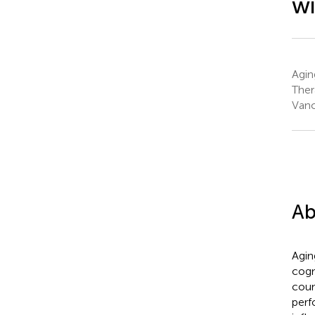
wi
Agin
Ther
Vanc
Ab
Aging
cogn
coun
perf