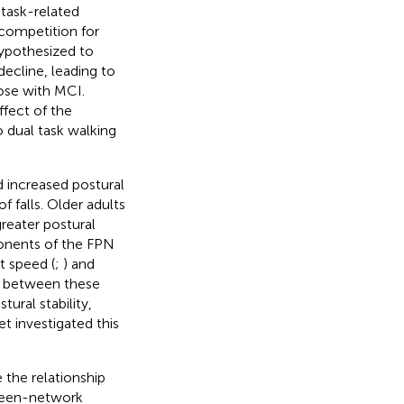
 task-related
 competition for
hypothesized to
ecline, leading to
hose with MCI.
fect of the
 dual task walking
d increased postural
f falls. Older adults
greater postural
onents of the FPN
t speed (
;
) and
ty between these
ural stability,
et investigated this
 the relationship
ween-network