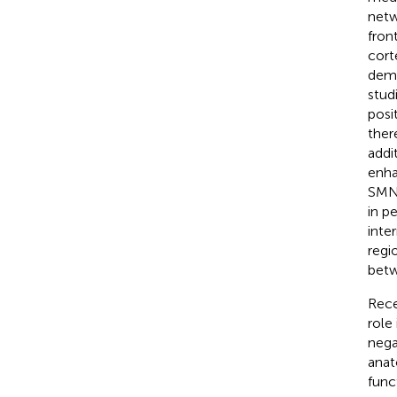
netw
fron
cort
dema
stud
posi
ther
addi
enha
SMN)
in p
inte
regi
betw
Rece
role
nega
anat
func