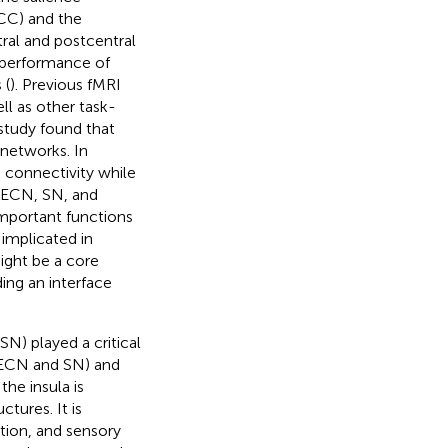
CC) and the
ral and postcentral
 performance of
 (
). Previous fMRI
l as other task-
study found that
 networks. In
 connectivity while
 (ECN, SN, and
important functions
implicated in
ight be a core
ing an interface
SN) played a critical
 (ECN and SN) and
the insula is
ctures. It is
tion, and sensory