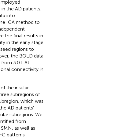
 employed
in the AD patients.
ta into
the ICA method to
 independent
the final results in
ty in the early stage
 seed regions to
eover, the BOLD data
 from 3.0T. At
ional connectivity in
of the insular
three subregions of
subregion, which was
he AD patients’
nsular subregions. We
ntified from
d SMN, as well as
FC patterns