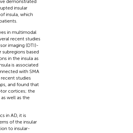
have demonstrated
rupted insular
 of insula, which
patients.
ves in multimodal
eral recent studies
nsor imaging (DTI)-
ior subregions based
ns in the insula as
nsula is associated
 connected with SMA
, recent studies
ps, and found that
or cortices; the
 as well as the
 in AD, it is
erns of the insular
ion to insular-