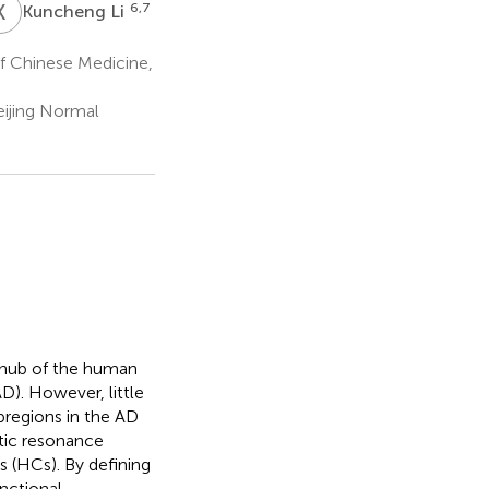
K
L
6,7
Kuncheng Li
f Chinese Medicine,
eijing Normal
l hub of the human
D). However, little
bregions in the AD
etic resonance
s (HCs). By defining
nctional