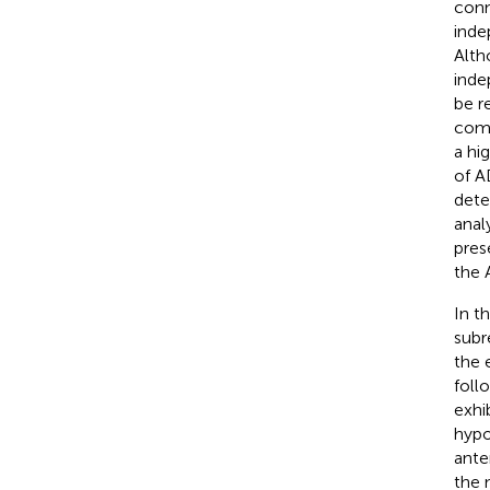
conn
inde
Alth
inde
be r
comp
a hi
of A
dete
anal
pres
the 
In t
subr
the 
foll
exhi
hypo
ante
the 