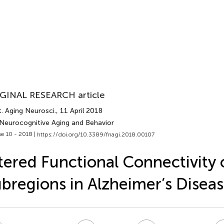
GINAL RESEARCH article
. Aging Neurosci.
, 11 April 2018
 Neurocognitive Aging and Behavior
e 10 - 2018 |
https://doi.org/10.3389/fnagi.2018.00107
tered Functional Connectivity o
bregions in Alzheimer’s Disea