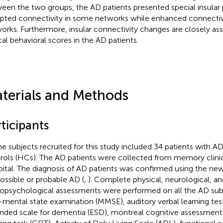
een the two groups, the AD patients presented special insular 
upted connectivity in some networks while enhanced connectivi
orks. Furthermore, insular connectivity changes are closely ass
ical behavioral scores in the AD patients.
terials and Methods
ticipants
the subjects recruited for this study included 34 patients with A
rols (HCs). The AD patients were collected from memory clini
ital. The diagnosis of AD patients was confirmed using the new 
possible or probable AD (
,
). Complete physical, neurological, an
opsychological assessments were performed on all the AD subj
-mental state examination (MMSE), auditory verbal learning test
nded scale for dementia (ESD), montreal cognitive assessmen