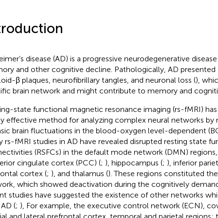
troduction
eimer’s disease (AD) is a progressive neurodegenerative disease
ry and other cognitive decline. Pathologically, AD presented 
oid-β plaques, neurofibrillary tangles, and neuronal loss (
), whi
ific brain network and might contribute to memory and cogniti
ing-state functional magnetic resonance imaging (rs-fMRI) has
ly effective method for analyzing complex neural networks by
insic brain fluctuations in the blood-oxygen level-dependent (BO
 rs-fMRI studies in AD have revealed disrupted resting state fu
ectivities (RSFCs) in the default mode network (DMN) regions, 
erior cingulate cortex (PCC) (
;
), hippocampus (
;
), inferior parie
rontal cortex (
;
), and thalamus (
). These regions constituted the
ork, which showed deactivation during the cognitively demand
nt studies have suggested the existence of other networks whi
 AD (
;
), For example, the executive control network (ECN), cov
al and lateral prefrontal cortex, temporal and parietal regions; 