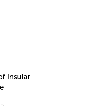
f Insular
se