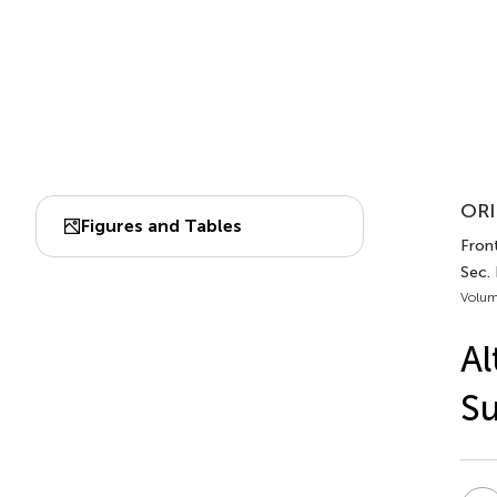
ORI
Figures and Tables
Front
Sec.
Volum
Al
Su