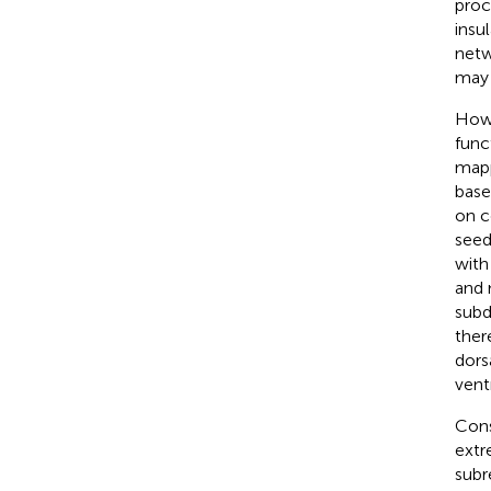
proc
insu
netw
may 
Howe
func
mapp
base
on c
seed
with
and 
subd
ther
dors
vent
Cons
extr
subr