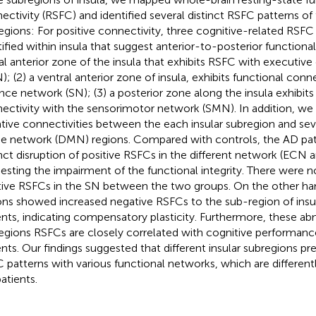
ectivity (RSFC) and identified several distinct RSFC patterns of 
egions: For positive connectivity, three cognitive-related RSFC
tified within insula that suggest anterior-to-posterior functional 
al anterior zone of the insula that exhibits RSFC with executiv
); (2) a ventral anterior zone of insula, exhibits functional conn
ence network (SN); (3) a posterior zone along the insula exhibits
ectivity with the sensorimotor network (SMN). In addition, we 
tive connectivities between the each insular subregion and seve
 network (DMN) regions. Compared with controls, the AD pa
inct disruption of positive RSFCs in the different network (ECN
esting the impairment of the functional integrity. There were n
tive RSFCs in the SN between the two groups. On the other h
ons showed increased negative RSFCs to the sub-region of insu
ents, indicating compensatory plasticity. Furthermore, these ab
egions RSFCs are closely correlated with cognitive performanc
ents. Our findings suggested that different insular subregions pr
 patterns with various functional networks, which are differentl
atients.