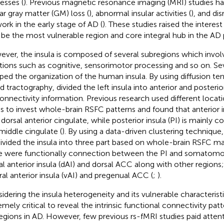
esses (
). Previous magnetic resonance imaging (MRI) studies 
lar gray matter (GM) loss (
), abnormal insular activities (
), and dis
ork in the early stage of AD (
). These studies raised the interest
be the most vulnerable region and core integral hub in the AD 
ver, the insula is composed of several subregions which invol
tions such as cognitive, sensorimotor processing and so on. Sev
ed the organization of the human insula. By using diffusion te
d tractography,
divided the left insula into anterior and poster
onnectivity information. Previous research used different locatio
s to invest whole-brain RSFC patterns and found that anterior i
 dorsal anterior cingulate, while posterior insula (PI) is mainly
middle cingulate (
). By using a data-driven clustering technique
ivided the insula into three part based on whole-brain RSFC ma
e were functionally connection between the PI and somatomot
al anterior insula (dAI) and dorsal ACC along with other regions;
ral anterior insula (vAI) and pregenual ACC (
;
).
idering the insula heterogeneity and its vulnerable characteristics
emely critical to reveal the intrinsic functional connectivity patt
egions in AD. However, few previous rs-fMRI studies paid attent