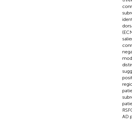
conn
subr
iden
dors
(ECN
sali
conn
nega
mode
dist
sugg
posi
regi
pati
subr
pati
RSFC
AD p