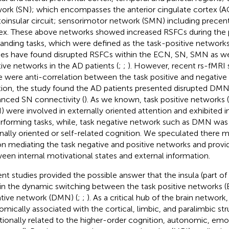
ork (SN); which encompasses the anterior cingulate cortex (A
toinsular circuit; sensorimotor network (SMN) including precent
ex. These above networks showed increased RSFCs during the
nding tasks, which were defined as the task-positive networks
ies have found disrupted RSFCs within the ECN, SN, SMN as wel
tive networks in the AD patients (
;
;
). However, recent rs-fMRI 
e were anti-correlation between the task positive and negative
tion, the study found the AD patients presented disrupted DMN
nced SN connectivity (
). As we known, task positive networks
 were involved in externally oriented attention and exhibited 
erforming tasks, while, task negative network such as DMN was 
rnally oriented or self-related cognition. We speculated there m
on mediating the task negative and positive networks and provid
een internal motivational states and external information.
nt studies provided the possible answer that the insula (part of 
 in the dynamic switching between the task positive networks
tive network (DMN) (
;
;
). As a critical hub of the brain network, 
omically associated with the cortical, limbic, and paralimbic stru
tionally related to the higher-order cognition, autonomic, emo