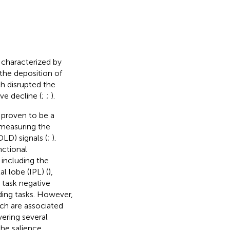
 characterized by
the deposition of
ch disrupted the
ve decline (
;
;
).
 proven to be a
 measuring the
LD) signals (
;
).
nctional
including the
tal lobe (IPL) (
),
 task negative
ing tasks. However,
ch are associated
ering several
the salience