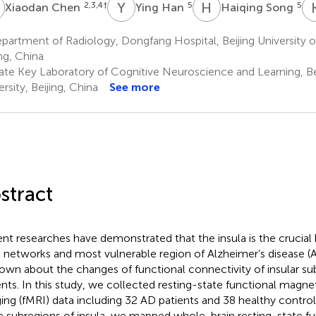
C
Y
H
H
S
2,3,4
†
5
5
Xiaodan Chen
Ying Han
Haiqing Song
artment of Radiology, Dongfang Hospital, Beijing University o
ing, China
ate Key Laboratory of Cognitive Neuroscience and Learning, B
rsity, Beijing, China
See more
stract
nt researches have demonstrated that the insula is the crucia
n networks and most vulnerable region of Alzheimer’s disease (A
nown about the changes of functional connectivity of insular su
ents. In this study, we collected resting-state functional magn
ing (fMRI) data including 32 AD patients and 38 healthy control
e subregions of insula, we mapped whole-brain resting-state fu