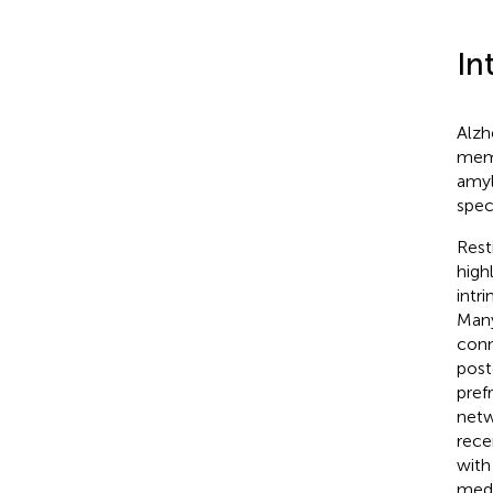
In
Alzh
memo
amyl
spec
Rest
high
intr
Many
conn
post
pref
netw
rece
with
medi