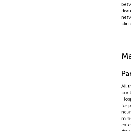
betw
disr
netw
clin
Ma
Par
All 
cont
Hosp
for 
neur
mini
exte