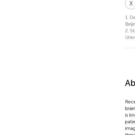
X
1.
Dep
Beij
2.
St
Unive
Ab
Rece
brai
is k
pati
imag
thre