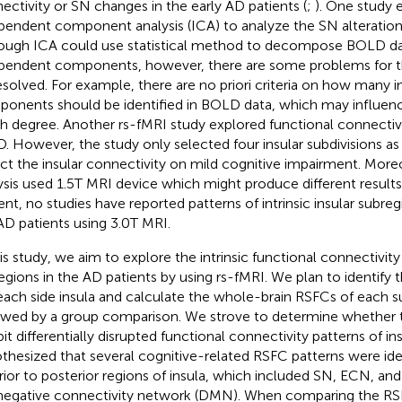
ectivity or SN changes in the early AD patients (
;
). One study
pendent component analysis (ICA) to analyze the SN alteration 
ough ICA could use statistical method to decompose BOLD da
pendent components, however, there are some problems for 
esolved. For example, there are no priori criteria on how many
onents should be identified in BOLD data, which may influence 
gh degree. Another rs-fMRI study explored functional connectivi
D. However, the study only selected four insular subdivisions as
ct the insular connectivity on mild cognitive impairment. Mor
ysis used 1.5T MRI device which might produce different results
ent, no studies have reported patterns of intrinsic insular subreg
AD patients using 3.0T MRI.
his study, we aim to explore the intrinsic functional connectivity 
egions in the AD patients by using rs-fMRI. We plan to identify 
each side insula and calculate the whole-brain RSFCs of each 
owed by a group comparison. We strove to determine whether t
bit differentially disrupted functional connectivity patterns of i
thesized that several cognitive-related RSFC patterns were ide
rior to posterior regions of insula, which included SN, ECN, an
negative connectivity network (DMN). When comparing the RS