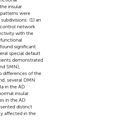
the insular
 patterns were
subdivisions: (1) an
e control network
ectivity with the
 functional
found significant
ral special default
tients demonstrated
 and SMN),
o differences of the
and, several DMN
la in the AD
normal insular
es in the AD
esented distinct
y affected in the