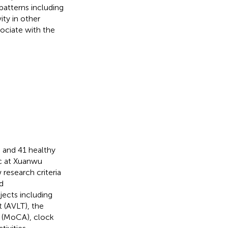
patterns including
ty in other
ociate with the
D and 41 healthy
c at Xuanwu
research criteria
d
ects including
 (AVLT), the
t (MoCA), clock