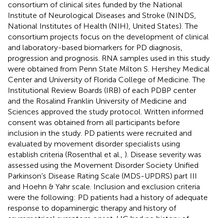
consortium of clinical sites funded by the National
Institute of Neurological Diseases and Stroke (NINDS,
National Institutes of Health (NIH), United States). The
consortium projects focus on the development of clinical
and laboratory-based biomarkers for PD diagnosis,
progression and prognosis. RNA samples used in this study
were obtained from Penn State Milton S. Hershey Medical
Center and University of Florida College of Medicine. The
Institutional Review Boards (IRB) of each PDBP center
and the Rosalind Franklin University of Medicine and
Sciences approved the study protocol. Written informed
consent was obtained from all participants before
inclusion in the study. PD patients were recruited and
evaluated by movement disorder specialists using
establish criteria (Rosenthal et al.,
). Disease severity was
assessed using the Movement Disorder Society Unified
Parkinson’s Disease Rating Scale (MDS-UPDRS) part III
and Hoehn & Yahr scale. Inclusion and exclusion criteria
were the following: PD patients had a history of adequate
response to dopaminergic therapy and history of