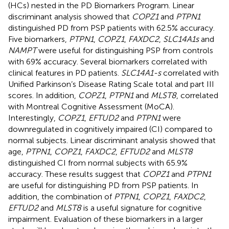
(HCs) nested in the PD Biomarkers Program. Linear
discriminant analysis showed that
COPZ1
and
PTPN1
distinguished PD from PSP patients with 62.5% accuracy.
Five biomarkers,
PTPN1
,
COPZ1
,
FAXDC2
,
SLC14A1s
and
NAMPT
were useful for distinguishing PSP from controls
with 69% accuracy. Several biomarkers correlated with
clinical features in PD patients.
SLC14A1-s
correlated with
Unified Parkinson’s Disease Rating Scale total and part III
scores. In addition,
COPZ1
,
PTPN1
and
MLST8
, correlated
with Montreal Cognitive Assessment (MoCA).
Interestingly,
COPZ1
,
EFTUD2
and
PTPN1
were
downregulated in cognitively impaired (CI) compared to
normal subjects. Linear discriminant analysis showed that
age,
PTPN1
,
COPZ1
,
FAXDC2
,
EFTUD2
and
MLST8
distinguished CI from normal subjects with 65.9%
accuracy. These results suggest that
COPZ1
and
PTPN1
are useful for distinguishing PD from PSP patients. In
addition, the combination of
PTPN1
,
COPZ1
,
FAXDC2
,
EFTUD2
and
MLST8
is a useful signature for cognitive
impairment. Evaluation of these biomarkers in a larger