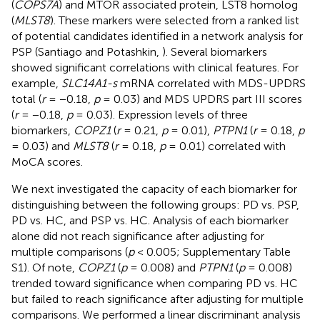
(
COPS7A
) and MTOR associated protein, LST8 homolog
(
MLST8
). These markers were selected from a ranked list
of potential candidates identified in a network analysis for
PSP (Santiago and Potashkin,
). Several biomarkers
showed significant correlations with clinical features. For
example,
SLC14A1-s
mRNA correlated with MDS-UPDRS
total (
r
= −0.18,
p
= 0.03) and MDS UPDRS part III scores
(
r
= −0.18,
p
= 0.03). Expression levels of three
biomarkers,
COPZ1
(
r
= 0.21,
p
= 0.01),
PTPN1
(
r
= 0.18,
p
= 0.03) and
MLST8
(
r
= 0.18,
p
= 0.01) correlated with
MoCA scores.
We next investigated the capacity of each biomarker for
distinguishing between the following groups: PD vs. PSP,
PD vs. HC, and PSP vs. HC. Analysis of each biomarker
alone did not reach significance after adjusting for
multiple comparisons (
p
< 0.005; Supplementary Table
S1). Of note,
COPZ1
(
p
= 0.008) and
PTPN1
(
p
= 0.008)
trended toward significance when comparing PD vs. HC
but failed to reach significance after adjusting for multiple
comparisons. We performed a linear discriminant analysis