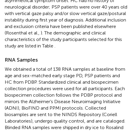
asymmetrical symptom onset. HC had no history of
neurological disorder; PSP patients were over 40 years old
with vertical gaze palsy and/or slow vertical gaze/postural
instability during first year of diagnosis. Additional inclusion
and exclusion criteria have been published elsewhere
(Rosenthal et al.,
). The demographic and clinical
characteristics of the study participants selected for this
study are listed in Table
.
RNA Samples
We obtained a total of 138 RNA samples at baseline from
age and sex-matched early stage PD, PSP patients and
HC from PDBP. Standardized clinical and biospecimen
collection procedures were used for all participants. Each
biospecimen collection follows the PDBP protocol and
mirrors the Alzheimer’s Disease Neuroimaging Initiative
(ADNI), BioFIND and PPMI protocols. Collected
biosamples are sent to the NINDS Repository (Coriell
Laboratories), undergo quality control, and are cataloged.
Blinded RNA samples were shipped in dry ice to Rosalind