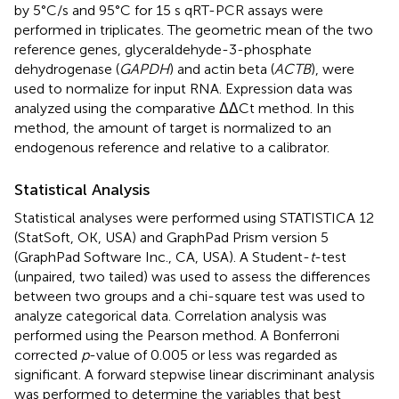
by 5°C/s and 95°C for 15 s qRT-PCR assays were
performed in triplicates. The geometric mean of the two
reference genes, glyceraldehyde-3-phosphate
dehydrogenase (
GAPDH
) and actin beta (
ACTB
), were
used to normalize for input RNA. Expression data was
analyzed using the comparative ΔΔCt method. In this
method, the amount of target is normalized to an
endogenous reference and relative to a calibrator.
Statistical Analysis
Statistical analyses were performed using STATISTICA 12
(StatSoft, OK, USA) and GraphPad Prism version 5
(GraphPad Software Inc., CA, USA). A Student-
t
-test
(unpaired, two tailed) was used to assess the differences
between two groups and a chi-square test was used to
analyze categorical data. Correlation analysis was
performed using the Pearson method. A Bonferroni
corrected
p
-value of 0.005 or less was regarded as
significant. A forward stepwise linear discriminant analysis
was performed to determine the variables that best