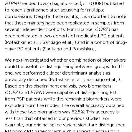
PTPN1
trended toward significance (
p
= 0.008) but failed
to reach significance after adjusting for multiple
comparisons. Despite these results, it is important to note
that these markers have been replicated in samples from
several independent cohorts. For instance,
COPZ1
has
been replicated in two cohorts of medicated PD patients
(Potashkin et al.,
; Santiago et al.,
) and in a cohort of drug-
naïve PD patients (Santiago and Potashkin,
).
We next investigated whether combination of biomarkers
could be useful for distinguishing between groups. To this
end, we performed a linear discriminant analysis as
previously described (Potashkin et al.,
; Santiago et al.,
).
Based on the discriminant analysis, two biomarkers,
COPZ1
and
PTPN1
were capable of distinguishing PD
from PSP patients while the remaining biomarkers were
excluded from the model. The overall accuracy obtained
with these two biomarkers was 62.5%. This accuracy is
less than that obtained in our previous studies. For
example, our original splice variant signature distinguished
PD from APD patients with 95% diagnostic accuracy in