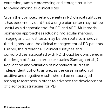
extraction, sample processing and storage must be
followed among all clinical sites.
Given the complex heterogeneity in PD clinical subtypes
it has become evident that a single biomarker may not be
useful as a diagnostic tool for PD and APD. Multimodal
biomarker approaches including molecular markers,
imaging and clinical tests may be the route to improve
the diagnosis and the clinical management of PD patients.
Further, the different PD clinical subtypes and
comorbidities associated with PD should be considered in
the design of future biomarker studies (Santiago et al.,
).
Replication and validation of biomarkers studies in
independent cohorts as well as the dissemination of
positive and negative results should be encouraged
among researchers in order to advance the development
of diagnostic strategies for PD.
Statements