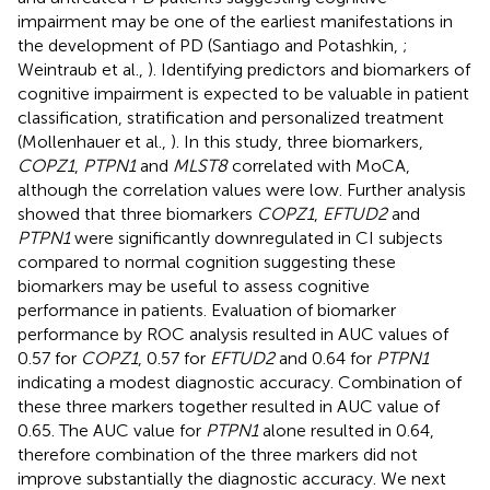
impairment may be one of the earliest manifestations in
the development of PD (Santiago and Potashkin,
;
Weintraub et al.,
). Identifying predictors and biomarkers of
cognitive impairment is expected to be valuable in patient
classification, stratification and personalized treatment
(Mollenhauer et al.,
). In this study, three biomarkers,
COPZ1
,
PTPN1
and
MLST8
correlated with MoCA,
although the correlation values were low. Further analysis
showed that three biomarkers
COPZ1
,
EFTUD2
and
PTPN1
were significantly downregulated in CI subjects
compared to normal cognition suggesting these
biomarkers may be useful to assess cognitive
performance in patients. Evaluation of biomarker
performance by ROC analysis resulted in AUC values of
0.57 for
COPZ1
, 0.57 for
EFTUD2
and 0.64 for
PTPN1
indicating a modest diagnostic accuracy. Combination of
these three markers together resulted in AUC value of
0.65. The AUC value for
PTPN1
alone resulted in 0.64,
therefore combination of the three markers did not
improve substantially the diagnostic accuracy. We next