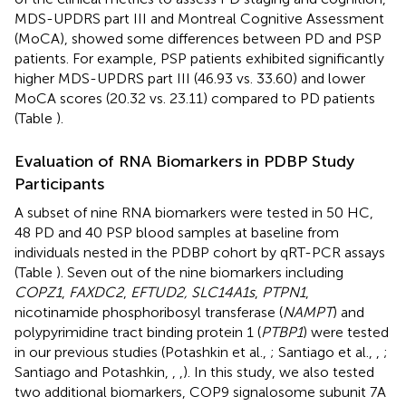
MDS-UPDRS part III and Montreal Cognitive Assessment
(MoCA), showed some differences between PD and PSP
patients. For example, PSP patients exhibited significantly
higher MDS-UPDRS part III (46.93 vs. 33.60) and lower
MoCA scores (20.32 vs. 23.11) compared to PD patients
(Table
).
Evaluation of RNA Biomarkers in PDBP Study
Participants
A subset of nine RNA biomarkers were tested in 50 HC,
48 PD and 40 PSP blood samples at baseline from
individuals nested in the PDBP cohort by qRT-PCR assays
(Table
). Seven out of the nine biomarkers including
COPZ1
,
FAXDC2
,
EFTUD2, SLC14A1s
,
PTPN1
,
nicotinamide phosphoribosyl transferase (
NAMPT
) and
polypyrimidine tract binding protein 1 (
PTBP1
) were tested
in our previous studies (Potashkin et al.,
; Santiago et al.,
,
;
Santiago and Potashkin,
,
,
). In this study, we also tested
two additional biomarkers, COP9 signalosome subunit 7A