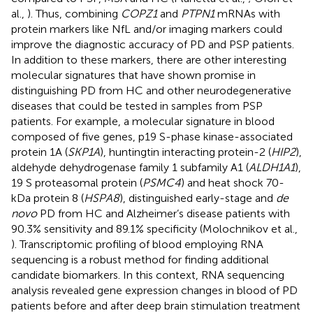
al.,
). Thus, combining
COPZ1
and
PTPN1
mRNAs with
protein markers like NfL and/or imaging markers could
improve the diagnostic accuracy of PD and PSP patients.
In addition to these markers, there are other interesting
molecular signatures that have shown promise in
distinguishing PD from HC and other neurodegenerative
diseases that could be tested in samples from PSP
patients. For example, a molecular signature in blood
composed of five genes, p19 S-phase kinase-associated
protein 1A (
SKP1A
), huntingtin interacting protein-2 (
HIP2
),
aldehyde dehydrogenase family 1 subfamily A1 (
ALDH1A1
),
19 S proteasomal protein (
PSMC4
) and heat shock 70-
kDa protein 8 (
HSPA8
), distinguished early-stage and
de
novo
PD from HC and Alzheimer’s disease patients with
90.3% sensitivity and 89.1% specificity (Molochnikov et al.,
). Transcriptomic profiling of blood employing RNA
sequencing is a robust method for finding additional
candidate biomarkers. In this context, RNA sequencing
analysis revealed gene expression changes in blood of PD
patients before and after deep brain stimulation treatment