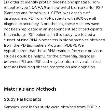
) in order to identify protein tyrosine phosphatase, non-
receptor type 1 (
PTPN1
) as a potential biomarker for PSP
(Santiago and Potashkin,
).
PTPN1
was capable of
distinguishing PD from PSP patients with 86% overall
diagnostic accuracy. Nonetheless, these markers have
not been replicated in an independent set of participants
that includes PSP patients. In this study, we tested a
subset of nine RNA biomarkers in blood samples obtained
from the PD Biomarkers Program (PDBP). We
hypothesized that these RNA markers from our previous
studies could be helpful for the differential diagnosis
between PD and PSP and may be informative of clinical
features including disease progression and cognition.
Materials and Methods
Study Participants
Samples used in this study were obtained from PDBP, a