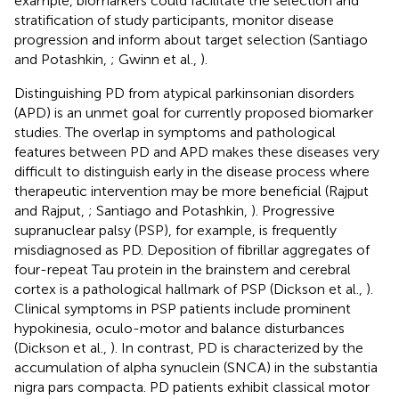
example, biomarkers could facilitate the selection and
stratification of study participants, monitor disease
progression and inform about target selection (Santiago
and Potashkin,
; Gwinn et al.,
).
Distinguishing PD from atypical parkinsonian disorders
(APD) is an unmet goal for currently proposed biomarker
studies. The overlap in symptoms and pathological
features between PD and APD makes these diseases very
difficult to distinguish early in the disease process where
therapeutic intervention may be more beneficial (Rajput
and Rajput,
; Santiago and Potashkin,
). Progressive
supranuclear palsy (PSP), for example, is frequently
misdiagnosed as PD. Deposition of fibrillar aggregates of
four-repeat Tau protein in the brainstem and cerebral
cortex is a pathological hallmark of PSP (Dickson et al.,
).
Clinical symptoms in PSP patients include prominent
hypokinesia, oculo-motor and balance disturbances
(Dickson et al.,
). In contrast, PD is characterized by the
accumulation of alpha synuclein (SNCA) in the substantia
nigra pars compacta. PD patients exhibit classical motor