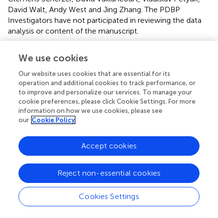
David Walt, Andy West and Jing Zhang. The PDBP
Investigators have not participated in reviewing the data
analysis or content of the manuscript.
Acknowledgments
We use cookies
We are grateful to the participants and clinicians who
Our website uses cookies that are essential for its
participated in the PDBP study.
operation and additional cookies to track performance, or
to improve and personalize our services. To manage your
Conflict of interest
cookie preferences, please click Cookie Settings. For more
information on how we use cookies, please see
The authors declare that the research was conducted in
our
Cookie Policy
the absence of any commercial or financial relationships
that could be construed as a potential conflict of interest.
Accept cookies
Supplementary material
Reject non-essential cookies
The Supplementary Material for this article can be found
online at:
Cookies Settings
https://www.frontiersin.org/articles/10.3389/fnagi.2
018.00157/full#supplementary-material