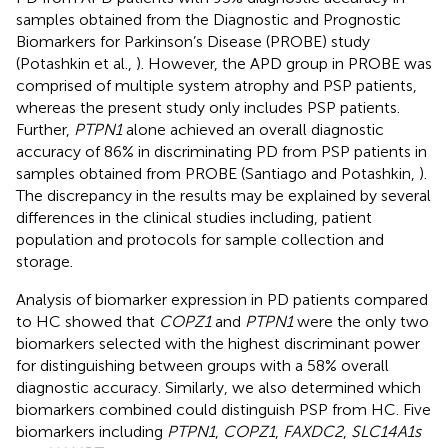
samples obtained from the Diagnostic and Prognostic
Biomarkers for Parkinson’s Disease (PROBE) study
(Potashkin et al.,
). However, the APD group in PROBE was
comprised of multiple system atrophy and PSP patients,
whereas the present study only includes PSP patients.
Further,
PTPN1
alone achieved an overall diagnostic
accuracy of 86% in discriminating PD from PSP patients in
samples obtained from PROBE (Santiago and Potashkin,
).
The discrepancy in the results may be explained by several
differences in the clinical studies including, patient
population and protocols for sample collection and
storage.
Analysis of biomarker expression in PD patients compared
to HC showed that
COPZ1
and
PTPN1
were the only two
biomarkers selected with the highest discriminant power
for distinguishing between groups with a 58% overall
diagnostic accuracy. Similarly, we also determined which
biomarkers combined could distinguish PSP from HC. Five
biomarkers including
PTPN1
,
COPZ1
,
FAXDC2
,
SLC14A1s