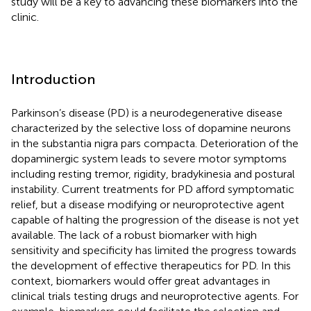
study will be a key to advancing these biomarkers into the
clinic.
Introduction
Parkinson’s disease (PD) is a neurodegenerative disease
characterized by the selective loss of dopamine neurons
in the substantia nigra pars compacta. Deterioration of the
dopaminergic system leads to severe motor symptoms
including resting tremor, rigidity, bradykinesia and postural
instability. Current treatments for PD afford symptomatic
relief, but a disease modifying or neuroprotective agent
capable of halting the progression of the disease is not yet
available. The lack of a robust biomarker with high
sensitivity and specificity has limited the progress towards
the development of effective therapeutics for PD. In this
context, biomarkers would offer great advantages in
clinical trials testing drugs and neuroprotective agents. For