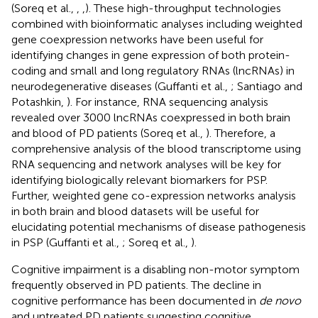
(Soreq et al.,
,
,
). These high-throughput technologies
combined with bioinformatic analyses including weighted
gene coexpression networks have been useful for
identifying changes in gene expression of both protein-
coding and small and long regulatory RNAs (lncRNAs) in
neurodegenerative diseases (Guffanti et al.,
; Santiago and
Potashkin,
). For instance, RNA sequencing analysis
revealed over 3000 lncRNAs coexpressed in both brain
and blood of PD patients (Soreq et al.,
). Therefore, a
comprehensive analysis of the blood transcriptome using
RNA sequencing and network analyses will be key for
identifying biologically relevant biomarkers for PSP.
Further, weighted gene co-expression networks analysis
in both brain and blood datasets will be useful for
elucidating potential mechanisms of disease pathogenesis
in PSP (Guffanti et al.,
; Soreq et al.,
).
Cognitive impairment is a disabling non-motor symptom
frequently observed in PD patients. The decline in
cognitive performance has been documented in
de novo
and untreated PD patients suggesting cognitive