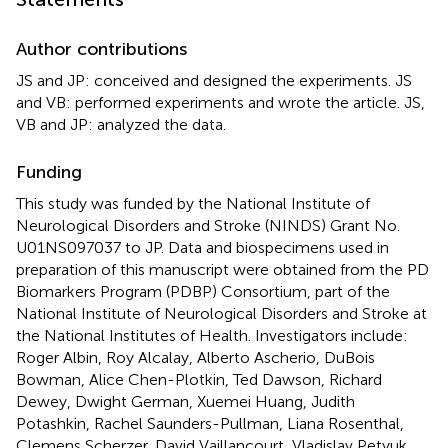
Author contributions
JS and JP: conceived and designed the experiments. JS
and VB: performed experiments and wrote the article. JS,
VB and JP: analyzed the data.
Funding
This study was funded by the National Institute of
Neurological Disorders and Stroke (NINDS) Grant No.
U01NS097037 to JP. Data and biospecimens used in
preparation of this manuscript were obtained from the PD
Biomarkers Program (PDBP) Consortium, part of the
National Institute of Neurological Disorders and Stroke at
the National Institutes of Health. Investigators include:
Roger Albin, Roy Alcalay, Alberto Ascherio, DuBois
Bowman, Alice Chen-Plotkin, Ted Dawson, Richard
Dewey, Dwight German, Xuemei Huang, Judith
Potashkin, Rachel Saunders-Pullman, Liana Rosenthal,
Clemens Scherzer, David Vaillancourt, Vladislav Petyuk,