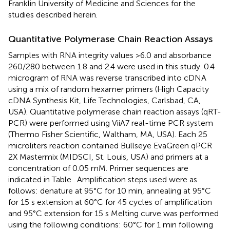
Franklin University of Medicine and Sciences for the
studies described herein.
Quantitative Polymerase Chain Reaction Assays
Samples with RNA integrity values >6.0 and absorbance
260/280 between 1.8 and 2.4 were used in this study. 0.4
microgram of RNA was reverse transcribed into cDNA
using a mix of random hexamer primers (High Capacity
cDNA Synthesis Kit, Life Technologies, Carlsbad, CA,
USA). Quantitative polymerase chain reaction assays (qRT-
PCR) were performed using ViiA7 real-time PCR system
(Thermo Fisher Scientific, Waltham, MA, USA). Each 25
microliters reaction contained Bullseye EvaGreen qPCR
2X Mastermix (MIDSCI, St. Louis, USA) and primers at a
concentration of 0.05 mM. Primer sequences are
indicated in Table
. Amplification steps used were as
follows: denature at 95°C for 10 min, annealing at 95°C
for 15 s extension at 60°C for 45 cycles of amplification
and 95°C extension for 15 s Melting curve was performed
using the following conditions: 60°C for 1 min following