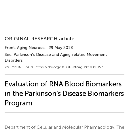
ORIGINAL RESEARCH article
Front. Aging Neurosci.
, 29 May 2018
Sec. Parkinson’s Disease and Aging-related Movement
Disorders
Volume 10 - 2018 |
https://doi.org/10.3389/fnagi.2018.00157
Evaluation of RNA Blood Biomarkers
in the Parkinson’s Disease Biomarkers
Program
Department of Cellular and Molecular Pharmacology, The