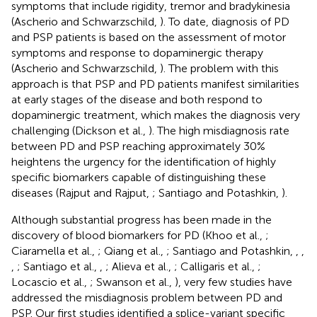
symptoms that include rigidity, tremor and bradykinesia
(Ascherio and Schwarzschild,
). To date, diagnosis of PD
and PSP patients is based on the assessment of motor
symptoms and response to dopaminergic therapy
(Ascherio and Schwarzschild,
). The problem with this
approach is that PSP and PD patients manifest similarities
at early stages of the disease and both respond to
dopaminergic treatment, which makes the diagnosis very
challenging (Dickson et al.,
). The high misdiagnosis rate
between PD and PSP reaching approximately 30%
heightens the urgency for the identification of highly
specific biomarkers capable of distinguishing these
diseases (Rajput and Rajput,
; Santiago and Potashkin,
).
Although substantial progress has been made in the
discovery of blood biomarkers for PD (Khoo et al.,
;
Ciaramella et al.,
; Qiang et al.,
; Santiago and Potashkin,
,
,
,
; Santiago et al.,
,
; Alieva et al.,
; Calligaris et al.,
;
Locascio et al.,
; Swanson et al.,
), very few studies have
addressed the misdiagnosis problem between PD and
PSP. Our first studies identified a splice-variant specific