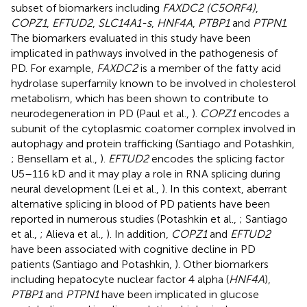
subset of biomarkers including
FAXDC2 (C5ORF4)
,
COPZ1
,
EFTUD2
,
SLC14A1-s
,
HNF4A
,
PTBP1
and
PTPN1
.
The biomarkers evaluated in this study have been
implicated in pathways involved in the pathogenesis of
PD. For example,
FAXDC2
is a member of the fatty acid
hydrolase superfamily known to be involved in cholesterol
metabolism, which has been shown to contribute to
neurodegeneration in PD (Paul et al.,
).
COPZ1
encodes a
subunit of the cytoplasmic coatomer complex involved in
autophagy and protein trafficking (Santiago and Potashkin,
; Bensellam et al.,
).
EFTUD2
encodes the splicing factor
U5–116 kD and it may play a role in RNA splicing during
neural development (Lei et al.,
). In this context, aberrant
alternative splicing in blood of PD patients have been
reported in numerous studies (Potashkin et al.,
; Santiago
et al.,
; Alieva et al.,
). In addition,
COPZ1
and
EFTUD2
have been associated with cognitive decline in PD
patients (Santiago and Potashkin,
). Other biomarkers
including hepatocyte nuclear factor 4 alpha (
HNF4A
),
PTBP1
and
PTPN1
have been implicated in glucose