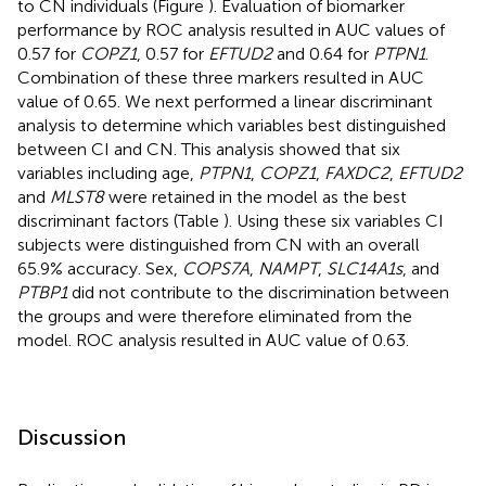
to CN individuals (Figure
). Evaluation of biomarker
performance by ROC analysis resulted in AUC values of
0.57 for
COPZ1
, 0.57 for
EFTUD2
and 0.64 for
PTPN1
.
Combination of these three markers resulted in AUC
value of 0.65. We next performed a linear discriminant
analysis to determine which variables best distinguished
between CI and CN. This analysis showed that six
variables including age,
PTPN1
,
COPZ1
,
FAXDC2
,
EFTUD2
and
MLST8
were retained in the model as the best
discriminant factors (Table
). Using these six variables CI
subjects were distinguished from CN with an overall
65.9% accuracy. Sex,
COPS7A
,
NAMPT
,
SLC14A1s
, and
PTBP1
did not contribute to the discrimination between
the groups and were therefore eliminated from the
model. ROC analysis resulted in AUC value of 0.63.
Discussion