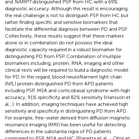
and
NAMPT
distinguished PSP from HC with a 69%
diagnostic accuracy. Although this result is encouraging,
the real challenge is not to distinguish PSP from HC but
rather finding specific and sensitive biomarkers that
facilitate the differential diagnosis between PD and PSP.
Collectively, these results suggest that these markers
alone or in combination do not possess the ideal
diagnostic capacity required in a robust biomarker for
distinguishing PD from PSP. Combination of multiple
biomarkers including, protein, RNA, imaging and other
clinical tests will be required to build a diagnostic model
for PD. In this regard, blood neurofilament light chain
(NfL) protein distinguished PD from APD patients
including PSP, MSA and corticobasal syndrome with high
accuracy, 91% specificity and 82% sensitivity (Hansson et
al.,
). In addition, imaging techniques have achieved high
sensitivity and specificity in distinguishing PD from APD.
For example, free-water derived from diffusion magnetic
resonance imaging (MRI) has been useful for detecting
differences in the substantia nigra of PD patients
compared to PSP, MSA and HC (Planetta et al.,
; Ofori et