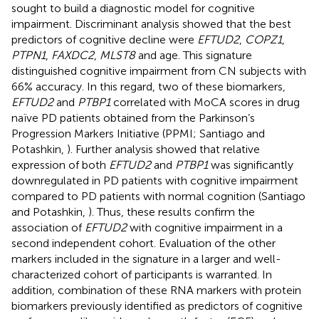
sought to build a diagnostic model for cognitive
impairment. Discriminant analysis showed that the best
predictors of cognitive decline were
EFTUD2
,
COPZ1
,
PTPN1
,
FAXDC2
,
MLST8
and age. This signature
distinguished cognitive impairment from CN subjects with
66% accuracy. In this regard, two of these biomarkers,
EFTUD2
and
PTBP1
correlated with MoCA scores in drug
naïve PD patients obtained from the Parkinson’s
Progression Markers Initiative (PPMI; Santiago and
Potashkin,
). Further analysis showed that relative
expression of both
EFTUD2
and
PTBP1
was significantly
downregulated in PD patients with cognitive impairment
compared to PD patients with normal cognition (Santiago
and Potashkin,
). Thus, these results confirm the
association of
EFTUD2
with cognitive impairment in a
second independent cohort. Evaluation of the other
markers included in the signature in a larger and well-
characterized cohort of participants is warranted. In
addition, combination of these RNA markers with protein
biomarkers previously identified as predictors of cognitive