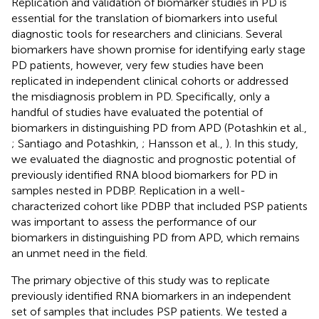
Replication and validation of biomarker studies in PD is
essential for the translation of biomarkers into useful
diagnostic tools for researchers and clinicians. Several
biomarkers have shown promise for identifying early stage
PD patients, however, very few studies have been
replicated in independent clinical cohorts or addressed
the misdiagnosis problem in PD. Specifically, only a
handful of studies have evaluated the potential of
biomarkers in distinguishing PD from APD (Potashkin et al.,
; Santiago and Potashkin,
; Hansson et al.,
). In this study,
we evaluated the diagnostic and prognostic potential of
previously identified RNA blood biomarkers for PD in
samples nested in PDBP. Replication in a well-
characterized cohort like PDBP that included PSP patients
was important to assess the performance of our
biomarkers in distinguishing PD from APD, which remains
an unmet need in the field.
The primary objective of this study was to replicate
previously identified RNA biomarkers in an independent
set of samples that includes PSP patients. We tested a