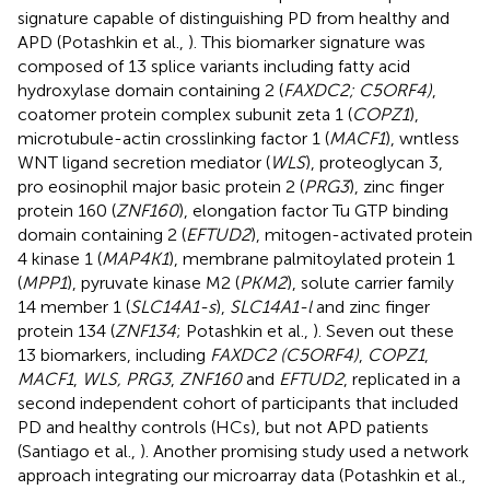
signature capable of distinguishing PD from healthy and
APD (Potashkin et al.,
). This biomarker signature was
composed of 13 splice variants including fatty acid
hydroxylase domain containing 2 (
FAXDC2; C5ORF4)
,
coatomer protein complex subunit zeta 1 (
COPZ1
),
microtubule-actin crosslinking factor 1 (
MACF1
), wntless
WNT ligand secretion mediator (
WLS
), proteoglycan 3,
pro eosinophil major basic protein 2 (
PRG3
), zinc finger
protein 160 (
ZNF160
), elongation factor Tu GTP binding
domain containing 2 (
EFTUD2
), mitogen-activated protein
4 kinase 1 (
MAP4K1
), membrane palmitoylated protein 1
(
MPP1
), pyruvate kinase M2 (
PKM2
), solute carrier family
14 member 1 (
SLC14A1-s
),
SLC14A1-l
and zinc finger
protein 134 (
ZNF134
; Potashkin et al.,
). Seven out these
13 biomarkers, including
FAXDC2 (C5ORF4)
,
COPZ1
,
MACF1
,
WLS, PRG3
,
ZNF160
and
EFTUD2
, replicated in a
second independent cohort of participants that included
PD and healthy controls (HCs), but not APD patients
(Santiago et al.,
). Another promising study used a network
approach integrating our microarray data (Potashkin et al.,