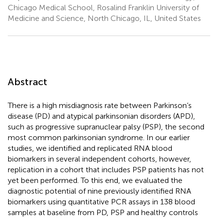
Chicago Medical School, Rosalind Franklin University of
Medicine and Science, North Chicago, IL, United States
Abstract
There is a high misdiagnosis rate between Parkinson’s
disease (PD) and atypical parkinsonian disorders (APD),
such as progressive supranuclear palsy (PSP), the second
most common parkinsonian syndrome. In our earlier
studies, we identified and replicated RNA blood
biomarkers in several independent cohorts, however,
replication in a cohort that includes PSP patients has not
yet been performed. To this end, we evaluated the
diagnostic potential of nine previously identified RNA
biomarkers using quantitative PCR assays in 138 blood
samples at baseline from PD, PSP and healthy controls