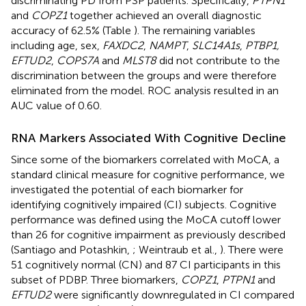
discriminating PD from PSP patients. Specifically,
PTPN1
and
COPZ1
together achieved an overall diagnostic
accuracy of 62.5% (Table
). The remaining variables
including age, sex,
FAXDC2
,
NAMPT
,
SLC14A1s
,
PTBP1,
EFTUD2
,
COPS7A
and
MLST8
did not contribute to the
discrimination between the groups and were therefore
eliminated from the model. ROC analysis resulted in an
AUC value of 0.60.
RNA Markers Associated With Cognitive Decline
Since some of the biomarkers correlated with MoCA, a
standard clinical measure for cognitive performance, we
investigated the potential of each biomarker for
identifying cognitively impaired (CI) subjects. Cognitive
performance was defined using the MoCA cutoff lower
than 26 for cognitive impairment as previously described
(Santiago and Potashkin,
; Weintraub et al.,
). There were
51 cognitively normal (CN) and 87 CI participants in this
subset of PDBP. Three biomarkers,
COPZ1
,
PTPN1
and
EFTUD2
were significantly downregulated in CI compared