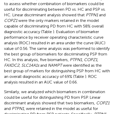
to assess whether combination of biomarkers could be
useful for discriminating between PD vs. HC and PSP vs.
HC. Linear discriminant analysis showed that
PTPN1
and
COPZ1
were the only markers retained in the model
capable of discriminating PD from HC with 58% overall
diagnostic accuracy (Table
). Evaluation of biomarker
performance by receiver operating characteristic curve
analysis (ROC) resulted in an area under the curve (AUC)
value of 0.56. The same analysis was performed to identify
the best group of biomarkers for discriminating PSP from
HC. In this analysis, five biomarkers,
PTPN1
,
COPZ1
,
FAXDC2
,
SLC14A1s
and
NAMPT
were identified as the
best group of markers for distinguishing PSP from HC with
an overall diagnostic accuracy of 69% (Table
). ROC
analysis resulted in an AUC value of 0.66.
Similarly, we analyzed which biomarkers in combination
could be useful for distinguishing PD from PSP. Linear
discriminant analysis showed that two biomarkers,
COPZ1
and
PTPN1
, were retained in the model as useful for