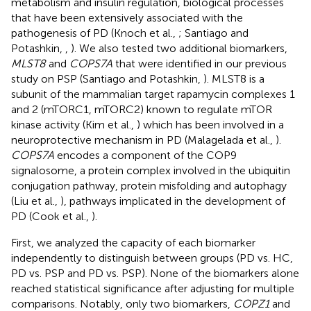
metabolism and insulin regulation, biological processes
that have been extensively associated with the
pathogenesis of PD (Knoch et al.,
; Santiago and
Potashkin,
,
). We also tested two additional biomarkers,
MLST8
and
COPS7A
that were identified in our previous
study on PSP (Santiago and Potashkin,
). MLST8 is a
subunit of the mammalian target rapamycin complexes 1
and 2 (mTORC1, mTORC2) known to regulate mTOR
kinase activity (Kim et al.,
) which has been involved in a
neuroprotective mechanism in PD (Malagelada et al.,
).
COPS7A
encodes a component of the COP9
signalosome, a protein complex involved in the ubiquitin
conjugation pathway, protein misfolding and autophagy
(Liu et al.,
), pathways implicated in the development of
PD (Cook et al.,
).
First, we analyzed the capacity of each biomarker
independently to distinguish between groups (PD vs. HC,
PD vs. PSP and PD vs. PSP). None of the biomarkers alone
reached statistical significance after adjusting for multiple
comparisons. Notably, only two biomarkers,
COPZ1
and