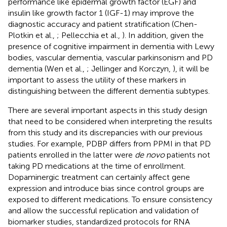
performance like epidermal growth factor (EGF) and
insulin like growth factor 1 (IGF-1) may improve the
diagnostic accuracy and patient stratification (Chen-
Plotkin et al.,
; Pellecchia et al.,
). In addition, given the
presence of cognitive impairment in dementia with Lewy
bodies, vascular dementia, vascular parkinsonism and PD
dementia (Wen et al.,
; Jellinger and Korczyn,
), it will be
important to assess the utility of these markers in
distinguishing between the different dementia subtypes.
There are several important aspects in this study design
that need to be considered when interpreting the results
from this study and its discrepancies with our previous
studies. For example, PDBP differs from PPMI in that PD
patients enrolled in the latter were
de novo
patients not
taking PD medications at the time of enrollment.
Dopaminergic treatment can certainly affect gene
expression and introduce bias since control groups are
exposed to different medications. To ensure consistency
and allow the successful replication and validation of
biomarker studies, standardized protocols for RNA