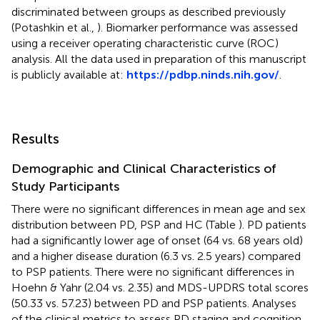
discriminated between groups as described previously
(Potashkin et al.,
). Biomarker performance was assessed
using a receiver operating characteristic curve (ROC)
analysis. All the data used in preparation of this manuscript
is publicly available at:
https://pdbp.ninds.nih.gov/
.
Results
Demographic and Clinical Characteristics of
Study Participants
There were no significant differences in mean age and sex
distribution between PD, PSP and HC (Table
). PD patients
had a significantly lower age of onset (64 vs. 68 years old)
and a higher disease duration (6.3 vs. 2.5 years) compared
to PSP patients. There were no significant differences in
Hoehn & Yahr (2.04 vs. 2.35) and MDS-UPDRS total scores
(50.33 vs. 57.23) between PD and PSP patients. Analyses
of the clinical metrics to assess PD staging and cognition,