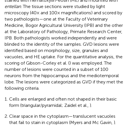
stained with hematoxylin-eosin (HE) and mounted with
entellan
. The tissue sections were studied by light
microscopy (40× and 100× magnifications) and scored by
two pathologists—one at the Faculty of Veterinary
Medicine, Bogor Agricultural University (IPB) and the other
at the Laboratory of Pathology, Primate Research Center,
IPB. Both pathologists worked independently and were
blinded to the identity of the samples. GVD lesions were
identified based on morphology, size, granules and
vacuoles, and HE uptake. For the quantitative analysis, the
scoring of Gibson-Corley et al. (
) was employed. The
number of lesions were counted in a subset of 100
neurons from the hippocampus and the mediotemporal
lobe. The lesions were categorized as GVD if they met the
following criteria.
Cells are enlarged and often not shaped in their basic
form (triangular/pyramidal; Zaidel et al.,
).
Clear space in the cytoplasm—translucent vacuoles
that fail to stain in cytoplasm (Myers and Mc Gavin,
).