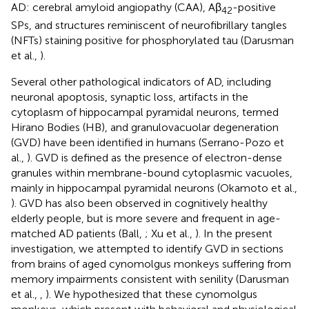
AD: cerebral amyloid angiopathy (CAA), Aβ
-positive
42
SPs, and structures reminiscent of neurofibrillary tangles
(NFTs) staining positive for phosphorylated tau (Darusman
et al.,
).
Several other pathological indicators of AD, including
neuronal apoptosis, synaptic loss, artifacts in the
cytoplasm of hippocampal pyramidal neurons, termed
Hirano Bodies (HB), and granulovacuolar degeneration
(GVD) have been identified in humans (Serrano-Pozo et
al.,
). GVD is defined as the presence of electron-dense
granules within membrane-bound cytoplasmic vacuoles,
mainly in hippocampal pyramidal neurons (Okamoto et al.,
). GVD has also been observed in cognitively healthy
elderly people, but is more severe and frequent in age-
matched AD patients (Ball,
; Xu et al.,
). In the present
investigation, we attempted to identify GVD in sections
from brains of aged cynomolgus monkeys suffering from
memory impairments consistent with senility (Darusman
et al.,
,
). We hypothesized that these cynomolgus