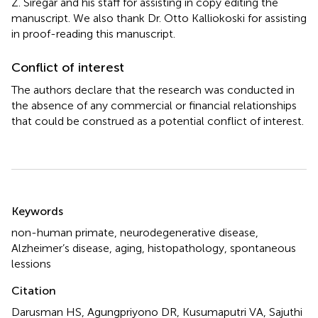
Z. Siregar and his staff for assisting in copy editing the
manuscript. We also thank Dr. Otto Kalliokoski for assisting
in proof-reading this manuscript.
Conflict of interest
The authors declare that the research was conducted in
the absence of any commercial or financial relationships
that could be construed as a potential conflict of interest.
Summary
Keywords
non-human primate
,
neurodegenerative disease
,
Alzheimer’s disease
,
aging
,
histopathology
,
spontaneous
lessions
Citation
Darusman HS, Agungpriyono DR, Kusumaputri VA, Sajuthi