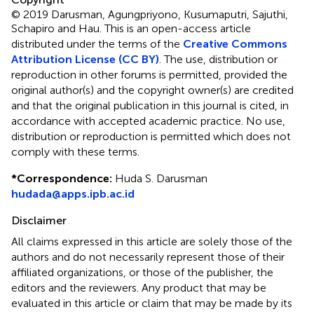
© 2019 Darusman, Agungpriyono, Kusumaputri, Sajuthi,
Schapiro and Hau.
This is an open-access article
distributed under the terms of the
Creative Commons
Attribution License (CC BY)
. The use, distribution or
reproduction in other forums is permitted, provided the
original author(s) and the copyright owner(s) are credited
and that the original publication in this journal is cited, in
accordance with accepted academic practice. No use,
distribution or reproduction is permitted which does not
comply with these terms.
*
Correspondence:
Huda S. Darusman
hudada@apps.ipb.ac.id
Disclaimer
All claims expressed in this article are solely those of the
authors and do not necessarily represent those of their
affiliated organizations, or those of the publisher, the
editors and the reviewers. Any product that may be
evaluated in this article or claim that may be made by its