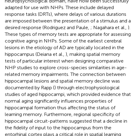
neuropsychological domain, have now been successfully
adapted for use with NHPs. These include delayed
response tasks (DRTs), where delays of various durations
are imposed between the presentation of a stimulus and a
desired response (Rodriguez and Paule,
; Nagahara et al.,
).
These types of memory tests are appropriate for assessing
cognitive aging in NHPs. Some of the earliest cerebral
lesions in the etiology of AD are typically located in the
hippocampus (Deiana et al.,
), making spatial memory
tests of particular interest when designing comparative
NHP studies to explore cross-species similarities in age-
related memory impairments. The connection between
hippocampal lesions and spatial memory decline was
documented by Rapp (
) through electrophysiological
studies of aged hippocampi, which provided evidence that
normal aging significantly influences properties of
hippocampal formation thus affecting the status of
learning memory. Furthermore, regional specificity of
hippocampal circuit-patterns suggested that a decline in
the fidelity of input to the hippocampus from the
entorhinal cortex plays a critical role in spatial learning