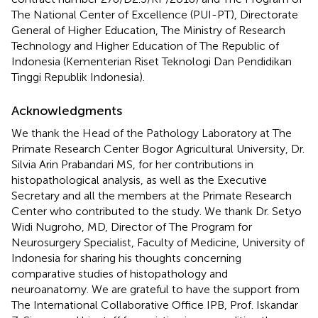
The National Center of Excellence (PUI-PT), Directorate
General of Higher Education, The Ministry of Research
Technology and Higher Education of The Republic of
Indonesia (Kementerian Riset Teknologi Dan Pendidikan
Tinggi Republik Indonesia).
Acknowledgments
We thank the Head of the Pathology Laboratory at The
Primate Research Center Bogor Agricultural University, Dr.
Silvia Arin Prabandari MS, for her contributions in
histopathological analysis, as well as the Executive
Secretary and all the members at the Primate Research
Center who contributed to the study. We thank Dr. Setyo
Widi Nugroho, MD, Director of The Program for
Neurosurgery Specialist, Faculty of Medicine, University of
Indonesia for sharing his thoughts concerning
comparative studies of histopathology and
neuroanatomy. We are grateful to have the support from
The International Collaborative Office IPB, Prof. Iskandar