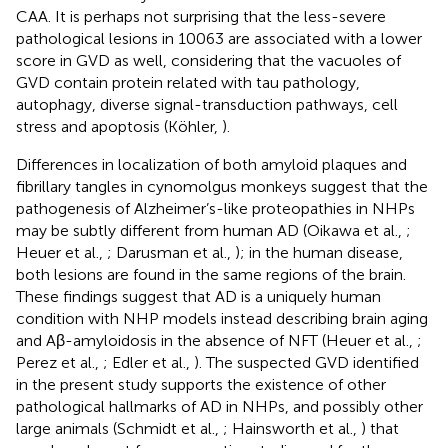
CAA. It is perhaps not surprising that the less-severe
pathological lesions in 10063 are associated with a lower
score in GVD as well, considering that the vacuoles of
GVD contain protein related with tau pathology,
autophagy, diverse signal-transduction pathways, cell
stress and apoptosis (Köhler,
).
Differences in localization of both amyloid plaques and
fibrillary tangles in cynomolgus monkeys suggest that the
pathogenesis of Alzheimer’s-like proteopathies in NHPs
may be subtly different from human AD (Oikawa et al.,
;
Heuer et al.,
; Darusman et al.,
); in the human disease,
both lesions are found in the same regions of the brain.
These findings suggest that AD is a uniquely human
condition with NHP models instead describing brain aging
and Aβ-amyloidosis in the absence of NFT (Heuer et al.,
;
Perez et al.,
; Edler et al.,
). The suspected GVD identified
in the present study supports the existence of other
pathological hallmarks of AD in NHPs, and possibly other
large animals (Schmidt et al.,
; Hainsworth et al.,
) that