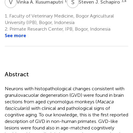
V
A
S
J
1
3,4
Vinka A. Kusumaputri
Steven J. Schapiro
1.
Faculty of Veterinary Medicine, Bogor Agricultural
University (IPB), Bogor, Indonesia
2.
Primate Research Center, IPB, Bogor, Indonesia
See more
Abstract
Neurons with histopathological changes consistent with
granulovacuolar degeneration (GVD) were found in brain
sections from aged cynomolgus monkeys (
Macaca
fascicularis
) with clinical and pathological signs of
cognitive aging. To our knowledge, this is the first reported
description of GVD in non-human primates. GVD-like
lesions were found also in age-matched cognitively