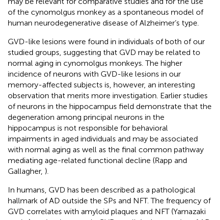
may be relevant for comparative studies and for the use
of the cynomolgus monkey as a spontaneous model of
human neurodegenerative disease of Alzheimer’s type.
GVD-like lesions were found in individuals of both of our
studied groups, suggesting that GVD may be related to
normal aging in cynomolgus monkeys. The higher
incidence of neurons with GVD-like lesions in our
memory-affected subjects is, however, an interesting
observation that merits more investigation. Earlier studies
of neurons in the hippocampus field demonstrate that the
degeneration among principal neurons in the
hippocampus is not responsible for behavioral
impairments in aged individuals and may be associated
with normal aging as well as the final common pathway
mediating age-related functional decline (Rapp and
Gallagher,
).
In humans, GVD has been described as a pathological
hallmark of AD outside the SPs and NFT. The frequency of
GVD correlates with amyloid plaques and NFT (Yamazaki