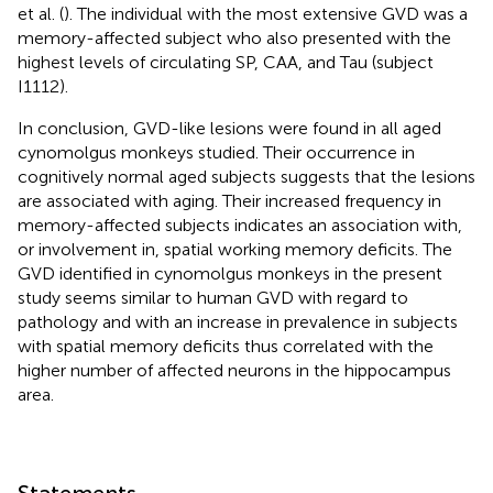
et al. (
). The individual with the most extensive GVD was a
memory-affected subject who also presented with the
highest levels of circulating SP, CAA, and Tau (subject
I1112).
In conclusion, GVD-like lesions were found in all aged
cynomolgus monkeys studied. Their occurrence in
cognitively normal aged subjects suggests that the lesions
are associated with aging. Their increased frequency in
memory-affected subjects indicates an association with,
or involvement in, spatial working memory deficits. The
GVD identified in cynomolgus monkeys in the present
study seems similar to human GVD with regard to
pathology and with an increase in prevalence in subjects
with spatial memory deficits thus correlated with the
higher number of affected neurons in the hippocampus
area.