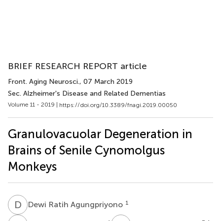
BRIEF RESEARCH REPORT article
Front. Aging Neurosci.
, 07 March 2019
Sec. Alzheimer's Disease and Related Dementias
Volume 11 - 2019 |
https://doi.org/10.3389/fnagi.2019.00050
Granulovacuolar Degeneration in
Brains of Senile Cynomolgus
Monkeys
D
R
1
Dewi Ratih Agungpriyono