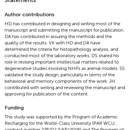
Statements
Author contributions
HD has contributed in designing and writing most of the
manuscript and submitting the manuscript for publication.
DA has contributed in assuring the methods and the
quality of the results. VK with HD and DA have
determined the criteria for histopathology analysis, and
conducted most of the laboratory works. DS shared his
role in revising important intellectual matters related to
degenerative studies involving NHPs as animal models. SS
validated the study design, particularly in terms of the
behavioral and memory components of the work. JH
contributed with writing and reviewing the manuscript and
approving for publication of the content.
Funding
This study was supported by the Program of Academic
Recharging for the World-Class University (PAR WCU;
contract number 278/D2.3/KP/2018) and The Program of