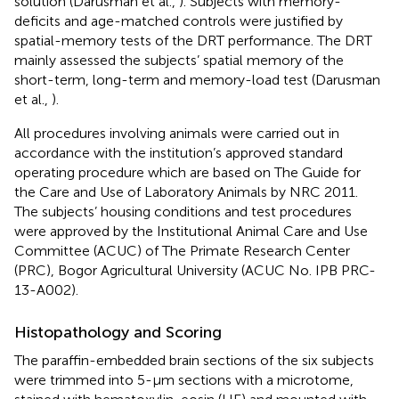
solution (Darusman et al.,
). Subjects with memory-
deficits and age-matched controls were justified by
spatial-memory tests of the DRT performance. The DRT
mainly assessed the subjects’ spatial memory of the
short-term, long-term and memory-load test (Darusman
et al.,
).
All procedures involving animals were carried out in
accordance with the institution’s approved standard
operating procedure which are based on The Guide for
the Care and Use of Laboratory Animals by NRC 2011.
The subjects’ housing conditions and test procedures
were approved by the Institutional Animal Care and Use
Committee (ACUC) of The Primate Research Center
(PRC), Bogor Agricultural University (ACUC No. IPB PRC-
13-A002).
Histopathology and Scoring
The paraffin-embedded brain sections of the six subjects
were trimmed into 5-μm sections with a microtome,