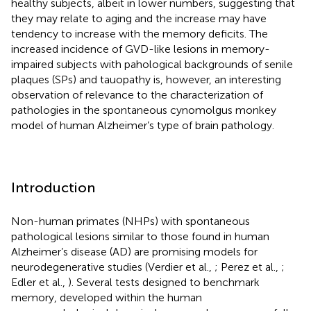
healthy subjects, albeit in lower numbers, suggesting that
they may relate to aging and the increase may have
tendency to increase with the memory deficits. The
increased incidence of GVD-like lesions in memory-
impaired subjects with pahological backgrounds of senile
plaques (SPs) and tauopathy is, however, an interesting
observation of relevance to the characterization of
pathologies in the spontaneous cynomolgus monkey
model of human Alzheimer’s type of brain pathology.
Introduction
Non-human primates (NHPs) with spontaneous
pathological lesions similar to those found in human
Alzheimer’s disease (AD) are promising models for
neurodegenerative studies (Verdier et al.,
; Perez et al.,
;
Edler et al.,
). Several tests designed to benchmark
memory, developed within the human