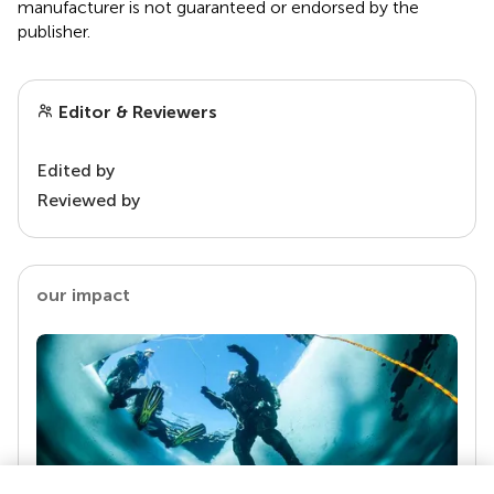
manufacturer is not guaranteed or endorsed by the
publisher.
Editor & Reviewers
Edited by
Reviewed by
our impact