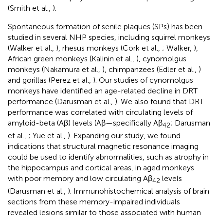
(Smith et al.,
).
Spontaneous formation of senile plaques (SPs) has been
studied in several NHP species, including squirrel monkeys
(Walker et al.,
), rhesus monkeys (Cork et al.,
; Walker,
),
African green monkeys (Kalinin et al.,
), cynomolgus
monkeys (Nakamura et al.,
), chimpanzees (Edler et al.,
)
and gorillas (Perez et al.,
). Our studies of cynomolgus
monkeys have identified an age-related decline in DRT
performance (Darusman et al.,
). We also found that DRT
performance was correlated with circulating levels of
amyloid-beta (Aβ) levels (Aβ—specifically Aβ
; Darusman
42
et al.,
; Yue et al.,
). Expanding our study, we found
indications that structural magnetic resonance imaging
could be used to identify abnormalities, such as atrophy in
the hippocampus and cortical areas, in aged monkeys
with poor memory and low circulating Aβ
levels
42
(Darusman et al.,
). Immunohistochemical analysis of brain
sections from these memory-impaired individuals
revealed lesions similar to those associated with human