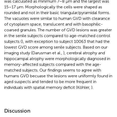
was calculated as minimum 7–8 μm and the largest was
15–17 μm. Morphologically the cells were shaped as
rounded and not in their basic triangular/pyramidal forms.
The vacuoles were similar to human GVD with clearance
of cytoplasm space, translucent and with basophilic-
coarsed granules. The number of GVD lesions was greater
in the senile subjects compared to age-matched control
subjects (
), with exception to subject 10063 that had the
lowest GVD score among senile subjects. Based on our
imaging study (Darusman et al.,
), cerebral atrophy and
hippocampal atrophy were morphologically diagnosed in
memory-affected subjects compared with the age-
matched subjects. Our findings seems to agree with
humans GVD becuase the lesions were uniformly found in
aged suspects and tended to be more frequent in
individuals with spatial memory deficit (Köhler,
).
Discussion