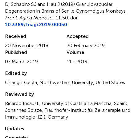
D, Schapiro SJ and Hau J (2019)
Granulovacuolar
Degeneration in Brains of Senile Cynomolgus Monkeys
.
Front. Aging Neurosci.
11:50. doi:
10.3389/fnagi.2019.00050
Received
Accepted
20 November 2018
20 February 2019
Published
Volume
07 March 2019
11 - 2019
Edited by
Changiz Geula, Northwestern University, United States
Reviewed by
Ricardo Insausti, University of Castilla La Mancha, Spain;
Johannes Boltze, Fraunhofer-Institut für Zelltherapie und
Immunologie (IZI), Germany
Updates
Copyright