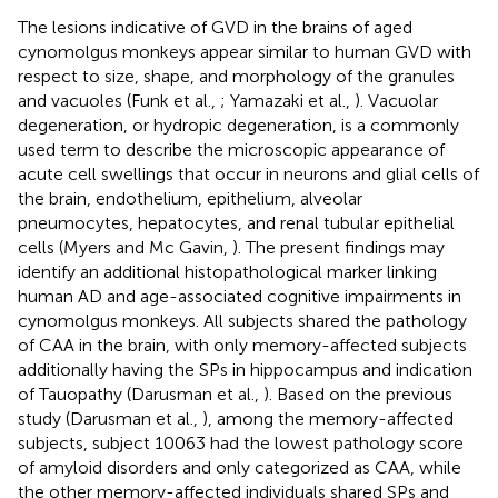
The lesions indicative of GVD in the brains of aged
cynomolgus monkeys appear similar to human GVD with
respect to size, shape, and morphology of the granules
and vacuoles (Funk et al.,
; Yamazaki et al.,
). Vacuolar
degeneration, or hydropic degeneration, is a commonly
used term to describe the microscopic appearance of
acute cell swellings that occur in neurons and glial cells of
the brain, endothelium, epithelium, alveolar
pneumocytes, hepatocytes, and renal tubular epithelial
cells (Myers and Mc Gavin,
). The present findings may
identify an additional histopathological marker linking
human AD and age-associated cognitive impairments in
cynomolgus monkeys. All subjects shared the pathology
of CAA in the brain, with only memory-affected subjects
additionally having the SPs in hippocampus and indication
of Tauopathy (Darusman et al.,
). Based on the previous
study (Darusman et al.,
), among the memory-affected
subjects, subject 10063 had the lowest pathology score
of amyloid disorders and only categorized as CAA, while
the other memory-affected individuals shared SPs and