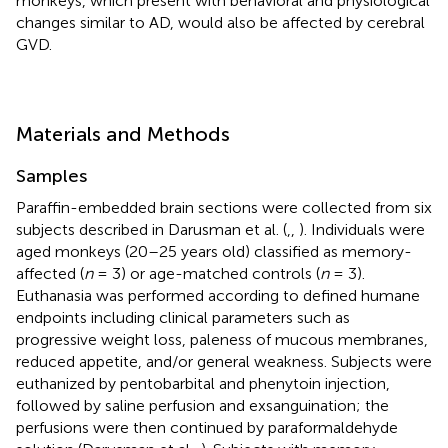
monkeys, which present with behavioral and physiological
changes similar to AD, would also be affected by cerebral
GVD.
Materials and Methods
Samples
Paraffin-embedded brain sections were collected from six
subjects described in Darusman et al. (
,
,
). Individuals were
aged monkeys (20–25 years old) classified as memory-
affected (
n
= 3) or age-matched controls (
n
= 3).
Euthanasia was performed according to defined humane
endpoints including clinical parameters such as
progressive weight loss, paleness of mucous membranes,
reduced appetite, and/or general weakness. Subjects were
euthanized by pentobarbital and phenytoin injection,
followed by saline perfusion and exsanguination; the
perfusions were then continued by paraformaldehyde