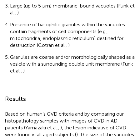
Large (up to 5 μm) membrane-bound vacuoles (Funk et
al.,
).
Presence of basophilic granules within the vacuoles
contain fragments of cell components (e.g.,
mitochondria, endoplasmic reticulum) destined for
destruction (Cotran et al.,
).
Granules are coarse and/or morphologically shaped as a
vesicle with a surrounding double unit membrane (Funk
et al.,
).
Results
Based on human’s GVD criteria and by comparing our
histopathology samples with images of GVD in AD
patients (Yamazaki et al.,
), the lesion indicative of GVD
were found in all aged subjects (
). The size of the vacuoles