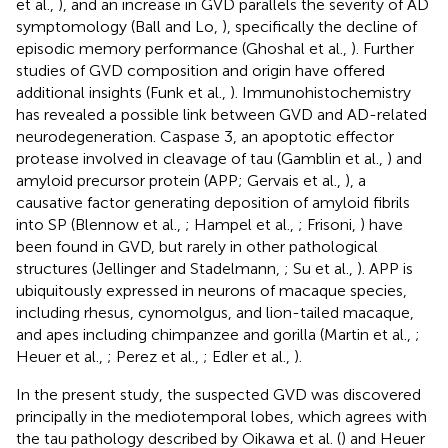
et al.,
), and an increase in GVD parallels the severity of AD
symptomology (Ball and Lo,
), specifically the decline of
episodic memory performance (Ghoshal et al.,
). Further
studies of GVD composition and origin have offered
additional insights (Funk et al.,
). Immunohistochemistry
has revealed a possible link between GVD and AD-related
neurodegeneration. Caspase 3, an apoptotic effector
protease involved in cleavage of tau (Gamblin et al.,
) and
amyloid precursor protein (APP; Gervais et al.,
), a
causative factor generating deposition of amyloid fibrils
into SP (Blennow et al.,
; Hampel et al.,
; Frisoni,
) have
been found in GVD, but rarely in other pathological
structures (Jellinger and Stadelmann,
; Su et al.,
). APP is
ubiquitously expressed in neurons of macaque species,
including rhesus, cynomolgus, and lion-tailed macaque,
and apes including chimpanzee and gorilla (Martin et al.,
;
Heuer et al.,
; Perez et al.,
; Edler et al.,
).
In the present study, the suspected GVD was discovered
principally in the mediotemporal lobes, which agrees with
the tau pathology described by Oikawa et al. (
) and Heuer