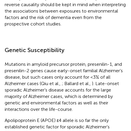
reverse causality should be kept in mind when interpreting
the associations between exposures to environmental
factors and the risk of dementia even from the
prospective cohort studies.
Genetic Susceptibility
Mutations in amyloid precursor protein, presenilin-1, and
presenilin-2 genes cause early-onset familial Alzheimer’s
disease, but such cases only account for <3% of all
Alzheimer cases (Qiu et al.,
; Ballard et al.,
). Late-onset
sporadic Alzheimer’s disease accounts for the large
majority of Alzheimer cases, which is determined by
genetic and environmental factors as well as their
interactions over the life-course.
Apolipoprotein E (APOE) ε4 allele is so far the only
established genetic factor for sporadic Alzheimer’s