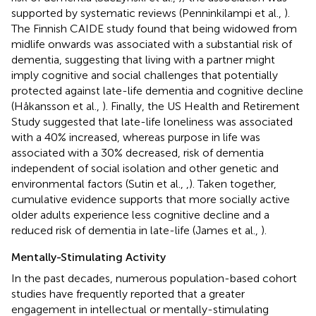
supported by systematic reviews (Penninkilampi et al.,
).
The Finnish CAIDE study found that being widowed from
midlife onwards was associated with a substantial risk of
dementia, suggesting that living with a partner might
imply cognitive and social challenges that potentially
protected against late-life dementia and cognitive decline
(Håkansson et al.,
). Finally, the US Health and Retirement
Study suggested that late-life loneliness was associated
with a 40% increased, whereas purpose in life was
associated with a 30% decreased, risk of dementia
independent of social isolation and other genetic and
environmental factors (Sutin et al.,
,
). Taken together,
cumulative evidence supports that more socially active
older adults experience less cognitive decline and a
reduced risk of dementia in late-life (James et al.,
).
Mentally-Stimulating Activity
In the past decades, numerous population-based cohort
studies have frequently reported that a greater
engagement in intellectual or mentally-stimulating