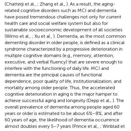
(Chatterji et al.,
; Zhang et al.,
). As a result, the aging-
related cognitive disorders such as MCI and dementia
have posed tremendous challenges not only for current
health care and social welfare system but also for
sustainable socioeconomic development of all societies
(Wimo et al.,
; Xu et al.,
). Dementia, as the most common
dementing disorder in older people, is defined as a clinical
syndrome characterized by a progressive deterioration in
multiple cognitive domains (e.g., memory, attention,
executive, and verbal fluency) that are severe enough to
interfere with the functioning of daily life. MCI and
dementia are the principal causes of functional
dependence, poor quality of life, institutionalization, and
mortality among older people. Thus, the accelerated
cognitive deterioration in aging is the major hamper to
achieve successful aging and longevity (Depp et al.,
). The
overall prevalence of dementia among people aged 60
years or older is estimated to be about 6%–8%, and after
60 years of age, the likelihood of dementia occurrence
almost doubles every 5–7 years (Prince et al.,
; Winblad et