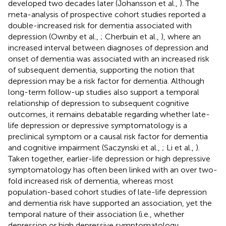
developed two decades later (Johansson et al.,
). The
meta-analysis of prospective cohort studies reported a
double-increased risk for dementia associated with
depression (Ownby et al.,
; Cherbuin et al.,
), where an
increased interval between diagnoses of depression and
onset of dementia was associated with an increased risk
of subsequent dementia, supporting the notion that
depression may be a risk factor for dementia. Although
long-term follow-up studies also support a temporal
relationship of depression to subsequent cognitive
outcomes, it remains debatable regarding whether late-
life depression or depressive symptomatology is a
preclinical symptom or a causal risk factor for dementia
and cognitive impairment (Saczynski et al.,
; Li et al.,
).
Taken together, earlier-life depression or high depressive
symptomatology has often been linked with an over two-
fold increased risk of dementia, whereas most
population-based cohort studies of late-life depression
and dementia risk have supported an association, yet the
temporal nature of their association (i.e., whether
depression or high depressive symptomatology