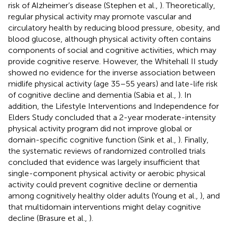
risk of Alzheimer’s disease (Stephen et al.,
). Theoretically,
regular physical activity may promote vascular and
circulatory health by reducing blood pressure, obesity, and
blood glucose, although physical activity often contains
components of social and cognitive activities, which may
provide cognitive reserve. However, the Whitehall II study
showed no evidence for the inverse association between
midlife physical activity (age 35–55 years) and late-life risk
of cognitive decline and dementia (Sabia et al.,
). In
addition, the Lifestyle Interventions and Independence for
Elders Study concluded that a 2-year moderate-intensity
physical activity program did not improve global or
domain-specific cognitive function (Sink et al.,
). Finally,
the systematic reviews of randomized controlled trials
concluded that evidence was largely insufficient that
single-component physical activity or aerobic physical
activity could prevent cognitive decline or dementia
among cognitively healthy older adults (Young et al.,
), and
that multidomain interventions might delay cognitive
decline (Brasure et al.,
).