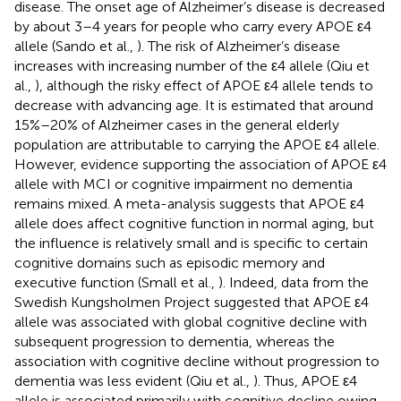
disease. The onset age of Alzheimer’s disease is decreased
by about 3–4 years for people who carry every APOE ε4
allele (Sando et al.,
). The risk of Alzheimer’s disease
increases with increasing number of the ε4 allele (Qiu et
al.,
), although the risky effect of APOE ε4 allele tends to
decrease with advancing age. It is estimated that around
15%–20% of Alzheimer cases in the general elderly
population are attributable to carrying the APOE ε4 allele.
However, evidence supporting the association of APOE ε4
allele with MCI or cognitive impairment no dementia
remains mixed. A meta-analysis suggests that APOE ε4
allele does affect cognitive function in normal aging, but
the influence is relatively small and is specific to certain
cognitive domains such as episodic memory and
executive function (Small et al.,
). Indeed, data from the
Swedish Kungsholmen Project suggested that APOE ε4
allele was associated with global cognitive decline with
subsequent progression to dementia, whereas the
association with cognitive decline without progression to
dementia was less evident (Qiu et al.,
). Thus, APOE ε4
allele is associated primarily with cognitive decline owing