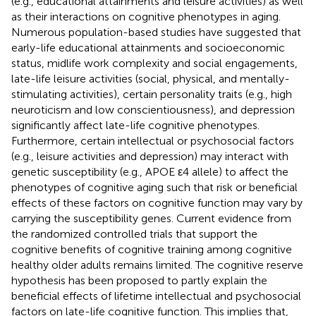
(e.g., educational attainments and leisure activities) as well
as their interactions on cognitive phenotypes in aging.
Numerous population-based studies have suggested that
early-life educational attainments and socioeconomic
status, midlife work complexity and social engagements,
late-life leisure activities (social, physical, and mentally-
stimulating activities), certain personality traits (e.g., high
neuroticism and low conscientiousness), and depression
significantly affect late-life cognitive phenotypes.
Furthermore, certain intellectual or psychosocial factors
(e.g., leisure activities and depression) may interact with
genetic susceptibility (e.g., APOE ε4 allele) to affect the
phenotypes of cognitive aging such that risk or beneficial
effects of these factors on cognitive function may vary by
carrying the susceptibility genes. Current evidence from
the randomized controlled trials that support the
cognitive benefits of cognitive training among cognitive
healthy older adults remains limited. The cognitive reserve
hypothesis has been proposed to partly explain the
beneficial effects of lifetime intellectual and psychosocial
factors on late-life cognitive function. This implies that,