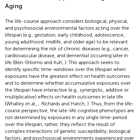
Aging
The life-course approach considers biological, physical,
and psychosocial environmental factors acting over the
lifespan (e.g., gestation, early childhood, adolescence,
young adulthood, midlife, and older age) to be relevant
for determining the risk of chronic diseases (e.g., cancer,
cardiovascular disease, and dementia) occurring later in
life (Ben-Shlomo and Kuh,
). This approach seeks to
identify specific time-windows over the lifespan when
exposures have the greatest effect on health outcomes
and to determine whether accumulative exposures over
the lifespan have interactive (e.g., synergistic, additive or
multiplicative) effects on health outcomes in late life
(Whalley et al.,
; Richards and Hatch,
). Thus, from the life-
course perspective, the late-life cognitive phenotypes are
not determined by exposures in any single time-period
over the lifespan; rather, they reflect the result of
complex interactions of genetic susceptibility, biological
factors, and psychosocial environments experienced over