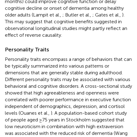
months) could improve cognitive function or delay
cognitive decline or onset of dementia among healthy
older adults (Lampit et al.,
; Butler et al.,
; Gates et al.,
).
This may suggest that cognitive benefits suggested in
observational longitudinal studies might partly reflect an
effect of reverse causality.
Personality Traits
Personality traits encompass a range of behaviors that can
be typically summarized into various patterns or
dimensions that are generally stable during adulthood.
Different personality traits may be associated with various
behavioral and cognitive disorders. A cross-sectional study
showed that high agreeableness and openness were
correlated with poorer performance in executive function
independent of demographics, depression, and cortisol
levels (Ouanes et al.,
). A population-based cohort study
of people aged ≥75 years in Stockholm suggested that
low neuroticism in combination with high extraversion
was associated with the reduced risk of dementia (Wang