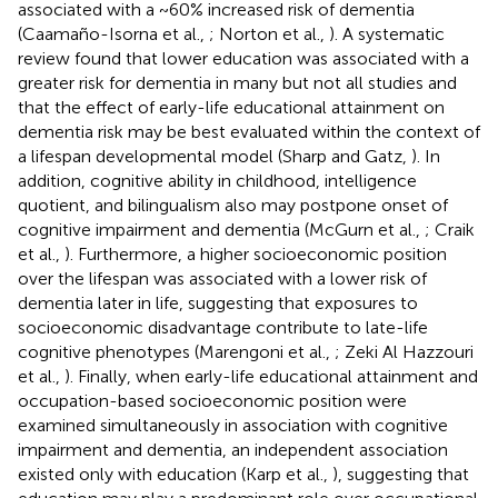
associated with a ~60% increased risk of dementia
(Caamaño-Isorna et al.,
; Norton et al.,
). A systematic
review found that lower education was associated with a
greater risk for dementia in many but not all studies and
that the effect of early-life educational attainment on
dementia risk may be best evaluated within the context of
a lifespan developmental model (Sharp and Gatz,
). In
addition, cognitive ability in childhood, intelligence
quotient, and bilingualism also may postpone onset of
cognitive impairment and dementia (McGurn et al.,
; Craik
et al.,
). Furthermore, a higher socioeconomic position
over the lifespan was associated with a lower risk of
dementia later in life, suggesting that exposures to
socioeconomic disadvantage contribute to late-life
cognitive phenotypes (Marengoni et al.,
; Zeki Al Hazzouri
et al.,
). Finally, when early-life educational attainment and
occupation-based socioeconomic position were
examined simultaneously in association with cognitive
impairment and dementia, an independent association
existed only with education (Karp et al.,
), suggesting that