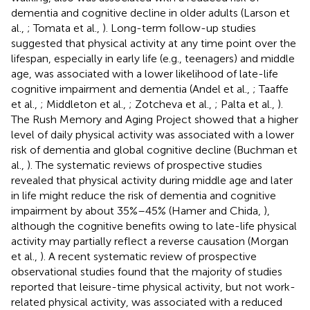
dementia and cognitive decline in older adults (Larson et
al.,
; Tomata et al.,
). Long-term follow-up studies
suggested that physical activity at any time point over the
lifespan, especially in early life (e.g., teenagers) and middle
age, was associated with a lower likelihood of late-life
cognitive impairment and dementia (Andel et al.,
; Taaffe
et al.,
; Middleton et al.,
; Zotcheva et al.,
; Palta et al.,
).
The Rush Memory and Aging Project showed that a higher
level of daily physical activity was associated with a lower
risk of dementia and global cognitive decline (Buchman et
al.,
). The systematic reviews of prospective studies
revealed that physical activity during middle age and later
in life might reduce the risk of dementia and cognitive
impairment by about 35%–45% (Hamer and Chida,
),
although the cognitive benefits owing to late-life physical
activity may partially reflect a reverse causation (Morgan
et al.,
). A recent systematic review of prospective
observational studies found that the majority of studies
reported that leisure-time physical activity, but not work-
related physical activity, was associated with a reduced