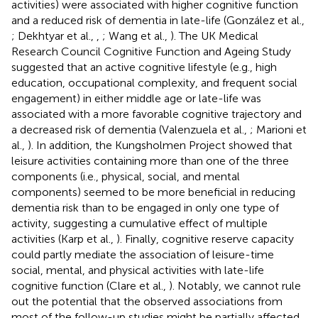
activities) were associated with higher cognitive function
and a reduced risk of dementia in late-life (González et al.,
; Dekhtyar et al.,
,
; Wang et al.,
). The UK Medical
Research Council Cognitive Function and Ageing Study
suggested that an active cognitive lifestyle (e.g., high
education, occupational complexity, and frequent social
engagement) in either middle age or late-life was
associated with a more favorable cognitive trajectory and
a decreased risk of dementia (Valenzuela et al.,
; Marioni et
al.,
). In addition, the Kungsholmen Project showed that
leisure activities containing more than one of the three
components (i.e., physical, social, and mental
components) seemed to be more beneficial in reducing
dementia risk than to be engaged in only one type of
activity, suggesting a cumulative effect of multiple
activities (Karp et al.,
). Finally, cognitive reserve capacity
could partly mediate the association of leisure-time
social, mental, and physical activities with late-life
cognitive function (Clare et al.,
). Notably, we cannot rule
out the potential that the observed associations from
most of the follow-up studies might be partially affected