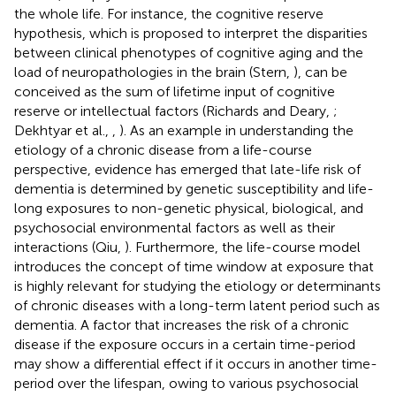
the whole life. For instance, the cognitive reserve
hypothesis, which is proposed to interpret the disparities
between clinical phenotypes of cognitive aging and the
load of neuropathologies in the brain (Stern,
), can be
conceived as the sum of lifetime input of cognitive
reserve or intellectual factors (Richards and Deary,
;
Dekhtyar et al.,
,
). As an example in understanding the
etiology of a chronic disease from a life-course
perspective, evidence has emerged that late-life risk of
dementia is determined by genetic susceptibility and life-
long exposures to non-genetic physical, biological, and
psychosocial environmental factors as well as their
interactions (Qiu,
). Furthermore, the life-course model
introduces the concept of time window at exposure that
is highly relevant for studying the etiology or determinants
of chronic diseases with a long-term latent period such as
dementia. A factor that increases the risk of a chronic
disease if the exposure occurs in a certain time-period
may show a differential effect if it occurs in another time-
period over the lifespan, owing to various psychosocial