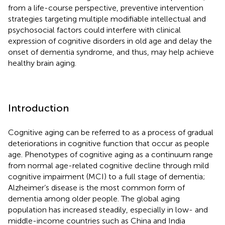
from a life-course perspective, preventive intervention
strategies targeting multiple modifiable intellectual and
psychosocial factors could interfere with clinical
expression of cognitive disorders in old age and delay the
onset of dementia syndrome, and thus, may help achieve
healthy brain aging.
Introduction
Cognitive aging can be referred to as a process of gradual
deteriorations in cognitive function that occur as people
age. Phenotypes of cognitive aging as a continuum range
from normal age-related cognitive decline through mild
cognitive impairment (MCI) to a full stage of dementia;
Alzheimer’s disease is the most common form of
dementia among older people. The global aging
population has increased steadily, especially in low- and
middle-income countries such as China and India