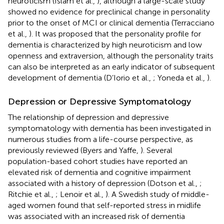
neuroticism (Islam et al.,
), although a large-scale study
showed no evidence for preclinical change in personality
prior to the onset of MCI or clinical dementia (Terracciano
et al.,
). It was proposed that the personality profile for
dementia is characterized by high neuroticism and low
openness and extraversion, although the personality traits
can also be interpreted as an early indicator of subsequent
development of dementia (D’Iorio et al.,
; Yoneda et al.,
).
Depression or Depressive Symptomatology
The relationship of depression and depressive
symptomatology with dementia has been investigated in
numerous studies from a life-course perspective, as
previously reviewed (Byers and Yaffe,
). Several
population-based cohort studies have reported an
elevated risk of dementia and cognitive impairment
associated with a history of depression (Dotson et al.,
;
Ritchie et al.,
; Lenoir et al.,
). A Swedish study of middle-
aged women found that self-reported stress in midlife
was associated with an increased risk of dementia