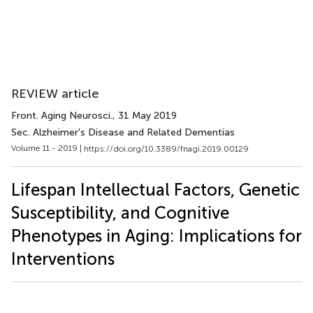
REVIEW article
Front. Aging Neurosci.
, 31 May 2019
Sec. Alzheimer's Disease and Related Dementias
Volume 11 - 2019 |
https://doi.org/10.3389/fnagi.2019.00129
Lifespan Intellectual Factors, Genetic
Susceptibility, and Cognitive
Phenotypes in Aging: Implications for
Interventions