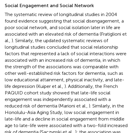
Social Engagement and Social Network
The systematic review of longitudinal studies in 2004
found evidence suggesting that social disengagement, a
poor social network, and social isolation later in life are
associated with an elevated risk of dementia (Fratiglioni et
al.,
). Similarly, the updated systematic reviews of
longitudinal studies concluded that social relationship
factors that represented a lack of social interactions were
associated with an increased risk of dementia, in which
the strength of the associations was comparable with
other well-established risk factors for dementia, such as
low educational attainment, physical inactivity, and late-
life depression (Kuiper et al.,
). Additionally, the French
PAQUID cohort study showed that late-life social
engagement was independently associated with a
reduced risk of dementia (Marioni et al.,
). Similarly, in the
Honolulu-Asia Aging Study, low social engagement in
late-life and a decline in social engagement from middle
age to late-life were associated with a two-fold increased
risk of dementia (Saczynski et al.,
); the association was