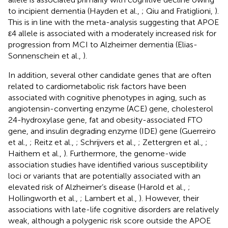
to incipient dementia (Hayden et al.,
; Qiu and Fratiglioni,
).
This is in line with the meta-analysis suggesting that APOE
ε4 allele is associated with a moderately increased risk for
progression from MCI to Alzheimer dementia (Elias-
Sonnenschein et al.,
).
In addition, several other candidate genes that are often
related to cardiometabolic risk factors have been
associated with cognitive phenotypes in aging, such as
angiotensin-converting enzyme (ACE) gene, cholesterol
24-hydroxylase gene, fat and obesity-associated FTO
gene, and insulin degrading enzyme (IDE) gene (Guerreiro
et al.,
; Reitz et al.,
; Schrijvers et al.,
; Zettergren et al.,
;
Haithem et al.,
). Furthermore, the genome-wide
association studies have identified various susceptibility
loci or variants that are potentially associated with an
elevated risk of Alzheimer’s disease (Harold et al.,
;
Hollingworth et al.,
; Lambert et al.,
). However, their
associations with late-life cognitive disorders are relatively
weak, although a polygenic risk score outside the APOE