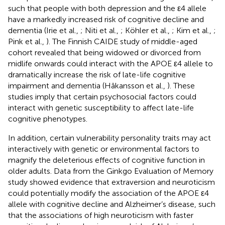
such that people with both depression and the ε4 allele
have a markedly increased risk of cognitive decline and
dementia (Irie et al.,
; Niti et al.,
; Köhler et al.,
; Kim et al.,
;
Pink et al.,
). The Finnish CAIDE study of middle-aged
cohort revealed that being widowed or divorced from
midlife onwards could interact with the APOE ε4 allele to
dramatically increase the risk of late-life cognitive
impairment and dementia (Håkansson et al.,
). These
studies imply that certain psychosocial factors could
interact with genetic susceptibility to affect late-life
cognitive phenotypes.
In addition, certain vulnerability personality traits may act
interactively with genetic or environmental factors to
magnify the deleterious effects of cognitive function in
older adults. Data from the Ginkgo Evaluation of Memory
study showed evidence that extraversion and neuroticism
could potentially modify the association of the APOE ε4
allele with cognitive decline and Alzheimer’s disease, such
that the associations of high neuroticism with faster