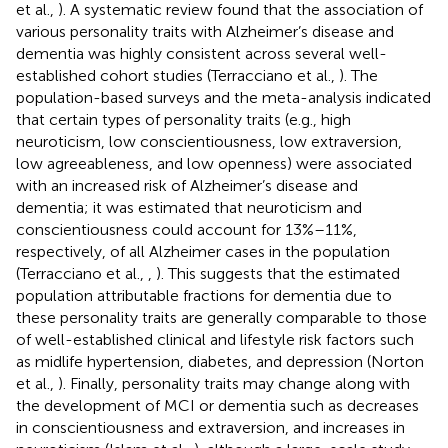
et al.,
). A systematic review found that the association of
various personality traits with Alzheimer’s disease and
dementia was highly consistent across several well-
established cohort studies (Terracciano et al.,
). The
population-based surveys and the meta-analysis indicated
that certain types of personality traits (e.g., high
neuroticism, low conscientiousness, low extraversion,
low agreeableness, and low openness) were associated
with an increased risk of Alzheimer’s disease and
dementia; it was estimated that neuroticism and
conscientiousness could account for 13%–11%,
respectively, of all Alzheimer cases in the population
(Terracciano et al.,
,
). This suggests that the estimated
population attributable fractions for dementia due to
these personality traits are generally comparable to those
of well-established clinical and lifestyle risk factors such
as midlife hypertension, diabetes, and depression (Norton
et al.,
). Finally, personality traits may change along with
the development of MCI or dementia such as decreases
in conscientiousness and extraversion, and increases in