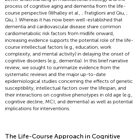
process of cognitive aging and dementia from the life-
course perspective (Whalley et al.,
; Fratiglioni and Qiu,
;
Qiu,
). Whereas it has now been well-established that
dementia and cardiovascular disease share common
cardiometabolic risk factors from midlife onward,
increasing evidence supports the potential role of the life-
course intellectual factors (e.g., education, work
complexity, and mental activity) in delaying the onset of
cognitive disorders (e.g., dementia). In this brief narrative
review, we sought to summarize evidence from the
systematic reviews and the major up-to-date
epidemiological studies concerning the effects of genetic
susceptibility, intellectual factors over the lifespan, and
their interactions on cognitive phenotypes in old age (e.g.,
cognitive decline, MCI, and dementia) as well as potential
implications for interventions.
The Life-Course Approach in Cognitive