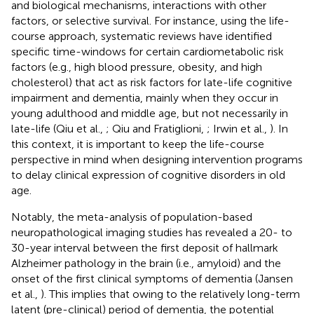
and biological mechanisms, interactions with other
factors, or selective survival. For instance, using the life-
course approach, systematic reviews have identified
specific time-windows for certain cardiometabolic risk
factors (e.g., high blood pressure, obesity, and high
cholesterol) that act as risk factors for late-life cognitive
impairment and dementia, mainly when they occur in
young adulthood and middle age, but not necessarily in
late-life (Qiu et al.,
; Qiu and Fratiglioni,
; Irwin et al.,
). In
this context, it is important to keep the life-course
perspective in mind when designing intervention programs
to delay clinical expression of cognitive disorders in old
age.
Notably, the meta-analysis of population-based
neuropathological imaging studies has revealed a 20- to
30-year interval between the first deposit of hallmark
Alzheimer pathology in the brain (i.e., amyloid) and the
onset of the first clinical symptoms of dementia (Jansen
et al.,
). This implies that owing to the relatively long-term
latent (pre-clinical) period of dementia, the potential