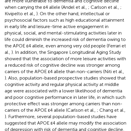
are more vulnerable to dementia and cognitive decline
when carrying the ε4 allele (Andel et al.,
; Carlson et al.,
;
Kivipelto et al.,
). On the other hand, intellectual or
psychosocial factors such as high educational attainment
in early life and leisure-time active engagement in
physical, social, and mental-stimulating activities later in
life could diminish the increased risk of dementia owing to
the APOE ε4 allele, even among very old people (Ferrari et
al.,
). In addition, the Singapore Longitudinal Aging Study
showed that the association of more leisure activities with
a reduced risk of cognitive decline was stronger among
carriers of the APOE ε4 allele than non-carriers (Niti et al.,
). Also, population-based prospective studies showed that
cognitive activity and regular physical activity at middle
age were associated with a lower likelihood of dementia
and poor cognitive performance in later life, in which such
protective effect was stronger among carriers than non-
carriers of the APOE ε4 allele (Carlson et al.,
; Chang et al.,
). Furthermore, several population-based studies have
suggested that APOE ε4 allele may modify the association
of depression with risk of dementia and cognitive decline,