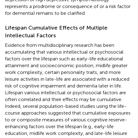
represents a prodrome or consequence of or a risk factor
for dementia) remains to be clarified.
Lifespan Cumulative Effects of Multiple
Intellectual Factors
Evidence from multidisciplinary research has been
accumulating that various intellectual or psychosocial
factors over the lifespan such as early-life educational
attainment and socioeconomic position, midlife greater
work complexity, certain personality traits, and more
leisure activities in late-life are associated with a reduced
risk of cognitive impairment and dementia later in life.
Lifespan various intellectual or psychosocial factors are
often correlated and their effects may be cumulative.
Indeed, several population-based studies using the life-
course approaches suggested that cumulative exposures
to or composite measures of various cognitive reserve-
enhancing factors over the lifespan (e.g., early-life
education, midlife work complexity, and late-life leisure