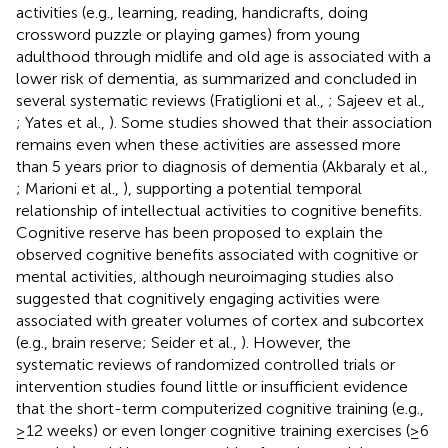
activities (e.g., learning, reading, handicrafts, doing
crossword puzzle or playing games) from young
adulthood through midlife and old age is associated with a
lower risk of dementia, as summarized and concluded in
several systematic reviews (Fratiglioni et al.,
; Sajeev et al.,
; Yates et al.,
). Some studies showed that their association
remains even when these activities are assessed more
than 5 years prior to diagnosis of dementia (Akbaraly et al.,
; Marioni et al.,
), supporting a potential temporal
relationship of intellectual activities to cognitive benefits.
Cognitive reserve has been proposed to explain the
observed cognitive benefits associated with cognitive or
mental activities, although neuroimaging studies also
suggested that cognitively engaging activities were
associated with greater volumes of cortex and subcortex
(e.g., brain reserve; Seider et al.,
). However, the
systematic reviews of randomized controlled trials or
intervention studies found little or insufficient evidence
that the short-term computerized cognitive training (e.g.,
≥12 weeks) or even longer cognitive training exercises (≥6