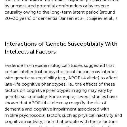
by unmeasured potential confounders or by reverse
causality owing to the long-term latent period (around
20–30 years) of dementia (Jansen et al.,
; Sajeev et al.,
).
Interactions of Genetic Susceptibility With
Intellectual Factors
Evidence from epidemiological studies suggested that
certain intellectual or psychosocial factors may interact
with genetic susceptibility (e.g., APOE ε4 allele) to affect
late-life cognitive phenotypes, i.e., the effects of these
factors on cognitive phenotypes in aging may vary by
genetic susceptibility. For example, several studies have
shown that APOE ε4 allele may magnify the risk of
dementia and cognitive impairment associated with
midlife psychosocial factors such as physical inactivity and
cognitive inactivity, such that people with these factors