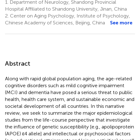
1.
Department of Neurology, Shandong Provincial
Hospital Affiliated to Shandong University, Jinan, China
2.
Center on Aging Psychology, Institute of Psychology,
Chinese Academy of Sciences, Beijing, China
See more
Abstract
Along with rapid global population aging, the age-related
cognitive disorders such as mild cognitive impairment
(MCI) and dementia have posed a serious threat to public
health, health care system, and sustainable economic and
societal development of all countries. In this narrative
review, we seek to summarize the major epidemiological
studies from the life-course perspective that investigate
the influence of genetic susceptibility [e.g., apolipoprotein
(APOE) ε4 allele] and intellectual or psychosocial factors