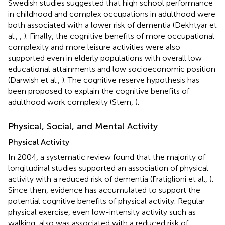
Swedish studies suggested that high school performance
in childhood and complex occupations in adulthood were
both associated with a lower risk of dementia (Dekhtyar et
al.,
,
). Finally, the cognitive benefits of more occupational
complexity and more leisure activities were also
supported even in elderly populations with overall low
educational attainments and low socioeconomic position
(Darwish et al.,
). The cognitive reserve hypothesis has
been proposed to explain the cognitive benefits of
adulthood work complexity (Stern,
).
Physical, Social, and Mental Activity
Physical Activity
In 2004, a systematic review found that the majority of
longitudinal studies supported an association of physical
activity with a reduced risk of dementia (Fratiglioni et al.,
).
Since then, evidence has accumulated to support the
potential cognitive benefits of physical activity. Regular
physical exercise, even low-intensity activity such as
walking, also was associated with a reduced risk of