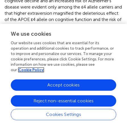
cognitive decline and an increased risk of Alzheimer’s
disease were evident only among the ε4 allele carriers and
that higher extraversion magnified the deleterious effect
of the APOE ε4 allele on cognitive function and the risk of
Alzheimer’s disease (Dar-Nimrod et al.,
). The Victoria
Longitudinal Study revealed that the effects of certain
We use cookies
personality traits (e.g., neuroticism, extraversion, and
Our website uses cookies that are essential for its
openness) on declarative memory were moderated by
operation and additional cookies to track performance, or
APOE ε4 allele such that the ε4 allele could magnify the
to improve and personalize our services. To manage your
association of lower openness with worse performance in
cookie preferences, please click Cookie Settings. For more
episodic and semantic memory (Sapkota et al.,
). Similarly,
information on how we use cookies, please see
data from this project also demonstrated that the
our
Cookie Policy
cognitive benefits of complex cognitive activities were
greater in non-carriers than carriers of the APOE ε4 allele
Accept cookies
(Runge et al.,
). Notably, the Baltimore Longitudinal Study
of Aging detected interactions of APOE ε4 allele with
openness and agreeableness on the risk of Alzheimer’s
Reject non-essential cookies
disease, in which high openness was protective among
the ε4 allele carriers, whereas high agreeableness was
Cookies Settings
protective among non-carriers of the ε4 allele
(Terracciano et al.,
). These studies suggest that the