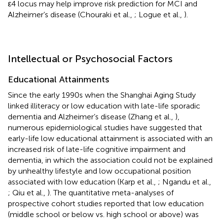
ε4 locus may help improve risk prediction for MCI and
Alzheimer’s disease (Chouraki et al.,
; Logue et al.,
).
Intellectual or Psychosocial Factors
Educational Attainments
Since the early 1990s when the Shanghai Aging Study
linked illiteracy or low education with late-life sporadic
dementia and Alzheimer’s disease (Zhang et al.,
),
numerous epidemiological studies have suggested that
early-life low educational attainment is associated with an
increased risk of late-life cognitive impairment and
dementia, in which the association could not be explained
by unhealthy lifestyle and low occupational position
associated with low education (Karp et al.,
; Ngandu et al.,
; Qiu et al.,
). The quantitative meta-analyses of
prospective cohort studies reported that low education
(middle school or below vs. high school or above) was