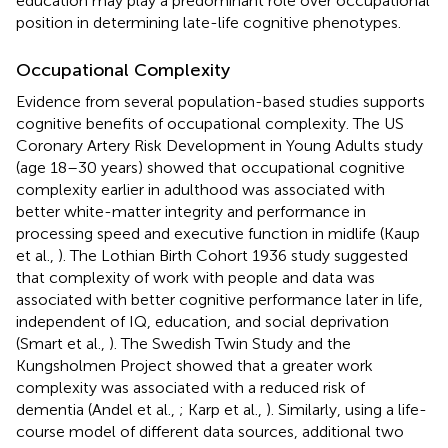
education may play a predominant role over occupational
position in determining late-life cognitive phenotypes.
Occupational Complexity
Evidence from several population-based studies supports
cognitive benefits of occupational complexity. The US
Coronary Artery Risk Development in Young Adults study
(age 18–30 years) showed that occupational cognitive
complexity earlier in adulthood was associated with
better white-matter integrity and performance in
processing speed and executive function in midlife (Kaup
et al.,
). The Lothian Birth Cohort 1936 study suggested
that complexity of work with people and data was
associated with better cognitive performance later in life,
independent of IQ, education, and social deprivation
(Smart et al.,
). The Swedish Twin Study and the
Kungsholmen Project showed that a greater work
complexity was associated with a reduced risk of
dementia (Andel et al.,
; Karp et al.,
). Similarly, using a life-
course model of different data sources, additional two