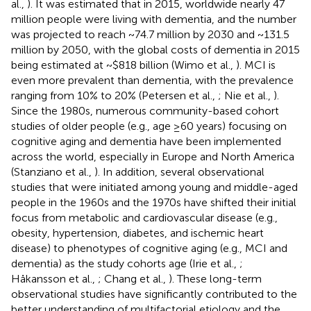
al.,
). It was estimated that in 2015, worldwide nearly 47
million people were living with dementia, and the number
was projected to reach ~74.7 million by 2030 and ~131.5
million by 2050, with the global costs of dementia in 2015
being estimated at ~$818 billion (Wimo et al.,
). MCI is
even more prevalent than dementia, with the prevalence
ranging from 10% to 20% (Petersen et al.,
; Nie et al.,
).
Since the 1980s, numerous community-based cohort
studies of older people (e.g., age ≥60 years) focusing on
cognitive aging and dementia have been implemented
across the world, especially in Europe and North America
(Stanziano et al.,
). In addition, several observational
studies that were initiated among young and middle-aged
people in the 1960s and the 1970s have shifted their initial
focus from metabolic and cardiovascular disease (e.g.,
obesity, hypertension, diabetes, and ischemic heart
disease) to phenotypes of cognitive aging (e.g., MCI and
dementia) as the study cohorts age (Irie et al.,
;
Håkansson et al.,
; Chang et al.,
). These long-term
observational studies have significantly contributed to the
better understanding of multifactorial etiology and the