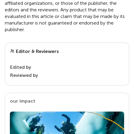
affiliated organizations, or those of the publisher, the
editors and the reviewers. Any product that may be
evaluated in this article or claim that may be made by its
manufacturer is not guaranteed or endorsed by the
publisher.
Editor & Reviewers
Edited by
Reviewed by
our impact