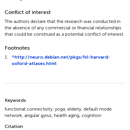
Conflict of interest
The authors declare that the research was conducted in
the absence of any commercial or financial relationships
that could be construed as a potential conflict of interest.
Footnotes
1.
^
http://neuro.debian.net/pkgs/fsl-harvard-
oxford-atlases.html
Summary
Keywords
functional connectivity
,
yoga
,
elderly
,
default mode
network
,
angular gyrus
,
health aging
,
cognition
Citation