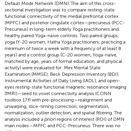
Default Mode Network (DMN). The aim of this cross-
sectional investigation was to compare resting-state
functional connectivity of the medial prefrontal cortex
(MPFC) and posterior cingulate cortex—precuneus (PCC-
Precuneus) in long-term elderly Yoga practitioners and
healthy paired Yoga-naïve controls. Two paired groups:
yoga (Y-20 women, Hatha Yoga practitioners; practicing a
minimum of twice a week with a frequency of at least 8
years) and a control group (C-20 women, Yoga-naïve,
matched by age, years of formal education, and physical
activity) were evaluated for: Mini Mental State
Examination (MMSE), Beck Depression Inventory (BDI),
Instrumental Activities of Daily Living (IADL), and open-
eyes resting-state functional magnetic resonance imaging
(fMRI)—seed to voxel connectivity analysis (CONN
toolbox 17.f) with pre-processing—realignment and
unwarping, slice-timing correction, segmentation,
normalization, outlier detection, and spatial filtering. The
analysis included
a priori
regions of interest (ROI) of DMN
main nodes—MPFC and PCC-Precuneus. There was no