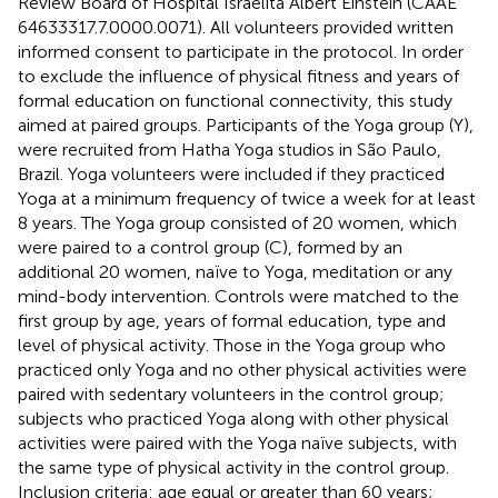
Review Board of Hospital Israelita Albert Einstein (CAAE
64633317.7.0000.0071). All volunteers provided written
informed consent to participate in the protocol. In order
to exclude the influence of physical fitness and years of
formal education on functional connectivity, this study
aimed at paired groups. Participants of the Yoga group (Y),
were recruited from Hatha Yoga studios in São Paulo,
Brazil. Yoga volunteers were included if they practiced
Yoga at a minimum frequency of twice a week for at least
8 years. The Yoga group consisted of 20 women, which
were paired to a control group (C), formed by an
additional 20 women, naïve to Yoga, meditation or any
mind-body intervention. Controls were matched to the
first group by age, years of formal education, type and
level of physical activity. Those in the Yoga group who
practiced only Yoga and no other physical activities were
paired with sedentary volunteers in the control group;
subjects who practiced Yoga along with other physical
activities were paired with the Yoga naïve subjects, with
the same type of physical activity in the control group.
Inclusion criteria: age equal or greater than 60 years;