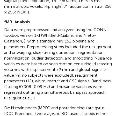
sagittal plane acquisition, TR: 2,500 ms; TE: 3.45 ms; 1
mm isotropic voxels; Flip angle: 7°; acquisition matrix: 256
× 256; NEX: 1.
fMRI Analysis
Data were preprocessed and analyzed using the CONN
toolbox version 17.f (Whitfield-Gabrieli and Nieto-
Castanon,
), with a standard MNI152 pipeline and
parameters. Preprocessing steps included the realignment
and unwarping, slice-timing correction, segmentation,
normalization, outlier detection, and smoothing. Nuisance
variables were based on scan motion censuring (discarding
volumes with displacement >2 mm and global-signal
z
-
value >9; no subjects were excluded), realignment
parameters (12), white-matter and CSF signals. Band-pass
filtering (0.008–0.09 Hz) and nuisance variables were
regressed out using a simultaneous bandpass approach
(Hallquist et al.,
).
DMN main nodes (MPFC and posterior cingulate gyrus—
PCC-Precuneus) were
a priori
ROI used as seeds in the