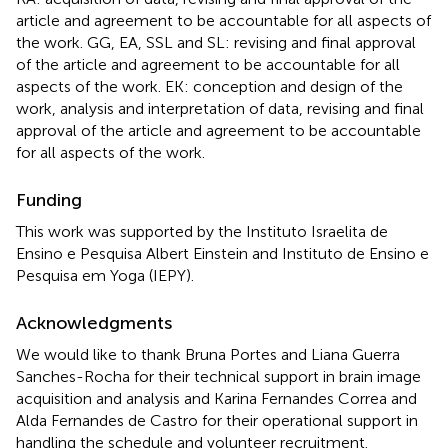
article and agreement to be accountable for all aspects of
the work. GG, EA, SSL and SL: revising and final approval
of the article and agreement to be accountable for all
aspects of the work. EK: conception and design of the
work, analysis and interpretation of data, revising and final
approval of the article and agreement to be accountable
for all aspects of the work.
Funding
This work was supported by the Instituto Israelita de
Ensino e Pesquisa Albert Einstein and Instituto de Ensino e
Pesquisa em Yoga (IEPY).
Acknowledgments
We would like to thank Bruna Portes and Liana Guerra
Sanches-Rocha for their technical support in brain image
acquisition and analysis and Karina Fernandes Correa and
Alda Fernandes de Castro for their operational support in
handling the schedule and volunteer recruitment.