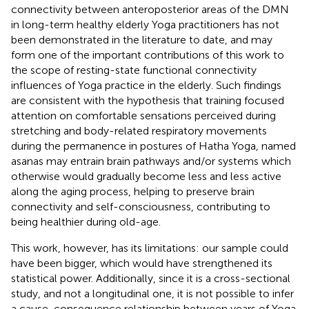
connectivity between anteroposterior areas of the DMN
in long-term healthy elderly Yoga practitioners has not
been demonstrated in the literature to date, and may
form one of the important contributions of this work to
the scope of resting-state functional connectivity
influences of Yoga practice in the elderly. Such findings
are consistent with the hypothesis that training focused
attention on comfortable sensations perceived during
stretching and body-related respiratory movements
during the permanence in postures of Hatha Yoga, named
asanas may entrain brain pathways and/or systems which
otherwise would gradually become less and less active
along the aging process, helping to preserve brain
connectivity and self-consciousness, contributing to
being healthier during old-age.
This work, however, has its limitations: our sample could
have been bigger, which would have strengthened its
statistical power. Additionally, since it is a cross-sectional
study, and not a longitudinal one, it is not possible to infer
a cause-consequence relationship between years of Yoga