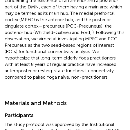
concerning the existence of an anterior and a posterior
part of the DMN, each of them having a main area which
may be termed as its main hub. The medial prefrontal
cortex (MPFC) is the anterior hub, and the posterior
cingulate cortex—precuneus (PCC-Precuneus), the
posterior hub (Whitfield-Gabrieli and Ford,
). Following this
observation, we aimed at investigating MPFC and PCC-
Precuneus as the two seed-based regions of interest
(ROIs) for functional connectivity analysis. We
hypothesize that long-term elderly Yoga practitioners
with at least 8 years of regular practice have increased
anteroposterior resting-state functional connectivity
compared to paired Yoga naïve, non-practitioners.
Materials and Methods
Participants
The study protocol was approved by the Institutional