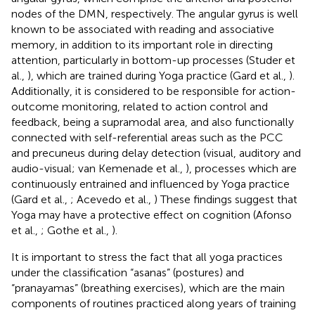
nodes of the DMN, respectively. The angular gyrus is well
known to be associated with reading and associative
memory, in addition to its important role in directing
attention, particularly in bottom-up processes (Studer et
al.,
), which are trained during Yoga practice (Gard et al.,
).
Additionally, it is considered to be responsible for action-
outcome monitoring, related to action control and
feedback, being a supramodal area, and also functionally
connected with self-referential areas such as the PCC
and precuneus during delay detection (visual, auditory and
audio-visual; van Kemenade et al.,
), processes which are
continuously entrained and influenced by Yoga practice
(Gard et al.,
; Acevedo et al.,
) These findings suggest that
Yoga may have a protective effect on cognition (Afonso
et al.,
; Gothe et al.,
).
It is important to stress the fact that all yoga practices
under the classification “asanas” (postures) and
“pranayamas” (breathing exercises), which are the main
components of routines practiced along years of training