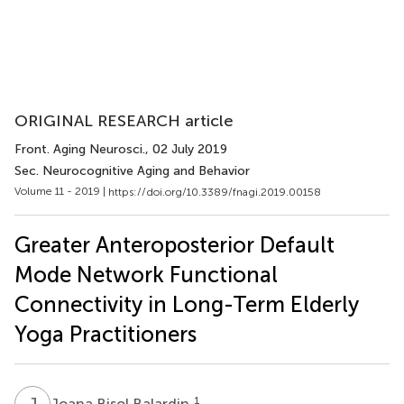
ORIGINAL RESEARCH article
Front. Aging Neurosci.
, 02 July 2019
Sec. Neurocognitive Aging and Behavior
Volume 11 - 2019 |
https://doi.org/10.3389/fnagi.2019.00158
Greater Anteroposterior Default
Mode Network Functional
Connectivity in Long-Term Elderly
Yoga Practitioners
J
B
1
Joana Bisol Balardin