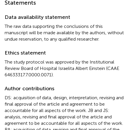
Statements
Data availability statement
The raw data supporting the conclusions of this
manuscript will be made available by the authors, without
undue reservation, to any qualified researcher.
Ethics statement
The study protocol was approved by the Institutional
Review Board of Hospital Israelita Albert Einstein (CAAE
64633317.7.0000.0071).
Author contributions
DS: acquisition of data, design, interpretation, revising and
final approval of the article and agreement to be
accountable for all aspects of the work. JB and JS:
analysis, revising and final approval of the article and
agreement to be accountable for all aspects of the work.
RA: acquisition of data, revising and final approval of the