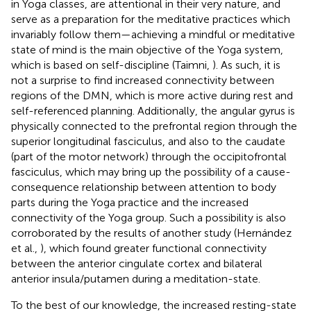
in Yoga classes, are attentional in their very nature, and
serve as a preparation for the meditative practices which
invariably follow them—achieving a mindful or meditative
state of mind is the main objective of the Yoga system,
which is based on self-discipline (Taimni,
). As such, it is
not a surprise to find increased connectivity between
regions of the DMN, which is more active during rest and
self-referenced planning. Additionally, the angular gyrus is
physically connected to the prefrontal region through the
superior longitudinal fasciculus, and also to the caudate
(part of the motor network) through the occipitofrontal
fasciculus, which may bring up the possibility of a cause-
consequence relationship between attention to body
parts during the Yoga practice and the increased
connectivity of the Yoga group. Such a possibility is also
corroborated by the results of another study (Hernández
et al.,
), which found greater functional connectivity
between the anterior cingulate cortex and bilateral
anterior insula/putamen during a meditation-state.
To the best of our knowledge, the increased resting-state