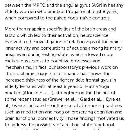
between the MPFC and the angular gyrus (AGr) in healthy
elderly women who practiced Yoga for at least 8 years,
when compared to the paired Yoga-naïve controls.
More than mapping specificities of the brain areas and
factors which led to their activation, neuroscience
evolved to the investigation of relationships of the brain’s
inner activity and correlations of actions among its many
areas even during resting-state, which allowed more
meticulous access to cognitive processes and
mechanisms. In fact, our laboratory’s previous work on
structural brain magnetic resonance has shown the
increased thickness of the right middle frontal gyrus in
elderly females with at least 8 years of Hatha Yoga
practice (Afonso et al.,
), strengthening the findings of
some recent studies (Brewer et al.,
; Gard et al.,
; Eyre et
al.,
) which indicate the influence of attentional practices
such as meditation and Yoga on preserving cognition and
brain functional connectivity. Those findings motivated us
to address the possibility of a resting-state functional