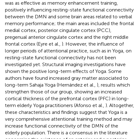
was as effective as memory enhancement training,
positively influencing resting-state functional connectivity
between the DMN and some brain areas related to verbal
memory performance; the main areas included the frontal
medial cortex, posterior cingulate cortex (PCC),
pregenual anterior cingulate cortex and the right middle
frontal cortex (Eyre et al.,
). However, the influence of
longer periods of attentional practice, such as in Yoga, on
resting-state functional connectivity has not been
investigated yet. Structural imaging investigations have
shown the positive long-term effects of Yoga. Some
authors have found increased gray matter associated to
long-term Sahaja Yoga (Hernández et al.,
), results which
strengthen those of our group, showing an increased
cortical thickness of the prefrontal cortex (PFC) in long-
term elderly Yoga practitioners (Afonso et al.,
). Altogether,
these characteristics and findings suggest that Yoga is a
very comprehensive attentional training method and may
increase functional connectivity of the DMN of the
elderly population. There is a consensus in the literature