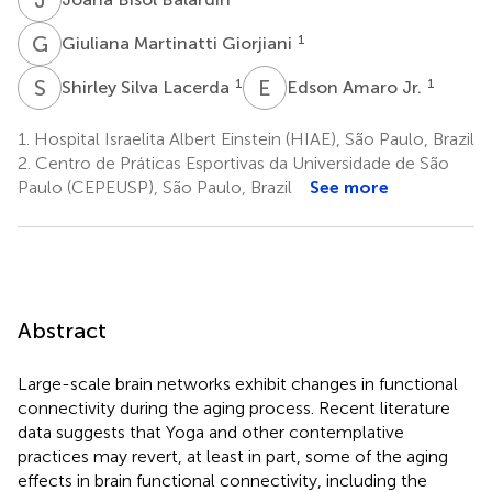
G
M
1
Giuliana Martinatti Giorjiani
S
S
E
A
1
1
Shirley Silva Lacerda
Edson Amaro Jr.
1.
Hospital Israelita Albert Einstein (HIAE), São Paulo, Brazil
2.
Centro de Práticas Esportivas da Universidade de São
Paulo (CEPEUSP), São Paulo, Brazil
See more
Abstract
Large-scale brain networks exhibit changes in functional
connectivity during the aging process. Recent literature
data suggests that Yoga and other contemplative
practices may revert, at least in part, some of the aging
effects in brain functional connectivity, including the