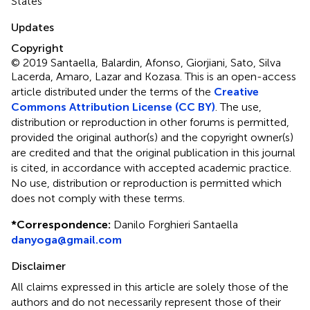
States
Updates
Copyright
© 2019 Santaella, Balardin, Afonso, Giorjiani, Sato, Silva
Lacerda, Amaro, Lazar and Kozasa.
This is an open-access
article distributed under the terms of the
Creative
Commons Attribution License (CC BY)
. The use,
distribution or reproduction in other forums is permitted,
provided the original author(s) and the copyright owner(s)
are credited and that the original publication in this journal
is cited, in accordance with accepted academic practice.
No use, distribution or reproduction is permitted which
does not comply with these terms.
*
Correspondence:
Danilo Forghieri Santaella
danyoga@gmail.com
Disclaimer
All claims expressed in this article are solely those of the
authors and do not necessarily represent those of their