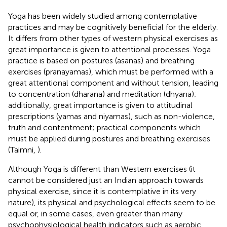
Yoga has been widely studied among contemplative
practices and may be cognitively beneficial for the elderly.
It differs from other types of western physical exercises as
great importance is given to attentional processes. Yoga
practice is based on postures (asanas) and breathing
exercises (pranayamas), which must be performed with a
great attentional component and without tension, leading
to concentration (dharana) and meditation (dhyana);
additionally, great importance is given to attitudinal
prescriptions (yamas and niyamas), such as non-violence,
truth and contentment; practical components which
must be applied during postures and breathing exercises
(Taimni,
).
Although Yoga is different than Western exercises (it
cannot be considered just an Indian approach towards
physical exercise, since it is contemplative in its very
nature), its physical and psychological effects seem to be
equal or, in some cases, even greater than many
psychophysiological health indicators such as aerobic