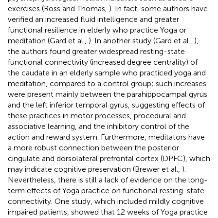
exercises (Ross and Thomas,
). In fact, some authors have
verified an increased fluid intelligence and greater
functional resilience in elderly who practice Yoga or
meditation (Gard et al.,
). In another study (Gard et al.,
),
the authors found greater widespread resting-state
functional connectivity (increased degree centrality) of
the caudate in an elderly sample who practiced yoga and
meditation, compared to a control group; such increases
were present mainly between the parahippocampal gyrus
and the left inferior temporal gyrus, suggesting effects of
these practices in motor processes, procedural and
associative learning, and the inhibitory control of the
action and reward system. Furthermore, meditators have
a more robust connection between the posterior
cingulate and dorsolateral prefrontal cortex (DPFC), which
may indicate cognitive preservation (Brewer et al.,
).
Nevertheless, there is still a lack of evidence on the long-
term effects of Yoga practice on functional resting-state
connectivity. One study, which included mildly cognitive
impaired patients, showed that 12 weeks of Yoga practice