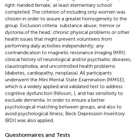
right-handed female; at least elementary school
completed. The criterion of including only women was
chosen in order to assure a greater homogeneity to the
group. Exclusion criteria: substance abuse; tremor or
dystonia of the head; chronic physical problems or other
health issues that might prevent volunteers from
performing daily activities independently; any
contraindication to magnetic resonance imaging (MRI);
clinical history of neurological and/or psychiatric diseases,
claustrophobia, and uncontrolled health problems
(diabetes, cardiopathy, neoplasia). All participants
underwent the Mini Mental State Examination (MMSE),
which is a widely applied and validated test to address
cognitive dysfunction (Nilsson,
), and has sensitivity to
exclude dementia. In order to ensure a better
psychological matching between groups, and also to
avoid psychological illness, Beck Depression Inventory
(BDI) was also applied.
Questionnaires and Tests