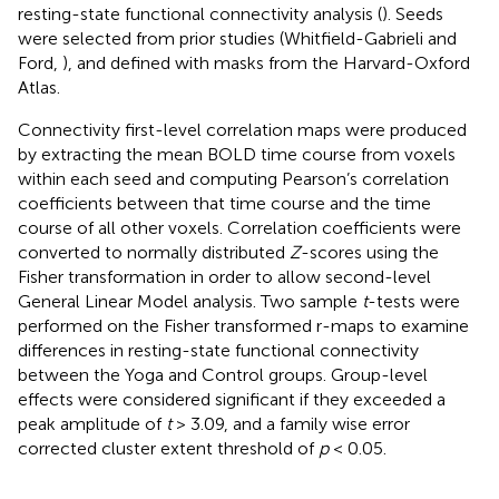
resting-state functional connectivity analysis (
). Seeds
were selected from prior studies (Whitfield-Gabrieli and
Ford,
), and defined with masks from the Harvard-Oxford
Atlas
.
Connectivity first-level correlation maps were produced
by extracting the mean BOLD time course from voxels
within each seed and computing Pearson’s correlation
coefficients between that time course and the time
course of all other voxels. Correlation coefficients were
converted to normally distributed
Z
-scores using the
Fisher transformation in order to allow second-level
General Linear Model analysis. Two sample
t
-tests were
performed on the Fisher transformed r-maps to examine
differences in resting-state functional connectivity
between the Yoga and Control groups. Group-level
effects were considered significant if they exceeded a
peak amplitude of
t
> 3.09, and a family wise error
corrected cluster extent threshold of
p
< 0.05.