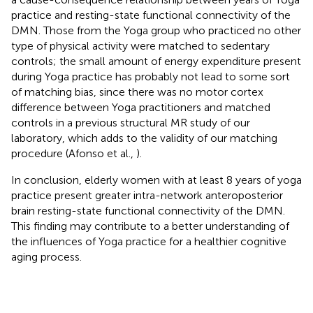
practice and resting-state functional connectivity of the
DMN. Those from the Yoga group who practiced no other
type of physical activity were matched to sedentary
controls; the small amount of energy expenditure present
during Yoga practice has probably not lead to some sort
of matching bias, since there was no motor cortex
difference between Yoga practitioners and matched
controls in a previous structural MR study of our
laboratory, which adds to the validity of our matching
procedure (Afonso et al.,
).
In conclusion, elderly women with at least 8 years of yoga
practice present greater intra-network anteroposterior
brain resting-state functional connectivity of the DMN.
This finding may contribute to a better understanding of
the influences of Yoga practice for a healthier cognitive
aging process.