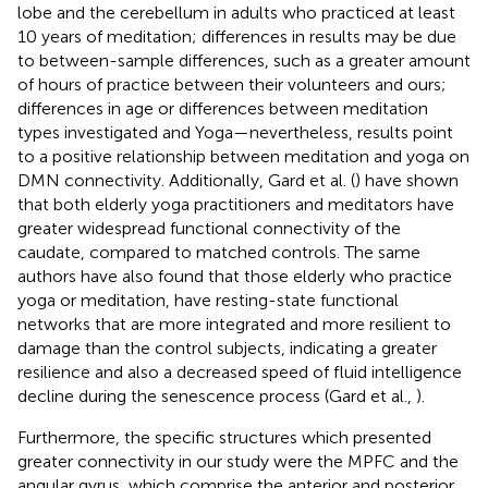
lobe and the cerebellum in adults who practiced at least
10 years of meditation; differences in results may be due
to between-sample differences, such as a greater amount
of hours of practice between their volunteers and ours;
differences in age or differences between meditation
types investigated and Yoga—nevertheless, results point
to a positive relationship between meditation and yoga on
DMN connectivity. Additionally, Gard et al. (
) have shown
that both elderly yoga practitioners and meditators have
greater widespread functional connectivity of the
caudate, compared to matched controls. The same
authors have also found that those elderly who practice
yoga or meditation, have resting-state functional
networks that are more integrated and more resilient to
damage than the control subjects, indicating a greater
resilience and also a decreased speed of fluid intelligence
decline during the senescence process (Gard et al.,
).
Furthermore, the specific structures which presented
greater connectivity in our study were the MPFC and the
angular gyrus, which comprise the anterior and posterior