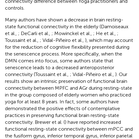
connectivity difference between Yoga practitioners and
controls.
Many authors have shown a decrease in brain resting-
state functional connectivity in the elderly (Damoiseaux
et al.,
; DeCarli et al.,
; Mowinckel et al.,
; He et al.,
;
Toussaint et al.,
; Vidal-Piñeiro et al.,
), which may account
for the reduction of cognitive flexibility presented during
the senescence process. More specifically, when the
DMN comes into focus, some authors state that
senescence leads to a decreased anteroposterior
connectivity (Toussaint et al.,
; Vidal-Piñeiro et al.,
). Our
results show an intrinsic preservation of functional brain
connectivity between MPFC and AGr during resting-state
in the group composed of elderly women who practiced
yoga for at least 8 years. In fact, some authors have
demonstrated the positive effects of contemplative
practices in preserving functional brain resting-state
connectivity. Brewer et al. (
) have reported increased
functional resting-state connectivity between mPCC and
the fusiform gyrus, inferior temporal gyrus, inferior parietal