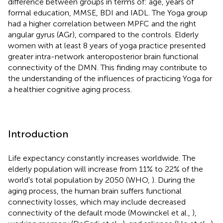
difference between groups in terms of: age, years of
formal education, MMSE, BDI and IADL. The Yoga group
had a higher correlation between MPFC and the right
angular gyrus (AGr), compared to the controls. Elderly
women with at least 8 years of yoga practice presented
greater intra-network anteroposterior brain functional
connectivity of the DMN. This finding may contribute to
the understanding of the influences of practicing Yoga for
a healthier cognitive aging process.
Introduction
Life expectancy constantly increases worldwide. The
elderly population will increase from 11% to 22% of the
world’s total population by 2050 (WHO,
). During the
aging process, the human brain suffers functional
connectivity losses, which may include decreased
connectivity of the default mode (Mowinckel et al.,
),