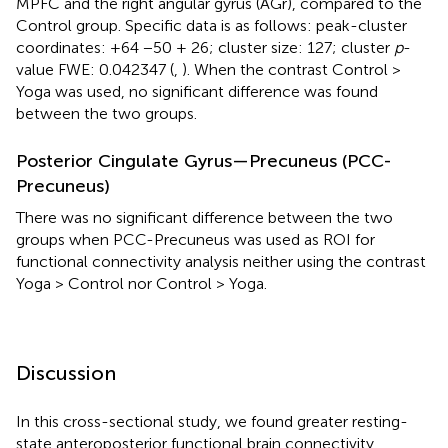
MPFC and the right angular gyrus (AGr), compared to the
Control group. Specific data is as follows: peak-cluster
coordinates: +64 −50 + 26; cluster size: 127; cluster
p
-
value FWE: 0.042347 (
,
). When the contrast Control >
Yoga was used, no significant difference was found
between the two groups.
Posterior Cingulate Gyrus—Precuneus (PCC-
Precuneus)
There was no significant difference between the two
groups when PCC-Precuneus was used as ROI for
functional connectivity analysis neither using the contrast
Yoga > Control nor Control > Yoga.
Discussion
In this cross-sectional study, we found greater resting-
state anteroposterior functional brain connectivity