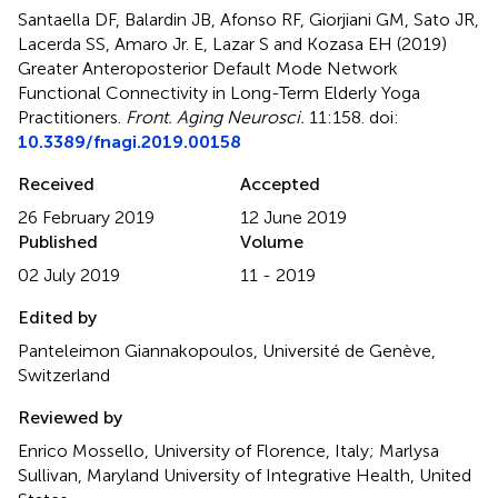
Santaella DF, Balardin JB, Afonso RF, Giorjiani GM, Sato JR,
Lacerda SS, Amaro Jr. E, Lazar S and Kozasa EH (2019)
Greater Anteroposterior Default Mode Network
Functional Connectivity in Long-Term Elderly Yoga
Practitioners
.
Front. Aging Neurosci.
11:158. doi:
10.3389/fnagi.2019.00158
Received
Accepted
26 February 2019
12 June 2019
Published
Volume
02 July 2019
11 - 2019
Edited by
Panteleimon Giannakopoulos, Université de Genève,
Switzerland
Reviewed by
Enrico Mossello, University of Florence, Italy; Marlysa
Sullivan, Maryland University of Integrative Health, United