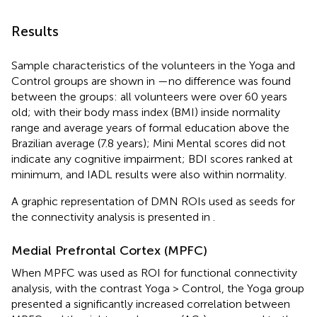
Results
Sample characteristics of the volunteers in the Yoga and
Control groups are shown in
—no difference was found
between the groups: all volunteers were over 60 years
old; with their body mass index (BMI) inside normality
range and average years of formal education above the
Brazilian average (7.8 years); Mini Mental scores did not
indicate any cognitive impairment; BDI scores ranked at
minimum, and IADL results were also within normality.
A graphic representation of DMN ROIs used as seeds for
the connectivity analysis is presented in
.
Medial Prefrontal Cortex (MPFC)
When MPFC was used as ROI for functional connectivity
analysis, with the contrast Yoga > Control, the Yoga group
presented a significantly increased correlation between