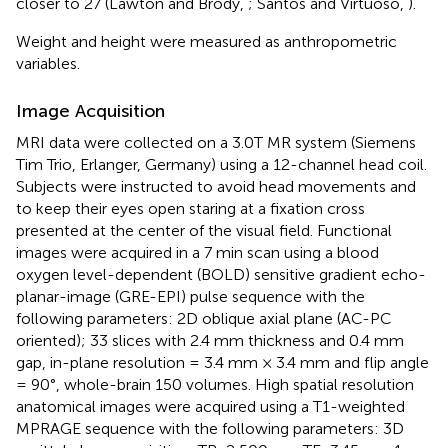
closer to 27 (Lawton and Brody,
; Santos and Virtuoso,
).
Weight and height were measured as anthropometric
variables.
Image Acquisition
MRI data were collected on a 3.0T MR system (Siemens
Tim Trio, Erlanger, Germany) using a 12-channel head coil.
Subjects were instructed to avoid head movements and
to keep their eyes open staring at a fixation cross
presented at the center of the visual field. Functional
images were acquired in a 7 min scan using a blood
oxygen level-dependent (BOLD) sensitive gradient echo-
planar-image (GRE-EPI) pulse sequence with the
following parameters: 2D oblique axial plane (AC-PC
oriented); 33 slices with 2.4 mm thickness and 0.4 mm
gap, in-plane resolution = 3.4 mm × 3.4 mm and flip angle
= 90°, whole-brain 150 volumes. High spatial resolution
anatomical images were acquired using a T1-weighted
MPRAGE sequence with the following parameters: 3D