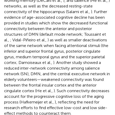
working memory (DeCarli et al.,
), and salience (He et al.,
)
networks, as well as the decreased resting-state
connectivity of the hippocampus (Salami et al.,
). Further
evidence of age-associated cognitive decline has been
provided in studies which show the decreased functional
connectivity between the anterior and posterior
structures of DMN (default mode network; Toussaint et
al.,
; Vidal-Piñeiro et al.,
) as well as smaller deactivations
of the same network when facing attentional stimuli (the
inferior and superior frontal gyrus, posterior cingulate
gyrus, medium temporal gyrus and the superior parietal
cortex; Damoiseaux et al.,
). Another study showed a
reduced inter-network connectivity among salience
network (SN), DMN, and the central executive network in
elderly volunteers—weakened connectivity was found
between the frontal insular cortex and the anterior
cingulate cortex (He et al.,
). Such connectivity decreases
account for the progressive cognitive loss of the aging
process (Hafkemeijer et al.,
), reflecting the need for
research efforts to find effective low-cost and low side-
effect methods to counteract them.