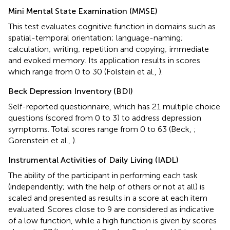
Mini Mental State Examination (MMSE)
This test evaluates cognitive function in domains such as
spatial-temporal orientation; language-naming;
calculation; writing; repetition and copying; immediate
and evoked memory. Its application results in scores
which range from 0 to 30 (Folstein et al.,
).
Beck Depression Inventory (BDI)
Self-reported questionnaire, which has 21 multiple choice
questions (scored from 0 to 3) to address depression
symptoms. Total scores range from 0 to 63 (Beck,
;
Gorenstein et al.,
).
Instrumental Activities of Daily Living (IADL)
The ability of the participant in performing each task
(independently; with the help of others or not at all) is
scaled and presented as results in a score at each item
evaluated. Scores close to 9 are considered as indicative
of a low function, while a high function is given by scores