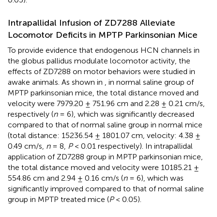
Intrapallidal Infusion of ZD7288 Alleviate
Locomotor Deficits in MPTP Parkinsonian Mice
To provide evidence that endogenous HCN channels in
the globus pallidus modulate locomotor activity, the
effects of ZD7288 on motor behaviors were studied in
awake animals. As shown in
, in normal saline group of
MPTP parkinsonian mice, the total distance moved and
velocity were 7979.20 ± 751.96 cm and 2.28 ± 0.21 cm/s,
respectively (
n
= 6), which was significantly decreased
compared to that of normal saline group in normal mice
(total distance: 15236.54 ± 1801.07 cm, velocity: 4.38 ±
0.49 cm/s,
n
= 8,
P
< 0.01 respectively). In intrapallidal
application of ZD7288 group in MPTP parkinsonian mice,
the total distance moved and velocity were 10185.21 ±
554.86 cm and 2.94 ± 0.16 cm/s (
n
= 6), which was
significantly improved compared to that of normal saline
group in MPTP treated mice (
P
< 0.05).