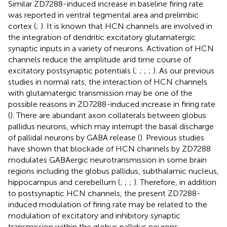
Similar ZD7288-induced increase in baseline firing rate
was reported in ventral tegmental area and prelimbic
cortex (
;
). It is known that HCN channels are involved in
the integration of dendritic excitatory glutamatergic
synaptic inputs in a variety of neurons. Activation of HCN
channels reduce the amplitude and time course of
excitatory postsynaptic potentials (
;
;
;
;
). As our previous
studies in normal rats, the interaction of HCN channels
with glutamatergic transmission may be one of the
possible reasons in ZD7288-induced increase in firing rate
(
). There are abundant axon collaterals between globus
pallidus neurons, which may interrupt the basal discharge
of pallidal neurons by GABA release (
). Previous studies
have shown that blockade of HCN channels by ZD7288
modulates GABAergic neurotransmission in some brain
regions including the globus pallidus, subthalamic nucleus,
hippocampus and cerebellum (
;
;
;
). Therefore, in addition
to postsynaptic HCN channels, the present ZD7288-
induced modulation of firing rate may be related to the
modulation of excitatory and inhibitory synaptic
transmission within the globus pallidus neurons.