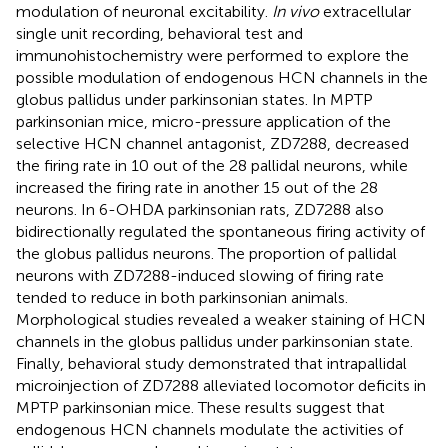
modulation of neuronal excitability.
In vivo
extracellular
single unit recording, behavioral test and
immunohistochemistry were performed to explore the
possible modulation of endogenous HCN channels in the
globus pallidus under parkinsonian states. In MPTP
parkinsonian mice, micro-pressure application of the
selective HCN channel antagonist, ZD7288, decreased
the firing rate in 10 out of the 28 pallidal neurons, while
increased the firing rate in another 15 out of the 28
neurons. In 6-OHDA parkinsonian rats, ZD7288 also
bidirectionally regulated the spontaneous firing activity of
the globus pallidus neurons. The proportion of pallidal
neurons with ZD7288-induced slowing of firing rate
tended to reduce in both parkinsonian animals.
Morphological studies revealed a weaker staining of HCN
channels in the globus pallidus under parkinsonian state.
Finally, behavioral study demonstrated that intrapallidal
microinjection of ZD7288 alleviated locomotor deficits in
MPTP parkinsonian mice. These results suggest that
endogenous HCN channels modulate the activities of