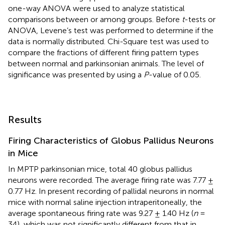
one-way ANOVA were used to analyze statistical
comparisons between or among groups. Before
t
-tests or
ANOVA, Levene’s test was performed to determine if the
data is normally distributed. Chi-Square test was used to
compare the fractions of different firing pattern types
between normal and parkinsonian animals. The level of
significance was presented by using a
P
-value of 0.05.
Results
Firing Characteristics of Globus Pallidus Neurons
in Mice
In MPTP parkinsonian mice, total 40 globus pallidus
neurons were recorded. The average firing rate was 7.77 ±
0.77 Hz. In present recording of pallidal neurons in normal
mice with normal saline injection intraperitoneally, the
average spontaneous firing rate was 9.27 ± 1.40 Hz (
n
=
34), which was not significantly different from that in