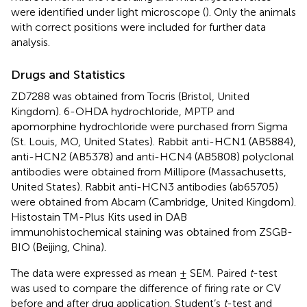
were identified under light microscope (
). Only the animals
with correct positions were included for further data
analysis.
Drugs and Statistics
ZD7288 was obtained from Tocris (Bristol, United
Kingdom). 6-OHDA hydrochloride, MPTP and
apomorphine hydrochloride were purchased from Sigma
(St. Louis, MO, United States). Rabbit anti-HCN1 (AB5884),
anti-HCN2 (AB5378) and anti-HCN4 (AB5808) polyclonal
antibodies were obtained from Millipore (Massachusetts,
United States). Rabbit anti-HCN3 antibodies (ab65705)
were obtained from Abcam (Cambridge, United Kingdom).
Histostain TM-Plus Kits used in DAB
immunohistochemical staining was obtained from ZSGB-
BIO (Beijing, China).
The data were expressed as mean ± SEM. Paired
t
-test
was used to compare the difference of firing rate or CV
before and after drug application. Student’s
t
-test and