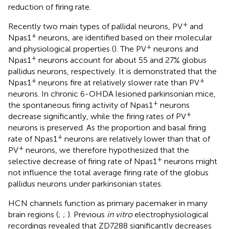
reduction of firing rate.
+
Recently two main types of pallidal neurons, PV
and
+
Npas1
neurons, are identified based on their molecular
+
and physiological properties (
). The PV
neurons and
+
Npas1
neurons account for about 55 and 27% globus
pallidus neurons, respectively. It is demonstrated that the
+
+
Npas1
neurons fire at relatively slower rate than PV
neurons. In chronic 6-OHDA lesioned parkinsonian mice,
+
the spontaneous firing activity of Npas1
neurons
+
decrease significantly, while the firing rates of PV
neurons is preserved. As the proportion and basal firing
+
rate of Npas1
neurons are relatively lower than that of
+
PV
neurons, we therefore hypothesized that the
+
selective decrease of firing rate of Npas1
neurons might
not influence the total average firing rate of the globus
pallidus neurons under parkinsonian states.
HCN channels function as primary pacemaker in many
brain regions (
;
;
). Previous
in vitro
electrophysiological
recordings revealed that ZD7288 significantly decreases