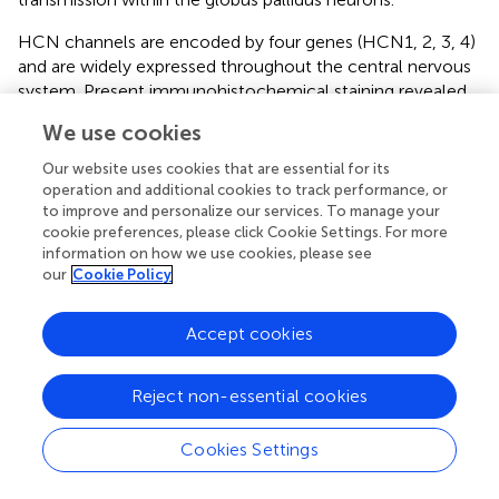
HCN channels are encoded by four genes (HCN1, 2, 3, 4)
and are widely expressed throughout the central nervous
system. Present immunohistochemical staining revealed
the positive expression of HCN1, HCN2, HCN3, and
We use cookies
HCN4 subtypes in the globus pallidus neurons. Previous
morphological studies have shown that both HCN1 and
Our website uses cookies that are essential for its
HCN2 subtypes are located in somata and dendritic
operation and additional cookies to track performance, or
processes, axon and axon terminals of the globus pallidus,
to improve and personalize our services. To manage your
cookie preferences, please click Cookie Settings. For more
predominantly on axon terminals (
). Different from
information on how we use cookies, please see
previous studies, it is revealed that the present
our
Cookie Policy
immunostaining of HCN1 was located mainly in the cell
body and weakly in the neuropil. This discrepancy could
Accept cookies
be due to the different antibodies and rat species used.
The present bidirectional modulation of the firing activity
by HCN channels may also be produced by its activity on
Reject non-essential cookies
different subtypes of HCN channels in the globus pallidus
neurons.
Cookies Settings
Studies by
revealed that dopamine depletion produces a