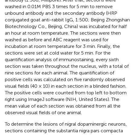
washed in 0.01M PBS 3 times for 5 min to remove
unbound antibody and the secondary antibody (HRP
conjugated goat anti-rabbit IgG, 1:500; Beijing Zhongshan
Biotechnology Co., Beijing, China) was incubated for half
an hour at room temperature. The sections were then
washed as before and ABC reagent was used for
incubation at room temperature for 3 min. Finally, the
sections were set at cold water for 5 min. For the
quantification analysis of immunostaining, every sixth
section was taken throughout the nucleus, with a total of
nine sections for each animal. The quantification of
positive cells was calculated on five randomly observed
visual fields (40 × 10) in each section in a blinded fashion.
The positive cells were counted from top left to bottom
right using ImageJ software (NIH, United States). The
mean value of each section was obtained from all the
observed visual fields of one animal.
To determine the lesions of nigral dopaminergic neurons,
sections containing the substantia nigra pars compacta