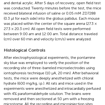
and dental acrylic. After 5 days of recovery, open field test
was conducted. Twenty minutes before the test, the mice
received bilateral infusion of saline or 0.05 mM ZD7288
(0.3 μl for each side) into the globus pallidus. Each mouse
was placed within the center of the square arena (27.3 ×
27.3 × 20.3 cm). All open field tests were performed
between 9:00 am and 12:00 am. Total distance traveled
(cm) over 60 min and velocity (cm/s) were analyzed.
Histological Controls
After electrophysiological experiments, the pontamine
sky blue was employed to verify the position of the
recording site of three-barreled microelectrodes using
iontophoresis technique (10 μA, 20 min). After behavioral
tests, the mice were deeply anesthetized with chloral
hydrate (600 mg/kg, i.p.). All rats and mice used in the
experiments were anesthetized and intracardially perfused
with 4% paraformaldehyde solution. The brains were
removed and then sectioned at 50 μm with a freezing
microtome. All the recording and microinjection sites