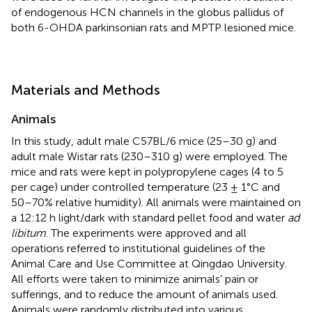
of endogenous HCN channels in the globus pallidus of
both 6-OHDA parkinsonian rats and MPTP lesioned mice.
Materials and Methods
Animals
In this study, adult male C57BL/6 mice (25–30 g) and
adult male Wistar rats (230–310 g) were employed. The
mice and rats were kept in polypropylene cages (4 to 5
per cage) under controlled temperature (23 ± 1°C and
50–70% relative humidity). All animals were maintained on
a 12:12 h light/dark with standard pellet food and water
ad
libitum
. The experiments were approved and all
operations referred to institutional guidelines of the
Animal Care and Use Committee at Qingdao University.
All efforts were taken to minimize animals’ pain or
sufferings, and to reduce the amount of animals used.
Animals were randomly distributed into various