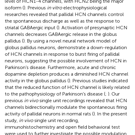
level of HCN1-4 channels, with HCN2 being the major
isoform (
). Previous
in vitro
electrophysiological
researches revealed that pallidal HCN channels control
the spontaneous discharge as well as the response to
striatal GABAergic input (
). Activation of presynaptic HCN
channels decreases GABAergic release in the globus
pallidus (
). By using a novel neural network model of
globus pallidus neurons,
demonstrate a down-regulation
of HCN channels in response to burst firing of pallidal
neurons, suggesting the possible involvement of HCN in
Parkinson’s disease. Furthermore, acute and chronic
dopamine depletion produces a diminished HCN channel
activity in the globus pallidus (
). Previous studies indicated
that the reduced function of HCN channel is likely related
to the pathophysiology of Parkinson’s disease (
;
). Our
previous
in vivo
single unit recordings revealed that HCN
channels bidirectionally modulate the spontaneous firing
activity of pallidal neurons in normal rats (
). In the present
study,
in vivo
single unit recording,
immunohistochemistry and open field behavioral test
were used to further investigate the possible modulation