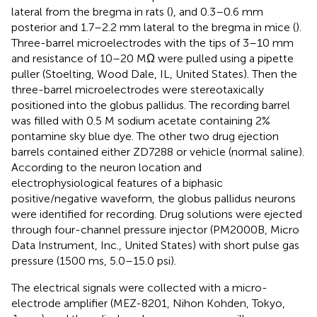
lateral from the bregma in rats (
), and 0.3–0.6 mm
posterior and 1.7–2.2 mm lateral to the bregma in mice (
).
Three-barrel microelectrodes with the tips of 3–10 mm
and resistance of 10–20 MΩ were pulled using a pipette
puller (Stoelting, Wood Dale, IL, United States). Then the
three-barrel microelectrodes were stereotaxically
positioned into the globus pallidus. The recording barrel
was filled with 0.5 M sodium acetate containing 2%
pontamine sky blue dye. The other two drug ejection
barrels contained either ZD7288 or vehicle (normal saline).
According to the neuron location and
electrophysiological features of a biphasic
positive/negative waveform, the globus pallidus neurons
were identified for recording. Drug solutions were ejected
through four-channel pressure injector (PM2000B, Micro
Data Instrument, Inc., United States) with short pulse gas
pressure (1500 ms, 5.0–15.0 psi).
The electrical signals were collected with a micro-
electrode amplifier (MEZ-8201, Nihon Kohden, Tokyo,