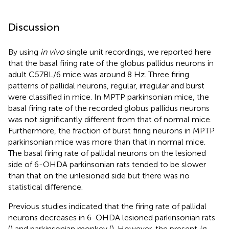
Discussion
By using
in vivo
single unit recordings, we reported here
that the basal firing rate of the globus pallidus neurons in
adult C57BL/6 mice was around 8 Hz. Three firing
patterns of pallidal neurons, regular, irregular and burst
were classified in mice. In MPTP parkinsonian mice, the
basal firing rate of the recorded globus pallidus neurons
was not significantly different from that of normal mice.
Furthermore, the fraction of burst firing neurons in MPTP
parkinsonian mice was more than that in normal mice.
The basal firing rate of pallidal neurons on the lesioned
side of 6-OHDA parkinsonian rats tended to be slower
than that on the unlesioned side but there was no
statistical difference.
Previous studies indicated that the firing rate of pallidal
neurons decreases in 6-OHDA lesioned parkinsonian rats
(
) and parkinsonian monkey (
). However, the present
in