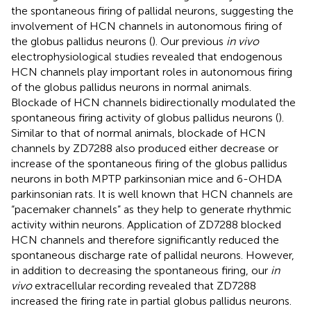
the spontaneous firing of pallidal neurons, suggesting the
involvement of HCN channels in autonomous firing of
the globus pallidus neurons (
). Our previous
in vivo
electrophysiological studies revealed that endogenous
HCN channels play important roles in autonomous firing
of the globus pallidus neurons in normal animals.
Blockade of HCN channels bidirectionally modulated the
spontaneous firing activity of globus pallidus neurons (
).
Similar to that of normal animals, blockade of HCN
channels by ZD7288 also produced either decrease or
increase of the spontaneous firing of the globus pallidus
neurons in both MPTP parkinsonian mice and 6-OHDA
parkinsonian rats. It is well known that HCN channels are
“pacemaker channels” as they help to generate rhythmic
activity within neurons. Application of ZD7288 blocked
HCN channels and therefore significantly reduced the
spontaneous discharge rate of pallidal neurons. However,
in addition to decreasing the spontaneous firing, our
in
vivo
extracellular recording revealed that ZD7288
increased the firing rate in partial globus pallidus neurons.