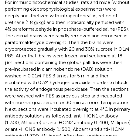
For immunohistochemical studies, rats and mice (without
performing electrophysiological experiments) were
deeply anesthetized with intraperitoneal injection of
urethane (1.8 g/kg) and then intracardially perfused with
4% paraformaldehyde in phosphate-buffered saline (PBS).
The animal brains were rapidly removed and immersed in
paraformaldehyde overnight. Then the brains were
cryoprotected gradually with 20 and 30% sucrose in 0.1M
PBS. After that, brains were frozen and sectioned at 18
μm. Sections containing the globus pallidus were then
pre-incubated in diaminobenzidine (DAB) solution,
washed in 0.01M PBS 3 times for 5 min and then
incubated with 0.3% hydrogen peroxide in order to block
the activity of endogenous peroxidase. Then the sections
were washed with PBS as previous step and incubated
with normal goat serum for 30 min at room temperature.
Next, sections were incubated overnight at 4°C in primary
antibody solutions as followed: anti-HCN1 antibody
(1:300, Millipore) or anti-HCN2 antibody (1:400, Millipore)
or anti-HCN3 antibody (1:500, Abcam) and anti-HCN4
antibody (1:300, Millipore). After that, sections were