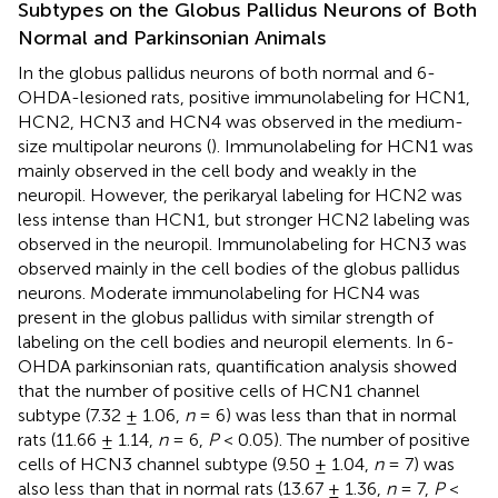
Subtypes on the Globus Pallidus Neurons of Both
Normal and Parkinsonian Animals
In the globus pallidus neurons of both normal and 6-
OHDA-lesioned rats, positive immunolabeling for HCN1,
HCN2, HCN3 and HCN4 was observed in the medium-
size multipolar neurons (
). Immunolabeling for HCN1 was
mainly observed in the cell body and weakly in the
neuropil. However, the perikaryal labeling for HCN2 was
less intense than HCN1, but stronger HCN2 labeling was
observed in the neuropil. Immunolabeling for HCN3 was
observed mainly in the cell bodies of the globus pallidus
neurons. Moderate immunolabeling for HCN4 was
present in the globus pallidus with similar strength of
labeling on the cell bodies and neuropil elements. In 6-
OHDA parkinsonian rats, quantification analysis showed
that the number of positive cells of HCN1 channel
subtype (7.32 ± 1.06,
n
= 6) was less than that in normal
rats (11.66 ± 1.14,
n
= 6,
P
< 0.05). The number of positive
cells of HCN3 channel subtype (9.50 ± 1.04,
n
= 7) was
also less than that in normal rats (13.67 ± 1.36,
n
= 7,
P
<