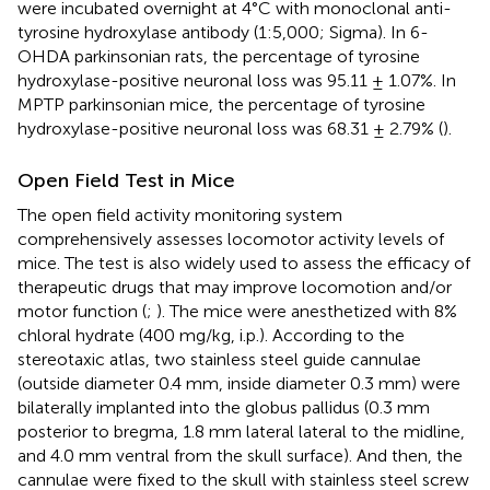
were incubated overnight at 4°C with monoclonal anti-
tyrosine hydroxylase antibody (1:5,000; Sigma). In 6-
OHDA parkinsonian rats, the percentage of tyrosine
hydroxylase-positive neuronal loss was 95.11 ± 1.07%. In
MPTP parkinsonian mice, the percentage of tyrosine
hydroxylase-positive neuronal loss was 68.31 ± 2.79% (
).
Open Field Test in Mice
The open field activity monitoring system
comprehensively assesses locomotor activity levels of
mice. The test is also widely used to assess the efficacy of
therapeutic drugs that may improve locomotion and/or
motor function (
;
). The mice were anesthetized with 8%
chloral hydrate (400 mg/kg, i.p.). According to the
stereotaxic atlas, two stainless steel guide cannulae
(outside diameter 0.4 mm, inside diameter 0.3 mm) were
bilaterally implanted into the globus pallidus (0.3 mm
posterior to bregma, 1.8 mm lateral lateral to the midline,
and 4.0 mm ventral from the skull surface). And then, the
cannulae were fixed to the skull with stainless steel screw