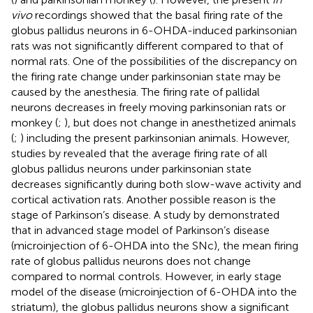
vivo
recordings showed that the basal firing rate of the
globus pallidus neurons in 6-OHDA-induced parkinsonian
rats was not significantly different compared to that of
normal rats. One of the possibilities of the discrepancy on
the firing rate change under parkinsonian state may be
caused by the anesthesia. The firing rate of pallidal
neurons decreases in freely moving parkinsonian rats or
monkey (
;
), but does not change in anesthetized animals
(
;
) including the present parkinsonian animals. However,
studies by
revealed that the average firing rate of all
globus pallidus neurons under parkinsonian state
decreases significantly during both slow-wave activity and
cortical activation rats. Another possible reason is the
stage of Parkinson’s disease. A study by
demonstrated
that in advanced stage model of Parkinson’s disease
(microinjection of 6-OHDA into the SNc), the mean firing
rate of globus pallidus neurons does not change
compared to normal controls. However, in early stage
model of the disease (microinjection of 6-OHDA into the
striatum), the globus pallidus neurons show a significant