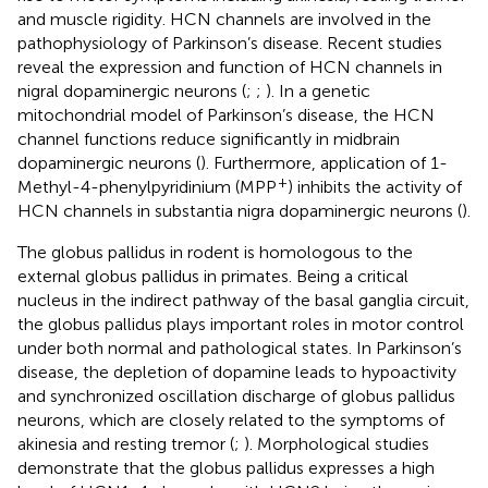
and muscle rigidity. HCN channels are involved in the
pathophysiology of Parkinson’s disease. Recent studies
reveal the expression and function of HCN channels in
nigral dopaminergic neurons (
;
;
). In a genetic
mitochondrial model of Parkinson’s disease, the HCN
channel functions reduce significantly in midbrain
dopaminergic neurons (
). Furthermore, application of 1-
+
Methyl-4-phenylpyridinium (MPP
) inhibits the activity of
HCN channels in substantia nigra dopaminergic neurons (
).
The globus pallidus in rodent is homologous to the
external globus pallidus in primates. Being a critical
nucleus in the indirect pathway of the basal ganglia circuit,
the globus pallidus plays important roles in motor control
under both normal and pathological states. In Parkinson’s
disease, the depletion of dopamine leads to hypoactivity
and synchronized oscillation discharge of globus pallidus
neurons, which are closely related to the symptoms of
akinesia and resting tremor (
;
). Morphological studies
demonstrate that the globus pallidus expresses a high