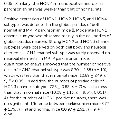
0.05). Similarly, the HCN2 immunopositive neuropil in
parkinsonian rats was weaker than that of normal rats.
Positive expression of HCN1, HCN2, HCN3, and HCN4
subtypes was detected in the globus pallidus of both
normal and MPTP parkinsonian mice (
). Moderate HCN1
channel subtype was observed mainly in the cell bodies of
globus pallidus neurons. Strong HCN2 and HCN3 channel
subtypes were observed on both cell body and neuropil
elements. HCN4 channel subtype was rarely observed on
neuropil elements. In MPTP parkinsonian mice,
quantification analysis showed that the number of positive
cells of HCN2 channel subtype was 8.70 ± 1.58 (
n
= 10),
which was less than that in normal mice (10.69 ± 2.49,
n
=
9,
P
< 0.05). In addition, the number of positive cells of
HCN3 channel subtype (7.25 ± 0.88,
n
= 7) was also less
than that in normal mice (10.08 ± 1.13,
n
= 9,
P
< 0.001).
As for the number of HCN1 positive neurons, there was
no significant difference between parkinsonian mice (8.72
± 1.76,
n
= 9) and normal mice (10.97 ± 2.61,
n
= 9,
P
>
0.05).