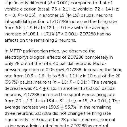
significantly different (
P
< 0.001) compared to that of
vehicle ejection (basal: 7.6 ± 2.1 Hz; vehicle: 7.2 ± 1.4 Hz;
n
= 8,
P
> 0.05). In another 15 (44.1%) pallidal neurons,
intrapallidal injection of ZD7288 increased the firing rate
from 6.8 ± 1.9 Hz to 12.1 ± 3.0 Hz with the average
increase of 108.1 ± 17.1% (
P
< 0.001). ZD7288 had no
affects on the remaining 2 neurons.
In MPTP parkinsonian mice, we observed the
electrophysiological effects of ZD7288 completely in
only 28 out of the total 40 pallidal neurons. Micro-
pressure ejection of 0.05 mM ZD7288 decreased the firing
rate from 10.3 ± 1.6 Hz to 5.8 ± 1.1 Hz in 10 out of the 28
(35.7%) pallidal neurons (
n
= 10;
P
< 0.01;
). The average
decrease was 40.4 ± 6.1%. In another 15 (53.6%) pallidal
neurons, ZD7288 increased the spontaneous firing rate
from 7.0 ± 1.3 Hz to 13.4 ± 3.1 Hz (
n
= 15;
P
< 0.01;
). The
average increase was 150.9 ± 53.7%. In the remaining
three neurons, ZD7288 did not change the firing rate
significantly. In 9 out of the 28 pallidal neurons, normal
saline was administrated prior to ZD7288 as control.