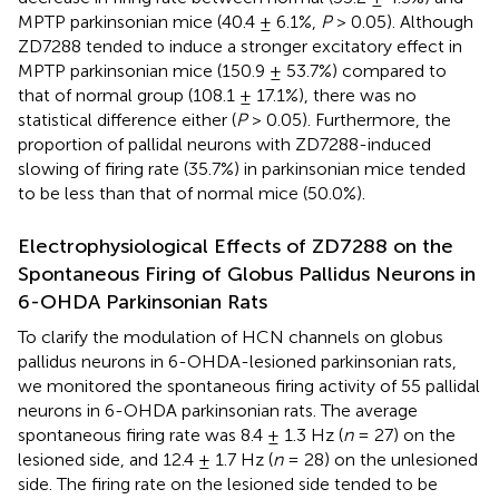
MPTP parkinsonian mice (40.4 ± 6.1%,
P
> 0.05). Although
ZD7288 tended to induce a stronger excitatory effect in
MPTP parkinsonian mice (150.9 ± 53.7%) compared to
that of normal group (108.1 ± 17.1%), there was no
statistical difference either (
P
> 0.05). Furthermore, the
proportion of pallidal neurons with ZD7288-induced
slowing of firing rate (35.7%) in parkinsonian mice tended
to be less than that of normal mice (50.0%).
Electrophysiological Effects of ZD7288 on the
Spontaneous Firing of Globus Pallidus Neurons in
6-OHDA Parkinsonian Rats
To clarify the modulation of HCN channels on globus
pallidus neurons in 6-OHDA-lesioned parkinsonian rats,
we monitored the spontaneous firing activity of 55 pallidal
neurons in 6-OHDA parkinsonian rats. The average
spontaneous firing rate was 8.4 ± 1.3 Hz (
n
= 27) on the
lesioned side, and 12.4 ± 1.7 Hz (
n
= 28) on the unlesioned
side. The firing rate on the lesioned side tended to be