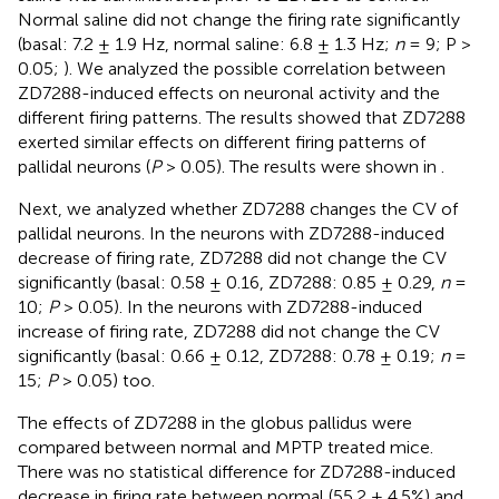
Normal saline did not change the firing rate significantly
(basal: 7.2 ± 1.9 Hz, normal saline: 6.8 ± 1.3 Hz;
n
= 9; P >
0.05;
). We analyzed the possible correlation between
ZD7288-induced effects on neuronal activity and the
different firing patterns. The results showed that ZD7288
exerted similar effects on different firing patterns of
pallidal neurons (
P
> 0.05). The results were shown in
.
Next, we analyzed whether ZD7288 changes the CV of
pallidal neurons. In the neurons with ZD7288-induced
decrease of firing rate, ZD7288 did not change the CV
significantly (basal: 0.58 ± 0.16, ZD7288: 0.85 ± 0.29,
n
=
10;
P
> 0.05). In the neurons with ZD7288-induced
increase of firing rate, ZD7288 did not change the CV
significantly (basal: 0.66 ± 0.12, ZD7288: 0.78 ± 0.19;
n
=
15;
P
> 0.05) too.
The effects of ZD7288 in the globus pallidus were
compared between normal and MPTP treated mice.
There was no statistical difference for ZD7288-induced
decrease in firing rate between normal (55.2 ± 4.5%) and