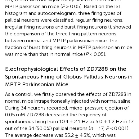
MPTP parkinsonian mice (
P
> 0.05). Based on the ISI
histogram and autocorrelogram, three firing types of
pallidal neurons were classified, regular firing neurons,
irregular firing neurons and burst firing neurons (
).
showed
the comparison of the three firing pattern neurons
between normal and MPTP parkinsonian mice. The
fraction of burst firing neurons in MPTP parkinsonian mice
was more than that in normal mice (
P
< 0.05).
Electrophysiological Effects of ZD7288 on the
Spontaneous Firing of Globus Pallidus Neurons in
MPTP Parkinsonian Mice
As a control, we firstly observed the effects of ZD7288 in
normal mice intraperitoneally injected with normal saline.
During 34 neurons recorded, micro-pressure ejection of
0.05 mM ZD7288 decreased the frequency of
spontaneous firing from 10.4 ± 2.1 Hz to 5.0 ± 1.2 Hz in 17
out of the 34 (50.0%) pallidal neurons (
n
= 17,
P
< 0.001).
The average decrease was 55.2 ± 4.5%, which was