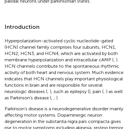
pallidal neurons under parkinsonian states.
Introduction
Hyperpolarization-activated cyclic nucleotide-gated
(HCN) channel family comprises four subunits, HCN1,
HCN2, HCN3, and HCN4, which are activated by both
membrane hyperpolarization and intracellular cAMP (
;
).
HCN channels contribute to the spontaneous rhythmic
activity of both heart and nervous system. Much evidence
indicates that HCN channels play important physiological
functions in brain and are responsible for several
neurologic diseases (
;
), such as epilepsy (
), pain (
;
) as well
as Parkinson’s disease (
,
;
).
Parkinson’s disease is a neurodegenerative disorder mainly
affecting motor systems. Dopaminergic neuron
degeneration in the substantia nigra pars compacta gives
rise to motor symptoms including akinesia, resting tremor