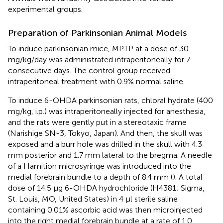
experimental groups.
Preparation of Parkinsonian Animal Models
To induce parkinsonian mice, MPTP at a dose of 30
mg/kg/day was administrated intraperitoneally for 7
consecutive days. The control group received
intraperitoneal treatment with 0.9% normal saline.
To induce 6-OHDA parkinsonian rats, chloral hydrate (400
mg/kg, i.p.) was intraperitoneally injected for anesthesia,
and the rats were gently put in a stereotaxic frame
(Narishige SN-3, Tokyo, Japan). And then, the skull was
exposed and a burr hole was drilled in the skull with 4.3
mm posterior and 1.7 mm lateral to the bregma. A needle
of a Hamition microsyringe was introduced into the
medial forebrain bundle to a depth of 8.4 mm (
). A total
dose of 14.5 μg 6-OHDA hydrochloride (H4381; Sigma,
St. Louis, MO, United States) in 4 μl sterile saline
containing 0.01% ascorbic acid was then microinjected
into the right medial forebrain bundle at a rate of 1.0