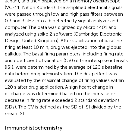
Japan), and then displayed on a memory oscilloscope
(VC-11, Nihon Kohden). The amplified electrical signals
were passed through low and high pass filters between
0.3 and 3 kHz into a bioelectricity signal analyzer and
computer. The data was digitized by Micro 1401 and
analyzed using spike 2 software (Cambridge Electronic
Design, United Kingdom). After stabilization of baseline
firing at least 10 min, drug was ejected into the globus
pallidus. The basal firing parameters, including firing rate
and coefficient of variation (CV) of the interspike intervals
(ISI), were determined by the average of 120 s baseline
data before drug administration. The drug effect was
evaluated by the maximal change of firing values within
120 s after drug application. A significant change in
discharge was determined based on the increase or
decrease in firing rate exceeded 2 standard deviations
(SDs). The CV is defined as the SD of ISI divided by the
mean ISI.
Immunohistochemistry