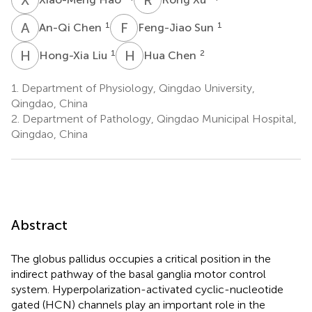
A
C
F
S
1
1
An-Qi Chen
Feng-Jiao Sun
H
L
H
C
1
2
Hong-Xia Liu
Hua Chen
1.
Department of Physiology, Qingdao University,
Qingdao, China
2.
Department of Pathology, Qingdao Municipal Hospital,
Qingdao, China
Abstract
The globus pallidus occupies a critical position in the
indirect pathway of the basal ganglia motor control
system. Hyperpolarization-activated cyclic-nucleotide
gated (HCN) channels play an important role in the