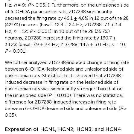
Hz;
n
= 9;
P
> 0.05;
). Furthermore, on the unlesioned side
of 6-OHDA parkinsonian rats, ZD7288 significantly
decreased the firing rate by 46.1 ± 4.6% in 12 out of the 28
(42.9%) neurons (basal: 12.8 ± 2.4 Hz, ZD7288: 7.1 ± 1.4
Hz,
n
= 12;
P
< 0.001). In 10 out of the 28 (35.7%)
neurons, ZD7288 increased the firing rate by 130.7 ±
34.2% (basal: 7.9 ± 2.4 Hz, ZD7288: 14.3 ± 3.0 Hz;
n
= 10;
P
< 0.001).
We further analyzed ZD7288-induced change of firing rate
between 6-OHDA-lesioned side and unlesioned side of
parkinsonian rats. Statistical tests showed that ZD7288-
induced decrease in firing rate on the lesioned side of
parkinsonian rats was significantly stronger than that on
the unlesioned side (
P
= 0.010). There was no statistical
difference for ZD7288-induced increase in firing rate
between 6-OHDA-lesioned side and unlesioned side (
P
>
0.05).
Expression of HCN1, HCN2, HCN3, and HCN4