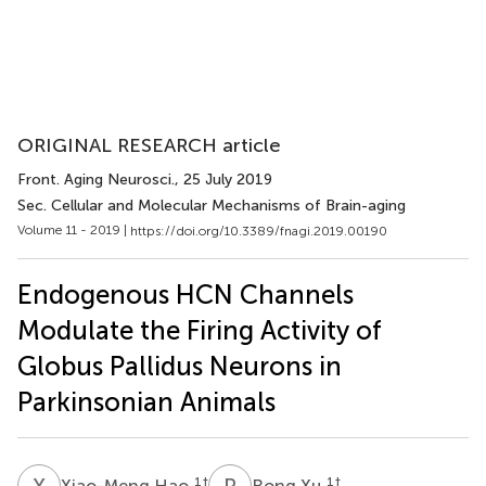
ORIGINAL RESEARCH article
Front. Aging Neurosci.
, 25 July 2019
Sec. Cellular and Molecular Mechanisms of Brain-aging
Volume 11 - 2019 |
https://doi.org/10.3389/fnagi.2019.00190
Endogenous HCN Channels
Modulate the Firing Activity of
Globus Pallidus Neurons in
Parkinsonian Animals
X
H
R
X
1
†
1
†
Xiao-Meng Hao
Rong Xu