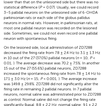
lower than that on the unlesioned side but there was no
statistical difference (
P
= 0.07). Usually, we could record
3–5 pallidal neurons on the unlesioned side of 6-OHDA
parkinsonian rats or each side of the globus pallidus
neurons in normal rats. However, in parkinsonian rats, at
most one pallidal neuron was recorded on the lesioned
side. Sometimes, we could not even record one pallidal
neuron with spontaneous firing.
On the lesioned side, local administration of ZD7288
decreased the firing rate from 7.8 ± 2.4 Hz to 3.1 ± 1.3 Hz
in 10 out of the 27 (37.0%) pallidal neurons (
n
= 10;
P
<
0.01;
). The average decrease was 70.2 ± 7.5%. In another
15 out of the 27 (55.6%) pallidal neurons, ZD7288
increased the spontaneous firing rate from 7.8 ± 1.4 Hz to
17.1 ± 3.0 Hz (
n
= 15;
P
< 0.001;
). The average increase
was 149.8 ± 29.8%. ZD7288 did not significantly alter the
firing rate in remaining 2 pallidal neurons. In 7 pallidal
neurons, normal saline was administrated prior to ZD7288
as control. Normal saline did not change the firing rate
significantly (basal: 8.8 ± 2.2 Hz, normal saline: 9.1 ± 2.2