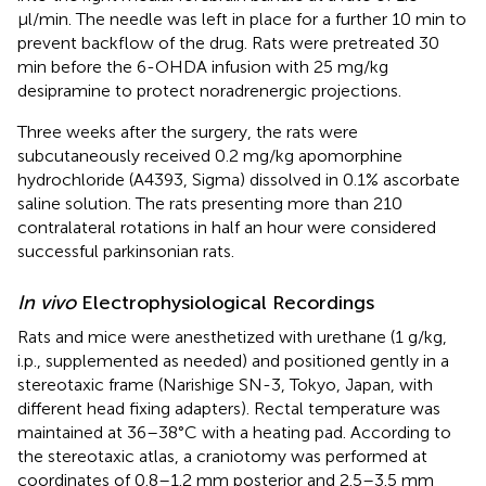
μl/min. The needle was left in place for a further 10 min to
prevent backflow of the drug. Rats were pretreated 30
min before the 6-OHDA infusion with 25 mg/kg
desipramine to protect noradrenergic projections.
Three weeks after the surgery, the rats were
subcutaneously received 0.2 mg/kg apomorphine
hydrochloride (A4393, Sigma) dissolved in 0.1% ascorbate
saline solution. The rats presenting more than 210
contralateral rotations in half an hour were considered
successful parkinsonian rats.
In vivo
Electrophysiological Recordings
Rats and mice were anesthetized with urethane (1 g/kg,
i.p., supplemented as needed) and positioned gently in a
stereotaxic frame (Narishige SN-3, Tokyo, Japan, with
different head fixing adapters). Rectal temperature was
maintained at 36–38°C with a heating pad. According to
the stereotaxic atlas, a craniotomy was performed at
coordinates of 0.8–1.2 mm posterior and 2.5–3.5 mm