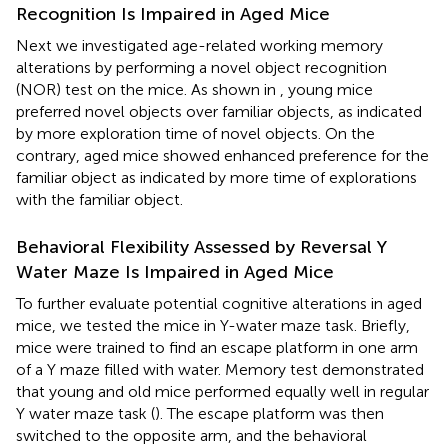
Recognition Is Impaired in Aged Mice
Next we investigated age-related working memory
alterations by performing a novel object recognition
(NOR) test on the mice. As shown in
, young mice
preferred novel objects over familiar objects, as indicated
by more exploration time of novel objects. On the
contrary, aged mice showed enhanced preference for the
familiar object as indicated by more time of explorations
with the familiar object.
Behavioral Flexibility Assessed by Reversal Y
Water Maze Is Impaired in Aged Mice
To further evaluate potential cognitive alterations in aged
mice, we tested the mice in Y-water maze task. Briefly,
mice were trained to find an escape platform in one arm
of a Y maze filled with water. Memory test demonstrated
that young and old mice performed equally well in regular
Y water maze task (
). The escape platform was then
switched to the opposite arm, and the behavioral