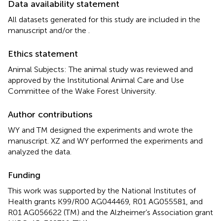
Data availability statement
All datasets generated for this study are included in the
manuscript and/or the
.
Ethics statement
Animal Subjects: The animal study was reviewed and
approved by the Institutional Animal Care and Use
Committee of the Wake Forest University.
Author contributions
WY and TM designed the experiments and wrote the
manuscript. XZ and WY performed the experiments and
analyzed the data.
Funding
This work was supported by the National Institutes of
Health grants K99/R00 AG044469, R01 AG055581, and
R01 AG056622 (TM) and the Alzheimer’s Association grant