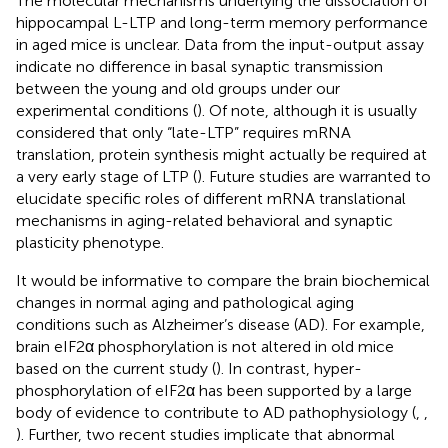
The molecular mechanisms underlying the dissociation of
hippocampal L-LTP and long-term memory performance
in aged mice is unclear. Data from the input-output assay
indicate no difference in basal synaptic transmission
between the young and old groups under our
experimental conditions (
). Of note, although it is usually
considered that only “late-LTP” requires mRNA
translation, protein synthesis might actually be required at
a very early stage of LTP (
). Future studies are warranted to
elucidate specific roles of different mRNA translational
mechanisms in aging-related behavioral and synaptic
plasticity phenotype.
It would be informative to compare the brain biochemical
changes in normal aging and pathological aging
conditions such as Alzheimer’s disease (AD). For example,
brain eIF2α phosphorylation is not altered in old mice
based on the current study (
). In contrast, hyper-
phosphorylation of eIF2α has been supported by a large
body of evidence to contribute to AD pathophysiology (
,
,
). Further, two recent studies implicate that abnormal