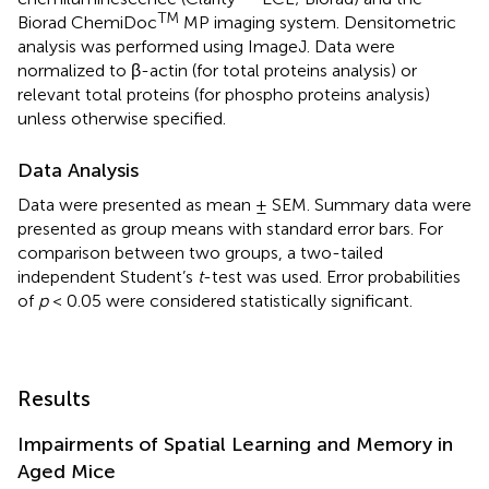
TM
Biorad ChemiDoc
MP imaging system. Densitometric
analysis was performed using ImageJ. Data were
normalized to β-actin (for total proteins analysis) or
relevant total proteins (for phospho proteins analysis)
unless otherwise specified.
Data Analysis
Data were presented as mean ± SEM. Summary data were
presented as group means with standard error bars. For
comparison between two groups, a two-tailed
independent Student’s
t
-test was used. Error probabilities
of
p
< 0.05 were considered statistically significant.
Results
Impairments of Spatial Learning and Memory in
Aged Mice