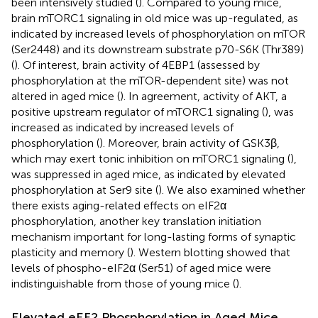
been intensively studied (
). Compared to young mice,
brain mTORC1 signaling in old mice was up-regulated, as
indicated by increased levels of phosphorylation on mTOR
(Ser2448) and its downstream substrate p70-S6K (Thr389)
(
). Of interest, brain activity of 4EBP1 (assessed by
phosphorylation at the mTOR-dependent site) was not
altered in aged mice (
). In agreement, activity of AKT, a
positive upstream regulator of mTORC1 signaling (
), was
increased as indicated by increased levels of
phosphorylation (
). Moreover, brain activity of GSK3β,
which may exert tonic inhibition on mTORC1 signaling (
),
was suppressed in aged mice, as indicated by elevated
phosphorylation at Ser9 site (
). We also examined whether
there exists aging-related effects on eIF2α
phosphorylation, another key translation initiation
mechanism important for long-lasting forms of synaptic
plasticity and memory (
). Western blotting showed that
levels of phospho-eIF2α (Ser51) of aged mice were
indistinguishable from those of young mice (
).
Elevated eEF2 Phosphorylation in Aged Mice