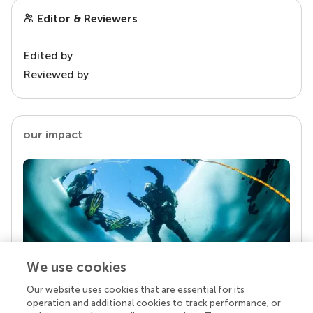
Editor & Reviewers
Edited by
Reviewed by
our impact
We use cookies
Our website uses cookies that are essential for its
Your research is the real superpower
operation and additional cookies to track performance, or