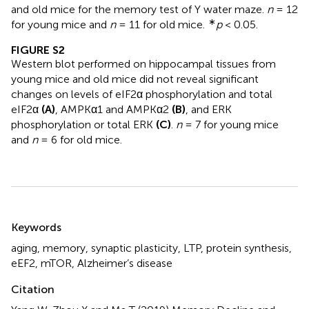
and old mice for the memory test of Y water maze.
n
= 12
∗
for young mice and
n
= 11 for old mice.
p
< 0.05.
FIGURE S2
Western blot performed on hippocampal tissues from
young mice and old mice did not reveal significant
changes on levels of eIF2α phosphorylation and total
eIF2α
(A)
, AMPKα1 and AMPKα2
(B)
, and ERK
phosphorylation or total ERK
(C)
.
n
= 7 for young mice
and
n
= 6 for old mice.
Summary
Keywords
aging
,
memory
,
synaptic plasticity
,
LTP
,
protein synthesis
,
eEF2
,
mTOR
,
Alzheimer’s disease
Citation