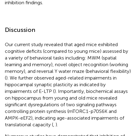
inhibition findings.
Discussion
Our current study revealed that aged mice exhibited
cognitive deficits (compared to young mice) assessed by
a variety of behavioral tasks including: MWM (spatial
learning and memory), novel object recognition (working
memory), and reversal Y water maze (behavioral flexibility)
(
). We further observed aged-related impairments in
hippocampal synaptic plasticity as indicated by
impairments of E-LTP (
). Importantly, biochemical assays
on hippocampus from young and old mice revealed
significant dysregulations of two signaling pathways
controlling protein synthesis (mTORC1-p70S6K and
AMPK-eEF2), indicating age-associated impairments of
translational capacity (
,
).