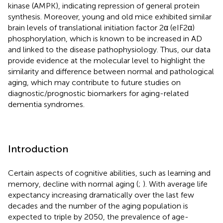
kinase (AMPK), indicating repression of general protein
synthesis. Moreover, young and old mice exhibited similar
brain levels of translational initiation factor 2α (eIF2α)
phosphorylation, which is known to be increased in AD
and linked to the disease pathophysiology. Thus, our data
provide evidence at the molecular level to highlight the
similarity and difference between normal and pathological
aging, which may contribute to future studies on
diagnostic/prognostic biomarkers for aging-related
dementia syndromes.
Introduction
Certain aspects of cognitive abilities, such as learning and
memory, decline with normal aging (
;
). With average life
expectancy increasing dramatically over the last few
decades and the number of the aging population is
expected to triple by 2050, the prevalence of age-