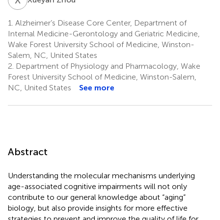
1.
Alzheimer’s Disease Core Center, Department of
Internal Medicine-Gerontology and Geriatric Medicine,
Wake Forest University School of Medicine, Winston-
Salem, NC, United States
2.
Department of Physiology and Pharmacology, Wake
Forest University School of Medicine, Winston-Salem,
NC, United States
See more
Abstract
Understanding the molecular mechanisms underlying
age-associated cognitive impairments will not only
contribute to our general knowledge about “aging”
biology, but also provide insights for more effective
strategies to prevent and improve the quality of life for