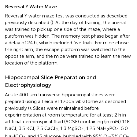
Reversal Y Water Maze
Reversal Y water maze test was conducted as described
previously described (
). At the day of training, the animal
was trained to pick up one side of the maze, where a
platform was hidden. The memory test phase began after
a delay of 24 h, which included five trials. For mice chose
the right arm, the escape platform was switched to the
opposite arm, and the mice were trained to learn the new
location of the platform.
Hippocampal Slice Preparation and
Electrophysiology
Acute 400 μm transverse hippocampal slices were
prepared using a Leica VT1200S vibratome as described
previously (
). Slices were maintained before
experimentation at room temperature for at least 2 h in
artificial cerebrospinal fluid (ACSF) containing (in mM) 118
NaCl, 3.5 KCl, 2.5 CaCl
, 1.3 MgSO
, 1.25 NaH
PO
, 5.0
2
4
2
4
NaHCO
, and 15 glucose, bubbled with 95% O
/5% CO
.