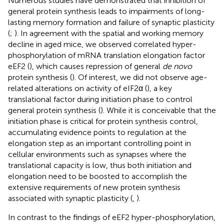
Numerous studies have demonstrated that inhibition of
general protein synthesis leads to impairments of long-
lasting memory formation and failure of synaptic plasticity
(
;
). In agreement with the spatial and working memory
decline in aged mice, we observed correlated hyper-
phosphorylation of mRNA translation elongation factor
eEF2 (
), which causes repression of general
de novo
protein synthesis (
). Of interest, we did not observe age-
related alterations on activity of eIF2α (
), a key
translational factor during initiation phase to control
general protein synthesis (
). While it is conceivable that the
initiation phase is critical for protein synthesis control,
accumulating evidence points to regulation at the
elongation step as an important controlling point in
cellular environments such as synapses where the
translational capacity is low, thus both initiation and
elongation need to be boosted to accomplish the
extensive requirements of new protein synthesis
associated with synaptic plasticity (
,
).
In contrast to the findings of eEF2 hyper-phosphorylation,