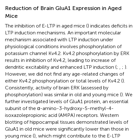
Reduction of Brain GluA1 Expression in Aged
Mice
The inhibition of E-LTP in aged mice (
) indicates deficits in
LTP induction mechanisms. An important molecular
mechanism associated with LTP induction under
physiological conditions involves phosphorylation of
potassium channel Kv4.2. Kv4.2 phosphorylation by ERK
results in inhibition of Kv4.2, leading to increase of
dendritic excitability and enhanced LTP induction (
;
,
;
).
However, we did not find any age-related changes of
either Kv4.2 phosphorylation or total levels of Kv4.2 (
).
Consistently, activity of brain ERK (assessed by
phosphorylation) was similar in old and young mice (
). We
further investigated levels of GluA1 protein, an essential
subunit of the α-amino-3-hydroxy-5-methyl-4-
isoxazolepropionic acid (AMPA) receptors. Western
blotting of hippocampal tissues demonstrated levels of
GluA1 in old mice were significantly lower than those in
young mice (
), which might contribute to the E-LTP