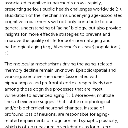
associated cognitive impairments grows rapidly,
presenting serious public health challenges worldwide (
;
).
Elucidation of the mechanisms underlying age-associated
cognitive impairments will not only contribute to our
general understanding of “aging” biology, but also provide
insights for more effective strategies to prevent and
improve the quality of life for both normal aging and
pathological aging (e.g., Alzheimer’s disease) population (
;
;
).
The molecular mechanisms driving the aging-related
memory decline remain unknown. Episodic/spatial and
working/executive memories (associated with
hippocampus and prefrontal cortex, respectively) are
among those cognitive processes that are most
vulnerable to advanced aging (
;
;
). Moreover, multiple
lines of evidence suggest that subtle morphological
and/or biochemical neuronal changes, instead of
profound loss of neurons, are responsible for aging-
related impairments of cognition and synaptic plasticity,
which is often measured in vertebrates as long-term