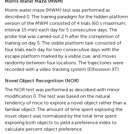
Morris Water Maze (MWM)
Morris water maze (MWM) test was performed as
described (
). The training paradigm for the hidden platform
version of the MWM consisted of 4 trials (60 s maximum;
interval 15 min) each day for 5 consecutive days. The
probe trial was carried out 2 h after the completion of
training on day 5. The visible platform task consisted of
four trials each day for two consecutive days with the
escape platform marked by a visible cue, and moves
randomly between four locations. The trajectories were
recorded with a video tracking system (Ethovision XT).
Novel Object Recognition (NOR)
The NOR test was performed as described with minor
modification (
). The test was based on the natural
tendency of mice to explore a novel object rather than a
familiar object. The amount of time spent exploring the
novel object was normalized by the total time spent
exploring both objects to yield a preference index to
calculate percent object preference.