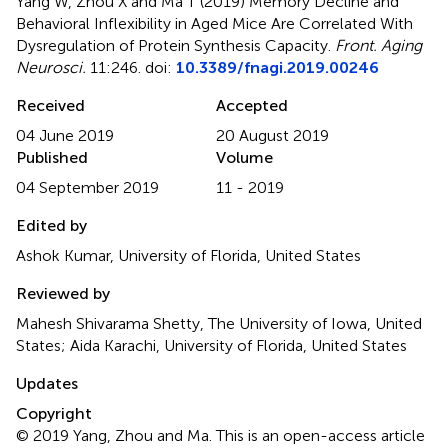
Yang W, Zhou X and Ma T (2019)
Memory Decline and
Behavioral Inflexibility in Aged Mice Are Correlated With
Dysregulation of Protein Synthesis Capacity
.
Front. Aging
Neurosci.
11:246. doi:
10.3389/fnagi.2019.00246
Received
Accepted
04 June 2019
20 August 2019
Published
Volume
04 September 2019
11 - 2019
Edited by
Ashok Kumar, University of Florida, United States
Reviewed by
Mahesh Shivarama Shetty, The University of Iowa, United
States; Aida Karachi, University of Florida, United States
Updates
Copyright
© 2019 Yang, Zhou and Ma.
This is an open-access article