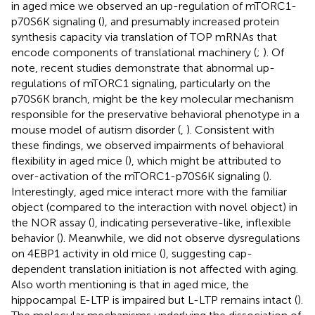
in aged mice we observed an up-regulation of mTORC1-
p70S6K signaling (
), and presumably increased protein
synthesis capacity via translation of TOP mRNAs that
encode components of translational machinery (
;
). Of
note, recent studies demonstrate that abnormal up-
regulations of mTORC1 signaling, particularly on the
p70S6K branch, might be the key molecular mechanism
responsible for the preservative behavioral phenotype in a
mouse model of autism disorder (
,
). Consistent with
these findings, we observed impairments of behavioral
flexibility in aged mice (
), which might be attributed to
over-activation of the mTORC1-p70S6K signaling (
).
Interestingly, aged mice interact more with the familiar
object (compared to the interaction with novel object) in
the NOR assay (
), indicating perseverative-like, inflexible
behavior (
). Meanwhile, we did not observe dysregulations
on 4EBP1 activity in old mice (
), suggesting cap-
dependent translation initiation is not affected with aging.
Also worth mentioning is that in aged mice, the
hippocampal E-LTP is impaired but L-LTP remains intact (
).