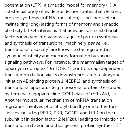
potentiation (LTP); a synaptic model for memory (
;
). A
substantial body of evidence demonstrates that
de novo
protein synthesis (mRNA translation) is indispensable in
maintaining long-lasting forms of memory and synaptic
plasticity (
;
). Of interest is that activities of translational
factors involved into various stages of protein synthesis
and synthesis of translational machinery
per se
(i.e.,
translational capacity) are known to be regulated in
synaptic plasticity and memory formation by various
signaling pathways. For instance, the mammalian target of
rapamycin complex 1 (mTORC1) controls cap-dependent
translation initiation via its downstream target eukaryotic
initiation 4E binding protein 1 (4EBP1), and synthesis of
translational apparatus (e.g., ribosomal proteins) encoded
by terminal oligopyrimidine (TOP) class of mRNAs (
;
;
).
Another molecular mechanism of mRNA translation
regulation involves phosphorylation (by one of the four
kinases including PERK, PKR, GCN2, and HRI) on the α
subunit of initiation factor 2 (eIF2α), leading to inhibition of
translation initiation and thus general protein synthesis (
,
).