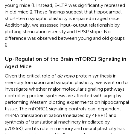
young mice (
). Instead, E-LTP was significantly repressed
in old mice (
). These findings suggest that hippocampal
short-term synaptic plasticity is impaired in aged mice.
Additionally, we assessed input-output relationship by
plotting stimulation intensity and fEPSP slope. No
difference was observed between young and old groups
(
).
Up-Regulation of the Brain mTORC1 Signaling in
Aged Mice
Given the critical role of
de novo
protein synthesis in
memory formation and synaptic plasticity, we went on to
investigate whether major molecular signaling pathways
controlling protein synthesis are affected with aging by
performing Western blotting experiments on hippocampal
tissue. The mTORC1 signaling controls cap-dependent
mRNA translation initiation (mediated by 4EBP1) and
synthesis of translational machinery (mediated by
p70S6K), and its role in memory and neural plasticity has