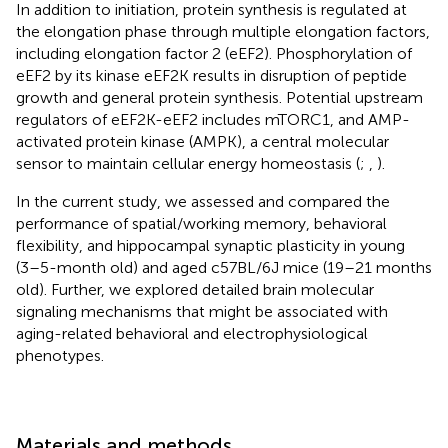
In addition to initiation, protein synthesis is regulated at
the elongation phase through multiple elongation factors,
including elongation factor 2 (eEF2). Phosphorylation of
eEF2 by its kinase eEF2K results in disruption of peptide
growth and general protein synthesis. Potential upstream
regulators of eEF2K-eEF2 includes mTORC1, and AMP-
activated protein kinase (AMPK), a central molecular
sensor to maintain cellular energy homeostasis (
;
,
).
In the current study, we assessed and compared the
performance of spatial/working memory, behavioral
flexibility, and hippocampal synaptic plasticity in young
(3–5-month old) and aged c57BL/6J mice (19–21 months
old). Further, we explored detailed brain molecular
signaling mechanisms that might be associated with
aging-related behavioral and electrophysiological
phenotypes.
Materials and methods