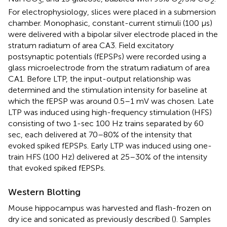
3
2
2
For electrophysiology, slices were placed in a submersion
chamber. Monophasic, constant-current stimuli (100 μs)
were delivered with a bipolar silver electrode placed in the
stratum radiatum of area CA3. Field excitatory
postsynaptic potentials (fEPSPs) were recorded using a
glass microelectrode from the stratum radiatum of area
CA1. Before LTP, the input-output relationship was
determined and the stimulation intensity for baseline at
which the fEPSP was around 0.5–1 mV was chosen. Late
LTP was induced using high-frequency stimulation (HFS)
consisting of two 1-sec 100 Hz trains separated by 60
sec, each delivered at 70–80% of the intensity that
evoked spiked fEPSPs. Early LTP was induced using one-
train HFS (100 Hz) delivered at 25–30% of the intensity
that evoked spiked fEPSPs.
Western Blotting
Mouse hippocampus was harvested and flash-frozen on
dry ice and sonicated as previously described (
). Samples