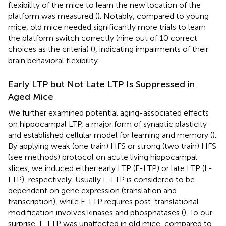
flexibility of the mice to learn the new location of the
platform was measured (
). Notably, compared to young
mice, old mice needed significantly more trials to learn
the platform switch correctly (nine out of 10 correct
choices as the criteria) (
), indicating impairments of their
brain behavioral flexibility.
Early LTP but Not Late LTP Is Suppressed in
Aged Mice
We further examined potential aging-associated effects
on hippocampal LTP, a major form of synaptic plasticity
and established cellular model for learning and memory (
).
By applying weak (one train) HFS or strong (two train) HFS
(see methods) protocol on acute living hippocampal
slices, we induced either early LTP (E-LTP) or late LTP (L-
LTP), respectively. Usually L-LTP is considered to be
dependent on gene expression (translation and
transcription), while E-LTP requires post-translational
modification involves kinases and phosphatases (
). To our
surprise, L-LTP was unaffected in old mice, compared to