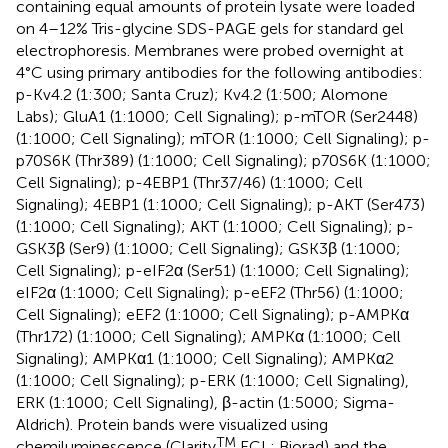
containing equal amounts of protein lysate were loaded
on 4–12% Tris-glycine SDS-PAGE gels for standard gel
electrophoresis. Membranes were probed overnight at
4°C using primary antibodies for the following antibodies:
p-Kv4.2 (1:300; Santa Cruz); Kv4.2 (1:500; Alomone
Labs); GluA1 (1:1000; Cell Signaling); p-mTOR (Ser2448)
(1:1000; Cell Signaling); mTOR (1:1000; Cell Signaling); p-
p70S6K (Thr389) (1:1000; Cell Signaling); p70S6K (1:1000;
Cell Signaling); p-4EBP1 (Thr37/46) (1:1000; Cell
Signaling); 4EBP1 (1:1000; Cell Signaling); p-AKT (Ser473)
(1:1000; Cell Signaling); AKT (1:1000; Cell Signaling); p-
GSK3β (Ser9) (1:1000; Cell Signaling); GSK3β (1:1000;
Cell Signaling); p-eIF2α (Ser51) (1:1000; Cell Signaling);
eIF2α (1:1000; Cell Signaling); p-eEF2 (Thr56) (1:1000;
Cell Signaling); eEF2 (1:1000; Cell Signaling); p-AMPKα
(Thr172) (1:1000; Cell Signaling); AMPKα (1:1000; Cell
Signaling); AMPKα1 (1:1000; Cell Signaling); AMPKα2
(1:1000; Cell Signaling); p-ERK (1:1000; Cell Signaling),
ERK (1:1000; Cell Signaling), β-actin (1:5000; Sigma-
Aldrich). Protein bands were visualized using
TM
chemiluminescence (Clarity
ECL; Biorad) and the