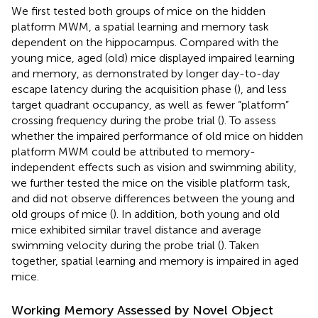
We first tested both groups of mice on the hidden
platform MWM, a spatial learning and memory task
dependent on the hippocampus. Compared with the
young mice, aged (old) mice displayed impaired learning
and memory, as demonstrated by longer day-to-day
escape latency during the acquisition phase (
), and less
target quadrant occupancy, as well as fewer “platform”
crossing frequency during the probe trial (
). To assess
whether the impaired performance of old mice on hidden
platform MWM could be attributed to memory-
independent effects such as vision and swimming ability,
we further tested the mice on the visible platform task,
and did not observe differences between the young and
old groups of mice (
). In addition, both young and old
mice exhibited similar travel distance and average
swimming velocity during the probe trial (
). Taken
together, spatial learning and memory is impaired in aged
mice.
Working Memory Assessed by Novel Object