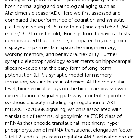
both normal aging and pathological aging such as
Alzheimer’s disease (AD). Here we first assessed and
compared the performance of cognition and synaptic
plasticity in young (3–5-month old) and aged c57BL/6J
mice (19–21 months old). Findings from behavioral tests
demonstrated that old mice, compared to young mice,
displayed impairments in spatial learning/memory,
working memory, and behavioral flexibility. Further,
synaptic electrophysiology experiments on hippocampal
slices revealed that the early form of long-term
potentiation (LTP, a synaptic model for memory
formation) was inhibited in old mice. At the molecular
level, biochemical assays on the hippocampus showed
dysregulation of signaling pathways controlling protein
synthesis capacity including: up-regulation of AKT-
mTORC1-p70S6K signaling, which is associated with
translation of terminal oligopyrimidine (TOP) class of
mRNAs that encode translational machinery; hyper-
phosphorylation of mRNA translational elongation factor
2 (eEF2) and its upstream regulator AMP-activated protein