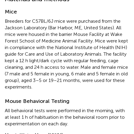
Mice
Breeders for C57BL/6J mice were purchased from the
Jackson Laboratory (Bar Harbor, ME, United States). All
mice were housed in the barrier Mouse Facility at Wake
Forest School of Medicine Animal Facility. Mice were kept
in compliance with the National Institute of Health (NIH)
guide for Care and Use of Laboratory Animals. The facility
kept a 12 h light/dark cycle with regular feeding, cage
cleaning, and 24 h access to water. Male and female mice
(7 male and 5 female in young, 6 male and 5 female in old
group), aged 3–5 or 19–21 months, were used for these
experiments.
Mouse Behavioral Testing
All behavioral tests were performed in the morning, with
at least 1 h of habituation in the behavioral room prior to
experimentation on each day.