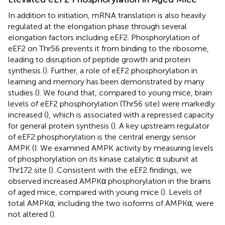
In addition to initiation, mRNA translation is also heavily
regulated at the elongation phase through several
elongation factors including eEF2. Phosphorylation of
eEF2 on Thr56 prevents it from binding to the ribosome,
leading to disruption of peptide growth and protein
synthesis (
). Further, a role of eEF2 phosphorylation in
learning and memory has been demonstrated by many
studies (
). We found that, compared to young mice, brain
levels of eEF2 phosphorylation (Thr56 site) were markedly
increased (
), which is associated with a repressed capacity
for general protein synthesis (
). A key upstream regulator
of eEF2 phosphorylation is the central energy sensor
AMPK (
). We examined AMPK activity by measuring levels
of phosphorylation on its kinase catalytic α subunit at
Thr172 site (
). Consistent with the eEF2 findings, we
observed increased AMPKα phosphorylation in the brains
of aged mice, compared with young mice (
). Levels of
total AMPKα, including the two isoforms of AMPKα, were
not altered (
).