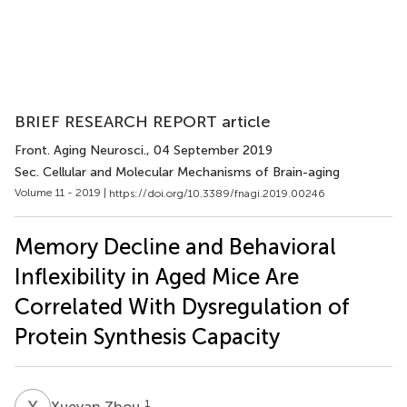
BRIEF RESEARCH REPORT article
Front. Aging Neurosci.
, 04 September 2019
Sec. Cellular and Molecular Mechanisms of Brain-aging
Volume 11 - 2019 |
https://doi.org/10.3389/fnagi.2019.00246
Memory Decline and Behavioral
Inflexibility in Aged Mice Are
Correlated With Dysregulation of
Protein Synthesis Capacity
X
Z
1
Xueyan Zhou