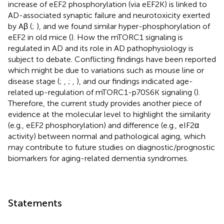
increase of eEF2 phosphorylation (via eEF2K) is linked to
AD-associated synaptic failure and neurotoxicity exerted
by Aβ (
;
), and we found similar hyper-phosphorylation of
eEF2 in old mice (
). How the mTORC1 signaling is
regulated in AD and its role in AD pathophysiology is
subject to debate. Conflicting findings have been reported
which might be due to variations such as mouse line or
disease stage (
;
,
;
,
), and our findings indicated age-
related up-regulation of mTORC1-p70S6K signaling (
).
Therefore, the current study provides another piece of
evidence at the molecular level to highlight the similarity
(e.g., eEF2 phosphorylation) and difference (e.g., eIF2α
activity) between normal and pathological aging, which
may contribute to future studies on diagnostic/prognostic
biomarkers for aging-related dementia syndromes.
Statements