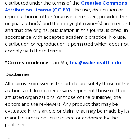
distributed under the terms of the
Creative Commons
Attribution License (CC BY)
. The use, distribution or
reproduction in other forums is permitted, provided the
original author(s) and the copyright owner(s) are credited
and that the original publication in this journal is cited, in
accordance with accepted academic practice. No use,
distribution or reproduction is permitted which does not
comply with these terms.
*
Correspondence:
Tao Ma,
tma@wakehealth.edu
Disclaimer
All claims expressed in this article are solely those of the
authors and do not necessarily represent those of their
affiliated organizations, or those of the publisher, the
editors and the reviewers. Any product that may be
evaluated in this article or claim that may be made by its
manufacturer is not guaranteed or endorsed by the
publisher.