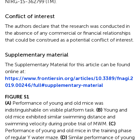
NIRG-15-362799 (TM).
Conflict of interest
The authors declare that the research was conducted in
the absence of any commercial or financial relationships
that could be construed as a potential conflict of interest.
Supplementary material
The Supplementary Material for this article can be found
online at:
https://www.frontiersin.org/articles/10.3389/fnagi.2
019.00246/full#supplementary-material
FIGURE S1
(A)
Performance of young and old mice was
indistinguishable on visible platform task.
(B)
Young and
old mice exhibited similar swimming distance and
swimming velocity during probe trial of MWM.
(C)
Performance of young and old mice in the training phase
of regular Y water maze.
(D)
Similar performance of young