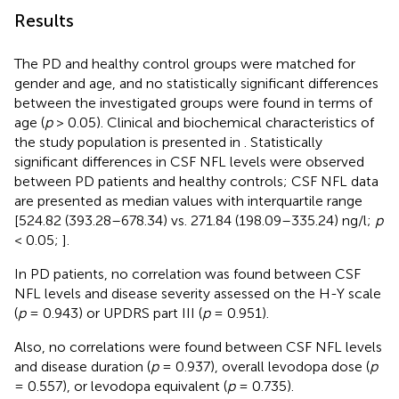
Results
The PD and healthy control groups were matched for
gender and age, and no statistically significant differences
between the investigated groups were found in terms of
age (
p
> 0.05). Clinical and biochemical characteristics of
the study population is presented in
. Statistically
significant differences in CSF NFL levels were observed
between PD patients and healthy controls; CSF NFL data
are presented as median values with interquartile range
[524.82 (393.28–678.34) vs. 271.84 (198.09–335.24) ng/l;
p
< 0.05;
].
In PD patients, no correlation was found between CSF
NFL levels and disease severity assessed on the H-Y scale
(
p
= 0.943) or UPDRS part III (
p
= 0.951).
Also, no correlations were found between CSF NFL levels
and disease duration (
p
= 0.937), overall levodopa dose (
p
= 0.557), or levodopa equivalent (
p
= 0.735).