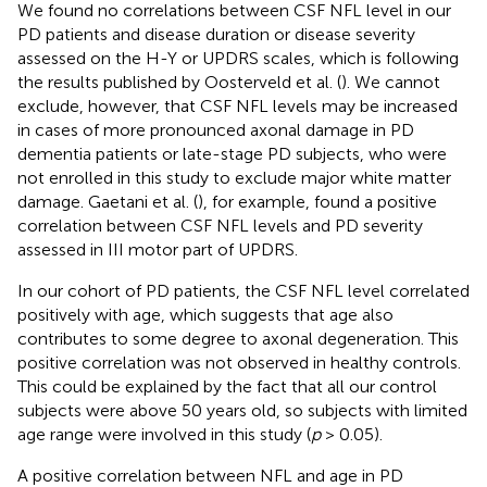
We found no correlations between CSF NFL level in our
PD patients and disease duration or disease severity
assessed on the H-Y or UPDRS scales, which is following
the results published by Oosterveld et al. (
). We cannot
exclude, however, that CSF NFL levels may be increased
in cases of more pronounced axonal damage in PD
dementia patients or late-stage PD subjects, who were
not enrolled in this study to exclude major white matter
damage. Gaetani et al. (
), for example, found a positive
correlation between CSF NFL levels and PD severity
assessed in III motor part of UPDRS.
In our cohort of PD patients, the CSF NFL level correlated
positively with age, which suggests that age also
contributes to some degree to axonal degeneration. This
positive correlation was not observed in healthy controls.
This could be explained by the fact that all our control
subjects were above 50 years old, so subjects with limited
age range were involved in this study (
p
> 0.05).
A positive correlation between NFL and age in PD