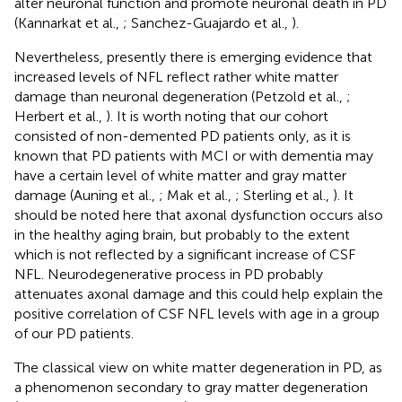
alter neuronal function and promote neuronal death in PD
(Kannarkat et al.,
; Sanchez-Guajardo et al.,
).
Nevertheless, presently there is emerging evidence that
increased levels of NFL reflect rather white matter
damage than neuronal degeneration (Petzold et al.,
;
Herbert et al.,
). It is worth noting that our cohort
consisted of non-demented PD patients only, as it is
known that PD patients with MCI or with dementia may
have a certain level of white matter and gray matter
damage (Auning et al.,
; Mak et al.,
; Sterling et al.,
). It
should be noted here that axonal dysfunction occurs also
in the healthy aging brain, but probably to the extent
which is not reflected by a significant increase of CSF
NFL. Neurodegenerative process in PD probably
attenuates axonal damage and this could help explain the
positive correlation of CSF NFL levels with age in a group
of our PD patients.
The classical view on white matter degeneration in PD, as
a phenomenon secondary to gray matter degeneration