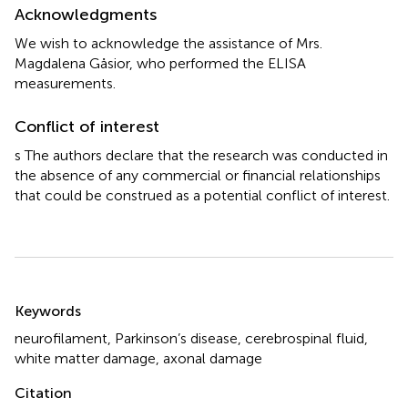
Acknowledgments
We wish to acknowledge the assistance of Mrs.
Magdalena Gåsior, who performed the ELISA
measurements.
Conflict of interest
s The authors declare that the research was conducted in
the absence of any commercial or financial relationships
that could be construed as a potential conflict of interest.
Summary
Keywords
neurofilament
,
Parkinson’s disease
,
cerebrospinal fluid
,
white matter damage
,
axonal damage
Citation