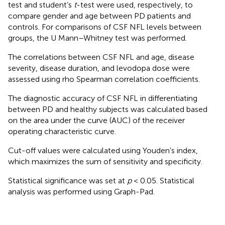
test and student’s
t
-test were used, respectively, to
compare gender and age between PD patients and
controls. For comparisons of CSF NFL levels between
groups, the U Mann–Whitney test was performed.
The correlations between CSF NFL and age, disease
severity, disease duration, and levodopa dose were
assessed using rho Spearman correlation coefficients.
The diagnostic accuracy of CSF NFL in differentiating
between PD and healthy subjects was calculated based
on the area under the curve (AUC) of the receiver
operating characteristic curve.
Cut-off values were calculated using Youden’s index,
which maximizes the sum of sensitivity and specificity.
Statistical significance was set at
p
< 0.05. Statistical
analysis was performed using Graph-Pad.