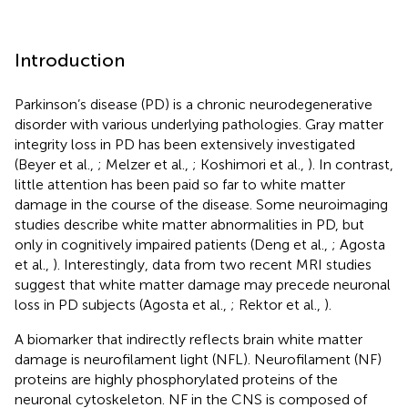
Introduction
Parkinson’s disease (PD) is a chronic neurodegenerative
disorder with various underlying pathologies. Gray matter
integrity loss in PD has been extensively investigated
(Beyer et al.,
; Melzer et al.,
; Koshimori et al.,
). In contrast,
little attention has been paid so far to white matter
damage in the course of the disease. Some neuroimaging
studies describe white matter abnormalities in PD, but
only in cognitively impaired patients (Deng et al.,
; Agosta
et al.,
). Interestingly, data from two recent MRI studies
suggest that white matter damage may precede neuronal
loss in PD subjects (Agosta et al.,
; Rektor et al.,
).
A biomarker that indirectly reflects brain white matter
damage is neurofilament light (NFL). Neurofilament (NF)
proteins are highly phosphorylated proteins of the
neuronal cytoskeleton. NF in the CNS is composed of