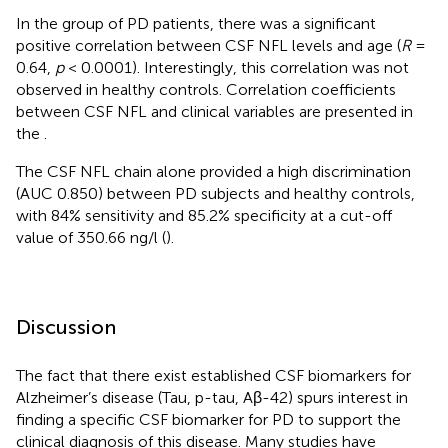
In the group of PD patients, there was a significant
positive correlation between CSF NFL levels and age (
R
=
0.64,
p
< 0.0001). Interestingly, this correlation was not
observed in healthy controls. Correlation coefficients
between CSF NFL and clinical variables are presented in
the
.
The CSF NFL chain alone provided a high discrimination
(AUC 0.850) between PD subjects and healthy controls,
with 84% sensitivity and 85.2% specificity at a cut-off
value of 350.66 ng/l (
).
Discussion
The fact that there exist established CSF biomarkers for
Alzheimer’s disease (Tau, p-tau, Aβ-42) spurs interest in
finding a specific CSF biomarker for PD to support the
clinical diagnosis of this disease. Many studies have