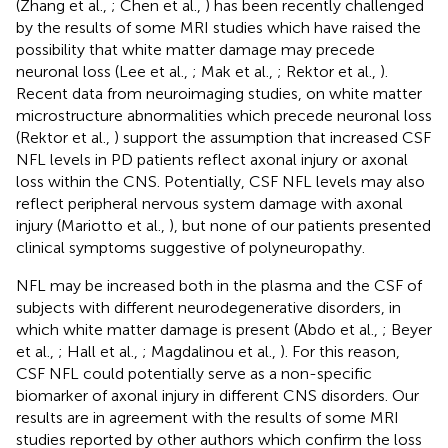
(Zhang et al.,
; Chen et al.,
) has been recently challenged
by the results of some MRI studies which have raised the
possibility that white matter damage may precede
neuronal loss (Lee et al.,
; Mak et al.,
; Rektor et al.,
).
Recent data from neuroimaging studies, on white matter
microstructure abnormalities which precede neuronal loss
(Rektor et al.,
) support the assumption that increased CSF
NFL levels in PD patients reflect axonal injury or axonal
loss within the CNS. Potentially, CSF NFL levels may also
reflect peripheral nervous system damage with axonal
injury (Mariotto et al.,
), but none of our patients presented
clinical symptoms suggestive of polyneuropathy.
NFL may be increased both in the plasma and the CSF of
subjects with different neurodegenerative disorders, in
which white matter damage is present (Abdo et al.,
; Beyer
et al.,
; Hall et al.,
; Magdalinou et al.,
). For this reason,
CSF NFL could potentially serve as a non-specific
biomarker of axonal injury in different CNS disorders. Our
results are in agreement with the results of some MRI
studies reported by other authors which confirm the loss