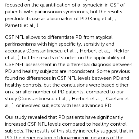
focused on the quantification of α-synuclein in CSF of
patients with parkinsonian syndromes, but the results
preclude its use as a biomarker of PD (Kang et al.,
;
Parnetti et al.,
).
CSF NFL allows to differentiate PD from atypical
parkinsonisms with high specificity, sensitivity and
accuracy (Constantinescu et al.,
; Herbert et al.,
; Rektor
et al.,
), but the results of studies on the applicability of
CSF NFL assessment in the differential diagnosis between
PD and healthy subjects are inconsistent. Some previous
found no differences in CSF NFL levels between PD and
healthy controls, but the conclusions were based either
on a smaller number of PD patients, compared to our
study (Constantinescu et al.,
; Herbert et al.,
; Gaetani et
al.,
), or involved subjects with less advanced PD.
Our study revealed that PD patients have significantly
increased CSF NFL levels compared to healthy control
subjects. The results of this study indirectly suggest that in
PD, the degeneration of dopaminergic neurons of the