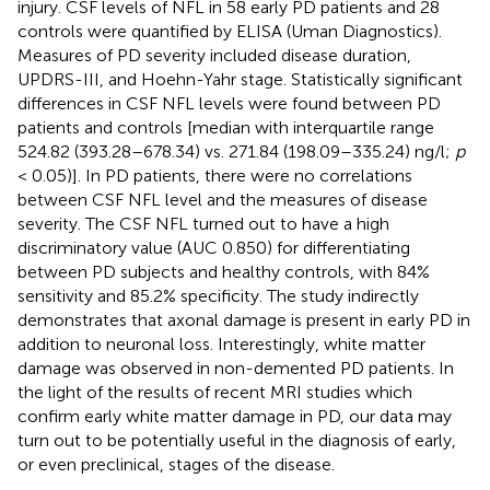
injury. CSF levels of NFL in 58 early PD patients and 28
controls were quantified by ELISA (Uman Diagnostics).
Measures of PD severity included disease duration,
UPDRS-III, and Hoehn-Yahr stage. Statistically significant
differences in CSF NFL levels were found between PD
patients and controls [median with interquartile range
524.82 (393.28–678.34) vs. 271.84 (198.09–335.24) ng/l;
p
< 0.05)]. In PD patients, there were no correlations
between CSF NFL level and the measures of disease
severity. The CSF NFL turned out to have a high
discriminatory value (AUC 0.850) for differentiating
between PD subjects and healthy controls, with 84%
sensitivity and 85.2% specificity. The study indirectly
demonstrates that axonal damage is present in early PD in
addition to neuronal loss. Interestingly, white matter
damage was observed in non-demented PD patients. In
the light of the results of recent MRI studies which
confirm early white matter damage in PD, our data may
turn out to be potentially useful in the diagnosis of early,
or even preclinical, stages of the disease.