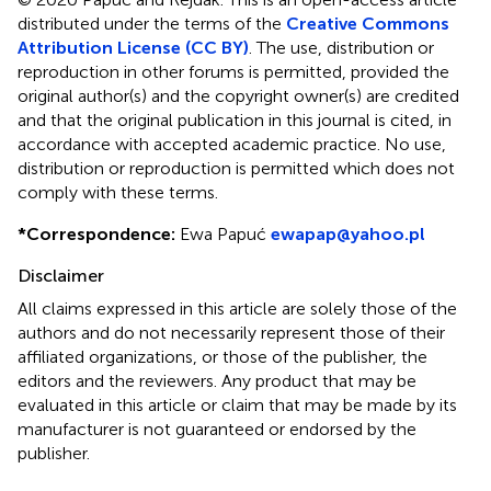
distributed under the terms of the
Creative Commons
Attribution License (CC BY)
. The use, distribution or
reproduction in other forums is permitted, provided the
original author(s) and the copyright owner(s) are credited
and that the original publication in this journal is cited, in
accordance with accepted academic practice. No use,
distribution or reproduction is permitted which does not
comply with these terms.
*
Correspondence:
Ewa Papuć
ewapap@yahoo.pl
Disclaimer
All claims expressed in this article are solely those of the
authors and do not necessarily represent those of their
affiliated organizations, or those of the publisher, the
editors and the reviewers. Any product that may be
evaluated in this article or claim that may be made by its
manufacturer is not guaranteed or endorsed by the
publisher.