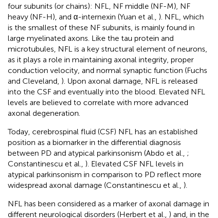
four subunits (or chains): NFL, NF middle (NF-M), NF
heavy (NF-H), and α-internexin (Yuan et al.,
). NFL, which
is the smallest of these NF subunits, is mainly found in
large myelinated axons. Like the tau protein and
microtubules, NFL is a key structural element of neurons,
as it plays a role in maintaining axonal integrity, proper
conduction velocity, and normal synaptic function (Fuchs
and Cleveland,
). Upon axonal damage, NFL is released
into the CSF and eventually into the blood. Elevated NFL
levels are believed to correlate with more advanced
axonal degeneration.
Today, cerebrospinal fluid (CSF) NFL has an established
position as a biomarker in the differential diagnosis
between PD and atypical parkinsonism (Abdo et al.,
;
Constantinescu et al.,
). Elevated CSF NFL levels in
atypical parkinsonism in comparison to PD reflect more
widespread axonal damage (Constantinescu et al.,
).
NFL has been considered as a marker of axonal damage in
different neurological disorders (Herbert et al.,
) and, in the