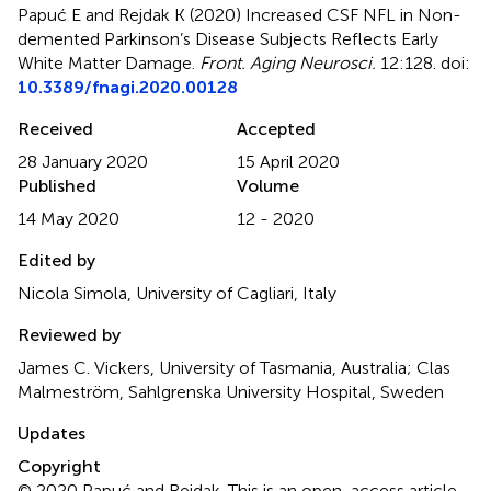
Papuć E and Rejdak K (2020)
Increased CSF NFL in Non-
demented Parkinson’s Disease Subjects Reflects Early
White Matter Damage
.
Front. Aging Neurosci.
12:128. doi:
10.3389/fnagi.2020.00128
Received
Accepted
28 January 2020
15 April 2020
Published
Volume
14 May 2020
12 - 2020
Edited by
Nicola Simola, University of Cagliari, Italy
Reviewed by
James C. Vickers, University of Tasmania, Australia; Clas
Malmeström, Sahlgrenska University Hospital, Sweden
Updates
Copyright
© 2020 Papuć and Rejdak.
This is an open-access article