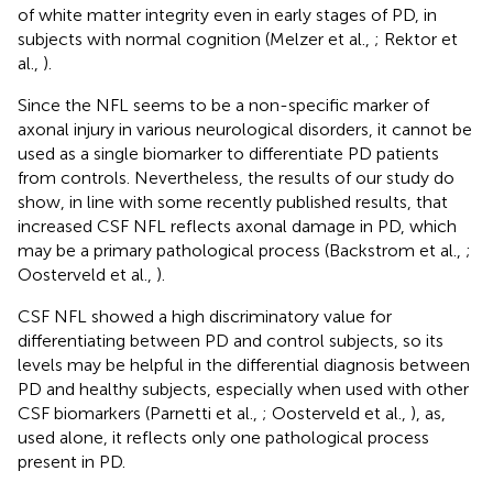
of white matter integrity even in early stages of PD, in
subjects with normal cognition (Melzer et al.,
; Rektor et
al.,
).
Since the NFL seems to be a non-specific marker of
axonal injury in various neurological disorders, it cannot be
used as a single biomarker to differentiate PD patients
from controls. Nevertheless, the results of our study do
show, in line with some recently published results, that
increased CSF NFL reflects axonal damage in PD, which
may be a primary pathological process (Backstrom et al.,
;
Oosterveld et al.,
).
CSF NFL showed a high discriminatory value for
differentiating between PD and control subjects, so its
levels may be helpful in the differential diagnosis between
PD and healthy subjects, especially when used with other
CSF biomarkers (Parnetti et al.,
; Oosterveld et al.,
), as,
used alone, it reflects only one pathological process
present in PD.