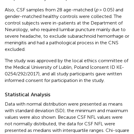
Also, CSF samples from 28 age-matched (
p
> 0.05) and
gender-matched healthy controls were collected. The
control subjects were in-patients at the Department of
Neurology, who required lumbar puncture mainly due to
severe headache, to exclude subarachnoid hemorrhage or
meningitis and had a pathological process in the CNS
excluded.
The study was approved by the local ethics committee of
the Medical University of Lublin, Poland (consent ID KE-
0254/292/2017), and all study participants gave written
informed consent for participation in the study.
Statistical Analysis
Data with normal distribution were presented as means
with standard deviation (SD); the minimum and maximum
values were also shown. Because CSF NFL values were
not normally distributed, the data for CSF NFL were
presented as medians with interquartile ranges. Chi-square