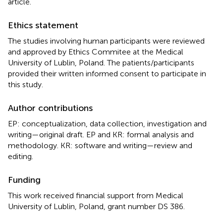
article.
Ethics statement
The studies involving human participants were reviewed
and approved by Ethics Commitee at the Medical
University of Lublin, Poland. The patients/participants
provided their written informed consent to participate in
this study.
Author contributions
EP: conceptualization, data collection, investigation and
writing—original draft. EP and KR: formal analysis and
methodology. KR: software and writing—review and
editing.
Funding
This work received financial support from Medical
University of Lublin, Poland, grant number DS 386.