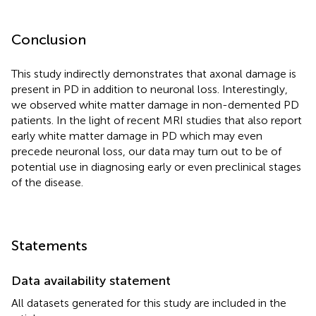
Conclusion
This study indirectly demonstrates that axonal damage is
present in PD in addition to neuronal loss. Interestingly,
we observed white matter damage in non-demented PD
patients. In the light of recent MRI studies that also report
early white matter damage in PD which may even
precede neuronal loss, our data may turn out to be of
potential use in diagnosing early or even preclinical stages
of the disease.
Statements
Data availability statement
All datasets generated for this study are included in the