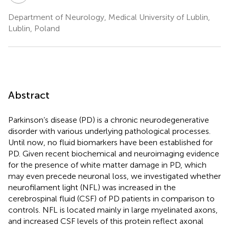
Department of Neurology, Medical University of Lublin,
Lublin, Poland
Abstract
Parkinson’s disease (PD) is a chronic neurodegenerative
disorder with various underlying pathological processes.
Until now, no fluid biomarkers have been established for
PD. Given recent biochemical and neuroimaging evidence
for the presence of white matter damage in PD, which
may even precede neuronal loss, we investigated whether
neurofilament light (NFL) was increased in the
cerebrospinal fluid (CSF) of PD patients in comparison to
controls. NFL is located mainly in large myelinated axons,
and increased CSF levels of this protein reflect axonal