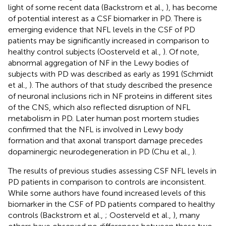
light of some recent data (Backstrom et al.,
), has become
of potential interest as a CSF biomarker in PD. There is
emerging evidence that NFL levels in the CSF of PD
patients may be significantly increased in comparison to
healthy control subjects (Oosterveld et al.,
). Of note,
abnormal aggregation of NF in the Lewy bodies of
subjects with PD was described as early as 1991 (Schmidt
et al.,
). The authors of that study described the presence
of neuronal inclusions rich in NF proteins in different sites
of the CNS, which also reflected disruption of NFL
metabolism in PD. Later human post mortem studies
confirmed that the NFL is involved in Lewy body
formation and that axonal transport damage precedes
dopaminergic neurodegeneration in PD (Chu et al.,
).
The results of previous studies assessing CSF NFL levels in
PD patients in comparison to controls are inconsistent.
While some authors have found increased levels of this
biomarker in the CSF of PD patients compared to healthy
controls (Backstrom et al.,
; Oosterveld et al.,
), many