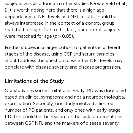
subjects was also found in other studies (Oosterveld et al.,
). It is worth noting here that there is a high age
dependency of NFL levels and NFL results should be
always interpreted in the context of a control group
matched for age. Due to this fact, our control subjects
were matched for age (
p
> 0.05).
Further studies in a larger cohort of patients in different
stages of the disease, using CSF and serum samples,
should address the question of whether NFL levels may
correlate with disease severity and disease progression.
Limitations of the Study
Our study has some limitations. Firstly, PD was diagnosed
based on clinical symptoms and not a neuropathological
examination. Secondly, our study involved a limited
number of PD patients, and only ones with early-stage
PD. This could be the reason for the lack of correlations
between CSF NFL and the markers of disease severity.