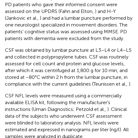
PD patients who gave their informed consent were
assessed on the UPDRS (Fahn and Elton,
) and H-Y
(Jankovic et al.,
) and had a lumbar puncture performed by
one neurologist specialized in movement disorders. The
patients’ cognitive status was assessed using MMSE. PD
patients with dementia were excluded from the study.
CSF was obtained by lumbar puncture at L3–L4 or L4–L5
and collected in polypropylene tubes. CSF was routinely
assessed for cell count and protein and glucose levels,
after which it was centrifuged at 1,800 g for 10 min, and
stored at −80°C within 2 h from the lumbar puncture, in
compliance with the current guidelines (Teunissen et al.,
).
CSF NFL levels were measured using a commercially
available ELISA kit, following the manufacturer’s
instructions (Uman Diagnostics; Petzold et al.,
). Clinical
data of the subjects who underwent CSF assessment
were blinded to laboratory analysis. NFL levels were
estimated and expressed in nanograms per liter (ng/l). All
samples were analyzed in duplicate.