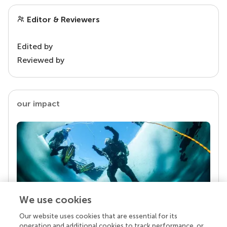
Editor & Reviewers
Edited by
Reviewed by
our impact
We use cookies
Our website uses cookies that are essential for its
Your research is the real superpower
operation and additional cookies to track performance, or