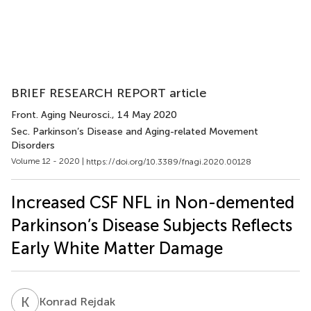
BRIEF RESEARCH REPORT article
Front. Aging Neurosci.
, 14 May 2020
Sec. Parkinson’s Disease and Aging-related Movement
Disorders
Volume 12 - 2020 |
https://doi.org/10.3389/fnagi.2020.00128
Increased CSF NFL in Non-demented
Parkinson’s Disease Subjects Reflects
Early White Matter Damage
K
R
Konrad Rejdak