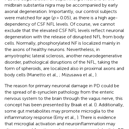
midbrain substantia nigra may be accompanied by early
axonal degeneration. Importantly, our control subjects
were matched for age (
p
> 0.05), as there is a high age-
dependency of CSF NFL levels. Of course, we cannot
exclude that the elevated CSF NFL levels reflect neuronal
degeneration with the release of disrupted NFL from body
cells. Normally, phosphorylated NF is localized mainly in
the axons of healthy neurons. Nevertheless, in
amyotrophic lateral sclerosis, another neurodegenerative
disorder, pathological disruptions of the NFL, taking the
form of spheroids, are localized also in proximal axons and
body cells (Manetto et al.,
; Mizusawa et al.,
).
The reason for primary neuronal damage in PD could be
the spread of α-synuclein pathology from the enteric
nervous system to the brain through the vagus nerve, this
concept has been presented by Braak et al. (
). Additionally,
some gut metabolites may promote microglia to the
inflammatory response (Erny et al.,
). There is evidence
that microglial activation and neuroinflammation may