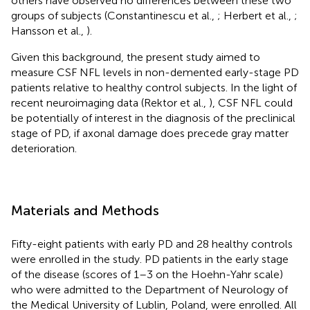
others have observed no differences between these two
groups of subjects (Constantinescu et al.,
; Herbert et al.,
;
Hansson et al.,
).
Given this background, the present study aimed to
measure CSF NFL levels in non-demented early-stage PD
patients relative to healthy control subjects. In the light of
recent neuroimaging data (Rektor et al.,
), CSF NFL could
be potentially of interest in the diagnosis of the preclinical
stage of PD, if axonal damage does precede gray matter
deterioration.
Materials and Methods
Fifty-eight patients with early PD and 28 healthy controls
were enrolled in the study. PD patients in the early stage
of the disease (scores of 1–3 on the Hoehn-Yahr scale)
who were admitted to the Department of Neurology of
the Medical University of Lublin, Poland, were enrolled. All