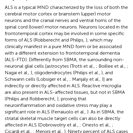
ALS is a typical MND characterized by the loss of both the
cerebral motor cortex or brainstem (upper) motor
neurons and the cranial nerves and ventral horns of the
spinal cord (lower) motor neurons. Neurons located in the
frontotemporal cortex may be involved in some specific
forms of ALS (Robberecht and Philips,
), which may
clinically manifest in a pure MND form or be associated
with a different extension to frontotemporal dementia
(ALS-FTD). Differently from SBMA, the surrounding non-
neuronal glial cells [astrocytes (Trotti et al.,
; Boillee et al.,
;
Nagai et al.,
), oligodendrocytes (Philips et al.,
), and
Schwann cells (Lobsiger et al.,
; Manjaly et al.,
)] are
indirectly or directly affected in ALS. Reactive microglia
are also present in ALS-affected tissues, but not in SBMA
(Philips and Robberecht,
), proving that
neuroinflammation and oxidative stress may play a
significant role in ALS (Ferraiuolo et al.,
). As in SBMA, the
striatal skeletal muscle target cells can also be directly
affected in ALS (Dobrowolny et al.,
; Onesto et al.,
;
Cicardi et al.,
; Meroni et al.,
). Ninety percent of ALS cases