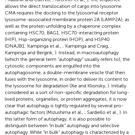
allows the direct translocation of cargo into lysosome.
CMA requires the docking to the lysosomal receptor
lysosome-associated membrane protein 2A (LAMP2A), as
well as the protein unfolding by a chaperone complex
containing HSC70, BAG1, HSC70-interacting protein
(HIP), Hsp-organizing protein (HOP), and HSP40
(DNAJB1; Kampinga et al.,
; Kampinga and Craig,
;
Kampinga and Bergink,
). Instead, in macroautophagy
(which the general term “autophagy” usually refers to), the
cytosolic components are engulfed into the
autophagosome, a double-membrane vesicle that then
fuses with the lysosome, in order to deliver its content to
the lysosome for degradation (Xie and Klionsky,
). Initially
considered as a sort of non-specific degradation for long-
lived proteins, organelles, or protein aggregates, it is now
clear that autophagy is tightly regulated by several pro-
autophagic factors (Mizushima et al.,
; Sardiello et al.,
). In
this latter form of autophagy, it is also possible to
distinguish between “in bulk” autophagy and selective
autophagy. While “in bulk” autophagy is characterized by a