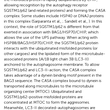
allowing recognition by the autophagy receptor
SQSTM1/p62 (and related proteins) and forming the CASA
complex. Some studies include HSP40 or DNAJ proteins
in this complex (Sarparanta et al.,
; Sandell et al.,
). In this
context, the role of SQSTM1/p62 is different from that
exerted in association with BAG1/HSP70/CHIP, which
allows the use of the UPS pathway. When acting with
HSPB8/BAG3/HSP70/CHIP, the SQSTM1/p62 protein
interacts with the ubiquitinated misfolded proteins (or
other cargoes) and the lipidated form of the microtubule-
associated proteins 1A/1B light chain 3B (LC3-II)
anchored to the autophagosome membrane. To allow
SQSTM1/p62 and LC3-II-action, the CASA complex
takes advantage of a dynein binding motif present in the
BAG3 sequence. The CASA complex bound to dynein is
transported along microtubules to the microtubule
organizing center (MTOC). Ubiquitinated and
SQSTM1/p62-positive misfolded proteins are
concentrated at MTOC to form the aggresomes.
Meanwhile, LC3-II decorated-autophagosomes are