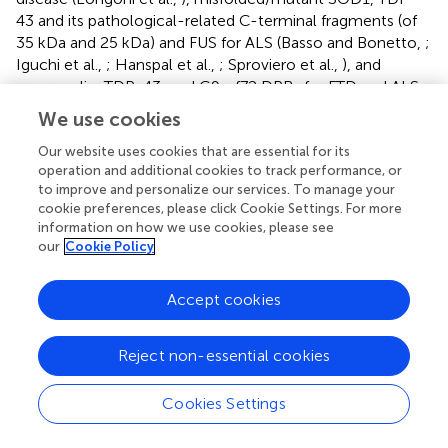
43 and its pathological-related C-terminal fragments (of
35 kDa and 25 kDa) and FUS for ALS (Basso and Bonetto,
;
Iguchi et al.,
; Hanspal et al.,
; Sproviero et al.,
), and
progranulin, TDP-43, and C9orf72 DPRs for FTD and ALS-
FTD (Benussi et al.,
; Iguchi et al.,
; Westergard et al.,
). The
We use cookies
extracellular vesicles are heterogeneous in size and are
mainly classified into three different types: exosomes,
Our website uses cookies that are essential for its
operation and additional cookies to track performance, or
microvesicles, and apoptotic bodies. These vesicles differ
to improve and personalize our services. To manage your
for size, proteins, and lipids composition and intracellular
cookie preferences, please click Cookie Settings. For more
origin. In fact, exosomes are secreted membrane vesicles
information on how we use cookies, please see
(approximately 30–120 nm in diameter) formed
our
Cookie Policy
intracellularly and released from exocytosis of
multivesicular bodies, whereas apoptotic bodies
Accept cookies
(approximately 1,000–4,000 nm in diameter) are released
by dying/apoptotic cells. Microvesicles (approximately
200–1,000 nm in diameter) are shed from cells by an
Reject non-essential cookies
outward protrusion (or budding) of the plasma membrane
followed by fission of their membrane stalk (for a detailed
Cookies Settings
review see Akers et al.,
; Colombo et al.,
; van Niel et al.,
).
A tight connection between PQC and extracellular