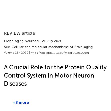
REVIEW article
Front. Aging Neurosci.
, 21 July 2020
Sec. Cellular and Molecular Mechanisms of Brain-aging
Volume 12 - 2020 |
https://doi.org/10.3389/fnagi.2020.00191
A Crucial Role for the Protein Quality
Control System in Motor Neuron
Diseases
+3 more