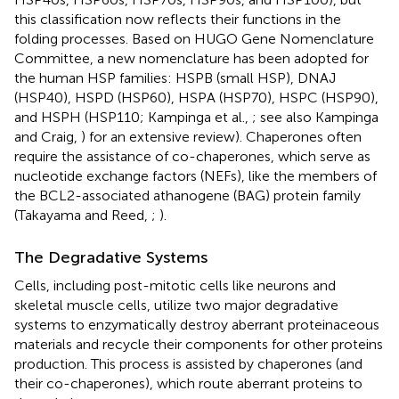
this classification now reflects their functions in the
folding processes. Based on HUGO Gene Nomenclature
Committee, a new nomenclature has been adopted for
the human HSP families: HSPB (small HSP), DNAJ
(HSP40), HSPD (HSP60), HSPA (HSP70), HSPC (HSP90),
and HSPH (HSP110; Kampinga et al.,
; see also Kampinga
and Craig,
) for an extensive review). Chaperones often
require the assistance of co-chaperones, which serve as
nucleotide exchange factors (NEFs), like the members of
the BCL2-associated athanogene (BAG) protein family
(Takayama and Reed,
;
).
The Degradative Systems
Cells, including post-mitotic cells like neurons and
skeletal muscle cells, utilize two major degradative
systems to enzymatically destroy aberrant proteinaceous
materials and recycle their components for other proteins
production. This process is assisted by chaperones (and
their co-chaperones), which route aberrant proteins to