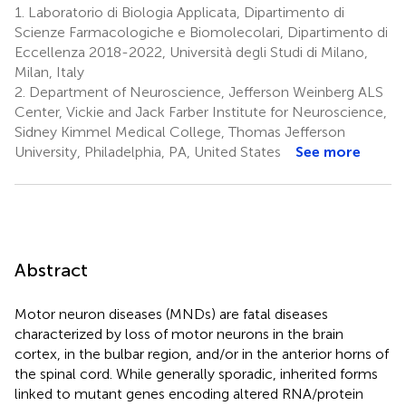
1.
Laboratorio di Biologia Applicata, Dipartimento di
Scienze Farmacologiche e Biomolecolari, Dipartimento di
Eccellenza 2018-2022, Università degli Studi di Milano,
Milan, Italy
2.
Department of Neuroscience, Jefferson Weinberg ALS
Center, Vickie and Jack Farber Institute for Neuroscience,
Sidney Kimmel Medical College, Thomas Jefferson
University, Philadelphia, PA, United States
See more
Abstract
Motor neuron diseases (MNDs) are fatal diseases
characterized by loss of motor neurons in the brain
cortex, in the bulbar region, and/or in the anterior horns of
the spinal cord. While generally sporadic, inherited forms
linked to mutant genes encoding altered RNA/protein