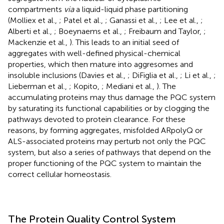
compartments
via
a liquid-liquid phase partitioning
(Molliex et al.,
; Patel et al.,
; Ganassi et al.,
; Lee et al.,
;
Alberti et al.,
; Boeynaems et al.,
; Freibaum and Taylor,
;
Mackenzie et al.,
). This leads to an initial seed of
aggregates with well-defined physical-chemical
properties, which then mature into aggresomes and
insoluble inclusions (Davies et al.,
; DiFiglia et al.,
; Li et al.,
;
Lieberman et al.,
; Kopito,
; Mediani et al.,
). The
accumulating proteins may thus damage the PQC system
by saturating its functional capabilities or by clogging the
pathways devoted to protein clearance. For these
reasons, by forming aggregates, misfolded ARpolyQ or
ALS-associated proteins may perturb not only the PQC
system, but also a series of pathways that depend on the
proper functioning of the PQC system to maintain the
correct cellular homeostasis.
The Protein Quality Control System