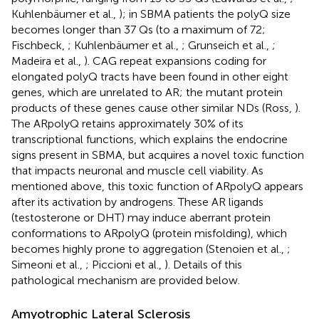
Kuhlenbäumer et al.,
); in SBMA patients the polyQ size
becomes longer than 37 Qs (to a maximum of 72;
Fischbeck,
; Kuhlenbäumer et al.,
; Grunseich et al.,
;
Madeira et al.,
). CAG repeat expansions coding for
elongated polyQ tracts have been found in other eight
genes, which are unrelated to AR; the mutant protein
products of these genes cause other similar NDs (Ross,
).
The ARpolyQ retains approximately 30% of its
transcriptional functions, which explains the endocrine
signs present in SBMA, but acquires a novel toxic function
that impacts neuronal and muscle cell viability. As
mentioned above, this toxic function of ARpolyQ appears
after its activation by androgens. These AR ligands
(testosterone or DHT) may induce aberrant protein
conformations to ARpolyQ (protein misfolding), which
becomes highly prone to aggregation (Stenoien et al.,
;
Simeoni et al.,
; Piccioni et al.,
). Details of this
pathological mechanism are provided below.
Amyotrophic Lateral Sclerosis