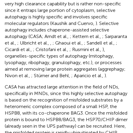
very high clearance capability but is rather non-specific
since it entraps large portion of cytoplasm, selective
autophagy is highly specific and involves specific
molecular regulators (Kaushik and Cuervo,
). Selective
autophagy includes chaperone-assisted selective
autophagy (CASA; Arndt et al.,
; Kettern et al.,
; Sarparanta
et al.,
; Ulbricht et al.,
,
; Ghaoui et al.,
; Sandell et al.,
;
Cicardi et al.,
; Cristofani et al.,
; Rusmini et al.,
),
organelles-specific types of autophagy (mitophagy,
lysophagy, ribophagy, granulophagy, etc.), or processes
aimed at removing large protein aggregates (aggrephagy;
Nivon et al.,
; Stürner and Behl,
; Aparicio et al.,
).
CASA has attracted large attention in the field of NDs,
specifically in MNDs, since this highly selective autophagy
is based on the recognition of misfolded substrates by a
heteromeric complex composed of a small HSP, the
HSPB8, with its co-chaperone BAG3. Once the misfolded
protein is bound to HSPB8/BAG3, the HSP70/CHIP dimer
(already seen in the UPS pathway) can be recruited. Here,
the misfolded protein is rapidly ubiquitinated by CHIP,