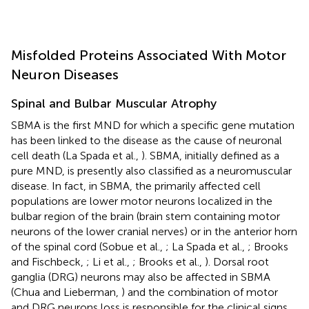
Misfolded Proteins Associated With Motor
Neuron Diseases
Spinal and Bulbar Muscular Atrophy
SBMA is the first MND for which a specific gene mutation
has been linked to the disease as the cause of neuronal
cell death (La Spada et al.,
). SBMA, initially defined as a
pure MND, is presently also classified as a neuromuscular
disease. In fact, in SBMA, the primarily affected cell
populations are lower motor neurons localized in the
bulbar region of the brain (brain stem containing motor
neurons of the lower cranial nerves) or in the anterior horn
of the spinal cord (Sobue et al.,
; La Spada et al.,
; Brooks
and Fischbeck,
; Li et al.,
; Brooks et al.,
). Dorsal root
ganglia (DRG) neurons may also be affected in SBMA
(Chua and Lieberman,
) and the combination of motor
and DRG neurons loss is responsible for the clinical signs