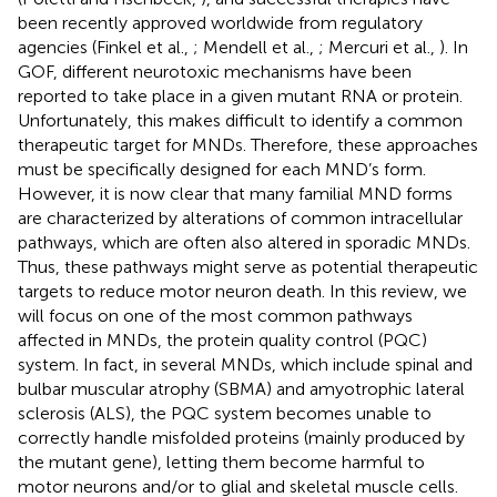
been recently approved worldwide from regulatory
agencies (Finkel et al.,
; Mendell et al.,
; Mercuri et al.,
). In
GOF, different neurotoxic mechanisms have been
reported to take place in a given mutant RNA or protein.
Unfortunately, this makes difficult to identify a common
therapeutic target for MNDs. Therefore, these approaches
must be specifically designed for each MND’s form.
However, it is now clear that many familial MND forms
are characterized by alterations of common intracellular
pathways, which are often also altered in sporadic MNDs.
Thus, these pathways might serve as potential therapeutic
targets to reduce motor neuron death. In this review, we
will focus on one of the most common pathways
affected in MNDs, the protein quality control (PQC)
system. In fact, in several MNDs, which include spinal and
bulbar muscular atrophy (SBMA) and amyotrophic lateral
sclerosis (ALS), the PQC system becomes unable to
correctly handle misfolded proteins (mainly produced by
the mutant gene), letting them become harmful to
motor neurons and/or to glial and skeletal muscle cells.