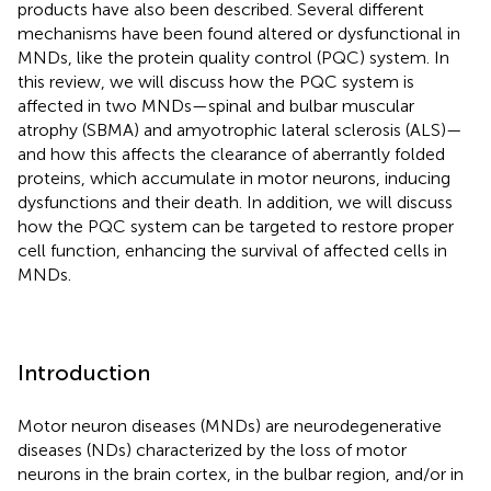
products have also been described. Several different
mechanisms have been found altered or dysfunctional in
MNDs, like the protein quality control (PQC) system. In
this review, we will discuss how the PQC system is
affected in two MNDs—spinal and bulbar muscular
atrophy (SBMA) and amyotrophic lateral sclerosis (ALS)—
and how this affects the clearance of aberrantly folded
proteins, which accumulate in motor neurons, inducing
dysfunctions and their death. In addition, we will discuss
how the PQC system can be targeted to restore proper
cell function, enhancing the survival of affected cells in
MNDs.
Introduction
Motor neuron diseases (MNDs) are neurodegenerative
diseases (NDs) characterized by the loss of motor
neurons in the brain cortex, in the bulbar region, and/or in