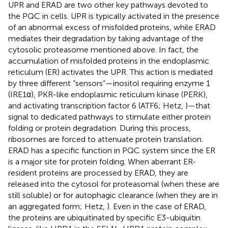
UPR and ERAD are two other key pathways devoted to
the PQC in cells. UPR is typically activated in the presence
of an abnormal excess of misfolded proteins, while ERAD
mediates their degradation by taking advantage of the
cytosolic proteasome mentioned above. In fact, the
accumulation of misfolded proteins in the endoplasmic
reticulum (ER) activates the UPR. This action is mediated
by three different “sensors”—inositol requiring enzyme 1
(IRE1α), PKR-like endoplasmic reticulum kinase (PERK),
and activating transcription factor 6 (ATF6; Hetz,
)—that
signal to dedicated pathways to stimulate either protein
folding or protein degradation. During this process,
ribosomes are forced to attenuate protein translation.
ERAD has a specific function in PQC system since the ER
is a major site for protein folding. When aberrant ER-
resident proteins are processed by ERAD, they are
released into the cytosol for proteasomal (when these are
still soluble) or for autophagic clearance (when they are in
an aggregated form; Hetz,
). Even in the case of ERAD,
the proteins are ubiquitinated by specific E3-ubiquitin