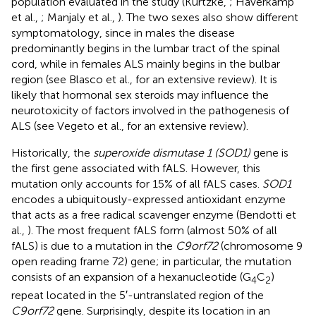
population evaluated in the study (Kurtzke,
; Haverkamp
et al.,
; Manjaly et al.,
). The two sexes also show different
symptomatology, since in males the disease
predominantly begins in the lumbar tract of the spinal
cord, while in females ALS mainly begins in the bulbar
region (see Blasco et al.,
for an extensive review). It is
likely that hormonal sex steroids may influence the
neurotoxicity of factors involved in the pathogenesis of
ALS (see Vegeto et al.,
for an extensive review).
Historically, the
superoxide dismutase 1 (SOD1)
gene is
the first gene associated with fALS. However, this
mutation only accounts for 15% of all fALS cases.
SOD1
encodes a ubiquitously-expressed antioxidant enzyme
that acts as a free radical scavenger enzyme (Bendotti et
al.,
). The most frequent fALS form (almost 50% of all
fALS) is due to a mutation in the
C9orf72
(chromosome 9
open reading frame 72) gene; in particular, the mutation
consists of an expansion of a hexanucleotide (G
C
)
4
2
repeat located in the 5′-untranslated region of the
C9orf72
gene. Surprisingly, despite its location in an