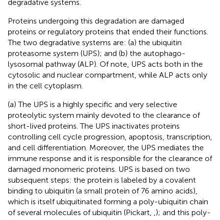
degradative systems.
Proteins undergoing this degradation are damaged
proteins or regulatory proteins that ended their functions.
The two degradative systems are: (a) the ubiquitin
proteasome system (UPS); and (b) the autophago-
lysosomal pathway (ALP). Of note, UPS acts both in the
cytosolic and nuclear compartment, while ALP acts only
in the cell cytoplasm.
(a) The UPS is a highly specific and very selective
proteolytic system mainly devoted to the clearance of
short-lived proteins. The UPS inactivates proteins
controlling cell cycle progression, apoptosis, transcription,
and cell differentiation. Moreover, the UPS mediates the
immune response and it is responsible for the clearance of
damaged monomeric proteins. UPS is based on two
subsequent steps: the protein is labeled by a covalent
binding to ubiquitin (a small protein of 76 amino acids),
which is itself ubiquitinated forming a poly-ubiquitin chain
of several molecules of ubiquitin (Pickart,
,
); and this poly-