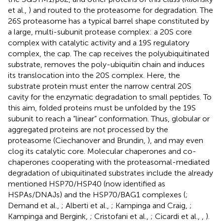
et al.,
) and routed to the proteasome for degradation. The
26S proteasome has a typical barrel shape constituted by
a large, multi-subunit protease complex: a 20S core
complex with catalytic activity and a 19S regulatory
complex, the cap. The cap receives the polyubiquitinated
substrate, removes the poly-ubiquitin chain and induces
its translocation into the 20S complex. Here, the
substrate protein must enter the narrow central 20S
cavity for the enzymatic degradation to small peptides. To
this aim, folded proteins must be unfolded by the 19S
subunit to reach a “linear” conformation. Thus, globular or
aggregated proteins are not processed by the
proteasome (Ciechanover and Brundin,
), and may even
clog its catalytic core. Molecular chaperones and co-
chaperones cooperating with the proteasomal-mediated
degradation of ubiquitinated substrates include the already
mentioned HSP70/HSP40 (now identified as
HSPAs/DNAJs) and the HSP70/BAG1 complexes (
;
Demand et al.,
; Alberti et al.,
; Kampinga and Craig,
;
Kampinga and Bergink,
; Cristofani et al.,
; Cicardi et al.,
,
).