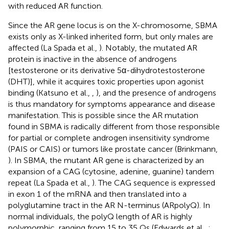
with reduced AR function.
Since the AR gene locus is on the X-chromosome, SBMA
exists only as X-linked inherited form, but only males are
affected (La Spada et al.,
). Notably, the mutated AR
protein is inactive in the absence of androgens
[testosterone or its derivative 5α-dihydrotestosterone
(DHT)], while it acquires toxic properties upon agonist
binding (Katsuno et al.,
,
), and the presence of androgens
is thus mandatory for symptoms appearance and disease
manifestation. This is possible since the AR mutation
found in SBMA is radically different from those responsible
for partial or complete androgen insensitivity syndrome
(PAIS or CAIS) or tumors like prostate cancer (Brinkmann,
). In SBMA, the mutant AR gene is characterized by an
expansion of a CAG (cytosine, adenine, guanine) tandem
repeat (La Spada et al.,
). The CAG sequence is expressed
in exon 1 of the mRNA and then translated into a
polyglutamine tract in the AR N-terminus (ARpolyQ). In
normal individuals, the polyQ length of AR is highly
polymorphic, ranging from 15 to 35 Qs (Edwards et al.,
;