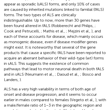
appear as sporadic (sALS) forms, and only 10% of cases
are caused by inherited mutations linked to familial (fALS)
forms. The two types of ALS are clinically
indistinguishable. Up to now, more than 30 genes have
been found altered in fALS (Robberecht and Philips,
;
Cook and Petrucelli,
; Mathis et al.,
; Mejzini et al.,
), and
each of these accounts for disease, which mainly occurs
as monogenic disease, even if disease modifier genes
might exist. It is noteworthy that several of the gene
products that cause a specific fALS have been reported to
acquire an aberrant behavior of their wild-type (wt) forms
in sALS. This suggests the existence of common
pathways that lead to motor neuronal death in both fALS
and in sALS (Neumann et al.,
; Daoud et al.,
; Bosco and
Landers,
).
ALS has a very high variability in terms of both age of
onset and disease progression, and it seems to occur
earlier in males compared to females (Vegeto et al.,
), with
a male/female ratio of 1–3 in the geographic region and