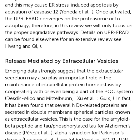
and this may cause ER stress-induced apoptosis by
activation of caspase 12 (Yoneda et al.,
). Once activated,
the UPR-ERAD converges on the proteasome or to
autophagy; therefore, in this review we will only focus on
the proper degradative pathways. Details on UPR-ERAD
can be found elsewhere (for an extensive review see
Hwang and Qi,
).
Release Mediated by Extracellular Vesicles
Emerging data strongly suggest that the extracellular
secretion may also play an important role in the
maintenance of intracellular protein homeostasis by
cooperating with or even being a part of the PQC system
(Desdín-Micó and Mittelbrunn,
; Xu et al.,
; Guix,
). In fact,
it has been found that several NDs-related proteins are
secreted in double membrane spherical particles known
as extracellular vesicles. This is the case for the amyloid-
beta peptide and tau/phosphorylated tau for Alzheimer’s
disease (Pérez et al.,
), alpha-synuclein for Parkinson’s
disease (Longoni et al.,
), misfolded/mutant SOD1, TDP-