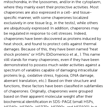
mitochondria, in the lysosomes, and/or in the cytoplasm,
where they mainly exert their protective activities. Most
chaperones are also expressed in a cell- and tissue-
specific manner, with some chaperones localized
exclusively in one tissue (e.g., in the testis), while others
are ubiquitously expressed. In addition, chaperones may
be regulated in response to cell stresses. Indeed,
chaperones have been discovered as proteins induced by
heat shock, and found to protect cells against thermal
damages. Because of this, they have been named “heat
shock proteins” or HSPs (DiDomenico et al.,
). This name
still stands for many chaperones, even if they have been
demonstrated to possess much wider activities against a
spectrum of variables capable of damaging intracellular
proteins (e.g., oxidative stress, hypoxia, DNA damage,
aberrant translation, etc.). Based on their structure and
functions, these factors have been classified in subfamilies
of chaperones. Originally, chaperones were grouped
based on their apparent molecular weight after their
biochemical identification in SDS-PAGE (small HSPs,
HSP40s, HSP60s, HSP70s, HSP90s, and HSP100), but