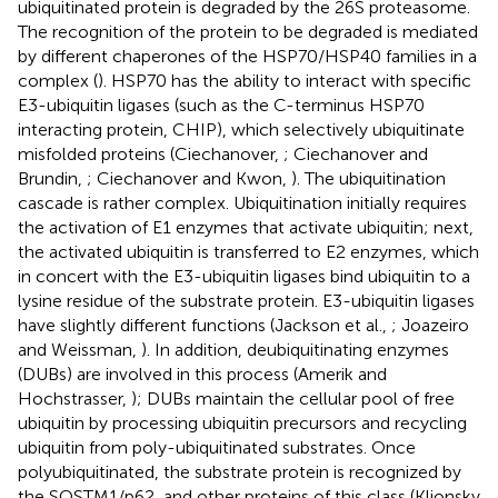
ubiquitinated protein is degraded by the 26S proteasome.
The recognition of the protein to be degraded is mediated
by different chaperones of the HSP70/HSP40 families in a
complex (
). HSP70 has the ability to interact with specific
E3-ubiquitin ligases (such as the C-terminus HSP70
interacting protein, CHIP), which selectively ubiquitinate
misfolded proteins (Ciechanover,
; Ciechanover and
Brundin,
; Ciechanover and Kwon,
). The ubiquitination
cascade is rather complex. Ubiquitination initially requires
the activation of E1 enzymes that activate ubiquitin; next,
the activated ubiquitin is transferred to E2 enzymes, which
in concert with the E3-ubiquitin ligases bind ubiquitin to a
lysine residue of the substrate protein. E3-ubiquitin ligases
have slightly different functions (Jackson et al.,
; Joazeiro
and Weissman,
). In addition, deubiquitinating enzymes
(DUBs) are involved in this process (Amerik and
Hochstrasser,
); DUBs maintain the cellular pool of free
ubiquitin by processing ubiquitin precursors and recycling
ubiquitin from poly-ubiquitinated substrates. Once
polyubiquitinated, the substrate protein is recognized by
the SQSTM1/p62, and other proteins of this class (Klionsky