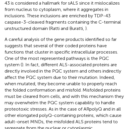
43 is considered a hallmark for sALS since it mislocalizes
from nucleus to cytoplasm, where it aggregates in
inclusions. These inclusions are enriched by TDP-43
caspase-3-cleaved fragments containing the C-terminal
unstructured domain (Ratti and Buratti,
).
A careful analysis of the gene products identified so far
suggests that several of their coded proteins have
functions that cluster in specific intracellular processes.
One of the most represented pathways is the PQC
system (
). In fact, different ALS-associated proteins are
directly involved in the PQC system and others indirectly
affect the PQC system due to their mutation. Indeed,
when mutated, they become unable to properly reach
the folded conformation and misfold. Misfolded proteins
must be cleared from cells, and with this mechanism they
may overwhelm the PQC system capability to handle
proteotoxic stresses. As in the case of ARpolyQ and in all
other elongated polyQ-containing proteins, which cause
adult-onset MNDs, the misfolded ALS proteins tend to
segregate from the nuclear or cytoplasmic