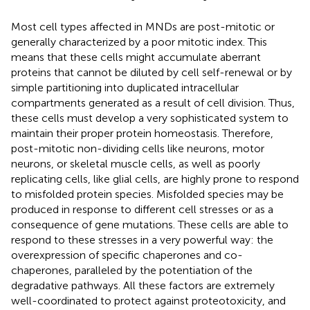
Most cell types affected in MNDs are post-mitotic or
generally characterized by a poor mitotic index. This
means that these cells might accumulate aberrant
proteins that cannot be diluted by cell self-renewal or by
simple partitioning into duplicated intracellular
compartments generated as a result of cell division. Thus,
these cells must develop a very sophisticated system to
maintain their proper protein homeostasis. Therefore,
post-mitotic non-dividing cells like neurons, motor
neurons, or skeletal muscle cells, as well as poorly
replicating cells, like glial cells, are highly prone to respond
to misfolded protein species. Misfolded species may be
produced in response to different cell stresses or as a
consequence of gene mutations. These cells are able to
respond to these stresses in a very powerful way: the
overexpression of specific chaperones and co-
chaperones, paralleled by the potentiation of the
degradative pathways. All these factors are extremely
well-coordinated to protect against proteotoxicity, and