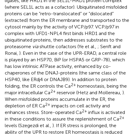
ligases, like HRD1 in the SEL1L-HRD1 protein complex
(where SEL1L acts as a cofactor). Ubiquitinated misfolded
proteins can be “retro-translocated” or “dislocated”
(extracted) from the ER membrane and transported to the
cytosol mainly by the activity of VCP/p97. VCP/p97 in
complex with UFD1-NPL4 first binds HRD1 and the
ubiquitinated proteins, then addresses substrates to the
proteasome
via
shuttle cofactors (Ye et al.,
; Senft and
Ronai,
). Even in the case of the UPR-ERAD, a central role
is played by an HSP70, BiP (or HSPA5 or GRP-78), which
has low intrinsic ATPase activity, enhanced by co-
chaperones of the DNAJ-proteins (the same class of the
HSP40, like ERdj4 or DNAJB9). In addition to protein
2+
folding, the ER controls the Ca
homeostasis, being the
2+
major intracellular Ca
reservoir (Hetz and Mollereau,
).
When misfolded proteins accumulate in the ER, the
2+
depletion of ER Ca
impacts on cell activity and
2+
enhances stress. Store-operated Ca
influx is activated
2+
in these conditions to assure the replenishment of Ca
levels (Szegezdi et al.,
). If ER stress is prolonged, the
ability of the UPR to restore ER homeostasis is reduced