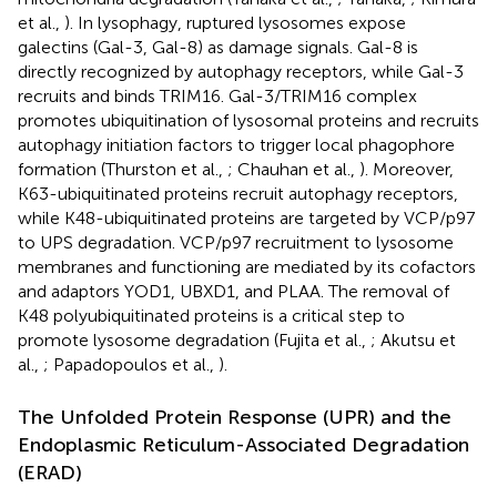
et al.,
). In lysophagy, ruptured lysosomes expose
galectins (Gal-3, Gal-8) as damage signals. Gal-8 is
directly recognized by autophagy receptors, while Gal-3
recruits and binds TRIM16. Gal-3/TRIM16 complex
promotes ubiquitination of lysosomal proteins and recruits
autophagy initiation factors to trigger local phagophore
formation (Thurston et al.,
; Chauhan et al.,
). Moreover,
K63-ubiquitinated proteins recruit autophagy receptors,
while K48-ubiquitinated proteins are targeted by VCP/p97
to UPS degradation. VCP/p97 recruitment to lysosome
membranes and functioning are mediated by its cofactors
and adaptors YOD1, UBXD1, and PLAA. The removal of
K48 polyubiquitinated proteins is a critical step to
promote lysosome degradation (Fujita et al.,
; Akutsu et
al.,
; Papadopoulos et al.,
).
The Unfolded Protein Response (UPR) and the
Endoplasmic Reticulum-Associated Degradation
(ERAD)