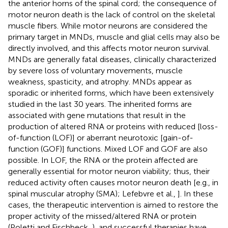
the anterior horns of the spinal cord; the consequence of
motor neuron death is the lack of control on the skeletal
muscle fibers. While motor neurons are considered the
primary target in MNDs, muscle and glial cells may also be
directly involved, and this affects motor neuron survival.
MNDs are generally fatal diseases, clinically characterized
by severe loss of voluntary movements, muscle
weakness, spasticity, and atrophy. MNDs appear as
sporadic or inherited forms, which have been extensively
studied in the last 30 years. The inherited forms are
associated with gene mutations that result in the
production of altered RNA or proteins with reduced [loss-
of-function (LOF)] or aberrant neurotoxic [gain-of-
function (GOF)] functions. Mixed LOF and GOF are also
possible. In LOF, the RNA or the protein affected are
generally essential for motor neuron viability; thus, their
reduced activity often causes motor neuron death [e.g., in
spinal muscular atrophy (SMA); Lefebvre et al.,
]. In these
cases, the therapeutic intervention is aimed to restore the
proper activity of the missed/altered RNA or protein
(Poletti and Fischbeck,
), and successful therapies have