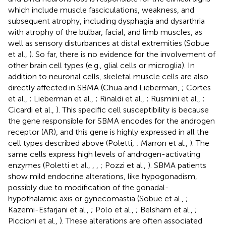
which include muscle fasciculations, weakness, and
subsequent atrophy, including dysphagia and dysarthria
with atrophy of the bulbar, facial, and limb muscles, as
well as sensory disturbances at distal extremities (Sobue
et al.,
). So far, there is no evidence for the involvement of
other brain cell types (e.g., glial cells or microglia). In
addition to neuronal cells, skeletal muscle cells are also
directly affected in SBMA (Chua and Lieberman,
; Cortes
et al.,
; Lieberman et al.,
; Rinaldi et al.,
; Rusmini et al.,
;
Cicardi et al.,
). This specific cell susceptibility is because
the gene responsible for SBMA encodes for the androgen
receptor (AR), and this gene is highly expressed in all the
cell types described above (Poletti,
; Marron et al.,
). The
same cells express high levels of androgen-activating
enzymes (Poletti et al.,
,
,
; Pozzi et al.,
). SBMA patients
show mild endocrine alterations, like hypogonadism,
possibly due to modification of the gonadal-
hypothalamic axis or gynecomastia (Sobue et al.,
;
Kazemi-Esfarjani et al.,
; Polo et al.,
; Belsham et al.,
;
Piccioni et al.,
). These alterations are often associated