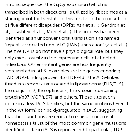
intronic sequence, the G
C
expansion (which is
4
2
transcribed in both directions) is utilized by ribosomes as a
starting point for translation; this results in the production
of five different dipeptides (DPRs; Ash et al.,
; Gendron et
al.,
; Lashley et al.,
; Mori et al.,
). The process has been
identified as an unconventional translation and named
“repeat-associated non-ATG (RAN) translation” (Zu et al.,
).
The five DPRs do not have a physiological role, but they
only exert toxicity in the expressing cells of affected
individuals. Other mutant genes are less frequently
represented in fALS: examples are the genes encoding
TAR DNA-binding protein 43 (TDP-43), the ALS-linked
fused in sarcoma/translocated in liposarcoma (FUS/TLS),
the ubiquilin-2, the optineurin, the valosin-containing
protein/p97 (VCP/p97), and others. These alterations
occur in a few fALS families, but the same proteins (even if
in the wt form) can be dysregulated in sALS, suggesting
that their functions are crucial to maintain neuronal
homeostasis (a list of the most common gene mutations
identified so far in fALS is reported in
). In particular, TDP-