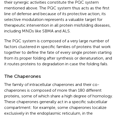
their synergic activities constitute the PQC system
mentioned above. The PQC system thus acts as the first
line of defense and because of its protective action, its
selective modulation represents a valuable target for
therapeutic intervention in all protein misfolding diseases,
including MNDs like SBMA and ALS.
The PQC system is composed of a very large number of
factors clustered in specific families of proteins that work
together to define the fate of every single protein starting
from its proper folding after synthesis or denaturation, and
it routes proteins to degradation in case the folding fails.
The Chaperones
The family of intracellular chaperones and their co-
chaperones is composed of more than 180 different
proteins, some of which share a high degree of homology.
These chaperones generally act in a specific subcellular
compartment: for example, some chaperones localize
exclusively in the endoplasmic reticulum, in the