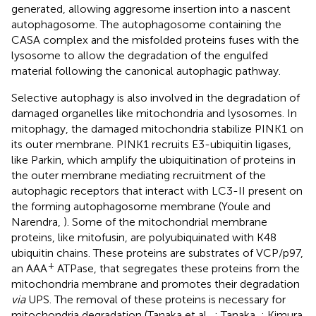
generated, allowing aggresome insertion into a nascent
autophagosome. The autophagosome containing the
CASA complex and the misfolded proteins fuses with the
lysosome to allow the degradation of the engulfed
material following the canonical autophagic pathway.
Selective autophagy is also involved in the degradation of
damaged organelles like mitochondria and lysosomes. In
mitophagy, the damaged mitochondria stabilize PINK1 on
its outer membrane. PINK1 recruits E3-ubiquitin ligases,
like Parkin, which amplify the ubiquitination of proteins in
the outer membrane mediating recruitment of the
autophagic receptors that interact with LC3-II present on
the forming autophagosome membrane (Youle and
Narendra,
). Some of the mitochondrial membrane
proteins, like mitofusin, are polyubiquinated with K48
ubiquitin chains. These proteins are substrates of VCP/p97,
+
an AAA
ATPase, that segregates these proteins from the
mitochondria membrane and promotes their degradation
via
UPS. The removal of these proteins is necessary for
mitochondria degradation (Tanaka et al.,
; Tanaka,
; Kimura