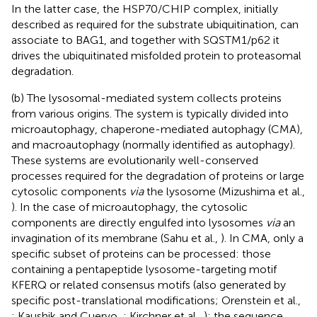
In the latter case, the HSP70/CHIP complex, initially
described as required for the substrate ubiquitination, can
associate to BAG1, and together with SQSTM1/p62 it
drives the ubiquitinated misfolded protein to proteasomal
degradation.
(b) The lysosomal-mediated system collects proteins
from various origins. The system is typically divided into
microautophagy, chaperone-mediated autophagy (CMA),
and macroautophagy (normally identified as autophagy).
These systems are evolutionarily well-conserved
processes required for the degradation of proteins or large
cytosolic components
via
the lysosome (Mizushima et al.,
). In the case of microautophagy, the cytosolic
components are directly engulfed into lysosomes
via
an
invagination of its membrane (Sahu et al.,
). In CMA, only a
specific subset of proteins can be processed: those
containing a pentapeptide lysosome-targeting motif
KFERQ or related consensus motifs (also generated by
specific post-translational modifications; Orenstein et al.,
; Kaushik and Cuervo,
; Kirchner et al.,
); the sequence