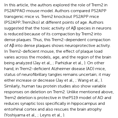
In this article, the authors explored the role of Trem2 in
PS2APPAD mouse model. Authors compared PS2APP
transgenic mice vs. Trem2 knockout PS2APP mice
(PS2APP;Trem2ko) at different points of age. Authors
suggested that the toxic activity of Aβ species in neurons
is reduced because of its compaction by Trem2 into
dense plaques. Thus, this Trem2-dependent compaction
of Aβ into dense plaques shows neuroprotective activity.
In Trem2-deficient mouse, the effect of plaque load
varies across the models, age, and the region of the brain
being analyzed (Jay et al.,
; Parhizkar et al.,
). On other
hand, in Trem2-deficient Alzheimer disease (AD) mice,
status of neurofibrillary tangles remains uncertain; it may
either increase or decrease (Jay et al.,
; Wang et al.,
).
Similarly, human tau protein studies also show variable
responses on deletion on Trem2. Unlike mentioned above,
Trem2 deletion is protective in thePS19 model of AD and
reduces synaptic loss specifically in hippocampus and
entorhinal cortex and also rescues the brain atrophy
(Yoshiyama et al.,
; Leyns et al.,
).