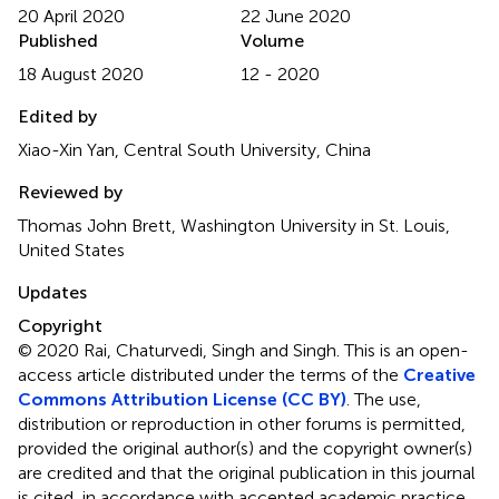
20 April 2020
22 June 2020
Published
Volume
18 August 2020
12 - 2020
Edited by
Xiao-Xin Yan, Central South University, China
Reviewed by
Thomas John Brett, Washington University in St. Louis,
United States
Updates
Copyright
© 2020 Rai, Chaturvedi, Singh and Singh.
This is an open-
access article distributed under the terms of the
Creative
Commons Attribution License (CC BY)
. The use,
distribution or reproduction in other forums is permitted,
provided the original author(s) and the copyright owner(s)
are credited and that the original publication in this journal
is cited, in accordance with accepted academic practice.