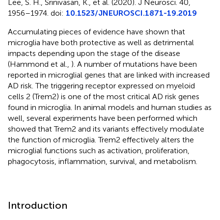
Lee, S. H., Srinivasan, K., et al. (2020). J Neurosci. 40,
1956–1974. doi:
10.1523/JNEUROSCI.1871-19.2019
Accumulating pieces of evidence have shown that
microglia have both protective as well as detrimental
impacts depending upon the stage of the disease
(Hammond et al.,
). A number of mutations have been
reported in microglial genes that are linked with increased
AD risk. The triggering receptor expressed on myeloid
cells 2 (Trem2) is one of the most critical AD risk genes
found in microglia. In animal models and human studies as
well, several experiments have been performed which
showed that Trem2 and its variants effectively modulate
the function of microglia. Trem2 effectively alters the
microglial functions such as activation, proliferation,
phagocytosis, inflammation, survival, and metabolism.
Introduction