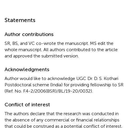
Statements
Author contributions
SR, BS, and VC co-wrote the manuscript. MS edit the
whole manuscript. All authors contributed to the article
and approved the submitted version.
Acknowledgments
Author would like to acknowledge UGC Dr. D. S. Kothari
Postdoctoral scheme (India) for providing fellowship to SR
(Ref. No. F.4-2/2006(BSR)/BL/19-20/0032).
Conflict of interest
The authors declare that the research was conducted in
the absence of any commercial or financial relationships
that could be construed as a potential conflict of interest.