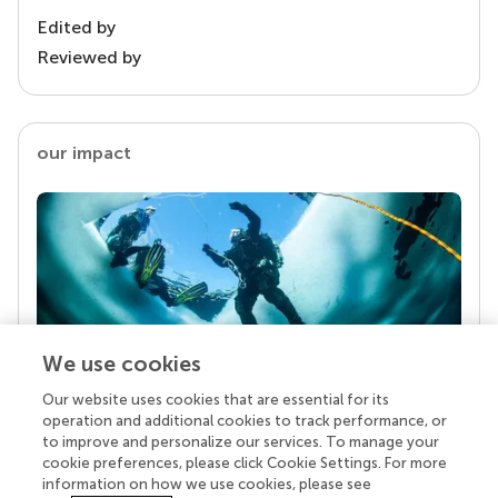
Edited by
Reviewed by
our impact
We use cookies
Our website uses cookies that are essential for its
Your research is the real superpower
operation and additional cookies to track performance, or
Behind each article we publish stands a team of
to improve and personalize our services. To manage your
superheroes: authors, editors, and reviewers who
cookie preferences, please click Cookie Settings. For more
chose to uphold quality standards and share
information on how we use cookies, please see