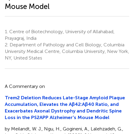
Mouse Model
1.
Centre of Biotechnology, University of Allahabad,
Prayagraj, India
2.
Department of Pathology and Cell Biology, Columbia
University Medical Centre, Columbia University, New York,
NY, United States
A Commentary on
Trem2 Deletion Reduces Late-Stage Amyloid Plaque
Accumulation, Elevates the Aβ42:Aβ40 Ratio, and
Exacerbates Axonal Dystrophy and Dendritic Spine
Loss in the PS2APP Alzheimer's Mouse Model
by Meilandt, W. J., Ngu, H., Gogineni, A., Lalehzadeh, G.,