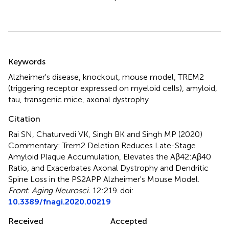
Summary
Keywords
Alzheimer's disease
,
knockout
,
mouse model
,
TREM2
(triggering receptor expressed on myeloid cells)
,
amyloid
,
tau
,
transgenic mice
,
axonal dystrophy
Citation
Rai SN, Chaturvedi VK, Singh BK and Singh MP (2020)
Commentary: Trem2 Deletion Reduces Late-Stage
Amyloid Plaque Accumulation, Elevates the Aβ42:Aβ40
Ratio, and Exacerbates Axonal Dystrophy and Dendritic
Spine Loss in the PS2APP Alzheimer's Mouse Model
.
Front. Aging Neurosci.
12:219. doi:
10.3389/fnagi.2020.00219
Received
Accepted