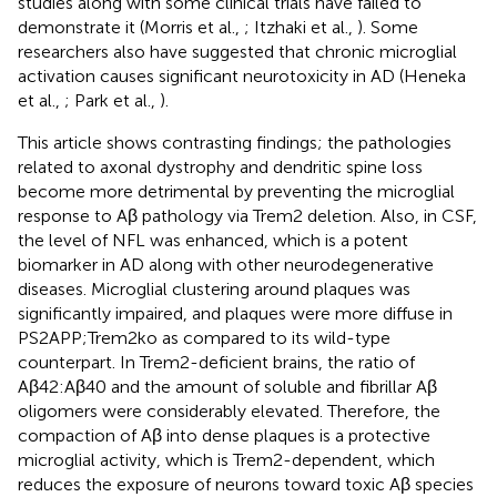
studies along with some clinical trials have failed to
demonstrate it (Morris et al.,
; Itzhaki et al.,
). Some
researchers also have suggested that chronic microglial
activation causes significant neurotoxicity in AD (Heneka
et al.,
; Park et al.,
).
This article shows contrasting findings; the pathologies
related to axonal dystrophy and dendritic spine loss
become more detrimental by preventing the microglial
response to Aβ pathology via Trem2 deletion. Also, in CSF,
the level of NFL was enhanced, which is a potent
biomarker in AD along with other neurodegenerative
diseases. Microglial clustering around plaques was
significantly impaired, and plaques were more diffuse in
PS2APP;Trem2ko as compared to its wild-type
counterpart. In Trem2-deficient brains, the ratio of
Aβ42:Aβ40 and the amount of soluble and fibrillar Aβ
oligomers were considerably elevated. Therefore, the
compaction of Aβ into dense plaques is a protective
microglial activity, which is Trem2-dependent, which
reduces the exposure of neurons toward toxic Aβ species