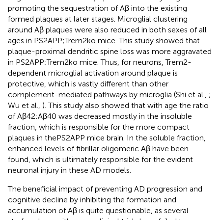
promoting the sequestration of Aβ into the existing
formed plaques at later stages. Microglial clustering
around Aβ plaques were also reduced in both sexes of all
ages in PS2APP;Trem2ko mice. This study showed that
plaque-proximal dendritic spine loss was more aggravated
in PS2APP;Trem2ko mice. Thus, for neurons, Trem2-
dependent microglial activation around plaque is
protective, which is vastly different than other
complement-mediated pathways by microglia (Shi et al.,
;
Wu et al.,
). This study also showed that with age the ratio
of Aβ42:Aβ40 was decreased mostly in the insoluble
fraction, which is responsible for the more compact
plaques in thePS2APP mice brain. In the soluble fraction,
enhanced levels of fibrillar oligomeric Aβ have been
found, which is ultimately responsible for the evident
neuronal injury in these AD models.
The beneficial impact of preventing AD progression and
cognitive decline by inhibiting the formation and
accumulation of Aβ is quite questionable, as several