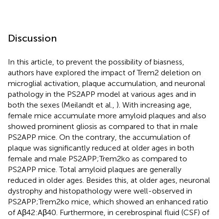
Discussion
In this article, to prevent the possibility of biasness,
authors have explored the impact of Trem2 deletion on
microglial activation, plaque accumulation, and neuronal
pathology in the PS2APP model at various ages and in
both the sexes (Meilandt et al.,
). With increasing age,
female mice accumulate more amyloid plaques and also
showed prominent gliosis as compared to that in male
PS2APP mice. On the contrary, the accumulation of
plaque was significantly reduced at older ages in both
female and male PS2APP;Trem2ko as compared to
PS2APP mice. Total amyloid plaques are generally
reduced in older ages. Besides this, at older ages, neuronal
dystrophy and histopathology were well-observed in
PS2APP;Trem2ko mice, which showed an enhanced ratio
of Aβ42:Aβ40. Furthermore, in cerebrospinal fluid (CSF) of