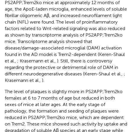
PS2APP;Trem2ko mice at approximately 12 months of
age, the ApoE-laden microglia, enhanced levels of soluble
fibrillar oligomeric Aβ, and increased neurofilament light
chain (NFL) were found. The level of proinflammatory
factors related to Wnt-related signaling was also reduced
as shown by transcriptome analysis of PS2APP;Trem2ko
mice. Transcriptome analysis showed that
disease/damage-associated microglial (DAM) activation
found in the AD model is Trem2-dependent (Keren-Shaul
et al.,
; Krasemann et al.,
). Still, there is controversy
regarding the protective or detrimental role of DAM in
different neurodegenerative diseases (Keren-Shaul et al.,
;
Krasemann et al.,
).
The level of plaques is slightly more in PS2APP;Trem2ko
females at 6 to 7 months of age but reduced in both
sexes of mice at later ages. At the early stage of
pathology, the formation and seeding of plaques were
reduced in PS2APP;Trem2ko mice, which are dependent
on Trem2. These mice showed such activity by uptake and
degradation of soluble Aβ species at an early stage while