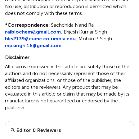
No use, distribution or reproduction is permitted which
does not comply with these terms.
*
Correspondence:
Sachchida Nand Rai
raibiochem@gmail.com
;
Brijesh Kumar Singh
bks2139@cumc.columbia.edu
;
Mohan P. Singh
mpsingh.16@gmail.com
Disclaimer
All claims expressed in this article are solely those of the
authors and do not necessarily represent those of their
affiliated organizations, or those of the publisher, the
editors and the reviewers. Any product that may be
evaluated in this article or claim that may be made by its
manufacturer is not guaranteed or endorsed by the
publisher.
Editor & Reviewers