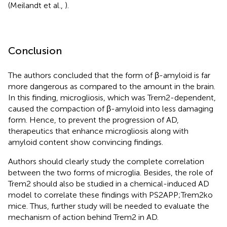
(Meilandt et al.,
).
Conclusion
The authors concluded that the form of β-amyloid is far
more dangerous as compared to the amount in the brain.
In this finding, microgliosis, which was Trem2-dependent,
caused the compaction of β-amyloid into less damaging
form. Hence, to prevent the progression of AD,
therapeutics that enhance microgliosis along with
amyloid content show convincing findings.
Authors should clearly study the complete correlation
between the two forms of microglia. Besides, the role of
Trem2 should also be studied in a chemical-induced AD
model to correlate these findings with PS2APP;Trem2ko
mice. Thus, further study will be needed to evaluate the
mechanism of action behind Trem2 in AD.