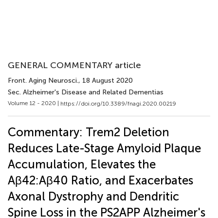
GENERAL COMMENTARY article
Front. Aging Neurosci.
, 18 August 2020
Sec. Alzheimer's Disease and Related Dementias
Volume 12 - 2020 |
https://doi.org/10.3389/fnagi.2020.00219
Commentary: Trem2 Deletion
Reduces Late-Stage Amyloid Plaque
Accumulation, Elevates the
Aβ42:Aβ40 Ratio, and Exacerbates
Axonal Dystrophy and Dendritic
Spine Loss in the PS2APP Alzheimer's