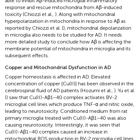
able to inhibit Aβ-induced microglial inflammatory
response and rescue mitochondria from Aβ-induced
toxicity (Chiozzi et al.,
). Along with mitochondrial
hyperpolarization in mitochondria in response to Aβ as
reported by Chiozzi et al. (
), mitochondrial depolarization
in microglia also needs to be studied for AD. It needs
more detailed study to conclude how Aβ is affecting the
membrane potential of mitochondria in microglia and its
subsequent effects.
Copper and Mitochondrial Dysfunction in AD
Copper homeostasis is affected in AD. Elevated
concentration of copper [Cu(II)] has been observed in the
cerebrospinal fluid of AD patients (Hozumi et al.,
). Yu et al.
(
) saw that Cu(II)-Aβ1–40 complex activates BV-2
microglial cell lines which produce TNF-α and nitric oxide,
leading to neurotoxicity. Conditioned medium from rat
primary microglia treated with Cu(II)-Aβ1–40 was also
causing neurotoxicity. Interestingly, it was seen that
Cu(II)-Aβ1–40 complex caused an increase in
mitochondrial ROS production in BV-2 microglia cell lines.