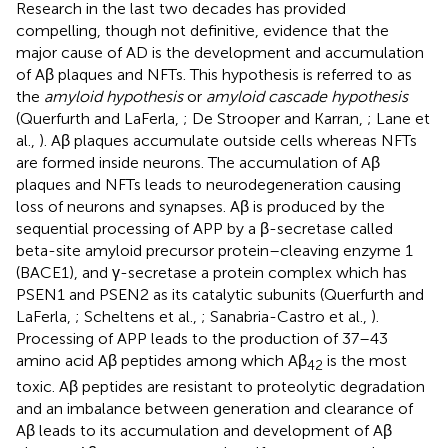
Research in the last two decades has provided
compelling, though not definitive, evidence that the
major cause of AD is the development and accumulation
of Aβ plaques and NFTs. This hypothesis is referred to as
the
amyloid hypothesis
or
amyloid cascade hypothesis
(Querfurth and LaFerla,
; De Strooper and Karran,
; Lane et
al.,
). Aβ plaques accumulate outside cells whereas NFTs
are formed inside neurons. The accumulation of Aβ
plaques and NFTs leads to neurodegeneration causing
loss of neurons and synapses. Aβ is produced by the
sequential processing of APP by a β-secretase called
beta-site amyloid precursor protein–cleaving enzyme 1
(BACE1), and γ-secretase a protein complex which has
PSEN1 and PSEN2 as its catalytic subunits (Querfurth and
LaFerla,
; Scheltens et al.,
; Sanabria-Castro et al.,
).
Processing of APP leads to the production of 37–43
amino acid Aβ peptides among which Aβ
is the most
42
toxic. Aβ peptides are resistant to proteolytic degradation
and an imbalance between generation and clearance of
Aβ leads to its accumulation and development of Aβ