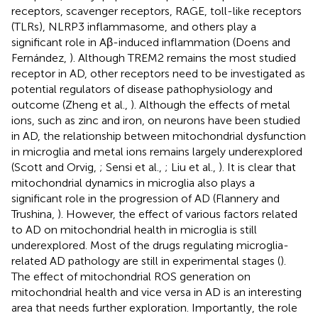
receptors, scavenger receptors, RAGE, toll-like receptors
(TLRs), NLRP3 inflammasome, and others play a
significant role in Aβ-induced inflammation (Doens and
Fernández,
). Although TREM2 remains the most studied
receptor in AD, other receptors need to be investigated as
potential regulators of disease pathophysiology and
outcome (Zheng et al.,
). Although the effects of metal
ions, such as zinc and iron, on neurons have been studied
in AD, the relationship between mitochondrial dysfunction
in microglia and metal ions remains largely underexplored
(Scott and Orvig,
; Sensi et al.,
; Liu et al.,
). It is clear that
mitochondrial dynamics in microglia also plays a
significant role in the progression of AD (Flannery and
Trushina,
). However, the effect of various factors related
to AD on mitochondrial health in microglia is still
underexplored. Most of the drugs regulating microglia-
related AD pathology are still in experimental stages (
).
The effect of mitochondrial ROS generation on
mitochondrial health and vice versa in AD is an interesting
area that needs further exploration. Importantly, the role