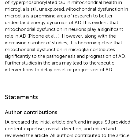
of hyperphosphorylated tau in mitochondrial health in
microglia is still unexplored. Mitochondrial dysfunction in
microglia is a promising area of research to better
understand energy dynamics of AD. It is evident that
mitochondrial dysfunction in neurons play a significant
role in AD (Picone et al.,
). However, along with the
increasing number of studies, it is becoming clear that
mitochondrial dysfunction in microglia contributes
significantly to the pathogenesis and progression of AD.
Further studies in the area may lead to therapeutic
interventions to delay onset or progression of AD.
Statements
Author contributions
IA prepared the initial article draft and images. SJ provided
content expertise, overall direction, and edited and
reviewed the article. All authors contributed to the article