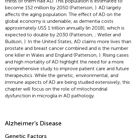
thirds of them had AD. This population is estimated to
become 152 million by 2050 (Patterson,
). AD largely
affects the aging population. The effect of AD on the
global economy is undeniable, as dementia costs
approximately US$ 1 trillion annually (in 2018), which is
expected to double by 2030 (Patterson,
; Weller and
Budson,
). In the United States, AD claims more lives than
prostate and breast cancer combined and is the number
one killer in Wales and England (Patterson,
). Rising cases
and high mortality of AD highlight the need for a more
comprehensive study to improve patient care and future
therapeutics. While the genetic, environmental, and
immune aspects of AD are being studied extensively, this
chapter will focus on the role of mitochondrial
dysfunction in microglia in AD pathology.
Alzheimer’s Disease
Genetic Factors