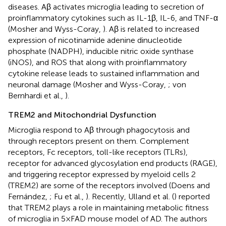
diseases. Aβ activates microglia leading to secretion of
proinflammatory cytokines such as IL-1β, IL-6, and TNF-α
(Mosher and Wyss-Coray,
). Aβ is related to increased
expression of nicotinamide adenine dinucleotide
phosphate (NADPH), inducible nitric oxide synthase
(iNOS), and ROS that along with proinflammatory
cytokine release leads to sustained inflammation and
neuronal damage (Mosher and Wyss-Coray,
; von
Bernhardi et al.,
).
TREM2 and Mitochondrial Dysfunction
Microglia respond to Aβ through phagocytosis and
through receptors present on them. Complement
receptors, Fc receptors, toll-like receptors (TLRs),
receptor for advanced glycosylation end products (RAGE),
and triggering receptor expressed by myeloid cells 2
(TREM2) are some of the receptors involved (Doens and
Fernández,
; Fu et al.,
). Recently, Ulland et al. (
) reported
that TREM2 plays a role in maintaining metabolic fitness
of microglia in 5×FAD mouse model of AD. The authors