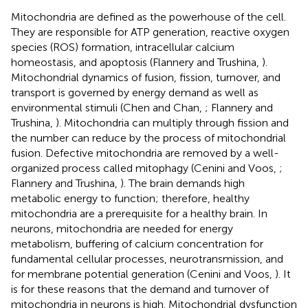
Mitochondria are defined as the powerhouse of the cell.
They are responsible for ATP generation, reactive oxygen
species (ROS) formation, intracellular calcium
homeostasis, and apoptosis (Flannery and Trushina,
).
Mitochondrial dynamics of fusion, fission, turnover, and
transport is governed by energy demand as well as
environmental stimuli (Chen and Chan,
; Flannery and
Trushina,
). Mitochondria can multiply through fission and
the number can reduce by the process of mitochondrial
fusion. Defective mitochondria are removed by a well-
organized process called mitophagy (Cenini and Voos,
;
Flannery and Trushina,
). The brain demands high
metabolic energy to function; therefore, healthy
mitochondria are a prerequisite for a healthy brain. In
neurons, mitochondria are needed for energy
metabolism, buffering of calcium concentration for
fundamental cellular processes, neurotransmission, and
for membrane potential generation (Cenini and Voos,
). It
is for these reasons that the demand and turnover of
mitochondria in neurons is high. Mitochondrial dysfunction