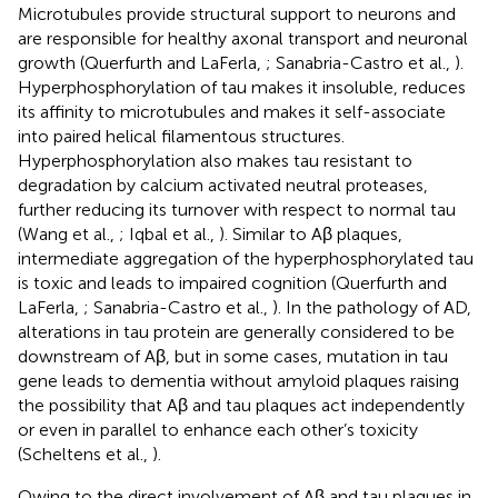
Microtubules provide structural support to neurons and
are responsible for healthy axonal transport and neuronal
growth (Querfurth and LaFerla,
; Sanabria-Castro et al.,
).
Hyperphosphorylation of tau makes it insoluble, reduces
its affinity to microtubules and makes it self-associate
into paired helical filamentous structures.
Hyperphosphorylation also makes tau resistant to
degradation by calcium activated neutral proteases,
further reducing its turnover with respect to normal tau
(Wang et al.,
; Iqbal et al.,
). Similar to Aβ plaques,
intermediate aggregation of the hyperphosphorylated tau
is toxic and leads to impaired cognition (Querfurth and
LaFerla,
; Sanabria-Castro et al.,
). In the pathology of AD,
alterations in tau protein are generally considered to be
downstream of Aβ, but in some cases, mutation in tau
gene leads to dementia without amyloid plaques raising
the possibility that Aβ and tau plaques act independently
or even in parallel to enhance each other’s toxicity
(Scheltens et al.,
).
Owing to the direct involvement of Aβ and tau plaques in