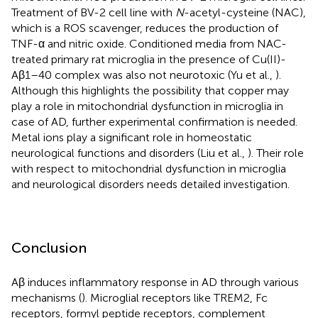
Treatment of BV-2 cell line with
N
-acetyl-cysteine (NAC),
which is a ROS scavenger, reduces the production of
TNF-α and nitric oxide. Conditioned media from NAC-
treated primary rat microglia in the presence of Cu(II)-
Aβ1–40 complex was also not neurotoxic (Yu et al.,
).
Although this highlights the possibility that copper may
play a role in mitochondrial dysfunction in microglia in
case of AD, further experimental confirmation is needed.
Metal ions play a significant role in homeostatic
neurological functions and disorders (Liu et al.,
). Their role
with respect to mitochondrial dysfunction in microglia
and neurological disorders needs detailed investigation.
Conclusion
Aβ induces inflammatory response in AD through various
mechanisms (
). Microglial receptors like TREM2, Fc
receptors, formyl peptide receptors, complement