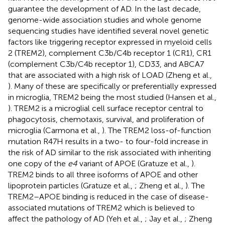
guarantee the development of AD. In the last decade,
genome-wide association studies and whole genome
sequencing studies have identified several novel genetic
factors like triggering receptor expressed in myeloid cells
2 (TREM2), complement C3b/C4b receptor 1 (CR1), CR1
(complement C3b/C4b receptor 1), CD33, and ABCA7
that are associated with a high risk of LOAD (Zheng et al.,
). Many of these are specifically or preferentially expressed
in microglia, TREM2 being the most studied (Hansen et al.,
). TREM2 is a microglial cell surface receptor central to
phagocytosis, chemotaxis, survival, and proliferation of
microglia (Carmona et al.,
). The TREM2 loss-of-function
mutation R47H results in a two- to four-fold increase in
the risk of AD similar to the risk associated with inheriting
one copy of the
e4
variant of APOE (Gratuze et al.,
).
TREM2 binds to all three isoforms of APOE and other
lipoprotein particles (Gratuze et al.,
; Zheng et al.,
). The
TREM2–APOE binding is reduced in the case of disease-
associated mutations of TREM2 which is believed to
affect the pathology of AD (Yeh et al.,
; Jay et al.,
; Zheng