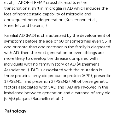
et al.,
). APOE–TREM2 crosstalk results in the
transcriptional shift in microglia in AD which induces the
loss of homeostatic capability of microglia and
consequent neurodegeneration (Krasemann et al.,
;
Ennerfelt and Lukens,
).
Familial AD (FAD) is characterized by the development of
symptoms before the age of 60 or sometimes even 55. If
one or more than one member in the family is diagnosed
with AD, then the next generation or even siblings are
more likely to develop the disease compared with
individuals with no family history of AD (Alzheimer’s
Association,
). FAD is associated with the mutation in
three proteins: amyloid precursor protein (APP), presenilin
1 (PSEN1), and presenilin 2 (PSEN2). All of these genetic
factors associated with SAD and FAD are involved in the
imbalance between generation and clearance of amyloid-
β (Aβ) plaques (Baranello et al.,
).
Pathology