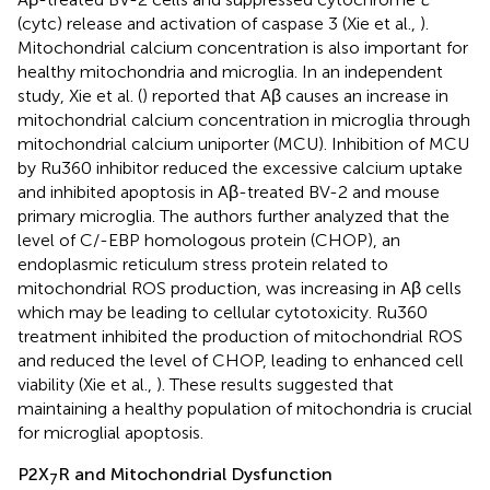
(cytc) release and activation of caspase 3 (Xie et al.,
).
Mitochondrial calcium concentration is also important for
healthy mitochondria and microglia. In an independent
study, Xie et al. (
) reported that Aβ causes an increase in
mitochondrial calcium concentration in microglia through
mitochondrial calcium uniporter (MCU). Inhibition of MCU
by Ru360 inhibitor reduced the excessive calcium uptake
and inhibited apoptosis in Aβ-treated BV-2 and mouse
primary microglia. The authors further analyzed that the
level of C/-EBP homologous protein (CHOP), an
endoplasmic reticulum stress protein related to
mitochondrial ROS production, was increasing in Aβ cells
which may be leading to cellular cytotoxicity. Ru360
treatment inhibited the production of mitochondrial ROS
and reduced the level of CHOP, leading to enhanced cell
viability (Xie et al.,
). These results suggested that
maintaining a healthy population of mitochondria is crucial
for microglial apoptosis.
P2X
R and Mitochondrial Dysfunction
7