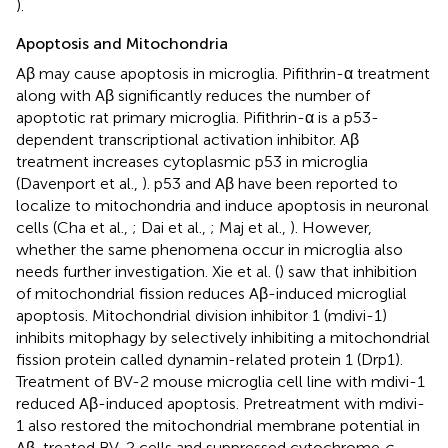
).
Apoptosis and Mitochondria
Aβ may cause apoptosis in microglia. Pifithrin-α treatment
along with Aβ significantly reduces the number of
apoptotic rat primary microglia. Pifithrin-α is a p53-
dependent transcriptional activation inhibitor. Aβ
treatment increases cytoplasmic p53 in microglia
(Davenport et al.,
). p53 and Aβ have been reported to
localize to mitochondria and induce apoptosis in neuronal
cells (Cha et al.,
; Dai et al.,
; Maj et al.,
). However,
whether the same phenomena occur in microglia also
needs further investigation. Xie et al. (
) saw that inhibition
of mitochondrial fission reduces Aβ-induced microglial
apoptosis. Mitochondrial division inhibitor 1 (mdivi-1)
inhibits mitophagy by selectively inhibiting a mitochondrial
fission protein called dynamin-related protein 1 (Drp1).
Treatment of BV-2 mouse microglia cell line with mdivi-1
reduced Aβ-induced apoptosis. Pretreatment with mdivi-
1 also restored the mitochondrial membrane potential in
Aβ-treated BV-2 cells and suppressed cytochrome
c