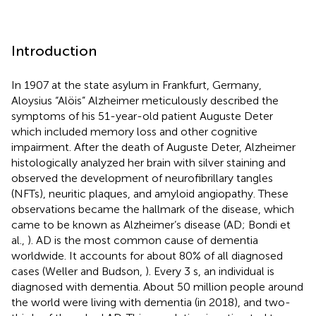
Introduction
In 1907 at the state asylum in Frankfurt, Germany,
Aloysius “Alöis” Alzheimer meticulously described the
symptoms of his 51-year-old patient Auguste Deter
which included memory loss and other cognitive
impairment. After the death of Auguste Deter, Alzheimer
histologically analyzed her brain with silver staining and
observed the development of neurofibrillary tangles
(NFTs), neuritic plaques, and amyloid angiopathy. These
observations became the hallmark of the disease, which
came to be known as Alzheimer’s disease (AD; Bondi et
al.,
). AD is the most common cause of dementia
worldwide. It accounts for about 80% of all diagnosed
cases (Weller and Budson,
). Every 3 s, an individual is
diagnosed with dementia. About 50 million people around
the world were living with dementia (in 2018), and two-