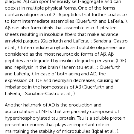
plaques. Aβ can spontaneously self-aggregate and can
coexist in multiple physical forms. One of the forms
contains oligomers of 2–6 peptides that further coalesce
to form intermediate assemblies (Querfurth and LaFerla,
).
Aβ can also form fibrils that assemble into β-pleated
sheets resulting in insoluble fibers that make advance
amyloid plaques (Querfurth and LaFerla,
; Sanabria-Castro
et al.,
). Intermediate amyloids and soluble oligomers are
considered as the most neurotoxic forms of Aβ. Aβ
peptides are degraded by insulin-degrading enzyme (IDE)
and neprilysin in the brain (Kanemitsu et al.,
; Querfurth
and LaFerla,
). In case of both aging and AD, the
expression of IDE and neprilysin decreases, causing an
imbalance in the homeostasis of Aβ (Querfurth and
LaFerla,
; Sanabria-Castro et al.,
).
Another hallmark of AD is the production and
accumulation of NFTs that are primarily composed of
hyperphosphorylated tau protein. Tau is a soluble protein
present in neurons that plays an important role in
maintaining the stability of microtubules (Iqbal et al.,
).