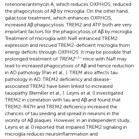
rotenone/antimycin A, which reduces OXPHOS, reduced
the phagocytosis of Aβ by microglia. On the other hand,
galactose treatment, which enhances OXPHOS,
increased Aβ phagocytosis. TREM2 and ATP both are very
important factors for the phagocytosis of Aβ by microglia.
Treatment of microglia with NaR enhanced TREM2
expression and rescued TREM2-deficient microglia from
energy deficits through OXPHOS. It may be possible that
−/−
prolonged treatment of
TREM2
mice with NaR may
lead to increased phagocytosis of Aβ and hence reduction
in AD pathology (Pan et al.,
). TREM also affects tau
pathology in AD. TREM2 deficiency and disease-
associated TREM2 have been linked to increased
tauopathy (Bemiller et al.,
). Leyns et al. (
) investigated
TREM2 in correlation with tau and Aβ and found that
TREM2-R47H and TREM2 deficiency increased the
chances of tau seeding and spread in neurons in the
vicinity of Aβ plaques. However, in an independent study,
Leyns et al. (
) reported that impaired TREM2 signaling in
microglia reduces neuroinflammation and