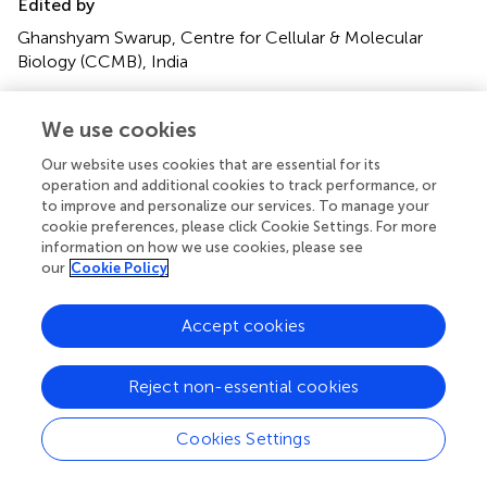
Edited by
Ghanshyam Swarup, Centre for Cellular & Molecular
Biology (CCMB), India
Reviewed by
We use cookies
Olga Kokiko-Cochran, The Ohio State University, United
States; Bo Su, Shandong University, China
Our website uses cookies that are essential for its
operation and additional cookies to track performance, or
Updates
to improve and personalize our services. To manage your
cookie preferences, please click Cookie Settings. For more
Copyright
information on how we use cookies, please see
© 2020 Agrawal and Jha.
This is an open-access article
our
Cookie Policy
distributed under the terms of the
Creative Commons
Attribution License (CC BY)
. The use, distribution or
Accept cookies
reproduction in other forums is permitted, provided the
original author(s) and the copyright owner(s) are credited
and that the original publication in this journal is cited, in
Reject non-essential cookies
accordance with accepted academic practice. No use,
distribution or reproduction is permitted which does not
Cookies Settings
comply with these terms.