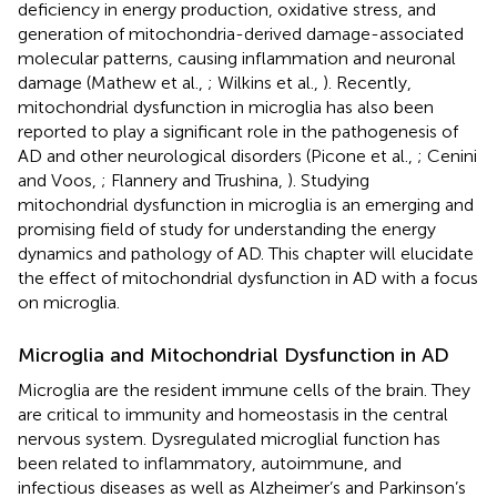
deficiency in energy production, oxidative stress, and
generation of mitochondria-derived damage-associated
molecular patterns, causing inflammation and neuronal
damage (Mathew et al.,
; Wilkins et al.,
). Recently,
mitochondrial dysfunction in microglia has also been
reported to play a significant role in the pathogenesis of
AD and other neurological disorders (Picone et al.,
; Cenini
and Voos,
; Flannery and Trushina,
). Studying
mitochondrial dysfunction in microglia is an emerging and
promising field of study for understanding the energy
dynamics and pathology of AD. This chapter will elucidate
the effect of mitochondrial dysfunction in AD with a focus
on microglia.
Microglia and Mitochondrial Dysfunction in AD
Microglia are the resident immune cells of the brain. They
are critical to immunity and homeostasis in the central
nervous system. Dysregulated microglial function has
been related to inflammatory, autoimmune, and
infectious diseases as well as Alzheimer’s and Parkinson’s