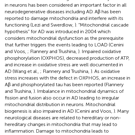
in neurons has been considered an important factor in all
neurodegenerative diseases including AD. Aβ has been
reported to damage mitochondria and interfere with its
functioning (Lezi and Swerdlow,
). “Mitochondrial cascade
hypothesis” for AD was introduced in 2004 which
considers mitochondrial dysfunction as the prerequisite
that further triggers the events leading to LOAD (Cenini
and Voos,
; Flannery and Trushina,
). Impaired oxidative
phosphorylation (OXPHOS), decreased production of ATP,
and increase in oxidative stress are well documented in
AD (Wang et al.,
; Flannery and Trushina,
). As oxidative
stress increases with the defect in OXPHOS, an increase in
Aβ and phosphorylated tau has been reported (Flannery
and Trushina,
). Imbalance in mitochondrial dynamics of
fission and fusion also occur in AD leading to irregular
mitochondrial distribution in neurons. Mitochondrial
biogenesis is also impaired in AD (Cenini and Voos,
). Many
neurological diseases are related to hereditary or non-
hereditary changes in mitochondria that may lead to
inflammation. Damage to mitochondria leads to