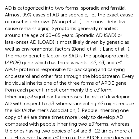
AD is categorized into two forms: sporadic and familial.
Almost 99% cases of AD are sporadic, i.e., the exact cause
of onset in unknown (Wang et al.,
). The most definitive
cause remains aging. Symptoms generally manifest
around the age of 60–65 years. Sporadic AD (SAD) or
late-onset AD (LOAD) is most likely driven by genetic as
well as environmental factors (Bondi et al.,
; Lane et al.,
).
The major genetic factor for SAD is the apolipoprotein E
(
APOE
) gene which has three variants:
e2
,
e3
, and
e4
.
APOE protein is responsible for packaging and carrying
cholesterol and other fats through the bloodstream. Every
individual inherits one of the three forms of APOE gene
from each parent, most commonly the
e3
form.
Inheriting
e4
significantly increases the risk of developing
AD with respect to
e3
, whereas inheriting
e2
might reduce
the risk (Alzheimer’s Association,
). People inheriting one
copy of
e4
are three times more likely to develop AD
compared with people inheriting two
e3
forms, whereas
the ones having two copies of
e4
are 8–12 times more at
risk. However, having
e4
form of the APOE gene does not