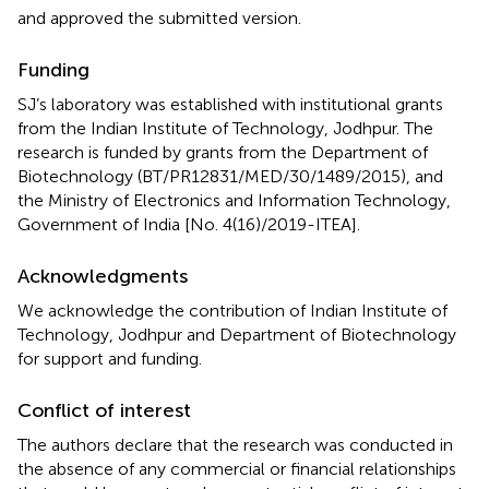
and approved the submitted version.
Funding
SJ’s laboratory was established with institutional grants
from the Indian Institute of Technology, Jodhpur. The
research is funded by grants from the Department of
Biotechnology (BT/PR12831/MED/30/1489/2015), and
the Ministry of Electronics and Information Technology,
Government of India [No. 4(16)/2019-ITEA].
Acknowledgments
We acknowledge the contribution of Indian Institute of
Technology, Jodhpur and Department of Biotechnology
for support and funding.
Conflict of interest
The authors declare that the research was conducted in
the absence of any commercial or financial relationships