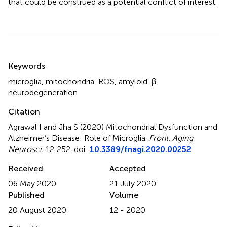
that could be construed as a potential conflict of interest.
Summary
Keywords
microglia
,
mitochondria
,
ROS
,
amyloid-β
,
neurodegeneration
Citation
Agrawal I and Jha S (2020)
Mitochondrial Dysfunction and
Alzheimer’s Disease: Role of Microglia
.
Front. Aging
Neurosci.
12:252. doi:
10.3389/fnagi.2020.00252
Received
Accepted
06 May 2020
21 July 2020
Published
Volume
20 August 2020
12 - 2020