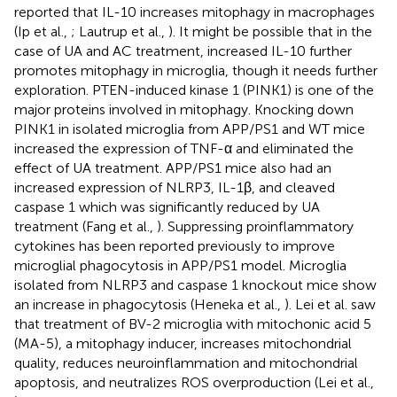
reported that IL-10 increases mitophagy in macrophages
(Ip et al.,
; Lautrup et al.,
). It might be possible that in the
case of UA and AC treatment, increased IL-10 further
promotes mitophagy in microglia, though it needs further
exploration. PTEN-induced kinase 1 (PINK1) is one of the
major proteins involved in mitophagy. Knocking down
PINK1 in isolated microglia from APP/PS1 and WT mice
increased the expression of TNF-α and eliminated the
effect of UA treatment. APP/PS1 mice also had an
increased expression of NLRP3, IL-1β, and cleaved
caspase 1 which was significantly reduced by UA
treatment (Fang et al.,
). Suppressing proinflammatory
cytokines has been reported previously to improve
microglial phagocytosis in APP/PS1 model. Microglia
isolated from NLRP3 and caspase 1 knockout mice show
an increase in phagocytosis (Heneka et al.,
). Lei et al. saw
that treatment of BV-2 microglia with mitochonic acid 5
(MA-5), a mitophagy inducer, increases mitochondrial
quality, reduces neuroinflammation and mitochondrial
apoptosis, and neutralizes ROS overproduction (Lei et al.,