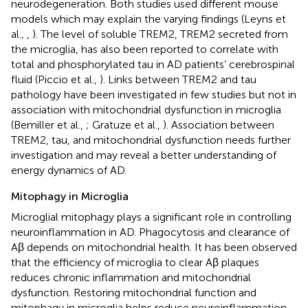
neurodegeneration. Both studies used different mouse
models which may explain the varying findings (Leyns et
al.,
,
). The level of soluble TREM2, TREM2 secreted from
the microglia, has also been reported to correlate with
total and phosphorylated tau in AD patients’ cerebrospinal
fluid (Piccio et al.,
). Links between TREM2 and tau
pathology have been investigated in few studies but not in
association with mitochondrial dysfunction in microglia
(Bemiller et al.,
; Gratuze et al.,
). Association between
TREM2, tau, and mitochondrial dysfunction needs further
investigation and may reveal a better understanding of
energy dynamics of AD.
Mitophagy in Microglia
Microglial mitophagy plays a significant role in controlling
neuroinflammation in AD. Phagocytosis and clearance of
Aβ depends on mitochondrial health. It has been observed
that the efficiency of microglia to clear Aβ plaques
reduces chronic inflammation and mitochondrial
dysfunction. Restoring mitochondrial function and
mitophagy in microglia helps reduce neuroinflammation