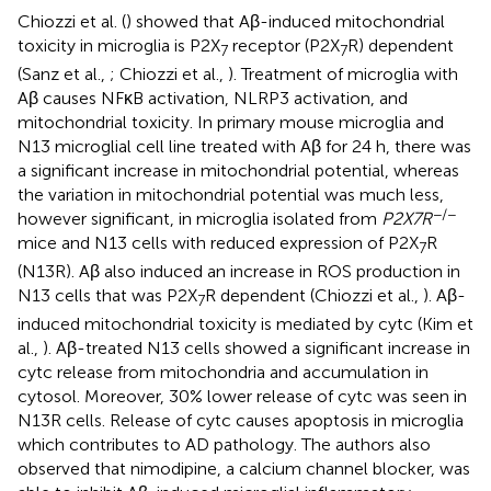
Chiozzi et al. (
) showed that Aβ-induced mitochondrial
toxicity in microglia is P2X
receptor (P2X
R) dependent
7
7
(Sanz et al.,
; Chiozzi et al.,
). Treatment of microglia with
Aβ causes NFκB activation, NLRP3 activation, and
mitochondrial toxicity. In primary mouse microglia and
N13 microglial cell line treated with Aβ for 24 h, there was
a significant increase in mitochondrial potential, whereas
the variation in mitochondrial potential was much less,
−/−
however significant, in microglia isolated from
P2X7R
mice and N13 cells with reduced expression of P2X
R
7
(N13R). Aβ also induced an increase in ROS production in
N13 cells that was P2X
R dependent (Chiozzi et al.,
). Aβ-
7
induced mitochondrial toxicity is mediated by cytc (Kim et
al.,
). Aβ-treated N13 cells showed a significant increase in
cytc release from mitochondria and accumulation in
cytosol. Moreover, 30% lower release of cytc was seen in
N13R cells. Release of cytc causes apoptosis in microglia
which contributes to AD pathology. The authors also
observed that nimodipine, a calcium channel blocker, was