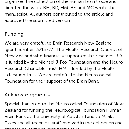
organized the collection of the human brain tissue and
directed the work. BH, BD, HM, RF, and MC wrote the
manuscript. All authors contributed to the article and
approved the submitted version.
Funding
We are very grateful to Brain Research New Zealand
(grant number: 3715777). The Health Research Council of
New Zealand who financially supported this research. BD
is funded by the Michael J. Fox Foundation and the Neuro
Research Charitable Trust. HM is funded by the Health
Education Trust. We are grateful to the Neurological
Foundation for their support of the Brain Bank.
Acknowledgments
Special thanks go to the Neurological Foundation of New
Zealand for funding the Neurological Foundation Human
Brain Bank at the University of Auckland and to Marika
Ezses and all technical staff involved in the collection and