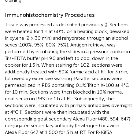
staining.
Immunohistochemistry Procedures
Tissue was processed as described previously (
). Sections
were heated for 1 h at 60°C on a heating block, dewaxed
in xylene (2 × 30 min) and rehydrated through an alcohol
series (100%, 95%, 80%, 75%). Antigen retrieval was
performed by incubating the slides in a pressure cooker in
Tris-EDTA buffer pH 9.0 and left to cool down in the
cooker for 1.5 h. When staining for 1C2, sections were
additionally treated with 80% formic acid at RT for 3 min,
followed by extensive washing. Paraffin sections were
permeabilized in PBS containing 0.1% Triton X-100 at 4°C
for 10 min. Sections were then blocked in 10% normal
goat serum in PBS for 1 h at RT. Subsequently, the
sections were incubated with primary antibodies overnight
at 4°C (
). Sections were then incubated with the
corresponding goat secondary Alexa Fluor (488, 594, 647)
conjugated secondary antibody (Invitrogen) or avidin-
Alexa Fluor 647 at 1:500 for 3 h at RT. For R-Kif5A