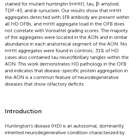
stained for mutant huntingtin (mHtt), tau, β-amyloid,
TDP-43, and α-synuclein. Our results show that mHtt
aggregates detected with 1F8 antibody are present within
all HD OFBs, and mHtt aggregate load in the OFB does
not correlate with Vonsattel grading scores. The majority
of the aggregates were located in the AON and in similar
abundance in each anatomical segment of the AON. No
mHtt aggregates were found in controls; 31% of HD
cases also contained tau neurofibrillary tangles within the
AON. This work demonstrates HD pathology in the OFB
and indicates that disease-specific protein aggregation in
the AON is a common feature of neurodegenerative
diseases that show olfactory deficits.
Introduction
Huntington’s disease (HD) is an autosomal, dominantly
inherited neurodegenerative condition characterized by