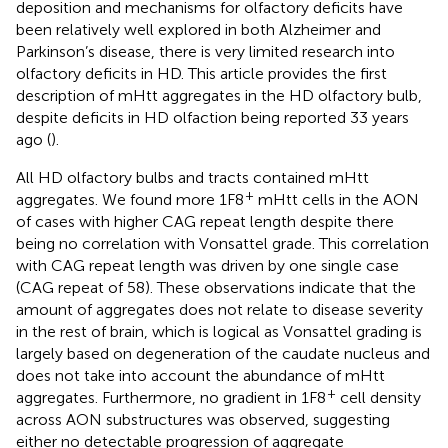
deposition and mechanisms for olfactory deficits have
been relatively well explored in both Alzheimer and
Parkinson’s disease, there is very limited research into
olfactory deficits in HD. This article provides the first
description of mHtt aggregates in the HD olfactory bulb,
despite deficits in HD olfaction being reported 33 years
ago (
).
All HD olfactory bulbs and tracts contained mHtt
+
aggregates. We found more 1F8
mHtt cells in the AON
of cases with higher CAG repeat length despite there
being no correlation with Vonsattel grade. This correlation
with CAG repeat length was driven by one single case
(CAG repeat of 58). These observations indicate that the
amount of aggregates does not relate to disease severity
in the rest of brain, which is logical as Vonsattel grading is
largely based on degeneration of the caudate nucleus and
does not take into account the abundance of mHtt
+
aggregates. Furthermore, no gradient in 1F8
cell density
across AON substructures was observed, suggesting
either no detectable progression of aggregate