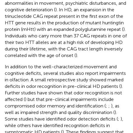
abnormalities in movement, psychiatric disturbances, and
cognitive deterioration (
). In HD, an expansion in the
trinucleotide CAG repeat present in the first exon of the
HTT gene results in the production of mutant huntingtin
protein (mHtt) with an expanded polyglutamine repeat (
).
Individuals who carry more than 37 CAG repeats in one of
their two HTT alleles are at a high risk of developing HD
during their lifetime, with the CAG tract length inversely
correlated with the age of onset (
).
In addition to the well-characterized movement and
cognitive deficits, several studies also report impairments
in olfaction. A small retrospective study showed marked
deficits in odor recognition in pre-clinical HD patients (
).
Further studies have shown that odor recognition is not
affected (
) but that pre-clinical impairments include
compromised odor memory and identification (
;
;
), as
well as impaired strength and quality discrimination (
).
Some studies have identified odor detection deficits (
;
),
while others have identified recognition deficits in
symptomatic HD patients (
). These findings suggest that