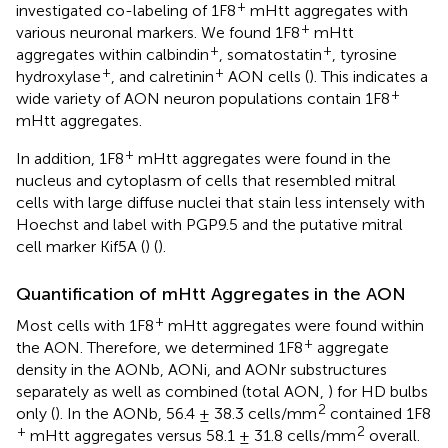
+
investigated co-labeling of 1F8
mHtt aggregates with
+
various neuronal markers. We found 1F8
mHtt
+
+
aggregates within calbindin
, somatostatin
, tyrosine
+
+
hydroxylase
, and calretinin
AON cells (
). This indicates a
+
wide variety of AON neuron populations contain 1F8
mHtt aggregates.
+
In addition, 1F8
mHtt aggregates were found in the
nucleus and cytoplasm of cells that resembled mitral
cells with large diffuse nuclei that stain less intensely with
Hoechst and label with PGP9.5 and the putative mitral
cell marker Kif5A (
) (
).
Quantification of mHtt Aggregates in the AON
+
Most cells with 1F8
mHtt aggregates were found within
+
the AON. Therefore, we determined 1F8
aggregate
density in the AONb, AONi, and AONr substructures
separately as well as combined (total AON,
) for HD bulbs
2
only (
). In the AONb, 56.4 ± 38.3 cells/mm
contained 1F8
+
2
mHtt aggregates versus 58.1 ± 31.8 cells/mm
overall.