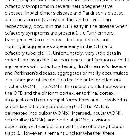
olfactory symptoms in several neurodegenerative
diseases. In Alzheimer’s disease and Parkinson’s disease,
accumulation of β-amyloid, tau, and α-synuclein
respectively, occurs in the OFB early in the disease when
olfactory symptoms are present (
;
;
). Furthermore,
transgenic HD mice show olfactory deficits, and
huntingtin aggregates appear early in the OFB and
olfactory tubercle (
;
). Unfortunately, very little data in
rodents are available that combine quantification of mHtt
aggregates with olfactory testing. In Alzheimer’s disease
and Parkinson’s disease, aggregates primarily accumulate
in a subregion of the OFB called the anterior olfactory
nucleus (AON). The AON is the neural conduit between
the OFB and the piriform cortex, entorhinal cortex,
amygdala and hippocampal formations and is involved in
secondary olfactory processing (
;
;
). The AON is
delineated into bulbar (AONb), interpeduncular (AONi),
retrobulbar (AONr), and cortical (AONc) divisions
depending on their position within the olfactory bulb or
tract (
). However, it remains unclear whether these