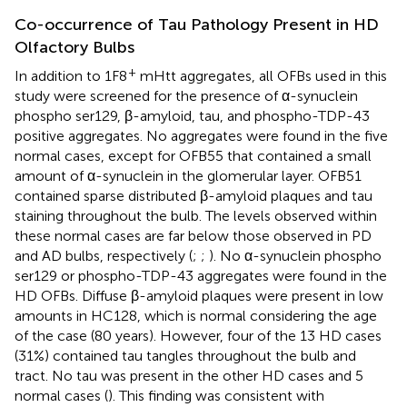
Co-occurrence of Tau Pathology Present in HD
Olfactory Bulbs
+
In addition to 1F8
mHtt aggregates, all OFBs used in this
study were screened for the presence of α-synuclein
phospho ser129, β-amyloid, tau, and phospho-TDP-43
positive aggregates. No aggregates were found in the five
normal cases, except for OFB55 that contained a small
amount of α-synuclein in the glomerular layer. OFB51
contained sparse distributed β-amyloid plaques and tau
staining throughout the bulb. The levels observed within
these normal cases are far below those observed in PD
and AD bulbs, respectively (
;
;
). No α-synuclein phospho
ser129 or phospho-TDP-43 aggregates were found in the
HD OFBs. Diffuse β-amyloid plaques were present in low
amounts in HC128, which is normal considering the age
of the case (80 years). However, four of the 13 HD cases
(31%) contained tau tangles throughout the bulb and
tract. No tau was present in the other HD cases and 5
normal cases (
). This finding was consistent with