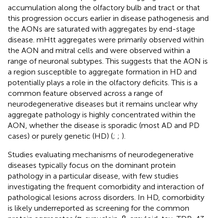
accumulation along the olfactory bulb and tract or that
this progression occurs earlier in disease pathogenesis and
the AONs are saturated with aggregates by end-stage
disease. mHtt aggregates were primarily observed within
the AON and mitral cells and were observed within a
range of neuronal subtypes. This suggests that the AON is
a region susceptible to aggregate formation in HD and
potentially plays a role in the olfactory deficits. This is a
common feature observed across a range of
neurodegenerative diseases but it remains unclear why
aggregate pathology is highly concentrated within the
AON, whether the disease is sporadic (most AD and PD
cases) or purely genetic (HD) (
;
;
).
Studies evaluating mechanisms of neurodegenerative
diseases typically focus on the dominant protein
pathology in a particular disease, with few studies
investigating the frequent comorbidity and interaction of
pathological lesions across disorders. In HD, comorbidity
is likely underreported as screening for the common