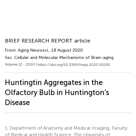
BRIEF RESEARCH REPORT article
Front. Aging Neurosci.
, 18 August 2020
Sec. Cellular and Molecular Mechanisms of Brain-aging
Volume 12 - 2020 |
https://doi.org/10.3389/fnagi.2020.00261
Huntingtin Aggregates in the
Olfactory Bulb in Huntington’s
Disease
1.
Department of Anatomy and Medical Imaging, Faculty
of Medical and Health Science, The University of