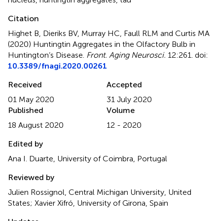
Citation
Highet B, Dieriks BV, Murray HC, Faull RLM and Curtis MA
(2020)
Huntingtin Aggregates in the Olfactory Bulb in
Huntington’s Disease
.
Front. Aging Neurosci.
12:261. doi:
10.3389/fnagi.2020.00261
Received
Accepted
01 May 2020
31 July 2020
Published
Volume
18 August 2020
12 - 2020
Edited by
Ana I. Duarte, University of Coimbra, Portugal
Reviewed by
Julien Rossignol, Central Michigan University, United
States; Xavier Xifró, University of Girona, Spain