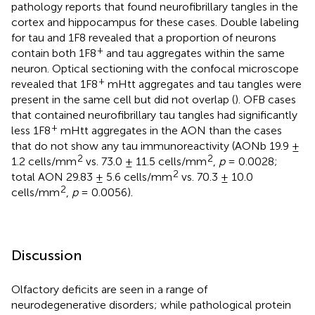
pathology reports that found neurofibrillary tangles in the
cortex and hippocampus for these cases. Double labeling
for tau and 1F8 revealed that a proportion of neurons
+
contain both 1F8
and tau aggregates within the same
neuron. Optical sectioning with the confocal microscope
+
revealed that 1F8
mHtt aggregates and tau tangles were
present in the same cell but did not overlap (
). OFB cases
that contained neurofibrillary tau tangles had significantly
+
less 1F8
mHtt aggregates in the AON than the cases
that do not show any tau immunoreactivity (AONb 19.9 ±
2
2
1.2 cells/mm
vs. 73.0 ± 11.5 cells/mm
,
p
= 0.0028;
2
total AON 29.83 ± 5.6 cells/mm
vs. 70.3 ± 10.0
2
cells/mm
,
p
= 0.0056).
Discussion
Olfactory deficits are seen in a range of
neurodegenerative disorders; while pathological protein