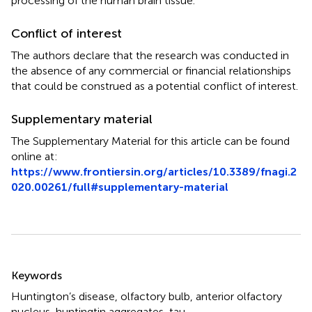
processing of the human brain tissue.
Conflict of interest
The authors declare that the research was conducted in
the absence of any commercial or financial relationships
that could be construed as a potential conflict of interest.
Supplementary material
The Supplementary Material for this article can be found
online at:
https://www.frontiersin.org/articles/10.3389/fnagi.2
020.00261/full#supplementary-material
Summary
Keywords
Huntington’s disease
,
olfactory bulb
,
anterior olfactory
nucleus
,
huntingtin aggregates
,
tau