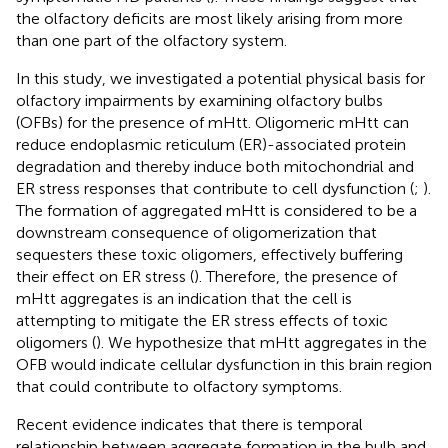
the olfactory deficits are most likely arising from more
than one part of the olfactory system.
In this study, we investigated a potential physical basis for
olfactory impairments by examining olfactory bulbs
(OFBs) for the presence of mHtt. Oligomeric mHtt can
reduce endoplasmic reticulum (ER)-associated protein
degradation and thereby induce both mitochondrial and
ER stress responses that contribute to cell dysfunction (
;
).
The formation of aggregated mHtt is considered to be a
downstream consequence of oligomerization that
sequesters these toxic oligomers, effectively buffering
their effect on ER stress (
). Therefore, the presence of
mHtt aggregates is an indication that the cell is
attempting to mitigate the ER stress effects of toxic
oligomers (
). We hypothesize that mHtt aggregates in the
OFB would indicate cellular dysfunction in this brain region
that could contribute to olfactory symptoms.
Recent evidence indicates that there is temporal
relationship between aggregate formation in the bulb and