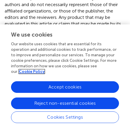
authors and do not necessarily represent those of their
affiliated organizations, or those of the publisher, the
editors and the reviewers. Any product that may be
evaluated in this article or claim that may be made by its
manufacturer is not guaranteed or endorsed by the
We use cookies
publisher.
Our website uses cookies that are essential for its
operation and additional cookies to track performance, or
to improve and personalize our services. To manage your
Editor & Reviewers
cookie preferences, please click Cookie Settings. For more
information on how we use cookies, please see
our
Cookie Policy
Edited by
Reviewed by
Accept cookies
Reject non-essential cookies
our impact
Cookies Settings