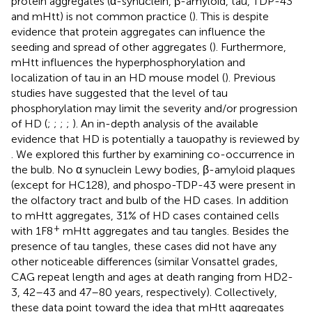
protein aggregates (α-synuclein, β-amyloid, tau, TDP-43
and mHtt) is not common practice (
). This is despite
evidence that protein aggregates can influence the
seeding and spread of other aggregates (
). Furthermore,
mHtt influences the hyperphosphorylation and
localization of tau in an HD mouse model (
). Previous
studies have suggested that the level of tau
phosphorylation may limit the severity and/or progression
of HD (
;
;
;
;
). An in-depth analysis of the available
evidence that HD is potentially a tauopathy is reviewed by
. We explored this further by examining co-occurrence in
the bulb. No α synuclein Lewy bodies, β-amyloid plaques
(except for HC128), and phospo-TDP-43 were present in
the olfactory tract and bulb of the HD cases. In addition
to mHtt aggregates, 31% of HD cases contained cells
+
with 1F8
mHtt aggregates and tau tangles. Besides the
presence of tau tangles, these cases did not have any
other noticeable differences (similar Vonsattel grades,
CAG repeat length and ages at death ranging from HD2-
3, 42–43 and 47–80 years, respectively). Collectively,
these data point toward the idea that mHtt aggregates