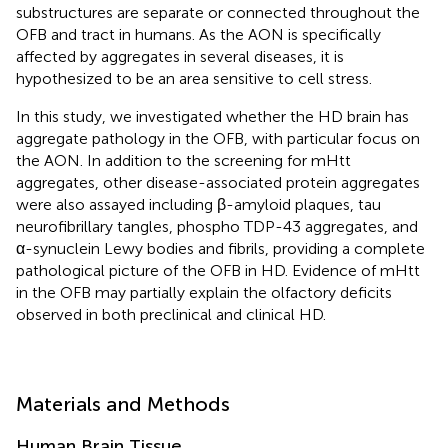
substructures are separate or connected throughout the
OFB and tract in humans. As the AON is specifically
affected by aggregates in several diseases, it is
hypothesized to be an area sensitive to cell stress.
In this study, we investigated whether the HD brain has
aggregate pathology in the OFB, with particular focus on
the AON. In addition to the screening for mHtt
aggregates, other disease-associated protein aggregates
were also assayed including β-amyloid plaques, tau
neurofibrillary tangles, phospho TDP-43 aggregates, and
α-synuclein Lewy bodies and fibrils, providing a complete
pathological picture of the OFB in HD. Evidence of mHtt
in the OFB may partially explain the olfactory deficits
observed in both preclinical and clinical HD.
Materials and Methods
Human Brain Tissue