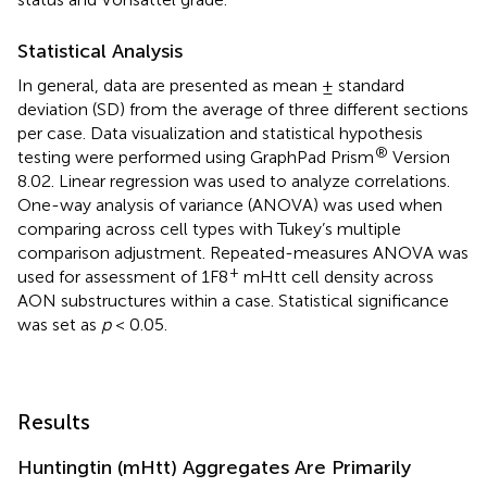
Statistical Analysis
In general, data are presented as mean ± standard
deviation (SD) from the average of three different sections
per case. Data visualization and statistical hypothesis
®
testing were performed using GraphPad Prism
Version
8.02. Linear regression was used to analyze correlations.
One-way analysis of variance (ANOVA) was used when
comparing across cell types with Tukey’s multiple
comparison adjustment. Repeated-measures ANOVA was
+
used for assessment of 1F8
mHtt cell density across
AON substructures within a case. Statistical significance
was set as
p
< 0.05.
Results
Huntingtin (mHtt) Aggregates Are Primarily