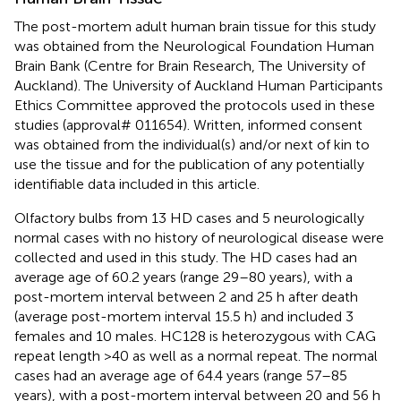
The post-mortem adult human brain tissue for this study
was obtained from the Neurological Foundation Human
Brain Bank (Centre for Brain Research, The University of
Auckland). The University of Auckland Human Participants
Ethics Committee approved the protocols used in these
studies (approval# 011654). Written, informed consent
was obtained from the individual(s) and/or next of kin to
use the tissue and for the publication of any potentially
identifiable data included in this article.
Olfactory bulbs from 13 HD cases and 5 neurologically
normal cases with no history of neurological disease were
collected and used in this study. The HD cases had an
average age of 60.2 years (range 29–80 years), with a
post-mortem interval between 2 and 25 h after death
(average post-mortem interval 15.5 h) and included 3
females and 10 males. HC128 is heterozygous with CAG
repeat length >40 as well as a normal repeat. The normal
cases had an average age of 64.4 years (range 57–85
years), with a post-mortem interval between 20 and 56 h