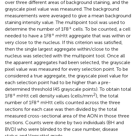
over three different areas of background staining, and the
grayscale pixel value was measured. The background
measurements were averaged to give a mean background
staining intensity value. The multipoint tool was used to
+
determine the number of 1F8
cells. To be counted, a cell
+
needed to have a 1F8
mHtt aggregate that was within or
very close to the nucleus. If this criterion was satisfied,
then the single largest aggregate within/close to the
nucleus was selected with the multipoint tool. Once all
the apparent aggregates had been selected, the grayscale
pixel value was measured for every selection point. To be
considered a true aggregate, the grayscale pixel value for
each selection point had to be higher than a pre-
determined threshold (45 grayscale points). To obtain total
+
2
1F8
mHtt cell density values (cells/mm
), the total
+
number of 1F8
mHtt cells counted across the three
sections for each case was then divided by the total
measured cross-sectional area of the AON in those three
sections. Counts were done by two individuals (BH and
BVD) who were blinded to the case number, disease
status and Vonsattel grade.