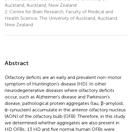
Auckland, Auckland, New Zealand
2.
Centre for Brain Research, Faculty of Medical and
Health Science, The University of Auckland, Auckland,
New Zealand
Abstract
Olfactory deficits are an early and prevalent non-motor
symptom of Huntington’s disease (HD). In other
neurodegenerative diseases where olfactory deficits
occur, such as Alzheimer’s disease and Parkinson’s
disease, pathological protein aggregates (tau, β-amyloid,
α-synuclein) accumulate in the anterior olfactory nucleus
(AON) of the olfactory bulb (OFB). Therefore, in this study
we determined whether aggregates are also present in
HD OFBs; 13 HD and five normal human OFBs were