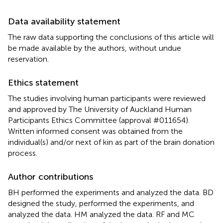
Data availability statement
The raw data supporting the conclusions of this article will
be made available by the authors, without undue
reservation.
Ethics statement
The studies involving human participants were reviewed
and approved by The University of Auckland Human
Participants Ethics Committee (approval #011654).
Written informed consent was obtained from the
individual(s) and/or next of kin as part of the brain donation
process.
Author contributions
BH performed the experiments and analyzed the data. BD
designed the study, performed the experiments, and
analyzed the data. HM analyzed the data. RF and MC