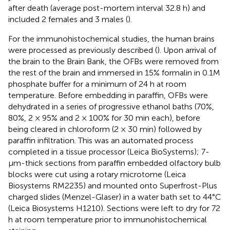
after death (average post-mortem interval 32.8 h) and
included 2 females and 3 males (
).
For the immunohistochemical studies, the human brains
were processed as previously described (
). Upon arrival of
the brain to the Brain Bank, the OFBs were removed from
the rest of the brain and immersed in 15% formalin in 0.1M
phosphate buffer for a minimum of 24 h at room
temperature. Before embedding in paraffin, OFBs were
dehydrated in a series of progressive ethanol baths (70%,
80%, 2 × 95% and 2 × 100% for 30 min each), before
being cleared in chloroform (2 × 30 min) followed by
paraffin infiltration. This was an automated process
completed in a tissue processor (Leica BioSystems); 7-
μm-thick sections from paraffin embedded olfactory bulb
blocks were cut using a rotary microtome (Leica
Biosystems RM2235) and mounted onto Superfrost-Plus
charged slides (Menzel-Glaser) in a water bath set to 44°C
(Leica Biosystems H1210). Sections were left to dry for 72
h at room temperature prior to immunohistochemical