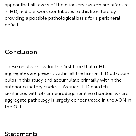
appear that all levels of the olfactory system are affected
in HD, and our work contributes to this literature by
providing a possible pathological basis for a peripheral
deficit.
Conclusion
These results show for the first time that mHtt
aggregates are present within all the human HD olfactory
bulbs in this study and accumulate primarily within the
anterior olfactory nucleus. As such, HD parallels
similarities with other neurodegenerative disorders where
aggregate pathology is largely concentrated in the AON in
the OFB.
Statements