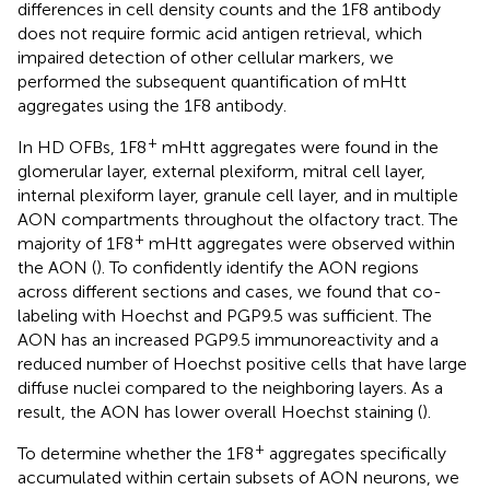
differences in cell density counts and the 1F8 antibody
does not require formic acid antigen retrieval, which
impaired detection of other cellular markers, we
performed the subsequent quantification of mHtt
aggregates using the 1F8 antibody.
+
In HD OFBs, 1F8
mHtt aggregates were found in the
glomerular layer, external plexiform, mitral cell layer,
internal plexiform layer, granule cell layer, and in multiple
AON compartments throughout the olfactory tract. The
+
majority of 1F8
mHtt aggregates were observed within
the AON (
). To confidently identify the AON regions
across different sections and cases, we found that co-
labeling with Hoechst and PGP9.5 was sufficient. The
AON has an increased PGP9.5 immunoreactivity and a
reduced number of Hoechst positive cells that have large
diffuse nuclei compared to the neighboring layers. As a
result, the AON has lower overall Hoechst staining (
).
+
To determine whether the 1F8
aggregates specifically
accumulated within certain subsets of AON neurons, we