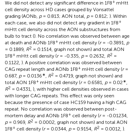
+
We did not detect any significant difference in 1F8
mHtt
cell density across HD cases grouped by Vonsattel
grading (AONb,
p
= 0.813; AON total,
p
= 0.812;
). Within
+
each case, we also did not detect any gradient in 1F8
mHtt cell density across the AON substructures from
bulb to tract (
). No correlation was observed between age
+
at death and AONb 1F8
mHtt cell density (
r
= -0.3891,
p
2
= 0.1889,
R
= 0.1514, graph not shown) and total AON
+
2
1F8
mHtt cell density (
r
= -0.335,
p
= 0.2632,
R
=
0.1122,
). A positive correlation was observed between
+
CAG repeat length and AONb 1F8
mHtt cell density (
r
=
∗
2
0.687,
p
= 0.0136
,
R
= 0.4719, graph not shown) and
+
∗
total AON 1F8
mHtt cell density (
r
= 0.6581,
p
= 0.02
,
2
R
= 0.4331,
), with higher cell densities observed in cases
with longer CAG repeats. This effect was only seen
because the presence of case HC159 having a high CAG
repeat. No correlation was observed between post-
+
mortem delay and AONb 1F8
cell density (
r
= -0.01234,
2
p
= 0.969,
R
= 0.0002, graph not shown) and total AON
+
2
1F8
cell density (
r
= 0.0344,
p
= 0.9154,
R
= 0.0012,
).