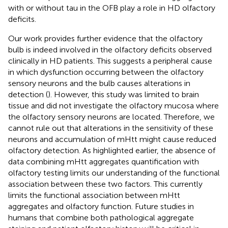
with or without tau in the OFB play a role in HD olfactory
deficits.
Our work provides further evidence that the olfactory
bulb is indeed involved in the olfactory deficits observed
clinically in HD patients. This suggests a peripheral cause
in which dysfunction occurring between the olfactory
sensory neurons and the bulb causes alterations in
detection (
). However, this study was limited to brain
tissue and did not investigate the olfactory mucosa where
the olfactory sensory neurons are located. Therefore, we
cannot rule out that alterations in the sensitivity of these
neurons and accumulation of mHtt might cause reduced
olfactory detection. As highlighted earlier, the absence of
data combining mHtt aggregates quantification with
olfactory testing limits our understanding of the functional
association between these two factors. This currently
limits the functional association between mHtt
aggregates and olfactory function. Future studies in
humans that combine both pathological aggregate