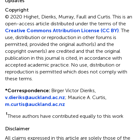
Updates
Copyright
© 2020 Highet, Dieriks, Murray, Faull and Curtis.
This is an
open-access article distributed under the terms of the
Creative Commons Attribution License (CC BY)
. The
use, distribution or reproduction in other forums is
permitted, provided the original author(s) and the
copyright owner(s) are credited and that the original
publication in this journal is cited, in accordance with
accepted academic practice. No use, distribution or
reproduction is permitted which does not comply with
these terms.
*
Correspondence:
Birger Victor Dieriks,
v.dieriks@auckland.ac.nz
;
Maurice A. Curtis,
m.curtis@auckland.ac.nz
†
These authors have contributed equally to this work
Disclaimer
All claims expressed in this article are solely those of the