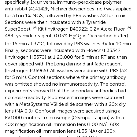
specifically 1× universal immuno-peroxidase polymer
anti-rabbit (414142F, Nichirei Biosciences Inc.) was applied
for 3 h in 1% NGS, followed by PBS washes 3× for 5 min.
Sections were then incubated with a Tyramide
TM
TM
SuperBoost
Kit (Invitrogen B40922; 0.2× Alexa Fluor
488 tyramide reagent, 0.03% H
O
in 1× reaction buffer)
2
2
for 15 min at 37°C, followed by PBS washes 3× for 10 min.
Finally, sections were incubated with Hoechst 33342
(Invitrogen H3570) at 1:20,000 for 5 min at RT and then
cover slipped with ProLong diamond antifade reagent
(Invitrogen P36965). All washes were done with PBS (3×
for 5 min). Control sections where the primary antibody
was omitted showed no immunoreactivity. The control
experiments showed that the secondary antibodies had
no cross-reactivity. Fluorescent images were captured
with a MetaSystems VSlide slide scanner with a 20× dry
lens (NA 0.9). Confocal images were acquired using a
FV1000 confocal microscope (Olympus, Japan) with a
40× magnification oil immersion lens (1.00 NA), 60×
magnification oil immersion lens (1.35 NA) or 100×