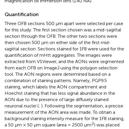
magnification oil immersion lens (1.40 NA).
Quantification
Three OFB sections 500 μm apart were selected per case
for this study. The first section chosen was a mid-sagittal
section through the OFB. The other two sections were
then chosen 500 μm on either side of the first mid-
sagittal section. Sections stained for 1F8 were used for the
quantification of mHtt aggregates. The images were
extracted from VSViewer, and the AONs were segmented
from each OFB on ImageJ using the polygon selection
tool. The AON regions were determined based on a
combination of staining patterns. Namely, PGP9.5
staining, which labels the AON compartment and
Hoechst staining that has less signal abundance in the
AON due to the presence of large diffusely stained
neuronal nuclei (
;
). Following the segmentation, a precise
measurement of the AON area was made. To obtain a
background staining intensity measure for the 1F8 staining,
2
a 50 μm × 50 μm square (area = 2500 μm
) was placed