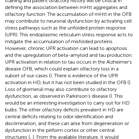
staining and patient olfactory history will be critical in
defining the association between mHtt aggregates and
olfactory function. The accumulation of mHtt in the OFB
may contribute to neuronal dysfunction by activating cell
stress pathways such as the unfolded protein response
(UPR). This endoplasmic reticulum stress response acts to
mitigate the accumulation of misfolded proteins.
However, chronic UPR activation can lead to apoptosis
and the upregulation of beta-amyloid and tau production.
UPR activation in relation to tau occurs in the Alzheimer’s
disease OFB, which could explain olfactory loss in a
subset of our cases (
). There is evidence of the UPR
activation in HD, but it has not been studied in the OFB (
).
Loss of glomeruli may also contribute to olfactory
dysfunction, as observed in Parkinson’s disease (
). This
would be an interesting investigation to carry out for HD
bulbs. The other olfactory deficits prevalent in HD are
central deficits relating to odor identification and
discrimination, and these can arise from degeneration or
dysfunction in the piriform cortex or other central
structures (
;
). From the available literature, it would