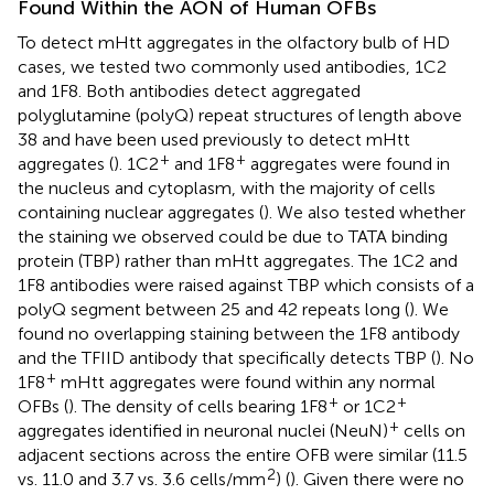
Found Within the AON of Human OFBs
To detect mHtt aggregates in the olfactory bulb of HD
cases, we tested two commonly used antibodies, 1C2
and 1F8. Both antibodies detect aggregated
polyglutamine (polyQ) repeat structures of length above
38 and have been used previously to detect mHtt
+
+
aggregates (
). 1C2
and 1F8
aggregates were found in
the nucleus and cytoplasm, with the majority of cells
containing nuclear aggregates (
). We also tested whether
the staining we observed could be due to TATA binding
protein (TBP) rather than mHtt aggregates. The 1C2 and
1F8 antibodies were raised against TBP which consists of a
polyQ segment between 25 and 42 repeats long (
). We
found no overlapping staining between the 1F8 antibody
and the TFIID antibody that specifically detects TBP (
). No
+
1F8
mHtt aggregates were found within any normal
+
+
OFBs (
). The density of cells bearing 1F8
or 1C2
+
aggregates identified in neuronal nuclei (NeuN)
cells on
adjacent sections across the entire OFB were similar (11.5
2
vs. 11.0 and 3.7 vs. 3.6 cells/mm
) (
). Given there were no