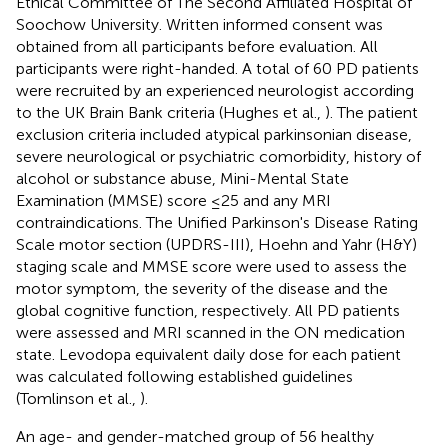
Ethical Committee of The Second Affiliated Hospital of
Soochow University. Written informed consent was
obtained from all participants before evaluation. All
participants were right-handed. A total of 60 PD patients
were recruited by an experienced neurologist according
to the UK Brain Bank criteria (Hughes et al.,
). The patient
exclusion criteria included atypical parkinsonian disease,
severe neurological or psychiatric comorbidity, history of
alcohol or substance abuse, Mini-Mental State
Examination (MMSE) score ≤25 and any MRI
contraindications. The Unified Parkinson's Disease Rating
Scale motor section (UPDRS-III), Hoehn and Yahr (H&Y)
staging scale and MMSE score were used to assess the
motor symptom, the severity of the disease and the
global cognitive function, respectively. All PD patients
were assessed and MRI scanned in the ON medication
state. Levodopa equivalent daily dose for each patient
was calculated following established guidelines
(Tomlinson et al.,
).
An age- and gender-matched group of 56 healthy