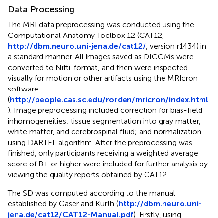
Data Processing
The MRI data preprocessing was conducted using the
Computational Anatomy Toolbox 12 (CAT12,
http://dbm.neuro.uni-jena.de/cat12/
, version r1434) in
a standard manner. All images saved as DICOMs were
converted to Nifti-format, and then were inspected
visually for motion or other artifacts using the MRIcron
software
(
http://people.cas.sc.edu/rorden/mricron/index.html
). Image preprocessing included correction for bias-field
inhomogeneities; tissue segmentation into gray matter,
white matter, and cerebrospinal fluid; and normalization
using DARTEL algorithm. After the preprocessing was
finished, only participants receiving a weighted average
score of B+ or higher were included for further analysis by
viewing the quality reports obtained by CAT12.
The SD was computed according to the manual
established by Gaser and Kurth (
http://dbm.neuro.uni-
jena.de/cat12/CAT12-Manual.pdf
). Firstly, using