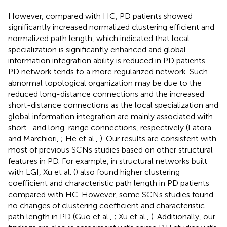
However, compared with HC, PD patients showed
significantly increased normalized clustering efficient and
normalized path length, which indicated that local
specialization is significantly enhanced and global
information integration ability is reduced in PD patients.
PD network tends to a more regularized network. Such
abnormal topological organization may be due to the
reduced long-distance connections and the increased
short-distance connections as the local specialization and
global information integration are mainly associated with
short- and long-range connections, respectively (Latora
and Marchiori,
; He et al.,
). Our results are consistent with
most of previous SCNs studies based on other structural
features in PD. For example, in structural networks built
with LGI, Xu et al. (
) also found higher clustering
coefficient and characteristic path length in PD patients
compared with HC. However, some SCNs studies found
no changes of clustering coefficient and characteristic
path length in PD (Guo et al.,
; Xu et al.,
). Additionally, our