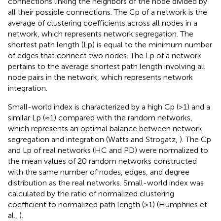
connections linking the neighbors of the node divided by
all their possible connections. The Cp of a network is the
average of clustering coefficients across all nodes in a
network, which represents network segregation. The
shortest path length (Lp) is equal to the minimum number
of edges that connect two nodes. The Lp of a network
pertains to the average shortest path length involving all
node pairs in the network, which represents network
integration.
Small-world index is characterized by a high Cp (>1) and a
similar Lp (≈1) compared with the random networks,
which represents an optimal balance between network
segregation and integration (Watts and Strogatz,
). The Cp
and Lp of real networks (HC and PD) were normalized to
the mean values of 20 random networks constructed
with the same number of nodes, edges, and degree
distribution as the real networks. Small-world index was
calculated by the ratio of normalized clustering
coefficient to normalized path length (>1) (Humphries et
al.,
).