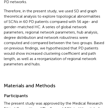
PD networks.
Therefore, in the present study, we used SD and graph
theoretical analysis to explore topological abnormalities
of SCNs in 60 PD patients compared with 56 age- and
gender-matched HC. A series of global network
parameters, regional network parameters, hub analysis,
degree distribution and network robustness were
computed and compared between the two groups. Based
on previous findings, we hypothesized that PD patients
would show increased clustering coefficient and path
length, as well as a reorganization of regional network
parameters and hubs.
Materials and Methods
Participants
The present study was approved by the Medical Research