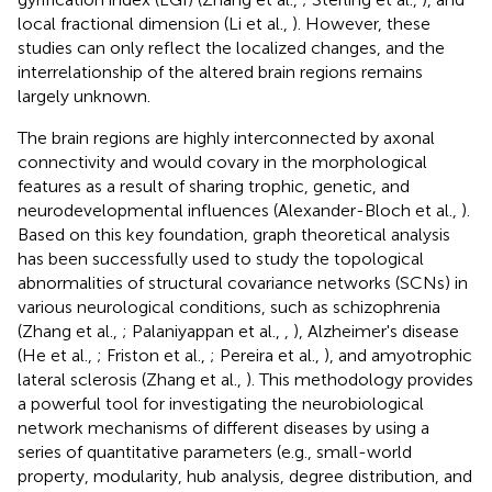
local fractional dimension (Li et al.,
). However, these
studies can only reflect the localized changes, and the
interrelationship of the altered brain regions remains
largely unknown.
The brain regions are highly interconnected by axonal
connectivity and would covary in the morphological
features as a result of sharing trophic, genetic, and
neurodevelopmental influences (Alexander-Bloch et al.,
).
Based on this key foundation, graph theoretical analysis
has been successfully used to study the topological
abnormalities of structural covariance networks (SCNs) in
various neurological conditions, such as schizophrenia
(Zhang et al.,
; Palaniyappan et al.,
,
), Alzheimer's disease
(He et al.,
; Friston et al.,
; Pereira et al.,
), and amyotrophic
lateral sclerosis (Zhang et al.,
). This methodology provides
a powerful tool for investigating the neurobiological
network mechanisms of different diseases by using a
series of quantitative parameters (e.g., small-world
property, modularity, hub analysis, degree distribution, and