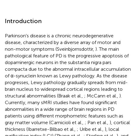
Introduction
Parkinson's disease is a chronic neurodegenerative
disease, characterized by a diverse array of motor and
non-motor symptoms (Sveinbjornsdottir,
). The main
pathological feature of PD is the progressive apoptosis of
dopaminergic neurons in the substantia nigra pars
compacta due to the abnormal intracellular accumulation
of α-synuclein known as Lewy pathology. As the disease
progresses, Lewy pathology gradually spreads from mid-
brain nucleus to widespread cortical regions leading to
structural abnormalities (Braak et al.,
; McCann et al.,
).
Currently, many sMRI studies have found significant
abnormalities in a wide range of brain regions in PD
patients using different morphometric features such as
gray matter volume (Camicioli et al.,
; Pan et al.,
), cortical
thickness (Ibarretxe-Bilbao et al.,
; Uribe et al.,
), local
gyrification index (LGI) (Zhang et al.,
; Sterling et al.,
), and