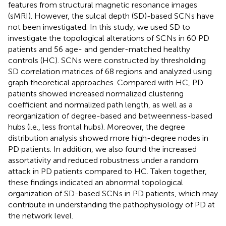
features from structural magnetic resonance images
(sMRI). However, the sulcal depth (SD)-based SCNs have
not been investigated. In this study, we used SD to
investigate the topological alterations of SCNs in 60 PD
patients and 56 age- and gender-matched healthy
controls (HC). SCNs were constructed by thresholding
SD correlation matrices of 68 regions and analyzed using
graph theoretical approaches. Compared with HC, PD
patients showed increased normalized clustering
coefficient and normalized path length, as well as a
reorganization of degree-based and betweenness-based
hubs (i.e., less frontal hubs). Moreover, the degree
distribution analysis showed more high-degree nodes in
PD patients. In addition, we also found the increased
assortativity and reduced robustness under a random
attack in PD patients compared to HC. Taken together,
these findings indicated an abnormal topological
organization of SD-based SCNs in PD patients, which may
contribute in understanding the pathophysiology of PD at
the network level.