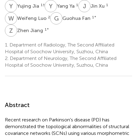
Y
J
Y
Y
J
X
1
†
1
1
Yujing Jia
Yang Ya
Jin Xu
W
L
G
F
2
1
*
Weifeng Luo
Guohua Fan
Z
J
1
*
Zhen Jiang
1.
Department of Radiology, The Second Affiliated
Hospital of Soochow University, Suzhou, China
2.
Department of Neurology, The Second Affiliated
Hospital of Soochow University, Suzhou, China
Abstract
Recent research on Parkinson's disease (PD) has
demonstrated the topological abnormalities of structural
covariance networks (SCNs) using various morphometric