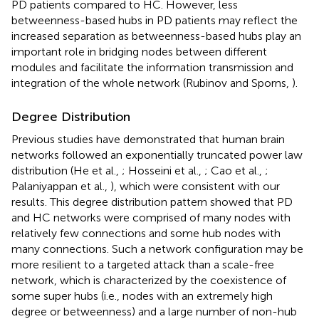
PD patients compared to HC. However, less
betweenness-based hubs in PD patients may reflect the
increased separation as betweenness-based hubs play an
important role in bridging nodes between different
modules and facilitate the information transmission and
integration of the whole network (Rubinov and Sporns,
).
Degree Distribution
Previous studies have demonstrated that human brain
networks followed an exponentially truncated power law
distribution (He et al.,
; Hosseini et al.,
; Cao et al.,
;
Palaniyappan et al.,
), which were consistent with our
results. This degree distribution pattern showed that PD
and HC networks were comprised of many nodes with
relatively few connections and some hub nodes with
many connections. Such a network configuration may be
more resilient to a targeted attack than a scale-free
network, which is characterized by the coexistence of
some super hubs (i.e., nodes with an extremely high
degree or betweenness) and a large number of non-hub