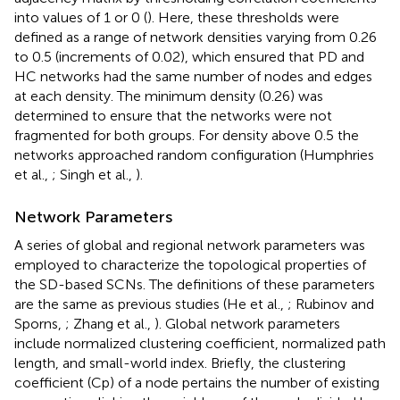
into values of 1 or 0 (
). Here, these thresholds were
defined as a range of network densities varying from 0.26
to 0.5 (increments of 0.02), which ensured that PD and
HC networks had the same number of nodes and edges
at each density. The minimum density (0.26) was
determined to ensure that the networks were not
fragmented for both groups. For density above 0.5 the
networks approached random configuration (Humphries
et al.,
; Singh et al.,
).
Network Parameters
A series of global and regional network parameters was
employed to characterize the topological properties of
the SD-based SCNs. The definitions of these parameters
are the same as previous studies (He et al.,
; Rubinov and
Sporns,
; Zhang et al.,
). Global network parameters
include normalized clustering coefficient, normalized path
length, and small-world index. Briefly, the clustering
coefficient (Cp) of a node pertains the number of existing