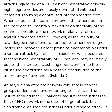
attack (Trajanovski et al.,
). In a higher assortative network,
high-degree nodes are closely connected with each
other, thus forming a centralized interconnection core.
When a node in the core is removed, the other nodes in
the core can still maintain maximum connectivity of the
network. Therefore, the network is relatively robust
against a targeted attack. However, as the majority of
low-degree nodes tend to connect to other low-degree
nodes, the network is more prone to fragmentation under
a random attack (Iyer et al.,
). In addition, we speculated
that the higher assortativity of PD network may be mainly
due to the increased clustering coefficient, since the
clustering coefficient has a positive contribution to the
assortativity of a network (Estrada,
).
At last, we analyzed the network robustness of both
groups under direct random or targeted attacks. The
results showed that PD patients had similar robustness to
that of HC network in the case of target attack, but
significantly reduced robustness under a random attack. It