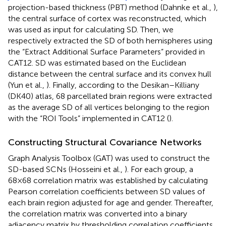
projection-based thickness (PBT) method (Dahnke et al.,
),
the central surface of cortex was reconstructed, which
was used as input for calculating SD. Then, we
respectively extracted the SD of both hemispheres using
the “Extract Additional Surface Parameters” provided in
CAT12. SD was estimated based on the Euclidean
distance between the central surface and its convex hull
(Yun et al.,
). Finally, according to the Desikan–Killiany
(DK40) atlas, 68 parcellated brain regions were extracted
as the average SD of all vertices belonging to the region
with the “ROI Tools” implemented in CAT12 (
).
Constructing Structural Covariance Networks
Graph Analysis Toolbox (GAT) was used to construct the
SD-based SCNs (Hosseini et al.,
). For each group, a
68×68 correlation matrix was established by calculating
Pearson correlation coefficients between SD values of
each brain region adjusted for age and gender. Thereafter,
the correlation matrix was converted into a binary
adjacency matrix by thresholding correlation coefficients