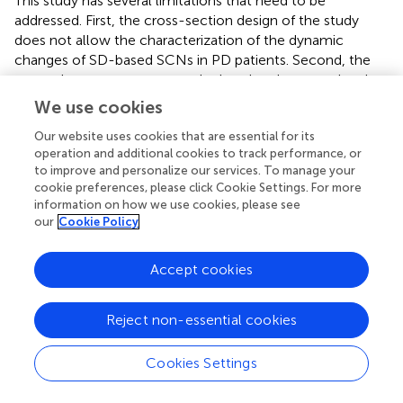
This study has several limitations that need to be
addressed. First, the cross-section design of the study
does not allow the characterization of the dynamic
changes of SD-based SCNs in PD patients. Second, the
network parameters were calculated at the group level,
so the relationship between clinical indices and network
We use cookies
parameters cannot be discussed. Finally, most of the PD
Our website uses cookies that are essential for its
patients in our study had a long-term history of
operation and additional cookies to track performance, or
dopaminergic medications, which may lead to structural
to improve and personalize our services. To manage your
plasticity and the corresponding SCNs changes. Future
cookie preferences, please click Cookie Settings. For more
studies of early drug-naive PD patients are warranted.
information on how we use cookies, please see
our
Cookie Policy
Accept cookies
Conclusion
Reject non-essential cookies
In this study, we have applied SD and graph theoretical
analysis to investigate the topological alterations of SCNs
in PD patients. We revealed an abnormal topological
Cookies Settings
organization in PD patients as evidenced by increased
normalized clustering coefficient and normalized path