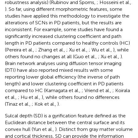
robustness analysis) (Rubinov and Sporns,
; Hosseini et al.,
). So far, using different morphometric features, some
studies have applied this methodology to investigate the
alterations of SCNs in PD patients, but the results are
inconsistent. For example, some studies have found a
significantly increased clustering coefficient and path
length in PD patients compared to healthy controls (HC)
(Pereira et al.,
; Zhang et al.,
; Xu et al.,
; Wu et al.,
), while
others found no changes at all (Guo et al.,
; Xu et al.,
).
Brain network analyses using diffusion tensor imaging
(DTI) have also reported mixed results with some
reporting lower global efficiency (the inverse of path
length) and lower clustering coefficient in PD patients
compared to HC (Kamagata et al.,
; Vriend et al.,
; Koirala
et al.,
; Hu et al.,
), while others found no differences
(Tinaz et al.,
; Kok et al.,
).
Sulcal depth (SD) is a gyrification feature defined as the
Euclidean distance between the central surface and its
convex hull (Yun et al.,
). Distinct from gray matter volume
and cortical thickness, SD can provide the information