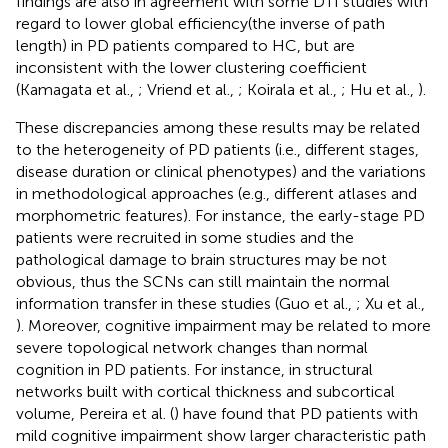
findings are also in agreement with some DTI studies with
regard to lower global efficiency(the inverse of path
length) in PD patients compared to HC, but are
inconsistent with the lower clustering coefficient
(Kamagata et al.,
; Vriend et al.,
; Koirala et al.,
; Hu et al.,
).
These discrepancies among these results may be related
to the heterogeneity of PD patients (i.e., different stages,
disease duration or clinical phenotypes) and the variations
in methodological approaches (e.g., different atlases and
morphometric features). For instance, the early-stage PD
patients were recruited in some studies and the
pathological damage to brain structures may be not
obvious, thus the SCNs can still maintain the normal
information transfer in these studies (Guo et al.,
; Xu et al.,
). Moreover, cognitive impairment may be related to more
severe topological network changes than normal
cognition in PD patients. For instance, in structural
networks built with cortical thickness and subcortical
volume, Pereira et al. (
) have found that PD patients with
mild cognitive impairment show larger characteristic path