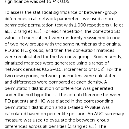
significance was set to
P
< 0.05.
To assess the statistical significance of between-group
differences in all network parameters, we used a non-
parametric permutation test with 1,000 repetitions (He et
al.,
; Zhang et al.,
). For each repetition, the corrected SD
values of each subject were randomly reassigned to one
of two new groups with the same number as the original
PD and HC groups, and then the correlation matrices
were recalculated for the two new groups. Subsequently,
binarized matrices were generated using a range of
network densities (0.26–0.5, increments of 0.02). For the
two new groups, network parameters were calculated
and differences were compared at each density. A
permutation distribution of difference was generated
under the null hypothesis. The actual difference between
PD patients and HC was placed in the corresponding
permutation distribution and a 1-tailed
P
-value was
calculated based on percentile position. An AUC summary
measure was used to evaluate the between-group
differences across all densities (Zhang et al.,
). The