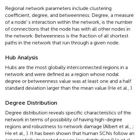
Regional network parameters include clustering
coefficient, degree, and betweenness. Degree, a measure
of a node' s interaction within the network, is the number
of connections that the node has with all other nodes in
the network. Betweenness is the fraction of all shortest
paths in the network that run through a given node.
Hub Analysis
Hubs are the most globally interconnected regions in a
network and were defined as a region whose nodal
degree or betweenness value was at least one and a half
standard deviation larger than the mean value (He et al.,
).
Degree Distribution
Degree distribution reveals specific characteristics of the
network in terms of possibility of having high-degree
regions and robustness to network damage (Albert et al.,
;
He et al.,
). It has been shown that human SCNs follow an