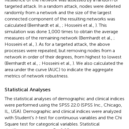
targeted attack. In a random attack, nodes were deleted
randomly from a network and the size of the largest
connected component of the resulting networks was
calculated (Bernhardt et al.,
; Hosseini et al.,
). This
simulation was done 1,000 times to obtain the average
measures of the remaining network (Bernhardt et al.,
;
Hosseini et al.,
). As for a targeted attack, the above
processes were repeated, but removing nodes from a
network in order of their degrees, from highest to lowest
(Bernhardt et al.,
; Hosseini et al.,
). We also calculated the
area under the curve (AUC) to indicate the aggregate
metrics of network robustness.
Statistical Analyses
The statistical analyses of demographic and clinical indices
were performed using the SPSS 22.0 (SPSS Inc., Chicago,
IL, USA). Demographic and clinical indices were analyzed
with Student's
t
-test for continuous variables and the Chi
Square test for categorical variables. Statistical