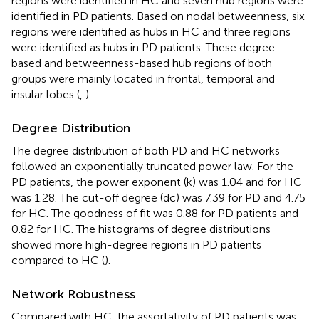
regions were identified in HC and seven hub regions were
identified in PD patients. Based on nodal betweenness, six
regions were identified as hubs in HC and three regions
were identified as hubs in PD patients. These degree-
based and betweenness-based hub regions of both
groups were mainly located in frontal, temporal and
insular lobes (
,
).
Degree Distribution
The degree distribution of both PD and HC networks
followed an exponentially truncated power law. For the
PD patients, the power exponent (k) was 1.04 and for HC
was 1.28. The cut-off degree (dc) was 7.39 for PD and 4.75
for HC. The goodness of fit was 0.88 for PD patients and
0.82 for HC. The histograms of degree distributions
showed more high-degree regions in PD patients
compared to HC (
).
Network Robustness
Compared with HC, the assortativity of PD patients was