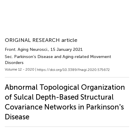
ORIGINAL RESEARCH article
Front. Aging Neurosci.
, 15 January 2021
Sec. Parkinson’s Disease and Aging-related Movement
Disorders
Volume 12 - 2020 |
https://doi.org/10.3389/fnagi.2020.575672
Abnormal Topological Organization
of Sulcal Depth-Based Structural
Covariance Networks in Parkinson's
Disease