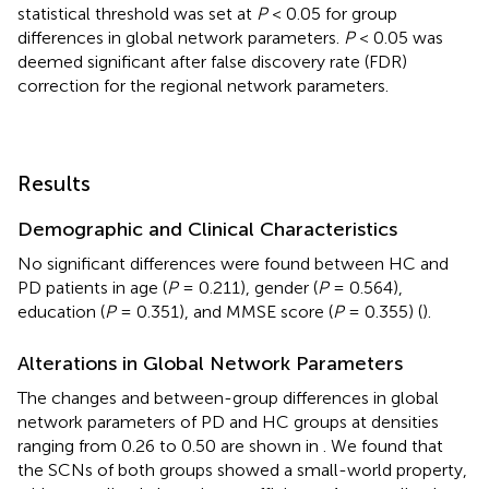
statistical threshold was set at
P
< 0.05 for group
differences in global network parameters.
P
< 0.05 was
deemed significant after false discovery rate (FDR)
correction for the regional network parameters.
Results
Demographic and Clinical Characteristics
No significant differences were found between HC and
PD patients in age (
P
= 0.211), gender (
P
= 0.564),
education (
P
= 0.351), and MMSE score (
P
= 0.355) (
).
Alterations in Global Network Parameters
The changes and between-group differences in global
network parameters of PD and HC groups at densities
ranging from 0.26 to 0.50 are shown in
. We found that
the SCNs of both groups showed a small-world property,