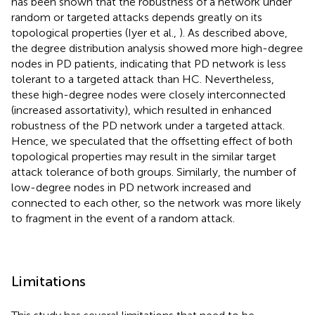
has been shown that the robustness of a network under
random or targeted attacks depends greatly on its
topological properties (Iyer et al.,
). As described above,
the degree distribution analysis showed more high-degree
nodes in PD patients, indicating that PD network is less
tolerant to a targeted attack than HC. Nevertheless,
these high-degree nodes were closely interconnected
(increased assortativity), which resulted in enhanced
robustness of the PD network under a targeted attack.
Hence, we speculated that the offsetting effect of both
topological properties may result in the similar target
attack tolerance of both groups. Similarly, the number of
low-degree nodes in PD network increased and
connected to each other, so the network was more likely
to fragment in the event of a random attack.
Limitations