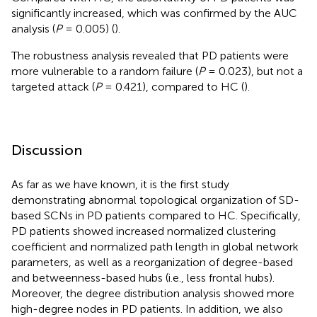
significantly increased, which was confirmed by the AUC
analysis (
P
= 0.005) (
).
The robustness analysis revealed that PD patients were
more vulnerable to a random failure (
P
= 0.023), but not a
targeted attack (
P
= 0.421), compared to HC (
).
Discussion
As far as we have known, it is the first study
demonstrating abnormal topological organization of SD-
based SCNs in PD patients compared to HC. Specifically,
PD patients showed increased normalized clustering
coefficient and normalized path length in global network
parameters, as well as a reorganization of degree-based
and betweenness-based hubs (i.e., less frontal hubs).
Moreover, the degree distribution analysis showed more
high-degree nodes in PD patients. In addition, we also