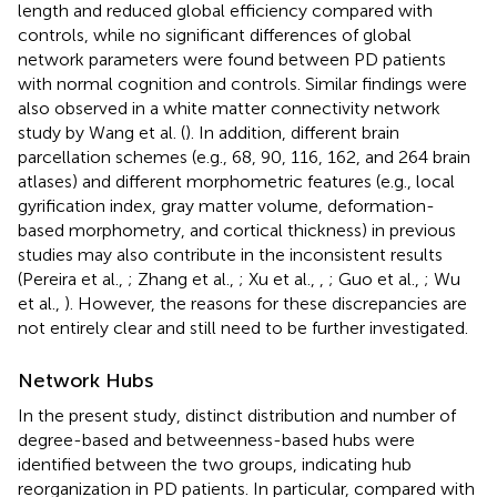
length and reduced global efficiency compared with
controls, while no significant differences of global
network parameters were found between PD patients
with normal cognition and controls. Similar findings were
also observed in a white matter connectivity network
study by Wang et al. (
). In addition, different brain
parcellation schemes (e.g., 68, 90, 116, 162, and 264 brain
atlases) and different morphometric features (e.g., local
gyrification index, gray matter volume, deformation-
based morphometry, and cortical thickness) in previous
studies may also contribute in the inconsistent results
(Pereira et al.,
; Zhang et al.,
; Xu et al.,
,
; Guo et al.,
; Wu
et al.,
). However, the reasons for these discrepancies are
not entirely clear and still need to be further investigated.
Network Hubs
In the present study, distinct distribution and number of
degree-based and betweenness-based hubs were
identified between the two groups, indicating hub
reorganization in PD patients. In particular, compared with