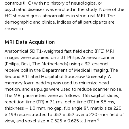
controls (HC) with no history of neurological or
psychiatric diseases was enrolled in the study. None of the
HC showed gross abnormalities in structural MRI. The
demographic and clinical indices of all participants are
shown in
.
MRI Data Acquisition
Anatomical 3D T1-weighted fast field echo (FFE) MRI
images were acquired on a 3T Philips Achieva scanner
(Philips, Best, The Netherlands) using a 32-channel
receive coil in the Department of Medical Imaging, The
Second Affiliated Hospital of Soochow University. A
memory foam padding was used to minimize head
motion, and earplugs were used to reduce scanner noise.
The MRI parameters were as follows: 155 sagittal slices,
repetition time (TR) = 7.1 ms, echo time (TE) = 3.5 ms,
thickness = 1.0 mm, no gap, flip angle 8°, matrix size 220
× 199 reconstructed to 352 × 352 over a 220-mm field of
3
view, and voxel size = 0.625 × 0.625 × 1 mm
.