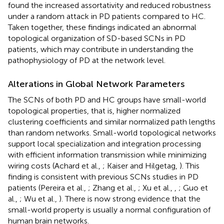
found the increased assortativity and reduced robustness
under a random attack in PD patients compared to HC.
Taken together, these findings indicated an abnormal
topological organization of SD-based SCNs in PD
patients, which may contribute in understanding the
pathophysiology of PD at the network level.
Alterations in Global Network Parameters
The SCNs of both PD and HC groups have small-world
topological properties, that is, higher normalized
clustering coefficients and similar normalized path lengths
than random networks. Small-world topological networks
support local specialization and integration processing
with efficient information transmission while minimizing
wiring costs (Achard et al.,
; Kaiser and Hilgetag,
). This
finding is consistent with previous SCNs studies in PD
patients (Pereira et al.,
; Zhang et al.,
; Xu et al.,
,
; Guo et
al.,
; Wu et al.,
). There is now strong evidence that the
small-world property is usually a normal configuration of
human brain networks.