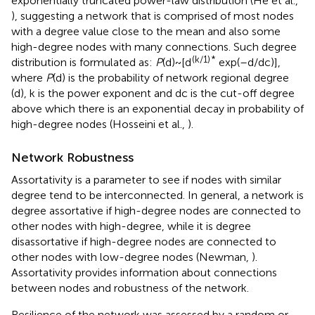
exponentially truncated power-law distribution (He et al.,
), suggesting a network that is comprised of most nodes
with a degree value close to the mean and also some
high-degree nodes with many connections. Such degree
(k/1)
*
distribution is formulated as:
P
(d)~[d
exp(–d/dc)],
where
P
(d) is the probability of network regional degree
(d), k is the power exponent and dc is the cut-off degree
above which there is an exponential decay in probability of
high-degree nodes (Hosseini et al.,
).
Network Robustness
Assortativity is a parameter to see if nodes with similar
degree tend to be interconnected. In general, a network is
degree assortative if high-degree nodes are connected to
other nodes with high-degree, while it is degree
disassortative if high-degree nodes are connected to
other nodes with low-degree nodes (Newman,
).
Assortativity provides information about connections
between nodes and robustness of the network.
Resilience of the network was assessed by a random or