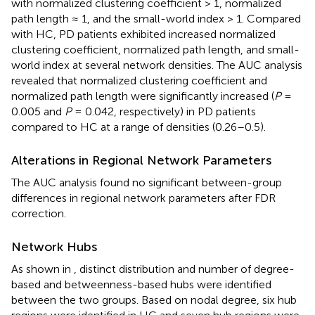
with normalized clustering coefficient > 1, normalized
path length ≈ 1, and the small-world index > 1. Compared
with HC, PD patients exhibited increased normalized
clustering coefficient, normalized path length, and small-
world index at several network densities. The AUC analysis
revealed that normalized clustering coefficient and
normalized path length were significantly increased (
P
=
0.005 and
P
= 0.042, respectively) in PD patients
compared to HC at a range of densities (0.26–0.5).
Alterations in Regional Network Parameters
The AUC analysis found no significant between-group
differences in regional network parameters after FDR
correction.
Network Hubs
As shown in
, distinct distribution and number of degree-
based and betweenness-based hubs were identified
between the two groups. Based on nodal degree, six hub