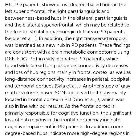
HC, PD patients showed lost degree-based hubs in the
left superiorfrontal, the right parstriangularis and
betweenness-based hubs in the bilateral parstriangularis
and the bilateral superiorfrontal, which may be related to
the fronto-striatal dopaminergic deficits in PD patients
(Seidler et al.,
). In addition, the right transversetemporal
was identified as a new hub in PD patients. These findings
are consistent with a brain metabolic connectome using
[18F] FDG-PET in early idiopathic PD patients, which
found widespread long-distance connectivity decreases
and loss of hub regions mainly in frontal cortex, as well as
long-distance connectivity increases in parietal, occipital
and temporal cortices (Sala et al.,
). Another study of gray
matter volume-based SCNs observed lost hubs mainly
located in frontal cortex in PD (Guo et al.,
), which was
also in line with our results. As the frontal cortex is
primarily responsible for cognitive function, the significant
loss of hub regions in the frontal cortex may indicate
cognitive impairment in PD patients. In addition, more
degree-based hubs indicate more high-degree regions in