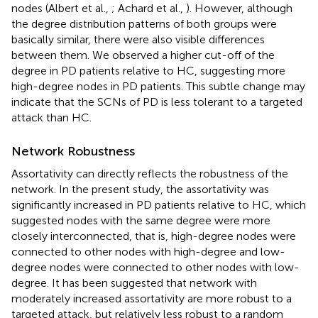
nodes (Albert et al.,
; Achard et al.,
). However, although
the degree distribution patterns of both groups were
basically similar, there were also visible differences
between them. We observed a higher cut-off of the
degree in PD patients relative to HC, suggesting more
high-degree nodes in PD patients. This subtle change may
indicate that the SCNs of PD is less tolerant to a targeted
attack than HC.
Network Robustness
Assortativity can directly reflects the robustness of the
network. In the present study, the assortativity was
significantly increased in PD patients relative to HC, which
suggested nodes with the same degree were more
closely interconnected, that is, high-degree nodes were
connected to other nodes with high-degree and low-
degree nodes were connected to other nodes with low-
degree. It has been suggested that network with
moderately increased assortativity are more robust to a
targeted attack, but relatively less robust to a random