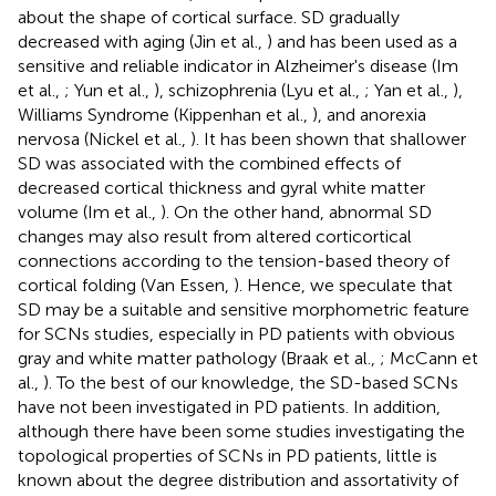
about the shape of cortical surface. SD gradually
decreased with aging (Jin et al.,
) and has been used as a
sensitive and reliable indicator in Alzheimer's disease (Im
et al.,
; Yun et al.,
), schizophrenia (Lyu et al.,
; Yan et al.,
),
Williams Syndrome (Kippenhan et al.,
), and anorexia
nervosa (Nickel et al.,
). It has been shown that shallower
SD was associated with the combined effects of
decreased cortical thickness and gyral white matter
volume (Im et al.,
). On the other hand, abnormal SD
changes may also result from altered corticortical
connections according to the tension-based theory of
cortical folding (Van Essen,
). Hence, we speculate that
SD may be a suitable and sensitive morphometric feature
for SCNs studies, especially in PD patients with obvious
gray and white matter pathology (Braak et al.,
; McCann et
al.,
). To the best of our knowledge, the SD-based SCNs
have not been investigated in PD patients. In addition,
although there have been some studies investigating the
topological properties of SCNs in PD patients, little is
known about the degree distribution and assortativity of