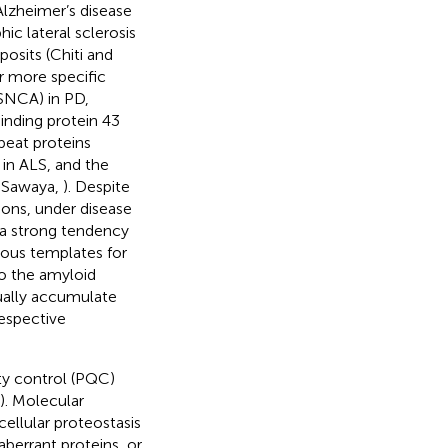
lzheimer’s disease
ic lateral sclerosis
posits (Chiti and
or more specific
/SNCA) in PD,
inding protein 43
peat proteins
in ALS, and the
d Sawaya,
). Despite
ions, under disease
 a strong tendency
cious templates for
to the amyloid
ually accumulate
respective
ity control (PQC)
). Molecular
llular proteostasis
aberrant proteins, or