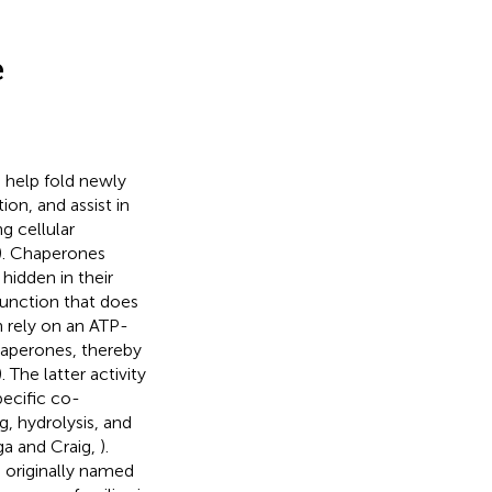
e
, help fold newly
ion, and assist in
g cellular
). Chaperones
hidden in their
 function that does
n rely on an ATP-
haperones, thereby
). The latter activity
ecific co-
g, hydrolysis, and
ga and Craig,
).
e originally named