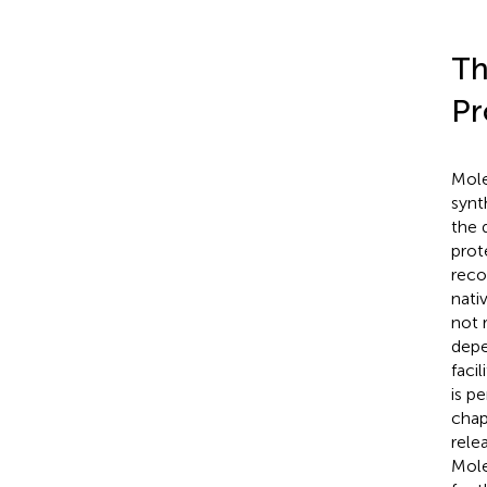
Th
Pr
Mole
synt
the 
prot
reco
nati
not 
depe
faci
is p
chap
rele
Mole