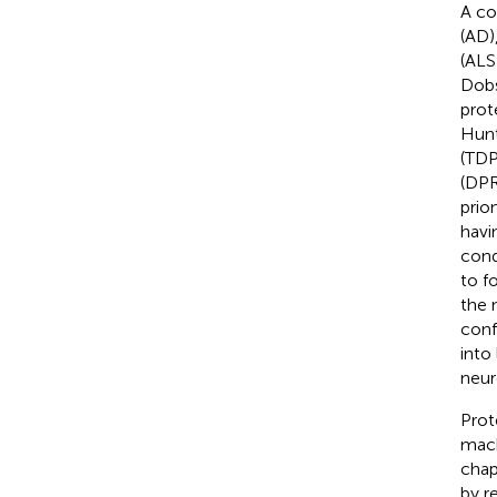
A co
(AD)
(ALS
Dob
prot
Hunt
(TDP
(DPR
prio
havi
cond
to f
the 
conf
into
neur
Prot
mach
chap
by r