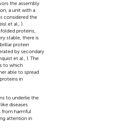
vors the assembly
on, a unit with a
is considered the
isl et al.,
).
sfolded proteins,
ry stable, there is
brillar protein
elerated by secondary
quist et al.,
). The
s to which
ther able to spread
proteins in
ms to underlie the
like diseases
s from harmful
ng attention in