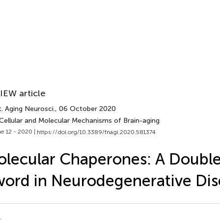
IEW article
. Aging Neurosci.
, 06 October 2020
 Cellular and Molecular Mechanisms of Brain-aging
e 12 - 2020 |
https://doi.org/10.3389/fnagi.2020.581374
lecular Chaperones: A Doubl
ord in Neurodegenerative Dis