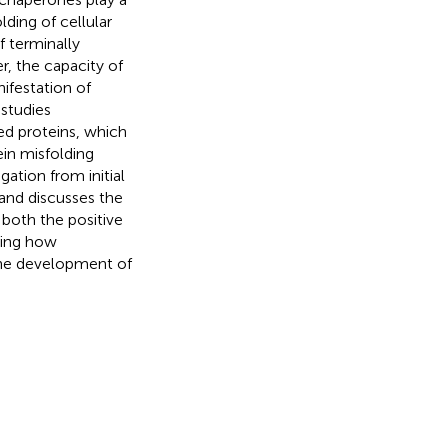
lding of cellular
f terminally
, the capacity of
ifestation of
 studies
ed proteins, which
in misfolding
gation from initial
 and discusses the
 both the positive
ding how
 the development of