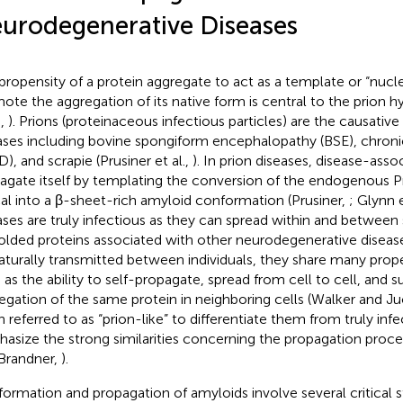
urodegenerative Diseases
propensity of a protein aggregate to act as a template or “nucle
ote the aggregation of its native form is central to the prion h
.,
). Prions (proteinaceous infectious particles) are the causative
ases including bovine spongiform encephalopathy (BSE), chroni
), and scrapie (Prusiner et al.,
). In prion diseases, disease-asso
agate itself by templating the conversion of the endogenous P
cal into a β-sheet-rich amyloid conformation (Prusiner,
; Glynn e
ases are truly infectious as they can spread within and between 
olded proteins associated with other neurodegenerative disea
aturally transmitted between individuals, they share many proper
 as the ability to self-propagate, spread from cell to cell, and
egation of the same protein in neighboring cells (Walker and Ju
n referred to as “prion-like” to differentiate them from truly infe
asize the strong similarities concerning the propagation pro
Brandner,
).
formation and propagation of amyloids involve several critical st