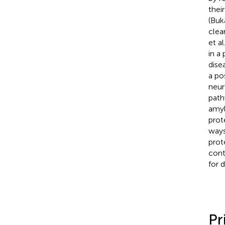
thei
(Buk
clea
et al
in a
dise
a po
neur
path
amyl
prot
ways
prot
cont
for 
Pr