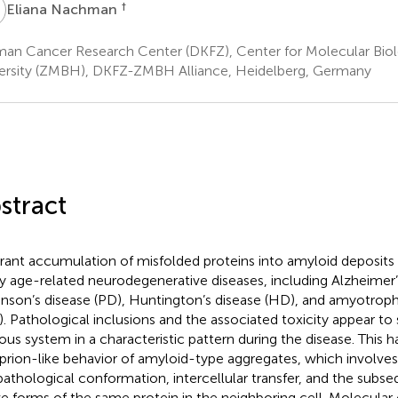
N
†
Eliana Nachman
an Cancer Research Center (DKFZ), Center for Molecular Biol
ersity (ZMBH), DKFZ-ZMBH Alliance, Heidelberg, Germany
stract
rant accumulation of misfolded proteins into amyloid deposits i
 age-related neurodegenerative diseases, including Alzheimer’s
inson’s disease (PD), Huntington’s disease (HD), and amyotrophic
). Pathological inclusions and the associated toxicity appear to
ous system in a characteristic pattern during the disease. This h
 prion-like behavior of amyloid-type aggregates, which involves 
pathological conformation, intercellular transfer, and the subs
ve forms of the same protein in the neighboring cell. Molecular