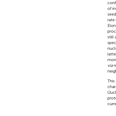
conf
of i
seed
rate
Elon
proce
still
speci
nucl
latt
mono
via
m
neig
This
char
(Juc
prot
curr