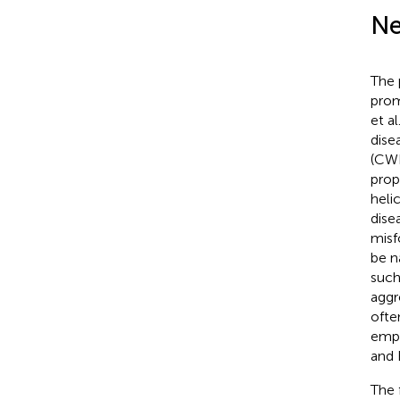
Ne
The 
prom
et al
dise
(CWD
prop
heli
dise
misf
be n
such
aggr
ofte
emph
and 
The 