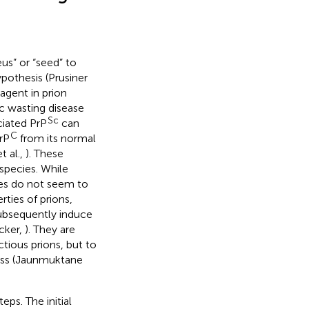
us” or “seed” to
ypothesis (Prusiner
 agent in prion
c wasting disease
Sc
ciated PrP
can
C
rP
from its normal
t al.,
). These
species. While
ses do not seem to
ties of prions,
 subsequently induce
cker,
). They are
ctious prions, but to
cess (Jaunmuktane
eps. The initial