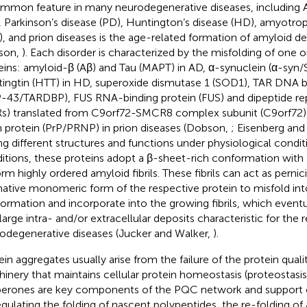
mmon feature in many neurodegenerative diseases, including A
, Parkinson’s disease (PD), Huntington’s disease (HD), amyotroph
), and prion diseases is the age-related formation of amyloid de
son,
). Each disorder is characterized by the misfolding of one 
eins: amyloid-β (Aβ) and Tau (MAPT) in AD, α-synuclein (α-syn
ingtin (HTT) in HD, superoxide dismutase 1 (SOD1), TAR DNA b
-43/TARDBP), FUS RNA-binding protein (FUS) and dipeptide re
s) translated from C9orf72-SMCR8 complex subunit (C9orf72) 
n protein (PrP/PRNP) in prion diseases (Dobson,
; Eisenberg an
ng different structures and functions under physiological condit
itions, these proteins adopt a β-sheet-rich conformation with
orm highly ordered amyloid fibrils. These fibrils can act as perni
native monomeric form of the respective protein to misfold in
ormation and incorporate into the growing fibrils, which event
 large intra- and/or extracellular deposits characteristic for the 
odegenerative diseases (Jucker and Walker,
).
ein aggregates usually arise from the failure of the protein qual
inery that maintains cellular protein homeostasis (proteostasis
erones are key components of the PQC network and support ce
egulating the folding of nascent polypeptides, the re-folding of 