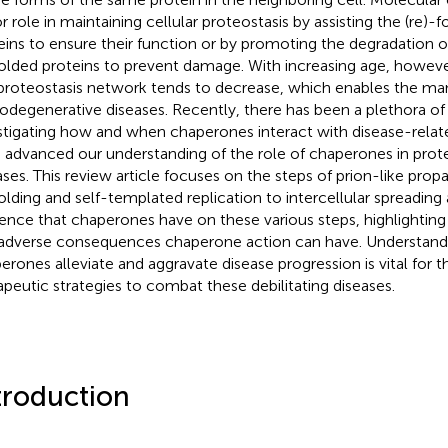
 role in maintaining cellular proteostasis by assisting the (re)-fo
eins to ensure their function or by promoting the degradation o
olded proteins to prevent damage. With increasing age, however
 proteostasis network tends to decrease, which enables the man
odegenerative diseases. Recently, there has been a plethora of
stigating how and when chaperones interact with disease-relat
 advanced our understanding of the role of chaperones in prote
ases. This review article focuses on the steps of prion-like propa
olding and self-templated replication to intercellular spreading
uence that chaperones have on these various steps, highlighting
adverse consequences chaperone action can have. Understan
erones alleviate and aggravate disease progression is vital for
apeutic strategies to combat these debilitating diseases.
troduction