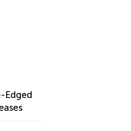
e-Edged
eases