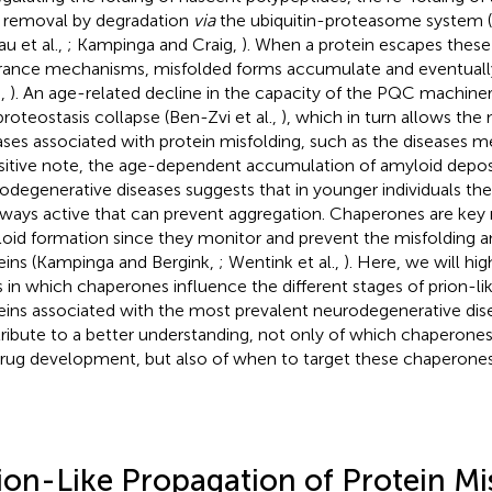
r removal by degradation
via
the ubiquitin-proteasome system 
au et al.,
; Kampinga and Craig,
). When a protein escapes these 
rance mechanisms, misfolded forms accumulate and eventually
.,
). An age-related decline in the capacity of the PQC machiner
 proteostasis collapse (Ben-Zvi et al.,
), which in turn allows the
ases associated with protein misfolding, such as the diseases 
sitive note, the age-dependent accumulation of amyloid deposi
odegenerative diseases suggests that in younger individuals th
ways active that can prevent aggregation. Chaperones are key 
oid formation since they monitor and prevent the misfolding a
eins (Kampinga and Bergink,
; Wentink et al.,
). Here, we will hi
 in which chaperones influence the different stages of prion-li
eins associated with the most prevalent neurodegenerative disea
ribute to a better understanding, not only of which chaperone
drug development, but also of when to target these chaperones
ion-Like Propagation of Protein Mis