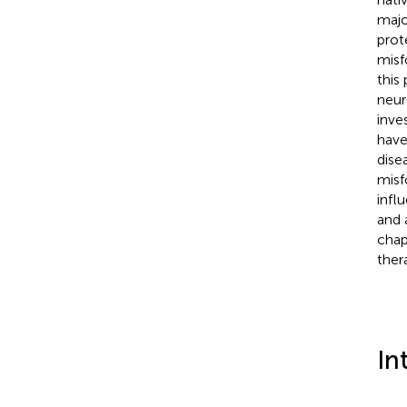
major
prot
misf
this
neur
inve
have
dise
misf
infl
and 
chap
ther
In