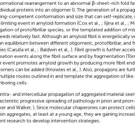
ormational rearrangement to an abnormal β-sheet-rich fold fa
ndividual proteins into an oligomer (
). The generation of a propag
ing-competent conformation and size that can self-replicate, 
-limiting event in amyloid formation (Cox et al.,
; Iljina et al.,
; Me
gation of protofibrillar species, or the templated addition of mi
eds relatively fast. Although an amyloid fibril is energetically ve
 an equilibrium between different oligomeric, protofibrillar, and fi
es (Carulla et al.,
; Baldwin et al.,
). Fibril growth is further acc
eation events along the fibril surface and by fragmentation (Törn
er event promotes amyloid growth by producing more fibril end
mers can be added (Knowles et al.,
). Also, propagons are fur
ultiple routes outlined in
and template the aggregation of like 
hboring cells.
 intra- and intercellular propagation of aggregated material see
acteristic progressive spreading of pathology in prion and prion-
ker and Walker,
). Since molecular chaperones can protect cell
ein aggregates, at least at a young age, they are gaining increasi
ent research to develop intervention strategies.