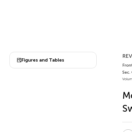
REV
Figures and Tables
Front
Sec.
Volum
Mo
Sw