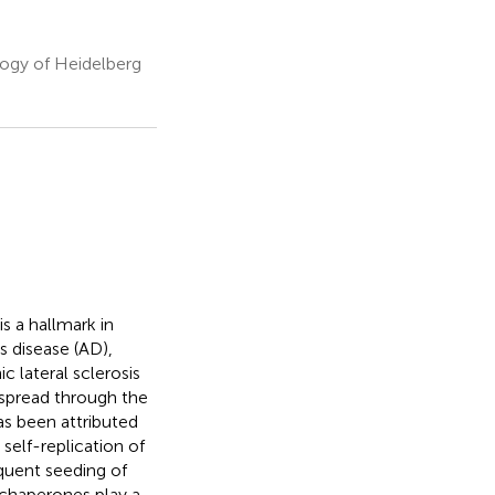
ogy of Heidelberg
s a hallmark in
 disease (AD),
 lateral sclerosis
 spread through the
as been attributed
self-replication of
equent seeding of
 chaperones play a