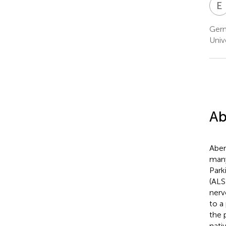
E
Germ
Univ
Ab
Aber
many
Park
(ALS
nerv
to a
the 
nati