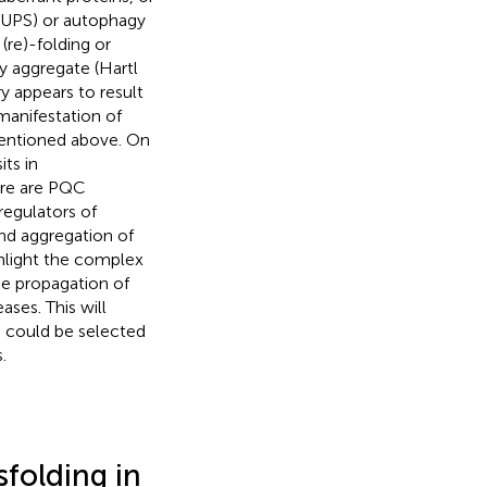
(UPS) or autophagy
(re)-folding or
 aggregate (Hartl
y appears to result
 manifestation of
mentioned above. On
ts in
ere are PQC
regulators of
nd aggregation of
ghlight the complex
ke propagation of
ses. This will
s could be selected
.
folding in