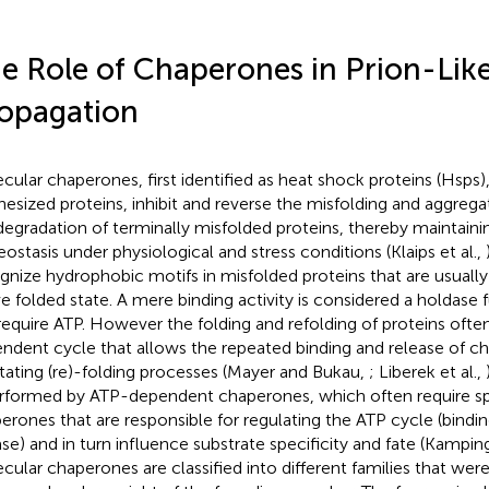
e Role of Chaperones in Prion-Lik
opagation
cular chaperones, first identified as heat shock proteins (Hsps)
hesized proteins, inhibit and reverse the misfolding and aggregat
degradation of terminally misfolded proteins, thereby maintainin
eostasis under physiological and stress conditions (Klaips et al.,
gnize hydrophobic motifs in misfolded proteins that are usually 
ve folded state. A mere binding activity is considered a holdase
require ATP. However the folding and refolding of proteins ofte
ndent cycle that allows the repeated binding and release of c
litating (re)-folding processes (Mayer and Bukau,
; Liberek et al.,
erformed by ATP-dependent chaperones, which often require sp
erones that are responsible for regulating the ATP cycle (bindin
ase) and in turn influence substrate specificity and fate (Kampin
cular chaperones are classified into different families that wer