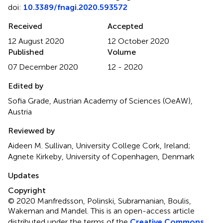
doi:
10.3389/fnagi.2020.593572
Received
Accepted
12 August 2020
12 October 2020
Published
Volume
07 December 2020
12 - 2020
Edited by
Sofia Grade, Austrian Academy of Sciences (OeAW),
Austria
Reviewed by
Aideen M. Sullivan, University College Cork, Ireland;
Agnete Kirkeby, University of Copenhagen, Denmark
Updates
Copyright
© 2020 Manfredsson, Polinski, Subramanian, Boulis,
Wakeman and Mandel.
This is an open-access article
distributed under the terms of the
Creative Commons