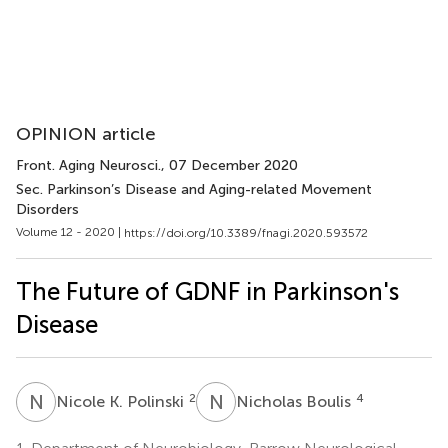
OPINION article
Front. Aging Neurosci.
, 07 December 2020
Sec. Parkinson’s Disease and Aging-related Movement
Disorders
Volume 12 - 2020 |
https://doi.org/10.3389/fnagi.2020.593572
The Future of GDNF in Parkinson's
Disease
N
K
N
B
2
4
Nicole K. Polinski
Nicholas Boulis