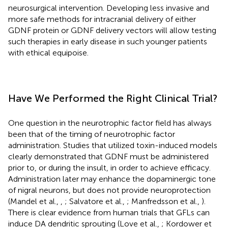
neurosurgical intervention. Developing less invasive and
more safe methods for intracranial delivery of either
GDNF protein or GDNF delivery vectors will allow testing
such therapies in early disease in such younger patients
with ethical equipoise.
Have We Performed the Right Clinical Trial?
One question in the neurotrophic factor field has always
been that of the timing of neurotrophic factor
administration. Studies that utilized toxin-induced models
clearly demonstrated that GDNF must be administered
prior to, or during the insult, in order to achieve efficacy.
Administration later may enhance the dopaminergic tone
of nigral neurons, but does not provide neuroprotection
(Mandel et al.,
,
; Salvatore et al.,
; Manfredsson et al.,
).
There is clear evidence from human trials that GFLs can
induce DA dendritic sprouting (Love et al.,
; Kordower et