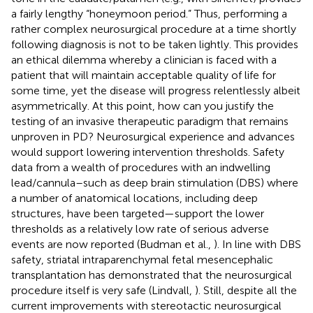
a fairly lengthy “honeymoon period.” Thus, performing a
rather complex neurosurgical procedure at a time shortly
following diagnosis is not to be taken lightly. This provides
an ethical dilemma whereby a clinician is faced with a
patient that will maintain acceptable quality of life for
some time, yet the disease will progress relentlessly albeit
asymmetrically. At this point, how can you justify the
testing of an invasive therapeutic paradigm that remains
unproven in PD? Neurosurgical experience and advances
would support lowering intervention thresholds. Safety
data from a wealth of procedures with an indwelling
lead/cannula–such as deep brain stimulation (DBS) where
a number of anatomical locations, including deep
structures, have been targeted—support the lower
thresholds as a relatively low rate of serious adverse
events are now reported (Budman et al.,
). In line with DBS
safety, striatal intraparenchymal fetal mesencephalic
transplantation has demonstrated that the neurosurgical
procedure itself is very safe (Lindvall,
). Still, despite all the
current improvements with stereotactic neurosurgical