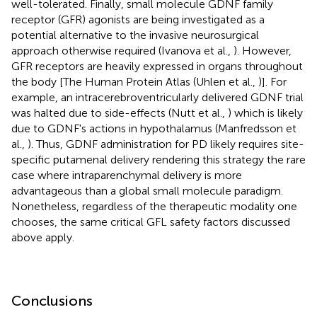
well-tolerated. Finally, small molecule GDNF family
receptor (GFR) agonists are being investigated as a
potential alternative to the invasive neurosurgical
approach otherwise required (Ivanova et al.,
). However,
GFR receptors are heavily expressed in organs throughout
the body [The Human Protein Atlas (Uhlen et al.,
)]. For
example, an intracerebroventricularly delivered GDNF trial
was halted due to side-effects (Nutt et al.,
) which is likely
due to GDNF's actions in hypothalamus (Manfredsson et
al.,
). Thus, GDNF administration for PD likely requires site-
specific putamenal delivery rendering this strategy the rare
case where intraparenchymal delivery is more
advantageous than a global small molecule paradigm.
Nonetheless, regardless of the therapeutic modality one
chooses, the same critical GFL safety factors discussed
above apply.
Conclusions