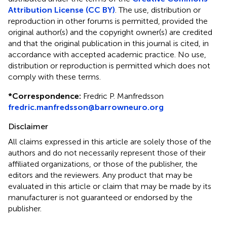
Attribution License (CC BY)
. The use, distribution or
reproduction in other forums is permitted, provided the
original author(s) and the copyright owner(s) are credited
and that the original publication in this journal is cited, in
accordance with accepted academic practice. No use,
distribution or reproduction is permitted which does not
comply with these terms.
*
Correspondence:
Fredric P. Manfredsson
fredric.manfredsson@barrowneuro.org
Disclaimer
All claims expressed in this article are solely those of the
authors and do not necessarily represent those of their
affiliated organizations, or those of the publisher, the
editors and the reviewers. Any product that may be
evaluated in this article or claim that may be made by its
manufacturer is not guaranteed or endorsed by the
publisher.