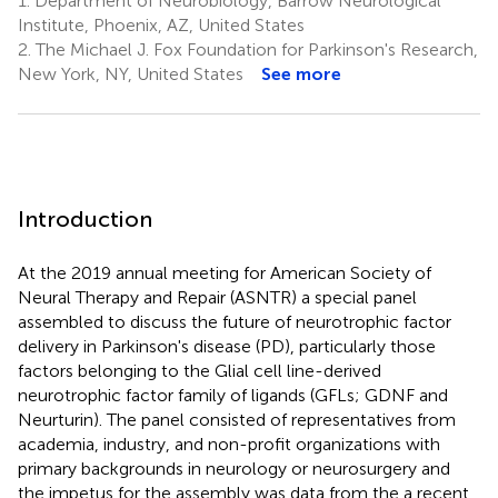
1.
Department of Neurobiology, Barrow Neurological
Institute, Phoenix, AZ, United States
2.
The Michael J. Fox Foundation for Parkinson's Research,
New York, NY, United States
See more
Introduction
At the 2019 annual meeting for American Society of
Neural Therapy and Repair (ASNTR) a special panel
assembled to discuss the future of neurotrophic factor
delivery in Parkinson's disease (PD), particularly those
factors belonging to the Glial cell line-derived
neurotrophic factor family of ligands (GFLs; GDNF and
Neurturin). The panel consisted of representatives from
academia, industry, and non-profit organizations with
primary backgrounds in neurology or neurosurgery and
the impetus for the assembly was data from the a recent