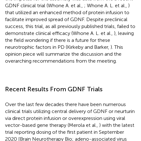
GDNF clinical trial (Whone A. et al.,
; Whone A. L. et al.,
)
that utilized an enhanced method of protein infusion to
facilitate improved spread of GDNF. Despite preclinical
success, this trial, as all previously published trials, failed to
demonstrate clinical efficacy (Whone A. L. et al.,
), leaving
the field wondering if there is a future for these
neurotrophic factors in PD (Kirkeby and Barker,
). This
opinion piece will summarize the discussion and the
overarching recommendations from the meeting.
Recent Results From GDNF Trials
Over the last few decades there have been numerous
clinical trials utilizing central delivery of GDNF or neurturin
via direct protein infusion or overexpression using viral
vector-based gene therapy (Merola et al.,
) with the latest
trial reporting dosing of the first patient in September
2020 [Brain Neurotherapy Bio; adeno-associated virus