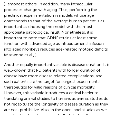
), amongst others. In addition, many intracellular
processes change with aging. Thus, performing the
preclinical experimentation in models whose age
corresponds to that of the average human patient is as
important as choosing the model with the most
appropriate pathological insult. Nonetheless, it is
important to note that GDNF retains at least some
function with advanced age as intraputamenal infusion
into aged monkeys reduces age-related motoric deficits
(Maswood et al.,
).
Another equally important variable is disease duration. It is
well-known that PD patients with longer duration of
disease have more disease related complications, and
such patients are the target for surgical experimental
therapeutics for valid reasons of clinical morbidity.
However, this variable introduces a critical barrier to
translating animal studies to humans as animal studies do
not recapitulate the longevity of disease duration as they
are cost prohibitive. Also, in the open label studies as well