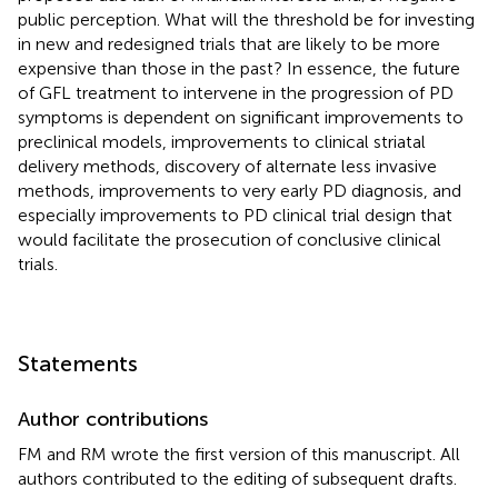
public perception. What will the threshold be for investing
in new and redesigned trials that are likely to be more
expensive than those in the past? In essence, the future
of GFL treatment to intervene in the progression of PD
symptoms is dependent on significant improvements to
preclinical models, improvements to clinical striatal
delivery methods, discovery of alternate less invasive
methods, improvements to very early PD diagnosis, and
especially improvements to PD clinical trial design that
would facilitate the prosecution of conclusive clinical
trials.
Statements
Author contributions
FM and RM wrote the first version of this manuscript. All
authors contributed to the editing of subsequent drafts.