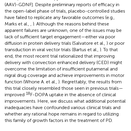
(AAV)-GDNF]. Despite preliminary reports of efficacy in
the open-label phase of trials, placebo-controlled studies
have failed to replicate any favorable outcomes (e.g.,
Marks et al.,
,
). Although the reasons behind these
apparent failures are unknown, one of the issues may be
lack of sufficient target engagement—either via poor
diffusion in protein delivery trials (Salvatore et al.,
) or poor
transduction in viral vector trials (Bartus et al.,
). To that
end, the most recent trial rationalized that improving
delivery with convection enhanced delivery (CED) might
overcome the limitation of insufficient putamenal and
nigral drug coverage and achieve improvements in motor
function (Whone A. et al.,
). Regrettably, the results from
this trial closely resembled those seen in previous trials—
18
improved
F-DOPA uptake in the absence of clinical
improvements. Here, we discuss what additional potential
inadequacies have confounded various clinical trials and
whether any rational hope remains in regard to utilizing
this family of growth factors in the treatment of PD.