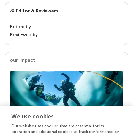
Editor & Reviewers
Edited by
Reviewed by
our impact
We use cookies
Our website uses cookies that are essential for its
Your research is the real superpower
operation and additional cookies to track performance, or