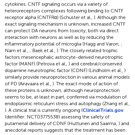
cytokines. CNTF signaling occurs via a variety of
heteroreceptors complexes following binding to CNTF
receptor alpha (CNTFRα) (Schuster et al.,
). Although the
exact signaling mechanism is unknown, increased CNTF
can protect DA neurons from toxicity, both via direct
interaction with neurons as well as by reducing the
inflammatory potential of microglia (Hagg and Varon,
;
Nam et al.,
; Baek et al.,
). The closely related trophic
factors mesencephalic astrocyte-derived neurotrophic
factor (MANF) (Petrova et al.,
) and cerebral/conserved
dopamine neurotrophic factor (CDNF) (Lindholm et al.,
)
similarly provide neuroprotection in various animal models
of PD (Airavaara et al.,
). The exact mode of action of
these proteins is unknown, although neuroprotection
seems to be, at least in part, conferred via modulation of
endoplasmic reticulum stress and autophagy (Zhang et al.,
). A clinical trial is currently ongoing (
ClinicalTrials.gov
Identifier: NCT03775538) assessing the safety of
putamenal delivery of CDNF (Huttunen and Saarma,
) and
anecdotal reports suggests that the treatment has been