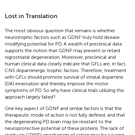
Lost in Translation
The most obvious question that remains is whether
neurotrophic factors such as GDNF truly hold disease
modifying potential for PD. A wealth of preclinical data
supports the notion that GDNF may prevent or retard
nigrostriatal degeneration. Moreover, preclinical and
human clinical data clearly indicate that GFLs are, in fact,
CNS dopaminergic trophic factors. Therefore, treatment
with GFLs should promote survival of striatal dopamine
(DA) innervation and thereby improve the motor
symptoms of PD. So why have clinical trials utilizing this
approach largely failed?
One key aspect of GDNF and similar factors is that the
therapeutic mode of action is not fully defined, and that
the degenerating PD brain may be resistant to the
neuroprotective potential of these proteins. The lack of
clarity on GDNF's mechanism of action may be causing