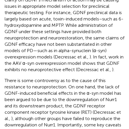
issues in appropriate model selection for preclinical
therapeutic testing. For instance, GDNF preclinical data is
largely based on acute, toxin-induced models–such as 6-
hydroxydopamine and MPTP. While administration of
GDNF under these settings have provided both
neuroprotection and neurorestoration, the same claims of
GDNF efficacy have not been substantiated in other
models of PD—such as in alpha-synuclein (α-syn)
overexpression models (Decressac et al.,
). In fact, work in
the AAV α-syn overexpression model shows that GDNF
exhibits no neuroprotective effect (Decressac et al.,
).
There is some controversy as to the cause of this
resistance to neuroprotection. On one hand, the lack of
GDNF-induced beneficial effects in the α-syn model has
been argued to be due to the downregulation of Nurr1
and its downstream product, the GDNF receptor
component receptor tyrosine kinase (RET) (Decressac et
al.,
), although other groups have failed to reproduce the
downregulation of Nurr1. Importantly, some key caveats