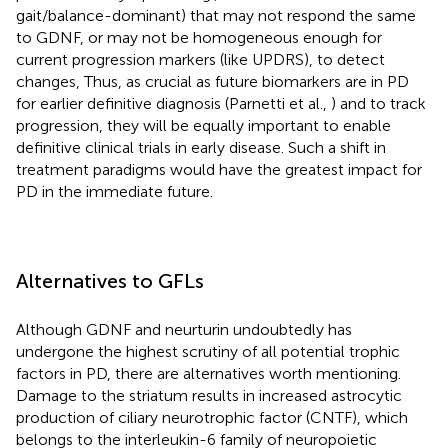
gait/balance-dominant) that may not respond the same
to GDNF, or may not be homogeneous enough for
current progression markers (like UPDRS), to detect
changes, Thus, as crucial as future biomarkers are in PD
for earlier definitive diagnosis (Parnetti et al.,
) and to track
progression, they will be equally important to enable
definitive clinical trials in early disease. Such a shift in
treatment paradigms would have the greatest impact for
PD in the immediate future.
Alternatives to GFLs
Although GDNF and neurturin undoubtedly has
undergone the highest scrutiny of all potential trophic
factors in PD, there are alternatives worth mentioning.
Damage to the striatum results in increased astrocytic
production of ciliary neurotrophic factor (CNTF), which
belongs to the interleukin-6 family of neuropoietic