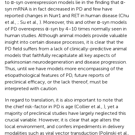
to α-syn overexpression models lie in the finding that α-
syn mRNA is in fact decreased in PD and few have
reported changes in Nurr1 and RET in human disease (Chu
et al.,
; Su et al.,
). Moreover, this and other α-syn models
of PD overexpress α-syn by 4–10 times normally seen in
human studies. Although animal models provide valuable
insight into certain disease processes, it is clear that the
PD field suffers from a lack of clinically-predictive animal
models that faithfully recapitulate all key aspects of
parkinsonian neurodegeneration and disease progression.
Thus, until we have models more encompassing of the
etiopathological features of PD, future reports of
preclinical efficacy, or the lack thereof, must be
interpreted with caution.
In regard to translation, it is also important to note that
the chief risk-factor in PD is age (Collier et al.,
), yet a
majority of preclinical studies have largely neglected this
crucial variable. However, it is clear that age alters the
local environment, and confers impediments in delivery
modalities such as viral vector transduction (Polinski et al.,