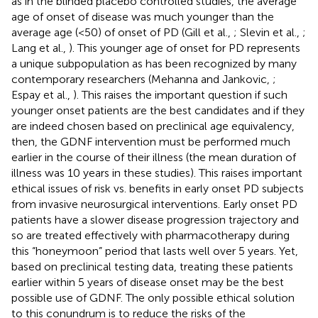
as in the blinded placebo controlled studies, the average
age of onset of disease was much younger than the
average age (<50) of onset of PD (Gill et al.,
; Slevin et al.,
;
Lang et al.,
). This younger age of onset for PD represents
a unique subpopulation as has been recognized by many
contemporary researchers (Mehanna and Jankovic,
;
Espay et al.,
). This raises the important question if such
younger onset patients are the best candidates and if they
are indeed chosen based on preclinical age equivalency,
then, the GDNF intervention must be performed much
earlier in the course of their illness (the mean duration of
illness was 10 years in these studies). This raises important
ethical issues of risk vs. benefits in early onset PD subjects
from invasive neurosurgical interventions. Early onset PD
patients have a slower disease progression trajectory and
so are treated effectively with pharmacotherapy during
this “honeymoon” period that lasts well over 5 years. Yet,
based on preclinical testing data, treating these patients
earlier within 5 years of disease onset may be the best
possible use of GDNF. The only possible ethical solution
to this conundrum is to reduce the risks of the