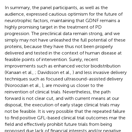
In summary, the panel participants, as well as the
audience, expressed cautious optimism for the future of
neurotrophic factors, maintaining that GDNF remains a
highly promising target in the treatment of PD
progression. The preclinical data remain strong, and we
simply may not have unleashed the full potential of these
proteins, because they have thus not been properly
delivered and tested in the context of human disease at
feasible points of intervention. Surely, recent
improvements such as enhanced vector biodistribution
(Kanaan et al.,
; Davidsson et al.,
) and less invasive delivery
techniques such as focused ultrasound-assisted delivery
(Noroozian et al.,
), are moving us closer to the
reinvention of clinical trials. Nevertheless, the path
forward is not clear cut, and with current means at our
disposal, the execution of early stage clinical trials may
not be feasible. It is very possible that the repeated failure
to find positive GFL-based clinical trial outcomes mar the
field and effectively prohibit future trials from being
proposed due lack of financial interests and/or negative