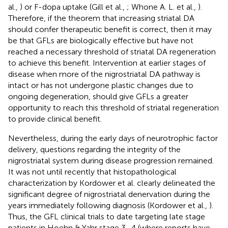
al.,
) or F-dopa uptake (Gill et al.,
; Whone A. L. et al.,
).
Therefore, if the theorem that increasing striatal DA
should confer therapeutic benefit is correct, then it may
be that GFLs are biologically effective but have not
reached a necessary threshold of striatal DA regeneration
to achieve this benefit. Intervention at earlier stages of
disease when more of the nigrostriatal DA pathway is
intact or has not undergone plastic changes due to
ongoing degeneration, should give GFLs a greater
opportunity to reach this threshold of striatal regeneration
to provide clinical benefit.
Nevertheless, during the early days of neurotrophic factor
delivery, questions regarding the integrity of the
nigrostriatal system during disease progression remained.
It was not until recently that histopathological
characterization by Kordower et al. clearly delineated the
significant degree of nigrostriatal denervation during the
years immediately following diagnosis (Kordower et al.,
).
Thus, the GFL clinical trials to date targeting late stage
patients in Hoehn & Yahr stage 3–4 (where reports have