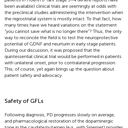
been available) clinical trials are seemingly at odds with
the preclinical studies administering the intervention when
the nigrostriatal system is mostly intact. To that fact, how
many times have we heard variations on the statement
“you cannot save what is no longer there”? Thus, the only
way to reconcile the field is to test the neuroprotective
potential of GDNF and neurturin in early stage patients.
During our discussion, it was proposed that the
quintessential clinical trial would be performed in patients
with unilateral onset, prior to contralateral progression.
This, of course, yet again brings up the question about
patient safety and advocacy.
Safety of GFLs
Following diagnosis, PD progresses slowly on average,
and pharmacological restoration of the dopaminergic
tone in the caudate/putamen (e.g., with Sinemet) provides