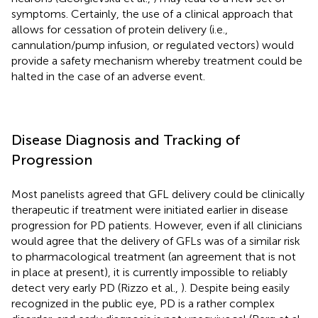
symptoms. Certainly, the use of a clinical approach that
allows for cessation of protein delivery (i.e.,
cannulation/pump infusion, or regulated vectors) would
provide a safety mechanism whereby treatment could be
halted in the case of an adverse event.
Disease Diagnosis and Tracking of
Progression
Most panelists agreed that GFL delivery could be clinically
therapeutic if treatment were initiated earlier in disease
progression for PD patients. However, even if all clinicians
would agree that the delivery of GFLs was of a similar risk
to pharmacological treatment (an agreement that is not
in place at present), it is currently impossible to reliably
detect very early PD (Rizzo et al.,
). Despite being easily
recognized in the public eye, PD is a rather complex