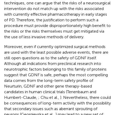
techniques, one can argue that the risks of a neurosurgical
intervention do not match up with the risks associated
with currently effective pharmacotherapy in early stages
of PD. Therefore, the justification to perform such a
procedure must provide disproportionately high benefit to
the risks or the risks themselves must get mitigated via
the use of less invasive methods of delivery.
Moreover, even if currently optimized surgical methods
are used with the least possible adverse events, there are
still open questions as to the safety of GDNF itself.
Although all indications from preclinical research into
neurotrophic factors belonging to this family of proteins
suggest that GDNF is safe, perhaps the most compelling
data comes from the long-term safety profile of
Neurturin, GDNF and other gene therapy-based
candidates in human clinical trials (Tenenbaum and
Humbert-Claude,
; Chu et al.,
). Nevertheless, there could
be consequences of long-term activity with the possibility
that secondary issues such as aberrant sprouting of
neurons (Georgievska et al.,
) may lead to a new set of