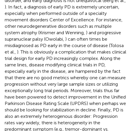
disorder, and early diagnosis is not unequivocal (Berg et al.,
). In fact, a diagnosis of early PD is extremely uncertain,
especially when performed outside of a specialty
movement disorders Center of Excellence. For instance,
other neurodegenerative disorders such as multiple
system atrophy (Krismer and Wenning,
) and progressive
supranuclear palsy (Owolabi,
) can often times be
misdiagnosed as PD early in the course of disease (Tolosa
et al.,
). This is obviously a complication that makes clinical
trial design for early PD increasingly complex. Along the
same lines, disease modifying clinical trials in PD,
especially early in the disease, are hampered by the fact
that there are no good metrics whereby one can measure
progression without very large sample sizes or utilizing
exceptionally long trial periods. Moreover, trials thus far
have been powered to detect improvement in the Unified
Parkinson Disease Rating Scale (UPDRS) when perhaps we
should be looking for stabilization in decline. Finally, PD is
also an extremely heterogenous disorder: Progression
rates vary widely, there is heterogeneity in the
predominant symptom (e.g., tremor-dominant vs.