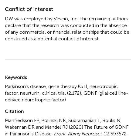
Conflict of interest
DW was employed by Virscio, Inc. The remaining authors
declare that the research was conducted in the absence
of any commercial or financial relationships that could be
construed as a potential conflict of interest.
Summary
Keywords
Parkinson's disease
,
gene therapy (GT)
,
neurotrophic
factor
,
neurturin
,
clinical trial (2.172)
,
GDNF (glial cell line-
derived neurotrophic factor)
Citation
Manfredsson FP, Polinski NK, Subramanian T, Boulis N,
Wakeman DR and Mandel RJ (2020)
The Future of GDNF
in Parkinson's Disease
.
Front. Aging Neurosci.
12:593572.