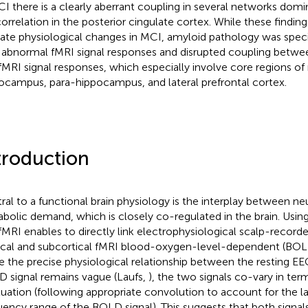
CI there is a clearly aberrant coupling in several networks dom
correlation in the posterior cingulate cortex. While these findin
cate physiological changes in MCI, amyloid pathology was speci
 abnormal fMRI signal responses and disrupted coupling between
fMRI signal responses, which especially involve core regions o
ocampus, para-hippocampus, and lateral prefrontal cortex.
troduction
ral to a functional brain physiology is the interplay between ne
bolic demand, which is closely co-regulated in the brain. Usi
fMRI enables to directly link electrophysiological scalp-recorde
ical and subcortical fMRI blood-oxygen-level-dependent (BOLD
e the precise physiological relationship between the resting E
 signal remains vague (Laufs,
), the two signals co-vary in ter
tuation (following appropriate convolution to account for the l
uency range of the BOLD signal). This suggests that both signals