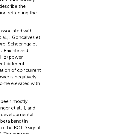
describe the
ion reflecting the
 associated with
 al.,
; Goncalves et
ore, Scheeringa et
,
; Raichle and
8 Hz) power
ct different
vation of concurrent
ower is negatively
ecome elevated with
s been mostly
nger et al.,
), and
he developmental
 beta band) in
 to the BOLD signal