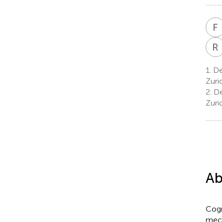
F
R
1.
Dep
Zuri
2.
Dep
Zuri
Ab
Cogn
mech