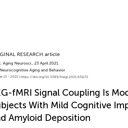
GINAL RESEARCH article
. Aging Neurosci.
, 23 April 2021
 Neurocognitive Aging and Behavior
e 13 - 2021 |
https://doi.org/10.3389/fnagi.2021.631172
G-fMRI Signal Coupling Is Mod
bjects With Mild Cognitive Im
d Amyloid Deposition