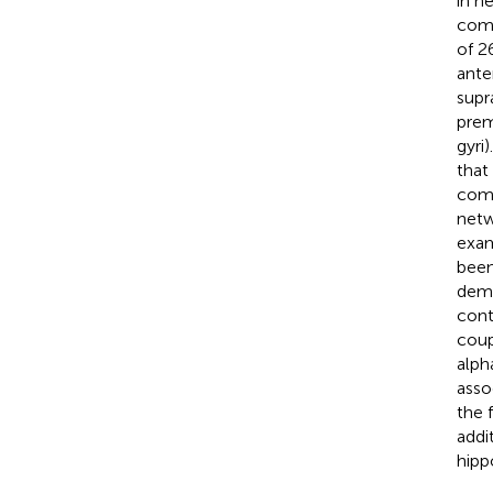
in h
comp
of 2
ante
supr
prem
gyri
that
comp
netw
exam
been
deme
cont
coup
alph
asso
the 
addi
hipp