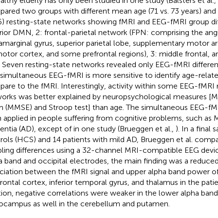
ealthy elderly has only been studied in one study (Balsters et al.,
ared two groups with different mean age (71 vs. 73 years) and i
6) resting-state networks showing fMRI and EEG-fMRI group dif
rior DMN, 2: frontal-parietal network (FPN: comprising the angu
amarginal gyrus, superior parietal lobe, supplementary motor ar
otor cortex, and some prefrontal regions), 3: middle frontal, a
). Seven resting-state networks revealed only EEG-fMRI differen
 simultaneous EEG-fMRI is more sensitive to identify age-relat
are to the fMRI. Interestingly, activity within some EEG-fMRI 
orks was better explained by neuropsychological measures [Mi
 (MMSE) and Stroop test] than age. The simultaneous EEG-f
 applied in people suffering from cognitive problems, such as 
ntia (AD), except of in one study (Brueggen et al.,
). In a final
rols (HCS) and 14 patients with mild AD, Brueggen et al. com
ling differences using a 32-channel MRI-compatible EEG devic
a band and occipital electrodes, the main finding was a reduced
ciation between the fMRI signal and upper alpha band power of 
frontal cortex, inferior temporal gyrus, and thalamus in the pati
tion, negative correlations were weaker in the lower alpha band
ocampus as well in the cerebellum and putamen.