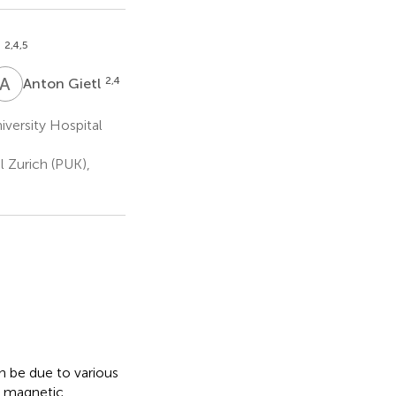
2,4,5
d
A
G
2,4
Anton Gietl
versity Hospital
l Zurich (PUK),
n be due to various
l magnetic