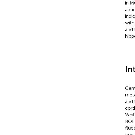
in M
anti
indi
with
and 
hipp
In
Cent
meta
and 
cort
Whil
BOLD
fluc
freq