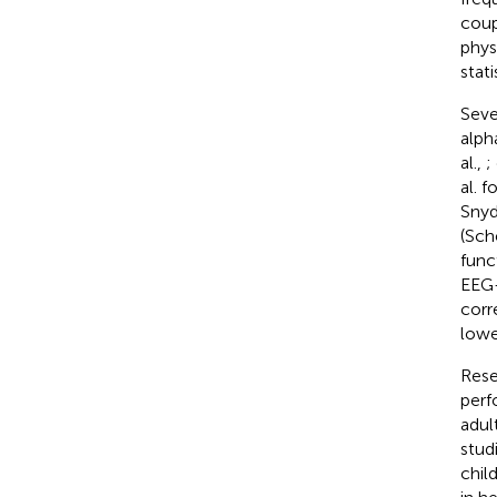
coup
phys
stat
Seve
alph
al.,
;
al. 
Snyd
(Sch
func
EEG-
corr
lowe
Rese
perf
adul
stud
chil