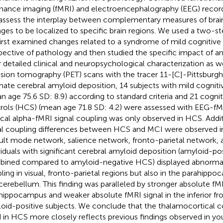
nance imaging (fMRI) and electroencephalography (EEG) recor
assess the interplay between complementary measures of brain
ges to be localized to specific brain regions. We used a two-
irst examined changes related to a syndrome of mild cognitiv
spective of pathology and then studied the specific impact of a
r detailed clinical and neuropsychological characterization as we
sion tomography (PET) scans with the tracer 11-[C]-Pittsbur
mate cerebral amyloid deposition, 14 subjects with mild cognit
n age 75.6 SD: 8.9) according to standard criteria and 21 cognit
rols (HCS) (mean age 71.8 SD: 4.2) were assessed with EEG-f
ical alpha-fMRI signal coupling was only observed in HCS. Add
al coupling differences between HCS and MCI were observed in
ult mode network, salience network, fronto-parietal network, 
viduals with significant cerebral amyloid deposition (amyloid-
ined compared to amyloid-negative HCS) displayed abnormal
ling in visual, fronto-parietal regions but also in the parahippo
cerebellum. This finding was paralleled by stronger absolute fMR
hippocampus and weaker absolute fMRI signal in the inferior fro
oid-positive subjects. We conclude that the thalamocortical co
 in HCS more closely reflects previous findings observed in yo