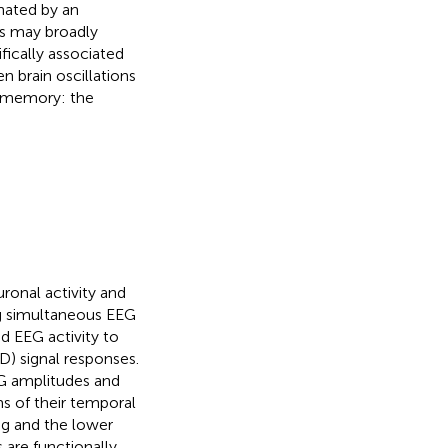
inated by an
gs may broadly
fically associated
 brain oscillations
f memory: the
uronal activity and
ng simultaneous EEG
d EEG activity to
) signal responses.
EG amplitudes and
ms of their temporal
ag and the lower
 are functionally