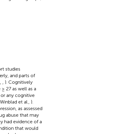
rt studies
rly, and parts of
.,
,
). Cognitively
 ≥ 27 as well as a
or any cognitive
Winblad et al.,
).
pression, as assessed
drug abuse that may
ey had evidence of a
ondition that would