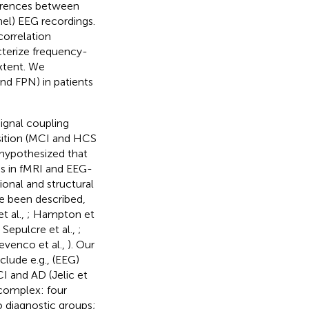
ferences between
nel) EEG recordings.
correlation
cterize frequency-
extent. We
d FPN) in patients
ignal coupling
osition (MCI and HCS
hypothesized that
s in fMRI and EEG-
ional and structural
e been described,
t al.,
; Hampton et
; Sepulcre et al.,
;
evenco et al.,
). Our
lude e.g., (EEG)
I and AD (Jelic et
 complex: four
diagnostic groups;