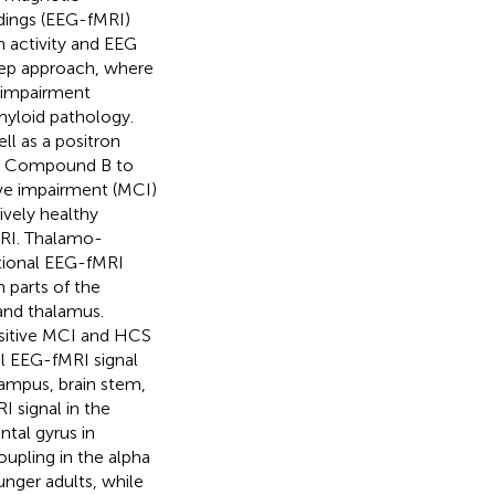
dings (EEG-fMRI)
 activity and EEG
step approach, where
e impairment
myloid pathology.
ll as a positron
gh Compound B to
ive impairment (MCI)
ively healthy
MRI. Thalamo-
itional EEG-fMRI
 parts of the
and thalamus.
positive MCI and HCS
 EEG-fMRI signal
campus, brain stem,
I signal in the
ntal gyrus in
upling in the alpha
unger adults, while