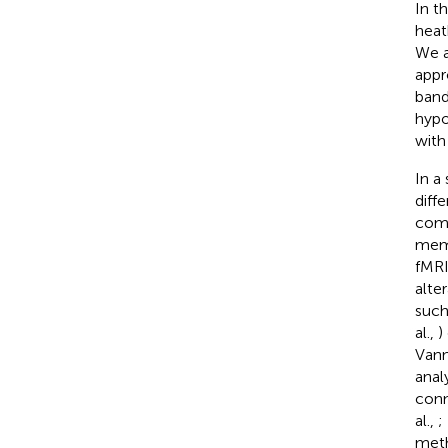
In t
heat
We a
appr
band
hypo
with
In a
diff
comb
memo
fMRI
alte
such
al.,
)
Vanni
anal
conn
al.,
;
meth