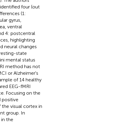
). The authors
dentified four (out
ferences (1:
lar gyrus,
ea, ventral
nd 4: postcentral
ces, highlighting
ed neural changes
resting-state
ni mental status
MRI method has not
MCI or Alzheimer's
 sample of 14 healthy
pared EEG-fMRI
e. Focusing on the
 positive
the visual cortex in
ent group. In
 in the