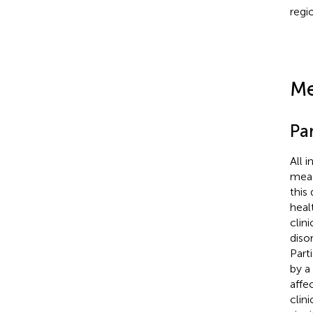
regi
Me
Par
All 
meas
this
heal
clin
diso
Part
by a
affe
clin