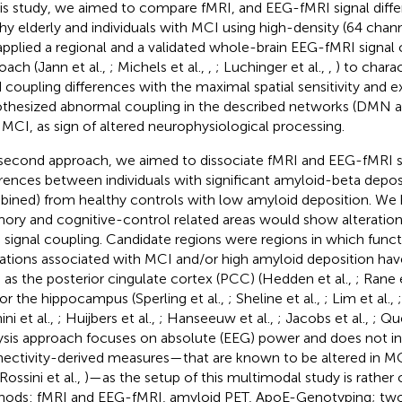
his study, we aimed to compare fMRI, and EEG-fMRI signal dif
hy elderly and individuals with MCI using high-density (64 chan
pplied a regional and a validated whole-brain EEG-fMRI signal 
oach (Jann et al.,
; Michels et al.,
,
; Luchinger et al.,
,
) to chara
 coupling differences with the maximal spatial sensitivity and 
thesized abnormal coupling in the described networks (DMN an
 MCI, as sign of altered neurophysiological processing.
 second approach, we aimed to dissociate fMRI and EEG-fMRI s
erences between individuals with significant amyloid-beta dep
ined) from healthy controls with low amyloid deposition. We 
ry and cognitive-control related areas would show alteration
 signal coupling. Candidate regions were regions in which funct
rations associated with MCI and/or high amyloid deposition hav
 as the posterior cingulate cortex (PCC) (Hedden et al.,
; Rane e
 or the hippocampus (Sperling et al.,
; Sheline et al.,
; Lim et al.,
ni et al.,
; Huijbers et al.,
; Hanseeuw et al.,
; Jacobs et al.,
; Qu
ysis approach focuses on absolute (EEG) power and does not inc
ectivity-derived measures—that are known to be altered in MC
 Rossini et al.,
)—as the setup of this multimodal study is rather
ods: fMRI and EEG-fMRI, amyloid PET, ApoE-Genotyping; two 