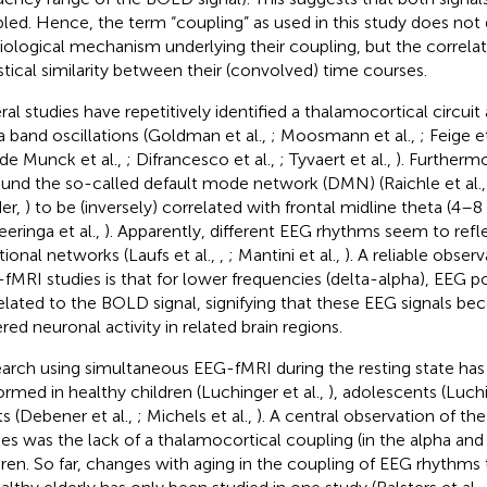
led. Hence, the term “coupling” as used in this study does not 
iological mechanism underlying their coupling, but the correlat
istical similarity between their (convolved) time courses.
ral studies have repetitively identified a thalamocortical circuit
a band oscillations (Goldman et al.,
; Moosmann et al.,
; Feige et
 de Munck et al.,
; Difrancesco et al.,
; Tyvaert et al.,
). Furtherm
found the so-called default mode network (DMN) (Raichle et al.
er,
) to be (inversely) correlated with frontal midline theta (4–
eeringa et al.,
). Apparently, different EEG rhythms seem to refle
tional networks (Laufs et al.,
,
; Mantini et al.,
). A reliable obser
fMRI studies is that for lower frequencies (delta-alpha), EEG p
elated to the BOLD signal, signifying that these EEG signals b
red neuronal activity in related brain regions.
arch using simultaneous EEG-fMRI during the resting state ha
ormed in healthy children (Luchinger et al.,
), adolescents (Luchi
ts (Debener et al.,
; Michels et al.,
). A central observation of t
ies was the lack of a thalamocortical coupling (in the alpha and
dren. So far, changes with aging in the coupling of EEG rhythms