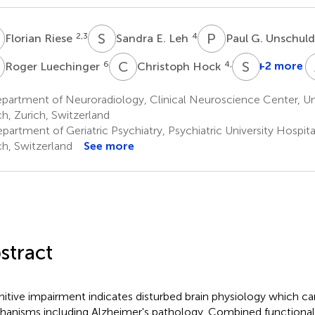
R
S
E
P
G
2,3
4
Florian Riese
Sandra E. Leh
Paul G. Unschul
L
C
H
S
K
6
4,7
+2 more
Roger Luechinger
Christoph Hock
artment of Neuroradiology, Clinical Neuroscience Center, Uni
ch, Zurich, Switzerland
artment of Geriatric Psychiatry, Psychiatric University Hospita
ch, Switzerland
See more
stract
itive impairment indicates disturbed brain physiology which ca
anisms including Alzheimer's pathology. Combined functiona