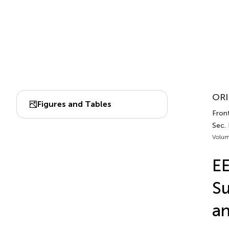
ORI
Figures and Tables
Front
Sec.
Volum
EE
Su
an