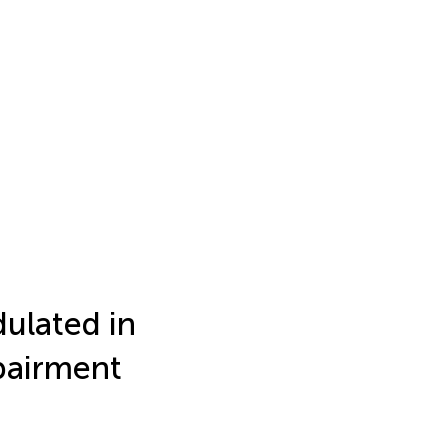
ulated in
pairment