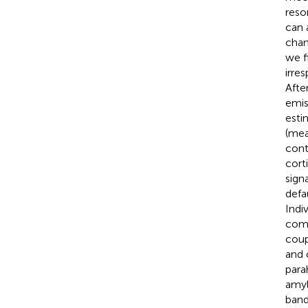
reso
can 
chan
we f
irre
Afte
emis
esti
(mea
cont
cort
sign
defa
Indi
comb
coup
and 
para
amyl
band