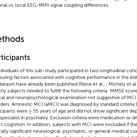
onal vs. local EEG-fMRI signal coupling differences.
thods
ticipants
individuals of this sub-study participated in two longitudinal coho
uring factors associated with cognitive performance in the elde
 dataset have already been published (Riese et al.,
; Michels et al
thy subjects needed to fulfill the following criteria: MMSE score
ical and neuropsychological examination not suggestive of MCI 
rders. Amnestic MCI (aMCI) was diagnosed by standard criteria (
icipants were ≥ 55 years of age and did not show significant de
 specialist in psychiatry. Exclusion criteria were medication or 
ct cognition. In addition, subjects with MCI were excluded if th
ically significant neurological, psychiatric, or general medical c