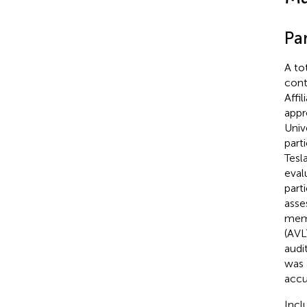
Par
A to
cont
Affi
appr
Univ
part
Tesl
eval
part
asse
memo
(AVL
audi
was 
accu
Incl