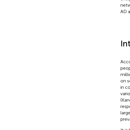
netw
AD a
In
Acco
peop
mill
on s
in c
vari
(Kang
respe
larg
prev