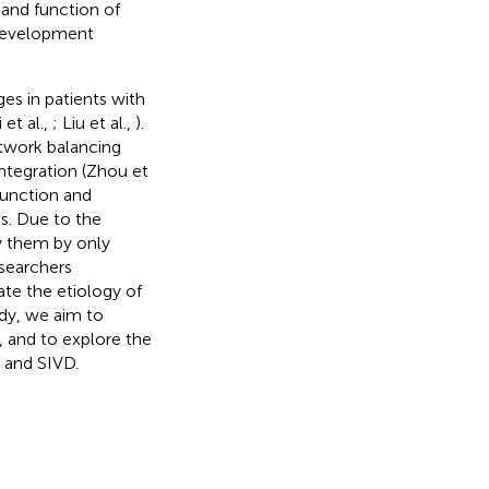
 and function of
 development
es in patients with
 et al.,
; Liu et al.,
).
twork balancing
integration (Zhou et
function and
s. Due to the
fy them by only
esearchers
te the etiology of
udy, we aim to
, and to explore the
D and SIVD.