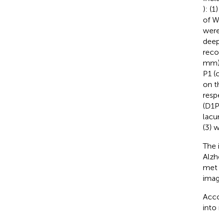
): (
of W
were
deep
reco
mm),
P1 (
on t
resp
(D1P
lacu
(3) 
The 
Alzh
met 
imag
Acco
into