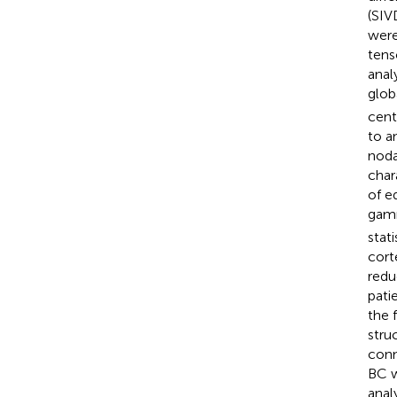
(SIV
were
tens
anal
glob
cent
to a
noda
char
of e
gamm
stat
cort
redu
pati
the 
stru
conn
BC w
anal