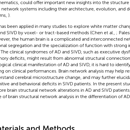
ematics, could offer important new insights into the structure
n network systems including their architecture, evolution, and
rns,
).
has been applied in many studies to explore white matter chang
nd SIVD by voxel- or tract-based methods (Chen et al.,
; Palesi
ver, the human brain is a complicated and interconnected ne
onal segregation and the specialization of function with strong 
. The clinical syndromes of AD and SIVD, such as executive dys
ry deficits, might result from abnormal structural connection
ogical clinical manifestation of AD and SIVD, it is hard to identi
ing on clinical performances. Brain network analysis may help r
rstand cerebral microstructure change, and may further elucida
itive and behavioral deficits in SIVD patients. In the present st
ore brain structural network alterations in AD and SIVD patients
e of brain structural network analysis in the differentiation of A
terials and Methods