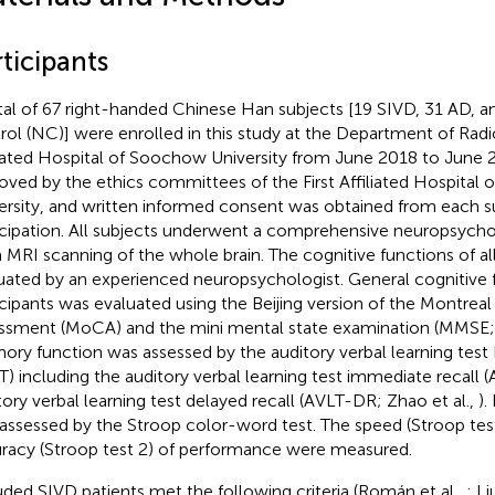
ticipants
tal of 67 right-handed Chinese Han subjects [19 SIVD, 31 AD, a
rol (NC)] were enrolled in this study at the Department of Radio
liated Hospital of Soochow University from June 2018 to June 
oved by the ethics committees of the First Affiliated Hospital
ersity, and written informed consent was obtained from each su
icipation. All subjects underwent a comprehensive neuropsychol
a MRI scanning of the whole brain. The cognitive functions of al
uated by an experienced neuropsychologist. General cognitive 
icipants was evaluated using the Beijing version of the Montreal
ssment (MoCA) and the mini mental state examination (MMSE; L
ry function was assessed by the auditory verbal learning test
T) including the auditory verbal learning test immediate recall 
tory verbal learning test delayed recall (AVLT-DR; Zhao et al.,
).
assessed by the Stroop color-word test. The speed (Stroop test
racy (Stroop test 2) of performance were measured.
uded SIVD patients met the following criteria (Román et al.,
; Li