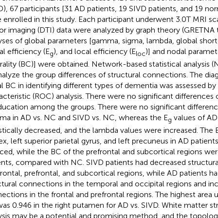
D), 67 participants [31 AD patients, 19 SIVD patients, and 19 no
 enrolled in this study. Each participant underwent 3.0T MRI sc
or imaging (DTI) data were analyzed by graph theory (GRETNA to
yses of global parameters [gamma, sigma, lambda, global shorte
al efficiency (E
), and local efficiency (E
)] and nodal parame
g
loc
rality (BC)] were obtained. Network-based statistical analysis
nalyze the group differences of structural connections. The diag
l BC in identifying different types of dementia was assessed by
acteristic (ROC) analysis. There were no significant differences
ducation among the groups. There were no significant differen
a in AD vs. NC and SIVD vs. NC, whereas the E
values of AD
g
istically decreased, and the lambda values were increased. The 
ex, left superior parietal gyrus, and left precuneus in AD patien
ced, while the BC of the prefrontal and subcortical regions we
ents, compared with NC. SIVD patients had decreased structura
frontal, prefrontal, and subcortical regions, while AD patients 
ctural connections in the temporal and occipital regions and inc
ections in the frontal and prefrontal regions. The highest area
as 0.946 in the right putamen for AD vs. SIVD. White matter st
ysis may be a potential and promising method, and the topolog