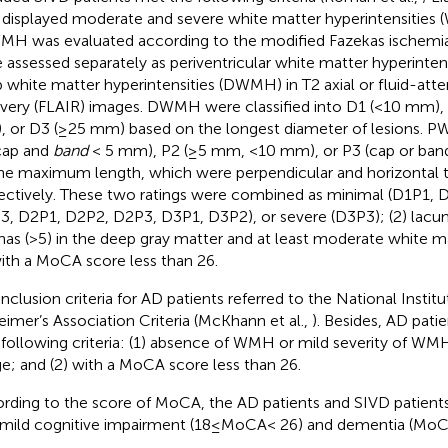
1) displayed moderate and severe white matter hyperintensities 
MH was evaluated according to the modified Fazekas ischemia
 assessed separately as periventricular white matter hyperinte
 white matter hyperintensities (DWMH) in T2 axial or fluid-atte
very (FLAIR) images. DWMH were classified into D1 (<10 mm)
 or D3 (≥25 mm) based on the longest diameter of lesions. P
cap and
band
< 5 mm), P2 (≥5 mm, <10 mm), or P3 (cap or ba
he maximum length, which were perpendicular and horizontal to
ectively. These two ratings were combined as minimal (D1P1, 
3, D2P1, D2P2, D2P3, D3P1, D3P2), or severe (D3P3); (2) lacun
nas (>5) in the deep gray matter and at least moderate white ma
with a MoCA score less than 26.
inclusion criteria for AD patients referred to the National Instit
eimer’s Association Criteria (McKhann et al.,
). Besides, AD patie
following criteria: (1) absence of WMH or mild severity of WM
e; and (2) with a MoCA score less than 26.
rding to the score of MoCA, the AD patients and SIVD patient
 mild cognitive impairment (18≤MoCA< 26) and dementia (MoC