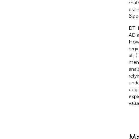
math
brai
(Spo
DTI 
AD a
Howe
regi
al.,
)
memo
anal
rely
unde
cogn
expl
valu
Ma