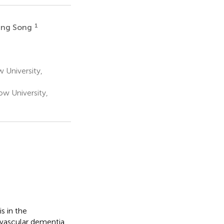
1
ang Song
 University,
ow University,
s in the
c vascular dementia