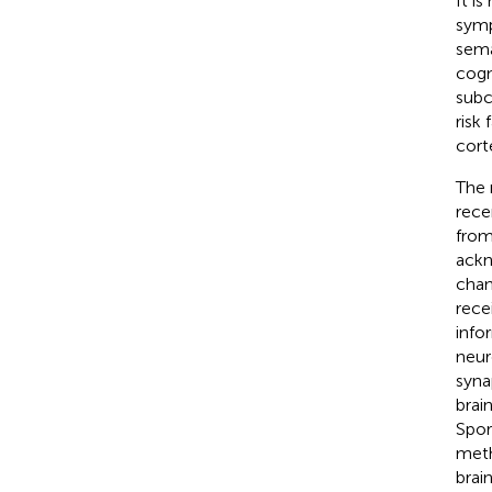
It i
symp
sema
cogn
subco
risk
cort
The 
rece
from
ackn
chan
rece
info
neur
syna
brai
Spor
meth
brai