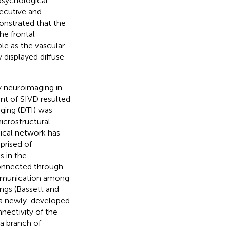
opsychological
ecutive and
onstrated that the
he frontal
le as the vascular
 displayed diffuse
 neuroimaging in
nt of SIVD resulted
aging (DTI) was
icrostructural
ical network has
prised of
s in the
connected through
ommunication among
ngs (Bassett and
s a newly-developed
nectivity of the
a branch of