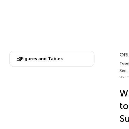
ORI
Figures and Tables
Front
Sec.
Volum
Wh
to
Su