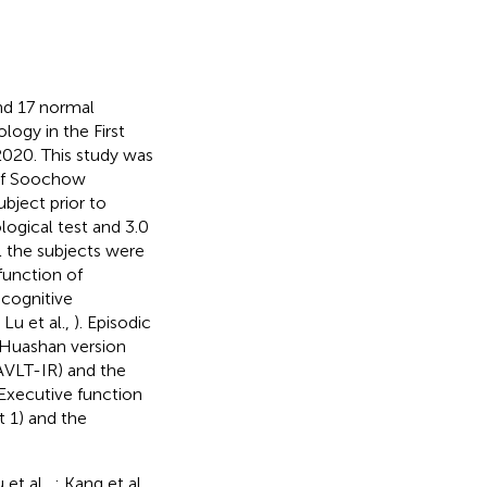
nd 17 normal
logy in the First
2020. This study was
 of Soochow
bject prior to
ogical test and 3.0
l the subjects were
function of
 cognitive
u et al.,
). Episodic
 Huashan version
(AVLT-IR) and the
 Executive function
 1) and the
u et al.,
; Kang et al.,