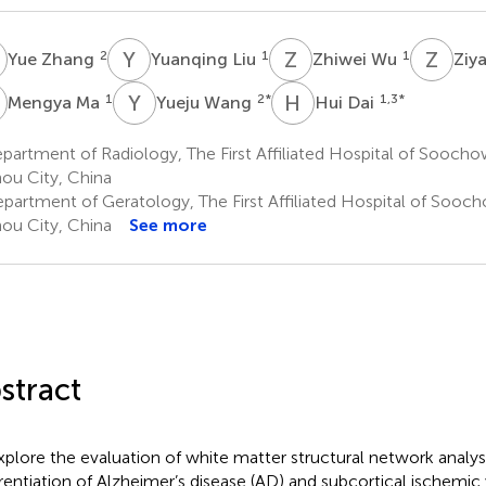
Z
Y
L
Z
W
Z
S
2
1
1
Yue Zhang
Yuanqing Liu
Zhiwei Wu
Ziy
M
Y
W
H
D
1
2
*
1,3
*
Mengya Ma
Yueju Wang
Hui Dai
artment of Radiology, The First Affiliated Hospital of Soochow
ou City, China
partment of Geratology, The First Affiliated Hospital of Sooch
ou City, China
See more
stract
xplore the evaluation of white matter structural network analysi
erentiation of Alzheimer’s disease (AD) and subcortical ischemi