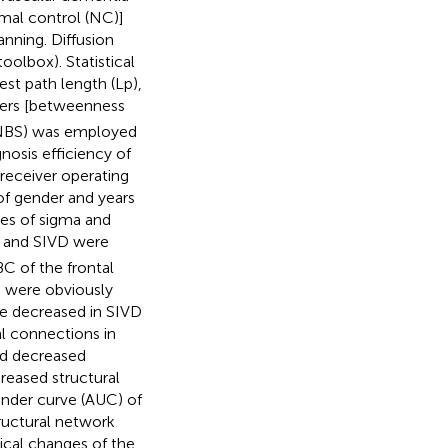
rmal control (NC)]
anning. Diffusion
olbox). Statistical
st path length (Lp),
ters [betweenness
 (NBS) was employed
nosis efficiency of
 receiver operating
 of gender and years
ces of sigma and
 and SIVD were
BC of the frontal
ts were obviously
re decreased in SIVD
l connections in
had decreased
reased structural
 under curve (AUC) of
ructural network
ical changes of the