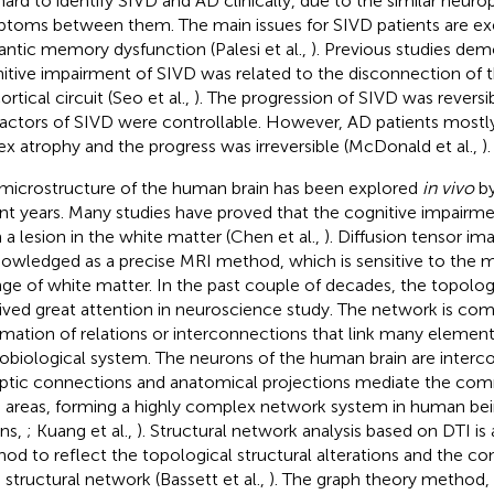
s hard to identify SIVD and AD clinically, due to the similar neur
toms between them. The main issues for SIVD patients are ex
ntic memory dysfunction (Palesi et al.,
). Previous studies dem
itive impairment of SIVD was related to the disconnection of t
rtical circuit (Seo et al.,
). The progression of SIVD was reversib
 factors of SIVD were controllable. However, AD patients mostly
ex atrophy and the progress was irreversible (McDonald et al.,
).
microstructure of the human brain has been explored
in vivo
by
nt years. Many studies have proved that the cognitive impairme
 a lesion in the white matter (Chen et al.,
). Diffusion tensor im
owledged as a precise MRI method, which is sensitive to the m
ge of white matter. In the past couple of decades, the topolog
ived great attention in neuroscience study. The network is com
rmation of relations or interconnections that link many element
obiological system. The neurons of the human brain are inter
ptic connections and anatomical projections mediate the c
n areas, forming a highly complex network system in human bei
ns,
; Kuang et al.,
). Structural network analysis based on DTI i
od to reflect the topological structural alterations and the con
n structural network (Bassett et al.,
). The graph theory method, 