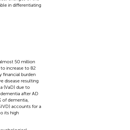
le in differentiating
almost 50 million
to increase to 82
y financial burden
ve disease resulting
ia (VaD) due to
 dementia after AD
 of dementia,
SIVD) accounts for a
o its high