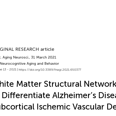
GINAL RESEARCH article
. Aging Neurosci.
, 31 March 2021
 Neurocognitive Aging and Behavior
e 13 - 2021 |
https://doi.org/10.3389/fnagi.2021.650377
ite Matter Structural Network
 Differentiate Alzheimer’s Dis
bcortical Ischemic Vascular D