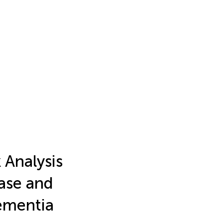
 Analysis
ease and
ementia