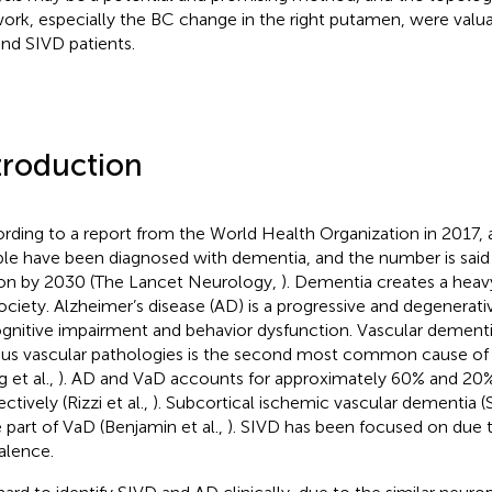
ork, especially the BC change in the right putamen, were valuab
nd SIVD patients.
troduction
rding to a report from the World Health Organization in 2017, 
le have been diagnosed with dementia, and the number is said 
ion by 2030 (The Lancet Neurology,
). Dementia creates a heav
ociety. Alzheimer’s disease (AD) is a progressive and degenerati
ognitive impairment and behavior dysfunction. Vascular dement
ous vascular pathologies is the second most common cause of
 et al.,
). AD and VaD accounts for approximately 60% and 20%
ctively (Rizzi et al.,
). Subcortical ischemic vascular dementia (
e part of VaD (Benjamin et al.,
). SIVD has been focused on due t
alence.