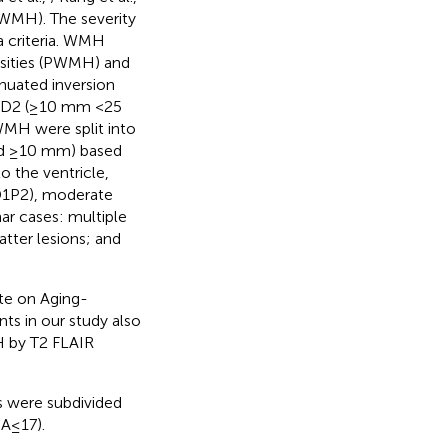
(WMH). The severity
 criteria. WMH
nsities (PWMH) and
nuated inversion
, D2 (≥10 mm <25
WMH were split into
nd ≥10 mm) based
 the ventricle,
D1P2), moderate
ar cases: multiple
tter lesions; and
ute on Aging-
nts in our study also
H by T2 FLAIR
s were subdivided
A≤17).