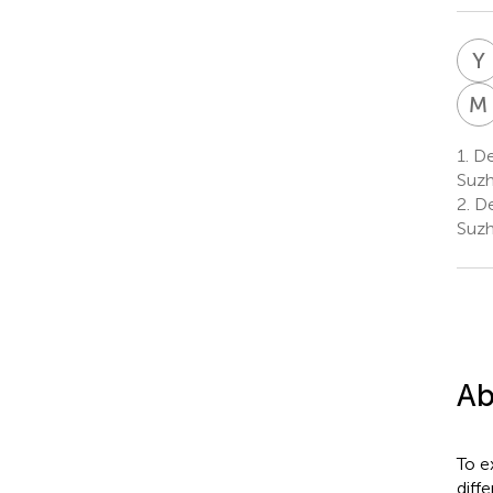
Y
M
1.
Dep
Suzh
2.
De
Suzh
Ab
To e
diff