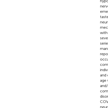
hypo
nerv
emer
tast
neur
mech
with
seve
seri
mani
repo
occu
como
indi
and 
age 
and/
como
diso
COVI
neur