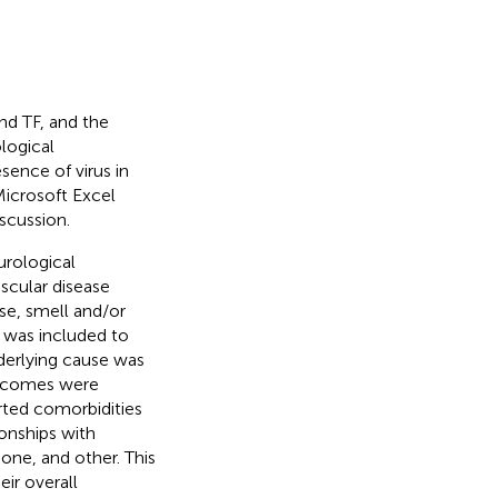
nd TF, and the
logical
ence of virus in
Microsoft Excel
scussion.
urological
cular disease
se, smell and/or
 was included to
derlying cause was
tcomes were
orted comorbidities
onships with
none, and other. This
ir overall