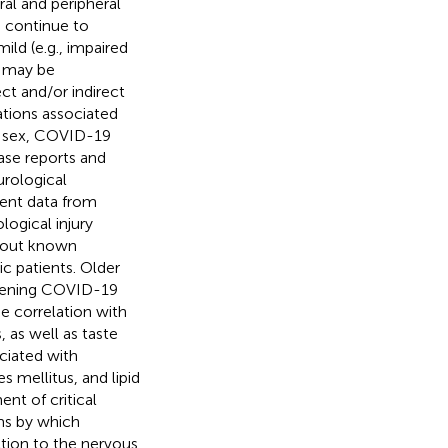
al and peripheral
 continue to
ild (e.g., impaired
2 may be
ct and/or indirect
ations associated
e, sex, COVID-19
ase reports and
urological
ient data from
ogical injury
thout known
ic patients. Older
eatening COVID-19
e correlation with
 as well as taste
ciated with
s mellitus, and lipid
nt of critical
ms by which
tion to the nervous