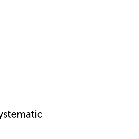
ystematic