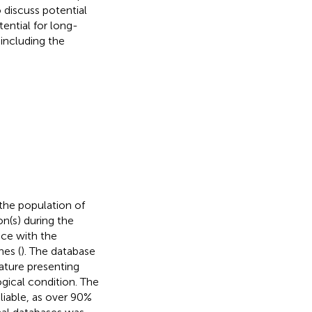
 discuss potential
ntial for long-
 including the
the population of
n(s) during the
nce with the
nes (
). The database
ature presenting
ogical condition. The
iable, as over 90%