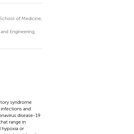
School of Medicine,
 and Engineering,
ratory syndrome
 infections and
ronavirus disease-19
hat range in
 hypoxia or