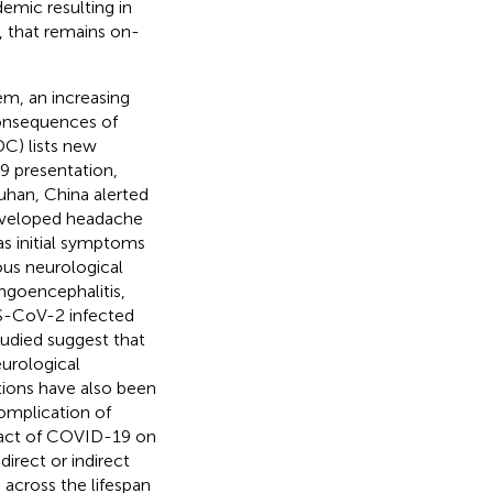
demic resulting in
, that remains on-
em, an increasing
consequences of
C) lists new
19 presentation,
Wuhan, China alerted
developed headache
as initial symptoms
ious neurological
ngoencephalitis,
RS-CoV-2 infected
tudied suggest that
eurological
tions have also been
omplication of
mpact of COVID-19 on
irect or indirect
 across the lifespan