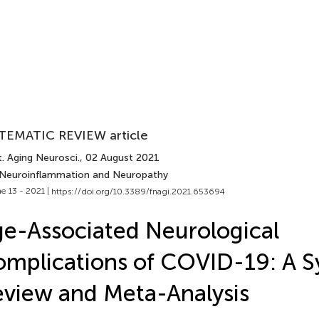
TEMATIC REVIEW article
. Aging Neurosci.
, 02 August 2021
 Neuroinflammation and Neuropathy
e 13 - 2021 |
https://doi.org/10.3389/fnagi.2021.653694
e-Associated Neurological
mplications of COVID-19: A S
view and Meta-Analysis