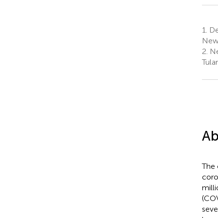
1.
De
New 
2.
Ne
Tula
Ab
The 
coro
mill
(COV
seve