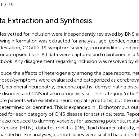
ID-19.
ta Extraction and Synthesis
cles vetted for inclusion were independently reviewed by BNS a
owing information was extracted for analysis: age, gender, neuro
festation, COVID-19 symptom severity, comorbidities, and pres
or autopsied brain. All data were captured and maintained in a 
book. Any disagreement regarding inclusion was resolved by di
educe the effects of heterogeneity among the case reports, ne
noses/symptoms were evaluated and categorized as cerebrovas
), peripheral neuropathy, encephalopathy, demyelinating disea
e disorder, and CNS inflammatory disease. The category “other”
ure patients who exhibited neurological symptoms, but the un
determined or identified. This is expanded in
. Dichotomous ou
ted for each category of CNS disease for statistical tests. Rep
 also reduced to dummy variables for assessing potential relati
rtension (HTN), diabetes mellitus (DM), lipid disorder, obesity, 
xpanded in
. For analyses, comorbidities were scaled based on the