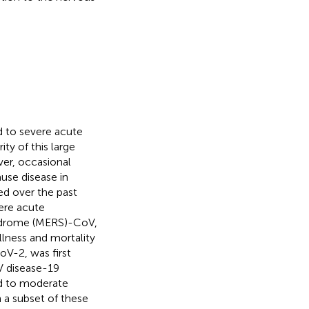
d to severe acute
ity of this large
er, occasional
use disease in
d over the past
ere acute
yndrome (MERS)-CoV,
llness and mortality
V-2, was first
V disease-19
d to moderate
 a subset of these