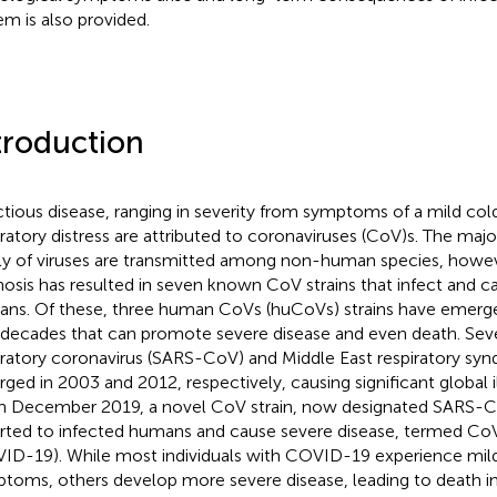
em is also provided.
troduction
ctious disease, ranging in severity from symptoms of a mild col
iratory distress are attributed to coronaviruses (CoV)s. The major
ly of viruses are transmitted among non-human species, howev
osis has resulted in seven known CoV strains that infect and ca
ns. Of these, three human CoVs (huCoVs) strains have emerge
decades that can promote severe disease and even death. Sev
iratory coronavirus (SARS-CoV) and Middle East respiratory s
ged in 2003 and 2012, respectively, causing significant global i
 In December 2019, a novel CoV strain, now designated SARS-Co
rted to infected humans and cause severe disease, termed Co
ID-19). While most individuals with COVID-19 experience mil
toms, others develop more severe disease, leading to death in