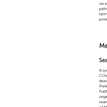
via 
path
term
pote
Me
Se
A sy
COVI
dise
Pref
PubM
orig
sear