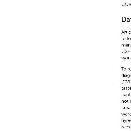
COV
Da
Arti
foll
mani
CSF 
work
To r
diag
(CVD
tast
capt
not 
crea
were
hype
is e