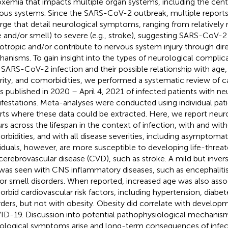
xemia that impacts multiple organ systems, including the centr
ous systems. Since the SARS-CoV-2 outbreak, multiple reports
ge that detail neurological symptoms, ranging from relatively m
e and/or smell) to severe (e.g., stroke), suggesting SARS-CoV-
otropic and/or contribute to nervous system injury through dire
anisms. To gain insight into the types of neurological complic
 SARS-CoV-2 infection and their possible relationship with ag
rity, and comorbidities, we performed a systematic review of c
es published in 2020 – April 4, 2021 of infected patients with ne
festations. Meta-analyses were conducted using individual pat
rts where these data could be extracted. Here, we report neurol
rs across the lifespan in the context of infection, with and wi
rbidities, and with all disease severities, including asymptomat
viduals, however, are more susceptible to developing life-thr
cerebrovascular disease (CVD), such as stroke. A mild but invers
was seen with CNS inflammatory diseases, such as encephalitis,
or smell disorders. When reported, increased age was also asso
rbid cardiovascular risk factors, including hypertension, diabete
rders, but not with obesity. Obesity did correlate with developme
D-19. Discussion into potential pathophysiological mechanis
ological symptoms arise and long-term consequences of infec