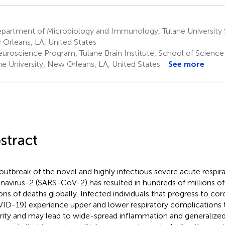
partment of Microbiology and Immunology, Tulane University 
Orleans, LA, United States
uroscience Program, Tulane Brain Institute, School of Science
ne University, New Orleans, LA, United States
See more
stract
outbreak of the novel and highly infectious severe acute respi
navirus-2 (SARS-CoV-2) has resulted in hundreds of millions of
ions of deaths globally. Infected individuals that progress to co
ID-19) experience upper and lower respiratory complications t
rity and may lead to wide-spread inflammation and generalized