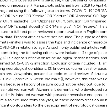
EDLINE is covered by this database, thus the search of additio
ed unnecessary (
). Manuscripts published from 2019 to April 
rrogated using the following search terms: (“COVID-19” OR 
ain” OR “Neuro” OR “Stroke” OR “Seizure” OR “Anosmia” OR “Ageu
é” OR “Headache” OR “Dizziness” OR “Confusion” OR “Impaire
zure” OR “Encephalopathy” OR “Meningitis”) NOT “review.” The 
ricted to full text peer-reviewed reports available in English cont
ical data. Preprint articles were not included. The purpose of th
meta-analysis was to assess the type and incidence of neurolo
OVID-19 in relation to age. As such, only published articles with 
 containing the following criteria were included: (1) age of patie
y, (2) a diagnosis of new onset neurological manifestations, and
irmed SARS-CoV-2 infection. Exclusion criteria included: (1) a
ting neurological conditions, (2) known co-current viral or parasi
opinions, viewpoints, personal anecdotes, and reviews. Seizure w
-CoV-2 positive 6-week-old male (
), however, this case was
ysis because a history of seizure could not be ruled out, due to
ear-old woman with Alzheimer’s dementia, who developed str
-old HIV-infected woman with posterior reversible encephalit
re also excluded from analyses, as these comorbidities could 
ificant confounders to the development of neurological disease