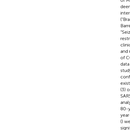
of M
deem
inte
(“Br
Barr
“Sei
rest
clin
and 
of C
data
stud
conf
exis
(3) 
SARS
anal
80-y
year
(
) we
sign