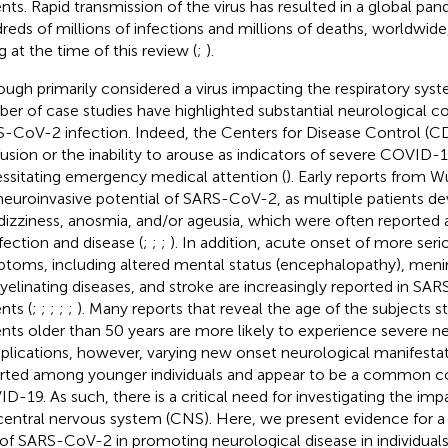
ents. Rapid transmission of the virus has resulted in a global pan
reds of millions of infections and millions of deaths, worldwide
g at the time of this review (
;
).
ough primarily considered a virus impacting the respiratory syst
er of case studies have highlighted substantial neurological 
-CoV-2 infection. Indeed, the Centers for Disease Control (CD
usion or the inability to arouse as indicators of severe COVID-
ssitating emergency medical attention (
). Early reports from 
neuroinvasive potential of SARS-CoV-2, as multiple patients 
dizziness, anosmia, and/or ageusia, which were often reported 
nfection and disease (
;
;
;
). In addition, acute onset of more ser
toms, including altered mental status (encephalopathy), meni
elinating diseases, and stroke are increasingly reported in SA
nts (
;
;
;
;
;
). Many reports that reveal the age of the subjects s
ents older than 50 years are more likely to experience severe n
lications, however, varying new onset neurological manifesta
rted among younger individuals and appear to be a common c
D-19. As such, there is a critical need for investigating the i
central nervous system (CNS). Here, we present evidence for a d
 of SARS-CoV-2 in promoting neurological disease in individuals