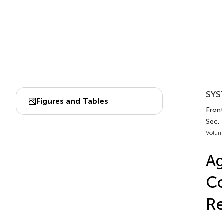
SYS
Figures and Tables
Front
Sec.
Volum
Ag
Co
Re