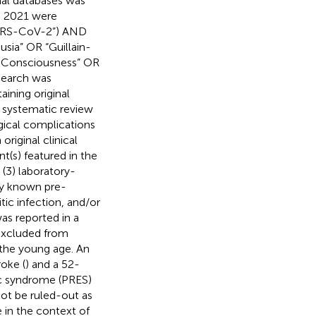
nal databases was
4, 2021 were
“SARS-CoV-2”) AND
sia” OR “Guillain-
d Consciousness” OR
search was
aining original
is systematic review
gical complications
original clinical
nt(s) featured in the
 (3) laboratory-
ny known pre-
tic infection, and/or
as reported in a
 excluded from
 the young age. An
oke (
) and a 52-
ic syndrome (PRES)
not be ruled-out as
 in the context of