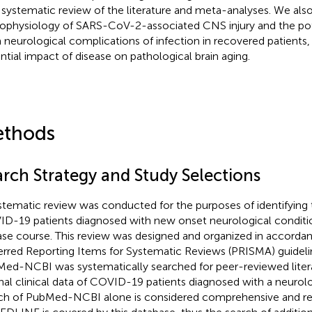
a systematic review of the literature and meta-analyses. We also
ophysiology of SARS-CoV-2-associated CNS injury and the pote
 neurological complications of infection in recovered patients,
ntial impact of disease on pathological brain aging.
thods
arch Strategy and Study Selections
stematic review was conducted for the purposes of identifying 
D-19 patients diagnosed with new onset neurological conditio
ase course. This review was designed and organized in accorda
erred Reporting Items for Systematic Reviews (PRISMA) guideli
ed-NCBI was systematically searched for peer-reviewed liter
inal clinical data of COVID-19 patients diagnosed with a neurol
ch of PubMed-NCBI alone is considered comprehensive and rel