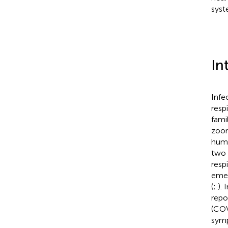
syst
In
Infe
resp
fami
zoon
huma
two 
resp
emer
(
;
).
repo
(COV
symp