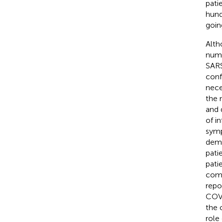
pati
hund
goin
Alth
numb
SARS
conf
nece
the 
and 
of i
symp
demy
patie
pati
comp
repo
COVI
the 
role