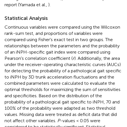
report (Yamada et al.,
).
Statistical Analysis
Continuous variables were compared using the Wilcoxon
rank-sum test, and proportions of variables were
compared using Fisher's exact test in two groups. The
relationships between the parameters and the probability
of an iNPH-specific gait index were compared using
Pearson's correlation coefficient (
r
). Additionally, the area
under the receiver-operating characteristic curves (AUCs)
for detecting the probability of a pathological gait specific
to iNPH by 3D trunk acceleration fluctuations and the
combined parameters were calculated to evaluate the
optimal thresholds for maximizing the sum of sensitivities
and specificities. Based on the distribution of the
probability of a pathological gait specific to iNPH, 70 and
100% of the probability were adapted as two threshold
values. Missing data were treated as deficit data that did
not affect other variables.
P
-values < 0.05 were
considered to be statistically significant. Statistical