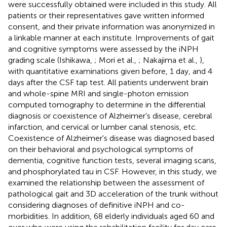
were successfully obtained were included in this study. All
patients or their representatives gave written informed
consent, and their private information was anonymized in
a linkable manner at each institute. Improvements of gait
and cognitive symptoms were assessed by the iNPH
grading scale (Ishikawa,
; Mori et al.,
; Nakajima et al.,
),
with quantitative examinations given before, 1 day, and 4
days after the CSF tap test. All patients underwent brain
and whole-spine MRI and single-photon emission
computed tomography to determine in the differential
diagnosis or coexistence of Alzheimer's disease, cerebral
infarction, and cervical or lumber canal stenosis, etc.
Coexistence of Alzheimer's disease was diagnosed based
on their behavioral and psychological symptoms of
dementia, cognitive function tests, several imaging scans,
and phosphorylated tau in CSF. However, in this study, we
examined the relationship between the assessment of
pathological gait and 3D acceleration of the trunk without
considering diagnoses of definitive iNPH and co-
morbidities. In addition, 68 elderly individuals aged 60 and