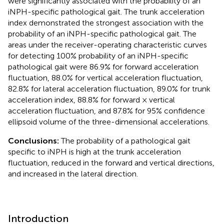
were significantly associated with the probability of an
iNPH-specific pathological gait. The trunk acceleration
index demonstrated the strongest association with the
probability of an iNPH-specific pathological gait. The
areas under the receiver-operating characteristic curves
for detecting 100% probability of an iNPH-specific
pathological gait were 86.9% for forward acceleration
fluctuation, 88.0% for vertical acceleration fluctuation,
82.8% for lateral acceleration fluctuation, 89.0% for trunk
acceleration index, 88.8% for forward × vertical
acceleration fluctuation, and 87.8% for 95% confidence
ellipsoid volume of the three-dimensional accelerations.
Conclusions:
The probability of a pathological gait
specific to iNPH is high at the trunk acceleration
fluctuation, reduced in the forward and vertical directions,
and increased in the lateral direction.
Introduction