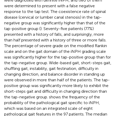
were diagnosed with definite iNPH, and two of them
were determined to present with a false negative
response to the tap test. The coexistence rate of spinal
disease (cervical or lumber canal stenosis) in the tap-
negative group was significantly higher than that of the
tap-positive group (
). Seventy-five patients (77%)
presented with a history of falls, and surprisingly, more
than half presented with a history of three or more falls.
The percentage of severe grade on the modified Rankin
scale and on the gait domain of the iNPH grading scale
was significantly higher for the tap-positive group than for
the tap-negative group. Wide-based gait, short-steps gait,
shuffling gait, instability, gait festination, difficulty in
changing direction, and balance disorder in standing up
were observed in more than half of the patients. The tap-
positive group was significantly more likely to exhibit the
short-steps gait and difficulty in changing direction than
the tap-negative group.
shows the frequency of the
probability of the pathological gait specific to iNPH,
which was based on an integrated scale of eight
pathological gait features in the 97 patients. The median