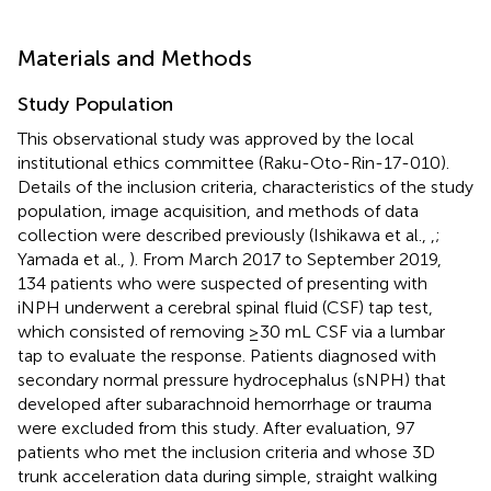
Materials and Methods
Study Population
This observational study was approved by the local
institutional ethics committee (Raku-Oto-Rin-17-010).
Details of the inclusion criteria, characteristics of the study
population, image acquisition, and methods of data
collection were described previously (Ishikawa et al.,
,
;
Yamada et al.,
). From March 2017 to September 2019,
134 patients who were suspected of presenting with
iNPH underwent a cerebral spinal fluid (CSF) tap test,
which consisted of removing ≥30 mL CSF via a lumbar
tap to evaluate the response. Patients diagnosed with
secondary normal pressure hydrocephalus (sNPH) that
developed after subarachnoid hemorrhage or trauma
were excluded from this study. After evaluation, 97
patients who met the inclusion criteria and whose 3D
trunk acceleration data during simple, straight walking