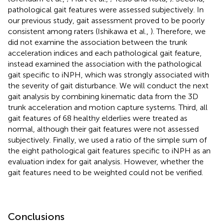
pathological gait features were assessed subjectively. In
our previous study, gait assessment proved to be poorly
consistent among raters (Ishikawa et al.,
). Therefore, we
did not examine the association between the trunk
acceleration indices and each pathological gait feature,
instead examined the association with the pathological
gait specific to iNPH, which was strongly associated with
the severity of gait disturbance. We will conduct the next
gait analysis by combining kinematic data from the 3D
trunk acceleration and motion capture systems. Third, all
gait features of 68 healthy elderlies were treated as
normal, although their gait features were not assessed
subjectively. Finally, we used a ratio of the simple sum of
the eight pathological gait features specific to iNPH as an
evaluation index for gait analysis. However, whether the
gait features need to be weighted could not be verified.
Conclusions