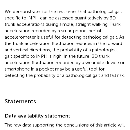
We demonstrate, for the first time, that pathological gait
specific to iNPH can be assessed quantitatively by 3D
trunk accelerations during simple, straight walking. Trunk
acceleration recorded by a smartphone inertial
accelerometer is useful for detecting pathological gait. As
the trunk acceleration fluctuation reduces in the forward
and vertical directions, the probability of a pathological
gait specific to iNPH is high. In the future, 3D trunk
acceleration fluctuation recorded by a wearable device or
smartphone in a pocket may be a useful tool for
detecting the probability of a pathological gait and fall risk.
Statements
Data availability statement
The raw data supporting the conclusions of this article will