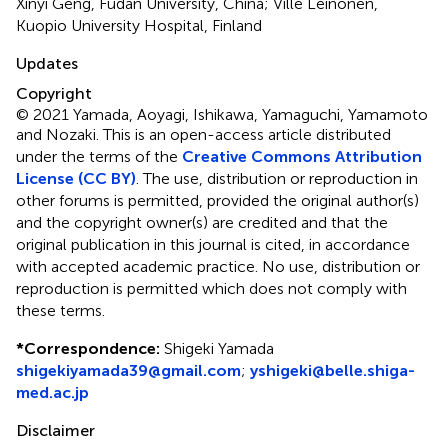
Xinyi Geng, Fudan University, China; Ville Leinonen,
Kuopio University Hospital, Finland
Updates
Copyright
© 2021 Yamada, Aoyagi, Ishikawa, Yamaguchi, Yamamoto
and Nozaki.
This is an open-access article distributed
under the terms of the
Creative Commons Attribution
License (CC BY)
. The use, distribution or reproduction in
other forums is permitted, provided the original author(s)
and the copyright owner(s) are credited and that the
original publication in this journal is cited, in accordance
with accepted academic practice. No use, distribution or
reproduction is permitted which does not comply with
these terms.
*
Correspondence:
Shigeki Yamada
shigekiyamada39@gmail.com
;
yshigeki@belle.shiga-
med.ac.jp
Disclaimer