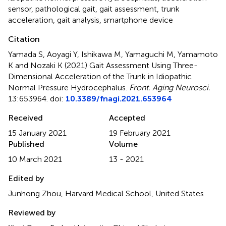
sensor
,
pathological gait
,
gait assessment
,
trunk
acceleration
,
gait analysis
,
smartphone device
Citation
Yamada S, Aoyagi Y, Ishikawa M, Yamaguchi M, Yamamoto
K and Nozaki K (2021)
Gait Assessment Using Three-
Dimensional Acceleration of the Trunk in Idiopathic
Normal Pressure Hydrocephalus
.
Front. Aging Neurosci.
13:653964. doi:
10.3389/fnagi.2021.653964
Received
Accepted
15 January 2021
19 February 2021
Published
Volume
10 March 2021
13 - 2021
Edited by
Junhong Zhou, Harvard Medical School, United States
Reviewed by