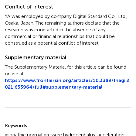
Conflict of interest
YA was employed by company Digital Standard Co., Ltd.,
Osaka, Japan. The remaining authors declare that the
research was conducted in the absence of any
commercial or financial relationships that could be
construed as a potential conflict of interest.
Supplementary material
The Supplementary Material for this article can be found
online at:
https://www.frontiersin.org/articles/10.3389/fnagi.2
021.653964/full#supplementary-material
Summary
Keywords
idiopathic normal pressure hydrocephalus
,
acceleration