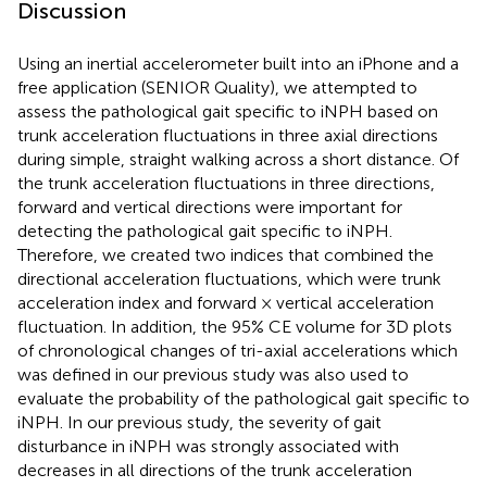
Discussion
Using an inertial accelerometer built into an iPhone and a
free application (SENIOR Quality), we attempted to
assess the pathological gait specific to iNPH based on
trunk acceleration fluctuations in three axial directions
during simple, straight walking across a short distance. Of
the trunk acceleration fluctuations in three directions,
forward and vertical directions were important for
detecting the pathological gait specific to iNPH.
Therefore, we created two indices that combined the
directional acceleration fluctuations, which were trunk
acceleration index and forward × vertical acceleration
fluctuation. In addition, the 95% CE volume for 3D plots
of chronological changes of tri-axial accelerations which
was defined in our previous study was also used to
evaluate the probability of the pathological gait specific to
iNPH. In our previous study, the severity of gait
disturbance in iNPH was strongly associated with
decreases in all directions of the trunk acceleration