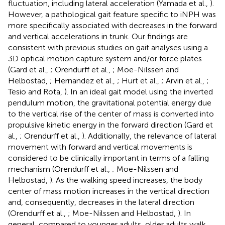
fluctuation, including lateral acceleration (Yamada et al.,
).
However, a pathological gait feature specific to iNPH was
more specifically associated with decreases in the forward
and vertical accelerations in trunk. Our findings are
consistent with previous studies on gait analyses using a
3D optical motion capture system and/or force plates
(Gard et al.,
; Orendurff et al.,
; Moe-Nilssen and
Helbostad,
; Hernandez et al.,
; Hurt et al.,
; Arvin et al.,
;
Tesio and Rota,
). In an ideal gait model using the inverted
pendulum motion, the gravitational potential energy due
to the vertical rise of the center of mass is converted into
propulsive kinetic energy in the forward direction (Gard et
al.,
; Orendurff et al.,
). Additionally, the relevance of lateral
movement with forward and vertical movements is
considered to be clinically important in terms of a falling
mechanism (Orendurff et al.,
; Moe-Nilssen and
Helbostad,
). As the walking speed increases, the body
center of mass motion increases in the vertical direction
and, consequently, decreases in the lateral direction
(Orendurff et al.,
; Moe-Nilssen and Helbostad,
). In
general, compared to younger adults, older adults walk