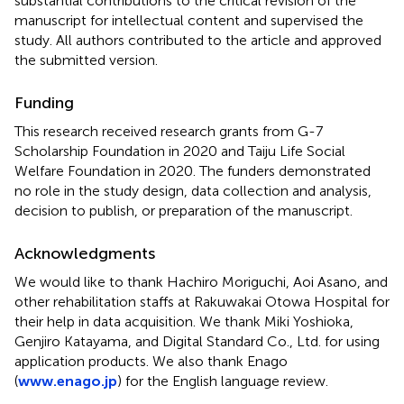
substantial contributions to the critical revision of the
manuscript for intellectual content and supervised the
study. All authors contributed to the article and approved
the submitted version.
Funding
This research received research grants from G-7
Scholarship Foundation in 2020 and Taiju Life Social
Welfare Foundation in 2020. The funders demonstrated
no role in the study design, data collection and analysis,
decision to publish, or preparation of the manuscript.
Acknowledgments
We would like to thank Hachiro Moriguchi, Aoi Asano, and
other rehabilitation staffs at Rakuwakai Otowa Hospital for
their help in data acquisition. We thank Miki Yoshioka,
Genjiro Katayama, and Digital Standard Co., Ltd. for using
application products. We also thank Enago
(
www.enago.jp
) for the English language review.