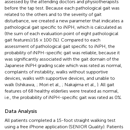
assessed by the attending doctors and physiotherapists
before the tap test. Because each pathological gait was
related to the others and to the severity of gait
disturbance, we created a new parameter that indicates a
pathological gait specific to iNPH, which is calculated as
(the sum of each evaluation point of eight pathological
gait features)/16 × 100 (%). Compared to each
assessment of pathological gait specific to iNPH, the
probability of iNPH-specific gait was reliable, because it
was significantly associated with the gait domain of the
Japanese iNPH grading scale which was rated as normal,
complaints of instability, walks without supportive
devices, walks with supportive devices, and unable to
walk (Ishikawa,
; Mori et al.,
; Nakajima et al.,
). All gait
features of 68 healthy elderlies were treated as normal,
i.e., the probability of iNPH-specific gait was rated as 0%.
Data Analysis
All patients completed a 15-foot straight walking test
using a free iPhone application (SENIOR Quality). Patients