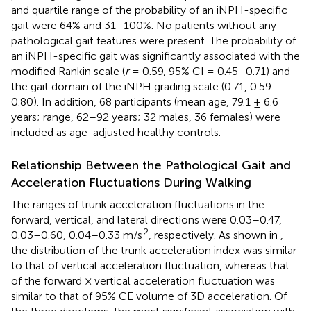
and quartile range of the probability of an iNPH-specific
gait were 64% and 31–100%. No patients without any
pathological gait features were present. The probability of
an iNPH-specific gait was significantly associated with the
modified Rankin scale (
r
= 0.59, 95% CI = 0.45–0.71) and
the gait domain of the iNPH grading scale (0.71, 0.59–
0.80). In addition, 68 participants (mean age, 79.1 ± 6.6
years; range, 62–92 years; 32 males, 36 females) were
included as age-adjusted healthy controls.
Relationship Between the Pathological Gait and
Acceleration Fluctuations During Walking
The ranges of trunk acceleration fluctuations in the
forward, vertical, and lateral directions were 0.03–0.47,
2
0.03–0.60, 0.04–0.33 m/s
, respectively. As shown in
,
the distribution of the trunk acceleration index was similar
to that of vertical acceleration fluctuation, whereas that
of the forward × vertical acceleration fluctuation was
similar to that of 95% CE volume of 3D acceleration. Of