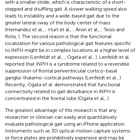
with a smaller stride, which is characteristic of a short-
stepped and shuffling gait. A slower walking speed also
leads to instability and a wide-based gait due to the
greater lateral sway of the body center of mass
(Hernandez et al.,
; Hurt et al.,
; Arvin et al.,
; Tesio and
Rota,
). The second reason is that the functional
localization for various pathological gait features specific
to iNPH might be in complex locations at a higher level of
expression (Lenfeldt et al.,
; Ogata et al.,
). Lenfeldt et al.
reported that iNPH is a syndrome related to a reversible
suppression of frontal periventricular cortico-basal
ganglia-thalamo-cortical pathways (Lenfeldt et al.,
).
Recently, Ogata et al. demonstrated that functional
connectivity related to gait disturbance in iNPH is
concentrated in the frontal lobe (Ogata et al.,
).
The greatest advantage of this research is that any
researcher or clinician can easily and quantitatively
evaluate pathological gait using an iPhone application.
Instruments such as 3D optical motion capture systems
or force plates are prohibitively expensive and may be