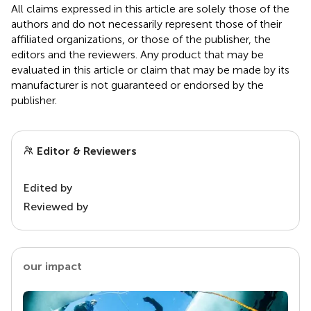
All claims expressed in this article are solely those of the
authors and do not necessarily represent those of their
affiliated organizations, or those of the publisher, the
editors and the reviewers. Any product that may be
evaluated in this article or claim that may be made by its
manufacturer is not guaranteed or endorsed by the
publisher.
Editor & Reviewers
Edited by
Reviewed by
our impact