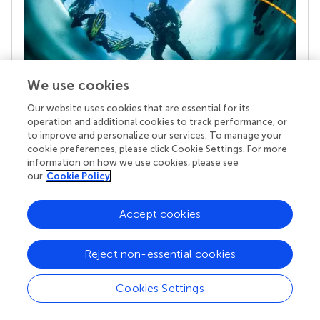
We use cookies
Our website uses cookies that are essential for its
Your research is the real superpower
operation and additional cookies to track performance, or
to improve and personalize our services. To manage your
Behind each article we publish stands a team of
cookie preferences, please click Cookie Settings. For more
superheroes: authors, editors, and reviewers who
information on how we use cookies, please see
chose to uphold quality standards and share
our
Cookie Policy
knowledge openly. Read more about the impact
your work achieves.
Accept cookies
Reject non-essential cookies
Cookies Settings