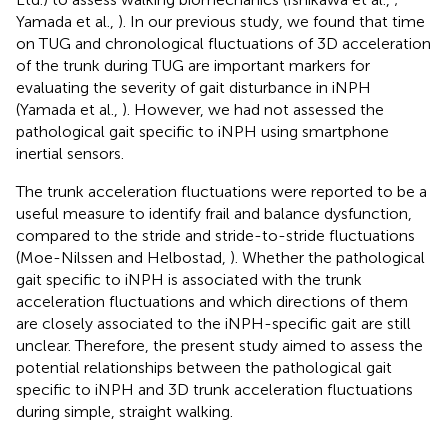
Yamada et al.,
). In our previous study, we found that time
on TUG and chronological fluctuations of 3D acceleration
of the trunk during TUG are important markers for
evaluating the severity of gait disturbance in iNPH
(Yamada et al.,
). However, we had not assessed the
pathological gait specific to iNPH using smartphone
inertial sensors.
The trunk acceleration fluctuations were reported to be a
useful measure to identify frail and balance dysfunction,
compared to the stride and stride-to-stride fluctuations
(Moe-Nilssen and Helbostad,
). Whether the pathological
gait specific to iNPH is associated with the trunk
acceleration fluctuations and which directions of them
are closely associated to the iNPH-specific gait are still
unclear. Therefore, the present study aimed to assess the
potential relationships between the pathological gait
specific to iNPH and 3D trunk acceleration fluctuations
during simple, straight walking.