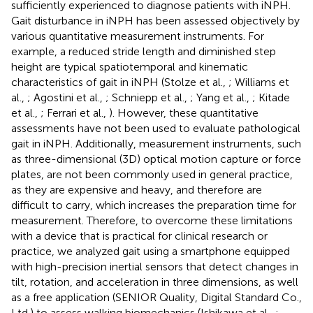
sufficiently experienced to diagnose patients with iNPH.
Gait disturbance in iNPH has been assessed objectively by
various quantitative measurement instruments. For
example, a reduced stride length and diminished step
height are typical spatiotemporal and kinematic
characteristics of gait in iNPH (Stolze et al.,
; Williams et
al.,
; Agostini et al.,
; Schniepp et al.,
; Yang et al.,
; Kitade
et al.,
; Ferrari et al.,
). However, these quantitative
assessments have not been used to evaluate pathological
gait in iNPH. Additionally, measurement instruments, such
as three-dimensional (3D) optical motion capture or force
plates, are not been commonly used in general practice,
as they are expensive and heavy, and therefore are
difficult to carry, which increases the preparation time for
measurement. Therefore, to overcome these limitations
with a device that is practical for clinical research or
practice, we analyzed gait using a smartphone equipped
with high-precision inertial sensors that detect changes in
tilt, rotation, and acceleration in three dimensions, as well
as a free application (SENIOR Quality, Digital Standard Co.,
Ltd.) to assess walking biomechanics (Ishikawa et al.,
;