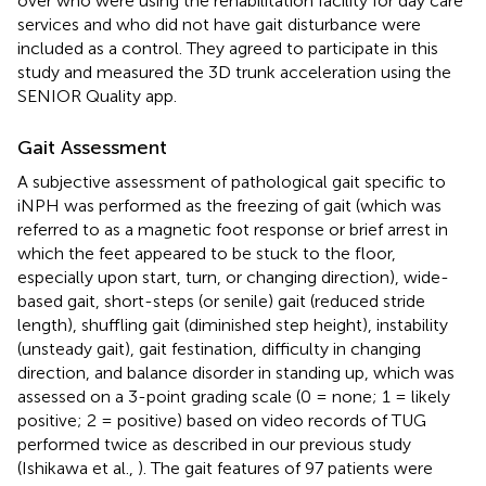
over who were using the rehabilitation facility for day care
services and who did not have gait disturbance were
included as a control. They agreed to participate in this
study and measured the 3D trunk acceleration using the
SENIOR Quality app.
Gait Assessment
A subjective assessment of pathological gait specific to
iNPH was performed as the freezing of gait (which was
referred to as a magnetic foot response or brief arrest in
which the feet appeared to be stuck to the floor,
especially upon start, turn, or changing direction), wide-
based gait, short-steps (or senile) gait (reduced stride
length), shuffling gait (diminished step height), instability
(unsteady gait), gait festination, difficulty in changing
direction, and balance disorder in standing up, which was
assessed on a 3-point grading scale (0 = none; 1 = likely
positive; 2 = positive) based on video records of TUG
performed twice as described in our previous study
(Ishikawa et al.,
). The gait features of 97 patients were