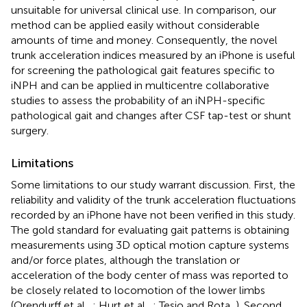
unsuitable for universal clinical use. In comparison, our
method can be applied easily without considerable
amounts of time and money. Consequently, the novel
trunk acceleration indices measured by an iPhone is useful
for screening the pathological gait features specific to
iNPH and can be applied in multicentre collaborative
studies to assess the probability of an iNPH-specific
pathological gait and changes after CSF tap-test or shunt
surgery.
Limitations
Some limitations to our study warrant discussion. First, the
reliability and validity of the trunk acceleration fluctuations
recorded by an iPhone have not been verified in this study.
The gold standard for evaluating gait patterns is obtaining
measurements using 3D optical motion capture systems
and/or force plates, although the translation or
acceleration of the body center of mass was reported to
be closely related to locomotion of the lower limbs
(Orendurff et al.,
; Hurt et al.,
; Tesio and Rota,
). Second,