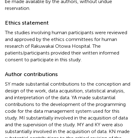
be made available by the authors, without undue
reservation.
Ethics statement
The studies involving human participants were reviewed
and approved by the ethics committees for human
research of Rakuwakai Otowa Hospital. The
patients/participants provided their written informed
consent to participate in this study.
Author contributions
SY made substantial contributions to the conception and
design of the work, data acquisition, statistical analysis,
and interpretation of the data. YA made substantial
contributions to the development of the programming
code for the data management system used for this
study. MI substantially involved in the acquisition of data
and the supervision of the study. MY and KY were also
substantially involved in the acquisition of data. KN made