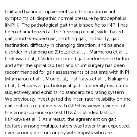
Gait and balance impairments are the predominant
symptoms of idiopathic normal pressure hydrocephalus
(iNPH). The pathological gait that is specific to iNPH has
been characterized as the freezing of gait, wide-based
gait, short-stepped gait, shuffling gait, instability, gait
festination, difficulty in changing direction, and balance
disorder in standing up (Stolze et al.,
,
; Marmarou et al.,
;
Ishikawa et al.,
). Video-recorded gait performance before
and after the spinal tap test and shunt surgery has been
recommended for gait assessments of patients with iNPH
(Marmarou et al.,
; Mori et al.,
; Ishikawa et al.,
; Nakajima
et al.,
). However, pathological gait is generally evaluated
subjectively and exhibits no standardized rating system.
We previously investigated the inter-rater reliability on the
gait features of patients with iNPH by viewing videos of
the timed-up-and-go test (TUG) in blinded fashion
(Ishikawa et al.,
). As a result, the agreement on gait
features among multiple raters was lower than expected,
even among doctors or physiotherapists who are