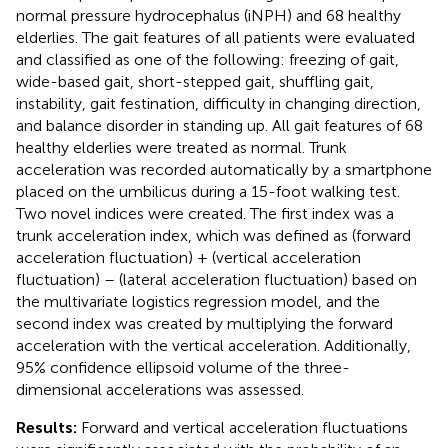
normal pressure hydrocephalus (iNPH) and 68 healthy
elderlies. The gait features of all patients were evaluated
and classified as one of the following: freezing of gait,
wide-based gait, short-stepped gait, shuffling gait,
instability, gait festination, difficulty in changing direction,
and balance disorder in standing up. All gait features of 68
healthy elderlies were treated as normal. Trunk
acceleration was recorded automatically by a smartphone
placed on the umbilicus during a 15-foot walking test.
Two novel indices were created. The first index was a
trunk acceleration index, which was defined as (forward
acceleration fluctuation) + (vertical acceleration
fluctuation) – (lateral acceleration fluctuation) based on
the multivariate logistics regression model, and the
second index was created by multiplying the forward
acceleration with the vertical acceleration. Additionally,
95% confidence ellipsoid volume of the three-
dimensional accelerations was assessed.
Results:
Forward and vertical acceleration fluctuations