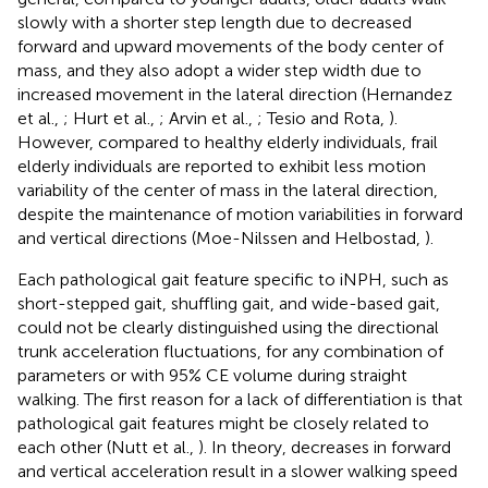
slowly with a shorter step length due to decreased
forward and upward movements of the body center of
mass, and they also adopt a wider step width due to
increased movement in the lateral direction (Hernandez
et al.,
; Hurt et al.,
; Arvin et al.,
; Tesio and Rota,
).
However, compared to healthy elderly individuals, frail
elderly individuals are reported to exhibit less motion
variability of the center of mass in the lateral direction,
despite the maintenance of motion variabilities in forward
and vertical directions (Moe-Nilssen and Helbostad,
).
Each pathological gait feature specific to iNPH, such as
short-stepped gait, shuffling gait, and wide-based gait,
could not be clearly distinguished using the directional
trunk acceleration fluctuations, for any combination of
parameters or with 95% CE volume during straight
walking. The first reason for a lack of differentiation is that
pathological gait features might be closely related to
each other (Nutt et al.,
). In theory, decreases in forward
and vertical acceleration result in a slower walking speed