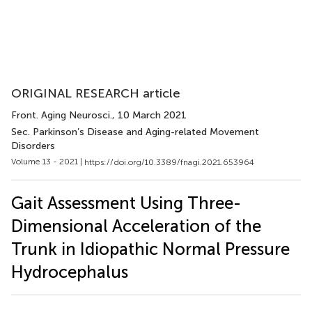
ORIGINAL RESEARCH article
Front. Aging Neurosci.
, 10 March 2021
Sec. Parkinson’s Disease and Aging-related Movement
Disorders
Volume 13 - 2021 |
https://doi.org/10.3389/fnagi.2021.653964
Gait Assessment Using Three-
Dimensional Acceleration of the
Trunk in Idiopathic Normal Pressure
Hydrocephalus