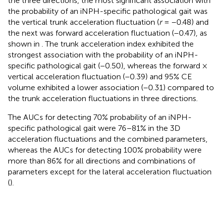
the three directions, the most significant association with
the probability of an iNPH-specific pathological gait was
the vertical trunk acceleration fluctuation (
r
= −0.48) and
the next was forward acceleration fluctuation (−0.47), as
shown in
. The trunk acceleration index exhibited the
strongest association with the probability of an iNPH-
specific pathological gait (−0.50), whereas the forward ×
vertical acceleration fluctuation (−0.39) and 95% CE
volume exhibited a lower association (−0.31) compared to
the trunk acceleration fluctuations in three directions.
The AUCs for detecting 70% probability of an iNPH-
specific pathological gait were 76–81% in the 3D
acceleration fluctuations and the combined parameters,
whereas the AUCs for detecting 100% probability were
more than 86% for all directions and combinations of
parameters except for the lateral acceleration fluctuation
(
).