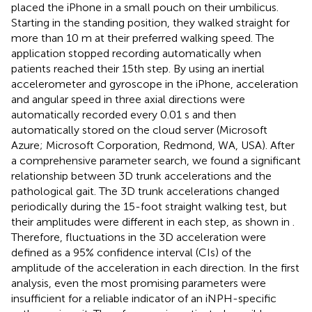
placed the iPhone in a small pouch on their umbilicus.
Starting in the standing position, they walked straight for
more than 10 m at their preferred walking speed. The
application stopped recording automatically when
patients reached their 15th step. By using an inertial
accelerometer and gyroscope in the iPhone, acceleration
and angular speed in three axial directions were
automatically recorded every 0.01 s and then
automatically stored on the cloud server (Microsoft
Azure; Microsoft Corporation, Redmond, WA, USA). After
a comprehensive parameter search, we found a significant
relationship between 3D trunk accelerations and the
pathological gait. The 3D trunk accelerations changed
periodically during the 15-foot straight walking test, but
their amplitudes were different in each step, as shown in
.
Therefore, fluctuations in the 3D acceleration were
defined as a 95% confidence interval (CIs) of the
amplitude of the acceleration in each direction. In the first
analysis, even the most promising parameters were
insufficient for a reliable indicator of an iNPH-specific