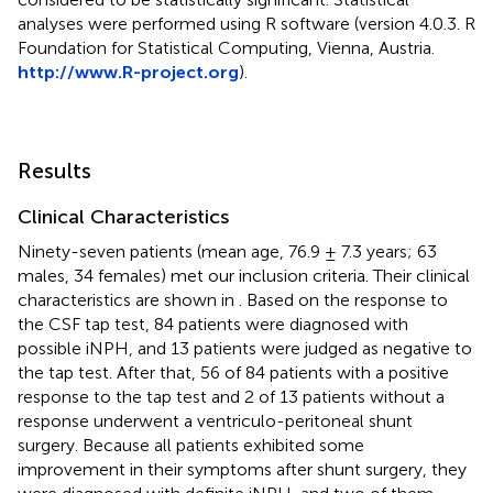
analyses were performed using R software (version 4.0.3. R
Foundation for Statistical Computing, Vienna, Austria.
http://www.R-project.org
).
Results
Clinical Characteristics
Ninety-seven patients (mean age, 76.9 ± 7.3 years; 63
males, 34 females) met our inclusion criteria. Their clinical
characteristics are shown in
. Based on the response to
the CSF tap test, 84 patients were diagnosed with
possible iNPH, and 13 patients were judged as negative to
the tap test. After that, 56 of 84 patients with a positive
response to the tap test and 2 of 13 patients without a
response underwent a ventriculo-peritoneal shunt
surgery. Because all patients exhibited some
improvement in their symptoms after shunt surgery, they