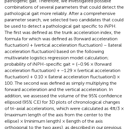
pathogenic gait. Therefore, we investigated possible
combinations of several parameters that could detect the
pathological gait more reliably. After a comprehensive
parameter search, we selected two candidates that could
be used to detect a pathological gait specific to iNPH.
The first was defined as the trunk acceleration index, the
formula for which was defined as (forward acceleration
fluctuation) + (vertical acceleration fluctuation) – (lateral
acceleration fluctuation) based on the following
multivariate logistics regression model calculation;
probability of iNPH-specific gait = {−0.96 × (forward
acceleration fluctuation) + −1.29 × (vertical acceleration
fluctuation) + 0.10 × (lateral acceleration fluctuation)} ×
100. The second was defined as simply multiplying the
forward acceleration and the vertical acceleration. In
addition, we assessed the volume of the 95% confidence
ellipsoid (95% CE) for 3D plots of chronological changes
of tri-axial accelerations, which were calculated as 4π/3 ×
(maximum length of the axis from the center to the
ellipse) × (minimum length) × (length of the axis
orthogonal to the two axes), as described in our previous