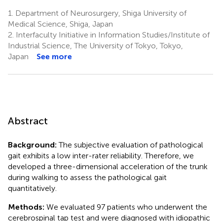
1.
Department of Neurosurgery, Shiga University of
Medical Science, Shiga, Japan
2.
Interfaculty Initiative in Information Studies/Institute of
Industrial Science, The University of Tokyo, Tokyo,
Japan
See more
Abstract
Background:
The subjective evaluation of pathological
gait exhibits a low inter-rater reliability. Therefore, we
developed a three-dimensional acceleration of the trunk
during walking to assess the pathological gait
quantitatively.
Methods:
We evaluated 97 patients who underwent the
cerebrospinal tap test and were diagnosed with idiopathic