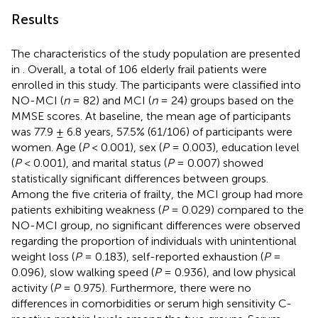
Results
The characteristics of the study population are presented
in
. Overall, a total of 106 elderly frail patients were
enrolled in this study. The participants were classified into
NO-MCI (
n
= 82) and MCI (
n
= 24) groups based on the
MMSE scores. At baseline, the mean age of participants
was 77.9 ± 6.8 years, 57.5% (61/106) of participants were
women. Age (
P
< 0.001), sex (
P
= 0.003), education level
(
P
< 0.001), and marital status (
P
= 0.007) showed
statistically significant differences between groups.
Among the five criteria of frailty, the MCI group had more
patients exhibiting weakness (
P
= 0.029) compared to the
NO-MCI group, no significant differences were observed
regarding the proportion of individuals with unintentional
weight loss (
P
= 0.183), self-reported exhaustion (
P
=
0.096), slow walking speed (
P
= 0.936), and low physical
activity (
P
= 0.975). Furthermore, there were no
differences in comorbidities or serum high sensitivity C-