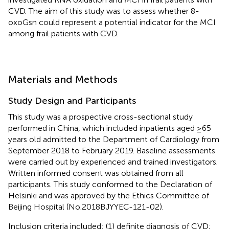
CVD. The aim of this study was to assess whether 8-
oxoGsn could represent a potential indicator for the MCI
among frail patients with CVD.
Materials and Methods
Study Design and Participants
This study was a prospective cross-sectional study
performed in China, which included inpatients aged ≥65
years old admitted to the Department of Cardiology from
September 2018 to February 2019. Baseline assessments
were carried out by experienced and trained investigators.
Written informed consent was obtained from all
participants. This study conformed to the Declaration of
Helsinki and was approved by the Ethics Committee of
Beijing Hospital (No.2018BJYYEC-121-02).
Inclusion criteria included: (1) definite diagnosis of CVD;