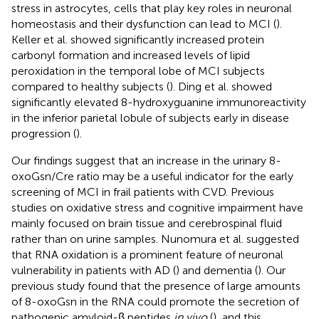
stress in astrocytes, cells that play key roles in neuronal
homeostasis and their dysfunction can lead to MCI (
).
Keller et al. showed significantly increased protein
carbonyl formation and increased levels of lipid
peroxidation in the temporal lobe of MCI subjects
compared to healthy subjects (
). Ding et al. showed
significantly elevated 8-hydroxyguanine immunoreactivity
in the inferior parietal lobule of subjects early in disease
progression (
).
Our findings suggest that an increase in the urinary 8-
oxoGsn/Cre ratio may be a useful indicator for the early
screening of MCI in frail patients with CVD. Previous
studies on oxidative stress and cognitive impairment have
mainly focused on brain tissue and cerebrospinal fluid
rather than on urine samples. Nunomura et al. suggested
that RNA oxidation is a prominent feature of neuronal
vulnerability in patients with AD (
) and dementia (
). Our
previous study found that the presence of large amounts
of 8-oxoGsn in the RNA could promote the secretion of
pathogenic amyloid-β peptides
in vivo
(
), and this