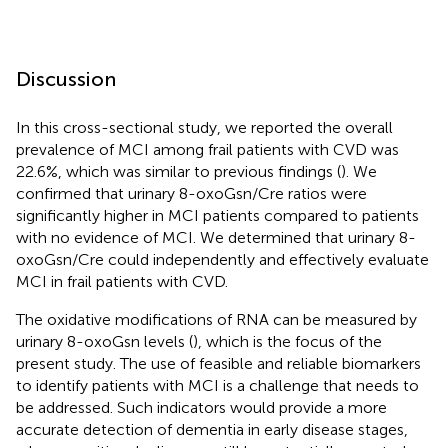
Discussion
In this cross-sectional study, we reported the overall
prevalence of MCI among frail patients with CVD was
22.6%, which was similar to previous findings (
). We
confirmed that urinary 8-oxoGsn/Cre ratios were
significantly higher in MCI patients compared to patients
with no evidence of MCI. We determined that urinary 8-
oxoGsn/Cre could independently and effectively evaluate
MCI in frail patients with CVD.
The oxidative modifications of RNA can be measured by
urinary 8-oxoGsn levels (
), which is the focus of the
present study. The use of feasible and reliable biomarkers
to identify patients with MCI is a challenge that needs to
be addressed. Such indicators would provide a more
accurate detection of dementia in early disease stages,