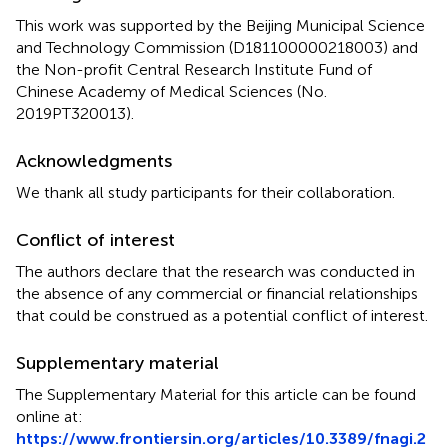
This work was supported by the Beijing Municipal Science
and Technology Commission (D181100000218003) and
the Non-profit Central Research Institute Fund of
Chinese Academy of Medical Sciences (No.
2019PT320013).
Acknowledgments
We thank all study participants for their collaboration.
Conflict of interest
The authors declare that the research was conducted in
the absence of any commercial or financial relationships
that could be construed as a potential conflict of interest.
Supplementary material
The Supplementary Material for this article can be found
online at:
https://www.frontiersin.org/articles/10.3389/fnagi.2