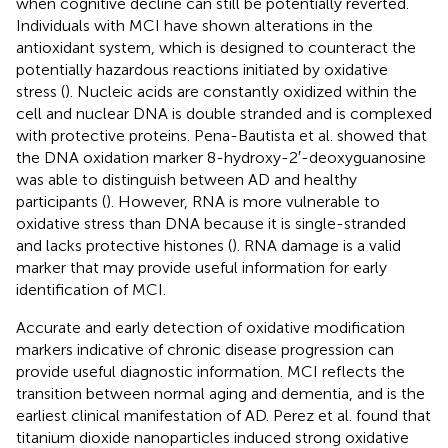
when cognitive decline can still be potentially reverted.
Individuals with MCI have shown alterations in the
antioxidant system, which is designed to counteract the
potentially hazardous reactions initiated by oxidative
stress (
). Nucleic acids are constantly oxidized within the
cell and nuclear DNA is double stranded and is complexed
with protective proteins. Pena-Bautista et al. showed that
the DNA oxidation marker 8-hydroxy-2′-deoxyguanosine
was able to distinguish between AD and healthy
participants (
). However, RNA is more vulnerable to
oxidative stress than DNA because it is single-stranded
and lacks protective histones (
). RNA damage is a valid
marker that may provide useful information for early
identification of MCI.
Accurate and early detection of oxidative modification
markers indicative of chronic disease progression can
provide useful diagnostic information. MCI reflects the
transition between normal aging and dementia, and is the
earliest clinical manifestation of AD. Perez et al. found that
titanium dioxide nanoparticles induced strong oxidative