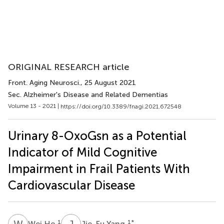
ORIGINAL RESEARCH article
Front. Aging Neurosci.
, 25 August 2021
Sec. Alzheimer's Disease and Related Dementias
Volume 13 - 2021 |
https://doi.org/10.3389/fnagi.2021.672548
Urinary 8-OxoGsn as a Potential
Indicator of Mild Cognitive
Impairment in Frail Patients With
Cardiovascular Disease
W
H
J
Y
1
1
*
Wei He
Jie-Fu Yang