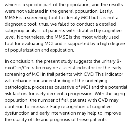
which is a specific part of the population, and the results
were not validated in the general population. Lastly,
MMSE is a screening tool to identify MCI but it is not a
diagnostic tool; thus, we failed to conduct a detailed
subgroup analysis of patients with stratified by cognitive
level. Nonetheless, the MMSE is the most widely used
tool for evaluating MCI and is supported by a high degree
of popularization and application.
In conclusion, the present study suggests the urinary 8-
oxoGsn/Cre ratio may be a useful indicator for the early
screening of MCI in frail patients with CVD. This indicator
will enhance our understanding of the underlying
pathological processes causative of MCI and the potential
risk factors for early dementia progression. With the aging
population, the number of frail patients with CVD may
continue to increase. Early recognition of cognitive
dysfunction and early intervention may help to improve
the quality of life and prognosis of these patients.