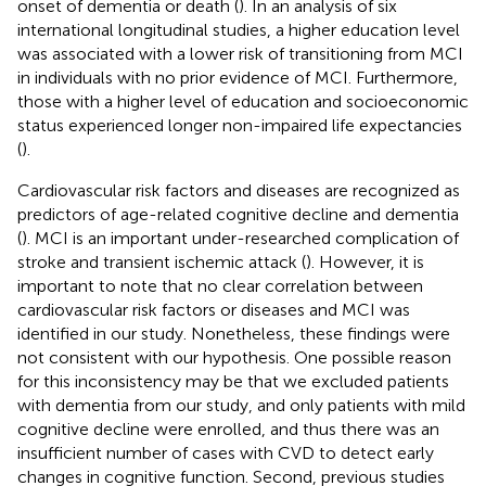
onset of dementia or death (
). In an analysis of six
international longitudinal studies, a higher education level
was associated with a lower risk of transitioning from MCI
in individuals with no prior evidence of MCI. Furthermore,
those with a higher level of education and socioeconomic
status experienced longer non-impaired life expectancies
(
).
Cardiovascular risk factors and diseases are recognized as
predictors of age-related cognitive decline and dementia
(
). MCI is an important under-researched complication of
stroke and transient ischemic attack (
). However, it is
important to note that no clear correlation between
cardiovascular risk factors or diseases and MCI was
identified in our study. Nonetheless, these findings were
not consistent with our hypothesis. One possible reason
for this inconsistency may be that we excluded patients
with dementia from our study, and only patients with mild
cognitive decline were enrolled, and thus there was an
insufficient number of cases with CVD to detect early
changes in cognitive function. Second, previous studies