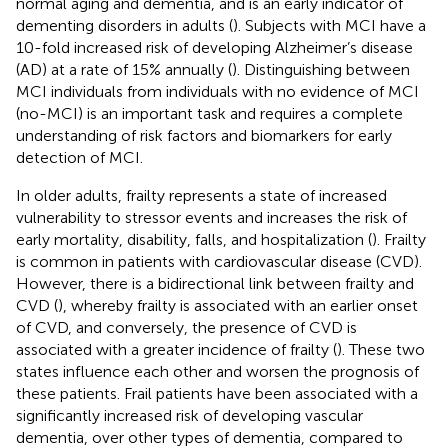
normal aging and dementia, and is an early indicator of
dementing disorders in adults (
). Subjects with MCI have a
10-fold increased risk of developing Alzheimer’s disease
(AD) at a rate of 15% annually (
). Distinguishing between
MCI individuals from individuals with no evidence of MCI
(no-MCI) is an important task and requires a complete
understanding of risk factors and biomarkers for early
detection of MCI.
In older adults, frailty represents a state of increased
vulnerability to stressor events and increases the risk of
early mortality, disability, falls, and hospitalization (
). Frailty
is common in patients with cardiovascular disease (CVD).
However, there is a bidirectional link between frailty and
CVD (
), whereby frailty is associated with an earlier onset
of CVD, and conversely, the presence of CVD is
associated with a greater incidence of frailty (
). These two
states influence each other and worsen the prognosis of
these patients. Frail patients have been associated with a
significantly increased risk of developing vascular
dementia, over other types of dementia, compared to