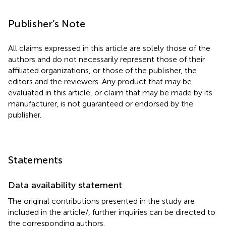
Publisher’s Note
All claims expressed in this article are solely those of the
authors and do not necessarily represent those of their
affiliated organizations, or those of the publisher, the
editors and the reviewers. Any product that may be
evaluated in this article, or claim that may be made by its
manufacturer, is not guaranteed or endorsed by the
publisher.
Statements
Data availability statement
The original contributions presented in the study are
included in the article/
, further inquiries can be directed to
the corresponding authors.