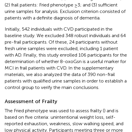
(2) frail patients: Fried phenotype ≥3; and (3) sufficient
urine samples for analysis. Exclusion criterion consisted of
patients with a definite diagnosis of dementia.
Initially, 542 individuals with CVD participated in the
baseline study. We excluded 348 robust individuals and 64
pre-frail participants. Of these, 24 participants without
fresh urine samples were excluded, including 1 patient
with AD. Finally, this study enrolled 106 participants for the
determination of whether 8-oxoGsn is a useful marker for
MCI in frail patients with CVD. In the supplementary
materials, we also analyzed the data of 390 non-frail
patients with qualified urine samples in order to establish a
control group to verify the main conclusions.
Assessment of Frailty
The Fried phenotype was used to assess frailty (
) and is
based on five criteria: unintentional weight loss, self-
reported exhaustion, weakness, slow walking speed, and
low physical activity. Participants meeting three or more