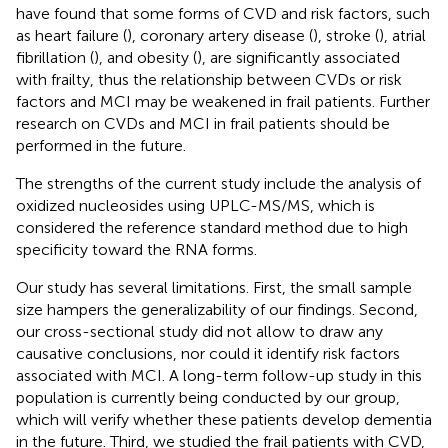
have found that some forms of CVD and risk factors, such
as heart failure (
), coronary artery disease (
), stroke (
), atrial
fibrillation (
), and obesity (
), are significantly associated
with frailty, thus the relationship between CVDs or risk
factors and MCI may be weakened in frail patients. Further
research on CVDs and MCI in frail patients should be
performed in the future.
The strengths of the current study include the analysis of
oxidized nucleosides using UPLC-MS/MS, which is
considered the reference standard method due to high
specificity toward the RNA forms.
Our study has several limitations. First, the small sample
size hampers the generalizability of our findings. Second,
our cross-sectional study did not allow to draw any
causative conclusions, nor could it identify risk factors
associated with MCI. A long-term follow-up study in this
population is currently being conducted by our group,
which will verify whether these patients develop dementia
in the future. Third, we studied the frail patients with CVD,