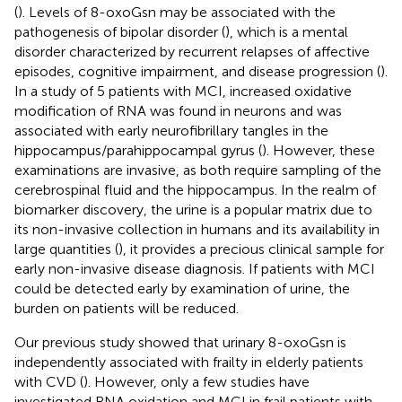
(
). Levels of 8-oxoGsn may be associated with the
pathogenesis of bipolar disorder (
), which is a mental
disorder characterized by recurrent relapses of affective
episodes, cognitive impairment, and disease progression (
).
In a study of 5 patients with MCI, increased oxidative
modification of RNA was found in neurons and was
associated with early neurofibrillary tangles in the
hippocampus/parahippocampal gyrus (
). However, these
examinations are invasive, as both require sampling of the
cerebrospinal fluid and the hippocampus. In the realm of
biomarker discovery, the urine is a popular matrix due to
its non-invasive collection in humans and its availability in
large quantities (
), it provides a precious clinical sample for
early non-invasive disease diagnosis. If patients with MCI
could be detected early by examination of urine, the
burden on patients will be reduced.
Our previous study showed that urinary 8-oxoGsn is
independently associated with frailty in elderly patients
with CVD (
). However, only a few studies have
investigated RNA oxidation and MCI in frail patients with