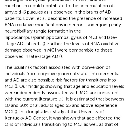
mechanism could contribute to the accumulation of
amyloid-β plaques as is observed in the brains of AD
patients. Lovell et al. described the presence of increased
RNA oxidative modifications in neurons undergoing early
neurofibrillary tangle formation in the
hippocampus/parahippocampal gyrus of MCI and late-
stage AD subjects (
). Further, the levels of RNA oxidative
damage observed in MCI were comparable to those
observed in late-stage AD (
).
The usual risk factors associated with conversion of
individuals from cognitively normal status into dementia
and AD are also possible risk factors for transitions into
MCI (
). Our findings showing that age and education levels
were independently associated with MCI are consistent
with the current literature (
;
). It is estimated that between
10 and 30% of all adults aged 65 and above experience
MCI (
). In a longitudinal study at the University of
Kentucky AD Center, it was shown that age affected the
ORs of individuals transitioning to MCI as well as that of