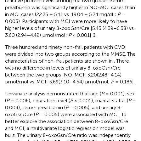
reactive protein levels among the two groups. Serum
prealbumin was significantly higher in NO-MCI cases than
in MCI cases (22.75 ± 5.11 vs. 19.04 ± 5.74 mg/dL;
P
=
0.003). Participants with MCI were more likely to have
higher levels of urinary 8-oxoGsn/Cre [5.43 (4.39–6.38) vs.
3.60 (2.94–4.42) μmol/mol;
P
< 0.001] (
).
Three hundred and ninety non-frail patients with CVD
were divided into two groups according to the MMSE. The
characteristics of non-frail patients are shown in
. There
was no difference in levels of urinary 8-oxoGsn/Cre
between the two groups [NO-MCI: 3.20(2.48–4.14)
μmol/mol vs. MCI: 3.69(3.10–4.54) μmol/mol,
P
= 0.186].
Univariate analysis demonstrated that age (
P
= 0.001), sex
(
P
= 0.006), education level (
P
< 0.001), marital status (
P
=
0.009), serum prealbumin (
P
= 0.005), and urinary 8-
oxoGsn/Cre (
P
= 0.005) were associated with MCI. To
better explore the association between 8-oxoGsn/Cre
and MCI, a multivariate logistic regression model was
built. The urinary 8-oxoGsn/Cre ratio was independently