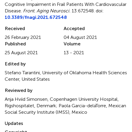
Cognitive Impairment in Frail Patients With Cardiovascular
Disease
.
Front. Aging Neurosci.
13:672548. doi:
10.3389/fnagi.2021.672548
Received
Accepted
26 February 2021
04 August 2021
Published
Volume
25 August 2021
13 - 2021
Edited by
Stefano Tarantini, University of Oklahoma Health Sciences
Center, United States
Reviewed by
Anja Hviid Simonsen, Copenhagen University Hospital,
Rigshospitalet, Denmark; Paola Garcia-delaTorre, Mexican
Social Security Institute (IMSS), Mexico
Updates