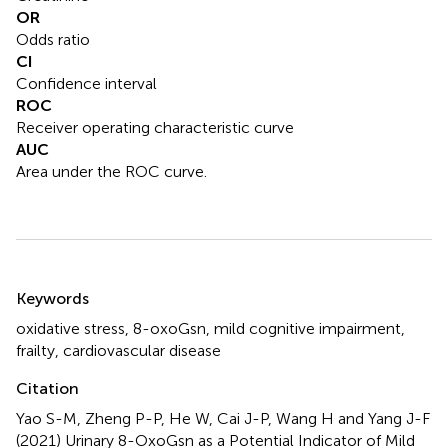
OR
Odds ratio
CI
Confidence interval
ROC
Receiver operating characteristic curve
AUC
Area under the ROC curve.
Summary
Keywords
oxidative stress
,
8-oxoGsn
,
mild cognitive impairment
,
frailty
,
cardiovascular disease
Citation
Yao S-M, Zheng P-P, He W, Cai J-P, Wang H and Yang J-F
(2021)
Urinary 8-OxoGsn as a Potential Indicator of Mild