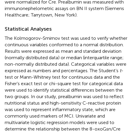
were normalized for Cre. Prealbumin was measured with
immunonephelometric assays on BN II system (Siemens
Healthcare; Tarrytown, New York).
Statistical Analyses
The Kolmogorov-Smirnov test was used to verify whether
continuous variables conformed to a normal distribution.
Results were expressed as mean and standard deviation
(normally distributed data) or median (interquartile range;
non-normally distributed data). Categorical variables were
expressed as numbers and percentages. The Student’s
t
-
test or Mann-Whitney test for continuous data and the
Fisher’s exact test or chi-square test for categorical data
were used to identify statistical differences between the
two groups. In our study, prealbumin was used to reflect
nutritional status and high-sensitivity C-reactive protein
was used to represent inflammatory state, which are
commonly used markers of MCI. Univariate and
multivariate logistic regression models were used to
determine the relationship between the 8-oxoGsn/Cre