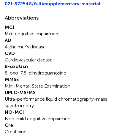
021.672548/full#supplementary-material
Abbreviations
MCI
Mild cognitive impairment
AD
Alzheimer’s disease
CVD
Cardiovascular disease
8-oxoGsn
8-oxo-7,8-dihydroguanosine
MMSE
Mini-Mental State Examination
UPLC-MS/MS
Ultra-performance liquid chromatography-mass
spectrometry
NO-MCI
Non-mild cognitive impairment
Cre
Creatinine