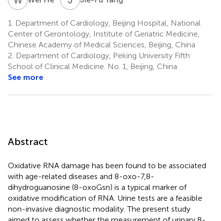
1.
Department of Cardiology, Beijing Hospital, National
Center of Gerontology, Institute of Geriatric Medicine,
Chinese Academy of Medical Sciences, Beijing, China
2.
Department of Cardiology, Peking University Fifth
School of Clinical Medicine. No. 1, Beijing, China
See more
Abstract
Oxidative RNA damage has been found to be associated
with age-related diseases and 8-oxo-7,8-
dihydroguanosine (8-oxoGsn) is a typical marker of
oxidative modification of RNA. Urine tests are a feasible
non-invasive diagnostic modality. The present study
aimed to assess whether the measurement of urinary 8-