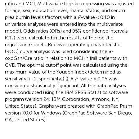
ratio and MCI. Multivariate logistic regression was adjusted
for age, sex, education level, marital status, and serum
prealbumin levels (factors with a
P
-value < 0.10 in
univariate analyses were entered into the multivariate
model). Odds ratios (ORs) and 95% confidence intervals
(CIs) were calculated in the results of the logistic
regression models. Receiver operating characteristic
(ROC) curve analysis was used considering the 8-
oxoGsn/Cre ratio in relation to MCI in frail patients with
CVD. The optimal cutoff point was calculated using the
maximum value of the Youden Index (determined as
sensitivity + [1-specificity]) (
). A
P
-value < 0.05 was
considered statistically significant. All the data analyses
were conducted using the IBM SPSS Statistics software
program (version 24; IBM Corporation, Armonk, NY,
United States). Graphs were created with GraphPad Prism
version 7.0.0 for Windows (GraphPad Software San Diego,
CA, United States).