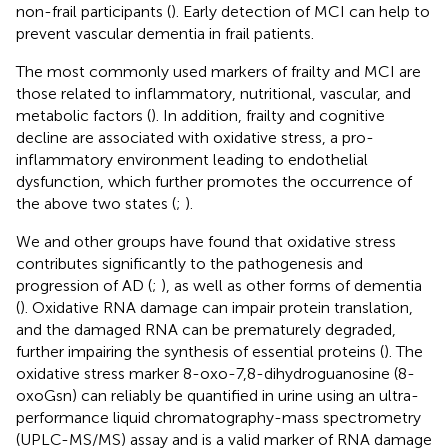
non-frail participants (
). Early detection of MCI can help to
prevent vascular dementia in frail patients.
The most commonly used markers of frailty and MCI are
those related to inflammatory, nutritional, vascular, and
metabolic factors (
). In addition, frailty and cognitive
decline are associated with oxidative stress, a pro-
inflammatory environment leading to endothelial
dysfunction, which further promotes the occurrence of
the above two states (
;
).
We and other groups have found that oxidative stress
contributes significantly to the pathogenesis and
progression of AD (
;
), as well as other forms of dementia
(
). Oxidative RNA damage can impair protein translation,
and the damaged RNA can be prematurely degraded,
further impairing the synthesis of essential proteins (
). The
oxidative stress marker 8-oxo-7,8-dihydroguanosine (8-
oxoGsn) can reliably be quantified in urine using an ultra-
performance liquid chromatography-mass spectrometry
(UPLC-MS/MS) assay and is a valid marker of RNA damage