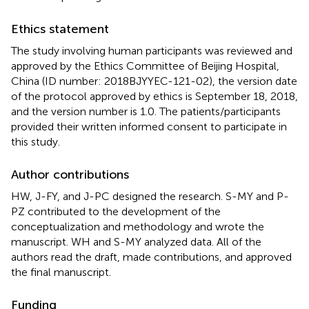
Ethics statement
The study involving human participants was reviewed and
approved by the Ethics Committee of Beijing Hospital,
China (ID number: 2018BJYYEC-121-02), the version date
of the protocol approved by ethics is September 18, 2018,
and the version number is 1.0. The patients/participants
provided their written informed consent to participate in
this study.
Author contributions
HW, J-FY, and J-PC designed the research. S-MY and P-
PZ contributed to the development of the
conceptualization and methodology and wrote the
manuscript. WH and S-MY analyzed data. All of the
authors read the draft, made contributions, and approved
the final manuscript.
Funding