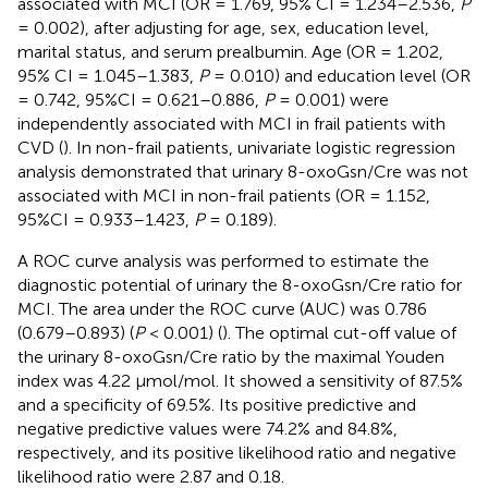
associated with MCI (OR = 1.769, 95% CI = 1.234–2.536,
P
= 0.002), after adjusting for age, sex, education level,
marital status, and serum prealbumin. Age (OR = 1.202,
95% CI = 1.045–1.383,
P
= 0.010) and education level (OR
= 0.742, 95%CI = 0.621–0.886,
P
= 0.001) were
independently associated with MCI in frail patients with
CVD (
). In non-frail patients, univariate logistic regression
analysis demonstrated that urinary 8-oxoGsn/Cre was not
associated with MCI in non-frail patients (OR = 1.152,
95%CI = 0.933–1.423,
P
= 0.189).
A ROC curve analysis was performed to estimate the
diagnostic potential of urinary the 8-oxoGsn/Cre ratio for
MCI. The area under the ROC curve (AUC) was 0.786
(0.679–0.893) (
P
< 0.001) (
). The optimal cut-off value of
the urinary 8-oxoGsn/Cre ratio by the maximal Youden
index was 4.22 μmol/mol. It showed a sensitivity of 87.5%
and a specificity of 69.5%. Its positive predictive and
negative predictive values were 74.2% and 84.8%,
respectively, and its positive likelihood ratio and negative
likelihood ratio were 2.87 and 0.18.