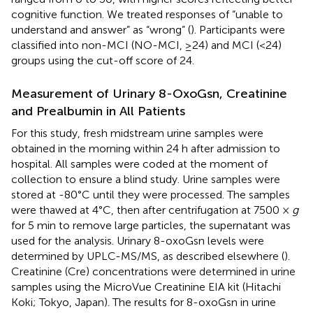
cognitive function. We treated responses of “unable to
understand and answer” as “wrong” (
). Participants were
classified into non-MCI (NO-MCI, ≥24) and MCI (<24)
groups using the cut-off score of 24.
Measurement of Urinary 8-OxoGsn, Creatinine
and Prealbumin in All Patients
For this study, fresh midstream urine samples were
obtained in the morning within 24 h after admission to
hospital. All samples were coded at the moment of
collection to ensure a blind study. Urine samples were
stored at -80°C until they were processed. The samples
were thawed at 4°C, then after centrifugation at 7500 ×
g
for 5 min to remove large particles, the supernatant was
used for the analysis. Urinary 8-oxoGsn levels were
determined by UPLC-MS/MS, as described elsewhere (
).
Creatinine (Cre) concentrations were determined in urine
samples using the MicroVue Creatinine EIA kit (Hitachi
Koki; Tokyo, Japan). The results for 8-oxoGsn in urine