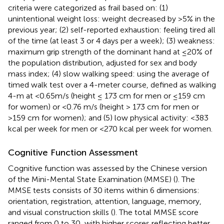
criteria were categorized as frail based on: (1)
unintentional weight loss: weight decreased by >5% in the
previous year; (2) self-reported exhaustion: feeling tired all
of the time (at least 3 or 4 days per a week); (3) weakness:
maximum grip strength of the dominant hand at ≤20% of
the population distribution, adjusted for sex and body
mass index; (4) slow walking speed: using the average of
timed walk test over a 4-meter course, defined as walking
4-m at <0.65m/s (height ≤ 173 cm for men or ≤159 cm
for women) or <0.76 m/s (height > 173 cm for men or
>159 cm for women); and (5) low physical activity: <383
kcal per week for men or <270 kcal per week for women.
Cognitive Function Assessment
Cognitive function was assessed by the Chinese version
of the Mini-Mental State Examination (MMSE) (
). The
MMSE tests consists of 30 items within 6 dimensions:
orientation, registration, attention, language, memory,
and visual construction skills (
). The total MMSE score
ranged from 0 to 30, with higher scores reflecting better