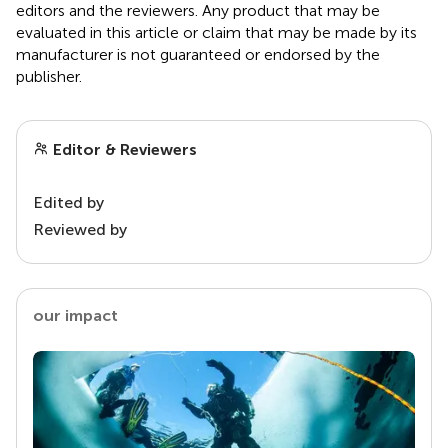
editors and the reviewers. Any product that may be
evaluated in this article or claim that may be made by its
manufacturer is not guaranteed or endorsed by the
publisher.
Editor & Reviewers
Edited by
Reviewed by
our impact