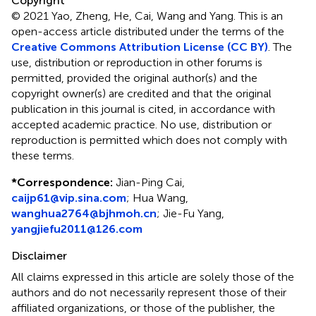
Copyright
© 2021 Yao, Zheng, He, Cai, Wang and Yang.
This is an
open-access article distributed under the terms of the
Creative Commons Attribution License (CC BY)
. The
use, distribution or reproduction in other forums is
permitted, provided the original author(s) and the
copyright owner(s) are credited and that the original
publication in this journal is cited, in accordance with
accepted academic practice. No use, distribution or
reproduction is permitted which does not comply with
these terms.
*
Correspondence:
Jian-Ping Cai,
caijp61@vip.sina.com
;
Hua Wang,
wanghua2764@bjhmoh.cn
;
Jie-Fu Yang,
yangjiefu2011@126.com
Disclaimer
All claims expressed in this article are solely those of the
authors and do not necessarily represent those of their
affiliated organizations, or those of the publisher, the