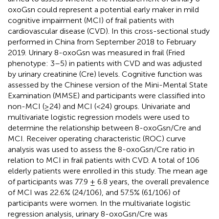
oxoGsn could represent a potential early maker in mild
cognitive impairment (MCI) of frail patients with
cardiovascular disease (CVD). In this cross-sectional study
performed in China from September 2018 to February
2019. Urinary 8-oxoGsn was measured in frail (Fried
phenotype: 3–5) in patients with CVD and was adjusted
by urinary creatinine (Cre) levels. Cognitive function was
assessed by the Chinese version of the Mini-Mental State
Examination (MMSE) and participants were classified into
non-MCI (≥24) and MCI (<24) groups. Univariate and
multivariate logistic regression models were used to
determine the relationship between 8-oxoGsn/Cre and
MCI. Receiver operating characteristic (ROC) curve
analysis was used to assess the 8-oxoGsn/Cre ratio in
relation to MCI in frail patients with CVD. A total of 106
elderly patients were enrolled in this study. The mean age
of participants was 77.9 ± 6.8 years, the overall prevalence
of MCI was 22.6% (24/106), and 57.5% (61/106) of
participants were women. In the multivariate logistic
regression analysis, urinary 8-oxoGsn/Cre was