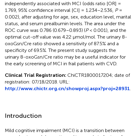
independently associated with MCI (odds ratio [OR] =
1.769, 95% confidence interval [CI] = 1.234–2.536,
P
=
0.002), after adjusting for age, sex, education level, marital
status, and serum prealbumin levels. The area under the
ROC curve was 0.786 (0.679–0.893) (
P
< 0.001), and the
optimal cut-off value was 4.22 μmol/mol. The urinary 8-
oxoGsn/Cre ratio showed a sensitivity of 87.5% and a
specificity of 69.5%. The present study suggests the
urinary 8-oxoGsn/Cre ratio may be a useful indicator for
the early screening of MCI in frail patients with CVD.
Clinical Trial Registration:
ChiCTR1800017204; date of
registration: 07/18/2018. URL:
http://www.chictr.org.cn/showproj.aspx?proj=28931
.
Introduction
Mild cognitive impairment (MCI) is a transition between