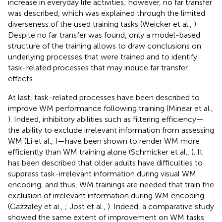
increase in everyday life activities; however, no far transfer
was described, which was explained through the limited
diverseness of the used training tasks (Weicker et al.,
).
Despite no far transfer was found, only a model-based
structure of the training allows to draw conclusions on
underlying processes that were trained and to identify
task-related processes that may induce far transfer
effects.
At last, task-related processes have been described to
improve WM performance following training (Minear et al.,
). Indeed, inhibitory abilities such as filtering efficiency—
the ability to exclude irrelevant information from assessing
WM (Li et al.,
)—have been shown to render WM more
efficiently than WM training alone (Schmicker et al.,
). It
has been described that older adults have difficulties to
suppress task-irrelevant information during visual WM
encoding, and thus, WM trainings are needed that train the
exclusion of irrelevant information during WM encoding
(Gazzaley et al.,
; Jost et al.,
). Indeed, a comparative study
showed the same extent of improvement on WM tasks