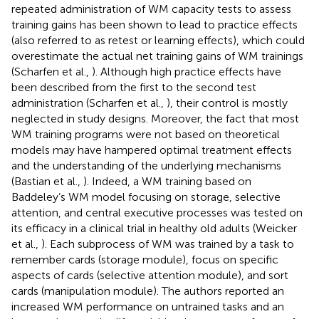
repeated administration of WM capacity tests to assess
training gains has been shown to lead to practice effects
(also referred to as retest or learning effects), which could
overestimate the actual net training gains of WM trainings
(Scharfen et al.,
). Although high practice effects have
been described from the first to the second test
administration (Scharfen et al.,
), their control is mostly
neglected in study designs. Moreover, the fact that most
WM training programs were not based on theoretical
models may have hampered optimal treatment effects
and the understanding of the underlying mechanisms
(Bastian et al.,
). Indeed, a WM training based on
Baddeley’s WM model focusing on storage, selective
attention, and central executive processes was tested on
its efficacy in a clinical trial in healthy old adults (Weicker
et al.,
). Each subprocess of WM was trained by a task to
remember cards (storage module), focus on specific
aspects of cards (selective attention module), and sort
cards (manipulation module). The authors reported an
increased WM performance on untrained tasks and an