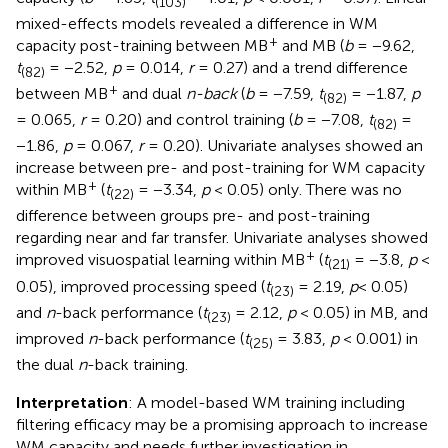
(103)
mixed-effects models revealed a difference in WM
+
capacity post-training between MB
and MB (
b
= −9.62,
t
= −2.52,
p
= 0.014,
r
= 0.27) and a trend difference
(82)
+
between MB
and dual
n-back
(
b
= −7.59,
t
= −1.87,
p
(82)
= 0.065,
r
= 0.20) and control training (
b
= −7.08,
t
=
(82)
−1.86,
p
= 0.067,
r
= 0.20). Univariate analyses showed an
increase between pre- and post-training for WM capacity
+
within MB
(
t
= −3.34,
p
< 0.05) only. There was no
(22)
difference between groups pre- and post-training
regarding near and far transfer. Univariate analyses showed
+
improved visuospatial learning within MB
(
t
= −3.8,
p
<
(21)
0.05), improved processing speed (
t
= 2.19,
p
< 0.05)
(23)
and
n
-back performance (
t
= 2.12,
p
< 0.05) in MB, and
(23)
improved
n
-back performance (
t
= 3.83,
p
< 0.001) in
(25)
the dual
n
-back training.
Interpretation
: A model-based WM training including
filtering efficacy may be a promising approach to increase
WM capacity and needs further investigation in