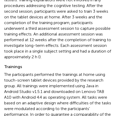
procedures addressing the cognitive testing. After the
second session, participants were asked to train 3 weeks
on the tablet devices at home. After 3 weeks and the
completion of the training program, participants
underwent a third assessment session to capture possible
training effects. An additional assessment session was
performed at 12 weeks after the completion of training to
investigate long-term effects. Each assessment session
took place in a single subject setting and had a duration of
approximately 2 h (
).
Trainings
The participants performed the trainings at home using
touch-screen tablet devices provided by the research
group. All trainings were implemented using Java in
Android Studio v1.5.1
and downloaded on Lenovo TAB
A10 with Android 4.4 as operating system. All tasks were
based on an adaptive design where difficulties of the tasks
were modulated according to the participants’
performance. In order to guarantee a comparability of the