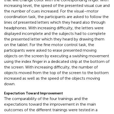
increasing level, the speed of the presented visual cue and
the number of cues increased. For the visual–motor
coordination task, the participants are asked to follow the
lines of presented letters which they heard also through
headphones. With increasing difficulty, the letters were
displayed incomplete and the subjects had to complete
the presented letter which they heard by drawing them
on the tablet. For the fine motor control task, the
participants were asked to erase presented moving
objects on the screen by executing a swishing movement
using the index finger in a dedicated strip at the bottom of
the screen. With increasing difficulty, the number of
objects moved from the top of the screen to the bottom
increased as well as the speed of the objects moving
down.
Expectation Toward Improvement
The comparability of the four trainings and the
expectations toward the improvement in the main
outcomes of the different trainings were tested in a