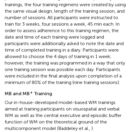
trainings, the four training regimens were created by using
the same visual design, length of the training session, and
number of sessions. All participants were instructed to
train for 3 weeks, four sessions a week, 45 min each. In
order to assess adherence to this training regimen, the
date and time of each training were logged and
participants were additionally asked to note the date and
time of completed training in a diary. Participants were
allowed to choose the 4 days of training in 1 week;
however, the training was programmed in a way that only
one training session was possible each day. Participants
were included in the final analysis upon completion of a
minimum of 80% of the training (nine training sessions).
+
MB and MB
Training
Our in-house-developed model-based WM trainings
aimed at training participants on visuospatial and verbal
WM as well as the central executive and episodic buffer
function of WM on the theoretical ground of the
multicomponent model (Baddeley et al.,
).