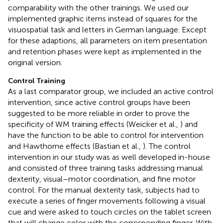
comparability with the other trainings. We used our
implemented graphic items instead of squares for the
visuospatial task and letters in German language. Except
for these adaptions, all parameters on item presentation
and retention phases were kept as implemented in the
original version.
Control Training
As a last comparator group, we included an active control
intervention, since active control groups have been
suggested to be more reliable in order to prove the
specificity of WM training effects (Weicker et al.,
) and
have the function to be able to control for intervention
and Hawthorne effects (Bastian et al.,
). The control
intervention in our study was as well developed in-house
and consisted of three training tasks addressing manual
dexterity, visual–motor coordination, and fine motor
control. For the manual dexterity task, subjects had to
execute a series of finger movements following a visual
cue and were asked to touch circles on the tablet screen
that will change color with the corresponding finger. With