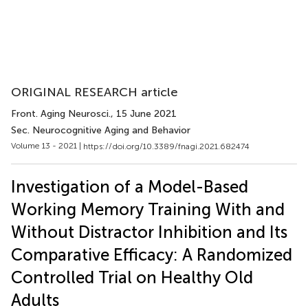
ORIGINAL RESEARCH article
Front. Aging Neurosci.
, 15 June 2021
Sec. Neurocognitive Aging and Behavior
Volume 13 - 2021 |
https://doi.org/10.3389/fnagi.2021.682474
Investigation of a Model-Based
Working Memory Training With and
Without Distractor Inhibition and Its
Comparative Efficacy: A Randomized
Controlled Trial on Healthy Old
Adults