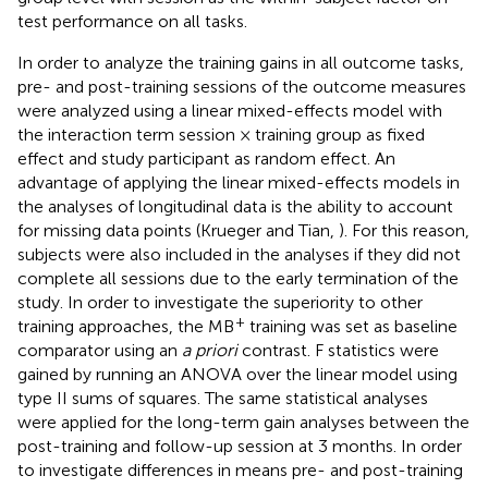
test performance on all tasks.
In order to analyze the training gains in all outcome tasks,
pre- and post-training sessions of the outcome measures
were analyzed using a linear mixed-effects model with
the interaction term session × training group as fixed
effect and study participant as random effect. An
advantage of applying the linear mixed-effects models in
the analyses of longitudinal data is the ability to account
for missing data points (Krueger and Tian,
). For this reason,
subjects were also included in the analyses if they did not
complete all sessions due to the early termination of the
study. In order to investigate the superiority to other
+
training approaches, the MB
training was set as baseline
comparator using an
a priori
contrast. F statistics were
gained by running an ANOVA over the linear model using
type II sums of squares. The same statistical analyses
were applied for the long-term gain analyses between the
post-training and follow-up session at 3 months. In order
to investigate differences in means pre- and post-training