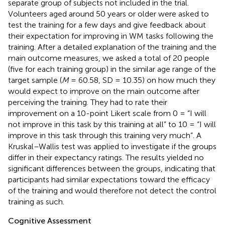
separate group of subjects not included in the trial.
Volunteers aged around 50 years or older were asked to
test the training for a few days and give feedback about
their expectation for improving in WM tasks following the
training. After a detailed explanation of the training and the
main outcome measures, we asked a total of 20 people
(five for each training group) in the similar age range of the
target sample (
M
= 60.58, SD = 10.35) on how much they
would expect to improve on the main outcome after
perceiving the training. They had to rate their
improvement on a 10-point Likert scale from 0 = “I will
not improve in this task by this training at all” to 10 = “I will
improve in this task through this training very much”. A
Kruskal–Wallis test was applied to investigate if the groups
differ in their expectancy ratings. The results yielded no
significant differences between the groups, indicating that
participants had similar expectations toward the efficacy
of the training and would therefore not detect the control
training as such.
Cognitive Assessment