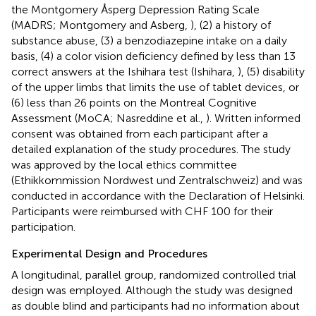
the Montgomery Åsperg Depression Rating Scale
(MADRS; Montgomery and Asberg,
), (2) a history of
substance abuse, (3) a benzodiazepine intake on a daily
basis, (4) a color vision deficiency defined by less than 13
correct answers at the Ishihara test (Ishihara,
), (5) disability
of the upper limbs that limits the use of tablet devices, or
(6) less than 26 points on the Montreal Cognitive
Assessment (MoCA; Nasreddine et al.,
). Written informed
consent was obtained from each participant after a
detailed explanation of the study procedures. The study
was approved by the local ethics committee
(Ethikkommission Nordwest und Zentralschweiz) and was
conducted in accordance with the Declaration of Helsinki.
Participants were reimbursed with CHF 100 for their
participation.
Experimental Design and Procedures
A longitudinal, parallel group, randomized controlled trial
design was employed. Although the study was designed
as double blind and participants had no information about