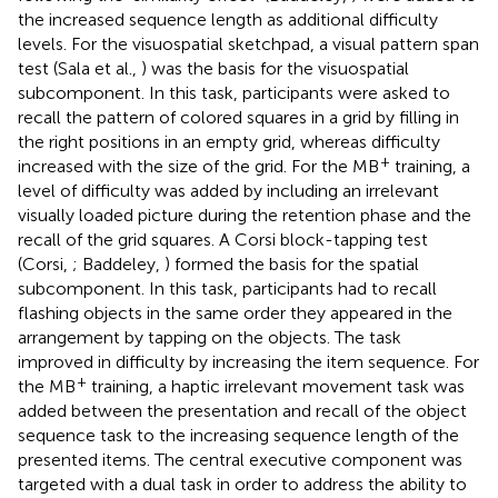
the increased sequence length as additional difficulty
levels. For the visuospatial sketchpad, a visual pattern span
test (Sala et al.,
) was the basis for the visuospatial
subcomponent. In this task, participants were asked to
recall the pattern of colored squares in a grid by filling in
the right positions in an empty grid, whereas difficulty
+
increased with the size of the grid. For the MB
training, a
level of difficulty was added by including an irrelevant
visually loaded picture during the retention phase and the
recall of the grid squares. A Corsi block-tapping test
(Corsi,
; Baddeley,
) formed the basis for the spatial
subcomponent. In this task, participants had to recall
flashing objects in the same order they appeared in the
arrangement by tapping on the objects. The task
improved in difficulty by increasing the item sequence. For
+
the MB
training, a haptic irrelevant movement task was
added between the presentation and recall of the object
sequence task to the increasing sequence length of the
presented items. The central executive component was
targeted with a dual task in order to address the ability to