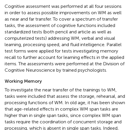
Cognitive assessment was performed at all four sessions
in order to assess possible improvements on WM as well
as near and far transfer. To cover a spectrum of transfer
tasks, the assessment of cognitive functions included
standardized tests (both pencil and article as well as
computerized tests) addressing WM, verbal and visual
learning, processing speed, and fluid intelligence. Parallel
test forms were applied for tests investigating memory
recall to further account for learning effects in the applied
items. The assessments were performed at the Division of
Cognitive Neuroscience by trained psychologists.
Working Memory
To investigate the near transfer of the trainings to WM,
tasks were included that assess the storage, rehearsal, and
processing functions of WM. In old age, it has been shown
that age-related effects in complex WM span tasks are
higher than in single span tasks, since complex WM span
tasks require the coordination of concurrent storage and
processing, which is absent in single span tasks. Indeed,