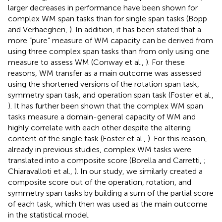
larger decreases in performance have been shown for
complex WM span tasks than for single span tasks (Bopp
and Verhaeghen,
). In addition, it has been stated that a
more “pure” measure of WM capacity can be derived from
using three complex span tasks than from only using one
measure to assess WM (Conway et al.,
). For these
reasons, WM transfer as a main outcome was assessed
using the shortened versions of the rotation span task,
symmetry span task, and operation span task (Foster et al.,
). It has further been shown that the complex WM span
tasks measure a domain-general capacity of WM and
highly correlate with each other despite the altering
content of the single task (Foster et al.,
). For this reason,
already in previous studies, complex WM tasks were
translated into a composite score (Borella and Carretti,
;
Chiaravalloti et al.,
). In our study, we similarly created a
composite score out of the operation, rotation, and
symmetry span tasks by building a sum of the partial score
of each task, which then was used as the main outcome
in the statistical model.