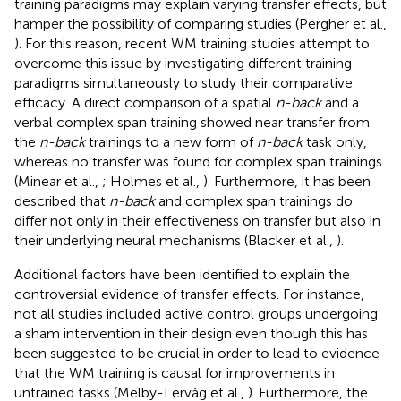
training paradigms may explain varying transfer effects, but
hamper the possibility of comparing studies (Pergher et al.,
). For this reason, recent WM training studies attempt to
overcome this issue by investigating different training
paradigms simultaneously to study their comparative
efficacy. A direct comparison of a spatial
n-back
and a
verbal complex span training showed near transfer from
the
n-back
trainings to a new form of
n-back
task only,
whereas no transfer was found for complex span trainings
(Minear et al.,
; Holmes et al.,
). Furthermore, it has been
described that
n-back
and complex span trainings do
differ not only in their effectiveness on transfer but also in
their underlying neural mechanisms (Blacker et al.,
).
Additional factors have been identified to explain the
controversial evidence of transfer effects. For instance,
not all studies included active control groups undergoing
a sham intervention in their design even though this has
been suggested to be crucial in order to lead to evidence
that the WM training is causal for improvements in
untrained tasks (Melby-Lervåg et al.,
). Furthermore, the