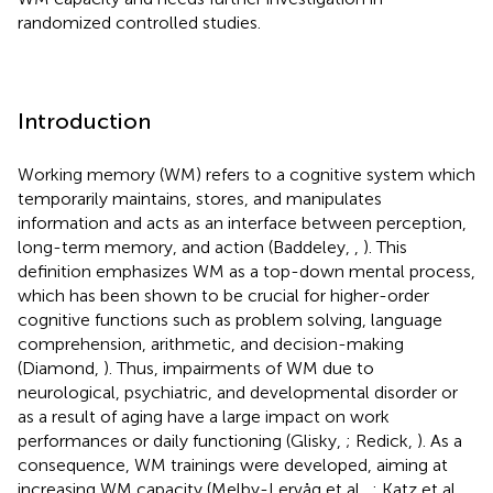
randomized controlled studies.
Introduction
Working memory (WM) refers to a cognitive system which
temporarily maintains, stores, and manipulates
information and acts as an interface between perception,
long-term memory, and action (Baddeley,
,
). This
definition emphasizes WM as a top-down mental process,
which has been shown to be crucial for higher-order
cognitive functions such as problem solving, language
comprehension, arithmetic, and decision-making
(Diamond,
). Thus, impairments of WM due to
neurological, psychiatric, and developmental disorder or
as a result of aging have a large impact on work
performances or daily functioning (Glisky,
; Redick,
). As a
consequence, WM trainings were developed, aiming at
increasing WM capacity (Melby-Lervåg et al.,
; Katz et al.,