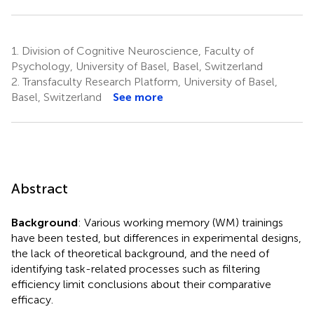
1.
Division of Cognitive Neuroscience, Faculty of
Psychology, University of Basel, Basel, Switzerland
2.
Transfaculty Research Platform, University of Basel,
Basel, Switzerland
See more
Abstract
Background
: Various working memory (WM) trainings
have been tested, but differences in experimental designs,
the lack of theoretical background, and the need of
identifying task-related processes such as filtering
efficiency limit conclusions about their comparative
efficacy.