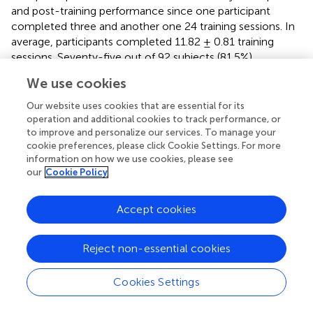
and post-training performance since one participant
completed three and another one 24 training sessions. In
average, participants completed 11.82 ± 0.81 training
sessions. Seventy-five out of 92 subjects (81.5%)
completed 12 training sessions; however, 90 subjects
We use cookies
(97.8%) of the included 92 participants completed (for
inclusion) the required 80% of the training (nine or more
Our website uses cookies that are essential for its
training sessions).
operation and additional cookies to track performance, or
to improve and personalize our services. To manage your
cookie preferences, please click Cookie Settings. For more
Analyses of Baseline Performance at the Whole
information on how we use cookies, please see
Group Level
our
Cookie Policy
Results indicated no difference in baseline performance
for the complex span score between all groups in neither
Accept cookies
the prebaseline (
F
= 1.60, n.s.) nor the baseline
(3,115)
session (
F
= 1.04, n.s.) for the complex span
(3,102)
Reject non-essential cookies
composite score.
Cookies Settings
Regarding the near transfer tasks, no difference between
all groups in baseline performance neither at the