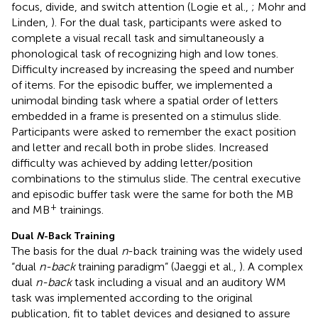
focus, divide, and switch attention (Logie et al.,
; Mohr and
Linden,
). For the dual task, participants were asked to
complete a visual recall task and simultaneously a
phonological task of recognizing high and low tones.
Difficulty increased by increasing the speed and number
of items. For the episodic buffer, we implemented a
unimodal binding task where a spatial order of letters
embedded in a frame is presented on a stimulus slide.
Participants were asked to remember the exact position
and letter and recall both in probe slides. Increased
difficulty was achieved by adding letter/position
combinations to the stimulus slide. The central executive
and episodic buffer task were the same for both the MB
+
and MB
trainings.
Dual
N
-Back Training
The basis for the dual
n
-back training was the widely used
“dual
n-back
training paradigm” (Jaeggi et al.,
). A complex
dual
n-back
task including a visual and an auditory WM
task was implemented according to the original
publication, fit to tablet devices and designed to assure