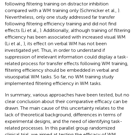
following filtering training on distractor inhibition
compared with a WM training only (Schmicker et al.,
).
Nevertheless, only one study addressed far transfer
following filtering efficiency training and did not find
effects (Li et al.,
). Additionally, although training of filtering
efficiency has been associated with increased visual WM
(Li et al.,
), its effect on verbal WM has not been
investigated yet. Thus, in order to understand if
suppression of irrelevant information could display a task-
related process for transfer effects following WM training,
filtering efficiency should be embedded in verbal and
visuospatial WM tasks. So far, no WM training study
implemented filtering efficiency in WM tasks.
In summary, various approaches have been tested, but no
clear conclusion about their comparative efficacy can be
drawn. The main cause of this uncertainty relates to the
lack of theoretical background, differences in terms of
experimental designs, and the need of identifying task-
related processes. In this parallel group randomized
clinical trial, we aimed at testing the efficacy of WM