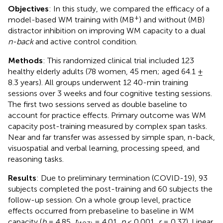
Objectives
: In this study, we compared the efficacy of a
+
model-based WM training with (MB
) and without (MB)
distractor inhibition on improving WM capacity to a dual
n-back
and active control condition.
Methods
: This randomized clinical trial included 123
healthy elderly adults (78 women, 45 men; aged 64.1 ±
8.3 years). All groups underwent 12 40-min training
sessions over 3 weeks and four cognitive testing sessions.
The first two sessions served as double baseline to
account for practice effects. Primary outcome was WM
capacity post-training measured by complex span tasks.
Near and far transfer was assessed by simple span, n-back,
visuospatial and verbal learning, processing speed, and
reasoning tasks.
Results
: Due to preliminary termination (COVID-19), 93
subjects completed the post-training and 60 subjects the
follow-up session. On a whole group level, practice
effects occurred from prebaseline to baseline in WM
capacity (
b
= 4.85,
t
= 4.01,
p
< 0.001,
r
= 0.37). Linear