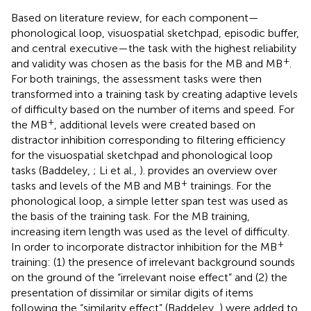
Based on literature review, for each component—
phonological loop, visuospatial sketchpad, episodic buffer,
and central executive—the task with the highest reliability
+
and validity was chosen as the basis for the MB and MB
.
For both trainings, the assessment tasks were then
transformed into a training task by creating adaptive levels
of difficulty based on the number of items and speed. For
+
the MB
, additional levels were created based on
distractor inhibition corresponding to filtering efficiency
for the visuospatial sketchpad and phonological loop
tasks (Baddeley,
; Li et al.,
).
provides an overview over
+
tasks and levels of the MB and MB
trainings. For the
phonological loop, a simple letter span test was used as
the basis of the training task. For the MB training,
increasing item length was used as the level of difficulty.
+
In order to incorporate distractor inhibition for the MB
training: (1) the presence of irrelevant background sounds
on the ground of the “irrelevant noise effect” and (2) the
presentation of dissimilar or similar digits of items
following the “similarity effect” (Baddeley,
) were added to