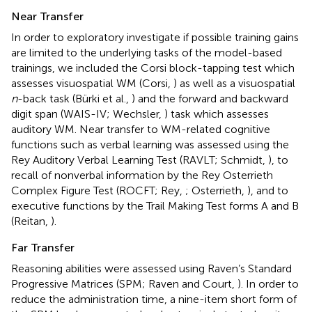
Near Transfer
In order to exploratory investigate if possible training gains
are limited to the underlying tasks of the model-based
trainings, we included the Corsi block-tapping test which
assesses visuospatial WM (Corsi,
) as well as a visuospatial
n
-back task (Bürki et al.,
) and the forward and backward
digit span (WAIS-IV; Wechsler,
) task which assesses
auditory WM. Near transfer to WM-related cognitive
functions such as verbal learning was assessed using the
Rey Auditory Verbal Learning Test (RAVLT; Schmidt,
), to
recall of nonverbal information by the Rey Osterrieth
Complex Figure Test (ROCFT; Rey,
; Osterrieth,
), and to
executive functions by the Trail Making Test forms A and B
(Reitan,
).
Far Transfer
Reasoning abilities were assessed using Raven’s Standard
Progressive Matrices (SPM; Raven and Court,
). In order to
reduce the administration time, a nine-item short form of