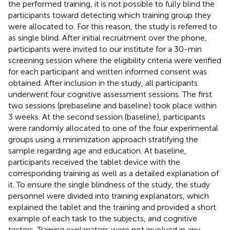
the performed training, it is not possible to fully blind the
participants toward detecting which training group they
were allocated to. For this reason, the study is referred to
as single blind. After initial recruitment over the phone,
participants were invited to our institute for a 30-min
screening session where the eligibility criteria were verified
for each participant and written informed consent was
obtained. After inclusion in the study, all participants
underwent four cognitive assessment sessions. The first
two sessions (prebaseline and baseline) took place within
3 weeks. At the second session (baseline), participants
were randomly allocated to one of the four experimental
groups using a minimization approach stratifying the
sample regarding age and education. At baseline,
participants received the tablet device with the
corresponding training as well as a detailed explanation of
it. To ensure the single blindness of the study, the study
personnel were divided into training explanators, which
explained the tablet and the training and provided a short
example of each task to the subjects, and cognitive
testers. Training explanators were not involved in any