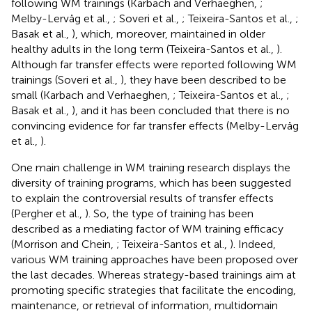
following WM trainings (Karbach and Verhaeghen,
;
Melby-Lervåg et al.,
; Soveri et al.,
; Teixeira-Santos et al.,
;
Basak et al.,
), which, moreover, maintained in older
healthy adults in the long term (Teixeira-Santos et al.,
).
Although far transfer effects were reported following WM
trainings (Soveri et al.,
), they have been described to be
small (Karbach and Verhaeghen,
; Teixeira-Santos et al.,
;
Basak et al.,
), and it has been concluded that there is no
convincing evidence for far transfer effects (Melby-Lervåg
et al.,
).
One main challenge in WM training research displays the
diversity of training programs, which has been suggested
to explain the controversial results of transfer effects
(Pergher et al.,
). So, the type of training has been
described as a mediating factor of WM training efficacy
(Morrison and Chein,
; Teixeira-Santos et al.,
). Indeed,
various WM training approaches have been proposed over
the last decades. Whereas strategy-based trainings aim at
promoting specific strategies that facilitate the encoding,
maintenance, or retrieval of information, multidomain