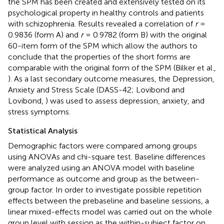
the SPM has been created and extensively tested on its
psychological property in healthy controls and patients
with schizophrenia. Results revealed a correlation of
r
=
0.9836 (form A) and
r
= 0.9782 (form B) with the original
60-item form of the SPM which allow the authors to
conclude that the properties of the short forms are
comparable with the original form of the SPM (Bilker et al.,
). As a last secondary outcome measures, the Depression,
Anxiety and Stress Scale (DASS-42; Lovibond and
Lovibond,
) was used to assess depression, anxiety, and
stress symptoms.
Statistical Analysis
Demographic factors were compared among groups
using ANOVAs and chi-square test. Baseline differences
were analyzed using an ANOVA model with baseline
performance as outcome and group as the between-
group factor. In order to investigate possible repetition
effects between the prebaseline and baseline sessions, a
linear mixed-effects model was carried out on the whole
group level with session as the within-subject factor on