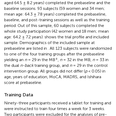
aged 64.5 ± 8.2 years) completed the prebaseline and the
baseline sessions. 93 subjects (59 women and 34 men;
mean age: 64.3 ± 7.8 years) completed the prebaseline,
baseline, and post-training sessions as well as the training
period. Out of this sample, 60 subjects completed the
whole study participation (42 women and 18 men; mean
age: 64.2 ± 7.2 years).
shows the trial profile and included
sample. Demographics of the included sample at
prebaseline are listed in
. All 123 subjects were randomized
to one of the four training groups after the prebaseline
+
yielding an
n
= 29 in the MB
,
n
= 32 in the MB,
n
= 33 in
the dual
n-back
training group, and
n
= 29 in the control
intervention group. All groups did not differ (
p
< 0.05) in
age, years of education, MoCA, MADRS, and Ishihara
score at prebaseline.
Training Data
Ninety-three participants received a tablet for training and
were instructed to train four times a week for 3 weeks.
Two participants were excluded for the analyses of pre-