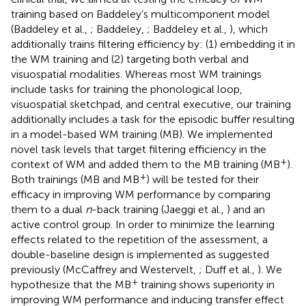
training based on Baddeley’s multicomponent model
(Baddeley et al.,
; Baddeley,
; Baddeley et al.,
), which
additionally trains filtering efficiency by: (1) embedding it in
the WM training and (2) targeting both verbal and
visuospatial modalities. Whereas most WM trainings
include tasks for training the phonological loop,
visuospatial sketchpad, and central executive, our training
additionally includes a task for the episodic buffer resulting
in a model-based WM training (MB). We implemented
novel task levels that target filtering efficiency in the
+
context of WM and added them to the MB training (MB
).
+
Both trainings (MB and MB
) will be tested for their
efficacy in improving WM performance by comparing
them to a dual
n
-back training (Jaeggi et al.,
) and an
active control group. In order to minimize the learning
effects related to the repetition of the assessment, a
double-baseline design is implemented as suggested
previously (McCaffrey and Westervelt,
; Duff et al.,
). We
+
hypothesize that the MB
training shows superiority in
improving WM performance and inducing transfer effect