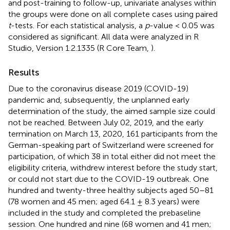
and post-training to follow-up, univariate analyses within
the groups were done on all complete cases using paired
t
-tests. For each statistical analysis, a
p
-value < 0.05 was
considered as significant. All data were analyzed in R
Studio, Version 1.2.1335 (R Core Team,
).
Results
Due to the coronavirus disease 2019 (COVID-19)
pandemic and, subsequently, the unplanned early
determination of the study, the aimed sample size could
not be reached. Between July 02, 2019, and the early
termination on March 13, 2020, 161 participants from the
German-speaking part of Switzerland were screened for
participation, of which 38 in total either did not meet the
eligibility criteria, withdrew interest before the study start,
or could not start due to the COVID-19 outbreak. One
hundred and twenty-three healthy subjects aged 50–81
(78 women and 45 men; aged 64.1 ± 8.3 years) were
included in the study and completed the prebaseline
session. One hundred and nine (68 women and 41 men;