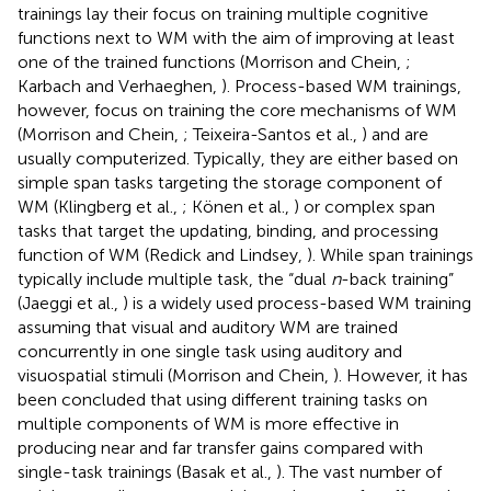
trainings lay their focus on training multiple cognitive
functions next to WM with the aim of improving at least
one of the trained functions (Morrison and Chein,
;
Karbach and Verhaeghen,
). Process-based WM trainings,
however, focus on training the core mechanisms of WM
(Morrison and Chein,
; Teixeira-Santos et al.,
) and are
usually computerized. Typically, they are either based on
simple span tasks targeting the storage component of
WM (Klingberg et al.,
; Könen et al.,
) or complex span
tasks that target the updating, binding, and processing
function of WM (Redick and Lindsey,
). While span trainings
typically include multiple task, the “dual
n
-back training”
(Jaeggi et al.,
) is a widely used process-based WM training
assuming that visual and auditory WM are trained
concurrently in one single task using auditory and
visuospatial stimuli (Morrison and Chein,
). However, it has
been concluded that using different training tasks on
multiple components of WM is more effective in
producing near and far transfer gains compared with
single-task trainings (Basak et al.,
). The vast number of