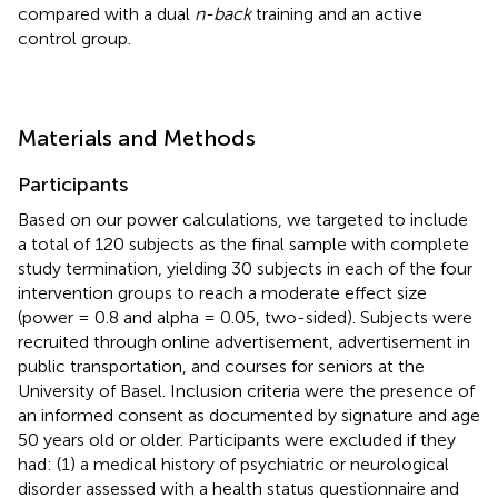
compared with a dual
n-back
training and an active
control group.
Materials and Methods
Participants
Based on our power calculations, we targeted to include
a total of 120 subjects as the final sample with complete
study termination, yielding 30 subjects in each of the four
intervention groups to reach a moderate effect size
(power = 0.8 and alpha = 0.05, two-sided). Subjects were
recruited through online advertisement, advertisement in
public transportation, and courses for seniors at the
University of Basel. Inclusion criteria were the presence of
an informed consent as documented by signature and age
50 years old or older. Participants were excluded if they
had: (1) a medical history of psychiatric or neurological
disorder assessed with a health status questionnaire and