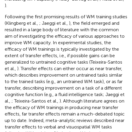
).
Following the first promising results of WM training studies
(Klingberg et al.,
; Jaeggi et al.,
), the field emerged and
resulted in a large body of literature with the common
aim of investigating the efficacy of various approaches to
improve WM capacity. In experimental studies, the
efficacy of WM trainings is typically investigated by the
extent of transfer effects, i.e., if possible gains can be
generalized to untrained cognitive tasks (Teixeira-Santos
et al.,
). Transfer effects can either occur as near transfer,
which describes improvement on untrained tasks similar
to the trained tasks (e.g., an untrained WM task), or as far
transfer, describing improvement on a task of a different
cognitive function (e.g., a fluid intelligence task; Jaeggi et
al.,
; Teixeira-Santos et al.,
). Although literature agrees on
the efficacy of WM trainings in producing near transfer
effects, far transfer effects remain a much-debated topic
up to date. Indeed, meta-analytic reviews described near
transfer effects to verbal and visuospatial WM tasks