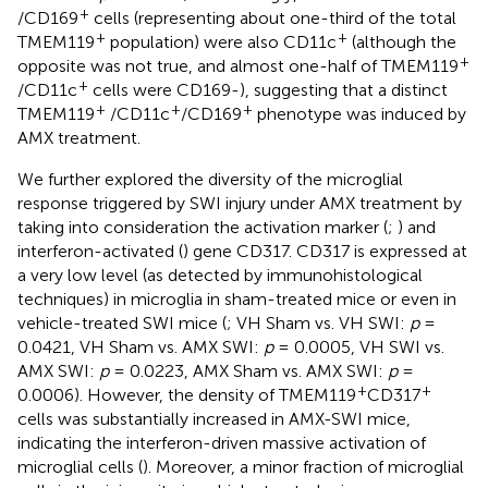
+
/CD169
cells (representing about one-third of the total
+
+
TMEM119
population) were also CD11c
(although the
+
opposite was not true, and almost one-half of TMEM119
+
/CD11c
cells were CD169-), suggesting that a distinct
+
+
+
TMEM119
/CD11c
/CD169
phenotype was induced by
AMX treatment.
We further explored the diversity of the microglial
response triggered by SWI injury under AMX treatment by
taking into consideration the activation marker (
;
) and
interferon-activated (
) gene CD317. CD317 is expressed at
a very low level (as detected by immunohistological
techniques) in microglia in sham-treated mice or even in
vehicle-treated SWI mice (
; VH Sham vs. VH SWI:
p
=
0.0421, VH Sham vs. AMX SWI:
p
= 0.0005, VH SWI vs.
AMX SWI:
p
= 0.0223, AMX Sham vs. AMX SWI:
p
=
+
+
0.0006). However, the density of TMEM119
CD317
cells was substantially increased in AMX-SWI mice,
indicating the interferon-driven massive activation of
microglial cells (
). Moreover, a minor fraction of microglial