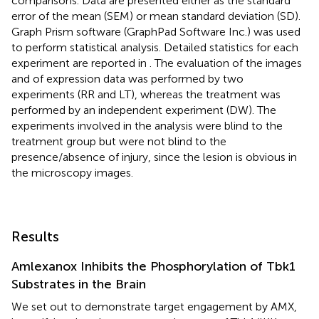
comparisons. Data are presented either as the standard
error of the mean (SEM) or mean standard deviation (SD).
Graph Prism software (GraphPad Software Inc.) was used
to perform statistical analysis. Detailed statistics for each
experiment are reported in
. The evaluation of the images
and of expression data was performed by two
experiments (RR and LT), whereas the treatment was
performed by an independent experiment (DW). The
experiments involved in the analysis were blind to the
treatment group but were not blind to the
presence/absence of injury, since the lesion is obvious in
the microscopy images.
Results
Amlexanox Inhibits the Phosphorylation of Tbk1
Substrates in the Brain
We set out to demonstrate target engagement by AMX,