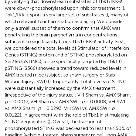
by verifying that downstream substrates of Tbk1/IKK-ε
were down-phosphorylated upon inhibitor treatment (
).
Tbk1/IKK-ε sport a very large set of substrates (
), many of
which relevant to inflammation and aging. We consider
only a small subset of them to confirm that AMX was
penetrating the brain parenchyma in concentrations
sufficient to significantly block Tbk1/IKK-ε activity. First,
we considered the total levels of Stimulator of Interferon
Genes (STING) protein and of STING phosphorylated on
Ser366 (pSTING), a site specifically targeted by Tbk1 (
).
pSTING (S366) showed a trend toward reduced levels in
AMX treated mice (subject to sham surgery or Stab
Wound Injury; SWI) (
). Importantly, total levels of STING
were substantially increased by the AMX treatment
(irrespective of the injury status;
; VH Sham vs. AMX Sham:
p
= 0.0017, VH Sham vs. AMX SWI:
p
= 0.0008, VH SWI
vs. AMX Sham:
p
= 0.0293, VH SWI vs. AMX SWI:
p
=
0.0122), in agreement with the role of Tbk1 in stimulating
STING degradation (
). Overall, the fraction of
phosphorylated STING was decreased to less than 50% of
baseline (vehicle-treated, sham surgery mice) upon AMX