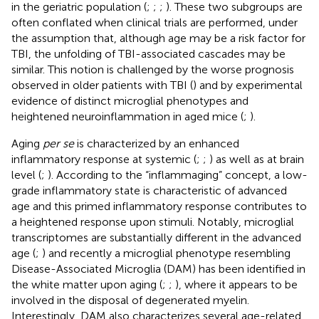
in the geriatric population (
;
;
;
). These two subgroups are
often conflated when clinical trials are performed, under
the assumption that, although age may be a risk factor for
TBI, the unfolding of TBI-associated cascades may be
similar. This notion is challenged by the worse prognosis
observed in older patients with TBI (
) and by experimental
evidence of distinct microglial phenotypes and
heightened neuroinflammation in aged mice (
;
).
Aging
per se
is characterized by an enhanced
inflammatory response at systemic (
;
;
) as well as at brain
level (
;
). According to the “inflammaging” concept, a low-
grade inflammatory state is characteristic of advanced
age and this primed inflammatory response contributes to
a heightened response upon stimuli. Notably, microglial
transcriptomes are substantially different in the advanced
age (
;
) and recently a microglial phenotype resembling
Disease-Associated Microglia (DAM) has been identified in
the white matter upon aging (
;
;
), where it appears to be
involved in the disposal of degenerated myelin.
Interestingly, DAM also characterizes several age-related