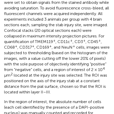
were set to obtain signals from the stained antibody while
avoiding saturation. To avoid fluorescence cross-bleed, all
fluorescent channels were acquired independently. All
experiments included 3 animals per group with 4 brain
sections each, sampling the stab injury site, were imaged.
Confocal stacks (20 optical sections each) were
collapsed in maximum intensity projection pictures. For
+
+
+
+
quantification of TMEM119
, CD11c
, CD3
, CD45
,
+
+
+
+
CD68
, CD317
, CD169
, and NeuN
cells, images were
subjected to thresholding (based on the histogram of the
images, with a value cutting off the lower 20% of pixels)
with the sole purpose of objectively identifying “positive”
4
from “negative” cells, and a region of interest of 2 × 10
2
μm
located at the injury site was selected. The ROI was
positioned on the axis of the injury stab at a constant
distance from the pial surface, chosen so that the ROI is
located within layer II–III.
In the region of interest, the absolute number of cells
(each cell identified by the presence of a DAPI-positive
nucleus) was manually counted and recorded for