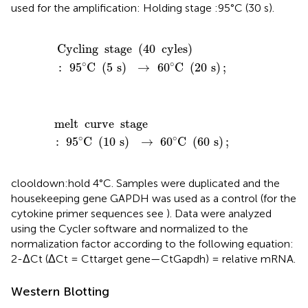
used for the amplification: Holding stage :95°C (30 s).
Cycling
stage
(
40
cyles
)
:
95
°
C
(
5
s
)
→
60
°
C
(
20
s
)
;
Cycling
stage
(
40
cyles
)
∘
∘
:
95
C
(
5
s
)
→
60
C
(
20
s
)
;
melt
curve
stage
:
95
°
C
(
10
s
)
→
60
°
C
(
60
s
)
;
melt
curve
stage
∘
∘
:
95
C
(
10
s
)
→
60
C
(
60
s
)
;
clooldown:hold 4°C. Samples were duplicated and the
housekeeping gene GAPDH was used as a control (for the
cytokine primer sequences see
). Data were analyzed
using the Cycler software and normalized to the
normalization factor according to the following equation:
2-ΔCt (ΔCt = Cttarget gene—CtGapdh) = relative mRNA.
Western Blotting