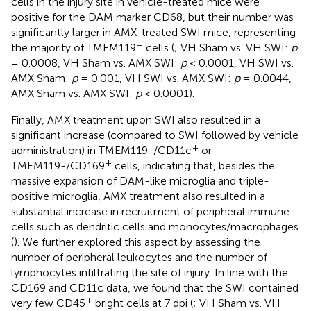
cells in the injury site in vehicle-treated mice were
positive for the DAM marker CD68, but their number was
significantly larger in AMX-treated SWI mice, representing
+
the majority of TMEM119
cells (
; VH Sham vs. VH SWI:
p
= 0.0008, VH Sham vs. AMX SWI:
p
< 0.0001, VH SWI vs.
AMX Sham:
p
= 0.001, VH SWI vs. AMX SWI:
p
= 0.0044,
AMX Sham vs. AMX SWI:
p
< 0.0001).
Finally, AMX treatment upon SWI also resulted in a
significant increase (compared to SWI followed by vehicle
+
administration) in TMEM119-/CD11c
or
+
TMEM119-/CD169
cells, indicating that, besides the
massive expansion of DAM-like microglia and triple-
positive microglia, AMX treatment also resulted in a
substantial increase in recruitment of peripheral immune
cells such as dendritic cells and monocytes/macrophages
(
). We further explored this aspect by assessing the
number of peripheral leukocytes and the number of
lymphocytes infiltrating the site of injury. In line with the
CD169 and CD11c data, we found that the SWI contained
+
very few CD45
bright cells at 7 dpi (
; VH Sham vs. VH