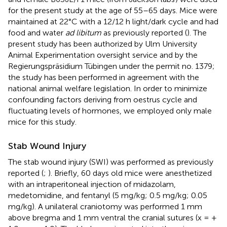
for the present study at the age of 55–65 days. Mice were
maintained at 22°C with a 12/12 h light/dark cycle and had
food and water
ad libitum
as previously reported (
). The
present study has been authorized by Ulm University
Animal Experimentation oversight service and by the
Regierungspräsidium Tübingen under the permit no. 1379;
the study has been performed in agreement with the
national animal welfare legislation. In order to minimize
confounding factors deriving from oestrus cycle and
fluctuating levels of hormones, we employed only male
mice for this study.
Stab Wound Injury
The stab wound injury (SWI) was performed as previously
reported (
;
). Briefly, 60 days old mice were anesthetized
with an intraperitoneal injection of midazolam,
medetomidine, and fentanyl (5 mg/kg; 0.5 mg/kg; 0.05
mg/kg). A unilateral craniotomy was performed 1 mm
above bregma and 1 mm ventral the cranial sutures (x = +