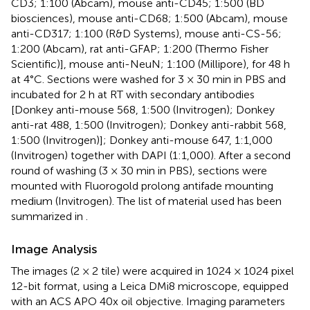
CD3; 1:100 (Abcam), mouse anti-CD45; 1:500 (BD
biosciences), mouse anti-CD68; 1:500 (Abcam), mouse
anti-CD317; 1:100 (R&D Systems), mouse anti-CS-56;
1:200 (Abcam), rat anti-GFAP; 1:200 (Thermo Fisher
Scientific)], mouse anti-NeuN; 1:100 (Millipore), for 48 h
at 4°C. Sections were washed for 3 × 30 min in PBS and
incubated for 2 h at RT with secondary antibodies
[Donkey anti-mouse 568, 1:500 (Invitrogen); Donkey
anti-rat 488, 1:500 (Invitrogen); Donkey anti-rabbit 568,
1:500 (Invitrogen)]; Donkey anti-mouse 647, 1:1,000
(Invitrogen) together with DAPI (1:1,000). After a second
round of washing (3 × 30 min in PBS), sections were
mounted with Fluorogold prolong antifade mounting
medium (Invitrogen). The list of material used has been
summarized in
.
Image Analysis
The images (2 × 2 tile) were acquired in 1024 × 1024 pixel
12-bit format, using a Leica DMi8 microscope, equipped
with an ACS APO 40x oil objective. Imaging parameters