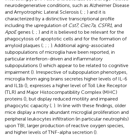
neurodegenerative conditions, such as Alzheimer Disease
and Amyotrophic Lateral Sclerosis (
;
;
) and it is
characterized by a distinctive transcriptional profile
including the upregulation of
Cst7, Clec7a, CSFR1
, and
ApoE
genes (
;
;
) and it is believed to be relevant for the
phagocytosis of apoptotic cells and for the formation of
amyloid plaques (
;
;
;
). Additional aging-associated
subpopulations of microglia have been reported, in
particular interferon-driven and inflammatory
subpopulations (
) which appear to be related to cognitive
impairment (
). Irrespective of subpopulation phenotypes,
microglia from aging brains secretes higher levels of IL-6
and IL1b (
), expresses a higher level of Toll Like Receptor
(TLR) and Major Histocompatibility Complex (MHC)
proteins (
), but display reduced motility and impaired
phagocytic capacity (
;
). In line with these findings, older
mice display a more abundant microglial proliferation and
peripheral leukocytes infiltration (in particular neutrophils)
upon TBI, larger production of reactive oxygen species,
and higher levels of TNF-alpha secretion (
).