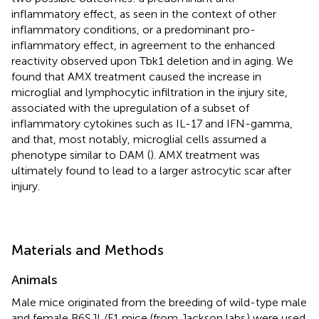
inflammatory effect, as seen in the context of other
inflammatory conditions, or a predominant pro-
inflammatory effect, in agreement to the enhanced
reactivity observed upon Tbk1 deletion and in aging. We
found that AMX treatment caused the increase in
microglial and lymphocytic infiltration in the injury site,
associated with the upregulation of a subset of
inflammatory cytokines such as IL-17 and IFN-gamma,
and that, most notably, microglial cells assumed a
phenotype similar to DAM (
). AMX treatment was
ultimately found to lead to a larger astrocytic scar after
injury.
Materials and Methods
Animals
Male mice originated from the breeding of wild-type male
and female B6SJL/F1 mice (from Jackson labs
) were used