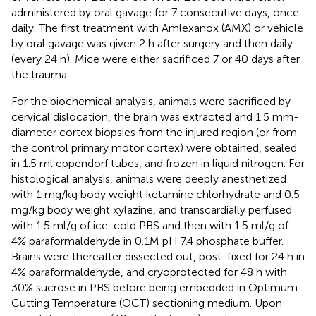
administered by oral gavage for 7 consecutive days, once
daily. The first treatment with Amlexanox (AMX) or vehicle
by oral gavage was given 2 h after surgery and then daily
(every 24 h). Mice were either sacrificed 7 or 40 days after
the trauma.
For the biochemical analysis, animals were sacrificed by
cervical dislocation, the brain was extracted and 1.5 mm-
diameter cortex biopsies from the injured region (or from
the control primary motor cortex) were obtained, sealed
in 1.5 ml eppendorf tubes, and frozen in liquid nitrogen. For
histological analysis, animals were deeply anesthetized
with 1 mg/kg body weight ketamine chlorhydrate and 0.5
mg/kg body weight xylazine, and transcardially perfused
with 1.5 ml/g of ice-cold PBS and then with 1.5 ml/g of
4% paraformaldehyde in 0.1M pH 7.4 phosphate buffer.
Brains were thereafter dissected out, post-fixed for 24 h in
4% paraformaldehyde, and cryoprotected for 48 h with
30% sucrose in PBS before being embedded in Optimum
Cutting Temperature (OCT) sectioning medium. Upon