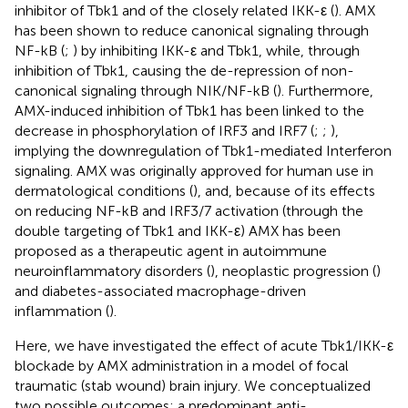
inhibitor of Tbk1 and of the closely related IKK-ε (
). AMX
has been shown to reduce canonical signaling through
NF-kB (
;
) by inhibiting IKK-ε and Tbk1, while, through
inhibition of Tbk1, causing the de-repression of non-
canonical signaling through NIK/NF-kB (
). Furthermore,
AMX-induced inhibition of Tbk1 has been linked to the
decrease in phosphorylation of IRF3 and IRF7 (
;
;
),
implying the downregulation of Tbk1-mediated Interferon
signaling. AMX was originally approved for human use in
dermatological conditions (
), and, because of its effects
on reducing NF-kB and IRF3/7 activation (through the
double targeting of Tbk1 and IKK-ε) AMX has been
proposed as a therapeutic agent in autoimmune
neuroinflammatory disorders (
), neoplastic progression (
)
and diabetes-associated macrophage-driven
inflammation (
).
Here, we have investigated the effect of acute Tbk1/IKK-ε
blockade by AMX administration in a model of focal
traumatic (stab wound) brain injury. We conceptualized
two possible outcomes: a predominant anti-