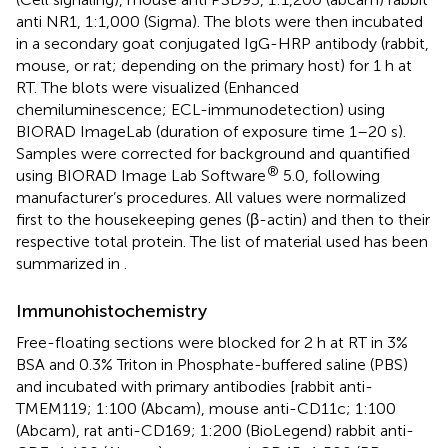
anti NR1, 1:1,000 (Sigma). The blots were then incubated
in a secondary goat conjugated IgG-HRP antibody (rabbit,
mouse, or rat; depending on the primary host) for 1 h at
RT. The blots were visualized (Enhanced
chemiluminescence; ECL-immunodetection) using
BIORAD ImageLab (duration of exposure time 1–20 s).
Samples were corrected for background and quantified
®
using BIORAD Image Lab Software
5.0, following
manufacturer’s procedures. All values were normalized
first to the housekeeping genes (β-actin) and then to their
respective total protein. The list of material used has been
summarized in
.
Immunohistochemistry
Free-floating sections were blocked for 2 h at RT in 3%
BSA and 0.3% Triton in Phosphate-buffered saline (PBS)
and incubated with primary antibodies [rabbit anti-
TMEM119; 1:100 (Abcam), mouse anti-CD11c; 1:100
(Abcam), rat anti-CD169; 1:200 (BioLegend) rabbit anti-