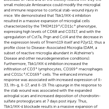
small molecule Amlexanox could modify the microglial
and immune response to cortical stab-wound injury in
mice. We demonstrated that Tbk1/IKK-ε inhibition
resulted in a massive expansion of microglial cells
+
+
characterized by the TMEM119
/CD11c
phenotype,
expressing high levels of CD68 and CD317, and with the
upregulation of Cst7a, Prgn and Ccl4 and the decrease in
the expression levels of Tmem119 itself and P2yr12, thus a
profile close to Disease-Associated Microglia (DAM, a
subset of reactive microglia abundant in Alzheimer’s
Disease and other neurodegenerative conditions).
Furthermore, Tbk1/IKK-ε inhibition increased the
+
+
infiltration of CD3
lymphocytes, CD169
macrophages
+
+
and CD11c
/CD169
cells. The enhanced immune
response was associated with increased expression of Il-
33, Ifn-g, Il-17, and Il-19. This upsurge in the response to
the stab wound was associated with the expanded
astroglial scars and increased deposition of chondroitin-
sulfate proteoglycans at 7 days post injury. Thus,
Tbk1/IKK-ε blockade results in a massive expansion of