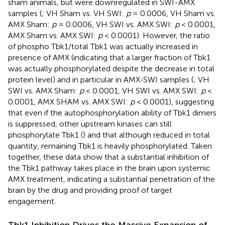
sham animals, but were downregulated in SWI-AMX
samples (
; VH Sham vs. VH SWI:
p
= 0.0006, VH Sham vs.
AMX Sham:
p
= 0.0006, VH SWI vs. AMX SWI:
p
< 0.0001,
AMX Sham vs. AMX SWI:
p
< 0.0001). However, the ratio
of phospho Tbk1/total Tbk1 was actually increased in
presence of AMX (indicating that a larger fraction of Tbk1
was actually phosphorylated despite the decrease in total
protein level) and in particular in AMX-SWI samples (
; VH
SWI vs. AMX Sham:
p
< 0.0001, VH SWI vs. AMX SWI:
p
<
0.0001, AMX SHAM vs. AMX SWI:
p
< 0.0001), suggesting
that even if the autophosphorylation ability of Tbk1 dimers
is suppressed, other upstream kinases can still
phosphorylate Tbk1 (
) and that although reduced in total
quantity, remaining Tbk1 is heavily phosphorylated. Taken
together, these data show that a substantial inhibition of
the Tbk1 pathway takes place in the brain upon systemic
AMX treatment, indicating a substantial penetration of the
brain by the drug and providing proof of target
engagement.
Tbk1 Inhibition Drives the Massive Expansion of