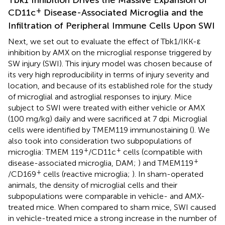
+
CD11c
Disease-Associated Microglia and the
Infiltration of Peripheral Immune Cells Upon SWI
Next, we set out to evaluate the effect of Tbk1/IKK-ε
inhibition by AMX on the microglial response triggered by
SW injury (SWI). This injury model was chosen because of
its very high reproducibility in terms of injury severity and
location, and because of its established role for the study
of microglial and astroglial responses to injury. Mice
subject to SWI were treated with either vehicle or AMX
(100 mg/kg) daily and were sacrificed at 7 dpi. Microglial
cells were identified by TMEM119 immunostaining (
). We
also took into consideration two subpopulations of
+
+
microglia: TMEM 119
/CD11c
cells (compatible with
+
disease-associated microglia, DAM;
) and TMEM119
+
/CD169
cells (reactive microglia;
). In sham-operated
animals, the density of microglial cells and their
subpopulations were comparable in vehicle- and AMX-
treated mice. When compared to sham mice, SWI caused
in vehicle-treated mice a strong increase in the number of