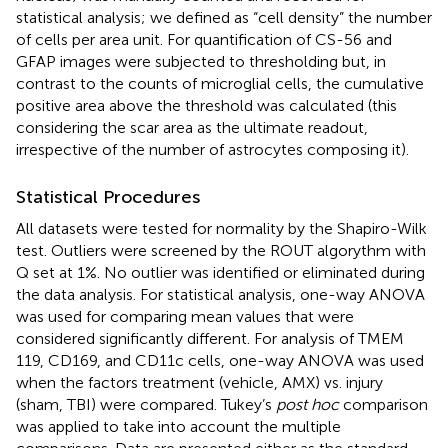
statistical analysis; we defined as “cell density” the number
of cells per area unit. For quantification of CS-56 and
GFAP images were subjected to thresholding but, in
contrast to the counts of microglial cells, the cumulative
positive area above the threshold was calculated (this
considering the scar area as the ultimate readout,
irrespective of the number of astrocytes composing it).
Statistical Procedures
All datasets were tested for normality by the Shapiro-Wilk
test. Outliers were screened by the ROUT algorythm with
Q set at 1%. No outlier was identified or eliminated during
the data analysis. For statistical analysis, one-way ANOVA
was used for comparing mean values that were
considered significantly different. For analysis of TMEM
119, CD169, and CD11c cells, one-way ANOVA was used
when the factors treatment (vehicle, AMX) vs. injury
(sham, TBI) were compared. Tukey’s
post hoc
comparison
was applied to take into account the multiple