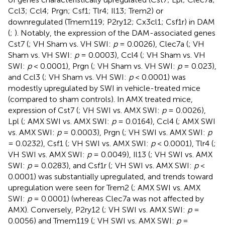
Ccl3; Ccl4; Prgn; Csf1; Tlr4; Il13; Trem2) or
downregulated (Tmem119; P2ry12; Cx3cl1; Csf1r) in DAM
(
;
). Notably, the expression of the DAM-associated genes
Cst7 (
; VH Sham vs. VH SWI:
p
= 0.0026), Clec7a (
; VH
Sham vs. VH SWI:
p
= 0.0003), Ccl4 (
; VH Sham vs. VH
SWI:
p
< 0.0001), Prgn (
; VH Sham vs. VH SWI:
p
= 0.023),
and Ccl3 (
; VH Sham vs. VH SWI:
p
< 0.0001) was
modestly upregulated by SWI in vehicle-treated mice
(compared to sham controls). In AMX treated mice,
expression of Cst7 (
; VH SWI vs. AMX SWI:
p
= 0.0026),
Lpl (
; AMX SWI vs. AMX SWI:
p
= 0.0164), Ccl4 (
; AMX SWI
vs. AMX SWI:
p
= 0.0003), Prgn (
; VH SWI vs. AMX SWI:
p
= 0.0232), Csf1 (
; VH SWI vs. AMX SWI:
p
< 0.0001), Tlr4 (
;
VH SWI vs. AMX SWI:
p
= 0.0049), Il13 (
; VH SWI vs. AMX
SWI:
p
= 0.0283), and Csf1r (
; VH SWI vs. AMX SWI:
p
<
0.0001) was substantially upregulated, and trends toward
upregulation were seen for Trem2 (
; AMX SWI vs. AMX
SWI:
p
= 0.0001) (whereas Clec7a was not affected by
AMX). Conversely, P2ry12 (
; VH SWI vs. AMX SWI:
p
=
0.0056) and Tmem119 (
; VH SWI vs. AMX SWI:
p
=