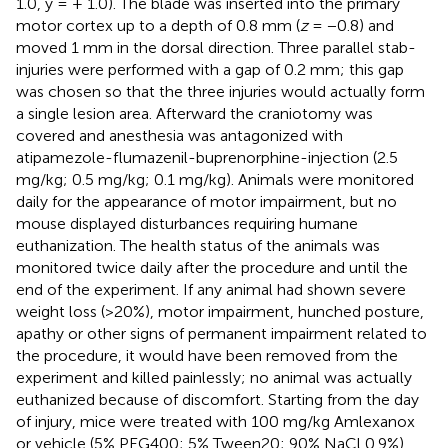
1.0, y = + 1.0). The blade was inserted into the primary
motor cortex up to a depth of 0.8 mm (
z
= −0.8) and
moved 1 mm in the dorsal direction. Three parallel stab-
injuries were performed with a gap of 0.2 mm; this gap
was chosen so that the three injuries would actually form
a single lesion area. Afterward the craniotomy was
covered and anesthesia was antagonized with
atipamezole-flumazenil-buprenorphine-injection (2.5
mg/kg; 0.5 mg/kg; 0.1 mg/kg). Animals were monitored
daily for the appearance of motor impairment, but no
mouse displayed disturbances requiring humane
euthanization. The health status of the animals was
monitored twice daily after the procedure and until the
end of the experiment. If any animal had shown severe
weight loss (>20%), motor impairment, hunched posture,
apathy or other signs of permanent impairment related to
the procedure, it would have been removed from the
experiment and killed painlessly; no animal was actually
euthanized because of discomfort. Starting from the day
of injury, mice were treated with 100 mg/kg Amlexanox
or vehicle (5% PEG400; 5% Tween20; 90% NaCl 0.9%)