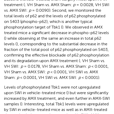
treatment (
; VH Sham vs. AMX Sham:
p
= 0.0028, VH SWI
vs. AMX SWI:
p
= 0.0090). Second, we monitored the
total levels of p62 and the levels of p62 phosphorylated
on S403 (phospho-p62), which is another typical
phosphorylation target of Tbk1 (
). We observed in AMX
treated mice a significant decrease in phospho-p62 levels
(
) while observing at the same an increase in total p62
levels (
), corresponding to the substantial decrease in the
fraction of the total pool of p62 phosphorylated on S403,
confirming the effective blockade of p62 phosphorylation
and its degradation upon AMX treatment (
; VH Sham vs.
VH SWI:
p
= 0.0178, VH Sham vs. AMX Sham:
p
< 0.0001,
VH Sham vs. AMX SWI:
p
< 0.0001, VH SWI vs. AMX
Sham:
p
< 0.0001, VH SWI vs. AMX SWI:
p
< 0.0001).
Levels of phosphorylated Tbk1 were not upregulated
upon SWI in vehicle-treated mice (
) but were significantly
increased by AMX treatment, and even further in AMX-SWI
samples (
). Interesting, total Tbk1 levels were upregulated
by SWI in vehicle-treated mice as well as in AMX-treated