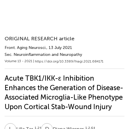
ORIGINAL RESEARCH article
Front. Aging Neurosci.
, 13 July 2021
Sec. Neuroinflammation and Neuropathy
Volume 13 - 2021 |
https://doi.org/10.3389/fnagi.2021.684171
Acute TBK1/IKK-ε Inhibition
Enhances the Generation of Disease-
Associated Microglia-Like Phenotype
Upon Cortical Stab-Wound Injury
L
T
D
W
1,2
†
1,2,6
‡
Lilla Tar
Diana Wiesner