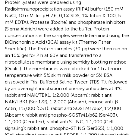
Protein lysates were prepared using
Radioimmunoprecipitation assay (RIPA) buffer (150 mM
NaCl, 10 mM Tris pH 7,6, 0,1% SDS, 1% Triton X-100, 5
mM EDTA). Protease (Roche) and phosphatase inhibitors
(Sigma Aldrich) were added to the buffer. Protein
concentrations in the samples were determined using the
BiCinchoninic Acid (BCA) assay kit (Thermo Fisher
Scientific). The Protein samples (30 μg) were then run on
an 10% gel for 2 h at 60V and transferred to a
nitrocellulose membrane using semidry blotting method
(Ouali-
). The membranes were blocked for 1 h at room
temperature with 5% skim milk powder or 5% BSA
dissolved in Tris-Buffered Saline-Tween (TBS-T), followed
by an overnight incubation of primary antibodies at 4°C:
rabbit anti NAK/TBK1, 1:2,000 (Abcam); rabbit anti
NAK/TBK1 (Ser 172), 1:2,000 (Abcam); mouse anti-β-
Actin, 1:5,000 (CST); rabbit anti SQSTM1/p62, 1:2,000
(Abcam); rabbit anti phospho-SQSTM1/p62 (Ser403),
1:1,000 (GeneTex); rabbit anti STING, 1:1,000 (Cell
signaling); rabbit anti phospho-STING (Ser365), 1:1,000
(Cell signaling), mouse anti PSD95, 1:1,200 (abcam) rabbit