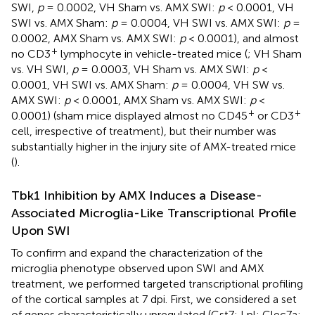
SWI,
p
= 0.0002, VH Sham vs. AMX SWI:
p
< 0.0001, VH
SWI vs. AMX Sham:
p
= 0.0004, VH SWI vs. AMX SWI:
p
=
0.0002, AMX Sham vs. AMX SWI:
p
< 0.0001), and almost
+
no CD3
lymphocyte in vehicle-treated mice (
; VH Sham
vs. VH SWI,
p
= 0.0003, VH Sham vs. AMX SWI:
p
<
0.0001, VH SWI vs. AMX Sham:
p
= 0.0004, VH SW vs.
AMX SWI:
p
< 0.0001, AMX Sham vs. AMX SWI:
p
<
+
+
0.0001) (sham mice displayed almost no CD45
or CD3
cell, irrespective of treatment), but their number was
substantially higher in the injury site of AMX-treated mice
(
).
Tbk1 Inhibition by AMX Induces a Disease-
Associated Microglia-Like Transcriptional Profile
Upon SWI
To confirm and expand the characterization of the
microglia phenotype observed upon SWI and AMX
treatment, we performed targeted transcriptional profiling
of the cortical samples at 7 dpi. First, we considered a set
of genes characteristically upregulated (Cst7; Lpl; Clec7a;