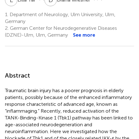
1.
Department of Neurology, Ulm University, Ulm,
Germany
2.
German Center for Neurodegenerative Diseases
(DZNE)-Ulm, Ulm, Germany
See more
Abstract
Traumatic brain injury has a poorer prognosis in elderly
patients, possibly because of the enhanced inflammatory
response characteristic of advanced age, known as
“inflammaging.” Recently, reduced activation of the
TANK-Binding-Kinase 1 (Tbk1) pathway has been linked to
age-associated neurodegeneration and
neuroinflammation. Here we investigated how the
blockade of Tbk1 and of the closely related IKK-ε by the