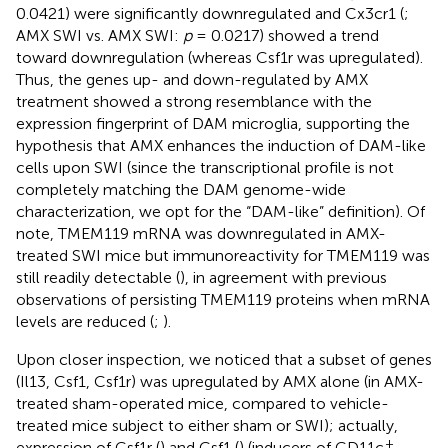
0.0421) were significantly downregulated and Cx3cr1 (
;
AMX SWI vs. AMX SWI:
p
= 0.0217) showed a trend
toward downregulation (whereas Csf1r was upregulated).
Thus, the genes up- and down-regulated by AMX
treatment showed a strong resemblance with the
expression fingerprint of DAM microglia, supporting the
hypothesis that AMX enhances the induction of DAM-like
cells upon SWI (since the transcriptional profile is not
completely matching the DAM genome-wide
characterization, we opt for the “DAM-like” definition). Of
note, TMEM119 mRNA was downregulated in AMX-
treated SWI mice but immunoreactivity for TMEM119 was
still readily detectable (
), in agreement with previous
observations of persisting TMEM119 proteins when mRNA
levels are reduced (
;
).
Upon closer inspection, we noticed that a subset of genes
(Il13, Csf1, Csf1r) was upregulated by AMX alone (in AMX-
treated sham-operated mice, compared to vehicle-
treated mice subject to either sham or SWI); actually,
+
expression of Csf1r (
) and Csf1 (
) (inducers of CD11c