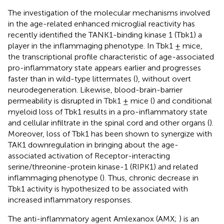
The investigation of the molecular mechanisms involved
in the age-related enhanced microglial reactivity has
recently identified the TANK1-binding kinase 1 (Tbk1) a
player in the inflammaging phenotype. In Tbk1 ± mice,
the transcriptional profile characteristic of age-associated
pro-inflammatory state appears earlier and progresses
faster than in wild-type littermates (
), without overt
neurodegeneration. Likewise, blood-brain-barrier
permeability is disrupted in Tbk1 ± mice (
) and conditional
myeloid loss of Tbk1 results in a pro-inflammatory state
and cellular infiltrate in the spinal cord and other organs (
).
Moreover, loss of Tbk1 has been shown to synergize with
TAK1 downregulation in bringing about the age-
associated activation of Receptor-interacting
serine/threonine-protein kinase-1 (RIPK1) and related
inflammaging phenotype (
). Thus, chronic decrease in
Tbk1 activity is hypothesized to be associated with
increased inflammatory responses.
The anti-inflammatory agent Amlexanox (AMX;
) is an