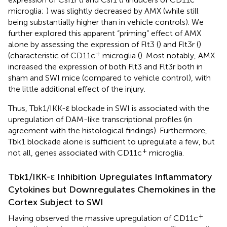
microglia;
) was slightly decreased by AMX (while still
being substantially higher than in vehicle controls). We
further explored this apparent “priming” effect of AMX
alone by assessing the expression of Flt3 (
) and Flt3r (
)
+
(characteristic of CD11c
microglia (
). Most notably, AMX
increased the expression of both Flt3 and Flt3r both in
sham and SWI mice (compared to vehicle control), with
the little additional effect of the injury.
Thus, Tbk1/IKK-ε blockade in SWI is associated with the
upregulation of DAM-like transcriptional profiles (in
agreement with the histological findings). Furthermore,
Tbk1 blockade alone is sufficient to upregulate a few, but
+
not all, genes associated with CD11c
microglia.
Tbk1/IKK-ε Inhibition Upregulates Inflammatory
Cytokines but Downregulates Chemokines in the
Cortex Subject to SWI
+
Having observed the massive upregulation of CD11c