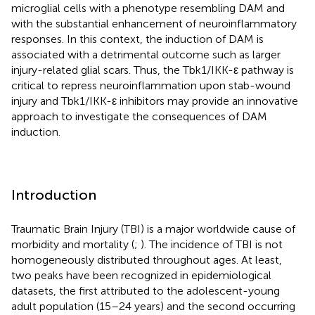
microglial cells with a phenotype resembling DAM and
with the substantial enhancement of neuroinflammatory
responses. In this context, the induction of DAM is
associated with a detrimental outcome such as larger
injury-related glial scars. Thus, the Tbk1/IKK-ε pathway is
critical to repress neuroinflammation upon stab-wound
injury and Tbk1/IKK-ε inhibitors may provide an innovative
approach to investigate the consequences of DAM
induction.
Introduction
Traumatic Brain Injury (TBI) is a major worldwide cause of
morbidity and mortality (
;
). The incidence of TBI is not
homogeneously distributed throughout ages. At least,
two peaks have been recognized in epidemiological
datasets, the first attributed to the adolescent-young
adult population (15–24 years) and the second occurring