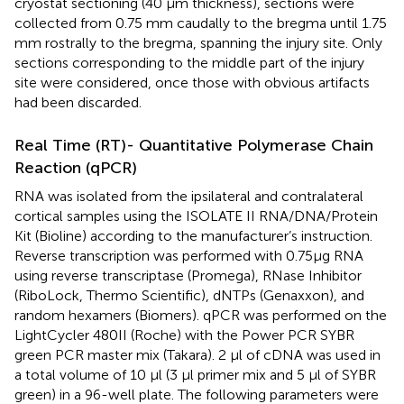
cryostat sectioning (40 μm thickness), sections were
collected from 0.75 mm caudally to the bregma until 1.75
mm rostrally to the bregma, spanning the injury site. Only
sections corresponding to the middle part of the injury
site were considered, once those with obvious artifacts
had been discarded.
Real Time (RT)- Quantitative Polymerase Chain
Reaction (qPCR)
RNA was isolated from the ipsilateral and contralateral
cortical samples using the ISOLATE II RNA/DNA/Protein
Kit (Bioline) according to the manufacturer’s instruction.
Reverse transcription was performed with 0.75μg RNA
using reverse transcriptase (Promega), RNase Inhibitor
(RiboLock, Thermo Scientific), dNTPs (Genaxxon), and
random hexamers (Biomers). qPCR was performed on the
LightCycler 480II (Roche) with the Power PCR SYBR
green PCR master mix (Takara). 2 μl of cDNA was used in
a total volume of 10 μl (3 μl primer mix and 5 μl of SYBR
green) in a 96-well plate. The following parameters were