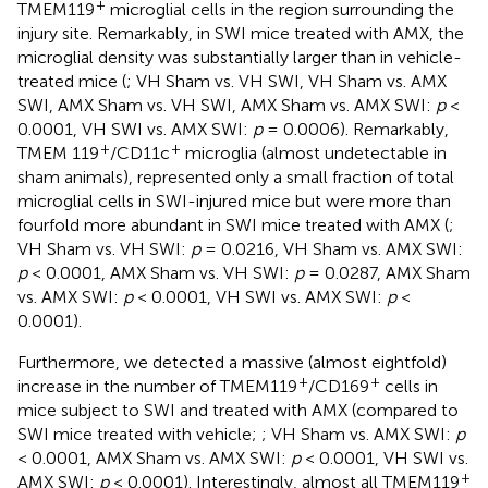
+
TMEM119
microglial cells in the region surrounding the
injury site. Remarkably, in SWI mice treated with AMX, the
microglial density was substantially larger than in vehicle-
treated mice (
; VH Sham vs. VH SWI, VH Sham vs. AMX
SWI, AMX Sham vs. VH SWI, AMX Sham vs. AMX SWI:
p
<
0.0001, VH SWI vs. AMX SWI:
p
= 0.0006). Remarkably,
+
+
TMEM 119
/CD11c
microglia (almost undetectable in
sham animals), represented only a small fraction of total
microglial cells in SWI-injured mice but were more than
fourfold more abundant in SWI mice treated with AMX (
;
VH Sham vs. VH SWI:
p
= 0.0216, VH Sham vs. AMX SWI:
p
< 0.0001, AMX Sham vs. VH SWI:
p
= 0.0287, AMX Sham
vs. AMX SWI:
p
< 0.0001, VH SWI vs. AMX SWI:
p
<
0.0001).
Furthermore, we detected a massive (almost eightfold)
+
+
increase in the number of TMEM119
/CD169
cells in
mice subject to SWI and treated with AMX (compared to
SWI mice treated with vehicle;
; VH Sham vs. AMX SWI:
p
< 0.0001, AMX Sham vs. AMX SWI:
p
< 0.0001, VH SWI vs.
+
AMX SWI:
p
< 0.0001). Interestingly, almost all TMEM119