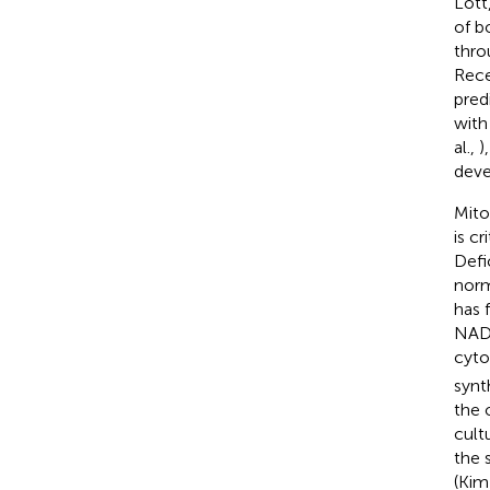
Lott
of b
thro
Rece
pred
with
al.,
)
deve
Mito
is c
Defi
norm
has 
NADH
cyt
synt
the 
cult
the 
(Kim 