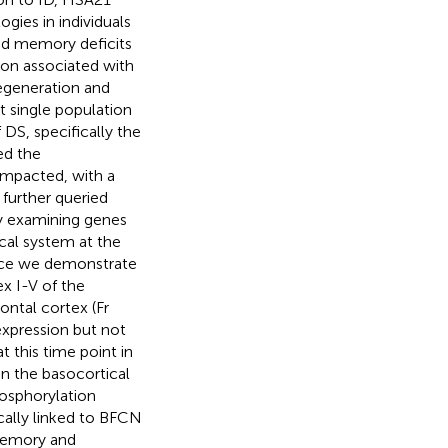
gies in individuals
and memory deficits
ion associated with
egeneration and
t single population
S, specifically the
ed the
impacted, with a
further queried
y examining genes
cal system at the
mice we demonstrate
x I-V of the
ontal cortex (Fr
xpression but not
 this time point in
in the basocortical
hosphorylation
cally linked to BFCN
memory and