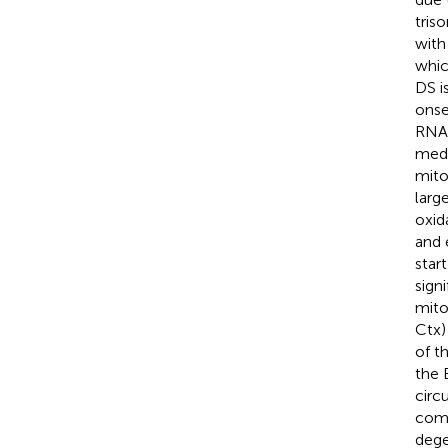
tris
with
whic
DS i
onse
RNA 
medi
mito
larg
oxid
and 
star
sign
mito
Ctx)
of t
the 
circ
comp
dege