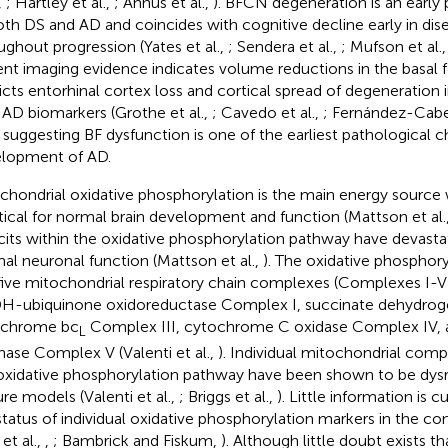
,
; Hartley et al.,
; Annus et al.,
). BFCN degeneration is an early 
oth DS and AD and coincides with cognitive decline early in di
ughout progression (Yates et al.,
; Sendera et al.,
; Mufson et al.
nt imaging evidence indicates volume reductions in the basal f
icts entorhinal cortex loss and cortical spread of degeneration 
 AD biomarkers (Grothe et al.,
; Cavedo et al.,
; Fernández-Cabel
, suggesting BF dysfunction is one of the earliest pathological 
lopment of AD.
chondrial oxidative phosphorylation is the main energy source
ritical for normal brain development and function (Mattson et al.
cits within the oxidative phosphorylation pathway have devasta
al neuronal function (Mattson et al.,
). The oxidative phosphor
five mitochondrial respiratory chain complexes (Complexes I-V
-ubiquinone oxidoreductase Complex I, succinate dehydrog
ochrome bc
Complex III, cytochrome C oxidase Complex IV, 
L
hase Complex V (Valenti et al.,
). Individual mitochondrial comp
oxidative phosphorylation pathway have been shown to be dysr
ure models (Valenti et al.,
; Briggs et al.,
). Little information is c
status of individual oxidative phosphorylation markers in the c
et al.,
,
; Bambrick and Fiskum,
). Although little doubt exists th