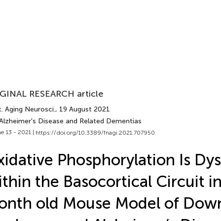
GINAL RESEARCH article
. Aging Neurosci.
, 19 August 2021
 Alzheimer's Disease and Related Dementias
e 13 - 2021 |
https://doi.org/10.3389/fnagi.2021.707950
idative Phosphorylation Is Dy
thin the Basocortical Circuit in
onth old Mouse Model of Dow