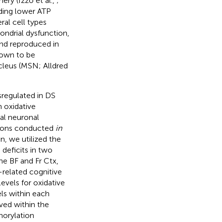
ery (Izzo et al.,
;
uding lower ATP
ral cell types
ondrial dysfunction,
and reproduced in
own to be
cleus (MSN; Alldred
sregulated in DS
n oxidative
al neuronal
ations conducted
in
n, we utilized the
eficits in two
he BF and Fr Ctx,
-related cognitive
evels for oxidative
ls within each
ved within the
horylation