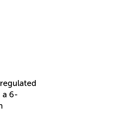
sregulated
 a 6-
n