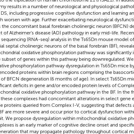
omy results in a number of neurological and physiological patholo
 DS, including progressive cognitive dysfunction and learning 
h worsen with age. Further exacerbating neurological dysfunct
s the concomitant basal forebrain cholinergic neuron (BFCN) d
t of Alzheimer’s disease (AD) pathology in early mid-life. Recen
sequencing (RNA-seq) analysis in the Ts65Dn mouse model of D
al septal cholinergic neurons of the basal forebrain (BF), reveal
chondrial oxidative phosphorylation pathway was significantly 
e subset of genes within this pathway being downregulated. We 
ative phosphorylation pathway dysregulation in Ts65Dn mice b
encoded proteins within brain regions comprising the basocorti
t of BFCN degeneration (6 months of age). In select Ts65Dn 
ificant deficits in gene and/or encoded protein levels of Comple
chondrial oxidative phosphorylation pathway in the BF. In the fr
 these complexes had concomitant alterations in select gene e
he proteins queried from Complex I-V, suggesting that defects at
BF are more severe and occur prior to cortical dysfunction with
uit. We propose dysregulation within mitochondrial oxidative p
lexes is an early marker of cognitive decline onset and specifi
neration that may propagate pathology throughout cortical 