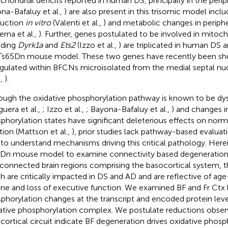
chondrial deficits reported in human DS, principally in the periph
na-Bafaluy et al.,
) are also present in this trisomic model incl
uction
in vitro
(Valenti et al.,
) and metabolic changes in periphe
erna et al.,
). Further, genes postulated to be involved in mitoch
uding
Dyrk1a
and
Ets2
(Izzo et al.,
) are triplicated in human DS 
Ts65Dn mouse model. These two genes have recently been sh
gulated within BFCNs microisolated from the medial septal nu
.,
).
ough the oxidative phosphorylation pathway is known to be dy
guera et al.,
; Izzo et al.,
; Bayona-Bafaluy et al.,
) and changes i
phorylation states have significant deleterious effects on norm
tion (Mattson et al.,
), prior studies lack pathway-based evalu
to understand mechanisms driving this critical pathology. Herei
Dn mouse model to examine connectivity based degeneration d
rconnected brain regions comprising the basocortical system, t
h are critically impacted in DS and AD and are reflective of age
ine and loss of executive function. We examined BF and Fr Ctx l
phorylation changes at the transcript and encoded protein leve
ative phosphorylation complex. We postulate reductions obser
cortical circuit indicate BF degeneration drives oxidative phosp