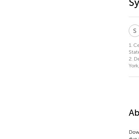
Sy
S
1.
Cen
Stat
2.
De
York
Ab
Down
due 