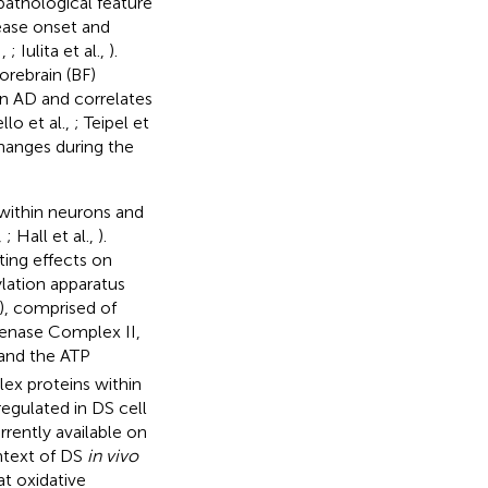
pathological feature
sease onset and
,
,
; Iulita et al.,
).
orebrain (BF)
in AD and correlates
lo et al.,
; Teipel et
changes during the
 within neurons and
,
; Hall et al.,
).
ting effects on
ylation apparatus
), comprised of
enase Complex II,
and the ATP
lex proteins within
egulated in DS cell
urrently available on
ontext of DS
in vivo
at oxidative