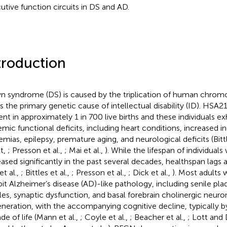
utive function circuits in DS and AD.
troduction
 syndrome (DS) is caused by the triplication of human chro
s the primary genetic cause of intellectual disability (ID). HSA21 
ent in approximately 1 in 700 live births and these individuals ex
emic functional deficits, including heart conditions, increased i
emias, epilepsy, premature aging, and neurological deficits (Bittl
tt,
; Presson et al.,
; Mai et al.,
). While the lifespan of individuals
eased significantly in the past several decades, healthspan lags
 et al.,
; Bittles et al.,
; Presson et al.,
; Dick et al.,
). Most adults 
bit Alzheimer’s disease (AD)-like pathology, including senile plaq
les, synaptic dysfunction, and basal forebrain cholinergic neur
neration, with the accompanying cognitive decline, typically b
de of life (Mann et al.,
; Coyle et al.,
; Beacher et al.,
; Lott and