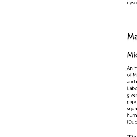
dysr
Ma
Mi
Anim
of M
and 
Labo
giv
pape
squa
humi
(Duc