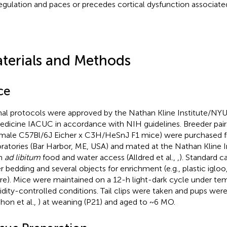
egulation and paces or precedes cortical dysfunction associate
terials and Methods
ce
al protocols were approved by the Nathan Kline Institute/N
edicine IACUC in accordance with NIH guidelines. Breeder pai
male C57Bl/6J Eicher x C3H/HeSnJ F1 mice) were purchased 
ratories (Bar Harbor, ME, USA) and mated at the Nathan Kline I
en
ad libitum
food and water access (Alldred et al.,
,
). Standard 
r bedding and several objects for enrichment (e.g., plastic iglo
re). Mice were maintained on a 12-h light-dark cycle under te
dity-controlled conditions. Tail clips were taken and pups we
hon et al.,
) at weaning (P21) and aged to ~6 MO.