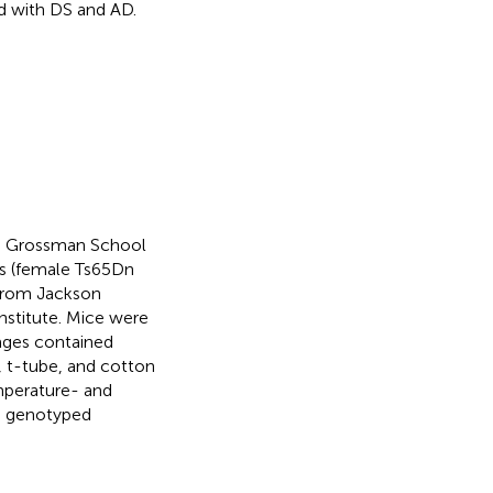
d with DS and AD.
YU Grossman School
rs (female Ts65Dn
from Jackson
nstitute. Mice were
cages contained
o, t-tube, and cotton
mperature- and
re genotyped