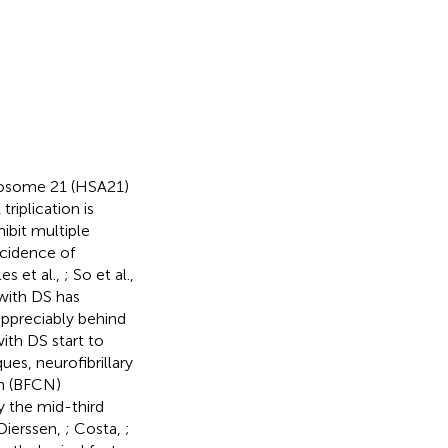
mosome 21 (HSA21)
triplication is
hibit multiple
ncidence of
es et al.,
; So et al.,
 with DS has
 appreciably behind
with DS start to
ues, neurofibrillary
on (BFCN)
y the mid-third
 Dierssen,
; Costa,
;