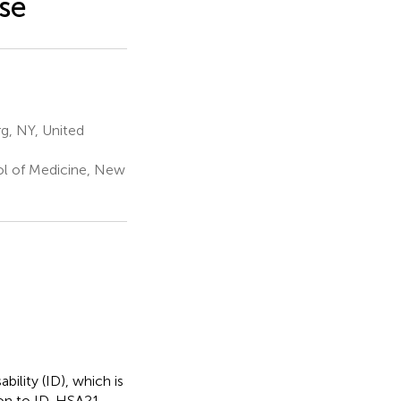
se
g, NY, United
ol of Medicine, New
ility (ID), which is
on to ID, HSA21