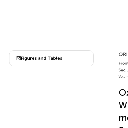
ORI
Figures and Tables
Front
Sec.
Volum
Ox
Wi
m