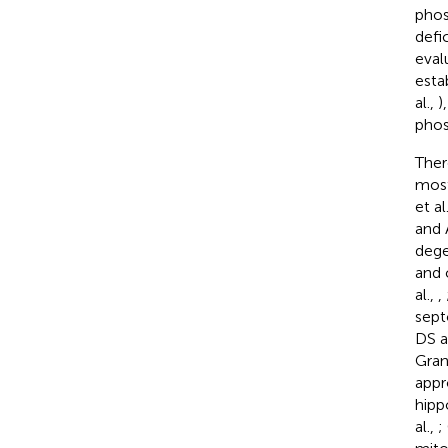
phos
defi
eval
esta
al.,
)
phos
Ther
most
et al
and 
dege
and 
al.,
,
sept
DS a
Gran
appr
hipp
al.,
;