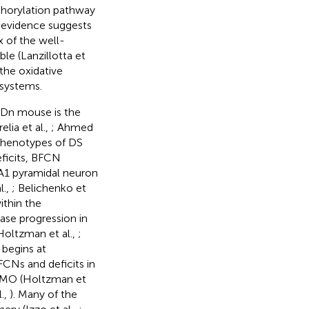
sphorylation pathway
t evidence suggests
x of the well-
le (Lanzillotta et
 the oxidative
 systems.
5Dn mouse is the
elia et al.,
; Ahmed
phenotypes of DS
ficits, BFCN
A1 pyramidal neuron
l.,
; Belichenko et
ithin the
ase progression in
oltzman et al.,
;
begins at
CNs and deficits in
0 MO (Holtzman et
.,
). Many of the