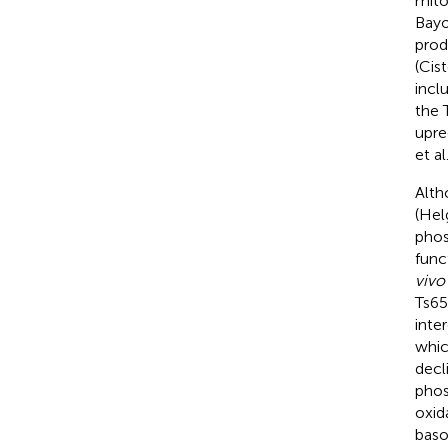
mito
Bayo
prod
(Cist
incl
the 
upre
et al
Alth
(Hel
phos
func
vivo
Ts65
inte
whic
decl
phos
oxid
baso