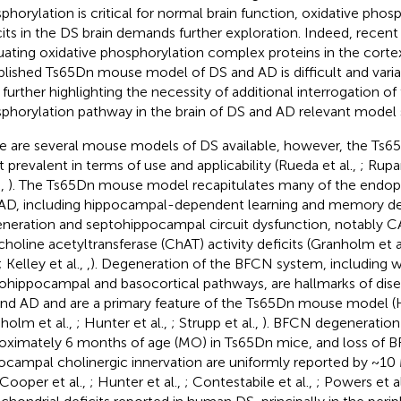
phorylation is critical for normal brain function, oxidative pho
cits in the DS brain demands further exploration. Indeed, recen
uating oxidative phosphorylation complex proteins in the corte
blished Ts65Dn mouse model of DS and AD is difficult and variab
, further highlighting the necessity of additional interrogation of
phorylation pathway in the brain of DS and AD relevant model
e are several mouse models of DS available, however, the Ts6
 prevalent in terms of use and applicability (Rueda et al.,
; Rupar
.,
). The Ts65Dn mouse model recapitulates many of the endo
AD, including hippocampal-dependent learning and memory de
neration and septohippocampal circuit dysfunction, notably C
choline acetyltransferase (ChAT) activity deficits (Granholm et a
; Kelley et al.,
,
). Degeneration of the BFCN system, including w
ohippocampal and basocortical pathways, are hallmarks of dise
nd AD and are a primary feature of the Ts65Dn mouse model (H
holm et al.,
; Hunter et al.,
; Strupp et al.,
). BFCN degeneration 
oximately 6 months of age (MO) in Ts65Dn mice, and loss of BF
ocampal cholinergic innervation are uniformly reported by ~1
 Cooper et al.,
; Hunter et al.,
; Contestabile et al.,
; Powers et al