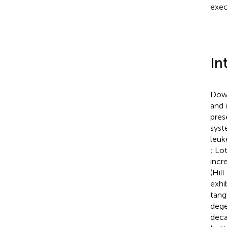
exec
In
Down
and i
pres
syst
leuk
; Lo
incr
(Hill
exhi
tang
dege
deca