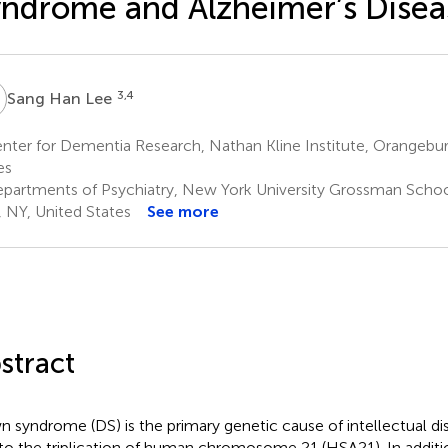
ndrome and Alzheimer’s Disea
H
3,4
Sang Han Lee
ter for Dementia Research, Nathan Kline Institute, Orangebur
es
partments of Psychiatry, New York University Grossman Scho
, NY, United States
See more
stract
 syndrome (DS) is the primary genetic cause of intellectual disab
to the triplication of human chromosome 21 (HSA21). In additi