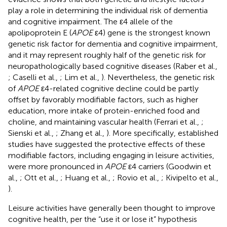
play a role in determining the individual risk of dementia
and cognitive impairment. The ε4 allele of the
apolipoprotein E (
APOE
ε4) gene is the strongest known
genetic risk factor for dementia and cognitive impairment,
and it may represent roughly half of the genetic risk for
neuropathologically based cognitive diseases (Raber et al.,
; Caselli et al.,
; Lim et al.,
). Nevertheless, the genetic risk
of
APOE
ε4-related cognitive decline could be partly
offset by favorably modifiable factors, such as higher
education, more intake of protein-enriched food and
choline, and maintaining vascular health (Ferrari et al.,
;
Sienski et al.,
; Zhang et al.,
). More specifically, established
studies have suggested the protective effects of these
modifiable factors, including engaging in leisure activities,
were more pronounced in
APOE
ε4 carriers (Goodwin et
al.,
; Ott et al.,
; Huang et al.,
; Rovio et al.,
; Kivipelto et al.,
).
Leisure activities have generally been thought to improve
cognitive health, per the “use it or lose it” hypothesis