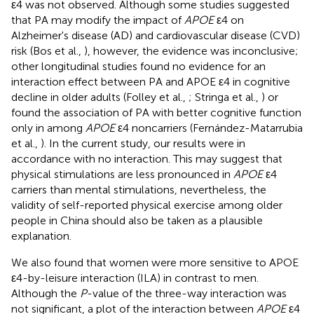
ε4 was not observed. Although some studies suggested
that PA may modify the impact of
APOE
ε4 on
Alzheimer's disease (AD) and cardiovascular disease (CVD)
risk (Bos et al.,
), however, the evidence was inconclusive;
other longitudinal studies found no evidence for an
interaction effect between PA and APOE ε4 in cognitive
decline in older adults (Folley et al.,
; Stringa et al.,
) or
found the association of PA with better cognitive function
only in among
APOE
ε4 noncarriers (Fernández-Matarrubia
et al.,
). In the current study, our results were in
accordance with no interaction. This may suggest that
physical stimulations are less pronounced in
APOE
ε4
carriers than mental stimulations, nevertheless, the
validity of self-reported physical exercise among older
people in China should also be taken as a plausible
explanation.
We also found that women were more sensitive to APOE
ε4-by-leisure interaction (ILA) in contrast to men.
Although the
P
-value of the three-way interaction was
not significant, a plot of the interaction between
APOE
ε4