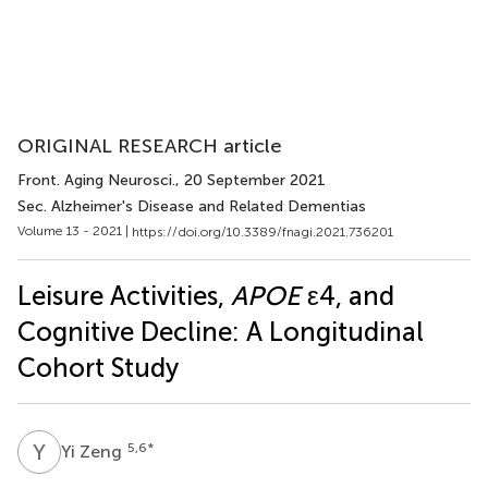
ORIGINAL RESEARCH article
Front. Aging Neurosci.
, 20 September 2021
Sec. Alzheimer's Disease and Related Dementias
Volume 13 - 2021 |
https://doi.org/10.3389/fnagi.2021.736201
Leisure Activities,
APOE
ε4, and
Cognitive Decline: A Longitudinal
Cohort Study
Y
Z
5,6
*
Yi Zeng