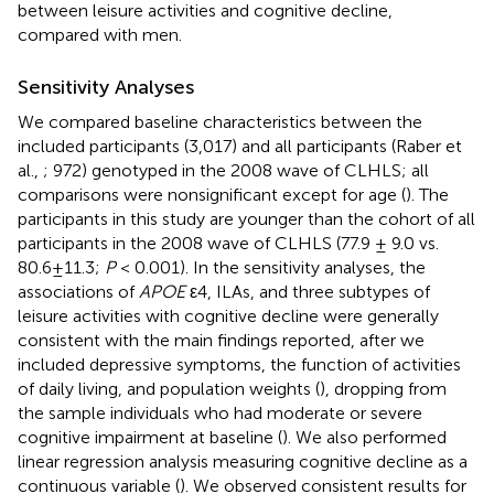
between leisure activities and cognitive decline,
compared with men.
Sensitivity Analyses
We compared baseline characteristics between the
included participants (3,017) and all participants (Raber et
al.,
; 972) genotyped in the 2008 wave of CLHLS; all
comparisons were nonsignificant except for age (
). The
participants in this study are younger than the cohort of all
participants in the 2008 wave of CLHLS (77.9 ± 9.0 vs.
80.6±11.3;
P
< 0.001). In the sensitivity analyses, the
associations of
APOE
ε4, ILAs, and three subtypes of
leisure activities with cognitive decline were generally
consistent with the main findings reported, after we
included depressive symptoms, the function of activities
of daily living, and population weights (
), dropping from
the sample individuals who had moderate or severe
cognitive impairment at baseline (
). We also performed
linear regression analysis measuring cognitive decline as a
continuous variable (
). We observed consistent results for