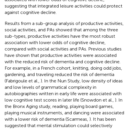
suggesting that integrated leisure activities could protect
against cognitive decline.
Results from a sub-group analysis of productive activities,
social activities, and PAs showed that among the three
sub-types, productive activities have the most robust
association with lower odds of cognitive decline,
compared with social activities and PAs. Previous studies
have shown that productive activities were associated
with the reduced risk of dementia and cognitive decline.
For example, in a French cohort, knitting, doing odd jobs,
gardening, and traveling reduced the risk of dementia
(Fabrigoule et al.,
). In the Nun Study, low density of ideas
and low levels of grammatical complexity in
autobiographies written in early life were associated with
low cognitive test scores in later life (Snowdon et al.,
). In
the Bronx Aging study, reading, playing board games,
playing musical instruments, and dancing were associated
with a lower risk of dementia (Scarmeas,
). It has been
suggested that mental stimulation could selectively