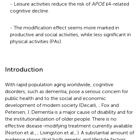
- Leisure activities reduce the risk of
APOE
ε4-related
cognitive decline.
- The modification effect seems more marked in
productive and social activities, while less significant in
physical activities (PAs).
Introduction
With rapid population aging worldwide, cognitive
disorders, such as dementia, pose a serious concern for
public health and to the social and economic
development of modern society (Decarli,
; Fox and
Petersen,
). Dementia is a major cause of disability and for
the institutionalization of older people. There is no
effective disease-modifying treatment currently available
(Norton et al.,
; Livingston et al.,
). A substantial amount of
evidence shows that both genetic and lifestyle factors