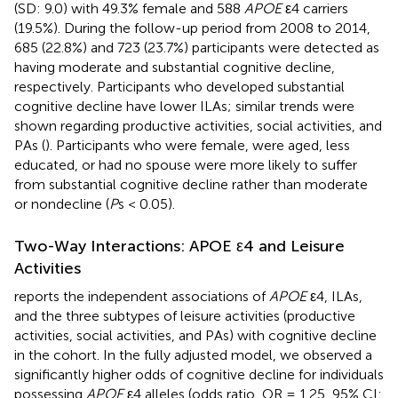
(SD: 9.0) with 49.3% female and 588
APOE
ε4 carriers
(19.5%). During the follow-up period from 2008 to 2014,
685 (22.8%) and 723 (23.7%) participants were detected as
having moderate and substantial cognitive decline,
respectively. Participants who developed substantial
cognitive decline have lower ILAs; similar trends were
shown regarding productive activities, social activities, and
PAs (
). Participants who were female, were aged, less
educated, or had no spouse were more likely to suffer
from substantial cognitive decline rather than moderate
or nondecline (
P
s < 0.05).
Two-Way Interactions: APOE ε4 and Leisure
Activities
reports the independent associations of
APOE
ε4, ILAs,
and the three subtypes of leisure activities (productive
activities, social activities, and PAs) with cognitive decline
in the cohort. In the fully adjusted model, we observed a
significantly higher odds of cognitive decline for individuals
possessing
APOE
ε4 alleles (odds ratio, OR = 1.25, 95% CI: