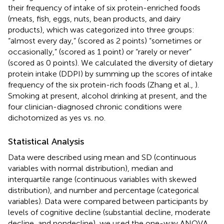
their frequency of intake of six protein-enriched foods
(meats, fish, eggs, nuts, bean products, and dairy
products), which was categorized into three groups:
“almost every day,” (scored as 2 points) “sometimes or
occasionally,” (scored as 1 point) or “rarely or never”
(scored as 0 points). We calculated the diversity of dietary
protein intake (DDPI) by summing up the scores of intake
frequency of the six protein-rich foods (Zhang et al.,
).
Smoking at present, alcohol drinking at present, and the
four clinician-diagnosed chronic conditions were
dichotomized as yes vs. no.
Statistical Analysis
Data were described using mean and SD (continuous
variables with normal distribution), median and
interquartile range (continuous variables with skewed
distribution), and number and percentage (categorical
variables). Data were compared between participants by
levels of cognitive decline (substantial decline, moderate
decline, and nondecline), we used the one-way ANOVA