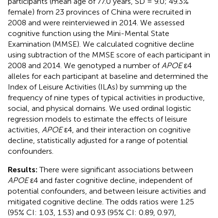
participants (mean age of 77.0 years, SD = 9.0; 49.3%
female) from 23 provinces of China were recruited in
2008 and were reinterviewed in 2014. We assessed
cognitive function using the Mini-Mental State
Examination (MMSE). We calculated cognitive decline
using subtraction of the MMSE score of each participant in
2008 and 2014. We genotyped a number of
APOE
ε4
alleles for each participant at baseline and determined the
Index of Leisure Activities (ILAs) by summing up the
frequency of nine types of typical activities in productive,
social, and physical domains. We used ordinal logistic
regression models to estimate the effects of leisure
activities,
APOE
ε4, and their interaction on cognitive
decline, statistically adjusted for a range of potential
confounders.
Results:
There were significant associations between
APOE
ε4 and faster cognitive decline, independent of
potential confounders, and between leisure activities and
mitigated cognitive decline. The odds ratios were 1.25
(95% CI: 1.03, 1.53) and 0.93 (95% CI: 0.89, 0.97),