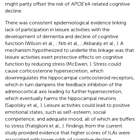
might partly offset the risk of
APOE
ε4-related cognitive
decline.
There was consistent epidemiological evidence linking
lack of participation in leisure activities with the
development of dementia and decline of cognitive
function (Wilson et al.,
; Niti et al.,
; Akbaraly et al.,
). A
mechanism hypothesized to underlie this linkage was that
leisure activities exert protective effects on cognitive
function by reducing stress (McEwen,
). Stress could
cause corticosterone hypersecretion, which
downregulates the hippocampal corticosteroid receptors,
which in turn dampens the feedback inhibition of the
adrenocortical axis leading to further hypersecretion,
which eventually harms the hippocampal neurons
(Sapolsky et al.,
). Leisure activities could lead to positive
emotional states, such as self-esteem, social
competence, and adequate mood, all of which are buffers
to stress (Fratiglioni et al.,
). Findings from the current
study provided evidence that higher scores of ILAs were
associated with lower odds of cognitive decline,