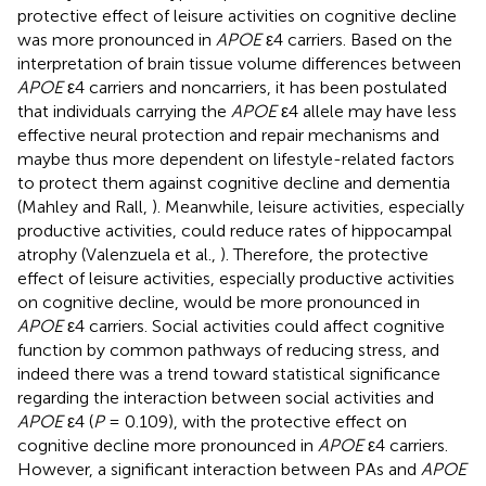
protective effect of leisure activities on cognitive decline
was more pronounced in
APOE
ε4 carriers. Based on the
interpretation of brain tissue volume differences between
APOE
ε4 carriers and noncarriers, it has been postulated
that individuals carrying the
APOE
ε4 allele may have less
effective neural protection and repair mechanisms and
maybe thus more dependent on lifestyle-related factors
to protect them against cognitive decline and dementia
(Mahley and Rall,
). Meanwhile, leisure activities, especially
productive activities, could reduce rates of hippocampal
atrophy (Valenzuela et al.,
). Therefore, the protective
effect of leisure activities, especially productive activities
on cognitive decline, would be more pronounced in
APOE
ε4 carriers. Social activities could affect cognitive
function by common pathways of reducing stress, and
indeed there was a trend toward statistical significance
regarding the interaction between social activities and
APOE
ε4 (
P
= 0.109), with the protective effect on
cognitive decline more pronounced in
APOE
ε4 carriers.
However, a significant interaction between PAs and
APOE