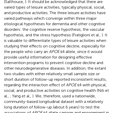
(Salthouse,
). It should be acknowledged that there are
varied types of leisure activities, typically physical, social,
and productive activities. The three leisure activities have
varied pathways which converge within three major
etiological hypotheses for dementia and other cognitive
disorders: the cognitive reserve hypothesis, the vascular
hypothesis, and the stress hypothesis (Fratiglioni et al.,
). It
is valuable to differentiate types of leisure activities when
studying their effects on cognitive decline, especially for
the people who carry an
APOE
ε4 allele, since it would
provide useful information for designing effective
intervention programs to prevent cognitive decline and
other neurodegenerative diseases. In addition, the extant
two studies with either relatively small sample size or
short duration of follow-up reported inconsistent results,
regarding the interaction effect of
APOE
ε4 with physical,
social, and productive activities on cognitive health (Niti et
al.,
; Yang et al.,
). We, therefore, used a nationwide,
community-based longitudinal dataset with a relatively
long duration of follow-up (about 6 years) to test the
associations of
APOE
ε4 allele carriage and engagement in