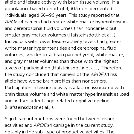
allele and leisure activity with brain tissue volume, in a
population-based cohort of 4,303 non-demented
individuals, aged 66–96 years. This study reported that
APOE
ε4 carriers had greater white matter hyperintensities
and cerebrospinal fluid volumes than noncarriers but
smaller gray matter volumes (Hafsteinsdottir et al.,
).
Individuals with lower leisure activity levels had greater
white matter hyperintensities and cerebrospinal fluid
volumes, smaller total brain parenchymal, white matter,
and gray matter volumes than those with the highest
levels of participation (Hafsteinsdottir et al.,
). Therefore,
the study concluded that carriers of the
APOE
ε4 risk
allele have worse brain profiles than noncarriers.
Participation in leisure activity is a factor associated with
brain tissue volume and white matter hyperintensities load
and, in turn, affects age-related cognitive decline
(Hafsteinsdottir et al.,
).
Significant interactions were found between leisure
activities and
APOE
ε4 carriage in the current study,
notably in the sub-type of productive activities. The