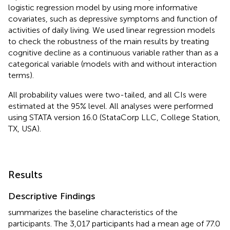
logistic regression model by using more informative
covariates, such as depressive symptoms and function of
activities of daily living. We used linear regression models
to check the robustness of the main results by treating
cognitive decline as a continuous variable rather than as a
categorical variable (models with and without interaction
terms).
All probability values were two-tailed, and all CIs were
estimated at the 95% level. All analyses were performed
using STATA version 16.0 (StataCorp LLC, College Station,
TX, USA).
Results
Descriptive Findings
summarizes the baseline characteristics of the
participants. The 3,017 participants had a mean age of 77.0