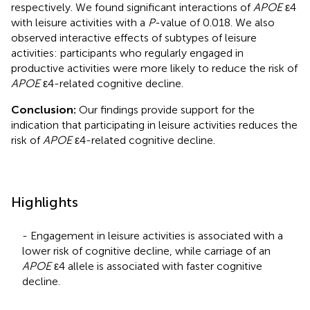
respectively. We found significant interactions of
APOE
ε4
with leisure activities with a
P
-value of 0.018. We also
observed interactive effects of subtypes of leisure
activities: participants who regularly engaged in
productive activities were more likely to reduce the risk of
APOE
ε4-related cognitive decline.
Conclusion:
Our findings provide support for the
indication that participating in leisure activities reduces the
risk of
APOE
ε4-related cognitive decline.
Highlights
- Engagement in leisure activities is associated with a
lower risk of cognitive decline, while carriage of an
APOE
ε4 allele is associated with faster cognitive
decline.