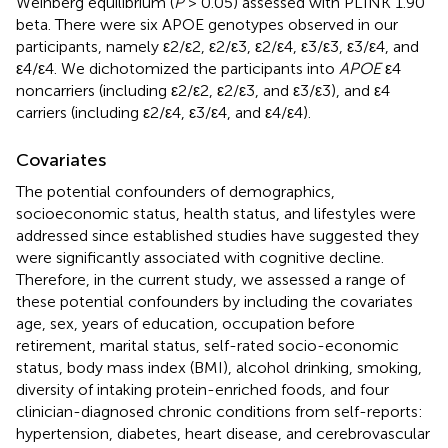
Weinberg equilibrium (
P
> 0.05) assessed with PLINK 1.90
beta. There were six APOE genotypes observed in our
participants, namely ε2/ε2, ε2/ε3, ε2/ε4, ε3/ε3, ε3/ε4, and
ε4/ε4. We dichotomized the participants into
APOE
ε4
noncarriers (including ε2/ε2, ε2/ε3, and ε3/ε3), and ε4
carriers (including ε2/ε4, ε3/ε4, and ε4/ε4).
Covariates
The potential confounders of demographics,
socioeconomic status, health status, and lifestyles were
addressed since established studies have suggested they
were significantly associated with cognitive decline.
Therefore, in the current study, we assessed a range of
these potential confounders by including the covariates
age, sex, years of education, occupation before
retirement, marital status, self-rated socio-economic
status, body mass index (BMI), alcohol drinking, smoking,
diversity of intaking protein-enriched foods, and four
clinician-diagnosed chronic conditions from self-reports:
hypertension, diabetes, heart disease, and cerebrovascular