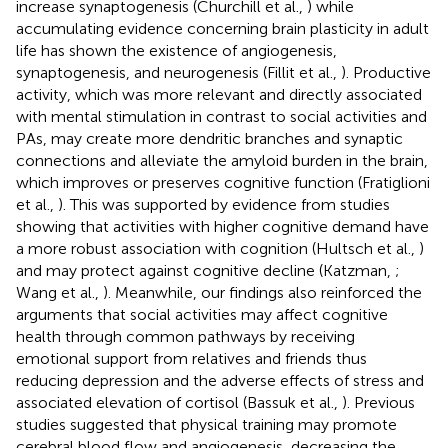
increase synaptogenesis (Churchill et al.,
) while
accumulating evidence concerning brain plasticity in adult
life has shown the existence of angiogenesis,
synaptogenesis, and neurogenesis (Fillit et al.,
). Productive
activity, which was more relevant and directly associated
with mental stimulation in contrast to social activities and
PAs, may create more dendritic branches and synaptic
connections and alleviate the amyloid burden in the brain,
which improves or preserves cognitive function (Fratiglioni
et al.,
). This was supported by evidence from studies
showing that activities with higher cognitive demand have
a more robust association with cognition (Hultsch et al.,
)
and may protect against cognitive decline (Katzman,
;
Wang et al.,
). Meanwhile, our findings also reinforced the
arguments that social activities may affect cognitive
health through common pathways by receiving
emotional support from relatives and friends thus
reducing depression and the adverse effects of stress and
associated elevation of cortisol (Bassuk et al.,
). Previous
studies suggested that physical training may promote
cerebral blood flow and angiogenesis, decreasing the