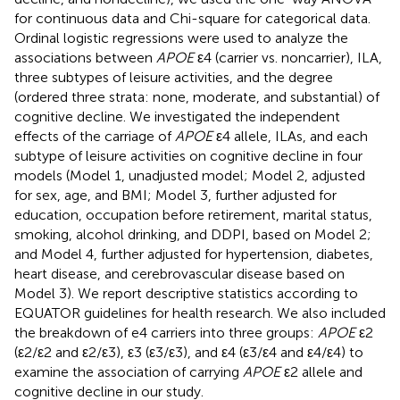
for continuous data and Chi-square for categorical data.
Ordinal logistic regressions were used to analyze the
associations between
APOE
ε4 (carrier vs. noncarrier), ILA,
three subtypes of leisure activities, and the degree
(ordered three strata: none, moderate, and substantial) of
cognitive decline. We investigated the independent
effects of the carriage of
APOE
ε4 allele, ILAs, and each
subtype of leisure activities on cognitive decline in four
models (Model 1, unadjusted model; Model 2, adjusted
for sex, age, and BMI; Model 3, further adjusted for
education, occupation before retirement, marital status,
smoking, alcohol drinking, and DDPI, based on Model 2;
and Model 4, further adjusted for hypertension, diabetes,
heart disease, and cerebrovascular disease based on
Model 3). We report descriptive statistics according to
EQUATOR guidelines for health research. We also included
the breakdown of e4 carriers into three groups:
APOE
ε2
(ε2/ε2 and ε2/ε3), ε3 (ε3/ε3), and ε4 (ε3/ε4 and ε4/ε4) to
examine the association of carrying
APOE
ε2 allele and
cognitive decline in our study.