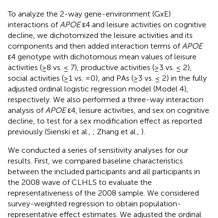
To analyze the 2-way gene-environment (GxE)
interactions of
APOE
ε4 and leisure activities on cognitive
decline, we dichotomized the leisure activities and its
components and then added interaction terms of
APOE
ε4 genotype with dichotomous mean values of leisure
activities (≥8 vs. ≤ 7), productive activities (≥3 vs. ≤ 2),
social activities (≥1 vs. =0), and PAs (≥3 vs. ≤ 2) in the fully
adjusted ordinal logistic regression model (Model 4),
respectively. We also performed a three-way interaction
analysis of
APOE
ε4, leisure activities, and sex on cognitive
decline, to test for a sex modification effect as reported
previously (Sienski et al.,
; Zhang et al.,
).
We conducted a series of sensitivity analyses for our
results. First, we compared baseline characteristics
between the included participants and all participants in
the 2008 wave of CLHLS to evaluate the
representativeness of the 2008 sample. We considered
survey-weighted regression to obtain population-
representative effect estimates. We adjusted the ordinal