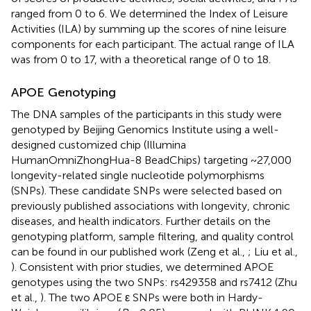
ranged from 0 to 6. We determined the Index of Leisure
Activities (ILA) by summing up the scores of nine leisure
components for each participant. The actual range of ILA
was from 0 to 17, with a theoretical range of 0 to 18.
APOE Genotyping
The DNA samples of the participants in this study were
genotyped by Beijing Genomics Institute using a well-
designed customized chip (Illumina
HumanOmniZhongHua-8 BeadChips) targeting ~27,000
longevity-related single nucleotide polymorphisms
(SNPs). These candidate SNPs were selected based on
previously published associations with longevity, chronic
diseases, and health indicators. Further details on the
genotyping platform, sample filtering, and quality control
can be found in our published work (Zeng et al.,
; Liu et al.,
). Consistent with prior studies, we determined APOE
genotypes using the two SNPs: rs429358 and rs7412 (Zhu
et al.,
). The two APOE ε SNPs were both in Hardy-