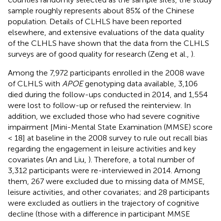
sample roughly represents about 85% of the Chinese
population. Details of CLHLS have been reported
elsewhere, and extensive evaluations of the data quality
of the CLHLS have shown that the data from the CLHLS
surveys are of good quality for research (Zeng et al.,
).
Among the 7,972 participants enrolled in the 2008 wave
of CLHLS with
APOE
genotyping data available, 3,106
died during the follow-ups conducted in 2014, and 1,554
were lost to follow-up or refused the reinterview. In
addition, we excluded those who had severe cognitive
impairment [Mini-Mental State Examination (MMSE) score
< 18] at baseline in the 2008 survey to rule out recall bias
regarding the engagement in leisure activities and key
covariates (An and Liu,
). Therefore, a total number of
3,312 participants were re-interviewed in 2014. Among
them, 267 were excluded due to missing data of MMSE,
leisure activities, and other covariates; and 28 participants
were excluded as outliers in the trajectory of cognitive
decline (those with a difference in participant MMSE