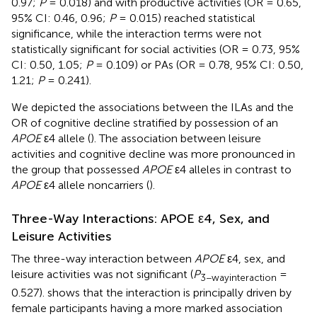
0.97;
P
= 0.018) and with productive activities (OR = 0.65,
95% CI: 0.46, 0.96;
P
= 0.015) reached statistical
significance, while the interaction terms were not
statistically significant for social activities (OR = 0.73, 95%
CI: 0.50, 1.05;
P
= 0.109) or PAs (OR = 0.78, 95% CI: 0.50,
1.21;
P
= 0.241).
We depicted the associations between the ILAs and the
OR of cognitive decline stratified by possession of an
APOE
ε4 allele (
). The association between leisure
activities and cognitive decline was more pronounced in
the group that possessed
APOE
ε4 alleles in contrast to
APOE
ε4 allele noncarriers (
).
Three-Way Interactions: APOE ε4, Sex, and
Leisure Activities
The three-way interaction between
APOE
ε4, sex, and
leisure activities was not significant (
P
=
3−wayinteraction
0.527).
shows that the interaction is principally driven by
female participants having a more marked association