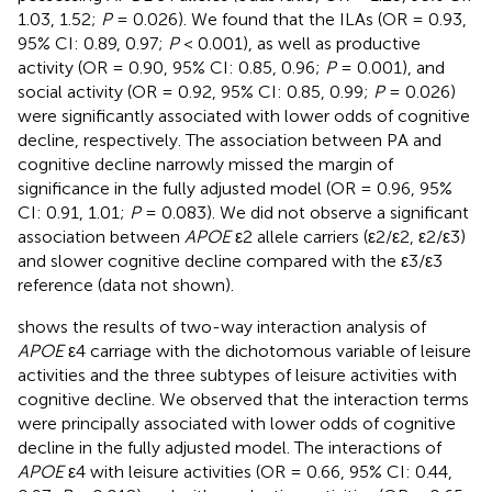
1.03, 1.52;
P
= 0.026). We found that the ILAs (OR = 0.93,
95% CI: 0.89, 0.97;
P
< 0.001), as well as productive
activity (OR = 0.90, 95% CI: 0.85, 0.96;
P
= 0.001), and
social activity (OR = 0.92, 95% CI: 0.85, 0.99;
P
= 0.026)
were significantly associated with lower odds of cognitive
decline, respectively. The association between PA and
cognitive decline narrowly missed the margin of
significance in the fully adjusted model (OR = 0.96, 95%
CI: 0.91, 1.01;
P
= 0.083). We did not observe a significant
association between
APOE
ε2 allele carriers (ε2/ε2, ε2/ε3)
and slower cognitive decline compared with the ε3/ε3
reference (data not shown).
shows the results of two-way interaction analysis of
APOE
ε4 carriage with the dichotomous variable of leisure
activities and the three subtypes of leisure activities with
cognitive decline. We observed that the interaction terms
were principally associated with lower odds of cognitive
decline in the fully adjusted model. The interactions of
APOE
ε4 with leisure activities (OR = 0.66, 95% CI: 0.44,