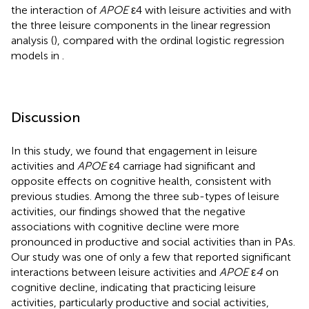
the interaction of
APOE
ε4 with leisure activities and with
the three leisure components in the linear regression
analysis (
), compared with the ordinal logistic regression
models in
.
Discussion
In this study, we found that engagement in leisure
activities and
APOE
ε4 carriage had significant and
opposite effects on cognitive health, consistent with
previous studies. Among the three sub-types of leisure
activities, our findings showed that the negative
associations with cognitive decline were more
pronounced in productive and social activities than in PAs.
Our study was one of only a few that reported significant
interactions between leisure activities and
APOE
ε
4
on
cognitive decline, indicating that practicing leisure
activities, particularly productive and social activities,