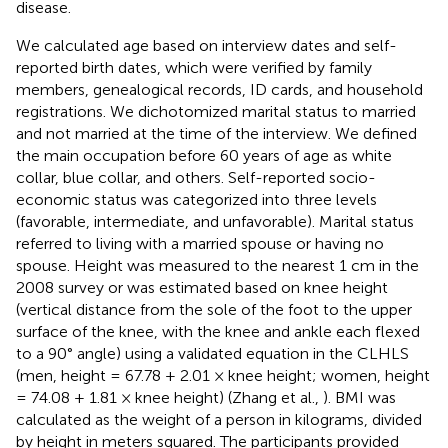
disease.
We calculated age based on interview dates and self-
reported birth dates, which were verified by family
members, genealogical records, ID cards, and household
registrations. We dichotomized marital status to married
and not married at the time of the interview. We defined
the main occupation before 60 years of age as white
collar, blue collar, and others. Self-reported socio-
economic status was categorized into three levels
(favorable, intermediate, and unfavorable). Marital status
referred to living with a married spouse or having no
spouse. Height was measured to the nearest 1 cm in the
2008 survey or was estimated based on knee height
(vertical distance from the sole of the foot to the upper
surface of the knee, with the knee and ankle each flexed
to a 90° angle) using a validated equation in the CLHLS
(men, height = 67.78 + 2.01 × knee height; women, height
= 74.08 + 1.81 × knee height) (Zhang et al.,
). BMI was
calculated as the weight of a person in kilograms, divided
by height in meters squared. The participants provided