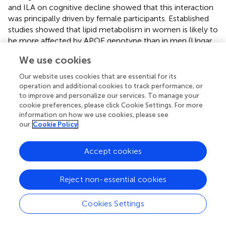
and ILA on cognitive decline showed that this interaction
was principally driven by female participants. Established
studies showed that lipid metabolism in women is likely to
be more affected by APOE genotype than in men (Ungar
et al.,
; Sienski et al.,
; Zhang et al.,
). Meanwhile, studies of
We use cookies
the hippocampus as a target of stress and sex hormones
have revealed a considerable degree of structural
Our website uses cookies that are essential for its
plasticity and remodeling in the adult brain that differs
operation and additional cookies to track performance, or
between the sexes, with effects more marked in women
to improve and personalize our services. To manage your
cookie preferences, please click Cookie Settings. For more
(McEwen,
). In our study, changes in cognitive decline
information on how we use cookies, please see
with aging, female
APOE
ε4 carriers were found to be the
our
Cookie Policy
most sensitive, in contrast with female
APOE
ε4
noncarriers, male
APOE
ε4 carriers, and male
APOE
ε4
Accept cookies
noncarriers.
Some aspects of the measurement of leisure activities
Reject non-essential cookies
and interpretation of the results require discussion. First,
the activities in the sub-types may not be mutually
Cookies Settings
exclusive. For example, doing housework was assigned to
productive activities, but it may also be physically