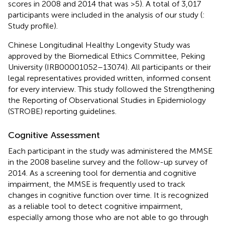
scores in 2008 and 2014 that was >5). A total of 3,017
participants were included in the analysis of our study (
:
Study profile).
Chinese Longitudinal Healthy Longevity Study was
approved by the Biomedical Ethics Committee, Peking
University (IRB00001052–13074). All participants or their
legal representatives provided written, informed consent
for every interview. This study followed the Strengthening
the Reporting of Observational Studies in Epidemiology
(STROBE) reporting guidelines.
Cognitive Assessment
Each participant in the study was administered the MMSE
in the 2008 baseline survey and the follow-up survey of
2014. As a screening tool for dementia and cognitive
impairment, the MMSE is frequently used to track
changes in cognitive function over time. It is recognized
as a reliable tool to detect cognitive impairment,
especially among those who are not able to go through