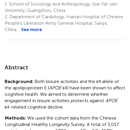
1.
School of Sociology and Anthropology, Sun Yat-sen
University, Guangzhou, China
2.
Department of Cardiology, Hainan Hospital of Chinese
People's Liberation Army General Hospital, Sanya,
China
See more
Abstract
Background:
Both leisure activities and the ε4 allele of
the apolipoprotein E (
APOE
ε4) have been shown to affect
cognitive health. We aimed to determine whether
engagement in leisure activities protects against
APOE
ε4-related cognitive decline.
Methods:
We used the cohort data from the Chinese
Longitudinal Healthy Longevity Survey. A total of 3,017