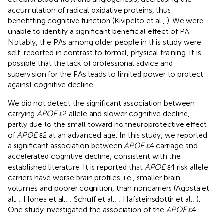
accumulation of radical oxidative proteins, thus
benefitting cognitive function (Kivipelto et al.,
). We were
unable to identify a significant beneficial effect of PA.
Notably, the PAs among older people in this study were
self-reported in contrast to formal, physical training. It is
possible that the lack of professional advice and
supervision for the PAs leads to limited power to protect
against cognitive decline.
We did not detect the significant association between
carrying
APOE
ε2 allele and slower cognitive decline,
partly due to the small toward nonneuroprotective effect
of
APOE
ε2 at an advanced age. In this study, we reported
a significant association between
APOE
ε4 carriage and
accelerated cognitive decline, consistent with the
established literature. It is reported that
APOE
ε4 risk allele
carriers have worse brain profiles, i.e., smaller brain
volumes and poorer cognition, than noncarriers (Agosta et
al.,
; Honea et al.,
; Schuff et al.,
; Hafsteinsdottir et al.,
).
One study investigated the association of the
APOE
ε4