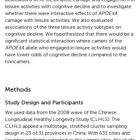
leisure activities with cognitive decline and to investigate
whether there were interactive effects of
APOE
ε4
carriage with leisure activities. We also evaluated
associations of the three leisure activity subtypes on
cognitive decline. We hypothesized that there would be a
significant statistical interaction where carriers of the
APOE
ε4 allele who engaged in leisure activities would
have lower odds of cognitive decline compared to the
noncarriers.
Methods
Study Design and Participants
We used data from the 2008 wave of the Chinese
Longitudinal Healthy Longevity Study (CLHLS). The
CLHLS applied a multistage, stratified cluster sampling
design in 23 of 31 provinces in China. With 631 cities and
counties randomly selected as the sample sites, the study