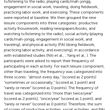
tv/listening to the radio, playing cards/mah-jongg,
engagement in social work, traveling, doing fieldwork,
practicing labor work, and exercising. These components
were reported at baseline. We then grouped the nine
leisure components into three categories: productive
activity (housework, reading newspapers/books, and
watching tv/listening to the radio), social activity (playing
cards/mah-jongg, engagement in social work, and
traveling), and physical activity (PA) (doing fieldwork,
practicing labor activity, and exercising), in accordance
with established studies (Niti et al.,
; Yang et al.,
). The
participants were asked to report their frequency of
participating in each activity. For each leisure component,
other than traveling, the frequency was categorized into
three scores: “almost every day,” (scored as 2 points)
“sometimes or occasionally,” (scored as 1 point) and
“rarely or never” (scored as 0 points). The frequency of
travel was categorized into “more than twice/year”
(scored as 2 points), “once/year” (scored as 1 point), and
“rarely or never” (scored as 0 points). Therefore, the sum
of scores of productive activities, social activities, and PAs