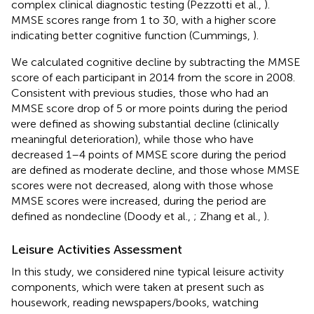
complex clinical diagnostic testing (Pezzotti et al.,
).
MMSE scores range from 1 to 30, with a higher score
indicating better cognitive function (Cummings,
).
We calculated cognitive decline by subtracting the MMSE
score of each participant in 2014 from the score in 2008.
Consistent with previous studies, those who had an
MMSE score drop of 5 or more points during the period
were defined as showing substantial decline (clinically
meaningful deterioration), while those who have
decreased 1–4 points of MMSE score during the period
are defined as moderate decline, and those whose MMSE
scores were not decreased, along with those whose
MMSE scores were increased, during the period are
defined as nondecline (Doody et al.,
; Zhang et al.,
).
Leisure Activities Assessment
In this study, we considered nine typical leisure activity
components, which were taken at present such as
housework, reading newspapers/books, watching