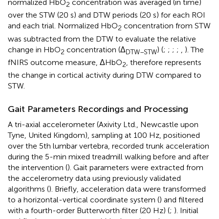
normalized HbO
concentration was averaged (in time)
2
over the STW (20 s) and DTW periods (20 s) for each ROI
and each trial. Normalized HbO
concentration from STW
2
was subtracted from the DTW to evaluate the relative
change in HbO
concentration (Δ
) (
;
;
;
;
,
). The
2
DTW–STW
fNIRS outcome measure, ΔHbO
, therefore represents
2
the change in cortical activity during DTW compared to
STW.
Gait Parameters Recordings and Processing
A tri-axial accelerometer (Axivity Ltd., Newcastle upon
Tyne, United Kingdom), sampling at 100 Hz, positioned
over the 5th lumbar vertebra, recorded trunk acceleration
during the 5-min mixed treadmill walking before and after
the intervention (
). Gait parameters were extracted from
the accelerometry data using previously validated
algorithms (
). Briefly, acceleration data were transformed
to a horizontal-vertical coordinate system (
) and filtered
with a fourth-order Butterworth filter (20 Hz) (
;
). Initial