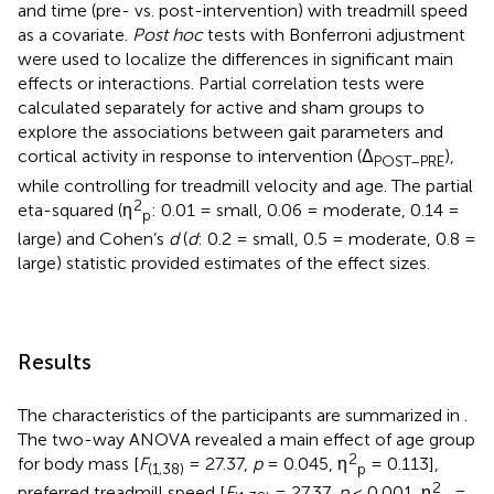
and time (pre- vs. post-intervention) with treadmill speed
as a covariate.
Post hoc
tests with Bonferroni adjustment
were used to localize the differences in significant main
effects or interactions. Partial correlation tests were
calculated separately for active and sham groups to
explore the associations between gait parameters and
cortical activity in response to intervention (Δ
),
POST–PRE
while controlling for treadmill velocity and age. The partial
2
eta-squared (η
: 0.01 = small, 0.06 = moderate, 0.14 =
p
large) and Cohen’s
d
(
d
: 0.2 = small, 0.5 = moderate, 0.8 =
large) statistic provided estimates of the effect sizes.
Results
The characteristics of the participants are summarized in
.
The two-way ANOVA revealed a main effect of age group
2
for body mass [
F
= 27.37,
p
= 0.045, η
= 0.113],
(1,38)
p
2
preferred treadmill speed [
F
= 27.37,
p
< 0.001, η
=