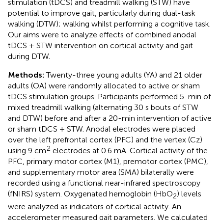
stimulation (tDCS) and treadmill walking (STW) have
potential to improve gait, particularly during dual-task
walking (DTW); walking whilst performing a cognitive task.
Our aims were to analyze effects of combined anodal
tDCS + STW intervention on cortical activity and gait
during DTW.
Methods:
Twenty-three young adults (YA) and 21 older
adults (OA) were randomly allocated to active or sham
tDCS stimulation groups. Participants performed 5-min of
mixed treadmill walking (alternating 30 s bouts of STW
and DTW) before and after a 20-min intervention of active
or sham tDCS + STW. Anodal electrodes were placed
over the left prefrontal cortex (PFC) and the vertex (Cz)
2
using 9 cm
electrodes at 0.6 mA. Cortical activity of the
PFC, primary motor cortex (M1), premotor cortex (PMC),
and supplementary motor area (SMA) bilaterally were
recorded using a functional near-infrared spectroscopy
(fNIRS) system. Oxygenated hemoglobin (HbO
) levels
2
were analyzed as indicators of cortical activity. An
accelerometer measured gait parameters. We calculated