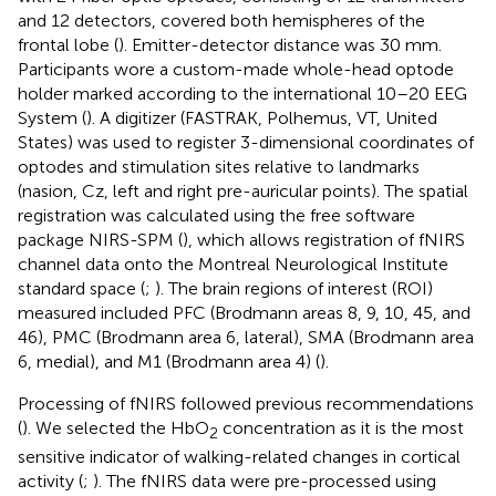
and 12 detectors, covered both hemispheres of the
frontal lobe (
). Emitter-detector distance was 30 mm.
Participants wore a custom-made whole-head optode
holder marked according to the international 10–20 EEG
System (
). A digitizer (FASTRAK, Polhemus, VT, United
States) was used to register 3-dimensional coordinates of
optodes and stimulation sites relative to landmarks
(nasion, Cz, left and right pre-auricular points). The spatial
registration was calculated using the free software
package NIRS-SPM (
), which allows registration of fNIRS
channel data onto the Montreal Neurological Institute
standard space (
;
). The brain regions of interest (ROI)
measured included PFC (Brodmann areas 8, 9, 10, 45, and
46), PMC (Brodmann area 6, lateral), SMA (Brodmann area
6, medial), and M1 (Brodmann area 4) (
).
Processing of fNIRS followed previous recommendations
(
). We selected the HbO
concentration as it is the most
2
sensitive indicator of walking-related changes in cortical
activity (
;
). The fNIRS data were pre-processed using