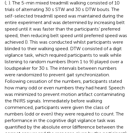
(
;
). The 5-min mixed treadmill walking consisted of 10
trials of alternating 30 s STW and 30 s DTW bouts. The
self-selected treadmill speed was maintained during the
entire experiment and was determined by increasing belt
speed until it was faster than the participants’ preferred
speed, then reducing belt speed until preferred speed was
achieved (
). This was conducted whilst participants were
blinded to their walking speed. DTW consisted of a digit
vigilance task, which required participants to walk while
listening to random numbers (from 1 to 9) played over a
loudspeaker for 30 s. The intervals between numbers
were randomized to prevent gait synchronization.
Following cessation of the numbers, participants stated
how many odd or even numbers they had heard. Speech
was minimized to prevent motion artifact contaminating
the fNIRS signals. Immediately before walking
commenced, participants were given the class of
numbers (odd or even) they were required to count. The
performance in the cognitive digit vigilance task was
quantified by the absolute error (difference between the