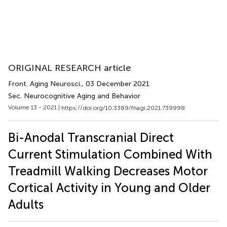
ORIGINAL RESEARCH article
Front. Aging Neurosci.
, 03 December 2021
Sec. Neurocognitive Aging and Behavior
Volume 13 - 2021 |
https://doi.org/10.3389/fnagi.2021.739998
Bi-Anodal Transcranial Direct
Current Stimulation Combined With
Treadmill Walking Decreases Motor
Cortical Activity in Young and Older
Adults