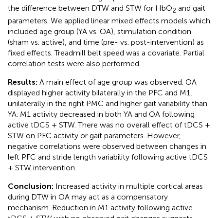
the difference between DTW and STW for HbO
and gait
2
parameters. We applied linear mixed effects models which
included age group (YA vs. OA), stimulation condition
(sham vs. active), and time (pre- vs. post-intervention) as
fixed effects. Treadmill belt speed was a covariate. Partial
correlation tests were also performed.
Results:
A main effect of age group was observed. OA
displayed higher activity bilaterally in the PFC and M1,
unilaterally in the right PMC and higher gait variability than
YA. M1 activity decreased in both YA and OA following
active tDCS + STW. There was no overall effect of tDCS +
STW on PFC activity or gait parameters. However,
negative correlations were observed between changes in
left PFC and stride length variability following active tDCS
+ STW intervention.
Conclusion:
Increased activity in multiple cortical areas
during DTW in OA may act as a compensatory
mechanism. Reduction in M1 activity following active