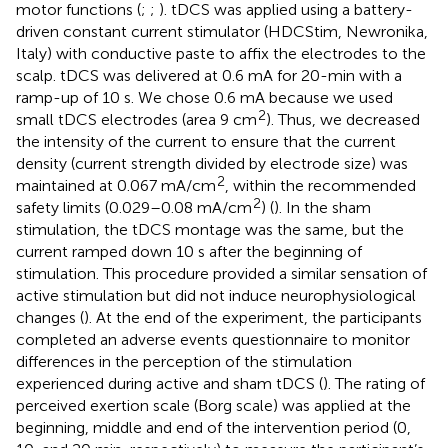
motor functions (
;
;
). tDCS was applied using a battery-
driven constant current stimulator (HDCStim, Newronika,
Italy) with conductive paste to affix the electrodes to the
scalp. tDCS was delivered at 0.6 mA for 20-min with a
ramp-up of 10 s. We chose 0.6 mA because we used
2
small tDCS electrodes (area 9 cm
). Thus, we decreased
the intensity of the current to ensure that the current
density (current strength divided by electrode size) was
2
maintained at 0.067 mA/cm
, within the recommended
2
safety limits (0.029–0.08 mA/cm
) (
). In the sham
stimulation, the tDCS montage was the same, but the
current ramped down 10 s after the beginning of
stimulation. This procedure provided a similar sensation of
active stimulation but did not induce neurophysiological
changes (
). At the end of the experiment, the participants
completed an adverse events questionnaire to monitor
differences in the perception of the stimulation
experienced during active and sham tDCS (
). The rating of
perceived exertion scale (Borg scale) was applied at the
beginning, middle and end of the intervention period (0,