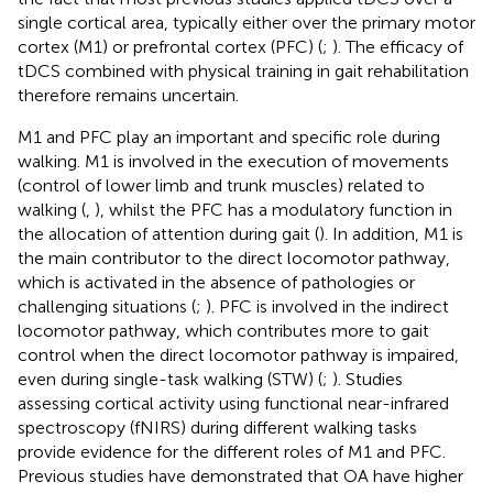
single cortical area, typically either over the primary motor
cortex (M1) or prefrontal cortex (PFC) (
;
). The efficacy of
tDCS combined with physical training in gait rehabilitation
therefore remains uncertain.
M1 and PFC play an important and specific role during
walking. M1 is involved in the execution of movements
(control of lower limb and trunk muscles) related to
walking (
,
), whilst the PFC has a modulatory function in
the allocation of attention during gait (
). In addition, M1 is
the main contributor to the direct locomotor pathway,
which is activated in the absence of pathologies or
challenging situations (
;
). PFC is involved in the indirect
locomotor pathway, which contributes more to gait
control when the direct locomotor pathway is impaired,
even during single-task walking (STW) (
;
). Studies
assessing cortical activity using functional near-infrared
spectroscopy (fNIRS) during different walking tasks
provide evidence for the different roles of M1 and PFC.
Previous studies have demonstrated that OA have higher