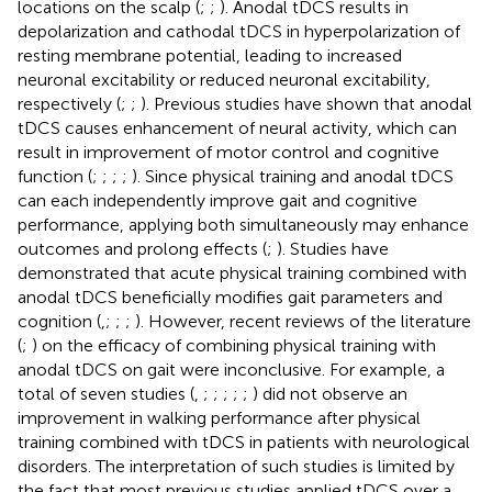
locations on the scalp (
;
;
). Anodal tDCS results in
depolarization and cathodal tDCS in hyperpolarization of
resting membrane potential, leading to increased
neuronal excitability or reduced neuronal excitability,
respectively (
;
;
). Previous studies have shown that anodal
tDCS causes enhancement of neural activity, which can
result in improvement of motor control and cognitive
function (
;
;
;
;
). Since physical training and anodal tDCS
can each independently improve gait and cognitive
performance, applying both simultaneously may enhance
outcomes and prolong effects (
;
). Studies have
demonstrated that acute physical training combined with
anodal tDCS beneficially modifies gait parameters and
cognition (
,
;
;
;
). However, recent reviews of the literature
(
;
) on the efficacy of combining physical training with
anodal tDCS on gait were inconclusive. For example, a
total of seven studies (
,
;
;
;
;
;
) did not observe an
improvement in walking performance after physical
training combined with tDCS in patients with neurological
disorders. The interpretation of such studies is limited by
the fact that most previous studies applied tDCS over a