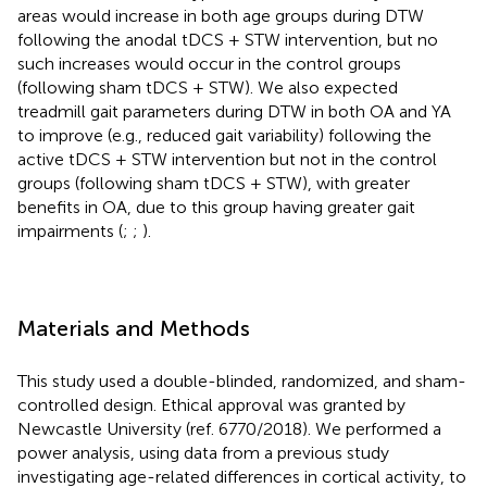
areas would increase in both age groups during DTW
following the anodal tDCS + STW intervention, but no
such increases would occur in the control groups
(following sham tDCS + STW). We also expected
treadmill gait parameters during DTW in both OA and YA
to improve (e.g., reduced gait variability) following the
active tDCS + STW intervention but not in the control
groups (following sham tDCS + STW), with greater
benefits in OA, due to this group having greater gait
impairments (
;
;
).
Materials and Methods
This study used a double-blinded, randomized, and sham-
controlled design. Ethical approval was granted by
Newcastle University (ref. 6770/2018). We performed a
power analysis, using data from a previous study
investigating age-related differences in cortical activity, to