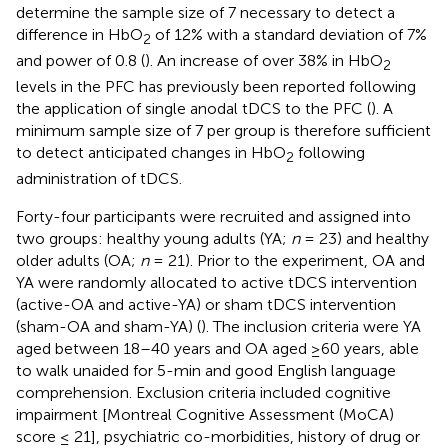
determine the sample size of 7 necessary to detect a
difference in HbO
of 12% with a standard deviation of 7%
2
and power of 0.8 (
). An increase of over 38% in HbO
2
levels in the PFC has previously been reported following
the application of single anodal tDCS to the PFC (
). A
minimum sample size of 7 per group is therefore sufficient
to detect anticipated changes in HbO
following
2
administration of tDCS.
Forty-four participants were recruited and assigned into
two groups: healthy young adults (YA;
n
= 23) and healthy
older adults (OA;
n
= 21). Prior to the experiment, OA and
YA were randomly allocated to active tDCS intervention
(active-OA and active-YA) or sham tDCS intervention
(sham-OA and sham-YA) (
). The inclusion criteria were YA
aged between 18–40 years and OA aged ≥60 years, able
to walk unaided for 5-min and good English language
comprehension. Exclusion criteria included cognitive
impairment [Montreal Cognitive Assessment (MoCA)
score ≤ 21], psychiatric co-morbidities, history of drug or