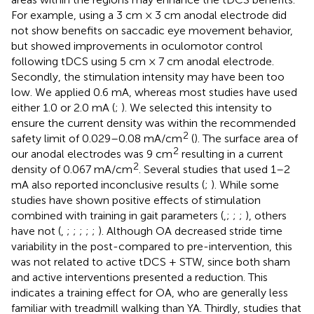
For example,
using a 3 cm × 3 cm anodal electrode did
not show benefits on saccadic eye movement behavior,
but
showed improvements in oculomotor control
following tDCS using 5 cm × 7 cm anodal electrode.
Secondly, the stimulation intensity may have been too
low. We applied 0.6 mA, whereas most studies have used
either 1.0 or 2.0 mA (
;
). We selected this intensity to
ensure the current density was within the recommended
2
safety limit of 0.029–0.08 mA/cm
(
). The surface area of
2
our anodal electrodes was 9 cm
resulting in a current
2
density of 0.067 mA/cm
. Several studies that used 1–2
mA also reported inconclusive results (
;
). While some
studies have shown positive effects of stimulation
combined with training in gait parameters (
,
;
;
;
), others
have not (
,
;
;
;
;
;
). Although OA decreased stride time
variability in the post-compared to pre-intervention, this
was not related to active tDCS + STW, since both sham
and active interventions presented a reduction. This
indicates a training effect for OA, who are generally less
familiar with treadmill walking than YA. Thirdly, studies that