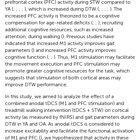
prefrontal cortex (PFC) activity during STW compared to
YA (
;
;
;
;
), which is increased during DTW (
;
;
;
;
). The
increased PFC activity is theorized to be a cognitive
compensation for age-related deficits (
;
;
), recruiting
additional cognitive resources, such as increased
attention, during walking (
). Previous studies have
indicated that increased M1 activity improves gait
parameters (
) and increased PFC activity improves
cognitive function (
;
;
). Thus, M1 stimulation may facilitate
the movement execution and PFC stimulation may
promote greater cognitive resources for the task, which
suggests that stimulation of both cortical areas may
improve DTW performance.
In this study, we aimed to analyze the effect of a
combined anodal tDCS (M1 and PFC stimulation) and
treadmill walking intervention (tDCS + STW) on cortical
activity (as measured by fNIRS) and gait parameters during
DTW in YA and OA. As anodal tDCS is considered to
increase excitability and facilitate the functional activation
of M1 and PFC (
), we hypothesized that activity in these