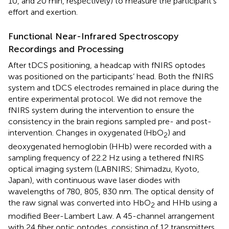
10, and 20 min, respectively) to measure the participant’s
effort and exertion.
Functional Near-Infrared Spectroscopy
Recordings and Processing
After tDCS positioning, a headcap with fNIRS optodes
was positioned on the participants’ head. Both the fNIRS
system and tDCS electrodes remained in place during the
entire experimental protocol. We did not remove the
fNIRS system during the intervention to ensure the
consistency in the brain regions sampled pre- and post-
intervention. Changes in oxygenated (HbO
) and
2
deoxygenated hemoglobin (HHb) were recorded with a
sampling frequency of 22.2 Hz using a tethered fNIRS
optical imaging system (LABNIRS; Shimadzu, Kyoto,
Japan), with continuous wave laser diodes with
wavelengths of 780, 805, 830 nm. The optical density of
the raw signal was converted into HbO
and HHb using a
2
modified Beer-Lambert Law. A 45-channel arrangement
with 24 fiber optic optodes, consisting of 12 transmitters