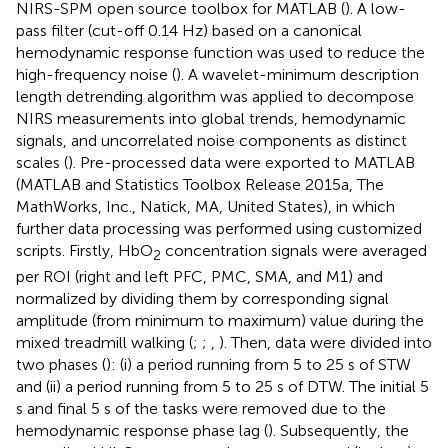
NIRS-SPM open source toolbox for MATLAB (
). A low-
pass filter (cut-off 0.14 Hz) based on a canonical
hemodynamic response function was used to reduce the
high-frequency noise (
). A wavelet-minimum description
length detrending algorithm was applied to decompose
NIRS measurements into global trends, hemodynamic
signals, and uncorrelated noise components as distinct
scales (
). Pre-processed data were exported to MATLAB
(MATLAB and Statistics Toolbox Release 2015a, The
MathWorks, Inc., Natick, MA, United States), in which
further data processing was performed using customized
scripts. Firstly, HbO
concentration signals were averaged
2
per ROI (right and left PFC, PMC, SMA, and M1) and
normalized by dividing them by corresponding signal
amplitude (from minimum to maximum) value during the
mixed treadmill walking (
;
;
,
). Then, data were divided into
two phases (
): (i) a period running from 5 to 25 s of STW
and (ii) a period running from 5 to 25 s of DTW. The initial 5
s and final 5 s of the tasks were removed due to the
hemodynamic response phase lag (
). Subsequently, the