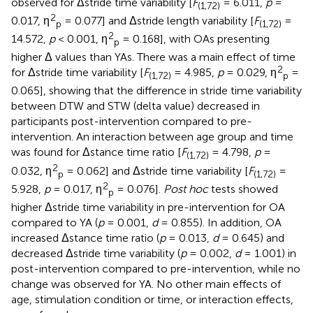
observed for Δstride time variability [
F
= 6.011,
p
=
(1,72)
2
0.017, η
= 0.077] and Δstride length variability [
F
=
p
(1,72)
2
14.572,
p
< 0.001, η
= 0.168], with OAs presenting
p
higher Δ values than YAs. There was a main effect of time
2
for Δstride time variability [
F
= 4.985,
p
= 0.029, η
=
(1,72)
p
0.065], showing that the difference in stride time variability
between DTW and STW (delta value) decreased in
participants post-intervention compared to pre-
intervention. An interaction between age group and time
was found for Δstance time ratio [
F
= 4.798,
p
=
(1,72)
2
0.032, η
= 0.062] and Δstride time variability [
F
=
p
(1,72)
2
5.928,
p
= 0.017, η
= 0.076].
Post hoc
tests showed
p
higher Δstride time variability in pre-intervention for OA
compared to YA (
p
= 0.001,
d
= 0.855). In addition, OA
increased Δstance time ratio (
p
= 0.013,
d
= 0.645) and
decreased Δstride time variability (
p
= 0.002,
d
= 1.001) in
post-intervention compared to pre-intervention, while no
change was observed for YA. No other main effects of
age, stimulation condition or time, or interaction effects,