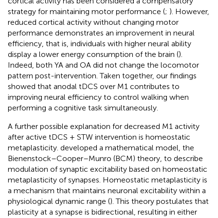
cortical activity has been considered a compensatory
strategy for maintaining motor performance (
;
). However,
reduced cortical activity without changing motor
performance demonstrates an improvement in neural
efficiency, that is, individuals with higher neural ability
display a lower energy consumption of the brain (
).
Indeed, both YA and OA did not change the locomotor
pattern post-intervention. Taken together, our findings
showed that anodal tDCS over M1 contributes to
improving neural efficiency to control walking when
performing a cognitive task simultaneously.
A further possible explanation for decreased M1 activity
after active tDCS + STW intervention is homeostatic
metaplasticity.
developed a mathematical model, the
Bienenstock–Cooper–Munro (BCM) theory, to describe
modulation of synaptic excitability based on homeostatic
metaplasticity of synapses. Homeostatic metaplasticity is
a mechanism that maintains neuronal excitability within a
physiological dynamic range (
). This theory postulates that
plasticity at a synapse is bidirectional, resulting in either