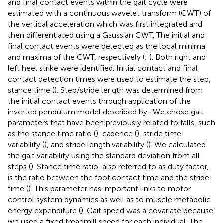
and final contact events within the gait cycle were
estimated with a continuous wavelet transform (CWT) of
the vertical acceleration which was first integrated and
then differentiated using a Gaussian CWT. The initial and
final contact events were detected as the local minima
and maxima of the CWT, respectively (
;
). Both right and
left heel strike were identified. Initial contact and final
contact detection times were used to estimate the step,
stance time (
). Step/stride length was determined from
the initial contact events through application of the
inverted pendulum model described by
. We chose gait
parameters that have been previously related to falls, such
as the stance time ratio (
), cadence (
), stride time
variability (
), and stride length variability (
). We calculated
the gait variability using the standard deviation from all
steps (
). Stance time ratio, also referred to as duty factor,
is the ratio between the foot contact time and the stride
time (
). This parameter has important links to motor
control system dynamics as well as to muscle metabolic
energy expenditure (
). Gait speed was a covariate because
we used a fixed treadmill speed for each individual. The