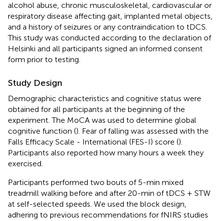
alcohol abuse, chronic musculoskeletal, cardiovascular or
respiratory disease affecting gait, implanted metal objects,
and a history of seizures or any contraindication to tDCS.
This study was conducted according to the declaration of
Helsinki and all participants signed an informed consent
form prior to testing.
Study Design
Demographic characteristics and cognitive status were
obtained for all participants at the beginning of the
experiment. The MoCA was used to determine global
cognitive function (
). Fear of falling was assessed with the
Falls Efficacy Scale - International (FES-I) score (
).
Participants also reported how many hours a week they
exercised.
Participants performed two bouts of 5-min mixed
treadmill walking before and after 20-min of tDCS + STW
at self-selected speeds. We used the block design,
adhering to previous recommendations for fNIRS studies