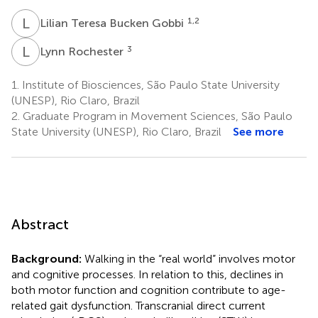
L
T
1,2
Lilian Teresa Bucken Gobbi
L
R
3
Lynn Rochester
1.
Institute of Biosciences, São Paulo State University
(UNESP), Rio Claro, Brazil
2.
Graduate Program in Movement Sciences, São Paulo
State University (UNESP), Rio Claro, Brazil
See more
Abstract
Background:
Walking in the “real world” involves motor
and cognitive processes. In relation to this, declines in
both motor function and cognition contribute to age-
related gait dysfunction. Transcranial direct current