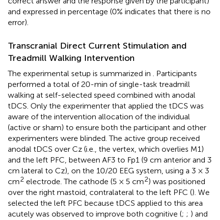
correct answer and the response given by the participant)
and expressed in percentage (0% indicates that there is no
error).
Transcranial Direct Current Stimulation and
Treadmill Walking Intervention
The experimental setup is summarized in
. Participants
performed a total of 20-min of single-task treadmill
walking at self-selected speed combined with anodal
tDCS. Only the experimenter that applied the tDCS was
aware of the intervention allocation of the individual
(active or sham) to ensure both the participant and other
experimenters were blinded. The active group received
anodal tDCS over Cz (i.e., the vertex, which overlies M1)
and the left PFC, between AF3 to Fp1 (9 cm anterior and 3
cm lateral to Cz), on the 10/20 EEG system, using a 3 × 3
2
2
cm
electrode. The cathode (5 × 5 cm
) was positioned
over the right mastoid, contralateral to the left PFC (
). We
selected the left PFC because tDCS applied to this area
acutely was observed to improve both cognitive (
;
;
) and