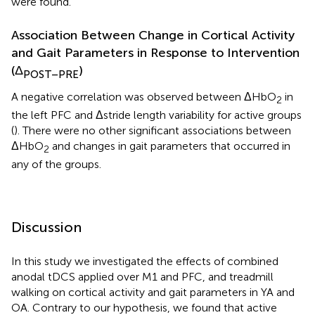
were found.
Association Between Change in Cortical Activity
and Gait Parameters in Response to Intervention
(Δ
)
POST–PRE
A negative correlation was observed between ΔHbO
in
2
the left PFC and Δstride length variability for active groups
(
). There were no other significant associations between
ΔHbO
and changes in gait parameters that occurred in
2
any of the groups.
Discussion
In this study we investigated the effects of combined
anodal tDCS applied over M1 and PFC, and treadmill
walking on cortical activity and gait parameters in YA and
OA. Contrary to our hypothesis, we found that active