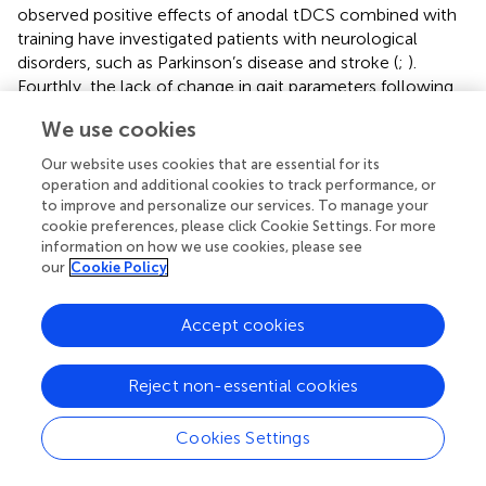
observed positive effects of anodal tDCS combined with
training have investigated patients with neurological
disorders, such as Parkinson’s disease and stroke (
;
).
Fourthly, the lack of change in gait parameters following
active tDCS + STW may be explained by the physically
We use cookies
active participants who all performed more than 150 min
of physical activity per week. A single session of 20 min
Our website uses cookies that are essential for its
treadmill walking combined with low current tDCS may
operation and additional cookies to track performance, or
therefore not be sufficient to induce gait changes (
).
to improve and personalize our services. To manage your
cookie preferences, please click Cookie Settings. For more
Specifically, regarding the cognitive task, a possible reason
information on how we use cookies, please see
for no observed improvement could be the high cognitive
our
Cookie Policy
functionality of the OA group (no difference in MoCA
between age groups) and the floor effect (participants
Accept cookies
presented a low percentage of errors in the cognitive digit
vigilance task –
), reducing the amount participants could
improve. We recommend the cognitive task is
Reject non-essential cookies
standardized by age group in future studies (
). Taken
together, further investigation is necessary to optimize
Cookies Settings
tDCS protocols in gait rehabilitation.
Although the tDCS + STW intervention was not found to