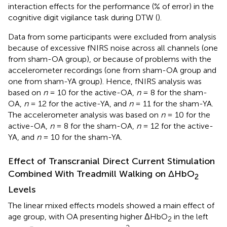
interaction effects for the performance (% of error) in the
cognitive digit vigilance task during DTW (
).
Data from some participants were excluded from analysis
because of excessive fNIRS noise across all channels (one
from sham-OA group), or because of problems with the
accelerometer recordings (one from sham-OA group and
one from sham-YA group). Hence, fNIRS analysis was
based on
n
= 10 for the active-OA,
n
= 8 for the sham-
OA,
n
= 12 for the active-YA, and
n
= 11 for the sham-YA.
The accelerometer analysis was based on
n
= 10 for the
active-OA,
n
= 8 for the sham-OA,
n
= 12 for the active-
YA, and
n
= 10 for the sham-YA.
Effect of Transcranial Direct Current Stimulation
Combined With Treadmill Walking on ΔHbO
2
Levels
The linear mixed effects models showed a main effect of
age group, with OA presenting higher ΔHbO
in the left
2