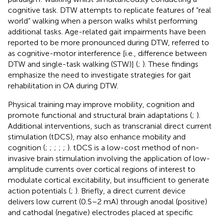
cognitive task. DTW attempts to replicate features of “real
world” walking when a person walks whilst performing
additional tasks. Age-related gait impairments have been
reported to be more pronounced during DTW, referred to
as cognitive-motor interference [i.e., difference between
DTW and single-task walking (STW)] (
;
). These findings
emphasize the need to investigate strategies for gait
rehabilitation in OA during DTW.
Physical training may improve mobility, cognition and
promote functional and structural brain adaptations (
;
).
Additional interventions, such as transcranial direct current
stimulation (tDCS), may also enhance mobility and
cognition (
;
;
;
;
;
). tDCS is a low-cost method of non-
invasive brain stimulation involving the application of low-
amplitude currents over cortical regions of interest to
modulate cortical excitability, but insufficient to generate
action potentials (
;
). Briefly, a direct current device
delivers low current (0.5–2 mA) through anodal (positive)
and cathodal (negative) electrodes placed at specific