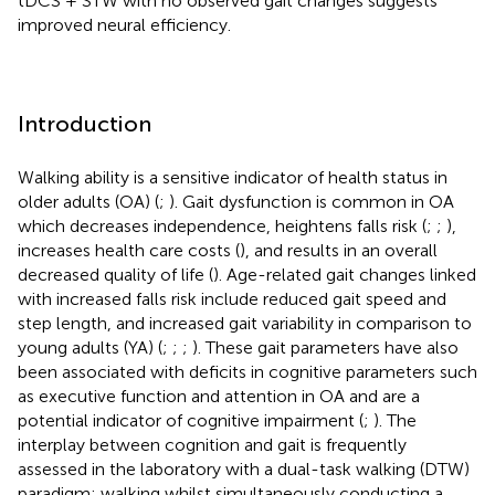
tDCS + STW with no observed gait changes suggests
improved neural efficiency.
Introduction
Walking ability is a sensitive indicator of health status in
older adults (OA) (
;
). Gait dysfunction is common in OA
which decreases independence, heightens falls risk (
;
;
),
increases health care costs (
), and results in an overall
decreased quality of life (
). Age-related gait changes linked
with increased falls risk include reduced gait speed and
step length, and increased gait variability in comparison to
young adults (YA) (
;
;
;
). These gait parameters have also
been associated with deficits in cognitive parameters such
as executive function and attention in OA and are a
potential indicator of cognitive impairment (
;
). The
interplay between cognition and gait is frequently
assessed in the laboratory with a dual-task walking (DTW)
paradigm: walking whilst simultaneously conducting a