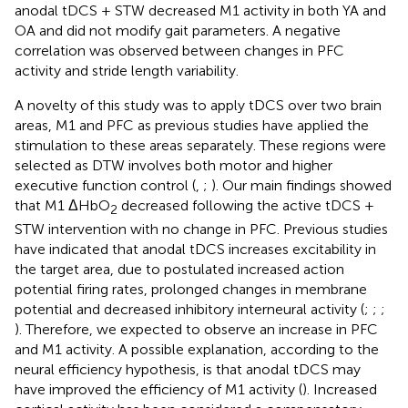
anodal tDCS + STW decreased M1 activity in both YA and
OA and did not modify gait parameters. A negative
correlation was observed between changes in PFC
activity and stride length variability.
A novelty of this study was to apply tDCS over two brain
areas, M1 and PFC as previous studies have applied the
stimulation to these areas separately. These regions were
selected as DTW involves both motor and higher
executive function control (
,
;
). Our main findings showed
that M1 ΔHbO
decreased following the active tDCS +
2
STW intervention with no change in PFC. Previous studies
have indicated that anodal tDCS increases excitability in
the target area, due to postulated increased action
potential firing rates, prolonged changes in membrane
potential and decreased inhibitory interneural activity (
;
;
;
). Therefore, we expected to observe an increase in PFC
and M1 activity. A possible explanation, according to the
neural efficiency hypothesis, is that anodal tDCS may
have improved the efficiency of M1 activity (
). Increased