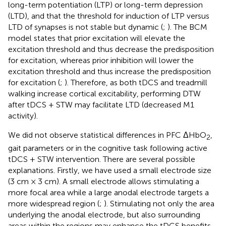
long-term potentiation (LTP) or long-term depression
(LTD), and that the threshold for induction of LTP versus
LTD of synapses is not stable but dynamic (
;
). The BCM
model states that prior excitation will elevate the
excitation threshold and thus decrease the predisposition
for excitation, whereas prior inhibition will lower the
excitation threshold and thus increase the predisposition
for excitation (
;
). Therefore, as both tDCS and treadmill
walking increase cortical excitability, performing DTW
after tDCS + STW may facilitate LTD (decreased M1
activity).
We did not observe statistical differences in PFC ΔHbO
,
2
gait parameters or in the cognitive task following active
tDCS + STW intervention. There are several possible
explanations. Firstly, we have used a small electrode size
(3 cm × 3 cm). A small electrode allows stimulating a
more focal area while a large anodal electrode targets a
more widespread region (
;
). Stimulating not only the area
underlying the anodal electrode, but also surrounding
areas within the regions may enhance the tDCS benefits.