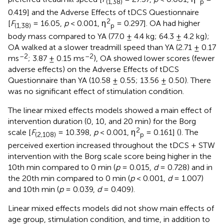
(1,38)
p
0.419] and the Adverse Effects of tDCS Questionnaire
2
[
F
= 16.05,
p
< 0.001, η
= 0.297]. OA had higher
(1,38)
p
body mass compared to YA (77.0 ± 4.4 kg; 64.3 ± 4.2 kg);
OA walked at a slower treadmill speed than YA (2.71 ± 0.17
–2
–2
ms
; 3.87 ± 0.15 ms
), OA showed lower scores (fewer
adverse effects) on the Adverse Effects of tDCS
Questionnaire than YA (10.58 ± 0.55; 13.56 ± 0.50). There
was no significant effect of stimulation condition.
The linear mixed effects models showed a main effect of
intervention duration (0, 10, and 20 min) for the Borg
2
scale [
F
= 10.398,
p
< 0.001, η
= 0.161] (
). The
(2,108)
p
perceived exertion increased throughout the tDCS + STW
intervention with the Borg scale score being higher in the
10th min compared to 0 min (
p
= 0.015,
d
= 0.728) and in
the 20th min compared to 0 min (
p
< 0.001,
d
= 1.007)
and 10th min (
p
= 0.039,
d
= 0.409).
Linear mixed effects models did not show main effects of
age group, stimulation condition, and time, in addition to