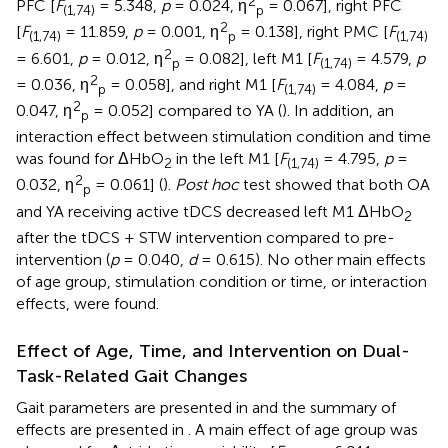
2
PFC [
F
= 5.348,
p
= 0.024, η
= 0.067], right PFC
(1,74)
p
2
[
F
= 11.859,
p
= 0.001, η
= 0.138], right PMC [
F
(1,74)
p
(1,74)
2
= 6.601,
p
= 0.012, η
= 0.082], left M1 [
F
= 4.579,
p
p
(1,74)
2
= 0.036, η
= 0.058], and right M1 [
F
= 4.084,
p
=
p
(1,74)
2
0.047, η
= 0.052] compared to YA (
). In addition, an
p
interaction effect between stimulation condition and time
was found for ΔHbO
in the left M1 [
F
= 4.795,
p
=
2
(1,74)
2
0.032, η
= 0.061] (
).
Post hoc
test showed that both OA
p
and YA receiving active tDCS decreased left M1 ΔHbO
2
after the tDCS + STW intervention compared to pre-
intervention (
p
= 0.040,
d
= 0.615). No other main effects
of age group, stimulation condition or time, or interaction
effects, were found.
Effect of Age, Time, and Intervention on Dual-
Task-Related Gait Changes
Gait parameters are presented in
and the summary of
effects are presented in
. A main effect of age group was