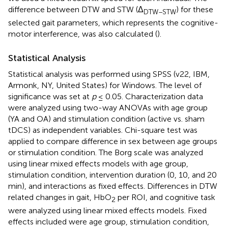
difference between DTW and STW (Δ
) for these
DTW–STW
selected gait parameters, which represents the cognitive-
motor interference, was also calculated (
).
Statistical Analysis
Statistical analysis was performed using SPSS (v22, IBM,
Armonk, NY, United States) for Windows. The level of
significance was set at
p
≤ 0.05. Characterization data
were analyzed using two-way ANOVAs with age group
(YA and OA) and stimulation condition (active vs. sham
tDCS) as independent variables. Chi-square test was
applied to compare difference in sex between age groups
or stimulation condition. The Borg scale was analyzed
using linear mixed effects models with age group,
stimulation condition, intervention duration (0, 10, and 20
min), and interactions as fixed effects. Differences in DTW
related changes in gait, HbO
per ROI, and cognitive task
2
were analyzed using linear mixed effects models. Fixed
effects included were age group, stimulation condition,