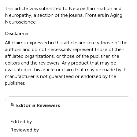
This article was submitted to Neuroinflammation and
Neuropathy, a section of the journal Frontiers in Aging
Neuroscience
Disclaimer
All claims expressed in this article are solely those of the
authors and do not necessarily represent those of their
affiliated organizations, or those of the publisher, the
editors and the reviewers. Any product that may be
evaluated in this article or claim that may be made by its
manufacturer is not guaranteed or endorsed by the
publisher.
Editor & Reviewers
Edited by
Reviewed by