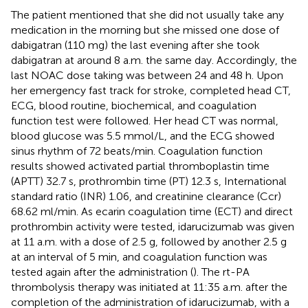
The patient mentioned that she did not usually take any
medication in the morning but she missed one dose of
dabigatran (110 mg) the last evening after she took
dabigatran at around 8 a.m. the same day. Accordingly, the
last NOAC dose taking was between 24 and 48 h. Upon
her emergency fast track for stroke, completed head CT,
ECG, blood routine, biochemical, and coagulation
function test were followed. Her head CT was normal,
blood glucose was 5.5 mmol/L, and the ECG showed
sinus rhythm of 72 beats/min. Coagulation function
results showed activated partial thromboplastin time
(APTT) 32.7 s, prothrombin time (PT) 12.3 s, International
standard ratio (INR) 1.06, and creatinine clearance (Ccr)
68.62 ml/min. As ecarin coagulation time (ECT) and direct
prothrombin activity were tested, idarucizumab was given
at 11 a.m. with a dose of 2.5 g, followed by another 2.5 g
at an interval of 5 min, and coagulation function was
tested again after the administration (
). The rt-PA
thrombolysis therapy was initiated at 11:35 a.m. after the
completion of the administration of idarucizumab, with a