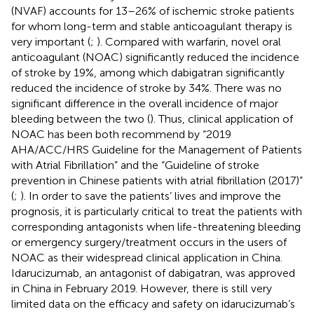
(NVAF) accounts for 13–26% of ischemic stroke patients
for whom long-term and stable anticoagulant therapy is
very important (
;
). Compared with warfarin, novel oral
anticoagulant (NOAC) significantly reduced the incidence
of stroke by 19%, among which dabigatran significantly
reduced the incidence of stroke by 34%. There was no
significant difference in the overall incidence of major
bleeding between the two (
). Thus, clinical application of
NOAC has been both recommend by “2019
AHA/ACC/HRS Guideline for the Management of Patients
with Atrial Fibrillation” and the “Guideline of stroke
prevention in Chinese patients with atrial fibrillation (2017)”
(
;
). In order to save the patients’ lives and improve the
prognosis, it is particularly critical to treat the patients with
corresponding antagonists when life-threatening bleeding
or emergency surgery/treatment occurs in the users of
NOAC as their widespread clinical application in China.
Idarucizumab, an antagonist of dabigatran, was approved
in China in February 2019. However, there is still very
limited data on the efficacy and safety on idarucizumab’s