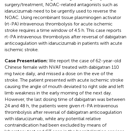
surgery/treatment, NOAC-related antagonists such as
idarucizumab need to be urgently used to reverse the
NOAC. Using recombinant tissue plasminogen activator
(rt-PA) intravenous thrombolysis for acute ischemic
stroke requires a time window of 4.5 h. This case reports
rt-PA intravenous thrombolysis after reversal of dabigatran
anticoagulation with idarucizumab in patients with acute
ischemic stroke.
Case Presentation:
We report the case of 62-year-old
Chinese female with NVAF treated with dabigatran 110
mg twice daily, and missed a dose on the eve of the
stroke. The patient presented with acute ischemic stroke
causing the angle of mouth deviated to right side and left
limb weakness in the early morning of the next day.
However, the last dosing time of dabigatran was between
24 and 48 h, the patients were given rt-PA intravenous
thrombolysis after reversal of dabigatran anticoagulation
with idarucizumab, while any potential relative
contraindication had been excluded by means of