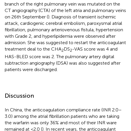
branch of the right pulmonary vein was mutated on the
CT angiography (CTA) of the left atria and pulmonary veins
on 26th September (
). Diagnosis of transient ischemic
attack, cardiogenic cerebral embolism, paroxysmal atrial
fibrillation, pulmonary arteriovenous fistula, hypertension
with Grade 2, and hyperlipidemia were observed after
admission. She was suggested to restart the anticoagulant
treatment deal to the CHA
DS
-VAS score was 4 and
2
2
HAS-BLED score was 2. The pulmonary artery digital
subtraction angiography (DSA) was also suggested after
patients were discharged.
Discussion
In China, the anticoagulation compliance rate (INR 2.0–
3.0) among the atrial fibrillation patients who are taking
the warfarin was only 36% and most of their INR ware
remained at <2.0 (
). In recent years, the anticoagulant