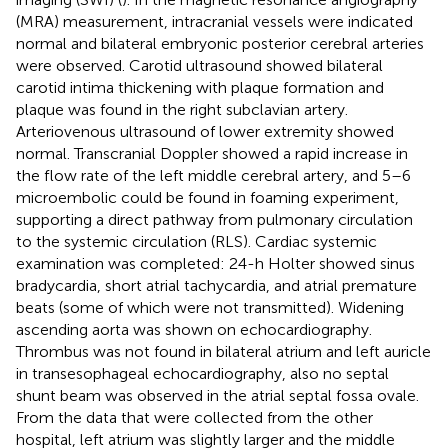
(MRA) measurement, intracranial vessels were indicated
normal and bilateral embryonic posterior cerebral arteries
were observed. Carotid ultrasound showed bilateral
carotid intima thickening with plaque formation and
plaque was found in the right subclavian artery.
Arteriovenous ultrasound of lower extremity showed
normal. Transcranial Doppler showed a rapid increase in
the flow rate of the left middle cerebral artery, and 5–6
microembolic could be found in foaming experiment,
supporting a direct pathway from pulmonary circulation
to the systemic circulation (RLS). Cardiac systemic
examination was completed: 24-h Holter showed sinus
bradycardia, short atrial tachycardia, and atrial premature
beats (some of which were not transmitted). Widening
ascending aorta was shown on echocardiography.
Thrombus was not found in bilateral atrium and left auricle
in transesophageal echocardiography, also no septal
shunt beam was observed in the atrial septal fossa ovale.
From the data that were collected from the other
hospital, left atrium was slightly larger and the middle