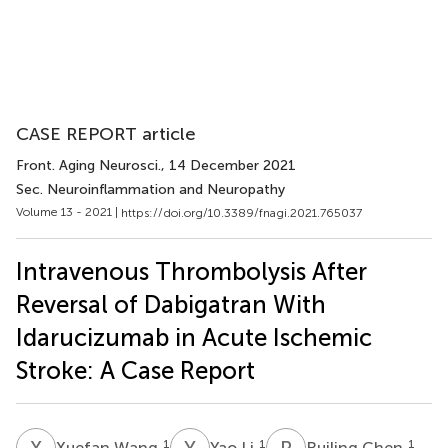
CASE REPORT article
Front. Aging Neurosci.
, 14 December 2021
Sec. Neuroinflammation and Neuropathy
Volume 13 - 2021 |
https://doi.org/10.3389/fnagi.2021.765037
Intravenous Thrombolysis After
Reversal of Dabigatran With
Idarucizumab in Acute Ischemic
Stroke: A Case Report
X
W
Y
L
R
C
1
1
1
Xuefan Wang
Yao Li
Ruiling Chen