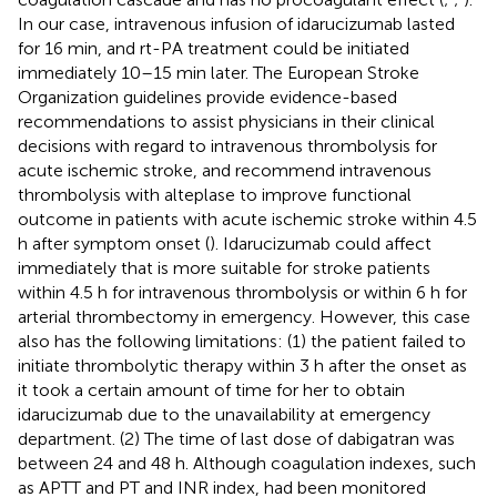
In our case, intravenous infusion of idarucizumab lasted
for 16 min, and rt-PA treatment could be initiated
immediately 10–15 min later. The European Stroke
Organization guidelines provide evidence-based
recommendations to assist physicians in their clinical
decisions with regard to intravenous thrombolysis for
acute ischemic stroke, and recommend intravenous
thrombolysis with alteplase to improve functional
outcome in patients with acute ischemic stroke within 4.5
h after symptom onset (
). Idarucizumab could affect
immediately that is more suitable for stroke patients
within 4.5 h for intravenous thrombolysis or within 6 h for
arterial thrombectomy in emergency. However, this case
also has the following limitations: (1) the patient failed to
initiate thrombolytic therapy within 3 h after the onset as
it took a certain amount of time for her to obtain
idarucizumab due to the unavailability at emergency
department. (2) The time of last dose of dabigatran was
between 24 and 48 h. Although coagulation indexes, such
as APTT and PT and INR index, had been monitored