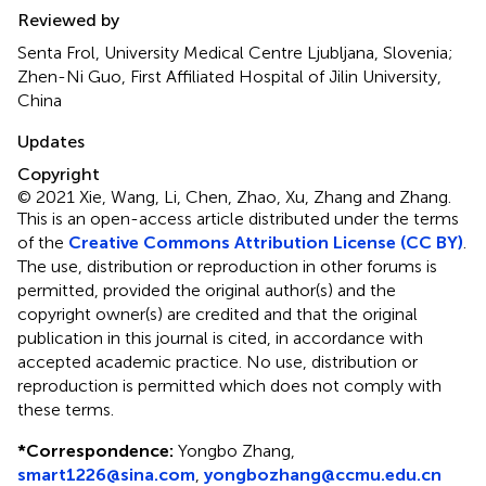
Reviewed by
Senta Frol, University Medical Centre Ljubljana, Slovenia;
Zhen-Ni Guo, First Affiliated Hospital of Jilin University,
China
Updates
Copyright
© 2021 Xie, Wang, Li, Chen, Zhao, Xu, Zhang and Zhang.
This is an open-access article distributed under the terms
of the
Creative Commons Attribution License (CC BY)
.
The use, distribution or reproduction in other forums is
permitted, provided the original author(s) and the
copyright owner(s) are credited and that the original
publication in this journal is cited, in accordance with
accepted academic practice. No use, distribution or
reproduction is permitted which does not comply with
these terms.
*
Correspondence:
Yongbo Zhang,
smart1226@sina.com
,
yongbozhang@ccmu.edu.cn