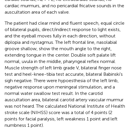
cardiac murmurs, and no pericardial fricative sounds in the
auscultation area of each valve.
The patient had clear mind and fluent speech, equal circle
of bilateral pupils, direct/indirect response to light exists,
and the eyeball moves fully in each direction, without
diplopia and nystagmus. The left frontal line, nasolabial
groove shallow, show the mouth angle to the right,
extending tongue in the center. Double soft palate lift
normal, uvula in the middle, pharyngeal reflex normal.
Muscle strength of left limb grade V, bilateral finger nose
test and heel-knee-tibia test accurate, bilateral Babinski’s
sigh negative. There were hypoesthesia of the left limb,
negative response upon meningeal stimulation, and a
normal water swallow test result. In the carotid
auscultation area, bilateral carotid artery vascular murmur
was not heard. The calculated National Institute of Health
stroke scale (NIHSS) score was a total of 4 points (2
points for facial paralysis, left weakness 1 point and left
numbness 1 point).