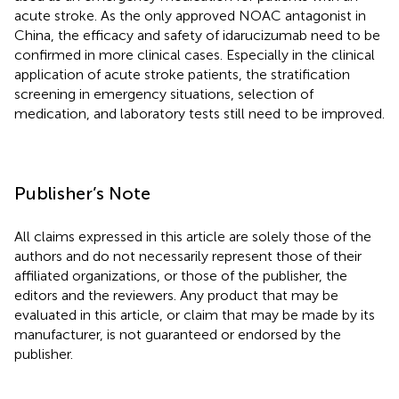
acute stroke. As the only approved NOAC antagonist in
China, the efficacy and safety of idarucizumab need to be
confirmed in more clinical cases. Especially in the clinical
application of acute stroke patients, the stratification
screening in emergency situations, selection of
medication, and laboratory tests still need to be improved.
Publisher’s Note
All claims expressed in this article are solely those of the
authors and do not necessarily represent those of their
affiliated organizations, or those of the publisher, the
editors and the reviewers. Any product that may be
evaluated in this article, or claim that may be made by its
manufacturer, is not guaranteed or endorsed by the
publisher.