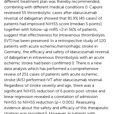
different treatment plan was thereby recommended,
combining with different medical conditions (
). Caponi
reviewed 55 thrombolytic cases after idarucizumab
reversal of dabigatran showed that 81.9% (45 cases) of
patients had improved NIHSS score (median 5 points),
together with follow-up mRS <2 in 56% of patients,
suggest that effectiveness for intravenous thrombolysis
(IVT) has been preserved. In a retrospective study of 120
patients with acute ischemic/hemorrhagic stroke in
Germany, the efficacy and safety of idarucizumab reversal
of dabigatran in intravenous thrombolysis with an acute
ischemic stroke had been confirmed (
). There is a new
data analysis which has performed a comprehensive
review of 251 cases of patients with acute ischemic
stroke (AIS) performed IVT after idarucizumab reversal.
Regardless of stroke severity and age, there was a
significant NIHSS reduction of 6 points post-stroke and
linear regression revealed a correlation of admission
NIHSS to NIHSS reduction (
p
< 0.001). Reassuring
evidence about the safety and efficacy of this therapeutic
strategy was provided (
). However, in patients with