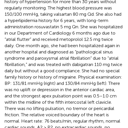
history of hypertension for more than 30 years without
regularly monitoring. The highest blood pressure was
150/100 mmHg, taking valsartan 80 mg Qd. She also had
a hyperlipidemia history for 6 years, with long-term
administration rosuvastatin 5 mg Qn. She was hospitalized
in our Department of Cardiology 6 months ago due to
“atrial flutter” and received metoprolol 12.5 mg twice
daily. One month ago, she had been hospitalized again in
another hospital and diagnosed as “pathological sinus
syndrome and paroxysmal atrial fibrillation” due to “atrial
fibrillation,” and was treated with dabigatran 110 mg twice
daily but without a good compliance. She had no special
family history or history of migraine. Physical examination:
BP: 131/81 mmHg (right) and 130/84 mmHg (left). There
was no uplift or depression in the anterior cardiac area,
and the strongest apex pulsation point was 0.5–1.0 cm
within the midline of the fifth intercostal left clavicle.
There was no lifting pulsation, no tremor or pericardial
friction. The relative voiced boundary of the heart is
normal. Heart rate: 76 beats/min, regular rhythm, normal
cardiac sounds, A2 > P2, no extracardiac sounds, no