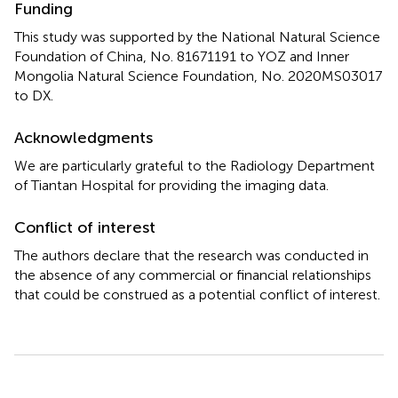
Funding
This study was supported by the National Natural Science
Foundation of China, No. 81671191 to YOZ and Inner
Mongolia Natural Science Foundation, No. 2020MS03017
to DX.
Acknowledgments
We are particularly grateful to the Radiology Department
of Tiantan Hospital for providing the imaging data.
Conflict of interest
The authors declare that the research was conducted in
the absence of any commercial or financial relationships
that could be construed as a potential conflict of interest.
Summary