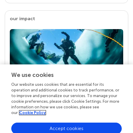
our impact
We use cookies
Our website uses cookies that are essential for its
Your research is the real superpower
operation and additional cookies to track performance, or
Behind each article we publish stands a team of
to improve and personalize our services. To manage your
superheroes: authors, editors, and reviewers who
cookie preferences, please click Cookie Settings. For more
chose to uphold quality standards and share
information on how we use cookies, please see
knowledge openly. Read more about the impact
our
Cookie Policy
your work achieves.
Accept cookies