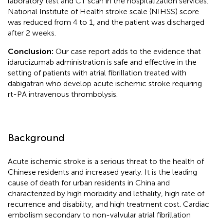
laboratory test and CT scan in the hospitalization services.
National Institute of Health stroke scale (NIHSS) score
was reduced from 4 to 1, and the patient was discharged
after 2 weeks.
Conclusion:
Our case report adds to the evidence that
idarucizumab administration is safe and effective in the
setting of patients with atrial fibrillation treated with
dabigatran who develop acute ischemic stroke requiring
rt-PA intravenous thrombolysis.
Background
Acute ischemic stroke is a serious threat to the health of
Chinese residents and increased yearly. It is the leading
cause of death for urban residents in China and
characterized by high morbidity and lethality, high rate of
recurrence and disability, and high treatment cost. Cardiac
embolism secondary to non-valvular atrial fibrillation