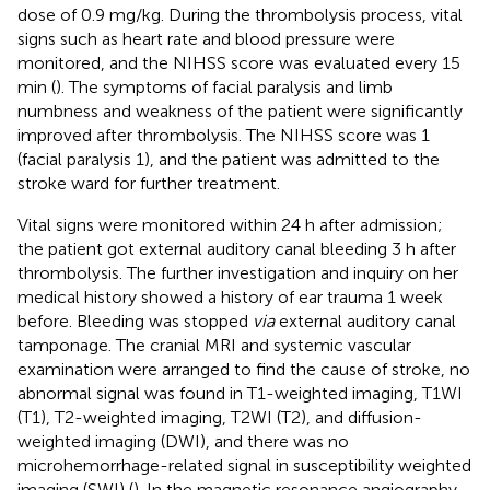
dose of 0.9 mg/kg. During the thrombolysis process, vital
signs such as heart rate and blood pressure were
monitored, and the NIHSS score was evaluated every 15
min (
). The symptoms of facial paralysis and limb
numbness and weakness of the patient were significantly
improved after thrombolysis. The NIHSS score was 1
(facial paralysis 1), and the patient was admitted to the
stroke ward for further treatment.
Vital signs were monitored within 24 h after admission;
the patient got external auditory canal bleeding 3 h after
thrombolysis. The further investigation and inquiry on her
medical history showed a history of ear trauma 1 week
before. Bleeding was stopped
via
external auditory canal
tamponage. The cranial MRI and systemic vascular
examination were arranged to find the cause of stroke, no
abnormal signal was found in T1-weighted imaging, T1WI
(T1), T2-weighted imaging, T2WI (T2), and diffusion-
weighted imaging (DWI), and there was no
microhemorrhage-related signal in susceptibility weighted
imaging (SWI) (
). In the magnetic resonance angiography