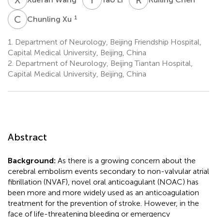
C
X
1
Chunling Xu
1.
Department of Neurology, Beijing Friendship Hospital,
Capital Medical University, Beijing, China
2.
Department of Neurology, Beijing Tiantan Hospital,
Capital Medical University, Beijing, China
Abstract
Background:
As there is a growing concern about the
cerebral embolism events secondary to non-valvular atrial
fibrillation (NVAF), novel oral anticoagulant (NOAC) has
been more and more widely used as an anticoagulation
treatment for the prevention of stroke. However, in the
face of life-threatening bleeding or emergency