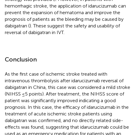
hemorrhagic stroke, the application of idarucizumab can
prevent the expansion of hematoma and improve the
prognosis of patients as the bleeding may be caused by
dabigatran (
). These suggest the safety and usability of
reversal of dabigatran in IVT.
Conclusion
As the first case of ischemic stroke treated with
intravenous thrombolysis after idarucizumab reversal of
dabigatran in China, this case was considered a mild stroke
(NIHSS ≤5 points). After treatment, the NIHSS score of
patient was significantly improved indicating a good
prognosis. In this case, the efficacy of idarucizumab in the
treatment of acute ischemic stroke patients using
dabigatran was confirmed, and no directly related side-
effects was found, suggesting that idarucizumab could be
used as an emergency medication for patients with an