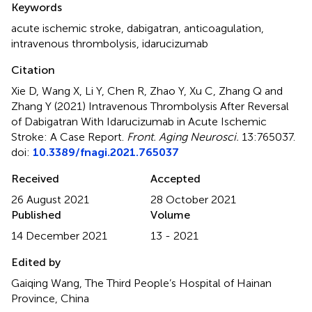
Keywords
acute ischemic stroke
,
dabigatran
,
anticoagulation
,
intravenous thrombolysis
,
idarucizumab
Citation
Xie D, Wang X, Li Y, Chen R, Zhao Y, Xu C, Zhang Q and
Zhang Y (2021)
Intravenous Thrombolysis After Reversal
of Dabigatran With Idarucizumab in Acute Ischemic
Stroke: A Case Report
.
Front. Aging Neurosci.
13:765037.
doi:
10.3389/fnagi.2021.765037
Received
Accepted
26 August 2021
28 October 2021
Published
Volume
14 December 2021
13 - 2021
Edited by
Gaiqing Wang, The Third People’s Hospital of Hainan
Province, China