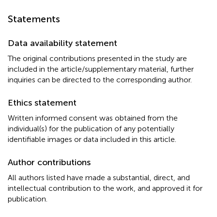
Statements
Data availability statement
The original contributions presented in the study are
included in the article/supplementary material, further
inquiries can be directed to the corresponding author.
Ethics statement
Written informed consent was obtained from the
individual(s) for the publication of any potentially
identifiable images or data included in this article.
Author contributions
All authors listed have made a substantial, direct, and
intellectual contribution to the work, and approved it for
publication.