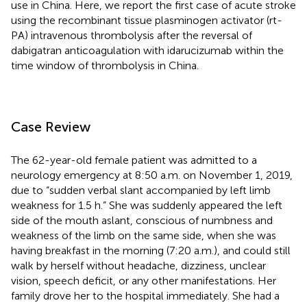
use in China. Here, we report the first case of acute stroke
using the recombinant tissue plasminogen activator (rt-
PA) intravenous thrombolysis after the reversal of
dabigatran anticoagulation with idarucizumab within the
time window of thrombolysis in China.
Case Review
The 62-year-old female patient was admitted to a
neurology emergency at 8:50 a.m. on November 1, 2019,
due to “sudden verbal slant accompanied by left limb
weakness for 1.5 h.” She was suddenly appeared the left
side of the mouth aslant, conscious of numbness and
weakness of the limb on the same side, when she was
having breakfast in the morning (7:20 a.m.), and could still
walk by herself without headache, dizziness, unclear
vision, speech deficit, or any other manifestations. Her
family drove her to the hospital immediately. She had a