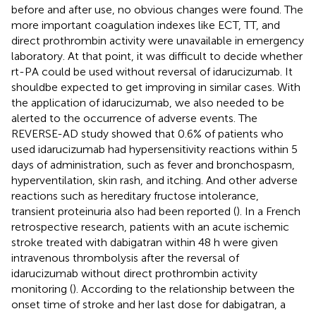
before and after use, no obvious changes were found. The
more important coagulation indexes like ECT, TT, and
direct prothrombin activity were unavailable in emergency
laboratory. At that point, it was difficult to decide whether
rt-PA could be used without reversal of idarucizumab. It
shouldbe expected to get improving in similar cases. With
the application of idarucizumab, we also needed to be
alerted to the occurrence of adverse events. The
REVERSE-AD study showed that 0.6% of patients who
used idarucizumab had hypersensitivity reactions within 5
days of administration, such as fever and bronchospasm,
hyperventilation, skin rash, and itching. And other adverse
reactions such as hereditary fructose intolerance,
transient proteinuria also had been reported (
). In a French
retrospective research, patients with an acute ischemic
stroke treated with dabigatran within 48 h were given
intravenous thrombolysis after the reversal of
idarucizumab without direct prothrombin activity
monitoring (
). According to the relationship between the
onset time of stroke and her last dose for dabigatran, a