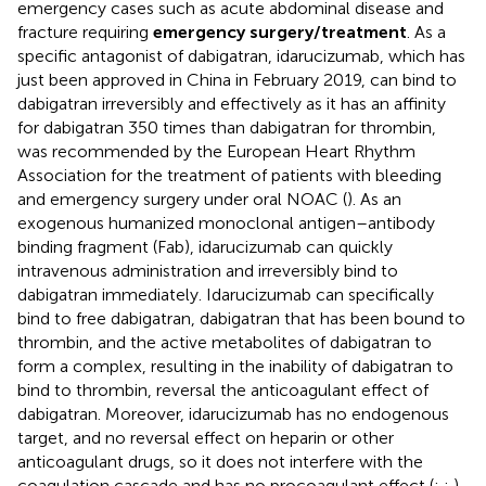
emergency cases such as acute abdominal disease and
fracture requiring
emergency surgery/treatment
. As a
specific antagonist of dabigatran, idarucizumab, which has
just been approved in China in February 2019, can bind to
dabigatran irreversibly and effectively as it has an affinity
for dabigatran 350 times than dabigatran for thrombin,
was recommended by the European Heart Rhythm
Association for the treatment of patients with bleeding
and emergency surgery under oral NOAC (
). As an
exogenous humanized monoclonal antigen–antibody
binding fragment (Fab), idarucizumab can quickly
intravenous administration and irreversibly bind to
dabigatran immediately. Idarucizumab can specifically
bind to free dabigatran, dabigatran that has been bound to
thrombin, and the active metabolites of dabigatran to
form a complex, resulting in the inability of dabigatran to
bind to thrombin, reversal the anticoagulant effect of
dabigatran. Moreover, idarucizumab has no endogenous
target, and no reversal effect on heparin or other
anticoagulant drugs, so it does not interfere with the
coagulation cascade and has no procoagulant effect (
;
;
).