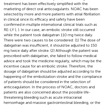
treatment has been effectively simplified with the
marketing of direct oral anticoagulants. NOAC has been
selected by more and more patients with atrial fibrillation
in clinical since its efficacy and safety have been
confirmed in multiple international clinical trials such as
RE-LY (
;
). In our case, an embolic stroke still occurred
while the patient took dabigatran 110 mg twice daily.
There were two causes to be considered: (1) The dose of
dabigatran was insufficient, it should be adjusted to 150
mg twice daily after stroke. (2) Although the patient was
prescribed with dabigatran, she failed to follow medical
advice and took the medicine regularly, which may be the
incentive cause for an embolic stroke. Therefore, the
dosage of dabigatran should be adjusted according to the
happening of the embolization stroke and the compliance
of patients should be considered in the selection of
anticoagulation. In the process of NOAC, doctors and
patients are also concerned about the possible life-
threatening bleeding such as acute intracranial
hemorrhage and massive gastrointestinal bleeding, or the