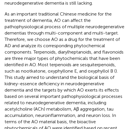
neurodegenerative dementia is still lacking.
As an important traditional Chinese medicine for the
treatment of dementia, AO can affect the
pathophysiological process of multiple neurodegenerative
dementias through multi-component and multi-target.
Therefore, we choose AO as a drug for the treatment of
AD and analyze its corresponding phytochemical
components. Terpenoids, diarylheptanoids, and flavonoids
are three major types of phytochemicals that have been
identified in AO. Most terpenoids are sesquiterpenoids,
such as nootkatone, oxyphyllone E, and oxyphyllol B (
).
This study aimed to understand the biological basis of
kidney-essence deficiency in neurodegenerative
dementia and the targets by which AO exerts its effects
based on several important pathophysiological processes
related to neurodegenerative dementia, including
acetylcholine (ACh) metabolism, Aβ aggregation, tau
accumulation, neuroinflammation, and neuron loss. In
terms of the AO material basis, the bioactive
phytochemicals of AO were identified based on recent