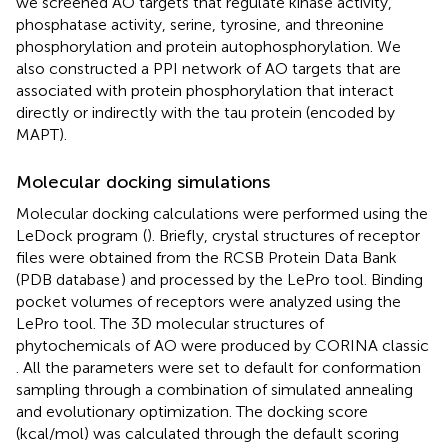
we screened AO targets that regulate kinase activity,
phosphatase activity, serine, tyrosine, and threonine
phosphorylation and protein autophosphorylation. We
also constructed a PPI network of AO targets that are
associated with protein phosphorylation that interact
directly or indirectly with the tau protein (encoded by
MAPT).
Molecular docking simulations
Molecular docking calculations were performed using the
LeDock program
(
). Briefly, crystal structures of receptor
files were obtained from the RCSB Protein Data Bank
(PDB database
) and processed by the LePro tool. Binding
pocket volumes of receptors were analyzed using the
LePro tool. The 3D molecular structures of
phytochemicals of AO were produced by CORINA classic
. All the parameters were set to default for conformation
sampling through a combination of simulated annealing
and evolutionary optimization. The docking score
(kcal/mol) was calculated through the default scoring