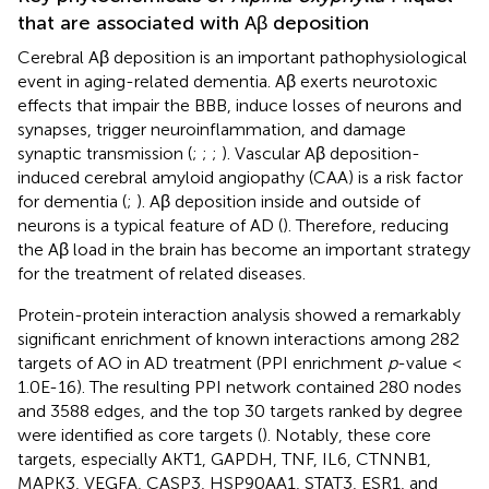
that are associated with Aβ deposition
Cerebral Aβ deposition is an important pathophysiological
event in aging-related dementia. Aβ exerts neurotoxic
effects that impair the BBB, induce losses of neurons and
synapses, trigger neuroinflammation, and damage
synaptic transmission (
;
;
;
). Vascular Aβ deposition-
induced cerebral amyloid angiopathy (CAA) is a risk factor
for dementia (
;
). Aβ deposition inside and outside of
neurons is a typical feature of AD (
). Therefore, reducing
the Aβ load in the brain has become an important strategy
for the treatment of related diseases.
Protein-protein interaction analysis showed a remarkably
significant enrichment of known interactions among 282
targets of AO in AD treatment (PPI enrichment
p
-value <
1.0E-16). The resulting PPI network contained 280 nodes
and 3588 edges, and the top 30 targets ranked by degree
were identified as core targets (
). Notably, these core
targets, especially AKT1, GAPDH, TNF, IL6, CTNNB1,
MAPK3, VEGFA, CASP3, HSP90AA1, STAT3, ESR1, and