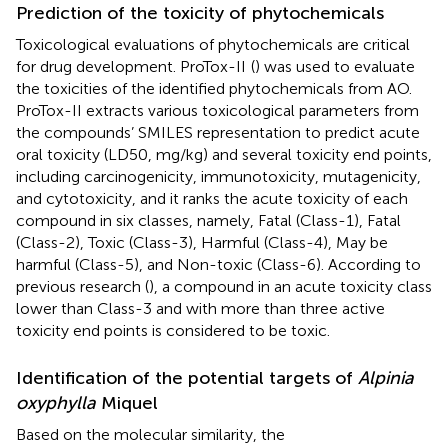
Prediction of the toxicity of phytochemicals
Toxicological evaluations of phytochemicals are critical
for drug development. ProTox-II
(
) was used to evaluate
the toxicities of the identified phytochemicals from AO.
ProTox-II extracts various toxicological parameters from
the compounds’ SMILES representation to predict acute
oral toxicity (LD50, mg/kg) and several toxicity end points,
including carcinogenicity, immunotoxicity, mutagenicity,
and cytotoxicity, and it ranks the acute toxicity of each
compound in six classes, namely, Fatal (Class-1), Fatal
(Class-2), Toxic (Class-3), Harmful (Class-4), May be
harmful (Class-5), and Non-toxic (Class-6). According to
previous research (
), a compound in an acute toxicity class
lower than Class-3 and with more than three active
toxicity end points is considered to be toxic.
Identification of the potential targets of
Alpinia
oxyphylla
Miquel
Based on the molecular similarity, the