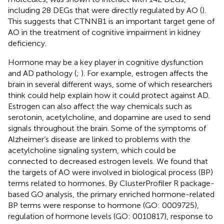
including 28 DEGs that were directly regulated by AO (
).
This suggests that CTNNB1 is an important target gene of
AO in the treatment of cognitive impairment in kidney
deficiency.
Hormone may be a key player in cognitive dysfunction
and AD pathology (
;
). For example, estrogen affects the
brain in several different ways, some of which researchers
think could help explain how it could protect against AD.
Estrogen can also affect the way chemicals such as
serotonin, acetylcholine, and dopamine are used to send
signals throughout the brain. Some of the symptoms of
Alzheimer’s disease are linked to problems with the
acetylcholine signaling system, which could be
connected to decreased estrogen levels. We found that
the targets of AO were involved in biological process (BP)
terms related to hormones. By ClusterProfiler R package-
based GO analysis, the primary enriched hormone-related
BP terms were response to hormone (GO: 0009725),
regulation of hormone levels (GO: 0010817), response to