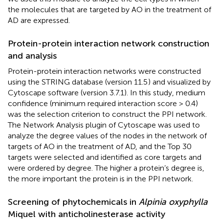
the molecules that are targeted by AO in the treatment of
AD are expressed.
Protein-protein interaction network construction
and analysis
Protein-protein interaction networks were constructed
using the STRING database (version 11.5
) and visualized by
Cytoscape software (version 3.7.1). In this study, medium
confidence (minimum required interaction score > 0.4)
was the selection criterion to construct the PPI network.
The Network Analysis plugin of Cytoscape was used to
analyze the degree values of the nodes in the network of
targets of AO in the treatment of AD, and the Top 30
targets were selected and identified as core targets and
were ordered by degree. The higher a protein’s degree is,
the more important the protein is in the PPI network.
Screening of phytochemicals in
Alpinia oxyphylla
Miquel with anticholinesterase activity