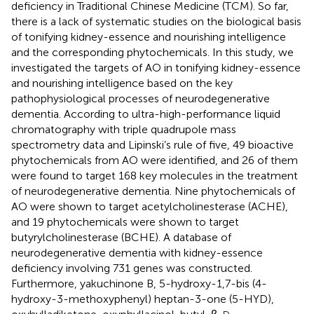
deficiency in Traditional Chinese Medicine (TCM). So far,
there is a lack of systematic studies on the biological basis
of tonifying kidney-essence and nourishing intelligence
and the corresponding phytochemicals. In this study, we
investigated the targets of AO in tonifying kidney-essence
and nourishing intelligence based on the key
pathophysiological processes of neurodegenerative
dementia. According to ultra-high-performance liquid
chromatography with triple quadrupole mass
spectrometry data and Lipinski’s rule of five, 49 bioactive
phytochemicals from AO were identified, and 26 of them
were found to target 168 key molecules in the treatment
of neurodegenerative dementia. Nine phytochemicals of
AO were shown to target acetylcholinesterase (ACHE),
and 19 phytochemicals were shown to target
butyrylcholinesterase (BCHE). A database of
neurodegenerative dementia with kidney-essence
deficiency involving 731 genes was constructed.
Furthermore, yakuchinone B, 5-hydroxy-1,7-bis (4-
hydroxy-3-methoxyphenyl) heptan-3-one (5-HYD),