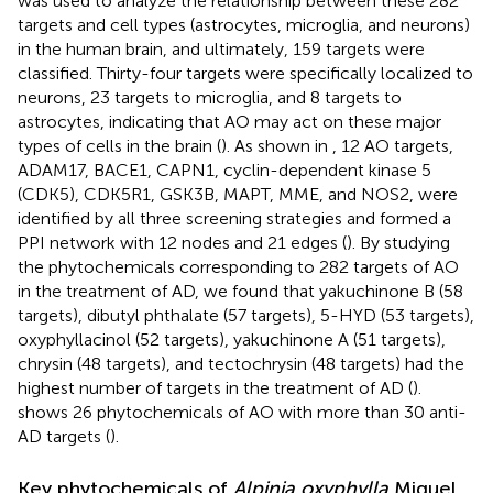
was used to analyze the relationship between these 282
targets and cell types (astrocytes, microglia, and neurons)
in the human brain, and ultimately, 159 targets were
classified. Thirty-four targets were specifically localized to
neurons, 23 targets to microglia, and 8 targets to
astrocytes, indicating that AO may act on these major
types of cells in the brain (
). As shown in
, 12 AO targets,
ADAM17, BACE1, CAPN1, cyclin-dependent kinase 5
(CDK5), CDK5R1, GSK3B, MAPT, MME, and NOS2, were
identified by all three screening strategies and formed a
PPI network with 12 nodes and 21 edges (
). By studying
the phytochemicals corresponding to 282 targets of AO
in the treatment of AD, we found that yakuchinone B (58
targets), dibutyl phthalate (57 targets), 5-HYD (53 targets),
oxyphyllacinol (52 targets), yakuchinone A (51 targets),
chrysin (48 targets), and tectochrysin (48 targets) had the
highest number of targets in the treatment of AD (
).
shows 26 phytochemicals of AO with more than 30 anti-
AD targets (
).
Key phytochemicals of
Alpinia oxyphylla
Miquel