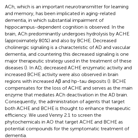
ACh, which is an important neurotransmitter for learning
and memory, has been implicated in aging-related
dementia, in which substantial impairment of
hippocampus-dependent cognition is observed. In the
brain, ACh predominantly undergoes hydrolysis by ACHE
(approximately 80%) and also by BCHE. Decreased
cholinergic signaling is a characteristic of AD and vascular
dementia, and countering this decreased signaling is one
major therapeutic strategy used in the treatment of these
diseases (
). In AD, decreased ACHE enzymatic activity and
increased BCHE activity were also observed in brain
regions with increased Aβ and hp-tau deposits (
). BCHE
compensates for the loss of ACHE and serves as the main
enzyme that mediates ACh deactivation in the AD brain.
Consequently, the administration of agents that target
both ACHE and BCHE is thought to enhance therapeutic
efficiency. We used Venny 2.1
to screen the
phytochemicals in AO that target ACHE and BCHE as
potential compounds for the symptomatic treatment of
dementia.