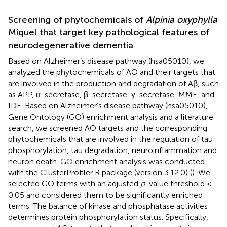
Screening of phytochemicals of
Alpinia oxyphylla
Miquel that target key pathological features of
neurodegenerative dementia
Based on Alzheimer’s disease pathway (hsa05010), we
analyzed the phytochemicals of AO and their targets that
are involved in the production and degradation of Aβ, such
as APP, α-secretase, β-secretase, γ-secretase, MME, and
IDE. Based on Alzheimer’s disease pathway (hsa05010),
Gene Ontology (GO) enrichment analysis and a literature
search, we screened AO targets and the corresponding
phytochemicals that are involved in the regulation of tau
phosphorylation, tau degradation, neuroinflammation and
neuron death. GO enrichment analysis was conducted
with the ClusterProfiler R package (version 3.12.0) (
). We
selected GO terms with an adjusted
p
-value threshold <
0.05 and considered them to be significantly enriched
terms. The balance of kinase and phosphatase activities
determines protein phosphorylation status. Specifically,