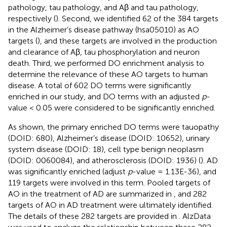
pathology, tau pathology, and Aβ and tau pathology,
respectively (
). Second, we identified 62 of the 384 targets
in the Alzheimer’s disease pathway (hsa05010) as AO
targets (
), and these targets are involved in the production
and clearance of Aβ, tau phosphorylation and neuron
death. Third, we performed DO enrichment analysis to
determine the relevance of these AO targets to human
disease. A total of 602 DO terms were significantly
enriched in our study, and DO terms with an adjusted
p
-
value < 0.05 were considered to be significantly enriched.
As shown, the primary enriched DO terms were tauopathy
(DOID: 680), Alzheimer’s disease (DOID: 10652), urinary
system disease (DOID: 18), cell type benign neoplasm
(DOID: 0060084), and atherosclerosis (DOID: 1936) (
). AD
was significantly enriched (adjust
p
-value = 1.13E-36), and
119 targets were involved in this term. Pooled targets of
AO in the treatment of AD are summarized in
, and 282
targets of AO in AD treatment were ultimately identified.
The details of these 282 targets are provided in
. AlzData