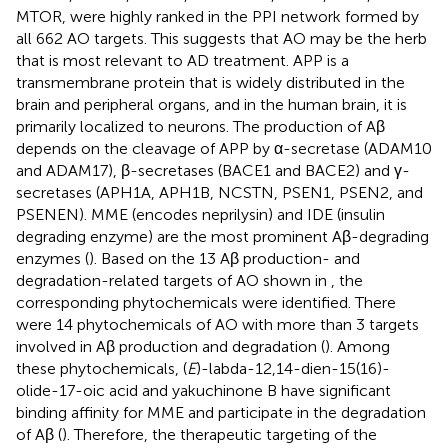
MTOR, were highly ranked in the PPI network formed by
all 662 AO targets. This suggests that AO may be the herb
that is most relevant to AD treatment. APP is a
transmembrane protein that is widely distributed in the
brain and peripheral organs, and in the human brain, it is
primarily localized to neurons. The production of Aβ
depends on the cleavage of APP by α-secretase (ADAM10
and ADAM17), β-secretases (BACE1 and BACE2) and γ-
secretases (APH1A, APH1B, NCSTN, PSEN1, PSEN2, and
PSENEN). MME (encodes neprilysin) and IDE (insulin
degrading enzyme) are the most prominent Aβ-degrading
enzymes (
). Based on the 13 Aβ production- and
degradation-related targets of AO shown in
, the
corresponding phytochemicals were identified. There
were 14 phytochemicals of AO with more than 3 targets
involved in Aβ production and degradation (
). Among
these phytochemicals, (
E
)-labda-12,14-dien-15(16)-
olide-17-oic acid and yakuchinone B have significant
binding affinity for MME and participate in the degradation
of Aβ (
). Therefore, the therapeutic targeting of the