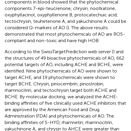
components in blood showed that the phytochemical
components 7-epi-teucrenone, chrysin, nootkatone,
oxyphyllacinol, oxyphyllenone B, protocatechuic acid,
tectochrysin, teuhetenone A, and yakuchinone A could be
considered Q-markers of AO (
). The above results
demonstrated that most phytochemicals of AO are RO5-
compliant and non-toxic and have high HOB.
According to the SwissTargetPrediction web server (
) and
the structures of 49 bioactive phytochemicals of AO, 662
potential targets of AO, including ACHE and BCHE, were
identified. Nine phytochemicals of AO were shown to
target ACHE, and 19 phytochemicals were shown to
target BCHE. Chrysin, pinocembrin, pinostrobin,
rhamnocitrin, and tectochrysin target both ACHE and
BCHE. By molecular docking, we analyzed the ACHE-
binding affinities of five clinically used ACHE inhibitors that
are approved by the American Food and Drug
Administration (FDA) and phytochemicals of AO. The
binding affinities of 5-HYD, rhamnetin, rhamnocitrin,
yakuchinone A, and chrysin to AHCE were greater than