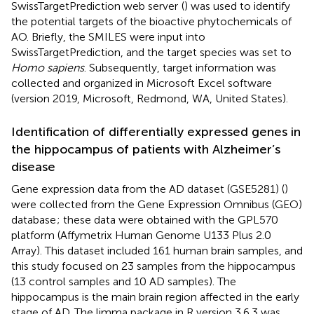
SwissTargetPrediction web server
(
) was used to identify
the potential targets of the bioactive phytochemicals of
AO. Briefly, the SMILES were input into
SwissTargetPrediction, and the target species was set to
Homo sapiens
. Subsequently, target information was
collected and organized in Microsoft Excel software
(version 2019, Microsoft, Redmond, WA, United States).
Identification of differentially expressed genes in
the hippocampus of patients with Alzheimer’s
disease
Gene expression data from the AD dataset (GSE5281) (
)
were collected from the Gene Expression Omnibus (GEO)
database
; these data were obtained with the GPL570
platform (Affymetrix Human Genome U133 Plus 2.0
Array). This dataset included 161 human brain samples, and
this study focused on 23 samples from the hippocampus
(13 control samples and 10 AD samples). The
hippocampus is the main brain region affected in the early
stage of AD. The limma package in R version 3.6.3 was