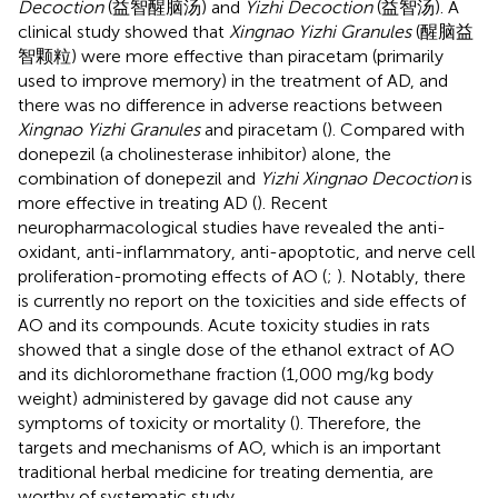
Decoction
(益智醒脑汤) and
Yizhi Decoction
(益智汤). A
clinical study showed that
Xingnao Yizhi Granules
(醒脑益
智颗粒) were more effective than piracetam (primarily
used to improve memory) in the treatment of AD, and
there was no difference in adverse reactions between
Xingnao Yizhi Granules
and piracetam (
). Compared with
donepezil (a cholinesterase inhibitor) alone, the
combination of donepezil and
Yizhi Xingnao Decoction
is
more effective in treating AD (
). Recent
neuropharmacological studies have revealed the anti-
oxidant, anti-inflammatory, anti-apoptotic, and nerve cell
proliferation-promoting effects of AO (
;
). Notably, there
is currently no report on the toxicities and side effects of
AO and its compounds. Acute toxicity studies in rats
showed that a single dose of the ethanol extract of AO
and its dichloromethane fraction (1,000 mg/kg body
weight) administered by gavage did not cause any
symptoms of toxicity or mortality (
). Therefore, the
targets and mechanisms of AO, which is an important
traditional herbal medicine for treating dementia, are
worthy of systematic study.