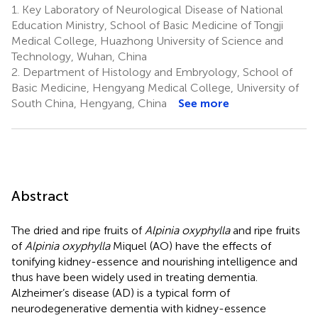
1.
Key Laboratory of Neurological Disease of National
3
Wang
Education Ministry, School of Basic Medicine of Tongji
3
Medical College, Huazhong University of Science and
Technology, Wuhan, China
2.
Department of Histology and Embryology, School of
Basic Medicine, Hengyang Medical College, University of
South China, Hengyang, China
See more
Abstract
The dried and ripe fruits of
Alpinia oxyphylla
and ripe fruits
of
Alpinia oxyphylla
Miquel (AO) have the effects of
tonifying kidney-essence and nourishing intelligence and
thus have been widely used in treating dementia.
Alzheimer’s disease (AD) is a typical form of
neurodegenerative dementia with kidney-essence