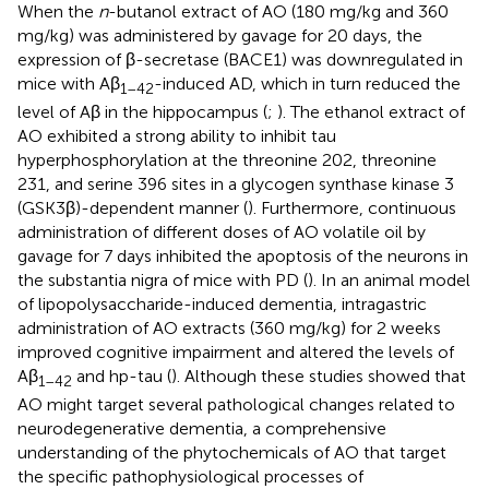
When the
n
-butanol extract of AO (180 mg/kg and 360
mg/kg) was administered by gavage for 20 days, the
expression of β-secretase (BACE1) was downregulated in
mice with Aβ
-induced AD, which in turn reduced the
1–42
level of Aβ in the hippocampus (
;
). The ethanol extract of
AO exhibited a strong ability to inhibit tau
hyperphosphorylation at the threonine 202, threonine
231, and serine 396 sites in a glycogen synthase kinase 3
(GSK3β)-dependent manner (
). Furthermore, continuous
administration of different doses of AO volatile oil by
gavage for 7 days inhibited the apoptosis of the neurons in
the substantia nigra of mice with PD (
). In an animal model
of lipopolysaccharide-induced dementia, intragastric
administration of AO extracts (360 mg/kg) for 2 weeks
improved cognitive impairment and altered the levels of
Aβ
and hp-tau (
). Although these studies showed that
1–42
AO might target several pathological changes related to
neurodegenerative dementia, a comprehensive
understanding of the phytochemicals of AO that target
the specific pathophysiological processes of