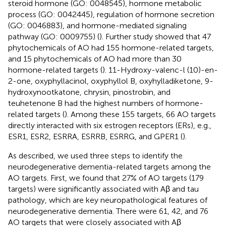
steroid hormone (GO: 0048545), hormone metabolic
process (GO: 0042445), regulation of hormone secretion
(GO: 0046883), and hormone-mediated signaling
pathway (GO: 0009755) (
). Further study showed that 47
phytochemicals of AO had 155 hormone-related targets,
and 15 phytochemicals of AO had more than 30
hormone-related targets (
). 11-Hydroxy-valenc-l (10)-en-
2-one, oxyphyllacinol, oxyphyllol B, oxyhylladiketone, 9-
hydroxynootkatone, chrysin, pinostrobin, and
teuhetenone B had the highest numbers of hormone-
related targets (
). Among these 155 targets, 66 AO targets
directly interacted with six estrogen receptors (ERs), e.g.,
ESR1, ESR2, ESRRA, ESRRB, ESRRG, and GPER1 (
).
As described, we used three steps to identify the
neurodegenerative dementia-related targets among the
AO targets. First, we found that 27% of AO targets (179
targets) were significantly associated with Aβ and tau
pathology, which are key neuropathological features of
neurodegenerative dementia. There were 61, 42, and 76
AO targets that were closely associated with Aβ