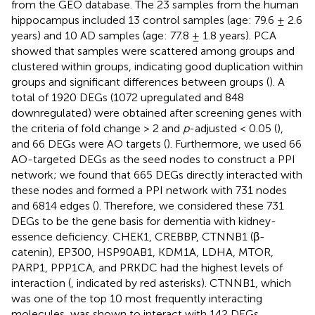
from the GEO database. The 23 samples from the human
hippocampus included 13 control samples (age: 79.6 ± 2.6
years) and 10 AD samples (age: 77.8 ± 1.8 years). PCA
showed that samples were scattered among groups and
clustered within groups, indicating good duplication within
groups and significant differences between groups (
). A
total of 1920 DEGs (1072 upregulated and 848
downregulated) were obtained after screening genes with
the criteria of fold change > 2 and
p
-adjusted < 0.05 (
),
and 66 DEGs were AO targets (
). Furthermore, we used 66
AO-targeted DEGs as the seed nodes to construct a PPI
network; we found that 665 DEGs directly interacted with
these nodes and formed a PPI network with 731 nodes
and 6814 edges (
). Therefore, we considered these 731
DEGs to be the gene basis for dementia with kidney-
essence deficiency. CHEK1, CREBBP, CTNNB1 (β-
catenin), EP300, HSP90AB1, KDM1A, LDHA, MTOR,
PARP1, PPP1CA, and PRKDC had the highest levels of
interaction (
, indicated by red asterisks). CTNNB1, which
was one of the top 10 most frequently interacting
molecules, was shown to interact with 142 DEGs,