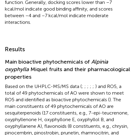
function. Generally, docking scores lower than –7
kcal/mol indicate good binding affinity, and scores
between –4 and –7 kcal/mol indicate moderate
interactions.
Results
Main bioactive phytochemicals of
Alpinia
oxyphylla
Miquel fruits and their pharmacological
properties
Based on the UHPLC-MS/MS data (
;
;
;
;
;
) and RO5, a
total of 49 phytochemicals of AO were shown to meet
RO5 and identified as bioactive phytochemicals (
). The
main constituents of 49 phytochemicals of AO are
sesquiterpenoids (17 constituents, e.g., 7-epi-teucrenone,
oxyphyllenone H, oxyphyllone E, oxyphyllol B, and
oxyphyllanene A), flavonoids (8 constituents, e.g., chrysin,
pinocembrin, pinostrobin, prunetin, rhamnocitrin, and