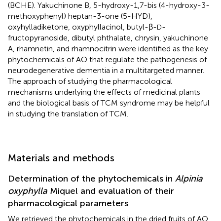
(BCHE). Yakuchinone B, 5-hydroxy-1,7-bis (4-hydroxy-3-
methoxyphenyl) heptan-3-one (5-HYD),
oxyhylladiketone, oxyphyllacinol, butyl-β-
-
D
fructopyranoside, dibutyl phthalate, chrysin, yakuchinone
A, rhamnetin, and rhamnocitrin were identified as the key
phytochemicals of AO that regulate the pathogenesis of
neurodegenerative dementia in a multitargeted manner.
The approach of studying the pharmacological
mechanisms underlying the effects of medicinal plants
and the biological basis of TCM syndrome may be helpful
in studying the translation of TCM.
Materials and methods
Determination of the phytochemicals in
Alpinia
oxyphylla
Miquel and evaluation of their
pharmacological parameters
We retrieved the phytochemicals in the dried fruits of AO