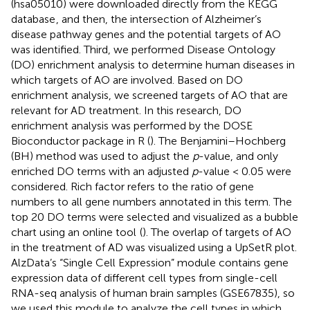
(hsa05010) were downloaded directly from the KEGG
database
, and then, the intersection of Alzheimer’s
disease pathway genes and the potential targets of AO
was identified. Third, we performed Disease Ontology
(DO) enrichment analysis to determine human diseases in
which targets of AO are involved. Based on DO
enrichment analysis, we screened targets of AO that are
relevant for AD treatment. In this research, DO
enrichment analysis was performed by the DOSE
Bioconductor package in R (
). The Benjamini–Hochberg
(BH) method was used to adjust the
p
-value, and only
enriched DO terms with an adjusted
p
-value < 0.05 were
considered. Rich factor refers to the ratio of gene
numbers to all gene numbers annotated in this term. The
top 20 DO terms were selected and visualized as a bubble
chart using an online tool
(
). The overlap of targets of AO
in the treatment of AD was visualized using a UpSetR plot.
AlzData’s “Single Cell Expression” module contains gene
expression data of different cell types from single-cell
RNA-seq analysis of human brain samples (GSE67835), so
we used this module to analyze the cell types in which