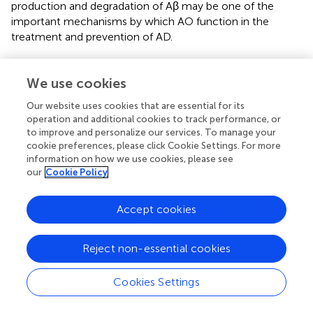
production and degradation of Aβ may be one of the
important mechanisms by which AO function in the
treatment and prevention of AD.
Major effects of the bioactive phytochemicals of
We use cookies
Alpinia oxyphylla
Miquel on tau aggregation
Our website uses cookies that are essential for its
Tau is a microtubule-associated protein. Tauopathies are a
operation and additional cookies to track performance, or
heterogeneous group of neurodegenerative dementias
to improve and personalize our services. To manage your
(including AD) that are characterized by the formation of
cookie preferences, please click Cookie Settings. For more
tau aggresomes, such as NFTs (
;
;
). Independent of the
information on how we use cookies, please see
aggregation and destabilization of microtubules,
our
Cookie Policy
phosphorylated tau increases Aβ toxicity and leads to the
impairment of synaptic function and memory formation in
Accept cookies
a mouse model of AD. Furthermore, BBB integrity and
functionality may be impacted by pathological tau (
). The
synthesis, folding, post-translational modification and
Reject non-essential cookies
degradation of tau affect cellular homeostasis. There are
various post-translational modifications of tau, such as
Cookies Settings
phosphorylation, glycosylation, ubiquitination, and
glycation; among these modifications, phosphorylation,