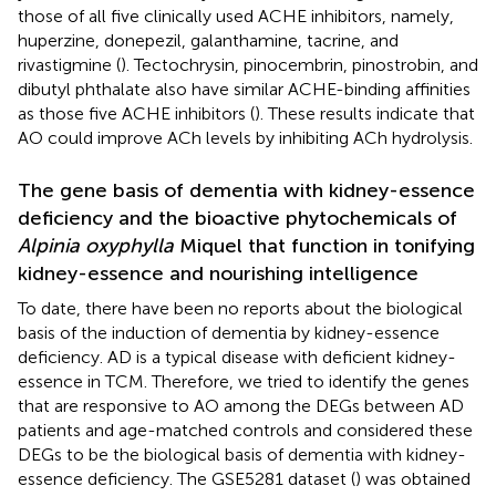
those of all five clinically used ACHE inhibitors, namely,
huperzine, donepezil, galanthamine, tacrine, and
rivastigmine (
). Tectochrysin, pinocembrin, pinostrobin, and
dibutyl phthalate also have similar ACHE-binding affinities
as those five ACHE inhibitors (
). These results indicate that
AO could improve ACh levels by inhibiting ACh hydrolysis.
The gene basis of dementia with kidney-essence
deficiency and the bioactive phytochemicals of
Alpinia oxyphylla
Miquel that function in tonifying
kidney-essence and nourishing intelligence
To date, there have been no reports about the biological
basis of the induction of dementia by kidney-essence
deficiency. AD is a typical disease with deficient kidney-
essence in TCM. Therefore, we tried to identify the genes
that are responsive to AO among the DEGs between AD
patients and age-matched controls and considered these
DEGs to be the biological basis of dementia with kidney-
essence deficiency. The GSE5281 dataset (
) was obtained