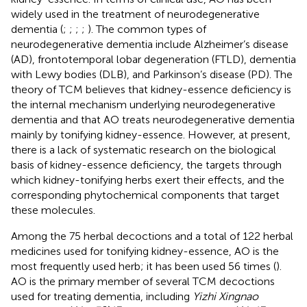
widely used in the treatment of neurodegenerative
dementia (
;
;
;
;
). The common types of
neurodegenerative dementia include Alzheimer’s disease
(AD), frontotemporal lobar degeneration (FTLD), dementia
with Lewy bodies (DLB), and Parkinson’s disease (PD). The
theory of TCM believes that kidney-essence deficiency is
the internal mechanism underlying neurodegenerative
dementia and that AO treats neurodegenerative dementia
mainly by tonifying kidney-essence. However, at present,
there is a lack of systematic research on the biological
basis of kidney-essence deficiency, the targets through
which kidney-tonifying herbs exert their effects, and the
corresponding phytochemical components that target
these molecules.
Among the 75 herbal decoctions and a total of 122 herbal
medicines used for tonifying kidney-essence, AO is the
most frequently used herb; it has been used 56 times (
).
AO is the primary member of several TCM decoctions
used for treating dementia, including
Yizhi Xingnao