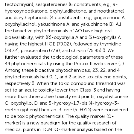
tectochrysin), sesquiterpenes (6 constituents, e.g., 9-
hydroxynootkatone, oxyhylladiketone, and nootkatone),
and diarylheptanoids (4 constituents, e.g., gingerenone A,
oxyphyllacinol, yakuchinone A, and yakuchinone B). All
the bioactive phytochemicals of AO have high oral
bioavailability, with (R)-oxyphylla A and (S)-oxyphylla A
having the highest HOB (79.02), followed by thymidine
(78.72), pinocembrin (77.8), and chrysin (75.95) (
). We
further evaluated the toxicological parameters of these
49 phytochemicals by using the Protox II web server (
;
).
Among these bioactive phytochemicals, 23, 22, and 4
phytochemicals had 0, 1, and 2 active toxicity end points,
respectively (
). When the toxic compound threshold was
set to an acute toxicity lower than Class-3 and having
more than three active toxicity end points, oxyphyllanene
C, oxyphyllol D, and 5-hydroxy-1,7-bis (4-hydroxy-3-
methoxyphenyl) heptan-3-one (5-HYD) were considered
to be toxic phytochemicals. The quality marker (Q-
marker) is a new paradigm for the quality research of
medical plants in TCM. Q-marker analysis based on the