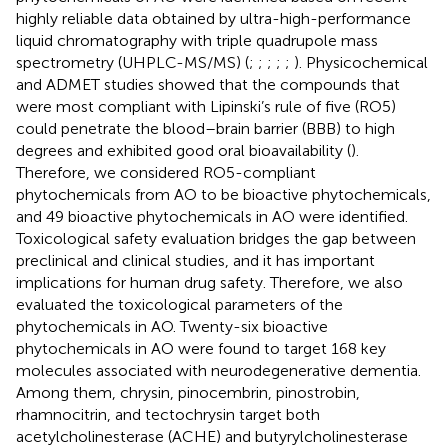
highly reliable data obtained by ultra-high-performance
liquid chromatography with triple quadrupole mass
spectrometry (UHPLC-MS/MS) (
;
;
;
;
;
). Physicochemical
and ADMET studies showed that the compounds that
were most compliant with Lipinski’s rule of five (RO5)
could penetrate the blood–brain barrier (BBB) to high
degrees and exhibited good oral bioavailability (
).
Therefore, we considered RO5-compliant
phytochemicals from AO to be bioactive phytochemicals,
and 49 bioactive phytochemicals in AO were identified.
Toxicological safety evaluation bridges the gap between
preclinical and clinical studies, and it has important
implications for human drug safety. Therefore, we also
evaluated the toxicological parameters of the
phytochemicals in AO. Twenty-six bioactive
phytochemicals in AO were found to target 168 key
molecules associated with neurodegenerative dementia.
Among them, chrysin, pinocembrin, pinostrobin,
rhamnocitrin, and tectochrysin target both
acetylcholinesterase (ACHE) and butyrylcholinesterase