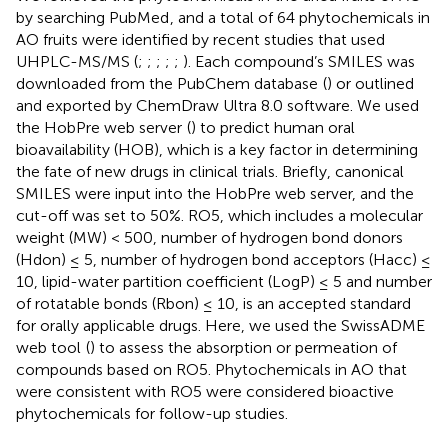
by searching PubMed
, and a total of 64 phytochemicals in
AO fruits were identified by recent studies that used
UHPLC-MS/MS (
;
;
;
;
;
). Each compound’s SMILES was
downloaded from the PubChem database
(
) or outlined
and exported by ChemDraw Ultra 8.0 software. We used
the HobPre web server
(
) to predict human oral
bioavailability (HOB), which is a key factor in determining
the fate of new drugs in clinical trials. Briefly, canonical
SMILES were input into the HobPre web server, and the
cut-off was set to 50%. RO5, which includes a molecular
weight (MW) < 500, number of hydrogen bond donors
(Hdon) ≤ 5, number of hydrogen bond acceptors (Hacc) ≤
10, lipid-water partition coefficient (LogP) ≤ 5 and number
of rotatable bonds (Rbon) ≤ 10, is an accepted standard
for orally applicable drugs. Here, we used the SwissADME
web tool
(
) to assess the absorption or permeation of
compounds based on RO5. Phytochemicals in AO that
were consistent with RO5 were considered bioactive
phytochemicals for follow-up studies.