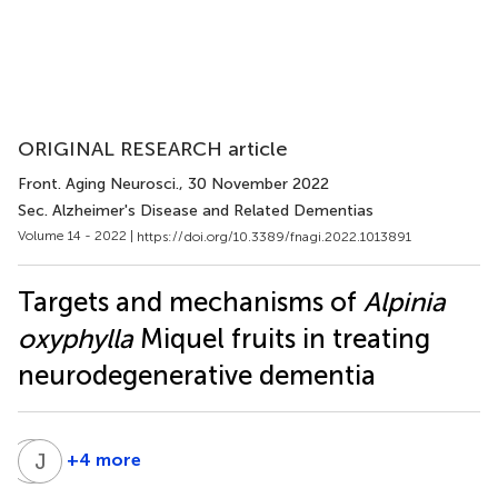
ORIGINAL RESEARCH article
Front. Aging Neurosci.
, 30 November 2022
Sec. Alzheimer's Disease and Related Dementias
Volume 14 - 2022 |
https://doi.org/10.3389/fnagi.2022.1013891
Targets and mechanisms of
Alpinia
oxyphylla
Miquel fruits in treating
neurodegenerative dementia
Y
J
W
M
+4 more
Yan-
Jun
Chun
Ma