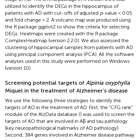
utilized to identify the DEGs in the hippocampus of
patients with AD with cut-offs of adjusted
p
-value < 0.05
and fold change > 2. A volcano map was produced using
the R package ggplot2 to show the criteria for selecting
DEGs. Heatmaps were created with the R package
ComplexHeatmap (version 2.2.0). We also assessed the
clustering of hippocampal samples from patients with AD
using principal component analysis (PCA). All the software
analyses used in this study were performed on Windows
(version 10).
Screening potential targets of
Alpinia oxyphylla
Miquel in the treatment of Alzheimer’s disease
We use the following three strategies to identify the
targets of AO in the treatment of AD. First, the “CFG rank”
module of the AlzData database
(
) was used to screen the
targets of AO that are involved in Aβ and tau pathology
(key neuropathological hallmarks of AD pathology).
Second, 384 genes involved in Alzheimer disease pathway