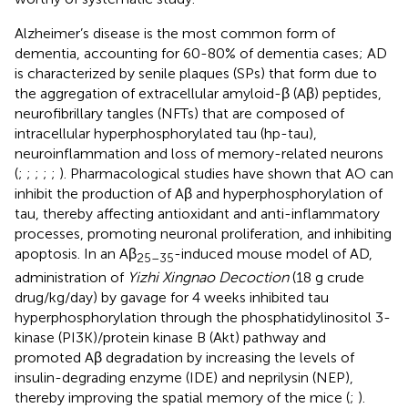
Alzheimer’s disease is the most common form of
dementia, accounting for 60-80% of dementia cases; AD
is characterized by senile plaques (SPs) that form due to
the aggregation of extracellular amyloid-β (Aβ) peptides,
neurofibrillary tangles (NFTs) that are composed of
intracellular hyperphosphorylated tau (hp-tau),
neuroinflammation and loss of memory-related neurons
(
;
;
;
;
;
). Pharmacological studies have shown that AO can
inhibit the production of Aβ and hyperphosphorylation of
tau, thereby affecting antioxidant and anti-inflammatory
processes, promoting neuronal proliferation, and inhibiting
apoptosis. In an Aβ
-induced mouse model of AD,
25–35
administration of
Yizhi Xingnao Decoction
(18 g crude
drug/kg/day) by gavage for 4 weeks inhibited tau
hyperphosphorylation through the phosphatidylinositol 3-
kinase (PI3K)/protein kinase B (Akt) pathway and
promoted Aβ degradation by increasing the levels of
insulin-degrading enzyme (IDE) and neprilysin (NEP),
thereby improving the spatial memory of the mice (
;
).