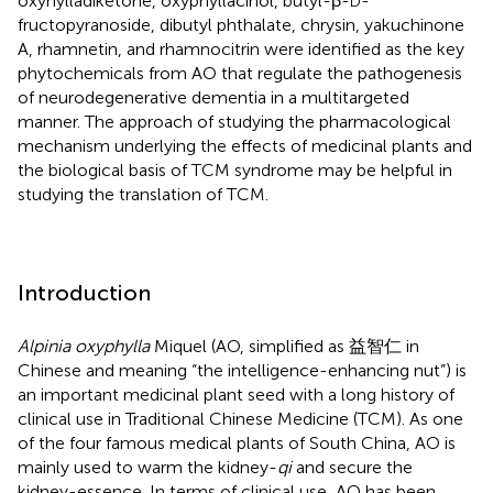
oxyhylladiketone, oxyphyllacinol, butyl-β-
-
D
fructopyranoside, dibutyl phthalate, chrysin, yakuchinone
A, rhamnetin, and rhamnocitrin were identified as the key
phytochemicals from AO that regulate the pathogenesis
of neurodegenerative dementia in a multitargeted
manner. The approach of studying the pharmacological
mechanism underlying the effects of medicinal plants and
the biological basis of TCM syndrome may be helpful in
studying the translation of TCM.
Introduction
Alpinia oxyphylla
Miquel (AO, simplified as 益智仁 in
Chinese and meaning “the intelligence-enhancing nut”) is
an important medicinal plant seed with a long history of
clinical use in Traditional Chinese Medicine (TCM). As one
of the four famous medical plants of South China, AO is
mainly used to warm the kidney-
qi
and secure the
kidney-essence. In terms of clinical use, AO has been