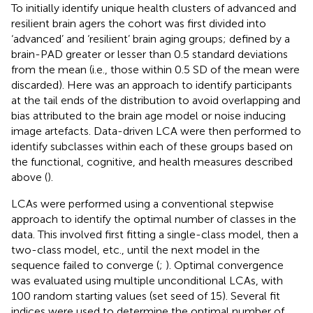
To initially identify unique health clusters of advanced and
resilient brain agers the cohort was first divided into
‘advanced’ and ‘resilient’ brain aging groups; defined by a
brain-PAD greater or lesser than 0.5 standard deviations
from the mean (i.e., those within 0.5 SD of the mean were
discarded). Here was an approach to identify participants
at the tail ends of the distribution to avoid overlapping and
bias attributed to the brain age model or noise inducing
image artefacts. Data-driven LCA were then performed to
identify subclasses within each of these groups based on
the functional, cognitive, and health measures described
above (
).
LCAs were performed using a conventional stepwise
approach to identify the optimal number of classes in the
data. This involved first fitting a single-class model, then a
two-class model, etc., until the next model in the
sequence failed to converge (
;
). Optimal convergence
was evaluated using multiple unconditional LCAs, with
100 random starting values (set seed of 15). Several fit
indices were used to determine the optimal number of