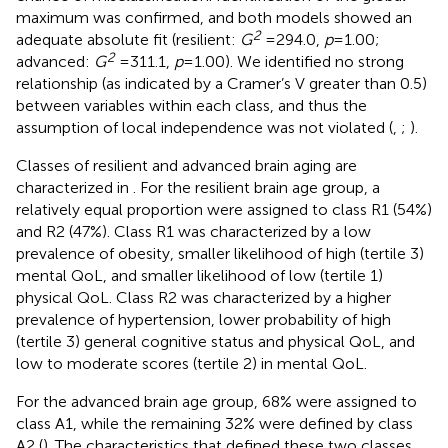
maximum was confirmed, and both models showed an
2
adequate absolute fit (resilient:
G
= 294.0,
p
= 1.00;
2
advanced:
G
= 311.1,
p
= 1.00). We identified no strong
relationship (as indicated by a Cramer’s V greater than 0.5)
between variables within each class, and thus the
assumption of local independence was not violated (
,
;
).
Classes of resilient and advanced brain aging are
characterized in
. For the resilient brain age group, a
relatively equal proportion were assigned to class R1 (54%)
and R2 (47%). Class R1 was characterized by a low
prevalence of obesity, smaller likelihood of high (tertile 3)
mental QoL, and smaller likelihood of low (tertile 1)
physical QoL. Class R2 was characterized by a higher
prevalence of hypertension, lower probability of high
(tertile 3) general cognitive status and physical QoL, and
low to moderate scores (tertile 2) in mental QoL.
For the advanced brain age group, 68% were assigned to
class A1, while the remaining 32% were defined by class
A2 (
). The characteristics that defined these two classes