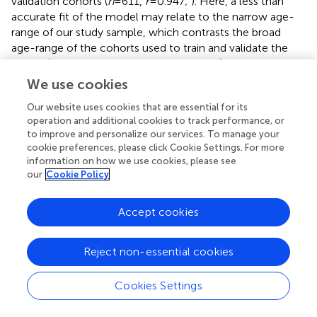
validation cohorts (
n
= 611,
r
= 0.947;
). Here, a less than
accurate fit of the model may relate to the narrow age-
range of our study sample, which contrasts the broad
age-range of the cohorts used to train and validate the
model (18 to 92 and 90 years respectively). This is further
supported by the larger mean error of prediction when
We use cookies
adjusted for age-range (0.28 vs. 0.05 and 0.07 years for
Our website uses cookies that are essential for its
held-out and test datasets, respectively).
operation and additional cookies to track performance, or
to improve and personalize our services. To manage your
We identified latent classes cross-sectionally, rather than
cookie preferences, please click Cookie Settings. For more
exploring the qualitative differences in longitudinal growth
information on how we use cookies, please see
trajectories (
;
). General limitations of LCA include
our
Cookie Policy
handling missing data, sensitivity to extreme outliers, and
reliance on relatively large sample sizes for reliability (
;
;
;
).
Accept cookies
We mitigated the influence of these limitations by
evaluating multiple fit criteria and selecting variables with
a relative frequency greater than 10% of the sample (
). Our
Reject non-essential cookies
study sample included primarily white people who were
generally healthy, clinically cognitively unimpaired [i.e., no
Cookies Settings
dementia diagnosis or 3MS (
) score ≥ 78], and had
completed 12 or more years of formal education,