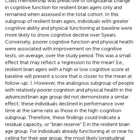
Class membership was predictive of longitudinal change
in cognitive function for resilient brain agers only and
remained when assessed in the total cohort. In this
subgroup of resilient brain agers, individuals with greater
cognitive ability and physical functioning at baseline were
more likely to show cognitive decline over 5 years.
Conversely, poorer cognitive function and physical health
were associated with improvement on the cognitive
tests, on average, over the study period. This was a small
effect that may reflect a ‘regression to the mean’ (i.e.,
resilient brain agers with a high or low cognitive score at
baseline will present a score that is closer to the mean at
follow-up;
). However, the analogous subgroup of people
with relatively poorer cognition and physical health in the
advanced
brain age group did not demonstrate a similar
effect; these individuals declined in performance over
time at the same rate as those in the high-cognition
subgroup. Therefore, these findings could indicate a
residual capacity, or “brain reserve” (
) in the resilient brain
age group. For individuals already functioning at or near to
ceiling for their age group, the most likely longitudinal