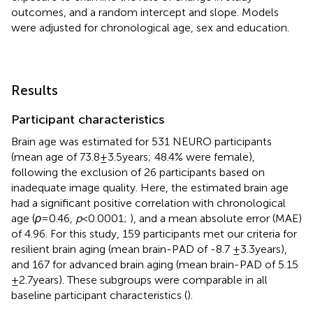
outcomes, and a random intercept and slope. Models
were adjusted for chronological age, sex and education.
Results
Participant characteristics
Brain age was estimated for 531 NEURO participants
(mean age of 73.8 ± 3.5 years; 48.4% were female),
following the exclusion of 26 participants based on
inadequate image quality. Here, the estimated brain age
had a significant positive correlation with chronological
age (
ρ
= 0.46,
p
< 0.0001;
), and a mean absolute error (MAE)
of 4.96. For this study, 159 participants met our criteria for
resilient brain aging (mean brain-PAD of -8.7 ± 3.3 years),
and 167 for advanced brain aging (mean brain-PAD of 5.15
± 2.7 years). These subgroups were comparable in all
baseline participant characteristics (
).