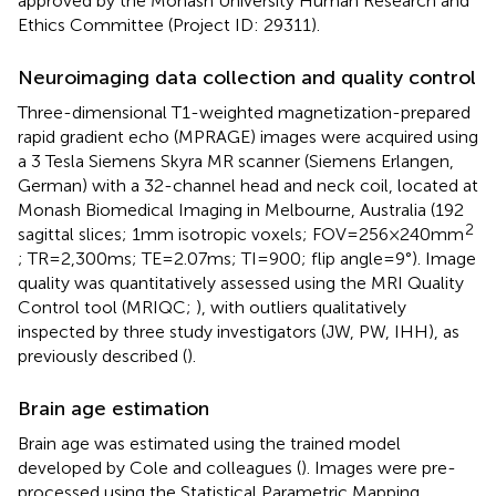
approved by the Monash University Human Research and
Ethics Committee (Project ID: 29311).
Neuroimaging data collection and quality control
Three-dimensional T1-weighted magnetization-prepared
rapid gradient echo (MPRAGE) images were acquired using
a 3 Tesla Siemens Skyra MR scanner (Siemens Erlangen,
German) with a 32-channel head and neck coil, located at
Monash Biomedical Imaging in Melbourne, Australia (192
2
sagittal slices; 1 mm isotropic voxels; FOV = 256 × 240 mm
; TR = 2,300 ms; TE = 2.07 ms; TI = 900; flip angle = 9°). Image
quality was quantitatively assessed using the MRI Quality
Control tool (MRIQC;
), with outliers qualitatively
inspected by three study investigators (JW, PW, IHH), as
previously described (
).
Brain age estimation
Brain age was estimated using the trained model
developed by Cole and colleagues (
).
Images were pre-
processed using the Statistical Parametric Mapping