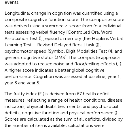
events.
Longitudinal change in cognition was quantified using a
composite cognitive function score. The composite score
was derived using a summed z-score from four individual
tests assessing verbal fluency [Controlled Oral Word
Association Test (
)], episodic memory [the Hopkins Verbal
Learning Test – Revised Delayed Recall task (
)],
psychomotor speed [Symbol Digit Modalities Test (
)], and
general cognitive status (3MS). The composite approach
was adopted to reduce noise and floor/ceiling effects (
;
).
A higher score indicates a better global cognitive
performance. Cognition was assessed at baseline, year 1,
year 3 and year 5.
The frailty index (FI) is derived from 67 health deficit
measures, reflecting a range of health conditions, disease
indicators, physical disabilities, mental and psychosocial
deficits, cognitive function and physical performance (
).
Scores are calculated as the sum of all deficits, divided by
the number of items available; calculations were