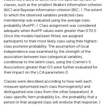
classes, such as the smallest Akaike’s information criterion
(AIC) and Bayesian information criterion (BIC;
). The extent
to which the observed variables predicted class
membership was evaluated using the average class
probability (AvePP;
). Class assignment was considered
adequate when AvePP values were greater than 0.70 (
).
Once the models had been fitted, we assigned
participants to their most likely class using their highest-
class posterior probability. The assumption of local
independence was examined by the strength of the
association between two categorical variables,
conditional to the latent class, using the Cramer’s V.
Associations greater than 0.5 were further evaluated for
their impact on the LCA parameters (
).
Classes were described according to how well each
measure epitomized each class (homogeneity) and
distinguished one class from the other (separation). A
class-specific item probability (i.e., the probability that a
person in that assigned class will endorse that response;
)