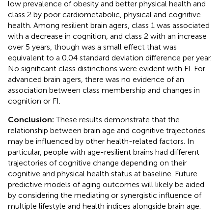
low prevalence of obesity and better physical health and
class 2 by poor cardiometabolic, physical and cognitive
health. Among resilient brain agers, class 1 was associated
with a decrease in cognition, and class 2 with an increase
over 5 years, though was a small effect that was
equivalent to a 0.04 standard deviation difference per year.
No significant class distinctions were evident with FI. For
advanced brain agers, there was no evidence of an
association between class membership and changes in
cognition or FI.
Conclusion:
These results demonstrate that the
relationship between brain age and cognitive trajectories
may be influenced by other health-related factors. In
particular, people with age-resilient brains had different
trajectories of cognitive change depending on their
cognitive and physical health status at baseline. Future
predictive models of aging outcomes will likely be aided
by considering the mediating or synergistic influence of
multiple lifestyle and health indices alongside brain age.