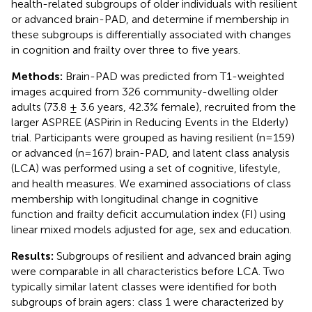
health-related subgroups of older individuals with resilient
or advanced brain-PAD, and determine if membership in
these subgroups is differentially associated with changes
in cognition and frailty over three to five years.
Methods:
Brain-PAD was predicted from T1-weighted
images acquired from 326 community-dwelling older
adults (73.8 ± 3.6 years, 42.3% female), recruited from the
larger ASPREE (ASPirin in Reducing Events in the Elderly)
trial. Participants were grouped as having resilient (n=159)
or advanced (n=167) brain-PAD, and latent class analysis
(LCA) was performed using a set of cognitive, lifestyle,
and health measures. We examined associations of class
membership with longitudinal change in cognitive
function and frailty deficit accumulation index (FI) using
linear mixed models adjusted for age, sex and education.
Results:
Subgroups of resilient and advanced brain aging
were comparable in all characteristics before LCA. Two
typically similar latent classes were identified for both
subgroups of brain agers: class 1 were characterized by