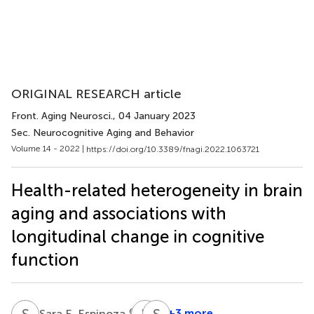
ORIGINAL RESEARCH article
Front. Aging Neurosci.
, 04 January 2023
Sec. Neurocognitive Aging and Behavior
Volume 14 - 2022 |
https://doi.org/10.3389/fnagi.2022.1063721
Health-related heterogeneity in brain
aging and associations with
longitudinal change in cognitive
function
S
E
R
C
S
A
6,7
+3 more
Sara E. Espinoza