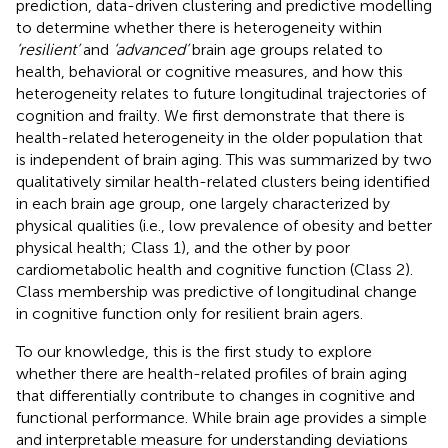
prediction, data-driven clustering and predictive modelling
to determine whether there is heterogeneity within
‘resilient’
and
‘advanced’
brain age groups related to
health, behavioral or cognitive measures, and how this
heterogeneity relates to future longitudinal trajectories of
cognition and frailty. We first demonstrate that there is
health-related heterogeneity in the older population that
is independent of brain aging. This was summarized by two
qualitatively similar health-related clusters being identified
in each brain age group, one largely characterized by
physical qualities (i.e., low prevalence of obesity and better
physical health; Class 1), and the other by poor
cardiometabolic health and cognitive function (Class 2).
Class membership was predictive of longitudinal change
in cognitive function only for resilient brain agers.
To our knowledge, this is the first study to explore
whether there are health-related profiles of brain aging
that differentially contribute to changes in cognitive and
functional performance. While brain age provides a simple
and interpretable measure for understanding deviations