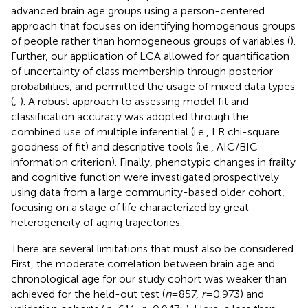
advanced brain age groups using a person-centered
approach that focuses on identifying homogenous groups
of people rather than homogeneous groups of variables (
).
Further, our application of LCA allowed for quantification
of uncertainty of class membership through posterior
probabilities, and permitted the usage of mixed data types
(
;
). A robust approach to assessing model fit and
classification accuracy was adopted through the
combined use of multiple inferential (i.e., LR chi-square
goodness of fit) and descriptive tools (i.e., AIC/BIC
information criterion). Finally, phenotypic changes in frailty
and cognitive function were investigated prospectively
using data from a large community-based older cohort,
focusing on a stage of life characterized by great
heterogeneity of aging trajectories.
There are several limitations that must also be considered.
First, the moderate correlation between brain age and
chronological age for our study cohort was weaker than
achieved for the held-out test (
n
= 857,
r
= 0.973) and