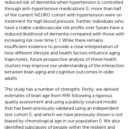
reduced risk of dementia when hypertension is controlled
through anti-hypertensive medications (
); more than half
of the current NEURO cohort with hypertension were on
treatment for high blood pressure. Further, individuals who
have a stable cardiovascular risk profile over 5 years have a
reduced likelihood of dementia compared with those with
increasing risk over time (
;
). While there remains
insufficient evidence to provide a clear interpretation of
how different lifestyle and health factors influence aging
trajectories, future prospective analysis of these health
clusters may improve our understanding of the interaction
between brain aging and cognitive outcomes in older
adults.
This study has a number of strengths. Firstly, we derived
estimates of brain age from MRI following a rigorous
quality assessment and using a publicly sourced model
that has been previously validated using an independent
test cohort (
), and which we have previously shown is not
biased by chronological age in our population (
). We also
identified subclasses of people within the resilient and