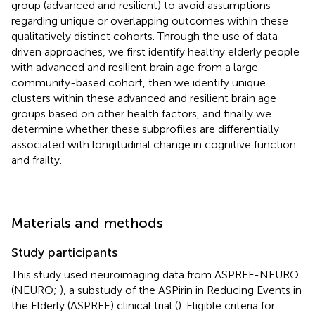
group (advanced and resilient) to avoid assumptions
regarding unique or overlapping outcomes within these
qualitatively distinct cohorts. Through the use of data-
driven approaches, we first identify healthy elderly people
with advanced and resilient brain age from a large
community-based cohort, then we identify unique
clusters within these advanced and resilient brain age
groups based on other health factors, and finally we
determine whether these subprofiles are differentially
associated with longitudinal change in cognitive function
and frailty.
Materials and methods
Study participants
This study used neuroimaging data from ASPREE-NEURO
(NEURO;
), a substudy of the ASPirin in Reducing Events in
the Elderly (ASPREE) clinical trial (
). Eligible criteria for