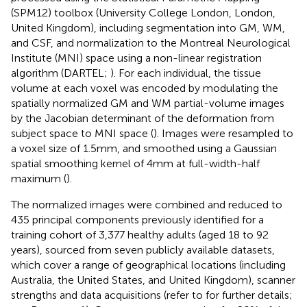
(SPM12) toolbox (University College London, London,
United Kingdom), including segmentation into GM, WM,
and CSF, and normalization to the Montreal Neurological
Institute (MNI) space using a non-linear registration
algorithm (DARTEL;
). For each individual, the tissue
volume at each voxel was encoded by modulating the
spatially normalized GM and WM partial-volume images
by the Jacobian determinant of the deformation from
subject space to MNI space (
). Images were resampled to
a voxel size of 1.5 mm, and smoothed using a Gaussian
spatial smoothing kernel of 4 mm at full-width-half
maximum (
).
The normalized images were combined and reduced to
435 principal components previously identified for a
training cohort of 3,377 healthy adults (aged 18 to 92
years), sourced from seven publicly available datasets,
which cover a range of geographical locations (including
Australia, the United States, and United Kingdom), scanner
strengths and data acquisitions (refer to for further details;