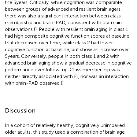
the 5 years. Critically, while cognition was comparable
between groups of advanced and resilient brain agers,
there was also a significant interaction between class
membership and brain-PAD, consistent with our main
observations (
). People with resilient brain aging in class 1
had high composite cognitive function scores at baseline
that decreased over time, while class 2 had lower
cognitive function at baseline, but show an increase over
5 years. Conversely, people in both class 1 and 2 with
advanced brain aging show a gradual decrease in cognitive
performance over follow-up. Class membership was
neither directly associated with FI, nor was an interaction
with brain-PAD observed (
).
Discussion
In a cohort of relatively healthy, cognitively unimpaired
older adults, this study used a combination of brain age