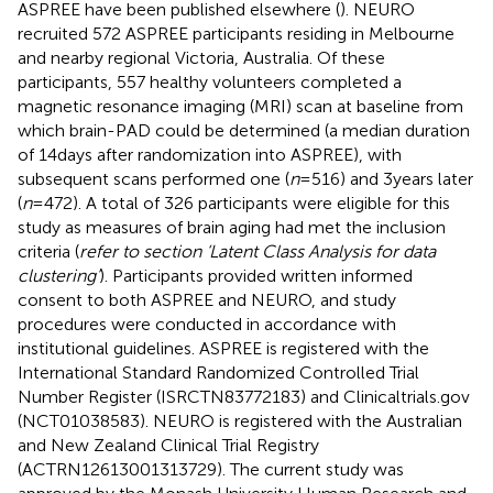
ASPREE have been published elsewhere (
). NEURO
recruited 572 ASPREE participants residing in Melbourne
and nearby regional Victoria, Australia. Of these
participants, 557 healthy volunteers completed a
magnetic resonance imaging (MRI) scan at baseline from
which brain-PAD could be determined (a median duration
of 14 days after randomization into ASPREE), with
subsequent scans performed one (
n
= 516) and 3 years later
(
n
= 472). A total of 326 participants were eligible for this
study as measures of brain aging had met the inclusion
criteria (
refer to section ‘Latent Class Analysis for data
clustering’
). Participants provided written informed
consent to both ASPREE and NEURO, and study
procedures were conducted in accordance with
institutional guidelines. ASPREE is registered with the
International Standard Randomized Controlled Trial
Number Register (ISRCTN83772183) and Clinicaltrials.gov
(NCT01038583). NEURO is registered with the Australian
and New Zealand Clinical Trial Registry
(ACTRN12613001313729). The current study was