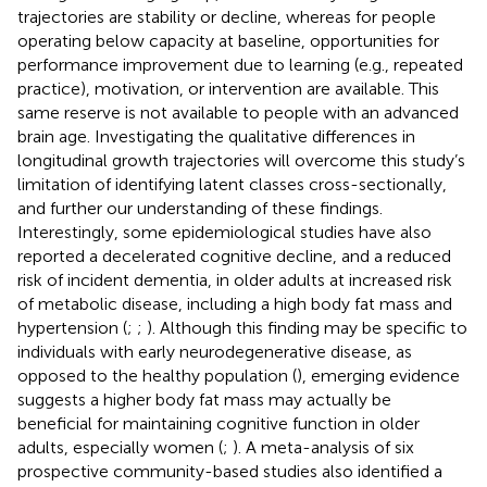
trajectories are stability or decline, whereas for people
operating below capacity at baseline, opportunities for
performance improvement due to learning (e.g., repeated
practice), motivation, or intervention are available. This
same reserve is not available to people with an advanced
brain age. Investigating the qualitative differences in
longitudinal growth trajectories will overcome this study’s
limitation of identifying latent classes cross-sectionally,
and further our understanding of these findings.
Interestingly, some epidemiological studies have also
reported a decelerated cognitive decline, and a reduced
risk of incident dementia, in older adults at increased risk
of metabolic disease, including a high body fat mass and
hypertension (
;
;
). Although this finding may be specific to
individuals with early neurodegenerative disease, as
opposed to the healthy population (
), emerging evidence
suggests a higher body fat mass may actually be
beneficial for maintaining cognitive function in older
adults, especially women (
;
). A meta-analysis of six
prospective community-based studies also identified a