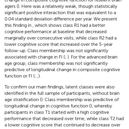
agers (
). Here was a relatively weak, though statistically
significant positive interaction that was equivalent to a
0.04 standard deviation difference per year. We present
this finding in
, which shows class R1 had a better
cognitive performance at baseline that decreased
marginally over consecutive visits, while class R2 had a
lower cognitive score that increased over the 5-year
follow-up. Class membership was not significantly
associated with change in FI (
;
). For the advanced brain
age group, class membership was not significantly
predictive of longitudinal change in composite cognitive
function or FI (
;
,
).
To confirm our main findings, latent classes were also
identified in the full sample of participants, without brain
age stratification (
). Class membership was predictive of
longitudinal change in cognitive function (
), whereby
participants in class T1 started with a high cognitive
performance that decreased over time, while class T2 had
a lower cognitive score that continued to decrease over