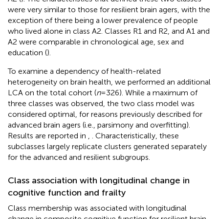
were very similar to those for resilient brain agers, with the
exception of there being a lower prevalence of people
who lived alone in class A2. Classes R1 and R2, and A1 and
A2 were comparable in chronological age, sex and
education (
).
To examine a dependency of health-related
heterogeneity on brain health, we performed an additional
LCA on the total cohort (
n
= 326). While a maximum of
three classes was observed, the two class model was
considered optimal, for reasons previously described for
advanced brain agers (i.e., parsimony and overfitting).
Results are reported in
,
. Characteristically, these
subclasses largely replicate clusters generated separately
for the advanced and resilient subgroups.
Class association with longitudinal change in
cognitive function and frailty
Class membership was associated with longitudinal
change in composite cognitive function for resilient brain