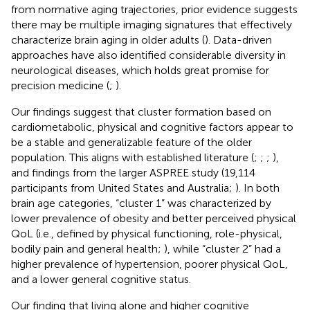
from normative aging trajectories, prior evidence suggests
there may be multiple imaging signatures that effectively
characterize brain aging in older adults (
). Data-driven
approaches have also identified considerable diversity in
neurological diseases, which holds great promise for
precision medicine (
;
).
Our findings suggest that cluster formation based on
cardiometabolic, physical and cognitive factors appear to
be a stable and generalizable feature of the older
population. This aligns with established literature (
;
;
;
),
and findings from the larger ASPREE study (19,114
participants from United States and Australia;
). In both
brain age categories, “cluster 1” was characterized by
lower prevalence of obesity and better perceived physical
QoL (i.e., defined by physical functioning, role-physical,
bodily pain and general health;
), while “cluster 2” had a
higher prevalence of hypertension, poorer physical QoL,
and a lower general cognitive status.
Our finding that living alone and higher cognitive