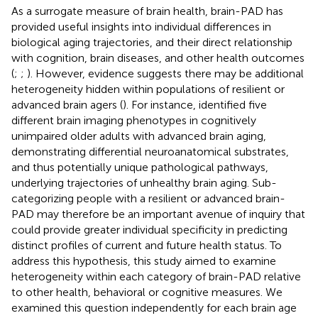
As a surrogate measure of brain health, brain-PAD has
provided useful insights into individual differences in
biological aging trajectories, and their direct relationship
with cognition, brain diseases, and other health outcomes
(
;
;
). However, evidence suggests there may be additional
heterogeneity hidden within populations of resilient or
advanced brain agers (
). For instance,
identified five
different brain imaging phenotypes in cognitively
unimpaired older adults with advanced brain aging,
demonstrating differential neuroanatomical substrates,
and thus potentially unique pathological pathways,
underlying trajectories of unhealthy brain aging. Sub-
categorizing people with a resilient or advanced brain-
PAD may therefore be an important avenue of inquiry that
could provide greater individual specificity in predicting
distinct profiles of current and future health status. To
address this hypothesis, this study aimed to examine
heterogeneity within each category of brain-PAD relative
to other health, behavioral or cognitive measures. We
examined this question independently for each brain age