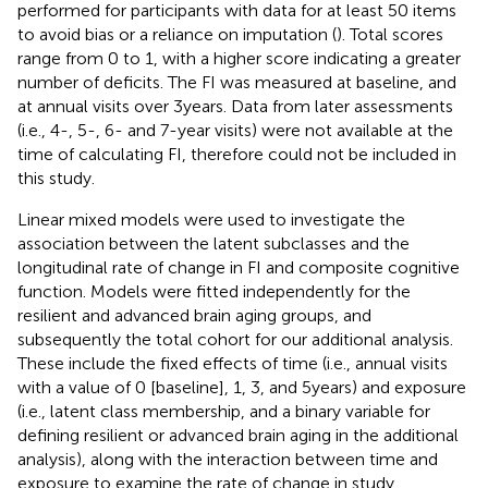
performed for participants with data for at least 50 items
to avoid bias or a reliance on imputation (
). Total scores
range from 0 to 1, with a higher score indicating a greater
number of deficits. The FI was measured at baseline, and
at annual visits over 3 years. Data from later assessments
(i.e., 4-, 5-, 6- and 7-year visits) were not available at the
time of calculating FI, therefore could not be included in
this study.
Linear mixed models were used to investigate the
association between the latent subclasses and the
longitudinal rate of change in FI and composite cognitive
function. Models were fitted independently for the
resilient and advanced brain aging groups, and
subsequently the total cohort for our additional analysis.
These include the fixed effects of time (i.e., annual visits
with a value of 0 [baseline], 1, 3, and 5 years) and exposure
(i.e., latent class membership, and a binary variable for
defining resilient or advanced brain aging in the additional
analysis), along with the interaction between time and
exposure to examine the rate of change in study