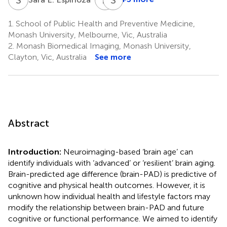
Raj
Stephanie
C.
A.
1.
School of Public Health and Preventive Medicine,
Shah
Ward
Monash University, Melbourne, Vic, Australia
8
1,9,10
2.
Monash Biomedical Imaging, Monash University,
Clayton, Vic, Australia
See more
Abstract
Introduction:
Neuroimaging-based ‘brain age’ can
identify individuals with ‘advanced’ or ‘resilient’ brain aging.
Brain-predicted age difference (brain-PAD) is predictive of
cognitive and physical health outcomes. However, it is
unknown how individual health and lifestyle factors may
modify the relationship between brain-PAD and future
cognitive or functional performance. We aimed to identify