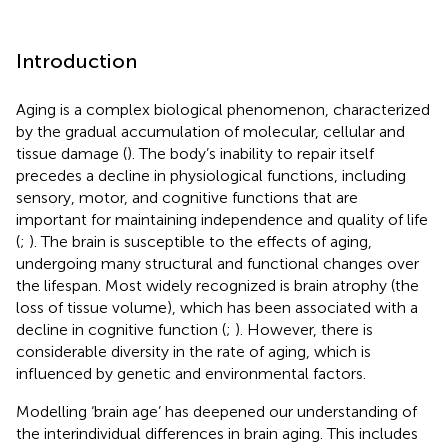
Introduction
Aging is a complex biological phenomenon, characterized
by the gradual accumulation of molecular, cellular and
tissue damage (
). The body’s inability to repair itself
precedes a decline in physiological functions, including
sensory, motor, and cognitive functions that are
important for maintaining independence and quality of life
(
;
). The brain is susceptible to the effects of aging,
undergoing many structural and functional changes over
the lifespan. Most widely recognized is brain atrophy (the
loss of tissue volume), which has been associated with a
decline in cognitive function (
;
). However, there is
considerable diversity in the rate of aging, which is
influenced by genetic and environmental factors.
Modelling ‘brain age’ has deepened our understanding of
the interindividual differences in brain aging. This includes