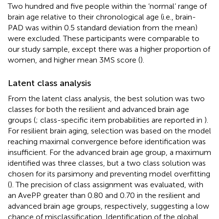
Two hundred and five people within the ‘normal’ range of
brain age relative to their chronological age (i.e., brain-
PAD was within 0.5 standard deviation from the mean)
were excluded. These participants were comparable to
our study sample, except there was a higher proportion of
women, and higher mean 3MS score (
).
Latent class analysis
From the latent class analysis, the best solution was two
classes for both the resilient and advanced brain age
groups (
; class-specific item probabilities are reported in
).
For resilient brain aging, selection was based on the model
reaching maximal convergence before identification was
insufficient. For the advanced brain age group, a maximum
identified was three classes, but a two class solution was
chosen for its parsimony and preventing model overfitting
(
). The precision of class assignment was evaluated, with
an AvePP greater than 0.80 and 0.70 in the resilient and
advanced brain age groups, respectively, suggesting a low
chance of misclassification. Identification of the global