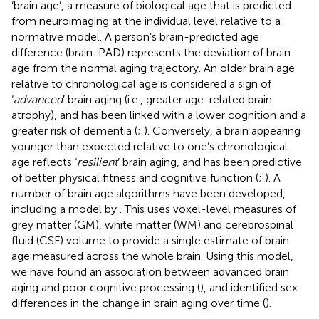
‘brain age’, a measure of biological age that is predicted
from neuroimaging at the individual level relative to a
normative model. A person’s brain-predicted age
difference (brain-PAD) represents the deviation of brain
age from the normal aging trajectory. An older brain age
relative to chronological age is considered a sign of
‘
advanced
’ brain aging (i.e., greater age-related brain
atrophy), and has been linked with a lower cognition and a
greater risk of dementia (
;
). Conversely, a brain appearing
younger than expected relative to one’s chronological
age reflects ‘
resilient
’ brain aging, and has been predictive
of better physical fitness and cognitive function (
;
). A
number of brain age algorithms have been developed,
including a model by
. This uses voxel-level measures of
grey matter (GM), white matter (WM) and cerebrospinal
fluid (CSF) volume to provide a single estimate of brain
age measured across the whole brain. Using this model,
we have found an association between advanced brain
aging and poor cognitive processing (
), and identified sex
differences in the change in brain aging over time (
).