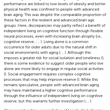
performance are linked to low levels of obesity and better
physical health was confined to people with advanced
brain aging. This was despite the comparable proportion of
these factors in the resilient and advanced brain age
groups. Here, discrepancies may partly reflect a benefit of
independent living on cognitive function through flexible
neural processes, even with increasing brain atrophy (i.e.,
cognitive reserve;
;
;
). Living alone is a common
occurrence for older adults due to the natural shift in
social environments with aging (
;
;
). Although this
imposes a greater risk for social isolation and loneliness (
),
there is some evidence to suggest older people who live
alone are more likely to engage in regular social activities
(
). Social engagement requires complex cognitive
processes that may help improve reserve (
). While this
remains speculative, people with advanced brain aging
may have maintained a higher cognitive performance
through the influence of independent living on cognitive
reserve, but this warrants further investigation (
;
;
).