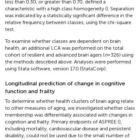
less than 0.30, or greater than 0.70, defined a
characteristic with a high class homogeneity (
). Separation
was indicated by a statistically significant difference in the
relative frequency between classes, using the chi-square
test.
To examine whether classes are dependent on brain
health, an additional LCA was performed on the total
cohort of resilient and advanced brain agers (
n
= 326) using
the methods described above. Analyses were performed
using Stata software, version 17.0 (StataCorp).
Longitudinal prediction of change in cognitive
function and frailty
To determine whether health clusters of brain aging relate
to other measures of aging, we investigated whether class
membership was differentially associated with changes in
cognition and frailty. Primary endpoints of ASPREE (
),
including mortality, cardiovascular disease and persistent
disability, could not be used due to the small number of