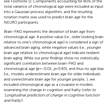
see Footnote 1). Components accounting for 80% of the
total variance of chronological age were included as input
into a Gaussian process algorithm, and the resulting
rotation matrix was used to predict brain age for the
NEURO participants.
Brain-PAD represents the deviation of brain age from
chronological age. A positive value (i.e., older looking brain
relative to one’s chronological age) is considered a sign of
advanced brain aging; while negative values (i.e., younger
brain age relative to chronological age) indicate resilient
brain aging. While our prior findings show no statistically
significant correlation between brain-PAD and
chronological age (
ρ
= −0.01,
p
= 0.83), and thus no age bias
(i.e., models underestimate brain age for older individuals
and overestimate brain age for younger people;
), we
included chronological age as a covariate in models
examining the change in cognition and frailty (
refer to
‘Longitudinal prediction of change in cognitive function
and frailty’
).