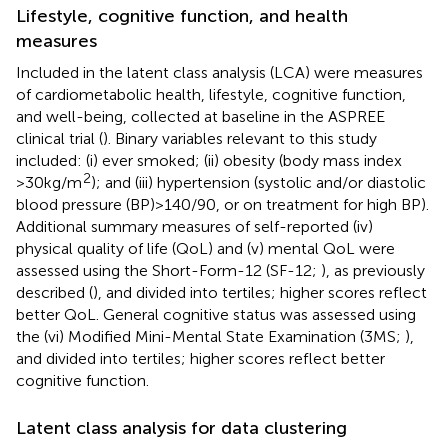
Lifestyle, cognitive function, and health
measures
Included in the latent class analysis (LCA) were measures
of cardiometabolic health, lifestyle, cognitive function,
and well-being, collected at baseline in the ASPREE
clinical trial (
). Binary variables relevant to this study
included: (i) ever smoked; (ii) obesity (body mass index
2
>30 kg/m
); and (iii) hypertension (systolic and/or diastolic
blood pressure (BP) > 140/90, or on treatment for high BP).
Additional summary measures of self-reported (iv)
physical quality of life (QoL) and (v) mental QoL were
assessed using the Short-Form-12 (SF-12;
), as previously
described (
), and divided into tertiles; higher scores reflect
better QoL. General cognitive status was assessed using
the (vi) Modified Mini-Mental State Examination (3MS;
),
and divided into tertiles; higher scores reflect better
cognitive function.
Latent class analysis for data clustering