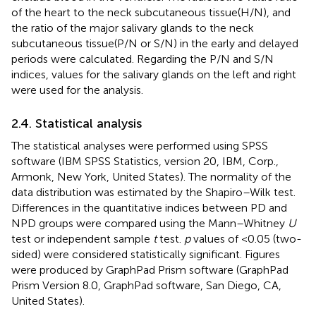
of the heart to the neck subcutaneous tissue(H/N), and
the ratio of the major salivary glands to the neck
subcutaneous tissue(P/N or S/N) in the early and delayed
periods were calculated. Regarding the P/N and S/N
indices, values for the salivary glands on the left and right
were used for the analysis.
2.4. Statistical analysis
The statistical analyses were performed using SPSS
software (IBM SPSS Statistics, version 20, IBM, Corp.,
Armonk, New York, United States). The normality of the
data distribution was estimated by the Shapiro–Wilk test.
Differences in the quantitative indices between PD and
NPD groups were compared using the Mann–Whitney
U
test or independent sample
t
test.
p
values of <0.05 (two-
sided) were considered statistically significant. Figures
were produced by GraphPad Prism software (GraphPad
Prism Version 8.0, GraphPad software, San Diego, CA,
United States).