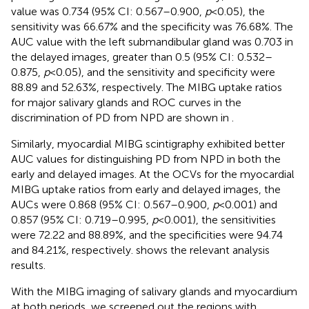
value was 0.734 (95% CI: 0.567–0.900,
p
< 0.05), the
sensitivity was 66.67% and the specificity was 76.68%. The
AUC value with the left submandibular gland was 0.703 in
the delayed images, greater than 0.5 (95% CI: 0.532–
0.875,
p
< 0.05), and the sensitivity and specificity were
88.89 and 52.63%, respectively. The MIBG uptake ratios
for major salivary glands and ROC curves in the
discrimination of PD from NPD are shown in
.
Similarly, myocardial MIBG scintigraphy exhibited better
AUC values for distinguishing PD from NPD in both the
early and delayed images. At the OCVs for the myocardial
MIBG uptake ratios from early and delayed images, the
AUCs were 0.868 (95% CI: 0.567–0.900,
p
< 0.001) and
0.857 (95% CI: 0.719–0.995,
p
< 0.001), the sensitivities
were 72.22 and 88.89%, and the specificities were 94.74
and 84.21%, respectively.
shows the relevant analysis
results.
With the MIBG imaging of salivary glands and myocardium
at both periods, we screened out the regions with