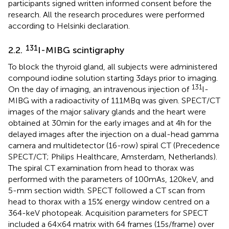
participants signed written informed consent before the
research. All the research procedures were performed
according to Helsinki declaration.
131
2.2.
I-MIBG scintigraphy
To block the thyroid gland, all subjects were administered
compound iodine solution starting 3 days prior to imaging.
131
On the day of imaging, an intravenous injection of
I-
MIBG with a radioactivity of 111 MBq was given. SPECT/CT
images of the major salivary glands and the heart were
obtained at 30 min for the early images and at 4 h for the
delayed images after the injection on a dual-head gamma
camera and multidetector (16-row) spiral CT (Precedence
SPECT/CT; Philips Healthcare, Amsterdam, Netherlands).
The spiral CT examination from head to thorax was
performed with the parameters of 100 mAs, 120 keV, and
5-mm section width. SPECT followed a CT scan from
head to thorax with a 15% energy window centred on a
364-keV photopeak. Acquisition parameters for SPECT
included a 64 × 64 matrix with 64 frames (15 s/frame) over