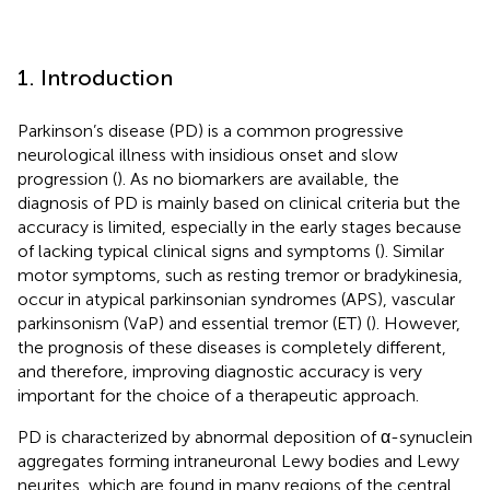
1. Introduction
Parkinson’s disease (PD) is a common progressive
neurological illness with insidious onset and slow
progression (
). As no biomarkers are available, the
diagnosis of PD is mainly based on clinical criteria but the
accuracy is limited, especially in the early stages because
of lacking typical clinical signs and symptoms (
). Similar
motor symptoms, such as resting tremor or bradykinesia,
occur in atypical parkinsonian syndromes (APS), vascular
parkinsonism (VaP) and essential tremor (ET) (
). However,
the prognosis of these diseases is completely different,
and therefore, improving diagnostic accuracy is very
important for the choice of a therapeutic approach.
PD is characterized by abnormal deposition of α-synuclein
aggregates forming intraneuronal Lewy bodies and Lewy
neurites, which are found in many regions of the central