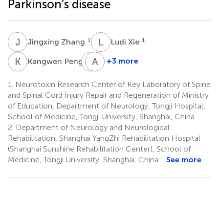
Parkinson’s disease
J
Z
L
X
1
1
Jingxing Zhang
Ludi Xie
K
P
C
A
W
L
1
+3 more
Kangwen Peng
Chenghong
Ao
Wang
Lin
1.
Neurotoxin Research Center of Key Laboratory of Spine
3
1
and Spinal Cord Injury Repair and Regeneration of Ministry
of Education, Department of Neurology, Tongji Hospital,
School of Medicine, Tongji University, Shanghai, China
2.
Department of Neurology and Neurological
Rehabilitation, Shanghai YangZhi Rehabilitation Hospital
(Shanghai Sunshine Rehabilitation Center), School of
Medicine, Tongji University, Shanghai, China
See more