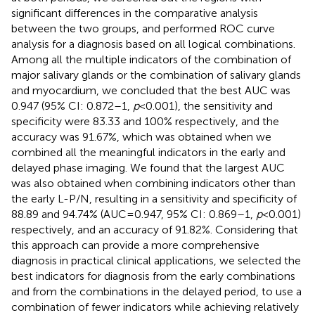
significant differences in the comparative analysis
between the two groups, and performed ROC curve
analysis for a diagnosis based on all logical combinations.
Among all the multiple indicators of the combination of
major salivary glands or the combination of salivary glands
and myocardium, we concluded that the best AUC was
0.947 (95% CI: 0.872–1,
p
< 0.001), the sensitivity and
specificity were 83.33 and 100% respectively, and the
accuracy was 91.67%, which was obtained when we
combined all the meaningful indicators in the early and
delayed phase imaging. We found that the largest AUC
was also obtained when combining indicators other than
the early L-P/N, resulting in a sensitivity and specificity of
88.89 and 94.74% (AUC = 0.947, 95% CI: 0.869–1,
p
< 0.001)
respectively, and an accuracy of 91.82%. Considering that
this approach can provide a more comprehensive
diagnosis in practical clinical applications, we selected the
best indicators for diagnosis from the early combinations
and from the combinations in the delayed period, to use a
combination of fewer indicators while achieving relatively