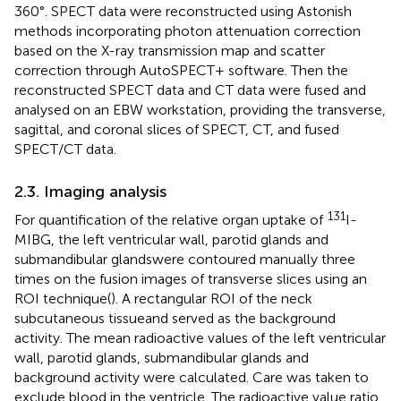
360°. SPECT data were reconstructed using Astonish
methods incorporating photon attenuation correction
based on the X-ray transmission map and scatter
correction through AutoSPECT+ software. Then the
reconstructed SPECT data and CT data were fused and
analysed on an EBW workstation, providing the transverse,
sagittal, and coronal slices of SPECT, CT, and fused
SPECT/CT data.
2.3. Imaging analysis
131
For quantification of the relative organ uptake of
I-
MIBG, the left ventricular wall, parotid glands and
submandibular glandswere contoured manually three
times on the fusion images of transverse slices using an
ROI technique(
). A rectangular ROI of the neck
subcutaneous tissueand served as the background
activity. The mean radioactive values of the left ventricular
wall, parotid glands, submandibular glands and
background activity were calculated. Care was taken to
exclude blood in the ventricle. The radioactive value ratio