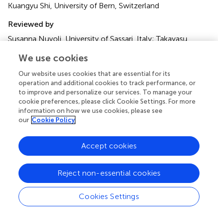
Kuangyu Shi, University of Bern, Switzerland
Reviewed by
Susanna Nuvoli, University of Sassari, Italy; Takayasu
Mishima, Fukuoka University, Japan
We use cookies
Updates
Our website uses cookies that are essential for its
Copyright
operation and additional cookies to track performance, or
© 2023 Li, Yue, Chen, Wu, Zhang, Hong, Xie, Peng, Wang,
to improve and personalize our services. To manage your
Lin, Jin and Guan.
This is an open-access article distributed
cookie preferences, please click Cookie Settings. For more
information on how we use cookies, please see
under the terms of the
Creative Commons Attribution
our
Cookie Policy
License (CC BY)
. The use, distribution or reproduction in
other forums is permitted, provided the original author(s)
and the copyright owner(s) are credited and that the
Accept cookies
original publication in this journal is cited, in accordance
with accepted academic practice. No use, distribution or
Reject non-essential cookies
reproduction is permitted which does not comply with
these terms.
Cookies Settings
*
Correspondence:
Qiang Guan,
guanqianglu@126.com
;
Lingjing Jin,