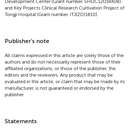
Development Center (Grant number. SHDC12018X08);
and Key Projects Clinical Research Cultivation Project of
Tongji Hospital (Grant number. ITJ(ZD)1810).
Publisher’s note
All claims expressed in this article are solely those of the
authors and do not necessarily represent those of their
affiliated organizations, or those of the publisher, the
editors and the reviewers. Any product that may be
evaluated in this article, or claim that may be made by its
manufacturer, is not guaranteed or endorsed by the
publisher.
Statements