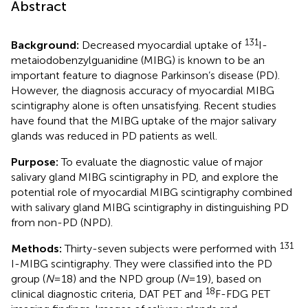
Abstract
131
Background:
Decreased myocardial uptake of
I-
metaiodobenzylguanidine (MIBG) is known to be an
important feature to diagnose Parkinson’s disease (PD).
However, the diagnosis accuracy of myocardial MIBG
scintigraphy alone is often unsatisfying. Recent studies
have found that the MIBG uptake of the major salivary
glands was reduced in PD patients as well.
Purpose:
To evaluate the diagnostic value of major
salivary gland MIBG scintigraphy in PD, and explore the
potential role of myocardial MIBG scintigraphy combined
with salivary gland MIBG scintigraphy in distinguishing PD
from non-PD (NPD).
131
Methods:
Thirty-seven subjects were performed with
I-MIBG scintigraphy. They were classified into the PD
group (
N
= 18) and the NPD group (
N
= 19), based on
18
clinical diagnostic criteria, DAT PET and
F-FDG PET