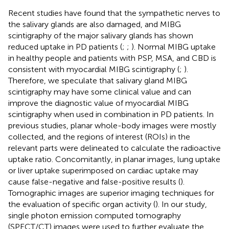
Recent studies have found that the sympathetic nerves to
the salivary glands are also damaged, and MIBG
scintigraphy of the major salivary glands has shown
reduced uptake in PD patients (
;
;
). Normal MIBG uptake
in healthy people and patients with PSP, MSA, and CBD is
consistent with myocardial MIBG scintigraphy (
;
).
Therefore, we speculate that salivary gland MIBG
scintigraphy may have some clinical value and can
improve the diagnostic value of myocardial MIBG
scintigraphy when used in combination in PD patients. In
previous studies, planar whole-body images were mostly
collected, and the regions of interest (ROIs) in the
relevant parts were delineated to calculate the radioactive
uptake ratio. Concomitantly, in planar images, lung uptake
or liver uptake superimposed on cardiac uptake may
cause false-negative and false-positive results (
).
Tomographic images are superior imaging techniques for
the evaluation of specific organ activity (
). In our study,
single photon emission computed tomography
(SPECT/CT) images were used to further evaluate the