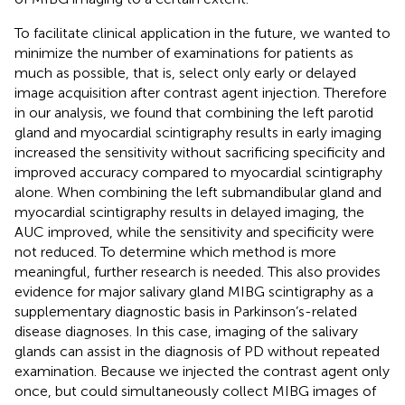
To facilitate clinical application in the future, we wanted to
minimize the number of examinations for patients as
much as possible, that is, select only early or delayed
image acquisition after contrast agent injection. Therefore
in our analysis, we found that combining the left parotid
gland and myocardial scintigraphy results in early imaging
increased the sensitivity without sacrificing specificity and
improved accuracy compared to myocardial scintigraphy
alone. When combining the left submandibular gland and
myocardial scintigraphy results in delayed imaging, the
AUC improved, while the sensitivity and specificity were
not reduced. To determine which method is more
meaningful, further research is needed. This also provides
evidence for major salivary gland MIBG scintigraphy as a
supplementary diagnostic basis in Parkinson’s-related
disease diagnoses. In this case, imaging of the salivary
glands can assist in the diagnosis of PD without repeated
examination. Because we injected the contrast agent only
once, but could simultaneously collect MIBG images of