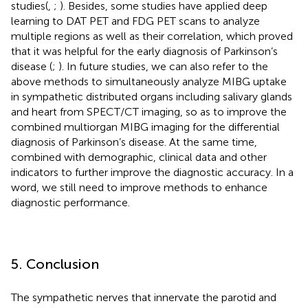
studies(
,
;
). Besides, some studies have applied deep
learning to DAT PET and FDG PET scans to analyze
multiple regions as well as their correlation, which proved
that it was helpful for the early diagnosis of Parkinson’s
disease (
;
). In future studies, we can also refer to the
above methods to simultaneously analyze MIBG uptake
in sympathetic distributed organs including salivary glands
and heart from SPECT/CT imaging, so as to improve the
combined multiorgan MIBG imaging for the differential
diagnosis of Parkinson’s disease. At the same time,
combined with demographic, clinical data and other
indicators to further improve the diagnostic accuracy. In a
word, we still need to improve methods to enhance
diagnostic performance.
5. Conclusion
The sympathetic nerves that innervate the parotid and