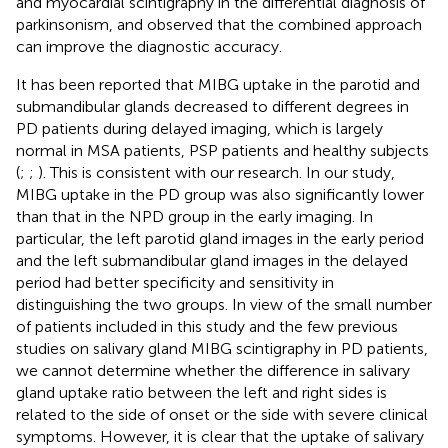
and myocardial scintigraphy in the differential diagnosis of
parkinsonism, and observed that the combined approach
can improve the diagnostic accuracy.
It has been reported that MIBG uptake in the parotid and
submandibular glands decreased to different degrees in
PD patients during delayed imaging, which is largely
normal in MSA patients, PSP patients and healthy subjects
(
;
;
). This is consistent with our research. In our study,
MIBG uptake in the PD group was also significantly lower
than that in the NPD group in the early imaging. In
particular, the left parotid gland images in the early period
and the left submandibular gland images in the delayed
period had better specificity and sensitivity in
distinguishing the two groups. In view of the small number
of patients included in this study and the few previous
studies on salivary gland MIBG scintigraphy in PD patients,
we cannot determine whether the difference in salivary
gland uptake ratio between the left and right sides is
related to the side of onset or the side with severe clinical
symptoms. However, it is clear that the uptake of salivary