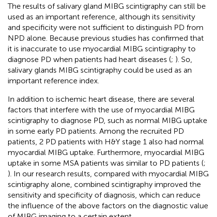
The results of salivary gland MIBG scintigraphy can still be
used as an important reference, although its sensitivity
and specificity were not sufficient to distinguish PD from
NPD alone. Because previous studies has confirmed that
it is inaccurate to use myocardial MIBG scintigraphy to
diagnose PD when patients had heart diseases (
;
). So,
salivary glands MIBG scintigraphy could be used as an
important reference index.
In addition to ischemic heart disease, there are several
factors that interfere with the use of myocardial MIBG
scintigraphy to diagnose PD, such as normal MIBG uptake
in some early PD patients. Among the recruited PD
patients, 2 PD patients with H&Y stage 1 also had normal
myocardial MIBG uptake. Furthermore, myocardial MIBG
uptake in some MSA patients was similar to PD patients (
;
). In our research results, compared with myocardial MIBG
scintigraphy alone, combined scintigraphy improved the
sensitivity and specificity of diagnosis, which can reduce
the influence of the above factors on the diagnostic value
of MIBG imaging to a certain extent.