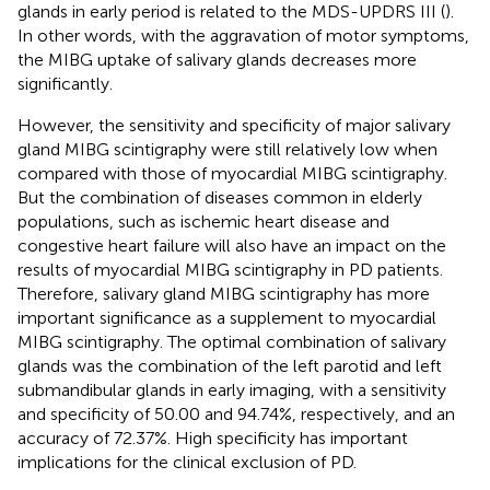
glands in early period is related to the MDS-UPDRS III (
).
In other words, with the aggravation of motor symptoms,
the MIBG uptake of salivary glands decreases more
significantly.
However, the sensitivity and specificity of major salivary
gland MIBG scintigraphy were still relatively low when
compared with those of myocardial MIBG scintigraphy.
But the combination of diseases common in elderly
populations, such as ischemic heart disease and
congestive heart failure will also have an impact on the
results of myocardial MIBG scintigraphy in PD patients.
Therefore, salivary gland MIBG scintigraphy has more
important significance as a supplement to myocardial
MIBG scintigraphy. The optimal combination of salivary
glands was the combination of the left parotid and left
submandibular glands in early imaging, with a sensitivity
and specificity of 50.00 and 94.74%, respectively, and an
accuracy of 72.37%. High specificity has important
implications for the clinical exclusion of PD.