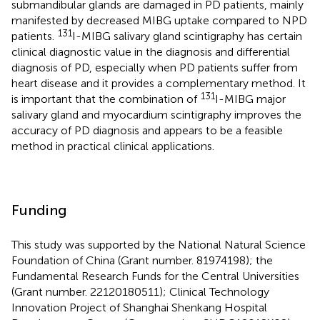
submandibular glands are damaged in PD patients, mainly
manifested by decreased MIBG uptake compared to NPD
131
patients.
I-MIBG salivary gland scintigraphy has certain
clinical diagnostic value in the diagnosis and differential
diagnosis of PD, especially when PD patients suffer from
heart disease and it provides a complementary method. It
131
is important that the combination of
I-MIBG major
salivary gland and myocardium scintigraphy improves the
accuracy of PD diagnosis and appears to be a feasible
method in practical clinical applications.
Funding
This study was supported by the National Natural Science
Foundation of China (Grant number. 81974198); the
Fundamental Research Funds for the Central Universities
(Grant number. 22120180511); Clinical Technology
Innovation Project of Shanghai Shenkang Hospital