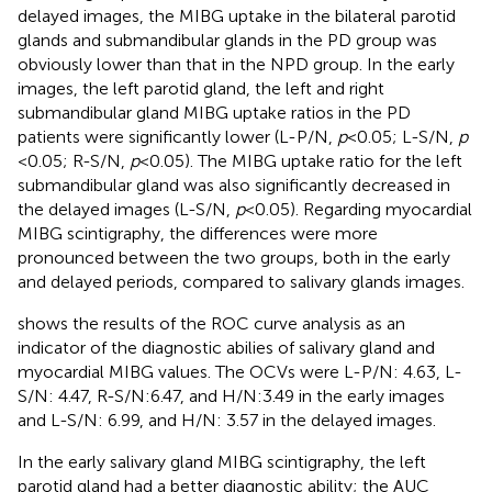
delayed images, the MIBG uptake in the bilateral parotid
glands and submandibular glands in the PD group was
obviously lower than that in the NPD group. In the early
images, the left parotid gland, the left and right
submandibular gland MIBG uptake ratios in the PD
patients were significantly lower (L-P/N,
p
< 0.05; L-S/N,
p
< 0.05; R-S/N,
p
< 0.05). The MIBG uptake ratio for the left
submandibular gland was also significantly decreased in
the delayed images (L-S/N,
p
< 0.05). Regarding myocardial
MIBG scintigraphy, the differences were more
pronounced between the two groups, both in the early
and delayed periods, compared to salivary glands images.
shows the results of the ROC curve analysis as an
indicator of the diagnostic abilies of salivary gland and
myocardial MIBG values. The OCVs were L-P/N: 4.63, L-
S/N: 4.47, R-S/N:6.47, and H/N:3.49 in the early images
and L-S/N: 6.99, and H/N: 3.57 in the delayed images.
In the early salivary gland MIBG scintigraphy, the left
parotid gland had a better diagnostic ability; the AUC