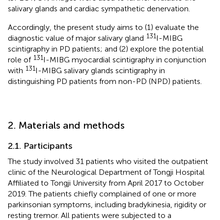
salivary glands and cardiac sympathetic denervation.
Accordingly, the present study aims to (1) evaluate the
131
diagnostic value of major salivary gland
I-MIBG
scintigraphy in PD patients; and (2) explore the potential
131
role of
I-MIBG myocardial scintigraphy in conjunction
131
with
I-MIBG salivary glands scintigraphy in
distinguishing PD patients from non-PD (NPD) patients.
2. Materials and methods
2.1. Participants
The study involved 31 patients who visited the outpatient
clinic of the Neurological Department of Tongji Hospital
Affiliated to Tongji University from April 2017 to October
2019. The patients chiefly complained of one or more
parkinsonian symptoms, including bradykinesia, rigidity or
resting tremor. All patients were subjected to a