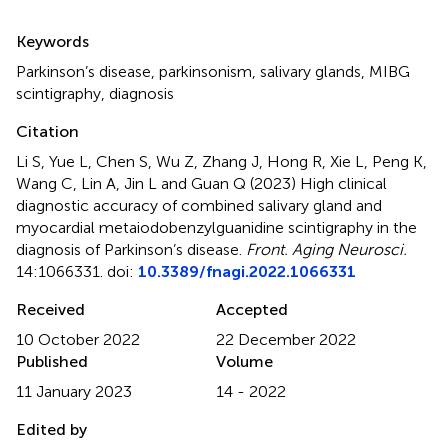
Summary
Keywords
Parkinson’s disease
,
parkinsonism
,
salivary glands
,
MIBG
scintigraphy
,
diagnosis
Citation
Li S, Yue L, Chen S, Wu Z, Zhang J, Hong R, Xie L, Peng K,
Wang C, Lin A, Jin L and Guan Q (2023)
High clinical
diagnostic accuracy of combined salivary gland and
myocardial metaiodobenzylguanidine scintigraphy in the
diagnosis of Parkinson’s disease
.
Front. Aging Neurosci.
14:1066331. doi:
10.3389/fnagi.2022.1066331
Received
Accepted
10 October 2022
22 December 2022
Published
Volume
11 January 2023
14 - 2022
Edited by