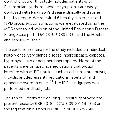
control group of this study includes patients with
Parkinsonian syndrome whose symptoms are easily
confused with Parkinson’s disease clinically and some
healthy people. We recruited 6 healthy subjects into the
NPD group. Motor symptoms were evaluated using the
MDS sponsored revision of the Unified Parkinson’s Disease
Rating Scale part III (MDS-UPDRS III) (
), and the Hoehn
and Yahr (H&Y) scale.
The exclusion criteria for the study included an individual
history of salivary glands disease, heart disease, diabetes,
hypothyroidism or peripheral neuropathy. None of the
patients were on specific medications that would
interfere with MIBG uptake, such as calcium antagonists,
tricyclic antidepressant medications, labetalol, and
131
ephedrine hydrochloride.
I-MIBG scintigraphy was
performed for all subjects.
The Ethics Committee of Tongji Hospital approved the
present research (IRB 2018-LCYJ-009-XZ-181105) and
the registration number is ChiCTR1800015757. All