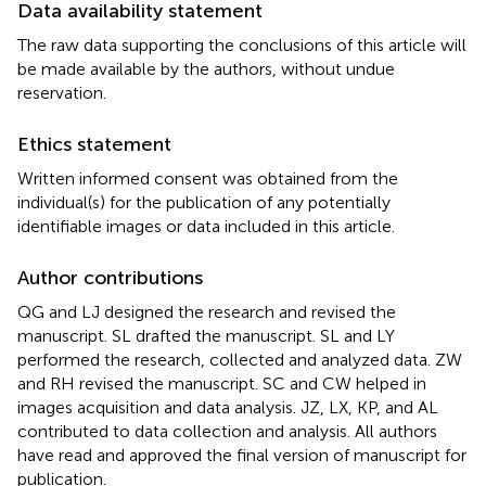
Data availability statement
The raw data supporting the conclusions of this article will
be made available by the authors, without undue
reservation.
Ethics statement
Written informed consent was obtained from the
individual(s) for the publication of any potentially
identifiable images or data included in this article.
Author contributions
QG and LJ designed the research and revised the
manuscript. SL drafted the manuscript. SL and LY
performed the research, collected and analyzed data. ZW
and RH revised the manuscript. SC and CW helped in
images acquisition and data analysis. JZ, LX, KP, and AL
contributed to data collection and analysis. All authors
have read and approved the final version of manuscript for
publication.