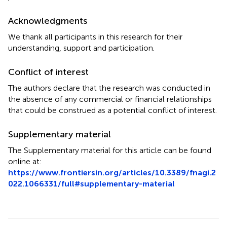
Acknowledgments
We thank all participants in this research for their
understanding, support and participation.
Conflict of interest
The authors declare that the research was conducted in
the absence of any commercial or financial relationships
that could be construed as a potential conflict of interest.
Supplementary material
The Supplementary material for this article can be found
online at:
https://www.frontiersin.org/articles/10.3389/fnagi.2
022.1066331/full#supplementary-material