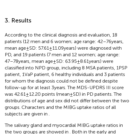
3. Results
According to the clinical diagnosis and evaluation, 18
patients (12 men and 6 women; age range: 42–76 years,
mean age ± SD: 57.61 ± 11.09 years) were diagnosed with
PD, and 19 patients (7 men and 12 women; age range:
47–78 years, mean age ± SD: 63.95 ± 8.61 years) were
classified into NPD group, including 8 MSA patients, 1 PSP
patient, 1 VaP patient, 6 healthy individuals and 3 patients
for whom the diagnosis could not be defined despite
follow-up for at least 3 years. The MDS-UPDRS III score
was 42.61 ± 12.20 points (mean ± SD) in PD patients. The
distributions of age and sex did not differ between the two
groups. Characters and the MIBG uptake ratios of all
subjects are given in
.
The salivary gland and myocardial MIBG uptake ratios in
the two groups are showed in
. Both in the early and