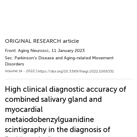
ORIGINAL RESEARCH article
Front. Aging Neurosci.
, 11 January 2023
Sec. Parkinson’s Disease and Aging-related Movement
Disorders
Volume 14 - 2022 |
https://doi.org/10.3389/fnagi.2022.1066331
High clinical diagnostic accuracy of
combined salivary gland and
myocardial
metaiodobenzylguanidine
scintigraphy in the diagnosis of