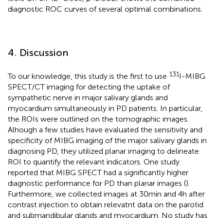
diagnostic ROC curves of several optimal combinations.
4. Discussion
131
To our knowledge, this study is the first to use
I-MIBG
SPECT/CT imaging for detecting the uptake of
sympathetic nerve in major salivary glands and
myocardium simultaneously in PD patients. In particular,
the ROIs were outlined on the tomographic images.
Alhough a few studies have evaluated the sensitivity and
specificity of MIBG imaging of the major salivary glands in
diagnosing PD, they utilized planar imaging to delineate
ROI to quantify the relevant indicators. One study
reported that MIBG SPECT had a significantly higher
diagnostic performance for PD than planar images (
).
Furthermore, we collected images at 30 min and 4 h after
contrast injection to obtain relevatnt data on the parotid
and submandibular glands and myocardium. No study has