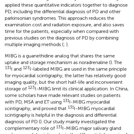
applied these quantitative indicators together to diagnose
PD, including the differential diagnosis of PD and other
parkinsonian syndromes. This approach reduces the
examination cost and radiation exposure, and also saves
time for the patients, especially when compared with
previous studies on the diagnosis of PD by combining
multiple imaging methods (
;
).
MIBG is a guanethidine analog that shares the same
uptake and storage mechanism as noradrenaline (
). The
131
123
I and
I-labeled MIBG are used in the same principle
for myocardial scintigraphy, the latter has relatively good
imaging quality, but the short half-life and inconvenient
123
storage of
I-MIBG limit its clinical application. In China,
some scholars have made relevant studies on patients
131
with PD, MSA and ET using
I-MIBG myocardial
131
scintigraphy, and proved that
I-MIBG myocardial
scintigraphy is helpful in the diagnosis and differential
diagnosis of PD (
). Our study mainly investigated the
131
complementary role of
I-MIBG major salivary gland