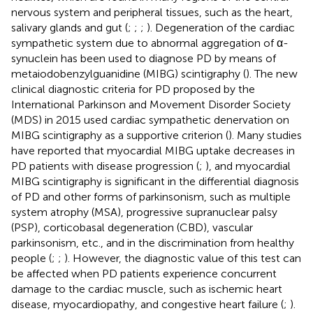
nervous system and peripheral tissues, such as the heart,
salivary glands and gut (
;
;
;
). Degeneration of the cardiac
sympathetic system due to abnormal aggregation of α-
synuclein has been used to diagnose PD by means of
metaiodobenzylguanidine (MIBG) scintigraphy (
). The new
clinical diagnostic criteria for PD proposed by the
International Parkinson and Movement Disorder Society
(MDS) in 2015 used cardiac sympathetic denervation on
MIBG scintigraphy as a supportive criterion (
). Many studies
have reported that myocardial MIBG uptake decreases in
PD patients with disease progression (
;
), and myocardial
MIBG scintigraphy is significant in the differential diagnosis
of PD and other forms of parkinsonism, such as multiple
system atrophy (MSA), progressive supranuclear palsy
(PSP), corticobasal degeneration (CBD), vascular
parkinsonism, etc., and in the discrimination from healthy
people (
;
;
). However, the diagnostic value of this test can
be affected when PD patients experience concurrent
damage to the cardiac muscle, such as ischemic heart
disease, myocardiopathy, and congestive heart failure (
;
).