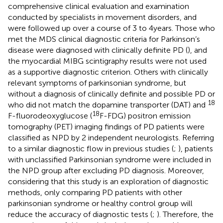
comprehensive clinical evaluation and examination
conducted by specialists in movement disorders, and
were followed up over a course of 3 to 4 years. Those who
met the MDS clinical diagnostic criteria for Parkinson’s
disease were diagnosed with clinically definite PD (
), and
the myocardial MIBG scintigraphy results were not used
as a supportive diagnostic criterion. Others with clinically
relevant symptoms of parkinsonian syndrome, but
without a diagnosis of clinically definite and possible PD or
18
who did not match the dopamine transporter (DAT) and
18
F-fluorodeoxyglucose (
F-FDG) positron emission
tomography (PET) imaging findings of PD patients were
classified as NPD by 2 independent neurologists. Referring
to a similar diagnostic flow in previous studies (
;
), patients
with unclassified Parkinsonian syndrome were included in
the NPD group after excluding PD diagnosis. Moreover,
considering that this study is an exploration of diagnostic
methods, only comparing PD patients with other
parkinsonian syndrome or healthy control group will
reduce the accuracy of diagnostic tests (
;
). Therefore, the