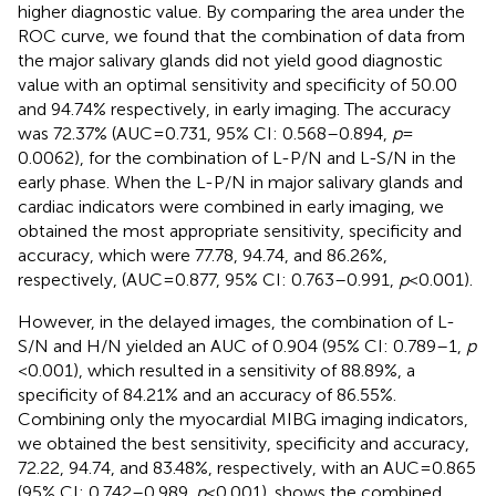
higher diagnostic value. By comparing the area under the
ROC curve, we found that the combination of data from
the major salivary glands did not yield good diagnostic
value with an optimal sensitivity and specificity of 50.00
and 94.74% respectively, in early imaging. The accuracy
was 72.37% (AUC = 0.731, 95% CI: 0.568–0.894,
p
=
0.0062), for the combination of L-P/N and L-S/N in the
early phase. When the L-P/N in major salivary glands and
cardiac indicators were combined in early imaging, we
obtained the most appropriate sensitivity, specificity and
accuracy, which were 77.78, 94.74, and 86.26%,
respectively, (AUC = 0.877, 95% CI: 0.763–0.991,
p
< 0.001).
However, in the delayed images, the combination of L-
S/N and H/N yielded an AUC of 0.904 (95% CI: 0.789–1,
p
< 0.001), which resulted in a sensitivity of 88.89%, a
specificity of 84.21% and an accuracy of 86.55%.
Combining only the myocardial MIBG imaging indicators,
we obtained the best sensitivity, specificity and accuracy,
72.22, 94.74, and 83.48%, respectively, with an AUC = 0.865
(95% CI: 0.742–0.989,
p
< 0.001).
shows the combined