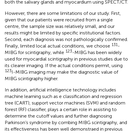
both the salivary glands and myocardium using SPECT/CT.
However, there are some limitations of our study. First,
given that our patients were recruited from a single
centre, the sample size was relatively small, and our
results might be limited by specific institutional factors.
Second, each diagnosis was not pathologically confirmed.
131
Finally, limited local actual conditions, we choose
-
123
MIBG for scintigraphy, while
-MIBG has been widely
used for myocardial scintigraphy in previous studies due to
its clearer imaging. If the actual conditions permit, using
123
I-MIBG imaging may make the diagnostic value of
MIBG scintigraphy higher.
In addition, artificial intelligence technology includes
machine learning such as e classification and regression
tree (CART), support vector machines (SVM) and random
forest (RF) classifier, plays a certain role in assisting to
determine the cutoff values and further diagnosing
Parkinson’s syndrome by combing MIBG scintigraphy, and
its effectiveness has been well demonstraed in previous