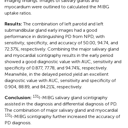
imaging findings. Images of salivary glands and
myocardium were outlined to calculated the MIBG
uptake ratios.
Results:
The combination of left parotid and left
submandibular gland early images had a good
performance in distinguishing PD from NPD, with
sensitivity, specificity, and accuracy of 50.00, 94.74, and
72.37%, respectively. Combining the major salivary gland
and myocardial scintigraphy results in the early period
showed a good diagnostic value with AUC, sensitivity and
specificity of 0.877, 77.78, and 94.74%, respectively.
Meanwhile, in the delayed period yield an excellent
diagnostic value with AUC, sensitivity and specificity of
0.904, 88.89, and 84.21%, respectively.
131
Conclusion:
I-MIBG salivary gland scintigraphy
assisted in the diagnosis and differential diagnosis of PD.
The combination of major salivary gland and myocardial
131
I-MIBG scintigraphy further increased the accuracy of
PD diagnosis.