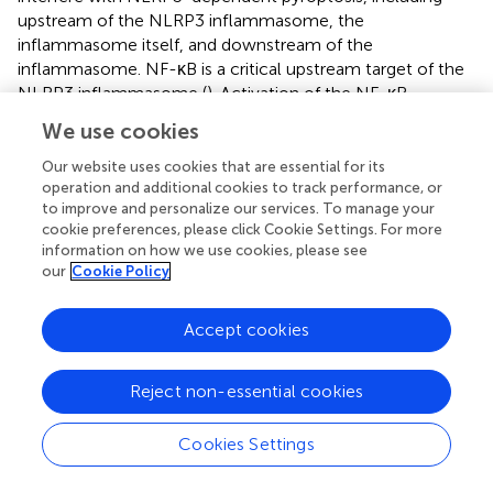
upstream of the NLRP3 inflammasome, the
inflammasome itself, and downstream of the
inflammasome. NF-κB is a critical upstream target of the
NLRP3 inflammasome (
). Activation of the NF-κB
pathway upregulates the transcription of NLRP3 and IL-
We use cookies
1β, which are necessary for canonical NLRP3 pathway
activation (
). Mitochondrial dysfunction (
;
), ionic flux (
;
),
Our website uses cookies that are essential for its
trans-Golgi disassembly (
), and plasma membrane rupture
operation and additional cookies to track performance, or
to improve and personalize our services. To manage your
(
) are also likely upstream events of the NLRP3
cookie preferences, please click Cookie Settings. For more
inflammasome. Inhibition of these pathways also
information on how we use cookies, please see
effectively downregulates the expression of the NLRP3
our
Cookie Policy
inflammasome. However, using these pathways as
treatment targets may result in a lack of specificity
Accept cookies
because they also participate in other signaling pathways.
Targeting the assembly of the inflammasome is a highly
specific strategy, but there are few definite drugs at
Reject non-essential cookies
present. Notably, GSDMD is an indispensable target of
pyroptosis and may be a specific target to control
Cookies Settings
pyroptosis.