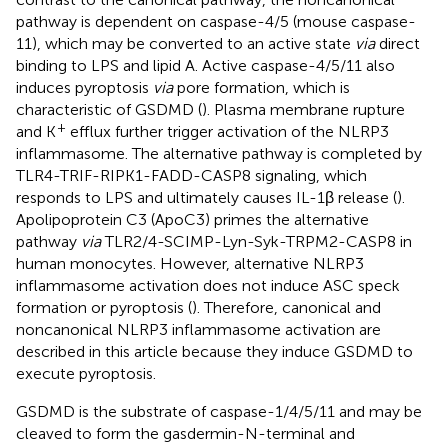
pathway is dependent on caspase-4/5 (mouse caspase-
11), which may be converted to an active state
via
direct
binding to LPS and lipid A. Active caspase-4/5/11 also
induces pyroptosis
via
pore formation, which is
characteristic of GSDMD (
). Plasma membrane rupture
+
and K
efflux further trigger activation of the NLRP3
inflammasome. The alternative pathway is completed by
TLR4-TRIF-RIPK1-FADD-CASP8 signaling, which
responds to LPS and ultimately causes IL-1β release (
).
Apolipoprotein C3 (ApoC3) primes the alternative
pathway
via
TLR2/4-SCIMP-Lyn-Syk-TRPM2-CASP8 in
human monocytes. However, alternative NLRP3
inflammasome activation does not induce ASC speck
formation or pyroptosis (
). Therefore, canonical and
noncanonical NLRP3 inflammasome activation are
described in this article because they induce GSDMD to
execute pyroptosis.
GSDMD is the substrate of caspase-1/4/5/11 and may be
cleaved to form the gasdermin-N-terminal and