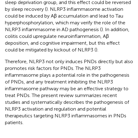
sleep deprivation group, and this effect could be reversed
by sleep recovery (
). NLRP3 inflammasome activation
could be induced by Aβ accumulation and lead to Tau
hyperphosphorylation, which may verify the role of the
NLRP3 inflammasome in AD pathogenesis (
). In addition,
colitis could upregulate neuroinflammation, Aβ
deposition, and cognitive impairment, but this effect
could be mitigated by kickout of NLRP3 (
).
Therefore, NLRP3 not only induces PNDs directly but also
promotes risk factors for PNDs. The NLRP3
inflammasome plays a potential role in the pathogenesis
of PNDs, and any treatment inhibiting the NLRP3
inflammasome pathway may be an effective strategy to
treat PNDs. The present review summarizes recent
studies and systematically describes the pathogenesis of
NLRP3 activation and regulation and potential
therapeutics targeting NLRP3 inflammasomes in PNDs
patients.