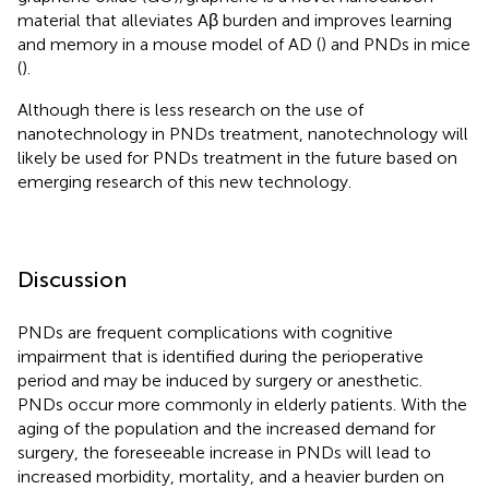
material that alleviates Aβ burden and improves learning
and memory in a mouse model of AD (
) and PNDs in mice
(
).
Although there is less research on the use of
nanotechnology in PNDs treatment, nanotechnology will
likely be used for PNDs treatment in the future based on
emerging research of this new technology.
Discussion
PNDs are frequent complications with cognitive
impairment that is identified during the perioperative
period and may be induced by surgery or anesthetic.
PNDs occur more commonly in elderly patients. With the
aging of the population and the increased demand for
surgery, the foreseeable increase in PNDs will lead to
increased morbidity, mortality, and a heavier burden on