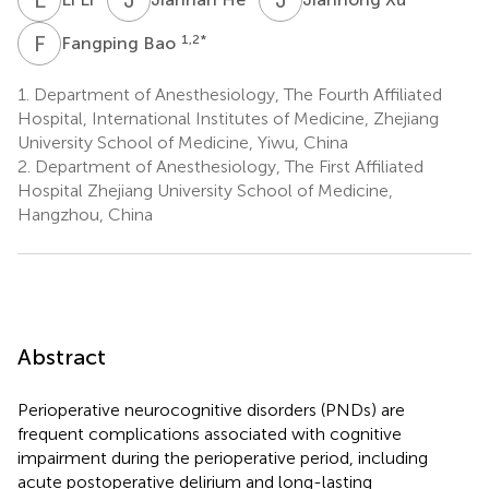
F
B
1,2
*
Fangping Bao
1.
Department of Anesthesiology, The Fourth Affiliated
Hospital, International Institutes of Medicine, Zhejiang
University School of Medicine, Yiwu, China
2.
Department of Anesthesiology, The First Affiliated
Hospital Zhejiang University School of Medicine,
Hangzhou, China
Abstract
Perioperative neurocognitive disorders (PNDs) are
frequent complications associated with cognitive
impairment during the perioperative period, including
acute postoperative delirium and long-lasting