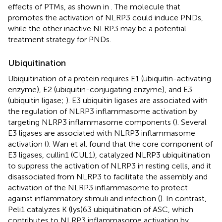
effects of PTMs, as shown in
. The molecule that
promotes the activation of NLRP3 could induce PNDs,
while the other inactive NLRP3 may be a potential
treatment strategy for PNDs.
Ubiquitination
Ubiquitination of a protein requires E1 (ubiquitin-activating
enzyme), E2 (ubiquitin-conjugating enzyme), and E3
(ubiquitin ligase;
). E3 ubiquitin ligases are associated with
the regulation of NLRP3 inflammasome activation by
targeting NLRP3 inflammasome components (
). Several
E3 ligases are associated with NLRP3 inflammasome
activation (
). Wan et al. found that the core component of
E3 ligases, cullin1 (CUL1), catalyzed NLRP3 ubiquitination
to suppress the activation of NLRP3 in resting cells, and it
disassociated from NLRP3 to facilitate the assembly and
activation of the NLRP3 inflammasome to protect
against inflammatory stimuli and infection (
). In contrast,
Peli1 catalyzes K (lys)63 ubiquitination of ASC, which
contributes to NLRP3 inflammasome activation by