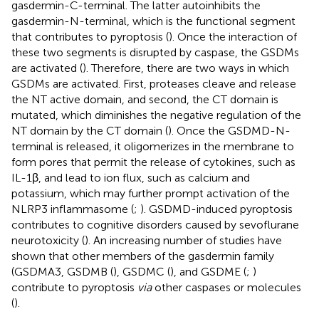
gasdermin-C-terminal. The latter autoinhibits the
gasdermin-N-terminal, which is the functional segment
that contributes to pyroptosis (
). Once the interaction of
these two segments is disrupted by caspase, the GSDMs
are activated (
). Therefore, there are two ways in which
GSDMs are activated. First, proteases cleave and release
the NT active domain, and second, the CT domain is
mutated, which diminishes the negative regulation of the
NT domain by the CT domain (
). Once the GSDMD-N-
terminal is released, it oligomerizes in the membrane to
form pores that permit the release of cytokines, such as
IL-1β, and lead to ion flux, such as calcium and
potassium, which may further prompt activation of the
NLRP3 inflammasome (
;
). GSDMD-induced pyroptosis
contributes to cognitive disorders caused by sevoflurane
neurotoxicity (
). An increasing number of studies have
shown that other members of the gasdermin family
(GSDMA3, GSDMB (
), GSDMC (
), and GSDME (
;
)
contribute to pyroptosis
via
other caspases or molecules
(
).