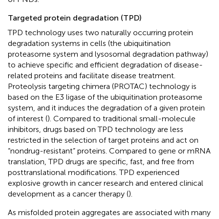
Targeted protein degradation (TPD)
TPD technology uses two naturally occurring protein
degradation systems in cells (the ubiquitination
proteasome system and lysosomal degradation pathway)
to achieve specific and efficient degradation of disease-
related proteins and facilitate disease treatment.
Proteolysis targeting chimera (PROTAC) technology is
based on the E3 ligase of the ubiquitination proteasome
system, and it induces the degradation of a given protein
of interest (
). Compared to traditional small-molecule
inhibitors, drugs based on TPD technology are less
restricted in the selection of target proteins and act on
“nondrug-resistant” proteins. Compared to gene or mRNA
translation, TPD drugs are specific, fast, and free from
posttranslational modifications. TPD experienced
explosive growth in cancer research and entered clinical
development as a cancer therapy (
).
As misfolded protein aggregates are associated with many