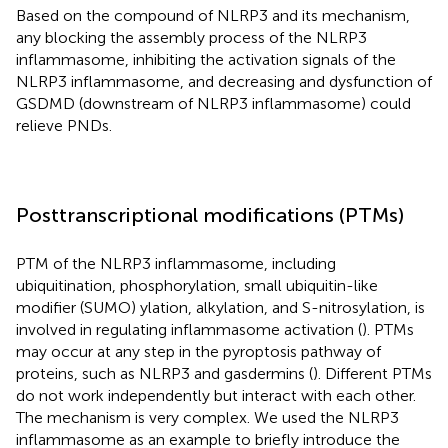
Based on the compound of NLRP3 and its mechanism,
any blocking the assembly process of the NLRP3
inflammasome, inhibiting the activation signals of the
NLRP3 inflammasome, and decreasing and dysfunction of
GSDMD (downstream of NLRP3 inflammasome) could
relieve PNDs.
Posttranscriptional modifications (PTMs)
PTM of the NLRP3 inflammasome, including
ubiquitination, phosphorylation, small ubiquitin-like
modifier (SUMO) ylation, alkylation, and S-nitrosylation, is
involved in regulating inflammasome activation (
). PTMs
may occur at any step in the pyroptosis pathway of
proteins, such as NLRP3 and gasdermins (
). Different PTMs
do not work independently but interact with each other.
The mechanism is very complex. We used the NLRP3
inflammasome as an example to briefly introduce the