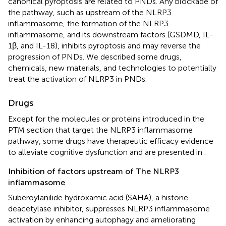
canonical pyroptosis are related to PNDs. Any blockade of
the pathway, such as upstream of the NLRP3
inflammasome, the formation of the NLRP3
inflammasome, and its downstream factors (GSDMD, IL-
1β, and IL-18), inhibits pyroptosis and may reverse the
progression of PNDs. We described some drugs,
chemicals, new materials, and technologies to potentially
treat the activation of NLRP3 in PNDs.
Drugs
Except for the molecules or proteins introduced in the
PTM section that target the NLRP3 inflammasome
pathway, some drugs have therapeutic efficacy evidence
to alleviate cognitive dysfunction and are presented in
.
Inhibition of factors upstream of The NLRP3
inflammasome
Suberoylanilide hydroxamic acid (SAHA), a histone
deacetylase inhibitor, suppresses NLRP3 inflammasome
activation by enhancing autophagy and ameliorating