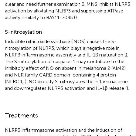
clear and need further examination (
). MNS inhibits NLRP3
activation by alkylating NLRP3 and suppressing ATPase
activity similarly to BAY11-7085 (
).
S-nitrosylation
Inducible nitric oxide synthase (iNOS) causes the S-
nitrosylation of NLRP3, which plays a negative role in
NLRP3 inflammasome assembly and IL-1β maturation (
).
The S-nitrosylation of caspase-1 may contribute to the
inhibitory effect of NO on absent in melanoma 2 (AIM2)
and NLR family CARD domain-containing 4 protein
(NLRC4;
). NO directly S-nitrosylates the inflammasome
and downregulates NLRP3 activation and IL-1β release (
).
Treatments
NLRP3 inflammasome activation and the induction of