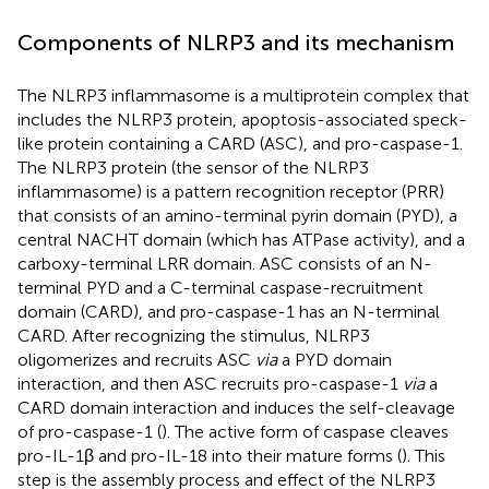
Components of NLRP3 and its mechanism
The NLRP3 inflammasome is a multiprotein complex that
includes the NLRP3 protein, apoptosis-associated speck-
like protein containing a CARD (ASC), and pro-caspase-1.
The NLRP3 protein (the sensor of the NLRP3
inflammasome) is a pattern recognition receptor (PRR)
that consists of an amino-terminal pyrin domain (PYD), a
central NACHT domain (which has ATPase activity), and a
carboxy-terminal LRR domain. ASC consists of an N-
terminal PYD and a C-terminal caspase-recruitment
domain (CARD), and pro-caspase-1 has an N-terminal
CARD. After recognizing the stimulus, NLRP3
oligomerizes and recruits ASC
via
a PYD domain
interaction, and then ASC recruits pro-caspase-1
via
a
CARD domain interaction and induces the self-cleavage
of pro-caspase-1 (
). The active form of caspase cleaves
pro-IL-1β and pro-IL-18 into their mature forms (
). This
step is the assembly process and effect of the NLRP3