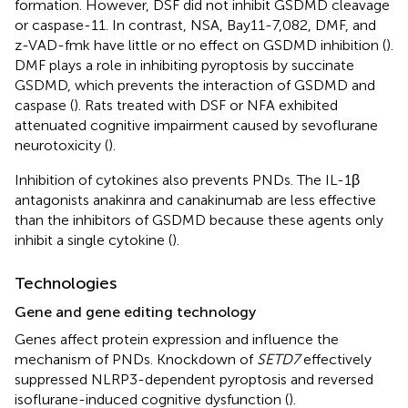
formation. However, DSF did not inhibit GSDMD cleavage
or caspase-11. In contrast, NSA, Bay11-7,082, DMF, and
z-VAD-fmk have little or no effect on GSDMD inhibition (
).
DMF plays a role in inhibiting pyroptosis by succinate
GSDMD, which prevents the interaction of GSDMD and
caspase (
). Rats treated with DSF or NFA exhibited
attenuated cognitive impairment caused by sevoflurane
neurotoxicity (
).
Inhibition of cytokines also prevents PNDs. The IL-1β
antagonists anakinra and canakinumab are less effective
than the inhibitors of GSDMD because these agents only
inhibit a single cytokine (
).
Technologies
Gene and gene editing technology
Genes affect protein expression and influence the
mechanism of PNDs. Knockdown of
SETD7
effectively
suppressed NLRP3-dependent pyroptosis and reversed
isoflurane-induced cognitive dysfunction (
).