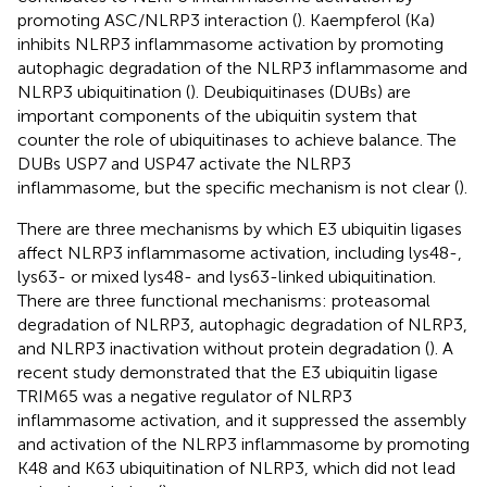
promoting ASC/NLRP3 interaction (
). Kaempferol (Ka)
inhibits NLRP3 inflammasome activation by promoting
autophagic degradation of the NLRP3 inflammasome and
NLRP3 ubiquitination (
). Deubiquitinases (DUBs) are
important components of the ubiquitin system that
counter the role of ubiquitinases to achieve balance. The
DUBs USP7 and USP47 activate the NLRP3
inflammasome, but the specific mechanism is not clear (
).
There are three mechanisms by which E3 ubiquitin ligases
affect NLRP3 inflammasome activation, including lys48-,
lys63- or mixed lys48- and lys63-linked ubiquitination.
There are three functional mechanisms: proteasomal
degradation of NLRP3, autophagic degradation of NLRP3,
and NLRP3 inactivation without protein degradation (
). A
recent study demonstrated that the E3 ubiquitin ligase
TRIM65 was a negative regulator of NLRP3
inflammasome activation, and it suppressed the assembly
and activation of the NLRP3 inflammasome by promoting
K48 and K63 ubiquitination of NLRP3, which did not lead