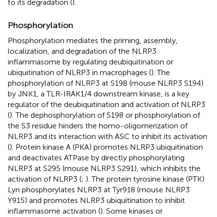
to its degradation (
).
Phosphorylation
Phosphorylation mediates the priming, assembly,
localization, and degradation of the NLRP3
inflammasome by regulating deubiquitination or
ubiquitination of NLRP3 in macrophages (
). The
phosphorylation of NLRP3 at S198 (mouse NLRP3 S194)
by JNK1, a TLR-IRAK1/4 downstream kinase, is a key
regulator of the deubiquitination and activation of NLRP3
(
). The dephosphorylation of S198 or phosphorylation of
the S3 residue hinders the homo-oligomerization of
NLRP3 and its interaction with ASC to inhibit its activation
(
). Protein kinase A (PKA) promotes NLRP3 ubiquitination
and deactivates ATPase by directly phosphorylating
NLRP3 at S295 (mouse NLRP3 S291), which inhibits the
activation of NLRP3 (
;
). The protein tyrosine kinase (PTK)
Lyn phosphorylates NLRP3 at Tyr918 (mouse NLRP3
Y915) and promotes NLRP3 ubiquitination to inhibit
inflammasome activation (
). Some kinases or