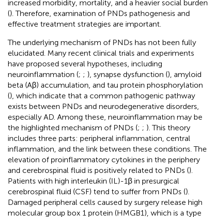
increased morbidity, mortality, and a heavier social burden
(
). Therefore, examination of PNDs pathogenesis and
effective treatment strategies are important.
The underlying mechanism of PNDs has not been fully
elucidated. Many recent clinical trials and experiments
have proposed several hypotheses, including
neuroinflammation (
;
;
), synapse dysfunction (
), amyloid
beta (Aβ) accumulation, and tau protein phosphorylation
(
), which indicate that a common pathogenic pathway
exists between PNDs and neurodegenerative disorders,
especially AD. Among these, neuroinflammation may be
the highlighted mechanism of PNDs (
;
;
). This theory
includes three parts: peripheral inflammation, central
inflammation, and the link between these conditions. The
elevation of proinflammatory cytokines in the periphery
and cerebrospinal fluid is positively related to PNDs (
).
Patients with high interleukin (IL)-1β in presurgical
cerebrospinal fluid (CSF) tend to suffer from PNDs (
).
Damaged peripheral cells caused by surgery release high
molecular group box 1 protein (HMGB1), which is a type