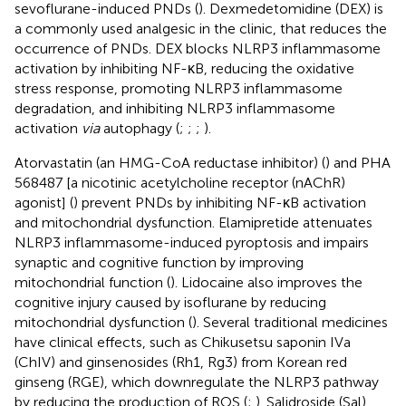
sevoflurane-induced PNDs (
). Dexmedetomidine (DEX) is
a commonly used analgesic in the clinic, that reduces the
occurrence of PNDs. DEX blocks NLRP3 inflammasome
activation by inhibiting NF-κB, reducing the oxidative
stress response, promoting NLRP3 inflammasome
degradation, and inhibiting NLRP3 inflammasome
activation
via
autophagy (
;
;
;
).
Atorvastatin (an HMG-CoA reductase inhibitor) (
) and PHA
568487 [a nicotinic acetylcholine receptor (nAChR)
agonist] (
) prevent PNDs by inhibiting NF-κB activation
and mitochondrial dysfunction. Elamipretide attenuates
NLRP3 inflammasome-induced pyroptosis and impairs
synaptic and cognitive function by improving
mitochondrial function (
). Lidocaine also improves the
cognitive injury caused by isoflurane by reducing
mitochondrial dysfunction (
). Several traditional medicines
have clinical effects, such as Chikusetsu saponin IVa
(ChIV) and ginsenosides (Rh1, Rg3) from Korean red
ginseng (RGE), which downregulate the NLRP3 pathway
by reducing the production of ROS (
;
). Salidroside (Sal)