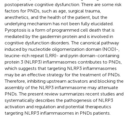
postoperative cognitive dysfunction. There are some risk
factors for PNDs, such as age, surgical trauma,
anesthetics, and the health of the patient, but the
underlying mechanism has not been fully elucidated.
Pyroptosis is a form of programmed cell death that is
mediated by the gasdermin protein and is involved in
cognitive dysfunction disorders. The canonical pathway
induced by nucleotide oligomerization domain (NOD)-,
leucine-rich repeat (LRR)- and pyrin domain-containing
protein 3 (NLRP3) inflammasomes contributes to PNDs,
which suggests that targeting NLRP3 inflammasomes
may be an effective strategy for the treatment of PNDs.
Therefore, inhibiting upstream activators and blocking the
assembly of the NLRP3 inflammasome may attenuate
PNDs. The present review summarizes recent studies and
systematically describes the pathogenesis of NLRP3
activation and regulation and potential therapeutics
targeting NLRP3 inflammasomes in PNDs patients.