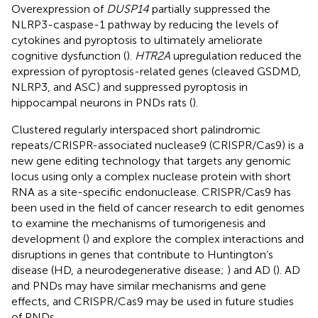
Overexpression of
DUSP14
partially suppressed the
NLRP3-caspase-1 pathway by reducing the levels of
cytokines and pyroptosis to ultimately ameliorate
cognitive dysfunction (
).
HTR2A
upregulation reduced the
expression of pyroptosis-related genes (cleaved GSDMD,
NLRP3, and ASC) and suppressed pyroptosis in
hippocampal neurons in PNDs rats (
).
Clustered regularly interspaced short palindromic
repeats/CRISPR-associated nuclease9 (CRISPR/Cas9) is a
new gene editing technology that targets any genomic
locus using only a complex nuclease protein with short
RNA as a site-specific endonuclease. CRISPR/Cas9 has
been used in the field of cancer research to edit genomes
to examine the mechanisms of tumorigenesis and
development (
) and explore the complex interactions and
disruptions in genes that contribute to Huntington’s
disease (HD, a neurodegenerative disease;
) and AD (
). AD
and PNDs may have similar mechanisms and gene
effects, and CRISPR/Cas9 may be used in future studies
of PNDs.