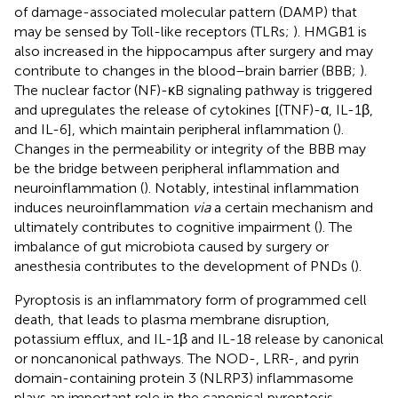
of damage-associated molecular pattern (DAMP) that
may be sensed by Toll-like receptors (TLRs;
). HMGB1 is
also increased in the hippocampus after surgery and may
contribute to changes in the blood–brain barrier (BBB;
).
The nuclear factor (NF)-κB signaling pathway is triggered
and upregulates the release of cytokines [(TNF)-α, IL-1β,
and IL-6], which maintain peripheral inflammation (
).
Changes in the permeability or integrity of the BBB may
be the bridge between peripheral inflammation and
neuroinflammation (
). Notably, intestinal inflammation
induces neuroinflammation
via
a certain mechanism and
ultimately contributes to cognitive impairment (
). The
imbalance of gut microbiota caused by surgery or
anesthesia contributes to the development of PNDs (
).
Pyroptosis is an inflammatory form of programmed cell
death, that leads to plasma membrane disruption,
potassium efflux, and IL-1β and IL-18 release by canonical
or noncanonical pathways. The NOD-, LRR-, and pyrin
domain-containing protein 3 (NLRP3) inflammasome
plays an important role in the canonical pyroptosis