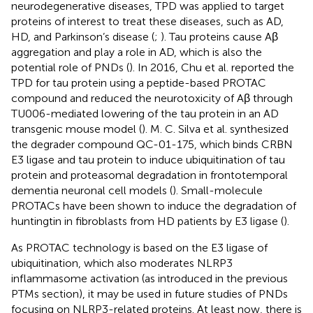
neurodegenerative diseases, TPD was applied to target
proteins of interest to treat these diseases, such as AD,
HD, and Parkinson’s disease (
;
). Tau proteins cause Aβ
aggregation and play a role in AD, which is also the
potential role of PNDs (
). In 2016, Chu et al. reported the
TPD for tau protein using a peptide-based PROTAC
compound and reduced the neurotoxicity of Aβ through
TU006-mediated lowering of the tau protein in an AD
transgenic mouse model (
). M. C. Silva et al. synthesized
the degrader compound QC-01-175, which binds CRBN
E3 ligase and tau protein to induce ubiquitination of tau
protein and proteasomal degradation in frontotemporal
dementia neuronal cell models (
). Small-molecule
PROTACs have been shown to induce the degradation of
huntingtin in fibroblasts from HD patients by E3 ligase (
).
As PROTAC technology is based on the E3 ligase of
ubiquitination, which also moderates NLRP3
inflammasome activation (as introduced in the previous
PTMs section), it may be used in future studies of PNDs
focusing on NLRP3-related proteins. At least now, there is