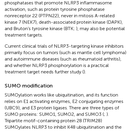
phosphatases that promote NLRP3 inflammasome
activation, such as protein tyrosine phosphatase
nonreceptor 22 (PTPN22), never in mitosis A-related
kinase 7 (NEK7), death-associated protein kinase (DAPK),
and Bruton’s tyrosine kinase (BTK;
), may also be potential
treatment targets.
Current clinical trials of NLRP3-targeting kinase inhibitors
primarily focus on tumors (such as mantle cell lymphoma)
and autoimmune diseases (such as rheumatoid arthritis),
and whether NLRP3 phosphorylation is a practical
treatment target needs further study (
).
SUMO modification
SUMOylation works like ubiquitination, and its function
relies on E1 activating enzymes, E2 conjugating enzymes
(UBC9), and E3 protein ligases. There are three types of
SUMO proteins: SUMO1, SUMO2, and SUMO3 (
;
).
Tripartite motif-containing protein 28 (TRIM28)
SUMOylates NLRP3 to inhibit K48 ubiquitination and the