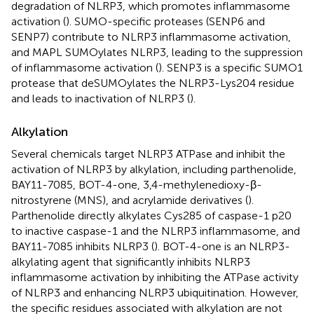
degradation of NLRP3, which promotes inflammasome
activation (
). SUMO-specific proteases (SENP6 and
SENP7) contribute to NLRP3 inflammasome activation,
and MAPL SUMOylates NLRP3, leading to the suppression
of inflammasome activation (
). SENP3 is a specific SUMO1
protease that deSUMOylates the NLRP3-Lys204 residue
and leads to inactivation of NLRP3 (
).
Alkylation
Several chemicals target NLRP3 ATPase and inhibit the
activation of NLRP3 by alkylation, including parthenolide,
BAY11-7085, BOT-4-one, 3,4-methylenedioxy-β-
nitrostyrene (MNS), and acrylamide derivatives (
).
Parthenolide directly alkylates Cys285 of caspase-1 p20
to inactive caspase-1 and the NLRP3 inflammasome, and
BAY11-7085 inhibits NLRP3 (
). BOT-4-one is an NLRP3-
alkylating agent that significantly inhibits NLRP3
inflammasome activation by inhibiting the ATPase activity
of NLRP3 and enhancing NLRP3 ubiquitination. However,
the specific residues associated with alkylation are not