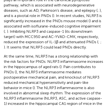
pathway, which is associated with neurodegenerative
diseases, such as AD, Parkinson’s disease, and epilepsy (
;
),
and is a pivotal role in PNDs (
). In recent studies, NLRP3 is
significantly increased in the PNDs mouse model (
) and is
associated with isoflurane-induced cognitive impairment
(
;
). Inhibiting NLRP3 and caspase-1 (its downstream
target) with MCC950 and AC-YVAD-CMK, respectively,
reduced the expression of IL-1β and attenuated PNDs (
;
;
). It seems that NLRP3 could lead PNDs directly.
At the same time, NLRP3 has a strong relationship with
the risk factors for PNDs. NLRP3 inflammasome increases
in the hippocampus of aged rats (
). Pain contributes to
PNDs (
), the NLRP3 inflammasome mediates
postoperative mechanical pain, and knockout of NLRP3
reduced mechanical hypersensitivity and pain-like
behavior in mice (
). The NLRP3 inflammasome is also
involved in abnormal sleep rhythm. The expression of the
NLRP3 inflammasome (NLRP3, ASC, and active caspase-
1) increased in the hippocampal CA1 region of mice in the