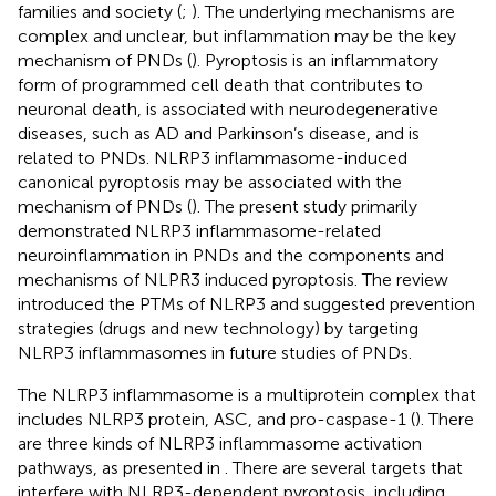
families and society (
;
). The underlying mechanisms are
complex and unclear, but inflammation may be the key
mechanism of PNDs (
). Pyroptosis is an inflammatory
form of programmed cell death that contributes to
neuronal death, is associated with neurodegenerative
diseases, such as AD and Parkinson’s disease, and is
related to PNDs. NLRP3 inflammasome-induced
canonical pyroptosis may be associated with the
mechanism of PNDs (
). The present study primarily
demonstrated NLRP3 inflammasome-related
neuroinflammation in PNDs and the components and
mechanisms of NLPR3 induced pyroptosis. The review
introduced the PTMs of NLRP3 and suggested prevention
strategies (drugs and new technology) by targeting
NLRP3 inflammasomes in future studies of PNDs.
The NLRP3 inflammasome is a multiprotein complex that
includes NLRP3 protein, ASC, and pro-caspase-1 (
). There
are three kinds of NLRP3 inflammasome activation
pathways, as presented in
. There are several targets that
interfere with NLRP3-dependent pyroptosis, including