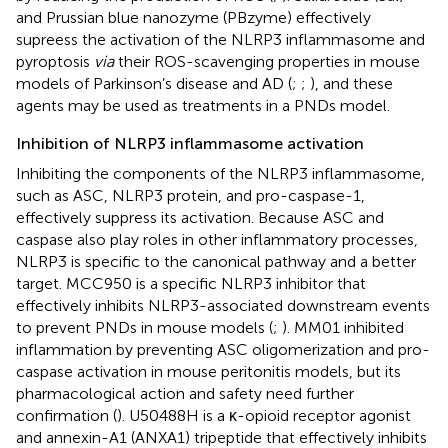
and Prussian blue nanozyme (PBzyme) effectively
supreess the activation of the NLRP3 inflammasome and
pyroptosis
via
their ROS-scavenging properties in mouse
models of Parkinson’s disease and AD (
;
;
), and these
agents may be used as treatments in a PNDs model.
Inhibition of NLRP3 inflammasome activation
Inhibiting the components of the NLRP3 inflammasome,
such as ASC, NLRP3 protein, and pro-caspase-1,
effectively suppress its activation. Because ASC and
caspase also play roles in other inflammatory processes,
NLRP3 is specific to the canonical pathway and a better
target. MCC950 is a specific NLRP3 inhibitor that
effectively inhibits NLRP3-associated downstream events
to prevent PNDs in mouse models (
;
). MM01 inhibited
inflammation by preventing ASC oligomerization and pro-
caspase activation in mouse peritonitis models, but its
pharmacological action and safety need further
confirmation (
). U50488H is a κ-opioid receptor agonist
and annexin-A1 (ANXA1) tripeptide that effectively inhibits