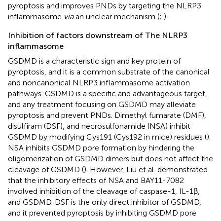
pyroptosis and improves PNDs by targeting the NLRP3
inflammasome
via
an unclear mechanism (
;
).
Inhibition of factors downstream of The NLRP3
inflammasome
GSDMD is a characteristic sign and key protein of
pyroptosis, and it is a common substrate of the canonical
and noncanonical NLRP3 inflammasome activation
pathways. GSDMD is a specific and advantageous target,
and any treatment focusing on GSDMD may alleviate
pyroptosis and prevent PNDs. Dimethyl fumarate (DMF),
disulfiram (DSF), and necrosulfonamide (NSA) inhibit
GSDMD by modifying Cys191 (Cys192 in mice) residues (
).
NSA inhibits GSDMD pore formation by hindering the
oligomerization of GSDMD dimers but does not affect the
cleavage of GSDMD (
). However, Liu et al. demonstrated
that the inhibitory effects of NSA and BAY11-7082
involved inhibition of the cleavage of caspase-1, IL-1β,
and GSDMD. DSF is the only direct inhibitor of GSDMD,
and it prevented pyroptosis by inhibiting GSDMD pore