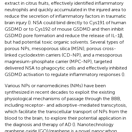
extract in citrus fruits, effectively identified inflammatory
neutrophils and quickly accumulated in the injured area to
reduce the secretion of inflammatory factors in traumatic
brain injury (
). NSA could bind directly to Cys191 of human
GSDMD or to Cys192 of mouse GSDMD and then inhibit
GSDMD pore formation and reduce the release of IL-1β,
but had potential toxic organic solvents. Several types of
porous NPs, mesoporous silica (MSN), porous cross-
linked cyclodextrin carriers (CD-NP), and a mesoporous
magnesium-phosphate carrier (MPC-NP), targeted
delivered NSA to phagocytic cells and effectively inhibited
GSDMD activation to regulate inflammatory responses (
).
Various NPs or nanomedicines (NMs) have been
synthesized in recent decades to exploit the existing
physiological mechanisms of passage through the BBB,
including receptor- and adsorptive-mediated transcytosis,
which facilitate the transcellular transport of NPs from the
blood to the brain, to explore their potential application in
the diagnosis and therapy of AD (
). Nanotechnology
graphene oxide (GO)/graphene is a novel nanocarbon