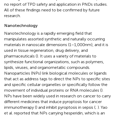
no report of TPD safety and application in PNDs studies.
All of these findings need to be confirmed by future
research.
Nanotechnology
Nanotechnology is a rapidly emerging field that
manipulates assorted synthetic and naturally occurring
materials in nanoscale dimensions (1–1,000 nm), and it is
used in tissue regeneration, drug delivery, and
pharmaceuticals (
). It uses a variety of materials to
synthesize functional organizations, such as polymers,
lipids, viruses, and organometallic compounds.
Nanoparticles (NPs) link biological molecules or ligands
that act as address tags to direct the NPs to specific sites
and specific cellular organelles or specifically follow the
movement of individual proteins or RNA molecules (
).
NPs have been widely used in research on cancer to carry
different medicines that induce pyroptosis for cancer
immunotherapy (
) and inhibit pyroptosis in sepsis (
;
). Yao
et al. reported that NPs carrying hesperidin, which is an