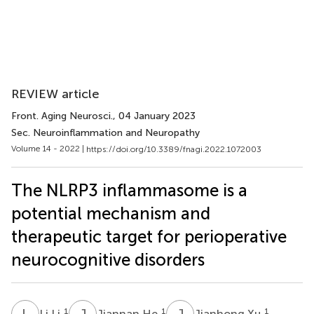
REVIEW article
Front. Aging Neurosci.
, 04 January 2023
Sec. Neuroinflammation and Neuropathy
Volume 14 - 2022 |
https://doi.org/10.3389/fnagi.2022.1072003
The NLRP3 inflammasome is a
potential mechanism and
therapeutic target for perioperative
neurocognitive disorders
L
L
J
H
J
X
1
1
1
Li Li
Jiannan He
Jianhong Xu