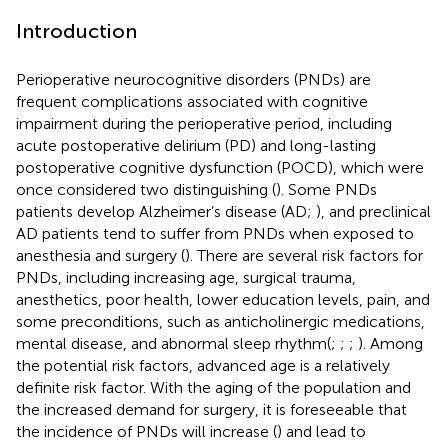
Introduction
Perioperative neurocognitive disorders (PNDs) are
frequent complications associated with cognitive
impairment during the perioperative period, including
acute postoperative delirium (PD) and long-lasting
postoperative cognitive dysfunction (POCD), which were
once considered two distinguishing (
). Some PNDs
patients develop Alzheimer’s disease (AD;
), and preclinical
AD patients tend to suffer from PNDs when exposed to
anesthesia and surgery (
). There are several risk factors for
PNDs, including increasing age, surgical trauma,
anesthetics, poor health, lower education levels, pain, and
some preconditions, such as anticholinergic medications,
mental disease, and abnormal sleep rhythm(
;
;
;
). Among
the potential risk factors, advanced age is a relatively
definite risk factor. With the aging of the population and
the increased demand for surgery, it is foreseeable that
the incidence of PNDs will increase (
) and lead to