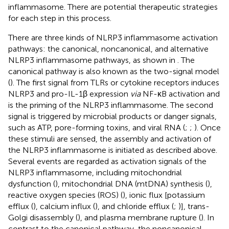
inflammasome. There are potential therapeutic strategies
for each step in this process.
There are three kinds of NLRP3 inflammasome activation
pathways: the canonical, noncanonical, and alternative
NLRP3 inflammasome pathways, as shown in
. The
canonical pathway is also known as the two-signal model
(
). The first signal from TLRs or cytokine receptors induces
NLRP3 and pro-IL-1β expression
via
NF-κB activation and
is the priming of the NLRP3 inflammasome. The second
signal is triggered by microbial products or danger signals,
such as ATP, pore-forming toxins, and viral RNA (
;
;
). Once
these stimuli are sensed, the assembly and activation of
the NLRP3 inflammasome is initiated as described above.
Several events are regarded as activation signals of the
NLRP3 inflammasome, including mitochondrial
dysfunction (
), mitochondrial DNA (mtDNA) synthesis (
),
reactive oxygen species (ROS) (
), ionic flux [potassium
efflux (
), calcium influx (
), and chloride efflux (
;
)], trans-
Golgi disassembly (
), and plasma membrane rupture (
). In
contrast to the canonical pathway, the noncanonical