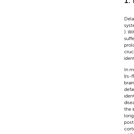
1.
Dela
syst
). W
suff
prol
cruc
iden
In m
(rs-
brai
defa
iden
dise
the 
long
post
cort