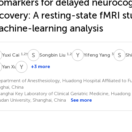
omarkers for delayed neurocog
covery: A resting-state fMRI s
chine-learning analysis
C
S
L
Y
Y
S
L
1,2
†
1,2
3
Yuxi Cai
Songbin Liu
Yifeng Yang
Sh
X
Y
Z
1
+3 more
Yan Xu
Yangjing
Zheng
artment of Anesthesiology, Huadong Hospital Affiliated to Fu
1
ghai, China
anghai Key Laboratory of Clinical Geriatric Medicine, Huadong H
udan University, Shanghai, China
See more