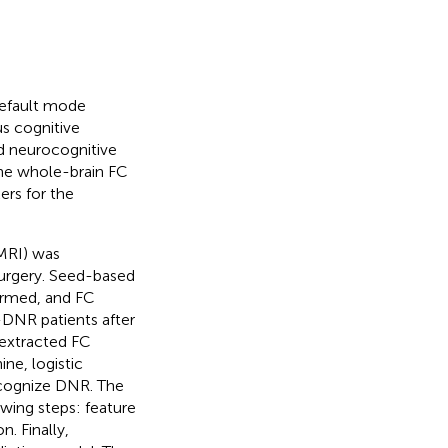
default mode
us cognitive
d neurocognitive
the whole-brain FC
ers for the
MRI) was
urgery. Seed-based
ormed, and FC
-DNR patients after
 extracted FC
ne, logistic
ecognize DNR. The
wing steps: feature
. Finally,