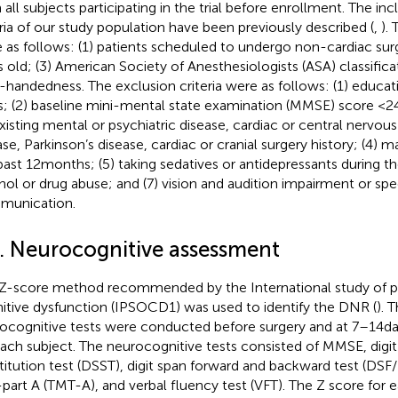
 all subjects participating in the trial before enrollment. The in
eria of our study population have been previously described (
,
). 
 as follows: (1) patients scheduled to undergo non-cardiac sur
s old; (3) American Society of Anesthesiologists (ASA) classificati
t-handedness. The exclusion criteria were as follows: (1) educat
s; (2) baseline mini-mental state examination (MMSE) score <24 
xisting mental or psychiatric disease, cardiac or central nervou
ase, Parkinson’s disease, cardiac or cranial surgery history; (4) m
past 12 months; (5) taking sedatives or antidepressants during th
hol or drug abuse; and (7) vision and audition impairment or sp
munication.
2. Neurocognitive assessment
Z-score method recommended by the International study of p
itive dysfunction (IPSOCD1) was used to identify the DNR (
). 
ocognitive tests were conducted before surgery and at 7–14 day
each subject. The neurocognitive tests consisted of MMSE, digi
titution test (DSST), digit span forward and backward test (DSF
-part A (TMT-A), and verbal fluency test (VFT). The Z score for 