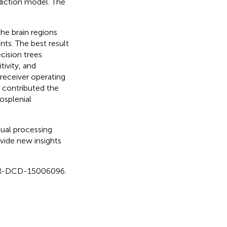
diction model. The
he brain regions
nts. The best result
cision trees
ivity, and
 receiver operating
t contributed the
osplenial
ual processing
vide new insights
iCTR-DCD-15006096.