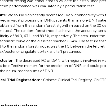
pendent testing was conducted to validate the established pre
rithm performance was evaluated by a permutation test.
lts:
We found significantly decreased DMN connectivity with t
lved in visual processing in DNR patients than in non-DNR patie
obtained from the random forest algorithm based on the 20 de
imators). The random forest model achieved the accuracy, sensit
ificity of 84.0, 63.1, and 89.5%, respectively. The area under the
acteristic curve of the classifier reached 86.4%. The feature tha
 to the random forest model was the FC between the left retr
ex/posterior cingulate cortex and left precuneus.
clusion:
The decreased FC of DMN with regions involved in vis
t be effective markers for the prediction of DNR and could pro
 the neural mechanisms of DNR.
ical Trial Registration:
: Chinese Clinical Trial Registry, Ch