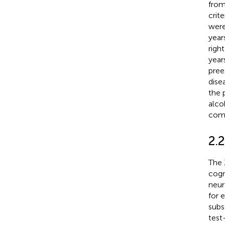
from
crit
were
year
righ
year
pree
dise
the 
alco
com
2.
The 
cogn
neur
for 
subs
test