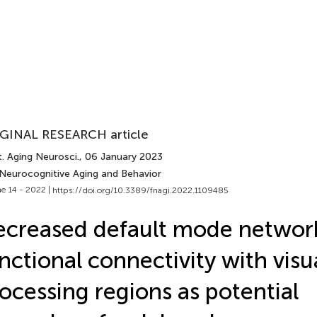
GINAL RESEARCH article
. Aging Neurosci.
, 06 January 2023
 Neurocognitive Aging and Behavior
e 14 - 2022 |
https://doi.org/10.3389/fnagi.2022.1109485
creased default mode networ
nctional connectivity with visu
ocessing regions as potential