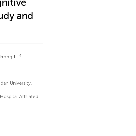
nitive
tudy and
4
ihong Li
dan University,
ospital Affiliated