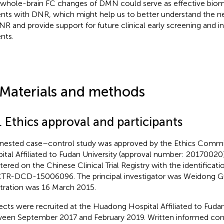
 whole-brain FC changes of DMN could serve as effective biom
ents with DNR, which might help us to better understand the 
NR and provide support for future clinical early screening and 
nts.
 Materials and methods
. Ethics approval and participants
 nested case–control study was approved by the Ethics Comm
ital Affiliated to Fudan University (approval number: 20170020).
stered on the Chinese Clinical Trial Registry
with the identificat
TR-DCD-15006096. The principal investigator was Weidong Gu
stration was 16 March 2015.
ects were recruited at the Huadong Hospital Affiliated to Fudan
een September 2017 and February 2019. Written informed con