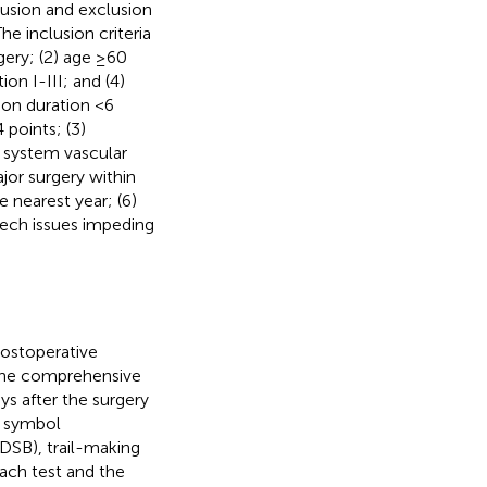
clusion and exclusion
The inclusion criteria
gery; (2) age ≥60
on I-III; and (4)
ion duration <6
points; (3)
s system vascular
ajor surgery within
e nearest year; (6)
eech issues impeding
ostoperative
The comprehensive
s after the surgery
t symbol
/DSB), trail-making
each test and the