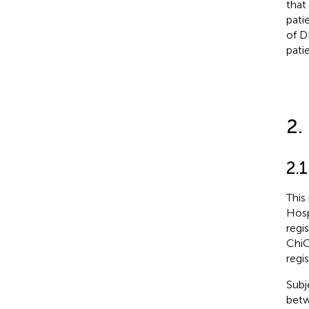
that
pati
of D
patie
2.
2.1
This
Hosp
regi
ChiC
regi
Subj
betw