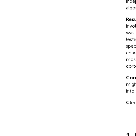
inde
algo
Resu
invo
was 
(est
spec
char
most
cort
Con
migh
into
Clin