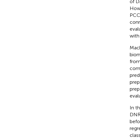
of D
Howe
PCC,
conn
eval
with
Mach
biom
from
comb
pred
prep
prep
eval
In t
DNR 
befo
regr
clas