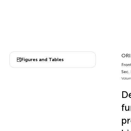
ORI
Figures and Tables
Front
Sec.
Volum
De
fu
pr