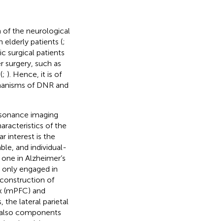
of the neurological
elderly patients (
;
c surgical patients
 surgery, such as
(
;
). Hence, it is of
chanisms of DNR and
resonance imaging
aracteristics of the
ar interest is the
le, and individual-
d one in Alzheimer’s
 only engaged in
econstruction of
ex (mPFC) and
the lateral parietal
e also components