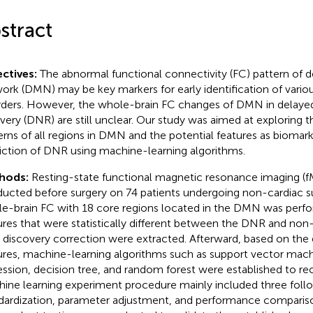
stract
ctives:
The abnormal functional connectivity (FC) pattern of 
ork (DMN) may be key markers for early identification of vario
rders. However, the whole-brain FC changes of DMN in delaye
very (DNR) are still unclear. Our study was aimed at exploring 
erns of all regions in DMN and the potential features as biomark
iction of DNR using machine-learning algorithms.
hods:
Resting-state functional magnetic resonance imaging (f
ucted before surgery on 74 patients undergoing non-cardiac s
e-brain FC with 18 core regions located in the DMN was perf
ures that were statistically different between the DNR and non
e discovery correction were extracted. Afterward, based on the
ures, machine-learning algorithms such as support vector machi
ession, decision tree, and random forest were established to r
ine learning experiment procedure mainly included three follo
dardization, parameter adjustment, and performance comparison