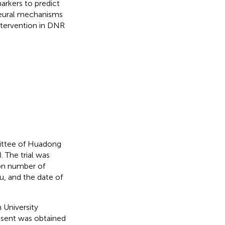
arkers to predict
neural mechanisms
intervention in DNR
ittee of Huadong
 The trial was
ion number of
, and the date of
 University
sent was obtained