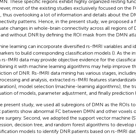
MN. These specific regions exhibit highly organized resting funct
ver, most of the existing studies exclusively focused on the
 thus overlooking a lot of information and details about the
ectivity patterns. Hence, in the present study, we proposed a 
uate changes in whole-brain connectivity across all regions of
 and without DNR by defining the ROI mask from the DMN atla
ine learning can incorporate diversified rs-fMRI variables and id
arkers to build corresponding classification models (
). As the 
 rs-fMRI data may provide objective evidence for the classific
ining it with machine learning algorithms may help improve th
iction of DNR. Rs-fMRI data mining has various stages, includin
rocessing and analysis, extracted rs-fMRI features standardizati
aration), model selection (machine-learning algorithms), the tr
uation of models, parameter adjustment, and finally prediction 
he present study, we used all subregions of DMN as the ROIs t
patients show abnormal FC between DMN and other voxels of
re surgery. Second, we adopted the support vector machine (SV
ession, decision tree, and random forest algorithms to develop
sification models to identify DNR patients based on rs-fMRI da