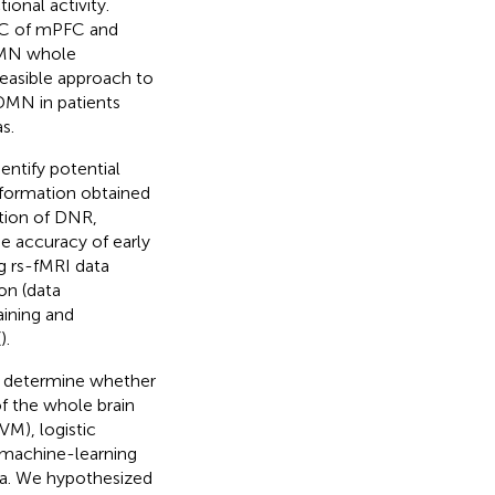
ional activity.
 FC of mPFC and
 DMN whole
feasible approach to
 DMN in patients
s.
entify potential
information obtained
ation of DNR,
e accuracy of early
g rs-fMRI data
on (data
aining and
(
).
o determine whether
 the whole brain
M), logistic
 machine-learning
ta. We hypothesized