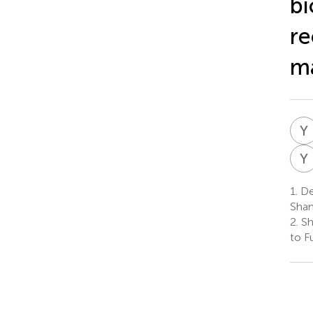
bi
re
ma
Y
Y
1.
Dep
Shan
2.
Sh
to F