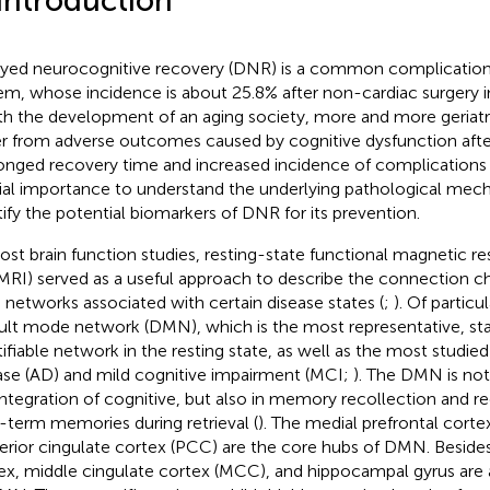
 Introduction
yed neurocognitive recovery (DNR) is a common complication 
em, whose incidence is about 25.8% after non-cardiac surgery in 
ith the development of an aging society, more and more geriatri
er from adverse outcomes caused by cognitive dysfunction after
onged recovery time and increased incidence of complications 
ial importance to understand the underlying pathological me
tify the potential biomarkers of DNR for its prevention.
ost brain function studies, resting-state functional magnetic 
fMRI) served as a useful approach to describe the connection ch
n networks associated with certain disease states (
;
). Of particul
ult mode network (DMN), which is the most representative, stab
tifiable network in the resting state, as well as the most studie
ase (AD) and mild cognitive impairment (MCI;
). The DMN is not
integration of cognitive, but also in memory recollection and r
-term memories during retrieval (
). The medial prefrontal cort
erior cingulate cortex (PCC) are the core hubs of DMN. Besides, 
ex, middle cingulate cortex (MCC), and hippocampal gyrus ar