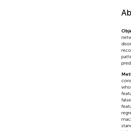
Ab
Obje
netw
diso
reco
patt
pred
Met
cond
whol
feat
fals
feat
regr
mach
stan