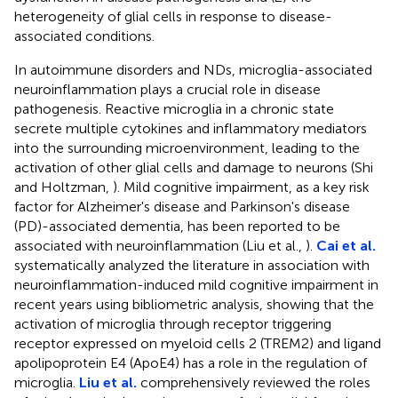
heterogeneity of glial cells in response to disease-
associated conditions.
In autoimmune disorders and NDs, microglia-associated
neuroinflammation plays a crucial role in disease
pathogenesis. Reactive microglia in a chronic state
secrete multiple cytokines and inflammatory mediators
into the surrounding microenvironment, leading to the
activation of other glial cells and damage to neurons (Shi
and Holtzman,
). Mild cognitive impairment, as a key risk
factor for Alzheimer's disease and Parkinson's disease
(PD)-associated dementia, has been reported to be
associated with neuroinflammation (Liu et al.,
).
Cai et al.
systematically analyzed the literature in association with
neuroinflammation-induced mild cognitive impairment in
recent years using bibliometric analysis, showing that the
activation of microglia through receptor triggering
receptor expressed on myeloid cells 2 (TREM2) and ligand
apolipoprotein E4 (ApoE4) has a role in the regulation of
microglia.
Liu et al.
comprehensively reviewed the roles