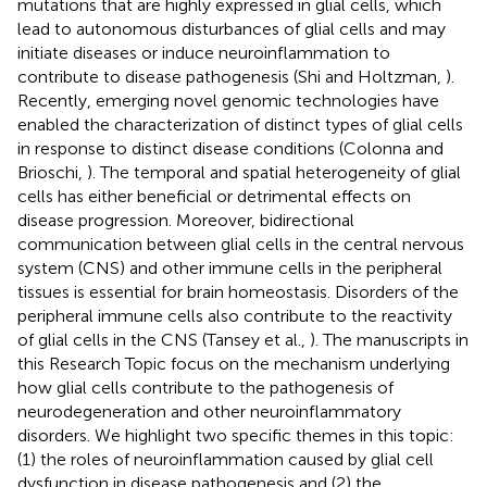
mutations that are highly expressed in glial cells, which
lead to autonomous disturbances of glial cells and may
initiate diseases or induce neuroinflammation to
contribute to disease pathogenesis (Shi and Holtzman,
).
Recently, emerging novel genomic technologies have
enabled the characterization of distinct types of glial cells
in response to distinct disease conditions (Colonna and
Brioschi,
). The temporal and spatial heterogeneity of glial
cells has either beneficial or detrimental effects on
disease progression. Moreover, bidirectional
communication between glial cells in the central nervous
system (CNS) and other immune cells in the peripheral
tissues is essential for brain homeostasis. Disorders of the
peripheral immune cells also contribute to the reactivity
of glial cells in the CNS (Tansey et al.,
). The manuscripts in
this Research Topic focus on the mechanism underlying
how glial cells contribute to the pathogenesis of
neurodegeneration and other neuroinflammatory
disorders. We highlight two specific themes in this topic:
(1) the roles of neuroinflammation caused by glial cell
dysfunction in disease pathogenesis and (2) the