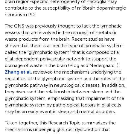
brain region-specific heterogeneity of microglia may
contribute to the susceptibility of midbrain dopaminergic
neurons in PD.
The CNS was previously thought to lack the lymphatic
vessels that are involved in the removal of metabolic
waste products from the brain. Recent studies have
shown that there is a specific type of lymphatic system
called the “glymphatic system” that is composed of a
glial-dependent perivascular network to support the
drainage of waste in the brain (Plog and Nedergaard,
).
Zhang et al.
reviewed the mechanisms underlying the
regulation of the glymphatic system and the roles of the
glymphatic pathway in neurological diseases. In addition,
they discussed the relationship between sleep and the
glymphatic system, emphasizing that impairment of the
glymphatic system by pathological factors in glial cells
may be an early event in sleep and mental disorders.
Taken together, this Research Topic summarizes the
mechanisms underlying glial cell dysfunction that