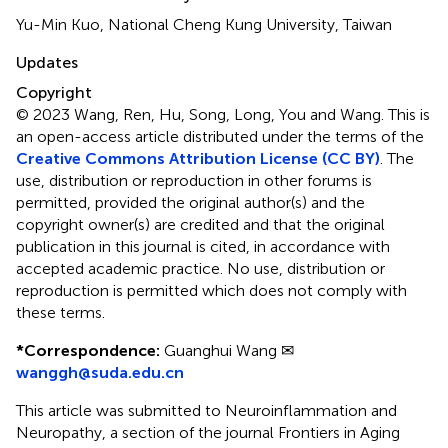
Yu-Min Kuo, National Cheng Kung University, Taiwan
Updates
Copyright
© 2023 Wang, Ren, Hu, Song, Long, You and Wang.
This is
an open-access article distributed under the terms of the
Creative Commons Attribution License (CC BY)
. The
use, distribution or reproduction in other forums is
permitted, provided the original author(s) and the
copyright owner(s) are credited and that the original
publication in this journal is cited, in accordance with
accepted academic practice. No use, distribution or
reproduction is permitted which does not comply with
these terms.
*
Correspondence:
Guanghui Wang ✉
wanggh@suda.edu.cn
This article was submitted to Neuroinflammation and
Neuropathy, a section of the journal Frontiers in Aging