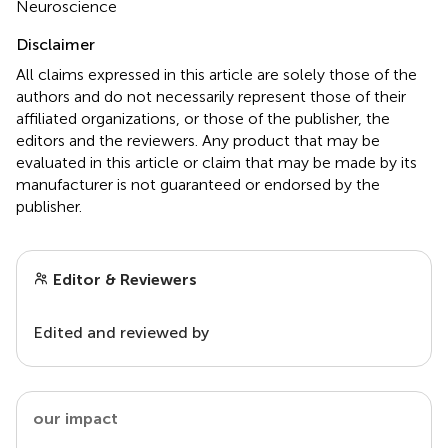
Neuroscience
Disclaimer
All claims expressed in this article are solely those of the
authors and do not necessarily represent those of their
affiliated organizations, or those of the publisher, the
editors and the reviewers. Any product that may be
evaluated in this article or claim that may be made by its
manufacturer is not guaranteed or endorsed by the
publisher.
Editor & Reviewers
Edited and reviewed by
our impact