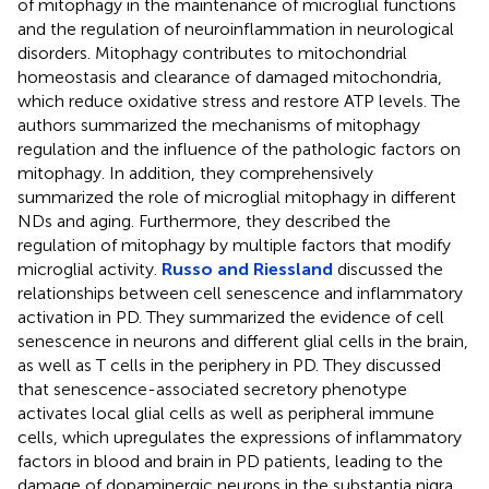
of mitophagy in the maintenance of microglial functions
and the regulation of neuroinflammation in neurological
disorders. Mitophagy contributes to mitochondrial
homeostasis and clearance of damaged mitochondria,
which reduce oxidative stress and restore ATP levels. The
authors summarized the mechanisms of mitophagy
regulation and the influence of the pathologic factors on
mitophagy. In addition, they comprehensively
summarized the role of microglial mitophagy in different
NDs and aging. Furthermore, they described the
regulation of mitophagy by multiple factors that modify
microglial activity.
Russo and Riessland
discussed the
relationships between cell senescence and inflammatory
activation in PD. They summarized the evidence of cell
senescence in neurons and different glial cells in the brain,
as well as T cells in the periphery in PD. They discussed
that senescence-associated secretory phenotype
activates local glial cells as well as peripheral immune
cells, which upregulates the expressions of inflammatory
factors in blood and brain in PD patients, leading to the
damage of dopaminergic neurons in the substantia nigra.