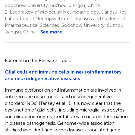
Soochow University, Suzhou, Jiangsu, China
2.
Laboratory of Molecular Neuropathology, Jiangsu Key
Laboratory of Neuropsychiatric Diseases and College of
Pharmaceutical Sciences, Soochow University, Suzhou,
Jiangsu, China
See more
Editorial on the Research Topic
Glial cells and immune cells in neuroinflammatory
and neurodegenerative diseases
Immune dysfunction and inflammation are involved in
autoimmune neurological and neurodegenerative
disorders (NDs) (Tansey et al.,
). It is now clear that the
dysfunction of glial cells, including microglia, astrocytes
and oligodendrocytes, contributes to neuroinflammation
in disease pathogenesis. Genome-wide association
studies have identified some disease-associated gene