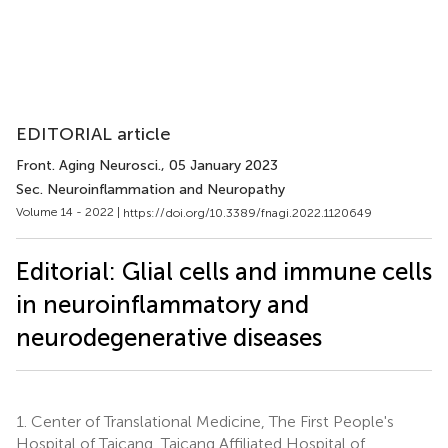
EDITORIAL article
Front. Aging Neurosci.
, 05 January 2023
Sec. Neuroinflammation and Neuropathy
Volume 14 - 2022 |
https://doi.org/10.3389/fnagi.2022.1120649
Editorial: Glial cells and immune cells
in neuroinflammatory and
neurodegenerative diseases
1.
Center of Translational Medicine, The First People's
Hospital of Taicang, Taicang Affiliated Hospital of