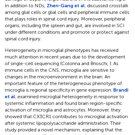
In addition to NDs,
Zhen-Gang et al.
discussed crosstalk
among glial cells or glial cells and peripheral immune cells
that plays roles in spinal cord injury. Moreover, peripheral
organs, including the spleen and gut, are involved in SCI
under different conditions and promote or protect against
spinal cord injury.
Heterogeneity in microglial phenotypes has received
much attention in recent years due to the development
of single-cell sequencing (Colonna and Brioschi,
). As
immune cells in the CNS, microglia are sensitive to
changes in the microenvironment in the brain. An
important feature of the heterogeneous phenotype of
microglia is regional specificity in gene expression.
Brandi
et al.
examined microglial heterogeneity in response to
systemic inflammation and found brain region-specific
activation of microglia and astrocytes. Moreover, they
showed that CX3CR1 contributes to microglial activation
after systemic lipopolysaccharide administration. Their
study provided a novel mechanism, explaining that the