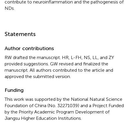
contribute to neuroinflammation and the pathogenesis of
NDs.
Statements
Author contributions
RW drafted the manuscript. HR, L-FH, NS, LL, and ZY
provided suggestions. GW revised and finalized the
manuscript. All authors contributed to the article and
approved the submitted version.
Funding
This work was supported by the National Natural Science
Foundation of China (No. 32271039) and a Project Funded
by the Priority Academic Program Development of
Jiangsu Higher Education Institutions.