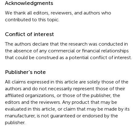
Acknowledgments
We thank all editors, reviewers, and authors who
contributed to this topic.
Conflict of interest
The authors declare that the research was conducted in
the absence of any commercial or financial relationships
that could be construed as a potential conflict of interest.
Publisher’s note
All claims expressed in this article are solely those of the
authors and do not necessarily represent those of their
affiliated organizations, or those of the publisher, the
editors and the reviewers. Any product that may be
evaluated in this article, or claim that may be made by its
manufacturer, is not guaranteed or endorsed by the
publisher.