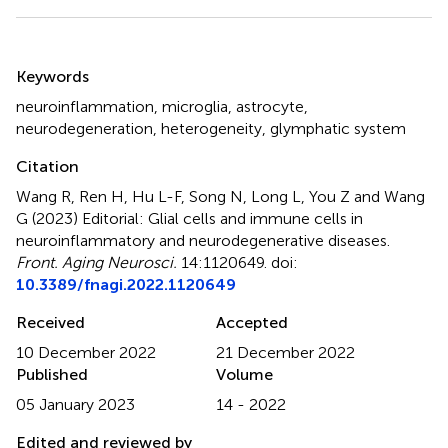
Summary
Keywords
neuroinflammation
,
microglia
,
astrocyte
,
neurodegeneration
,
heterogeneity
,
glymphatic system
Citation
Wang R, Ren H, Hu L-F, Song N, Long L, You Z and Wang
G (2023)
Editorial: Glial cells and immune cells in
neuroinflammatory and neurodegenerative diseases
.
Front. Aging Neurosci.
14:1120649. doi:
10.3389/fnagi.2022.1120649
Received
Accepted
10 December 2022
21 December 2022
Published
Volume
05 January 2023
14 - 2022
Edited and reviewed by