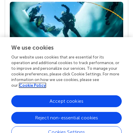
We use cookies
Our website uses cookies that are essential for its
Your research is the real superpower
operation and additional cookies to track performance, or
Behind each article we publish stands a team of
to improve and personalize our services. To manage your
superheroes: authors, editors, and reviewers who
cookie preferences, please click Cookie Settings. For more
chose to uphold quality standards and share
information on how we use cookies, please see
knowledge openly. Read more about the impact
our
Cookie Policy
your work achieves.
Accept cookies
Reject non-essential cookies
Cookies Settings