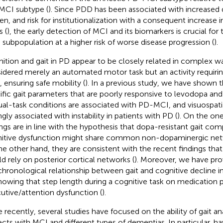
CI subtype (
). Since PDD has been associated with increased di
en, and risk for institutionalization with a consequent increase 
s (
), the early detection of MCI and its biomarkers is crucial for 
 subpopulation at a higher risk of worse disease progression (
).
ition and gait in PD appear to be closely related in complex wa
idered merely an automated motor task but an activity requirin
s, ensuring safe mobility (
). In a previous study, we have shown t
ific gait parameters that are poorly responsive to levodopa and 
ual-task conditions are associated with PD-MCI, and visuospati
ngly associated with instability in patients with PD (
). On the on
ings are in line with the hypothesis that dopa-resistant gait c
itive dysfunction might share common non-dopaminergic netw
he other hand, they are consistent with the recent findings tha
d rely on posterior cortical networks (
). Moreover, we have prov
chronological relationship between gait and cognitive decline in
howing that step length during a cognitive task on medication 
utive/attention dysfunction (
).
 recently, several studies have focused on the ability of gait ana
ects with MCI and different types of dementias. In particular,
ha