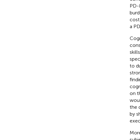
PD-M
burd
cost
a PD
Cogn
cons
skill
spec
to d
stro
find
cogn
on t
woul
the 
by s
exec
More
subj