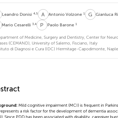
D
A
V
G
R
4,5
1
Leandro Donisi
Antonio Volzone
Gianluca Ri
C
P
B
3,4
1
Mario Cesarelli
Paolo Barone
partment of Medicine, Surgery and Dentistry, Center for Neur
ases (CEMAND), University of Salerno, Fisciano, Italy
tituto di Diagnosi e Cura (IDC) Hermitage-Capodimonte, Naples
stract
kground:
Mild cognitive impairment (MCI) is frequent in Parkin
represents a risk factor for the development of dementia assoc
). Since PDD has been associated with disability, caregiver bur