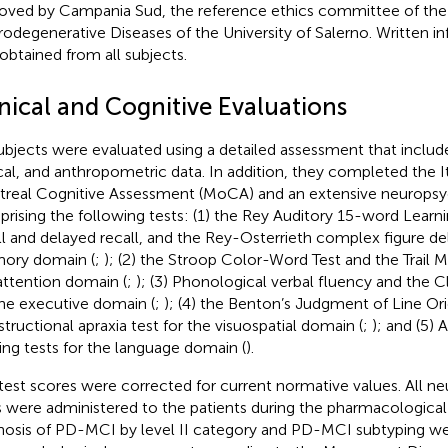
oved by Campania Sud, the reference ethics committee of the
odegenerative Diseases of the University of Salerno. Written 
obtained from all subjects.
inical and Cognitive Evaluations
subjects were evaluated using a detailed assessment that inclu
ical, and anthropometric data. In addition, they completed the It
real Cognitive Assessment (MoCA) and an extensive neuropsyc
rising the following tests: (1) the Rey Auditory 15-word Learn
ll and delayed recall, and the Rey-Osterrieth complex figure del
ory domain (
;
); (2) the Stroop Color-Word Test and the Trail M
attention domain (
;
); (3) Phonological verbal fluency and the 
the executive domain (
;
); (4) the Benton’s Judgment of Line Or
tructional apraxia test for the visuospatial domain (
;
); and (5) 
ng tests for the language domain (
).
test scores were corrected for current normative values. All n
s were administered to the patients during the pharmacologica
nosis of PD-MCI by level II category and PD-MCI subtyping w