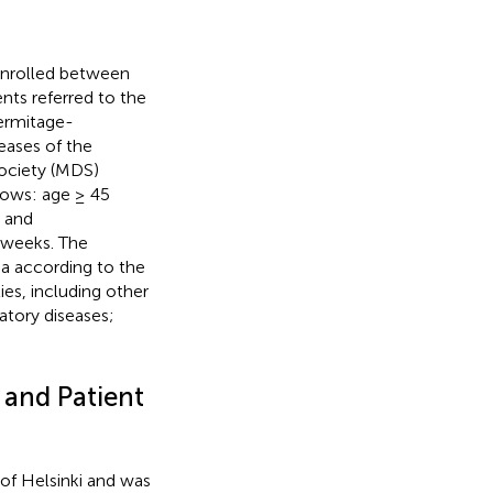
enrolled between
nts referred to the
ermitage-
ases of the
Society (MDS)
llows: age ≥ 45
; and
4 weeks. The
ia according to the
ties, including other
atory diseases;
 and Patient
of Helsinki and was