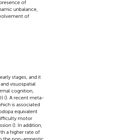
presence of
namic unbalance,
involvement of
early stages, and it
and visuospatial
ormal cognition,
) (
). A recent meta-
hich is associated
vodopa equivalent
ifficulty motor
ssion (
). In addition,
ith a higher rate of
to the non-amnestic