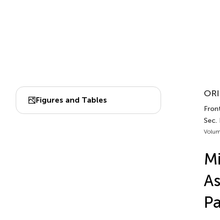
ORI
Figures and Tables
Front
Sec.
Volum
Mi
As
Pa