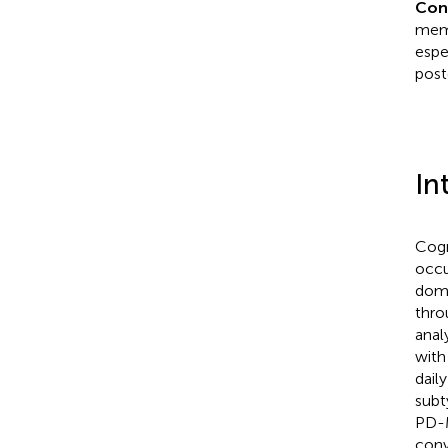
Con
memo
espe
post
In
Cogn
occu
doma
thro
anal
with
dail
subt
PD-M
conv