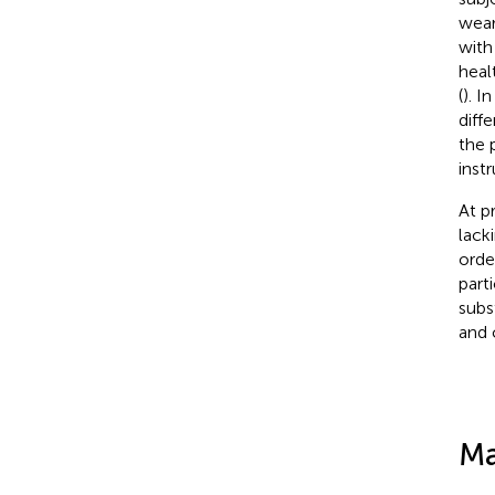
wear
with
heal
(
). I
diff
the 
inst
At p
lack
orde
part
subs
and 
Ma