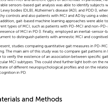
able sensors-based gait analysis was able to identify subjects
 Lewy bodies (DLB), Alzheimer’s disease (AD), and PDD (
), whe
thy controls and also patients with MCI and AD by using a vi
n addition, gait-based machine learning approaches were able to
erent types of MCI, such as patients with PD-MCI and non-PD-
presence of MCI in PD (
). Finally,
employed an inertial-sensor-
rument to distinguish patients with amnestic MCI and cognitivel
resent, studies comparing quantitative gait measures in PD-MC
ing. The main aim of this study was to compare gait patterns i
r to verify the existence of an association between specific gai
icular MCI subtypes. This could shed further light both on the n
trate of different neuropsychological profiles and on the relat
cognition in PD.
terials and Methods