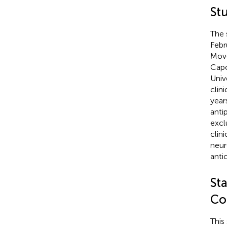
St
The 
Febr
Move
Capo
Univ
clini
year
anti
excl
clini
neur
anti
Sta
Co
This