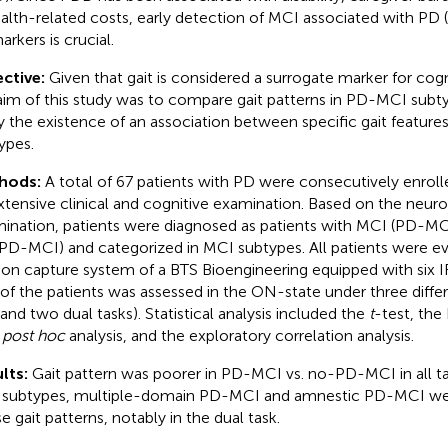
ealth-related costs, early detection of MCI associated with PD
arkers is crucial.
ctive:
Given that gait is considered a surrogate marker for cogn
aim of this study was to compare gait patterns in PD-MCI subty
fy the existence of an association between specific gait feature
ypes.
hods:
A total of 67 patients with PD were consecutively enrol
xtensive clinical and cognitive examination. Based on the neur
ination, patients were diagnosed as patients with MCI (PD-M
PD-MCI) and categorized in MCI subtypes. All patients were ev
on capture system of a BTS Bioengineering equipped with six IR
 of the patients was assessed in the ON-state under three differe
 and two dual tasks). Statistical analysis included the
t
-test, the
h
post hoc
analysis, and the exploratory correlation analysis.
lts:
Gait pattern was poorer in PD-MCI vs. no-PD-MCI in all 
subtypes, multiple-domain PD-MCI and amnestic PD-MCI we
e gait patterns, notably in the dual task.