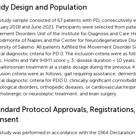
udy Design and Population
study sample consisted of 67 patients with PD, consecutively 
uary 2018 and June 2021. Participants were selected from patie
ment Disorders Unit of the Institute for Diagnosis and Care H
dimonte of Naples and the Center for Neurodegenerative Dise
ersity of Salerno. All patients fulfilled the Movement Disorder 
cal diagnostic criteria for PD (
). The inclusion criteria were as fo
s; Hoehn and Yahr (H&Y) score ≤ 3; disease duration < 10 years
parkinsonian treatment at a stable dosage during the previous 
usion criteria were as follows: gait requiring assistance; dement
cal diagnostic criteria for PDD (
); clinically significant comorbidi
ological disorders, orthopedic diseases, or cardiovascular/respir
cholinergic or neuroleptic treatment; and brain surgery.
ndard Protocol Approvals, Registrations,
nsent
 study was performed in accordance with the 1964 Declaration 