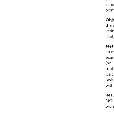
in h
biom
Obje
the 
veri
subt
Met
an e
exam
(no-
moti
Gait
task
wit
Resu
MCI 
wors