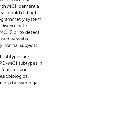
 with MCI, dementia
reas
could distinct
deogrammetry system
 discriminate
MCI (
) or to detect
based wearable
y normal subjects.
I subtypes are
n PD-MCI subtypes in
t features and
eurobiological
ionship between gait