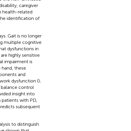
sability, caregiver
in health-related
the identification of
ys. Gait is no longer
g multiple cognitive
hat dysfunctions in
are highly sensitive
al impairment is
e hand, these
omponents and
ork dysfunction (
);
t balance control
ided insight into
 patients with PD,
predicts subsequent
lysis to distinguish
ve shown that