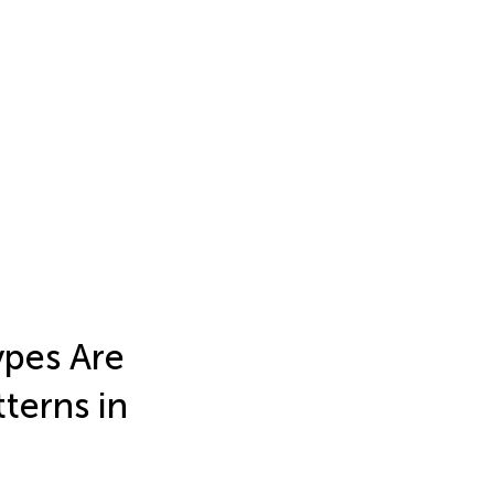
ypes Are
terns in