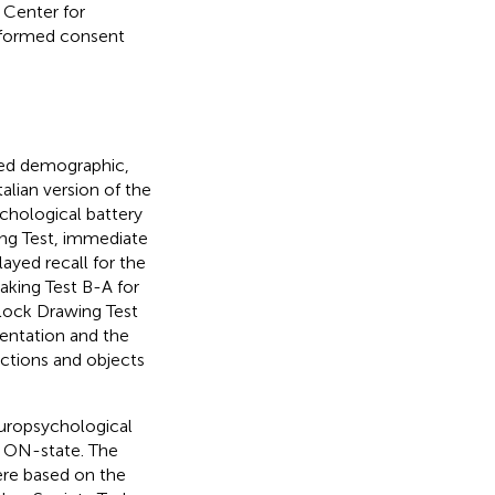
 Center for
informed consent
ded demographic,
alian version of the
hological battery
ing Test, immediate
ayed recall for the
aking Test B-A for
Clock Drawing Test
ientation and the
Actions and objects
europsychological
l ON-state. The
ere based on the