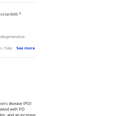
6
cciardelli
odegenerative
, Italy
See more
son’s disease (PD)
iated with PD
den, and an increase