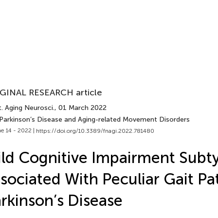
GINAL RESEARCH article
. Aging Neurosci.
, 01 March 2022
 Parkinson’s Disease and Aging-related Movement Disorders
e 14 - 2022 |
https://doi.org/10.3389/fnagi.2022.781480
ld Cognitive Impairment Subt
sociated With Peculiar Gait Pat
rkinson’s Disease