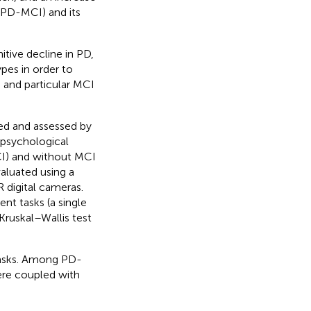
 (PD-MCI) and its
itive decline in PD,
pes in order to
s and particular MCI
led and assessed by
opsychological
CI) and without MCI
aluated using a
 digital cameras.
nt tasks (a single
 Kruskal–Wallis test
tasks. Among PD-
re coupled with