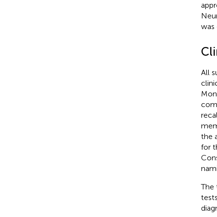
appr
Neur
was 
Cl
All 
clin
Mont
comp
reca
mem
the 
for 
Cons
nami
The 
test
diag