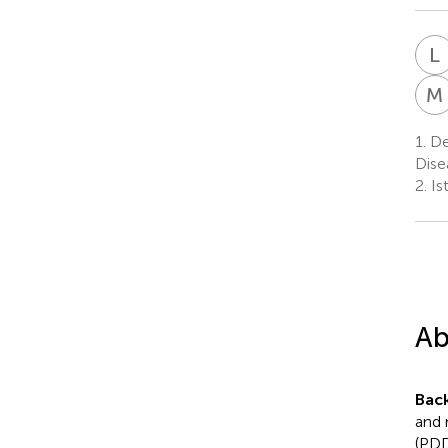
L
M
1.
De
Dise
2.
Is
Ab
Bac
and 
(PDD