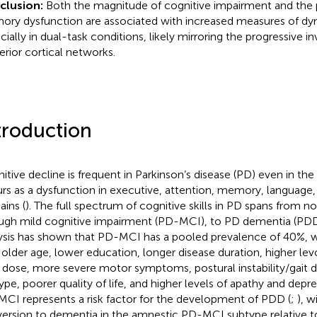
clusion:
Both the magnitude of cognitive impairment and the 
ry dysfunction are associated with increased measures of dy
cially in dual-task conditions, likely mirroring the progressive 
erior cortical networks.
troduction
itive decline is frequent in Parkinson’s disease (PD) even in the 
rs as a dysfunction in executive, attention, memory, language, 
ins (
). The full spectrum of cognitive skills in PD spans from n
ugh mild cognitive impairment (PD-MCI), to PD dementia (PDD
ysis has shown that PD-MCI has a pooled prevalence of 40%, w
 older age, lower education, longer disease duration, higher le
y dose, more severe motor symptoms, postural instability/gait d
ype, poorer quality of life, and higher levels of apathy and depre
CI represents a risk factor for the development of PDD (
;
), w
ersion to dementia in the amnestic PD-MCI subtype relative 