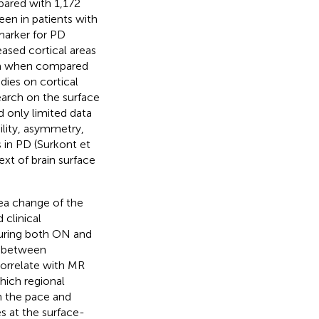
mpared with 1,172
een in patients with
 marker for PD
reased cortical areas
sula when compared
udies on cortical
search on the surface
nd only limited data
ility, asymmetry,
s in PD (Surkont et
ext of brain surface
rea change of the
 clinical
uring both ON and
p between
orrelate with MR
hich regional
n the pace and
s at the surface-