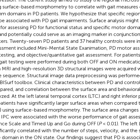
g surface-based morphometry to correlate with gait measures 
hm domains in PD patients. We hypothesize that specific regio
be associated with PD gait impairments. Surface analysis might 
 for assessing PD for functional status and specific motor domai
and potentially could serve as an imaging marker in conjunctio
ers. Twenty-seven PD patients and 37 healthy controls were inc
ssment included Mini-Mental State Exanimation, PD motor asse
 testing, and objective/quantitative gait assessment. For patient
gait testing were performed during both OFF and ON medicatio
a MRI and high-resolution 3D structural images were acquire
e sequence. Structural image data preprocessing was performe
ISurf toolbox. Clinical characteristics between PD and contro
ared, and correlation between the surface area and behaviora
yzed. At the left lateral temporal cortex (LTC) and right inferior 
atients have significantly larger surface areas when compared t
) using surface-based morphometry. The surface area changes 
t IPC were associated with the worse performance of gait asse
nce Scale and Timed Up and Go during OFF (
P
< 0.01). The left
ificantly correlated with the number of steps, velocity, and the 
 domain in the ON state. Our findings suggest that PD is associ