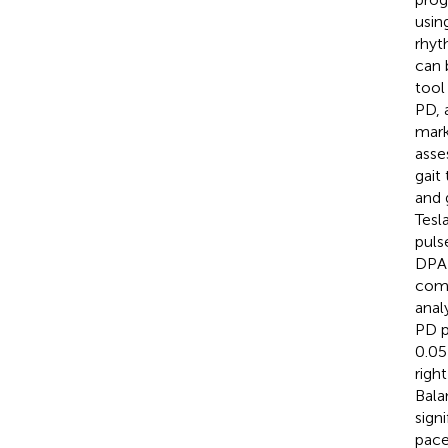
usin
rhyt
can 
tool
PD, 
mark
asse
gait
and 
Tesl
puls
DPAB
comp
anal
PD p
0.05
righ
Bala
sign
pace