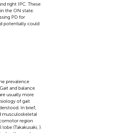
 and right IPC. These
in the ON state.
ssing PD for
d potentially could
The prevalence
 Gait and balance
are usually more
iology of gait
erstood. In brief,
nd musculoskeletal
ocomotor region
l lobe (Takakusaki,
).