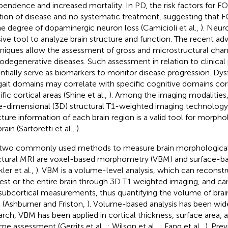
pendence and increased mortality. In PD, the risk factors for F
tion of disease and no systematic treatment, suggesting that 
he degree of dopaminergic neuron loss (Camicioli et al.,
). Neur
sive tool to analyze brain structure and function. The recent ad
niques allow the assessment of gross and microstructural chang
odegenerative diseases. Such assessment in relation to clinica
ntially serve as biomarkers to monitor disease progression. Dys
gait domains may correlate with specific cognitive domains co
fic cortical areas (Shine et al.,
). Among the imaging modalities,
e-dimensional (3D) structural T1-weighted imaging technology
cture information of each brain region is a valid tool for morphol
rain (Sartoretti et al.,
).
two commonly used methods to measure brain morphological
ctural MRI are voxel-based morphometry (VBM) and surface-
ler et al.,
). VBM is a volume-level analysis, which can reconstr
rest or the entire brain through 3D T1 weighted imaging, and can
subcortical measurements, thus quantifying the volume of brain
l (Ashburner and Friston,
). Volume-based analysis has been wid
arch, VBM has been applied in cortical thickness, surface area, 
me assessment (Gerrits et al.,
; Wilson et al.,
; Fang et al.,
). Pre