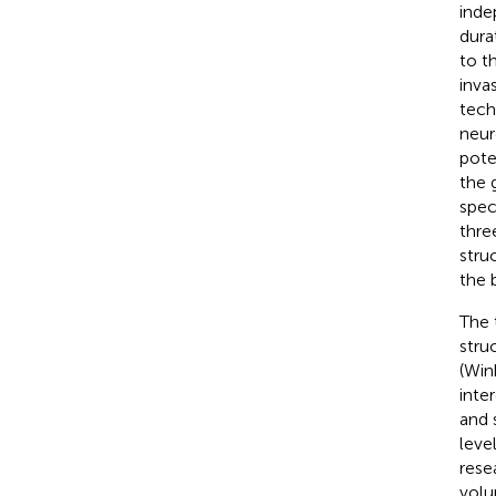
inde
dura
to t
inva
tech
neur
pote
the 
speci
thre
stru
the b
The 
stru
(Wink
inte
and 
leve
rese
volu