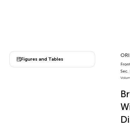
ORI
Figures and Tables
Front
Sec.
Volum
Br
Wi
Di