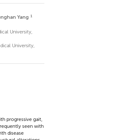
1
enghan Yang
cal University,
ical University,
h progressive gait,
frequently seen with
ith disease
uctural alterations