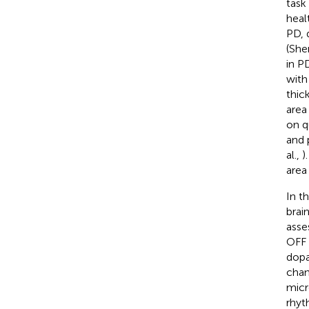
task 
heal
PD, 
(She
in P
with
thic
area
on q
and 
al.,
)
area
In t
brai
asse
OFF 
dopa
chan
micr
rhyt