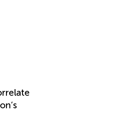
orrelate
on’s