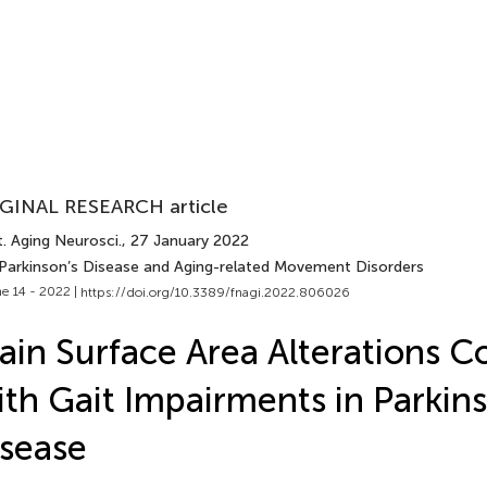
GINAL RESEARCH article
. Aging Neurosci.
, 27 January 2022
 Parkinson’s Disease and Aging-related Movement Disorders
e 14 - 2022 |
https://doi.org/10.3389/fnagi.2022.806026
ain Surface Area Alterations C
th Gait Impairments in Parkins
sease