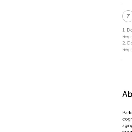
Z
1.
Dep
Beij
2.
De
Beij
Ab
Park
cogn
agin
prog