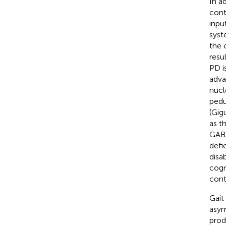
In a
cont
inpu
syst
the 
resu
PD i
adva
nucl
pedu
(Gigu
as t
GABAe
defi
disa
cogn
cont
Gait
asym
prod