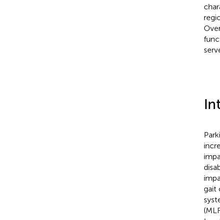
char
regi
Over
func
serv
In
Park
incr
impa
disa
impa
gait
syst
(MLR