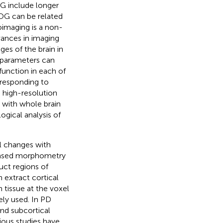
OG include longer
FOG can be related
oimaging is a non-
vances in imaging
es of the brain in
l parameters can
function in each of
rresponding to
 high-resolution
 with whole brain
ogical analysis of
 changes with
based morphometry
uct regions of
 extract cortical
 tissue at the voxel
ely used. In PD
and subcortical
vious studies have