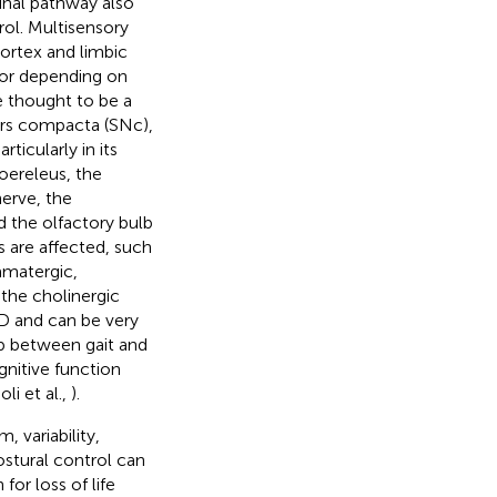
pinal pathway also
trol. Multisensory
ortex and limbic
or depending on
 thought to be a
pars compacta (SNc),
icularly in its
oereleus, the
erve, the
 the olfactory bulb
 are affected, such
amatergic,
 the cholinergic
D and can be very
ip between gait and
gnitive function
i et al.,
).
 variability,
ostural control can
for loss of life