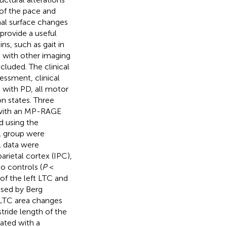
of the pace and
nal surface changes
provide a useful
ns, such as gait in
n with other imaging
luded. The clinical
ssment, clinical
s with PD, all motor
n states. Three
d with an MP-RAGE
d using the
l group were
l data were
parietal cortex (IPC),
o controls (
P
<
of the left LTC and
ssed by Berg
 LTC area changes
stride length of the
ated with a