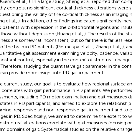
(Gerrits et al.,
). In a large study, Sheng et al. reported that co
thy controls, no significant cortical thickness alterations were s
questioning the validity of the cortical thickness as an imaging
ng et al.,
). In addition, other findings indicated significantly inc
D patients with depression in the orbitofrontal regions and in
 those without depression (Huang et al.,
). The results of the st
kness are somewhat inconsistent, but so far there is far less re
 of the brain in PD patients (Pietracupa et al.,
; Zhang et al.,
), a
uantitative gait assessment examining velocity, cadence, variab
postural control, especially in the context of structural change
. Therefore, studying the quantitative gait parameter in the cont
 can provide more insight into PD gait impairment.
he current study, our goal is to evaluate how regional surface a
n correlates with gait performance in PD patients. We performed
ssments, including PD motor examination and gait measures d
states in PD participants, and aimed to explore the relationshi
mine-responsive and non-responsive gait impairment and to c
ges in PD. Specifically, we aimed to determine the extent to w
ostructural alterations correlate with gait measures focusing o
hm domains of gait. Systematical studies on the relative change