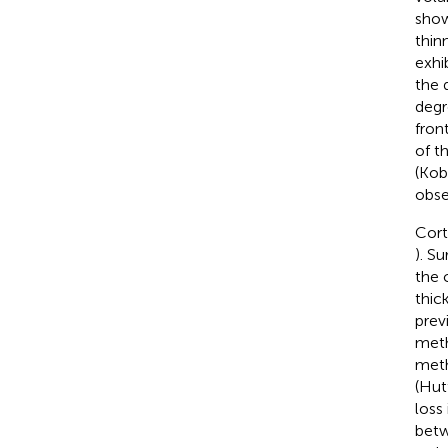
show
thin
exhi
the 
degr
fron
of th
(Ko
obse
Cort
). S
the 
thic
prev
meth
meth
(Hut
loss
betw