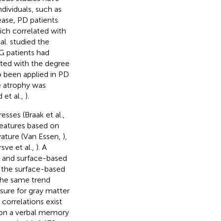
dividuals, such as
ease, PD patients
ich correlated with
 al. studied the
G patients had
lated with the degree
o been applied in PD
te atrophy was
et al.,
).
sses (Braak et al.,
features based on
rvature (Van Essen,
),
rsve et al.,
). A
d and surface-based
 the surface-based
 the same trend
asure for gray matter
 correlations exist
 on a verbal memory