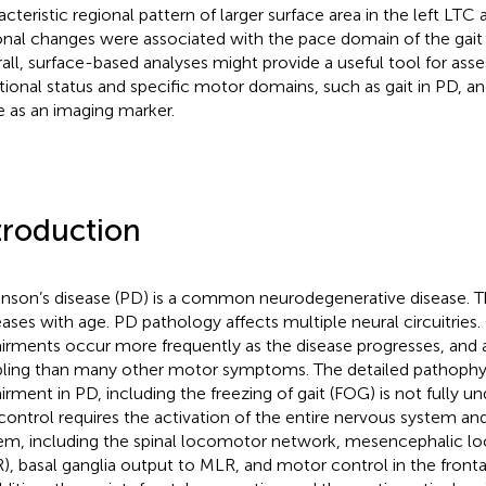
acteristic regional pattern of larger surface area in the left LTC
onal changes were associated with the pace domain of the gait 
all, surface-based analyses might provide a useful tool for asse
tional status and specific motor domains, such as gait in PD, an
e as an imaging marker.
troduction
inson’s disease (PD) is a common neurodegenerative disease. 
eases with age. PD pathology affects multiple neural circuitries.
irments occur more frequently as the disease progresses, and 
bling than many other motor symptoms. The detailed pathophys
irment in PD, including the freezing of gait (FOG) is not fully und
 control requires the activation of the entire nervous system a
em, including the spinal locomotor network, mesencephalic l
), basal ganglia output to MLR, and motor control in the fronta