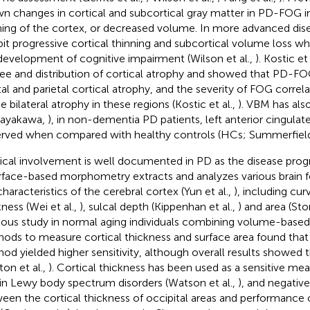
n changes in cortical and subcortical gray matter in PD-FOG in
ning of the cortex, or decreased volume. In more advanced dis
bit progressive cortical thinning and subcortical volume loss wh
development of cognitive impairment (Wilson et al.,
). Kostic et
ee and distribution of cortical atrophy and showed that PD-FO
tal and parietal cortical atrophy, and the severity of FOG corre
e bilateral atrophy in these regions (Kostic et al.,
). VBM has als
bayakawa,
), in non-dementia PD patients, left anterior cingula
rved when compared with healthy controls (HCs; Summerfield 
ical involvement is well documented in PD as the disease progre
urface-based morphometry extracts and analyzes various brain 
characteristics of the cerebral cortex (Yun et al.,
), including cu
kness (Wei et al.,
), sulcal depth (Kippenhan et al.,
) and area (Sto
ious study in normal aging individuals combining volume-base
ods to measure cortical thickness and surface area found that
od yielded higher sensitivity, although overall results showed
ton et al.,
). Cortical thickness has been used as a sensitive me
 in Lewy body spectrum disorders (Watson et al.,
), and negative
een the cortical thickness of occipital areas and performance