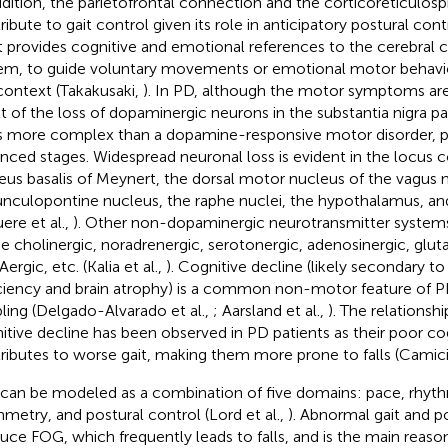
ddition, the parietofrontal connection and the corticoreticulos
ribute to gait control given its role in anticipatory postural con
t provides cognitive and emotional references to the cerebral c
em, to guide voluntary movements or emotional motor behavi
context (Takakusaki,
). In PD, although the motor symptoms are
lt of the loss of dopaminergic neurons in the substantia nigra 
s more complex than a dopamine-responsive motor disorder, part
nced stages. Widespread neuronal loss is evident in the locus c
eus basalis of Meynert, the dorsal motor nucleus of the vagus n
nculopontine nucleus, the raphe nuclei, the hypothalamus, and
ere et al.,
). Other non-dopaminergic neurotransmitter systems
he cholinergic, noradrenergic, serotonergic, adenosinergic, glut
rgic, etc. (Kalia et al.,
). Cognitive decline (likely secondary to
ciency and brain atrophy) is a common non-motor feature of P
bling (Delgado-Alvarado et al.,
; Aarsland et al.,
). The relationsh
itive decline has been observed in PD patients as their poor co
ributes to worse gait, making them more prone to falls (Camiciol
 can be modeled as a combination of five domains: pace, rhythm,
metry, and postural control (Lord et al.,
). Abnormal gait and p
uce FOG, which frequently leads to falls, and is the main reason 