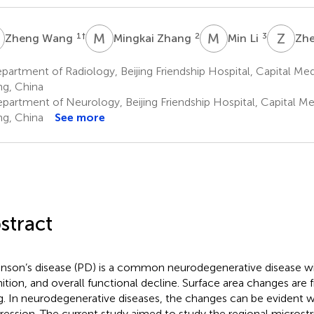
W
M
Z
M
L
Z
Y
1
†
2
3
Zheng Wang
Mingkai Zhang
Min Li
Zh
artment of Radiology, Beijing Friendship Hospital, Capital Medi
ing, China
partment of Neurology, Beijing Friendship Hospital, Capital Med
ing, China
See more
stract
inson’s disease (PD) is a common neurodegenerative disease wit
ition, and overall functional decline. Surface area changes are 
g. In neurodegenerative diseases, the changes can be evident w
ression. The current study aimed to study the regional microstr