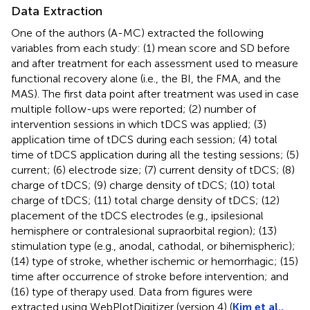
Data Extraction
One of the authors (A-MC) extracted the following
variables from each study: (1) mean score and SD before
and after treatment for each assessment used to measure
functional recovery alone (i.e., the BI, the FMA, and the
MAS). The first data point after treatment was used in case
multiple follow-ups were reported; (2) number of
intervention sessions in which tDCS was applied; (3)
application time of tDCS during each session; (4) total
time of tDCS application during all the testing sessions; (5)
current; (6) electrode size; (7) current density of tDCS; (8)
charge of tDCS; (9) charge density of tDCS; (10) total
charge of tDCS; (11) total charge density of tDCS; (12)
placement of the tDCS electrodes (e.g., ipsilesional
hemisphere or contralesional supraorbital region); (13)
stimulation type (e.g., anodal, cathodal, or bihemispheric);
(14) type of stroke, whether ischemic or hemorrhagic; (15)
time after occurrence of stroke before intervention; and
(16) type of therapy used. Data from figures were
extracted using WebPlotDigitizer (version 4) (
Kim et al.,