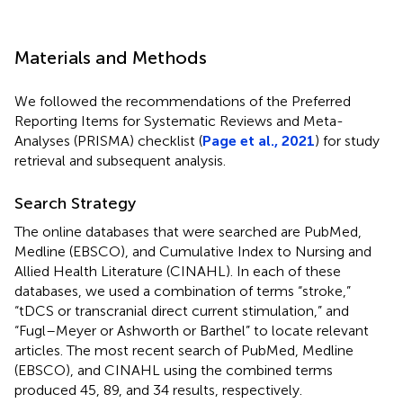
Materials and Methods
We followed the recommendations of the Preferred
Reporting Items for Systematic Reviews and Meta-
Analyses (PRISMA) checklist (
Page et al., 2021
) for study
retrieval and subsequent analysis.
Search Strategy
The online databases that were searched are PubMed,
Medline (EBSCO), and Cumulative Index to Nursing and
Allied Health Literature (CINAHL). In each of these
databases, we used a combination of terms “stroke,”
“tDCS or transcranial direct current stimulation,” and
“Fugl–Meyer or Ashworth or Barthel” to locate relevant
articles. The most recent search of PubMed, Medline
(EBSCO), and CINAHL using the combined terms
produced 45, 89, and 34 results, respectively.