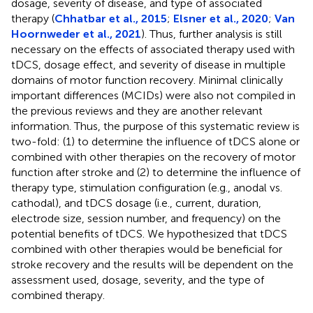
dosage, severity of disease, and type of associated
therapy (
Chhatbar et al., 2015
;
Elsner et al., 2020
;
Van
Hoornweder et al., 2021
). Thus, further analysis is still
necessary on the effects of associated therapy used with
tDCS, dosage effect, and severity of disease in multiple
domains of motor function recovery. Minimal clinically
important differences (MCIDs) were also not compiled in
the previous reviews and they are another relevant
information. Thus, the purpose of this systematic review is
two-fold: (1) to determine the influence of tDCS alone or
combined with other therapies on the recovery of motor
function after stroke and (2) to determine the influence of
therapy type, stimulation configuration (e.g., anodal vs.
cathodal), and tDCS dosage (i.e., current, duration,
electrode size, session number, and frequency) on the
potential benefits of tDCS. We hypothesized that tDCS
combined with other therapies would be beneficial for
stroke recovery and the results will be dependent on the
assessment used, dosage, severity, and the type of
combined therapy.