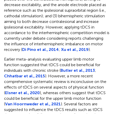
decrease excitability, and the anode electrode placed as
reference such as the ipsilesional supraorbital region (i.e.,
cathodal stimulation); and (3) bihemispheric stimulation
aiming to both decrease contralesional and increase
ipsilesional excitability. However, applying tDCS in
accordance to the interhemispheric competition model is
currently under debate considering reports challenging
the influence of interhemispheric imbalance on motor
recovery (
Di Pino et al., 2014
;
Xu et al., 2019
).
Earlier meta-analysis evaluating upper limb motor
function suggested that tDCS could be beneficial for
individuals with chronic stroke (
Butler et al., 2013
;
Chhatbar et al., 2015
). However, a more recent
comprehensive systematic review is inconclusive on the
effects of tDCS on several aspects of physical function
(
Elsner et al., 2020
), whereas others suggest that tDCS
could be beneficial for the upper limb motor function
(
Van Hoornweder et al., 2021
). Several factors are
suggested to influence the tDCS results such as tDCS