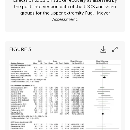
Effects of tDCS on stroke recovery as assessed by
the post-intervention data of the tDCS and sham
groups for the upper extremity Fugl–Meyer
Assessment.
FIGURE 3