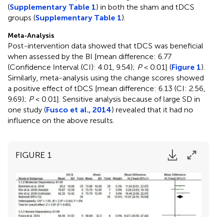
(
Supplementary Table 1
) in both the sham and tDCS
groups (
Supplementary Table 1
).
Meta-Analysis
Post-intervention data showed that tDCS was beneficial
when assessed by the BI [mean difference: 6.77
(Confidence Interval (CI): 4.01, 9.54);
P
< 0.01] (
Figure 1
).
Similarly, meta-analysis using the change scores showed
a positive effect of tDCS [mean difference: 6.13 (CI: 2.56,
9.69);
P
< 0.01]. Sensitive analysis because of large SD in
one study (
Fusco et al., 2014
) revealed that it had no
influence on the above results.
FIGURE 1