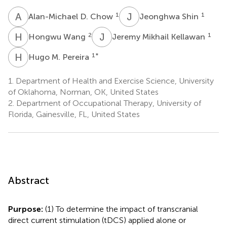
A
D
J
S
1
1
Alan-Michael D. Chow
Jeonghwa Shin
H
W
J
M
2
1
Hongwu Wang
Jeremy Mikhail Kellawan
H
M
1
*
Hugo M. Pereira
1.
Department of Health and Exercise Science, University
of Oklahoma, Norman, OK, United States
2.
Department of Occupational Therapy, University of
Florida, Gainesville, FL, United States
Abstract
Purpose:
(1) To determine the impact of transcranial
direct current stimulation (tDCS) applied alone or