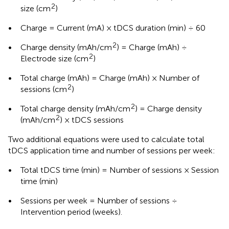
2
size (cm
)
•
Charge = Current (mA) × tDCS duration (min) ÷ 60
2
•
Charge density (mAh/cm
) = Charge (mAh) ÷
2
Electrode size (cm
)
•
Total charge (mAh) = Charge (mAh) × Number of
2
sessions (cm
)
2
•
Total charge density (mAh/cm
) = Charge density
2
(mAh/cm
) × tDCS sessions
Two additional equations were used to calculate total
tDCS application time and number of sessions per week:
•
Total tDCS time (min) = Number of sessions × Session
time (min)
•
Sessions per week = Number of sessions ÷
Intervention period (weeks).