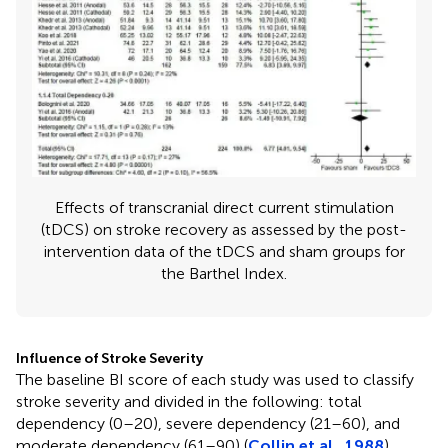
Effects of transcranial direct current stimulation
(tDCS) on stroke recovery as assessed by the post-
intervention data of the tDCS and sham groups for
the Barthel Index.
Influence of Stroke Severity
The baseline BI score of each study was used to classify
stroke severity and divided in the following: total
dependency (0–20), severe dependency (21–60), and
moderate dependency (61–90) (
Collin et al., 1988
).