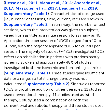
(
Hesse et al., 2011
;
Viana et al., 2014
;
Andrade et al.,
2017
;
Mazzoleni et al., 2017
;
Beaulieu et al., 2019
;
Supplementary Table 1
). Characteristics of dosage used
(i.e., number of sessions, time, current, etc.) are shown in
Supplementary Table 2
. In summary, the number of test
sessions, which the intervention was given to subjects,
varied from as little as a single session to as many as 40.
Application time per session of tDCS ranged from 10 to
30 min, with the majority applying tDCS for 20 min per
session. The majority of studies (∼48%) investigated tDCS
effects on rehabilitation in patients with predominantly
ischemic stroke and approximately 48% of studies
investigated both the ischemic and hemorrhagic stroke
(
Supplementary Table 1
). Three studies gave insufficient
data or a range, so total charge density was not
calculated (
Supplementary Table 2
). Six studies reported
tDCS without the addition of other therapies, 11 studies
used conventional therapy, 11 studies used assisted
therapy, 1 study used a combination of both the
conventional and robotic therapy, and three studies used