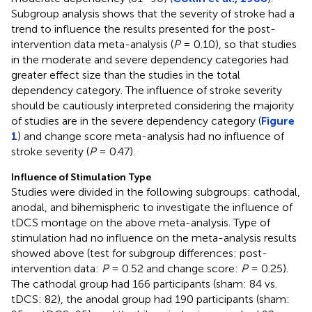
Subgroup analysis shows that the severity of stroke had a
trend to influence the results presented for the post-
intervention data meta-analysis (
P
= 0.10), so that studies
in the moderate and severe dependency categories had
greater effect size than the studies in the total
dependency category. The influence of stroke severity
should be cautiously interpreted considering the majority
of studies are in the severe dependency category (
Figure
1
) and change score meta-analysis had no influence of
stroke severity (
P
= 0.47).
Influence of Stimulation Type
Studies were divided in the following subgroups: cathodal,
anodal, and bihemispheric to investigate the influence of
tDCS montage on the above meta-analysis. Type of
stimulation had no influence on the meta-analysis results
showed above (test for subgroup differences: post-
intervention data:
P
= 0.52 and change score:
P
= 0.25).
The cathodal group had 166 participants (sham: 84 vs.
tDCS: 82), the anodal group had 190 participants (sham: