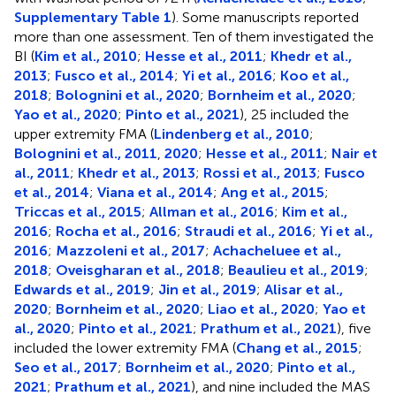
Supplementary Table 1
). Some manuscripts reported
more than one assessment. Ten of them investigated the
BI (
Kim et al., 2010
;
Hesse et al., 2011
;
Khedr et al.,
2013
;
Fusco et al., 2014
;
Yi et al., 2016
;
Koo et al.,
2018
;
Bolognini et al., 2020
;
Bornheim et al., 2020
;
Yao et al., 2020
;
Pinto et al., 2021
), 25 included the
upper extremity FMA (
Lindenberg et al., 2010
;
Bolognini et al., 2011
,
2020
;
Hesse et al., 2011
;
Nair et
al., 2011
;
Khedr et al., 2013
;
Rossi et al., 2013
;
Fusco
et al., 2014
;
Viana et al., 2014
;
Ang et al., 2015
;
Triccas et al., 2015
;
Allman et al., 2016
;
Kim et al.,
2016
;
Rocha et al., 2016
;
Straudi et al., 2016
;
Yi et al.,
2016
;
Mazzoleni et al., 2017
;
Achacheluee et al.,
2018
;
Oveisgharan et al., 2018
;
Beaulieu et al., 2019
;
Edwards et al., 2019
;
Jin et al., 2019
;
Alisar et al.,
2020
;
Bornheim et al., 2020
;
Liao et al., 2020
;
Yao et
al., 2020
;
Pinto et al., 2021
;
Prathum et al., 2021
), five
included the lower extremity FMA (
Chang et al., 2015
;
Seo et al., 2017
;
Bornheim et al., 2020
;
Pinto et al.,
2021
;
Prathum et al., 2021
), and nine included the MAS