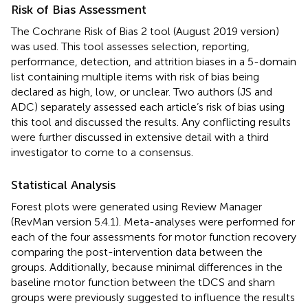
Risk of Bias Assessment
The Cochrane Risk of Bias 2 tool (August 2019 version)
was used. This tool assesses selection, reporting,
performance, detection, and attrition biases in a 5-domain
list containing multiple items with risk of bias being
declared as high, low, or unclear. Two authors (JS and
ADC) separately assessed each article’s risk of bias using
this tool and discussed the results. Any conflicting results
were further discussed in extensive detail with a third
investigator to come to a consensus.
Statistical Analysis
Forest plots were generated using Review Manager
(RevMan version 5.4.1). Meta-analyses were performed for
each of the four assessments for motor function recovery
comparing the post-intervention data between the
groups. Additionally, because minimal differences in the
baseline motor function between the tDCS and sham
groups were previously suggested to influence the results