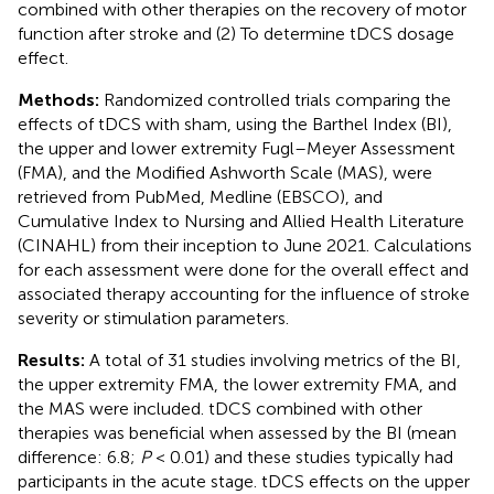
combined with other therapies on the recovery of motor
function after stroke and (2) To determine tDCS dosage
effect.
Methods:
Randomized controlled trials comparing the
effects of tDCS with sham, using the Barthel Index (BI),
the upper and lower extremity Fugl–Meyer Assessment
(FMA), and the Modified Ashworth Scale (MAS), were
retrieved from PubMed, Medline (EBSCO), and
Cumulative Index to Nursing and Allied Health Literature
(CINAHL) from their inception to June 2021. Calculations
for each assessment were done for the overall effect and
associated therapy accounting for the influence of stroke
severity or stimulation parameters.
Results:
A total of 31 studies involving metrics of the BI,
the upper extremity FMA, the lower extremity FMA, and
the MAS were included. tDCS combined with other
therapies was beneficial when assessed by the BI (mean
difference: 6.8;
P
< 0.01) and these studies typically had
participants in the acute stage. tDCS effects on the upper