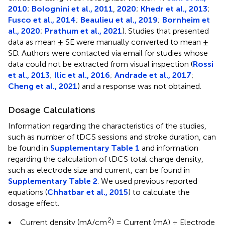
2010
;
Bolognini et al., 2011
,
2020
;
Khedr et al., 2013
;
Fusco et al., 2014
;
Beaulieu et al., 2019
;
Bornheim et
al., 2020
;
Prathum et al., 2021
). Studies that presented
data as mean ± SE were manually converted to mean ±
SD. Authors were contacted via email for studies whose
data could not be extracted from visual inspection (
Rossi
et al., 2013
;
Ilic et al., 2016
;
Andrade et al., 2017
;
Cheng et al., 2021
) and a response was not obtained.
Dosage Calculations
Information regarding the characteristics of the studies,
such as number of tDCS sessions and stroke duration, can
be found in
Supplementary Table 1
and information
regarding the calculation of tDCS total charge density,
such as electrode size and current, can be found in
Supplementary Table 2
. We used previous reported
equations (
Chhatbar et al., 2015
) to calculate the
dosage effect.
2
•
Current density (mA/cm
) = Current (mA) ÷ Electrode