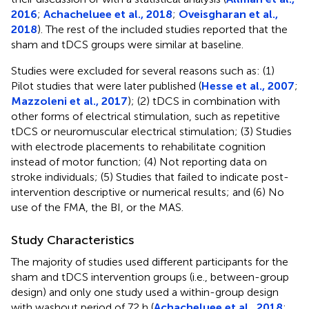
2016
;
Achacheluee et al., 2018
;
Oveisgharan et al.,
2018
). The rest of the included studies reported that the
sham and tDCS groups were similar at baseline.
Studies were excluded for several reasons such as: (1)
Pilot studies that were later published (
Hesse et al., 2007
;
Mazzoleni et al., 2017
); (2) tDCS in combination with
other forms of electrical stimulation, such as repetitive
tDCS or neuromuscular electrical stimulation; (3) Studies
with electrode placements to rehabilitate cognition
instead of motor function; (4) Not reporting data on
stroke individuals; (5) Studies that failed to indicate post-
intervention descriptive or numerical results; and (6) No
use of the FMA, the BI, or the MAS.
Study Characteristics
The majority of studies used different participants for the
sham and tDCS intervention groups (i.e., between-group
design) and only one study used a within-group design
with washout period of 72 h (
Achacheluee et al., 2018
;