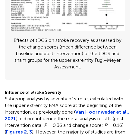
Effects of tDCS on stroke recovery as assessed by
the change scores (mean difference between
baseline and post-intervention) of the tDCS and
sham groups for the upper extremity Fugl–Meyer
Assessment.
Influence of Stroke Severity
Subgroup analysis by severity of stroke, calculated with
the upper extremity FMA score at the beginning of the
intervention, as previously done (
Van Hoornweder et al.,
2021
), did not influence the meta-analysis results (post-
intervention data:
P
= 0.36 and change score:
P
= 0.16)
(
Figures 2
,
3
). However, the majority of studies are from