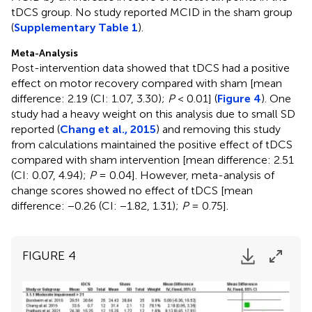
tDCS group. No study reported MCID in the sham group
(
Supplementary Table 1
).
Meta-Analysis
Post-intervention data showed that tDCS had a positive
effect on motor recovery compared with sham [mean
difference: 2.19 (CI: 1.07, 3.30);
P
< 0.01] (
Figure 4
). One
study had a heavy weight on this analysis due to small SD
reported (
Chang et al., 2015
) and removing this study
from calculations maintained the positive effect of tDCS
compared with sham intervention [mean difference: 2.51
(CI: 0.07, 4.94);
P
= 0.04]. However, meta-analysis of
change scores showed no effect of tDCS [mean
difference: −0.26 (CI: −1.82, 1.31);
P
= 0.75].
FIGURE 4