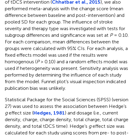
of tDCS intervention (
Chhatbar et al., 2015
), we also
performed meta-analysis with the change score (mean
difference between baseline and post-intervention) and
pooled SD for each group. The influence of stroke
severity and therapy type was investigated with tests for
subgroup differences and significance was set at
P
= 0.10.
For each comparison, mean differences between the
groups were calculated with 95% CIs. For each analysis, a
fixed effects model was used if the results were
homogenous (
P
> 0.10) and a random effects model was
used if heterogeneity was present. Sensitivity analysis was
performed by determining the influence of each study
from the model. Funnel plot’s visual inspection indicated
publication bias was unlikely.
Statistical Package for the Social Sciences (SPSS) (version
27) was used to assess the association between Hedge’s
g
effect size (
Hedges, 1981
) and dosage (i.e., current
density, charge, charge density, total charge, total charge
density, and total tDCS time). Hedge’s
g
effect size was
calculated for each study using scores from pre- to post-