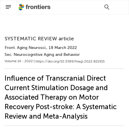
Scan with WeChat to share this article
SYSTEMATIC REVIEW article
Front. Aging Neurosci.
, 18 March 2022
Sec. Neurocognitive Aging and Behavior
Volume 14 - 2022 |
https://doi.org/10.3389/fnagi.2022.821915
Influence of Transcranial Direct
Current Stimulation Dosage and
Associated Therapy on Motor
Recovery Post-stroke: A Systematic
Review and Meta-Analysis