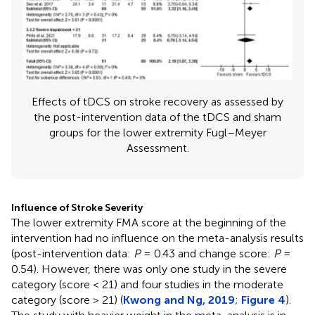
Effects of tDCS on stroke recovery as assessed by
the post-intervention data of the tDCS and sham
groups for the lower extremity Fugl–Meyer
Assessment.
Influence of Stroke Severity
The lower extremity FMA score at the beginning of the
intervention had no influence on the meta-analysis results
(post-intervention data:
P
= 0.43 and change score:
P
=
0.54). However, there was only one study in the severe
category (score < 21) and four studies in the moderate
category (score > 21) (
Kwong and Ng, 2019
;
Figure 4
).