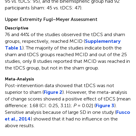
95 vs. tDCS: 95), and the bihemispheric group had 92
participants (sham: 45 vs. tDCS: 47).
Upper Extremity Fugl–Meyer Assessment
Descriptive
76 and 44% of the studies observed the tDCS and sham
groups, respectively, reached MCID (
Supplementary
Table 1
). The majority of the studies indicate both the
sham and tDCS groups reached MCID and out of the 25
studies, only 8 studies reported that MCID was reached in
the tDCS group, but not in the sham group.
Meta-Analysis
Post-intervention data showed that tDCS was not
superior to sham (
Figure 2
). However, the meta-analysis
of change scores showed a positive effect of tDCS [mean
difference: 1.68 (CI: 0.25, 3.11);
P
= 0.02] (
Figure 3
).
Sensitive analysis because of large SD in one study (
Fusco
et al., 2014
) showed that it had no influence on the
above results.