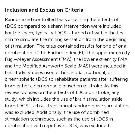
Inclusion and Exclusion Criteria
Randomized controlled trials assessing the effects of
tDCS compared to a sham intervention were included.
For the sham, typically tDCS is turned off within the first
min to simulate the itching sensation from the beginning
of stimulation. The trials contained results for one of or a
combination of the Barthel Index (BI), the upper extremity
Fugl–Meyer Assessment (FMA), the lower extremity FMA,
and the Modified Ashworth Scale (MAS) were included in
this study. Studies used either anodal, cathodal, or
bihemispheric tDCS to rehabilitate patients after suffering
from either a hemorrhagic or ischemic stroke. As this
review focuses on the effects of tDCS on stroke, any
study, which includes the use of brain stimulation aside
from tDCS such as, transcranial random noise stimulation,
was excluded. Additionally, the use of combined
stimulation techniques, such as the use of tDCS in
combination with repetitive tDCS, was excluded.