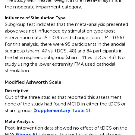
The study with heavier weight in the meta-analysis is in
the moderate impairment category.
Influence of Stimulation Type
Subgroup test indicates that the meta-analysis presented
above was not influenced by stimulation type (post-
intervention data:
P
= 0.95 and change score:
P
= 0.56).
For this analysis, there were 95 participants in the anodal
subgroup (sham: 47 vs. tDCS: 48) and 84 participants in
the bihemispheric subgroup (sham: 41 vs. tDCS: 43). No
study using the lower extremity FMA used cathodal
stimulation.
Modified Ashworth Scale
Descriptive
Out of the three studies that reported this assessment,
none of the study had found MCID in either the tDCS or
sham groups (
Supplementary Table 1
).
Meta-Analysis
Outline
Figures
Cite
Share
Metrics
Post-intervention data showed no effect of tDCS on the
MAS (
Figure 5
). Likewise, the meta-analysis of change