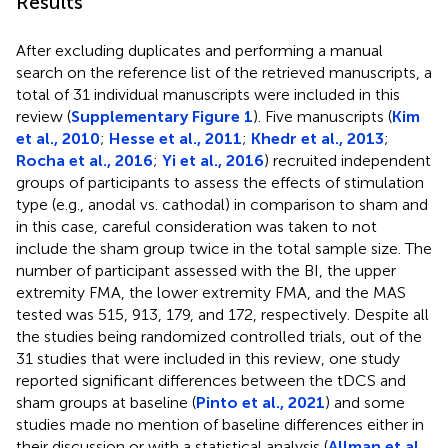
Results
After excluding duplicates and performing a manual
search on the reference list of the retrieved manuscripts, a
total of 31 individual manuscripts were included in this
review (
Supplementary Figure 1
). Five manuscripts (
Kim
et al., 2010
;
Hesse et al., 2011
;
Khedr et al., 2013
;
Rocha et al., 2016
;
Yi et al., 2016
) recruited independent
groups of participants to assess the effects of stimulation
type (e.g., anodal vs. cathodal) in comparison to sham and
in this case, careful consideration was taken to not
include the sham group twice in the total sample size. The
number of participant assessed with the BI, the upper
extremity FMA, the lower extremity FMA, and the MAS
tested was 515, 913, 179, and 172, respectively. Despite all
the studies being randomized controlled trials, out of the
31 studies that were included in this review, one study
reported significant differences between the tDCS and
sham groups at baseline (
Pinto et al., 2021
) and some
studies made no mention of baseline differences either in
their discussion or with a statistical analysis (
Allman et al.,