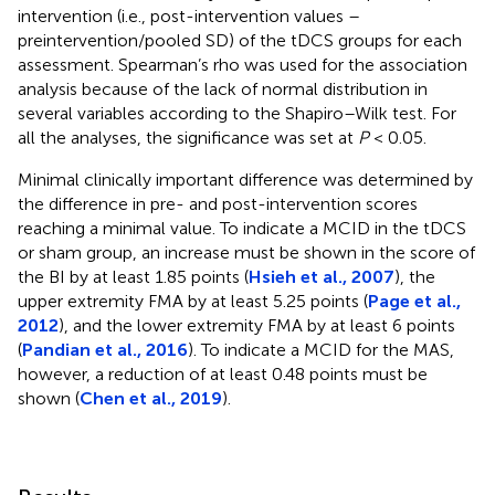
intervention (i.e., post-intervention values –
preintervention/pooled SD) of the tDCS groups for each
assessment. Spearman’s rho was used for the association
analysis because of the lack of normal distribution in
several variables according to the Shapiro–Wilk test. For
all the analyses, the significance was set at
P
< 0.05.
Minimal clinically important difference was determined by
the difference in pre- and post-intervention scores
reaching a minimal value. To indicate a MCID in the tDCS
or sham group, an increase must be shown in the score of
the BI by at least 1.85 points (
Hsieh et al., 2007
), the
upper extremity FMA by at least 5.25 points (
Page et al.,
2012
), and the lower extremity FMA by at least 6 points
(
Pandian et al., 2016
). To indicate a MCID for the MAS,
however, a reduction of at least 0.48 points must be
shown (
Chen et al., 2019
).