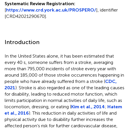
Systematic Review Registration:
[
https://www.crd.york.ac.uk/PROSPERO/
], identifier
[CRD42021290670].
Introduction
In the United States alone, it has been estimated that
every 40 s, someone suffers from a stroke, averaging
more than 795,000 incidents of stroke every year with
around 185,000 of those stroke occurrences happening in
people who have already suffered from a stroke (
CDC,
2021
). Stroke is also regarded as one of the leading causes
for disability, leading to reduced motor function, which
limits participation in normal activities of daily life, such as
locomotion, dressing, or eating (
Kim et al., 2014
;
Hatem
et al., 2016
). This reduction in daily activities of life and
physical activity due to disability further increases the
affected person’s risk for further cardiovascular disease,