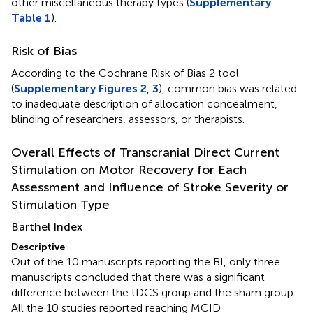
other miscellaneous therapy types (
Supplementary
Table 1
).
Risk of Bias
According to the Cochrane Risk of Bias 2 tool
(
Supplementary Figures 2
,
3
), common bias was related
to inadequate description of allocation concealment,
blinding of researchers, assessors, or therapists.
Overall Effects of Transcranial Direct Current
Stimulation on Motor Recovery for Each
Assessment and Influence of Stroke Severity or
Stimulation Type
Barthel Index
Descriptive
Out of the 10 manuscripts reporting the BI, only three
manuscripts concluded that there was a significant
difference between the tDCS group and the sham group.
All the 10 studies reported reaching MCID