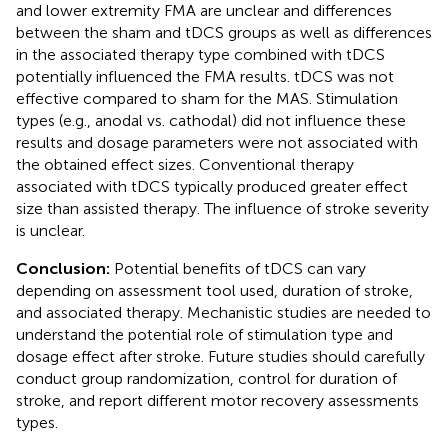
and lower extremity FMA are unclear and differences
between the sham and tDCS groups as well as differences
in the associated therapy type combined with tDCS
potentially influenced the FMA results. tDCS was not
effective compared to sham for the MAS. Stimulation
types (e.g., anodal vs. cathodal) did not influence these
results and dosage parameters were not associated with
the obtained effect sizes. Conventional therapy
associated with tDCS typically produced greater effect
size than assisted therapy. The influence of stroke severity
is unclear.
Conclusion:
Potential benefits of tDCS can vary
depending on assessment tool used, duration of stroke,
and associated therapy. Mechanistic studies are needed to
understand the potential role of stimulation type and
dosage effect after stroke. Future studies should carefully
conduct group randomization, control for duration of
stroke, and report different motor recovery assessments
types.