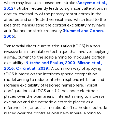
which may lead to a subsequent stroke (
Adeyemo et al.,
2012
). Stroke frequently leads to significant alterations in
cortical excitability of the primary motor cortex in the
affected and unaffected hemispheres, which lead to the
idea that manipulating the cortical excitability may have
an influence on stroke recovery (
Hummel and Cohen,
2006
).
Transcranial direct current stimulation (tDCS) is a non-
invasive brain stimulation technique that involves applying
a small current to the scalp aiming to modulate cortical
excitability (
Nitsche and Paulus, 2000
;
Bikson et al.,
2016
;
Orrù et al., 2019
). A common way of applying
tDCS is based on the interhemispheric competition
model aiming to reduce interhemispheric inhibition and
increase excitability of lesioned hemisphere. Typical
configurations of tDCS are: (1) the anode electrode
placed over the brain area of interest aiming to increase
excitation and the cathode electrode placed as a
reference (i.e., anodal stimulation); (2) cathode electrode
placed over the contralesional hemisphere, aiming to