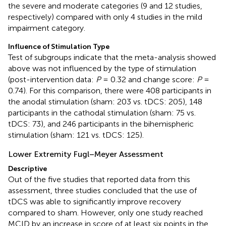
the severe and moderate categories (9 and 12 studies,
respectively) compared with only 4 studies in the mild
impairment category.
Influence of Stimulation Type
Test of subgroups indicate that the meta-analysis showed
above was not influenced by the type of stimulation
(post-intervention data:
P
= 0.32 and change score:
P
=
0.74). For this comparison, there were 408 participants in
the anodal stimulation (sham: 203 vs. tDCS: 205), 148
participants in the cathodal stimulation (sham: 75 vs.
tDCS: 73), and 246 participants in the bihemispheric
stimulation (sham: 121 vs. tDCS: 125).
Lower Extremity Fugl–Meyer Assessment
Descriptive
Out of the five studies that reported data from this
assessment, three studies concluded that the use of
tDCS was able to significantly improve recovery
compared to sham. However, only one study reached
MCID by an increase in score of at least six points in the