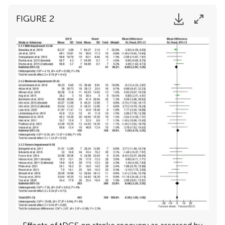
FIGURE 2