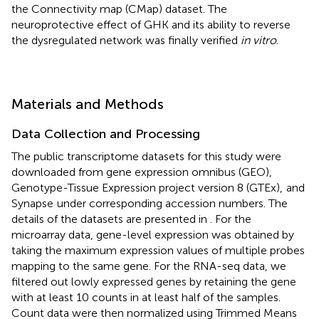
the Connectivity map (CMap) dataset. The
neuroprotective effect of GHK and its ability to reverse
the dysregulated network was finally verified
in vitro
.
Materials and Methods
Data Collection and Processing
The public transcriptome datasets for this study were
downloaded from gene expression omnibus (GEO),
Genotype-Tissue Expression project version 8 (GTEx),
and
Synapse
under corresponding accession numbers. The
details of the datasets are presented in
. For the
microarray data, gene-level expression was obtained by
taking the maximum expression values of multiple probes
mapping to the same gene. For the RNA-seq data, we
filtered out lowly expressed genes by retaining the gene
with at least 10 counts in at least half of the samples.
Count data were then normalized using Trimmed Means