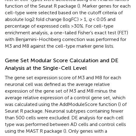
function of the Seurat R package (
). Marker genes for each
cell-type were selected based on the cutoff criteria of
absolute log2 fold change (logFC) > 1,
q
< 0.05 and
percentage of expressed cells >30%. For cell-type
enrichment analysis, a one-tailed Fisher’s exact test (FET)
with Benjamini-Hochberg correction was performed for
M3 and M8 against the cell-type marker gene lists.
Gene Set Modular Score Calculation and DE
Analysis at the Single-Cell Level
The gene set expression score of M3 and M8 for each
neuronal cell was defined as the average relative
expression of the gene set of M3 and M8 minus the
average relative expression of a control gene set, which
was calculated using the AddModuleScore function (
) of
Seurat R package. Neuronal subtypes containing fewer
than 500 cells were excluded. DE analysis for each cell
type was performed between AD cells and control cells
using the MAST R package (
). Only genes with a