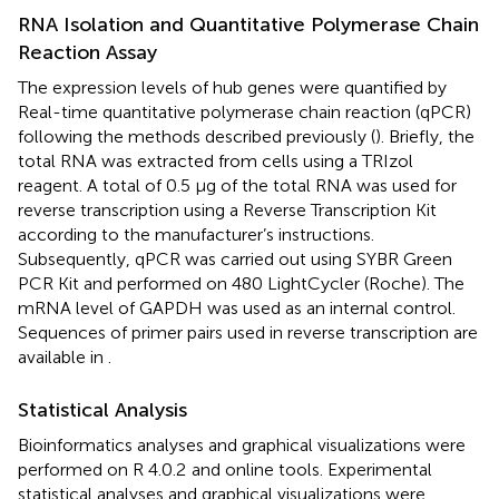
RNA Isolation and Quantitative Polymerase Chain
Reaction Assay
The expression levels of hub genes were quantified by
Real-time quantitative polymerase chain reaction (qPCR)
following the methods described previously (
). Briefly, the
total RNA was extracted from cells using a TRIzol
reagent. A total of 0.5 μg of the total RNA was used for
reverse transcription using a Reverse Transcription Kit
according to the manufacturer’s instructions.
Subsequently, qPCR was carried out using SYBR Green
PCR Kit and performed on 480 LightCycler (Roche). The
mRNA level of GAPDH was used as an internal control.
Sequences of primer pairs used in reverse transcription are
available in
.
Statistical Analysis
Bioinformatics analyses and graphical visualizations were
performed on R 4.0.2
and online tools. Experimental
statistical analyses and graphical visualizations were