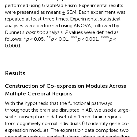
performed using GraphPad Prism. Experimental results
were presented as means ± SEM. Each experiment was
repeated at least three times. Experimental statistical
analyses were performed using ANOVA, followed by
Dunnet’s
post hoc
analysis.
P
values were defined as
**
***
*⁣*⁣**
follows: *
p
< 0.05,
p
< 0.01,
p
< 0.001,
p
<
0.0001.
Results
Construction of Co-expression Modules Across
Multiple Cerebral Regions
With the hypothesis that the functional pathways
throughout the brain are disrupted in AD, we used a large-
scale transcriptomic dataset of different brain regions
from cognitively normal individuals (
) to identify gene co-
expression modules. The expression data comprised two
cerebellar regions: cerebellar hemisphere and cerebellum,