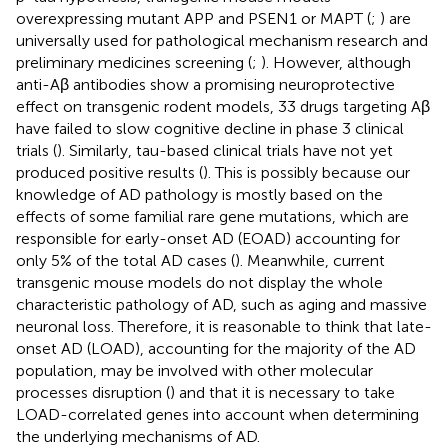
overexpressing mutant APP and PSEN1 or MAPT (
;
) are
universally used for pathological mechanism research and
preliminary medicines screening (
;
). However, although
anti-Aβ antibodies show a promising neuroprotective
effect on transgenic rodent models, 33 drugs targeting Aβ
have failed to slow cognitive decline in phase 3 clinical
trials (
). Similarly, tau-based clinical trials have not yet
produced positive results (
). This is possibly because our
knowledge of AD pathology is mostly based on the
effects of some familial rare gene mutations, which are
responsible for early-onset AD (EOAD) accounting for
only 5% of the total AD cases (
). Meanwhile, current
transgenic mouse models do not display the whole
characteristic pathology of AD, such as aging and massive
neuronal loss. Therefore, it is reasonable to think that late-
onset AD (LOAD), accounting for the majority of the AD
population, may be involved with other molecular
processes disruption (
) and that it is necessary to take
LOAD-correlated genes into account when determining
the underlying mechanisms of AD.