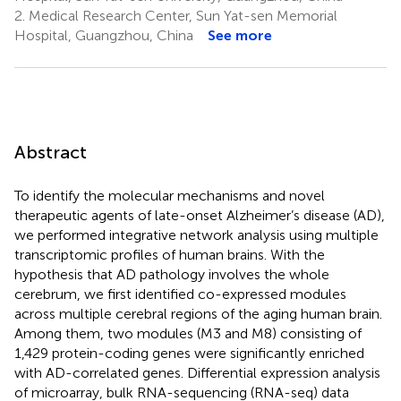
2.
Medical Research Center, Sun Yat-sen Memorial
Hospital, Guangzhou, China
See more
Abstract
To identify the molecular mechanisms and novel
therapeutic agents of late-onset Alzheimer’s disease (AD),
we performed integrative network analysis using multiple
transcriptomic profiles of human brains. With the
hypothesis that AD pathology involves the whole
cerebrum, we first identified co-expressed modules
across multiple cerebral regions of the aging human brain.
Among them, two modules (M3 and M8) consisting of
1,429 protein-coding genes were significantly enriched
with AD-correlated genes. Differential expression analysis
of microarray, bulk RNA-sequencing (RNA-seq) data