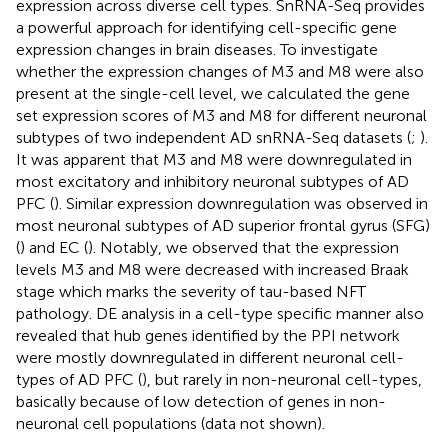
expression across diverse cell types. SnRNA-Seq provides
a powerful approach for identifying cell-specific gene
expression changes in brain diseases. To investigate
whether the expression changes of M3 and M8 were also
present at the single-cell level, we calculated the gene
set expression scores of M3 and M8 for different neuronal
subtypes of two independent AD snRNA-Seq datasets (
;
).
It was apparent that M3 and M8 were downregulated in
most excitatory and inhibitory neuronal subtypes of AD
PFC (
). Similar expression downregulation was observed in
most neuronal subtypes of AD superior frontal gyrus (SFG)
(
) and EC (
). Notably, we observed that the expression
levels M3 and M8 were decreased with increased Braak
stage which marks the severity of tau-based NFT
pathology. DE analysis in a cell-type specific manner also
revealed that hub genes identified by the PPI network
were mostly downregulated in different neuronal cell-
types of AD PFC (
), but rarely in non-neuronal cell-types,
basically because of low detection of genes in non-
neuronal cell populations (data not shown).