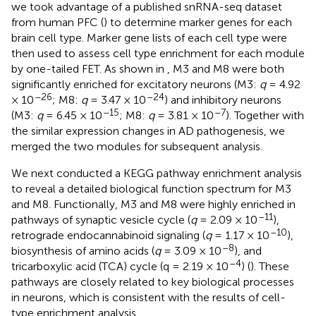
we took advantage of a published snRNA-seq dataset
from human PFC (
) to determine marker genes for each
brain cell type. Marker gene lists of each cell type were
then used to assess cell type enrichment for each module
by one-tailed FET. As shown in
, M3 and M8 were both
significantly enriched for excitatory neurons (M3:
q
= 4.92
–26
–24
× 10
; M8:
q
= 3.47 × 10
) and inhibitory neurons
–15
–7
(M3:
q
= 6.45 × 10
; M8:
q
= 3.81 × 10
). Together with
the similar expression changes in AD pathogenesis, we
merged the two modules for subsequent analysis.
We next conducted a KEGG pathway enrichment analysis
to reveal a detailed biological function spectrum for M3
and M8. Functionally, M3 and M8 were highly enriched in
–11
pathways of synaptic vesicle cycle (
q
= 2.09 × 10
),
–10
retrograde endocannabinoid signaling (
q
= 1.17 × 10
),
–8
biosynthesis of amino acids (
q
= 3.09 × 10
), and
–4
tricarboxylic acid (TCA) cycle (q = 2.19 × 10
) (
). These
pathways are closely related to key biological processes
in neurons, which is consistent with the results of cell-
type enrichment analysis.