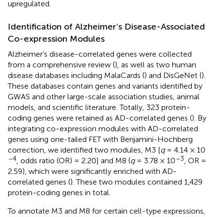
upregulated.
Identification of Alzheimer’s Disease-Associated
Co-expression Modules
Alzheimer’s disease-correlated genes were collected
from a comprehensive review (
), as well as two human
disease databases including MalaCards (
) and DisGeNet (
).
These databases contain genes and variants identified by
GWAS and other large-scale association studies, animal
models, and scientific literature. Totally, 323 protein-
coding genes were retained as AD-correlated genes (
). By
integrating co-expression modules with AD-correlated
genes using one-tailed FET with Benjamini-Hochberg
correction, we identified two modules, M3 [
q
= 4.14 × 10
–4
–3
, odds ratio (OR) = 2.20] and M8 (
q
= 3.78 × 10
, OR =
2.59), which were significantly enriched with AD-
correlated genes (
). These two modules contained 1,429
protein-coding genes in total.
To annotate M3 and M8 for certain cell-type expressions,