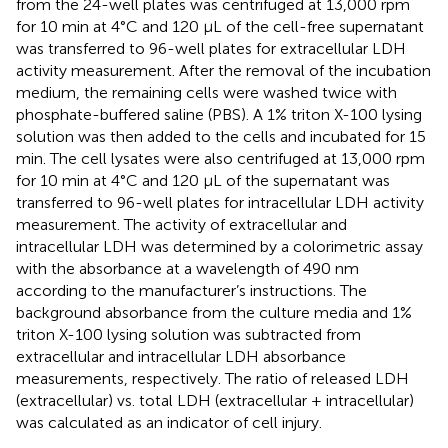
from the 24-well plates was centrifuged at 13,000 rpm
for 10 min at 4°C and 120 μL of the cell-free supernatant
was transferred to 96-well plates for extracellular LDH
activity measurement. After the removal of the incubation
medium, the remaining cells were washed twice with
phosphate-buffered saline (PBS). A 1% triton X-100 lysing
solution was then added to the cells and incubated for 15
min. The cell lysates were also centrifuged at 13,000 rpm
for 10 min at 4°C and 120 μL of the supernatant was
transferred to 96-well plates for intracellular LDH activity
measurement. The activity of extracellular and
intracellular LDH was determined by a colorimetric assay
with the absorbance at a wavelength of 490 nm
according to the manufacturer’s instructions. The
background absorbance from the culture media and 1%
triton X-100 lysing solution was subtracted from
extracellular and intracellular LDH absorbance
measurements, respectively. The ratio of released LDH
(extracellular) vs. total LDH (extracellular + intracellular)
was calculated as an indicator of cell injury.