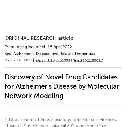
ORIGINAL RESEARCH article
Front. Aging Neurosci.
, 15 April 2022
Sec. Alzheimer's Disease and Related Dementias
Volume 14 - 2022 |
https://doi.org/10.3389/fnagi.2022.850217
Discovery of Novel Drug Candidates
for Alzheimer’s Disease by Molecular
Network Modeling
1.
Department of Anesthesiology, Sun Yat-sen Memorial
Hospital, Sun Yat-sen University, Guangzhou, China