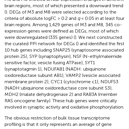
brain regions, most of which presented a downward trend
(
). DEGs of M3 and M8 were selected according to the
criteria of absolute logFC > 0.2 and
q
< 0.05 in at least four
brain regions. Among 1,429 genes of M3 and M8, 345 co-
expression genes were defined as DEGs, most of which
were downregulated (335 genes) (
). We next constructed
the curated PPI network for DEGs (
) and identified the first
10 hub genes including SNAP25 (synaptosome associated
protein 25), SYP (synaptophysin), NSF (N-ethylmaleimide
sensitive factor, vesicle fusing ATPase), SYT1
(synaptotagmin 1), NDUFAB1 (NADH: ubiquinone
oxidoreductase subunit AB1), VAMP2 (vesicle associated
membrane protein 2), CYC1 (cytochrome c1), NDUFS3
(NADH:ubiquinone oxidoreductase core subunit S3),
MDH2 (malate dehydrogenase 2) and RAB3A (member
RAS oncogene family). These hub genes were critically
involved in synaptic activity and oxidative phosphorylation.
The obvious restriction of bulk tissue transcriptome
profiling is that it only represents an average of gene