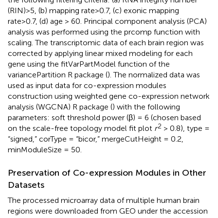
(RIN)>5, (b) mapping rate>0.7, (c) exonic mapping
rate>0.7, (d) age > 60. Principal component analysis (PCA)
analysis was performed using the prcomp function with
scaling. The transcriptomic data of each brain region was
corrected by applying linear mixed modeling for each
gene using the fitVarPartModel function of the
variancePartition R package (
). The normalized data was
used as input data for co-expression modules
construction using weighted gene co-expression network
analysis (WGCNA) R package (
) with the following
parameters: soft threshold power (β) = 6 (chosen based
2
on the scale-free topology model fit plot
r
> 0.8), type =
“signed,” corType = “bicor,” mergeCutHeight = 0.2,
minModuleSize = 50.
Preservation of Co-expression Modules in Other
Datasets
The processed microarray data of multiple human brain
regions were downloaded from GEO under the accession