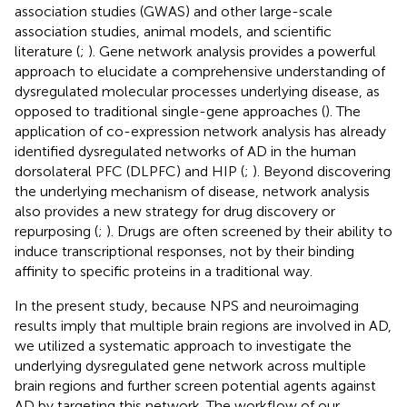
association studies (GWAS) and other large-scale
association studies, animal models, and scientific
literature (
;
). Gene network analysis provides a powerful
approach to elucidate a comprehensive understanding of
dysregulated molecular processes underlying disease, as
opposed to traditional single-gene approaches (
). The
application of co-expression network analysis has already
identified dysregulated networks of AD in the human
dorsolateral PFC (DLPFC) and HIP (
;
). Beyond discovering
the underlying mechanism of disease, network analysis
also provides a new strategy for drug discovery or
repurposing (
;
). Drugs are often screened by their ability to
induce transcriptional responses, not by their binding
affinity to specific proteins in a traditional way.
In the present study, because NPS and neuroimaging
results imply that multiple brain regions are involved in AD,
we utilized a systematic approach to investigate the
underlying dysregulated gene network across multiple
brain regions and further screen potential agents against
AD by targeting this network. The workflow of our