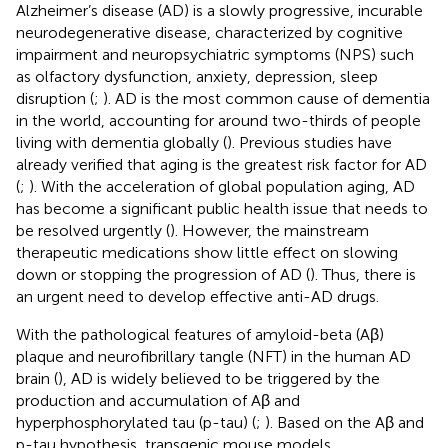
Alzheimer’s disease (AD) is a slowly progressive, incurable
neurodegenerative disease, characterized by cognitive
impairment and neuropsychiatric symptoms (NPS) such
as olfactory dysfunction, anxiety, depression, sleep
disruption (
;
). AD is the most common cause of dementia
in the world, accounting for around two-thirds of people
living with dementia globally (
). Previous studies have
already verified that aging is the greatest risk factor for AD
(
;
). With the acceleration of global population aging, AD
has become a significant public health issue that needs to
be resolved urgently (
). However, the mainstream
therapeutic medications show little effect on slowing
down or stopping the progression of AD (
). Thus, there is
an urgent need to develop effective anti-AD drugs.
With the pathological features of amyloid-beta (Aβ)
plaque and neurofibrillary tangle (NFT) in the human AD
brain (
), AD is widely believed to be triggered by the
production and accumulation of Aβ and
hyperphosphorylated tau (p-tau) (
;
). Based on the Aβ and
p-tau hypothesis, transgenic mouse models