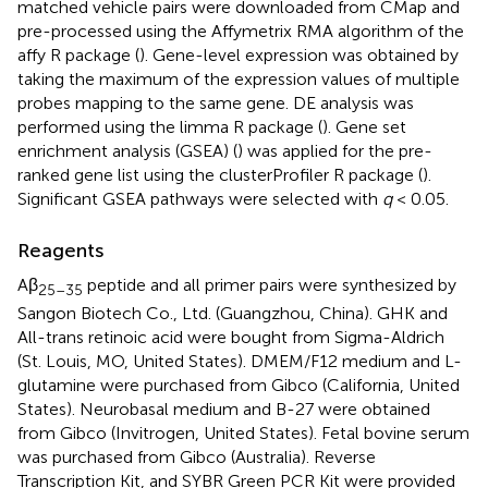
matched vehicle pairs were downloaded from CMap and
pre-processed using the Affymetrix RMA algorithm of the
affy R package (
). Gene-level expression was obtained by
taking the maximum of the expression values of multiple
probes mapping to the same gene. DE analysis was
performed using the limma R package (
). Gene set
enrichment analysis (GSEA) (
) was applied for the pre-
ranked gene list using the clusterProfiler R package (
).
Significant GSEA pathways were selected with
q
< 0.05.
Reagents
Aβ
peptide and all primer pairs were synthesized by
25–35
Sangon Biotech Co., Ltd. (Guangzhou, China). GHK and
All-trans retinoic acid were bought from Sigma-Aldrich
(St. Louis, MO, United States). DMEM/F12 medium and L-
glutamine were purchased from Gibco (California, United
States). Neurobasal medium and B-27 were obtained
from Gibco (Invitrogen, United States). Fetal bovine serum
was purchased from Gibco (Australia). Reverse
Transcription Kit, and SYBR Green PCR Kit were provided