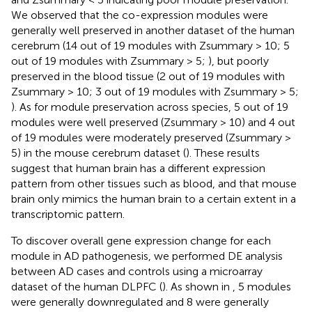
We observed that the co-expression modules were
generally well preserved in another dataset of the human
cerebrum (14 out of 19 modules with Zsummary > 10; 5
out of 19 modules with Zsummary > 5;
), but poorly
preserved in the blood tissue (2 out of 19 modules with
Zsummary > 10; 3 out of 19 modules with Zsummary > 5;
). As for module preservation across species, 5 out of 19
modules were well preserved (Zsummary > 10) and 4 out
of 19 modules were moderately preserved (Zsummary >
5) in the mouse cerebrum dataset (
). These results
suggest that human brain has a different expression
pattern from other tissues such as blood, and that mouse
brain only mimics the human brain to a certain extent in a
transcriptomic pattern.
To discover overall gene expression change for each
module in AD pathogenesis, we performed DE analysis
between AD cases and controls using a microarray
dataset of the human DLPFC (
). As shown in
, 5 modules
were generally downregulated and 8 were generally