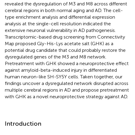
revealed the dysregulation of M3 and M8 across different
cerebral regions in both normal aging and AD. The cell-
type enrichment analysis and differential expression
analysis at the single-cell resolution indicated the
extensive neuronal vulnerability in AD pathogenesis.
Transcriptomic-based drug screening from Connectivity
Map proposed Gly-His-Lys acetate salt (GHK) as a
potential drug candidate that could probably restore the
dysregulated genes of the M3 and M8 network.
Pretreatment with GHK showed a neuroprotective effect
against amyloid-beta-induced injury in differentiated
human neuron-like SH-SY5Y cells. Taken together, our
findings uncover a dysregulated network disrupted across
multiple cerebral regions in AD and propose pretreatment
with GHK as a novel neuroprotective strategy against AD.
Introduction