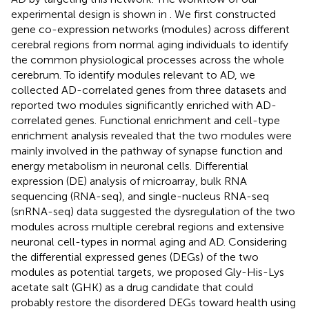
experimental design is shown in
. We first constructed
gene co-expression networks (modules) across different
cerebral regions from normal aging individuals to identify
the common physiological processes across the whole
cerebrum. To identify modules relevant to AD, we
collected AD-correlated genes from three datasets and
reported two modules significantly enriched with AD-
correlated genes. Functional enrichment and cell-type
enrichment analysis revealed that the two modules were
mainly involved in the pathway of synapse function and
energy metabolism in neuronal cells. Differential
expression (DE) analysis of microarray, bulk RNA
sequencing (RNA-seq), and single-nucleus RNA-seq
(snRNA-seq) data suggested the dysregulation of the two
modules across multiple cerebral regions and extensive
neuronal cell-types in normal aging and AD. Considering
the differential expressed genes (DEGs) of the two
modules as potential targets, we proposed Gly-His-Lys
acetate salt (GHK) as a drug candidate that could
probably restore the disordered DEGs toward health using