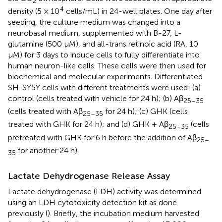
2
4
density (5 × 10
cells/mL) in 24-well plates. One day after
seeding, the culture medium was changed into a
neurobasal medium, supplemented with B-27, L-
glutamine (500 μM), and all-trans retinoic acid (RA, 10
μM) for 3 days to induce cells to fully differentiate into
human neuron-like cells. These cells were then used for
biochemical and molecular experiments. Differentiated
SH-SY5Y cells with different treatments were used: (a)
control (cells treated with vehicle for 24 h); (b) Aβ
25–35
(cells treated with Aβ
for 24 h); (c) GHK (cells
25–35
treated with GHK for 24 h); and (d) GHK + Aβ
(cells
25–35
pretreated with GHK for 6 h before the addition of Aβ
25–
for another 24 h).
35
Lactate Dehydrogenase Release Assay
Lactate dehydrogenase (LDH) activity was determined
using an LDH cytotoxicity detection kit as done
previously (
). Briefly, the incubation medium harvested