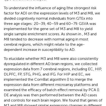
To understand the influence of aging (the strongest risk
factor for AD) on the expression levels of M3 and M8, we
divided cognitively normal individuals from GTEx into
three age stages: 20–39, 40–59 and 60–79. GSVA was
implemented for the gene set of M3 and M8 to yield
single sample enrichment scores. As shown in
, M3 and
M8 tended to decrease with normal aging in most
cerebral regions, which might relate to the age-
dependent increase in susceptibility to AD.
To elucidate whether M3 and M8 were also consistently
dysregulated in different AD brain regions, we collected
expression data from 7 cerebral regions, including EC, HIP,
DLPFC, FP, STG, PHG, and IFG. For HIP and EC, we
implemented the ComBat algorithm (
) to merge the
expression data from different microarray platforms and
examined the efficacy of batch effect removal by PCA (
).
DE analysis was then performed between the AD cases
and controls for each brain region. We found that genes of
M3 and M8 showed similar expression changes in different