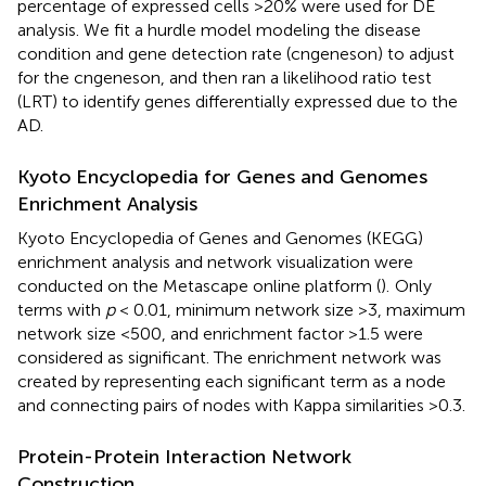
percentage of expressed cells >20% were used for DE
analysis. We fit a hurdle model modeling the disease
condition and gene detection rate (cngeneson) to adjust
for the cngeneson, and then ran a likelihood ratio test
(LRT) to identify genes differentially expressed due to the
AD.
Kyoto Encyclopedia for Genes and Genomes
Enrichment Analysis
Kyoto Encyclopedia of Genes and Genomes (KEGG)
enrichment analysis and network visualization were
conducted on the Metascape online platform (
).
Only
terms with
p
< 0.01, minimum network size >3, maximum
network size <500, and enrichment factor >1.5 were
considered as significant. The enrichment network was
created by representing each significant term as a node
and connecting pairs of nodes with Kappa similarities >0.3.
Protein-Protein Interaction Network
Construction