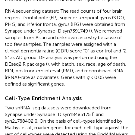
RNA sequencing dataset: The read counts of four brain
regions: frontal pole (FP), superior temporal gyrus (STG),
PHG, and inferior frontal gyrus (IFG) were obtained from
Synapse under Synapse ID syn7391749 (
). We removed
samples from Asian and unknown ancestry because of
too few samples. The samples were assigned with a
clinical dementia rating (CDR) score “0” as control and “2–
5” as AD group. DE analysis was performed using the
DEseq2 R package (
), with batch, sex, race, age of death,
RIN, postmortem interval (PMI), and recombinant RNA
(rRNA)-rate as covariates. Genes with
q
< 0.05 were
defined as significant genes.
Cell-Type Enrichment Analysis
Two snRNA-seq datasets were downloaded from
Synapse under Synapse ID syn18485175 (
) and
syn21788402 (
). On the basis of cell-types identified by
Mathys et al., marker genes for each cell-type against the
rest of cell-types were detected using the FindAllMarkers