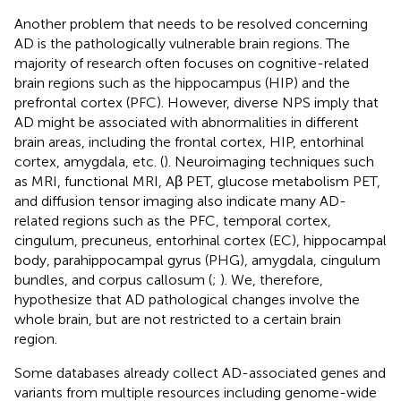
Another problem that needs to be resolved concerning
AD is the pathologically vulnerable brain regions. The
majority of research often focuses on cognitive-related
brain regions such as the hippocampus (HIP) and the
prefrontal cortex (PFC). However, diverse NPS imply that
AD might be associated with abnormalities in different
brain areas, including the frontal cortex, HIP, entorhinal
cortex, amygdala, etc. (
). Neuroimaging techniques such
as MRI, functional MRI, Aβ PET, glucose metabolism PET,
and diffusion tensor imaging also indicate many AD-
related regions such as the PFC, temporal cortex,
cingulum, precuneus, entorhinal cortex (EC), hippocampal
body, parahippocampal gyrus (PHG), amygdala, cingulum
bundles, and corpus callosum (
;
). We, therefore,
hypothesize that AD pathological changes involve the
whole brain, but are not restricted to a certain brain
region.
Some databases already collect AD-associated genes and
variants from multiple resources including genome-wide