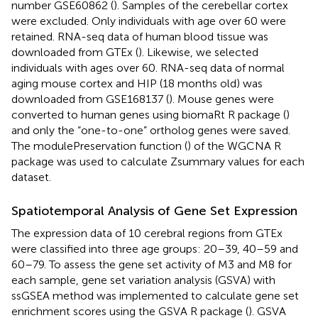
number
GSE60862
(
). Samples of the cerebellar cortex
were excluded. Only individuals with age over 60 were
retained. RNA-seq data of human blood tissue was
downloaded from GTEx (
). Likewise, we selected
individuals with ages over 60. RNA-seq data of normal
aging mouse cortex and HIP (18 months old) was
downloaded from GSE168137 (
). Mouse genes were
converted to human genes using biomaRt R package (
)
and only the “one-to-one” ortholog genes were saved.
The modulePreservation function (
) of the WGCNA R
package was used to calculate Zsummary values for each
dataset.
Spatiotemporal Analysis of Gene Set Expression
The expression data of 10 cerebral regions from GTEx
were classified into three age groups: 20–39, 40–59 and
60–79. To assess the gene set activity of M3 and M8 for
each sample, gene set variation analysis (GSVA) with
ssGSEA method was implemented to calculate gene set
enrichment scores using the GSVA R package (
). GSVA