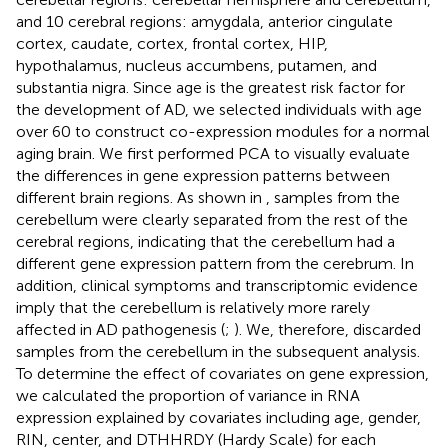
and 10 cerebral regions: amygdala, anterior cingulate
cortex, caudate, cortex, frontal cortex, HIP,
hypothalamus, nucleus accumbens, putamen, and
substantia nigra. Since age is the greatest risk factor for
the development of AD, we selected individuals with age
over 60 to construct co-expression modules for a normal
aging brain. We first performed PCA to visually evaluate
the differences in gene expression patterns between
different brain regions. As shown in
, samples from the
cerebellum were clearly separated from the rest of the
cerebral regions, indicating that the cerebellum had a
different gene expression pattern from the cerebrum. In
addition, clinical symptoms and transcriptomic evidence
imply that the cerebellum is relatively more rarely
affected in AD pathogenesis (
;
). We, therefore, discarded
samples from the cerebellum in the subsequent analysis.
To determine the effect of covariates on gene expression,
we calculated the proportion of variance in RNA
expression explained by covariates including age, gender,
RIN, center, and DTHHRDY (Hardy Scale) for each