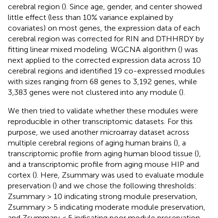
cerebral region (
). Since age, gender, and center showed
little effect (less than 10% variance explained by
covariates) on most genes, the expression data of each
cerebral region was corrected for RIN and DTHHRDY by
fitting linear mixed modeling. WGCNA algorithm (
) was
next applied to the corrected expression data across 10
cerebral regions and identified 19 co-expressed modules
with sizes ranging from 68 genes to 3,192 genes, while
3,383 genes were not clustered into any module (
).
We then tried to validate whether these modules were
reproducible in other transcriptomic datasets. For this
purpose, we used another microarray dataset across
multiple cerebral regions of aging human brains (
), a
transcriptomic profile from aging human blood tissue (
),
and a transcriptomic profile from aging mouse HIP and
cortex (
). Here, Zsummary was used to evaluate module
preservation (
) and we chose the following thresholds:
Zsummary > 10 indicating strong module preservation,
Zsummary > 5 indicating moderate module preservation,
and Zsummary < 5 indicating poor module preservation.