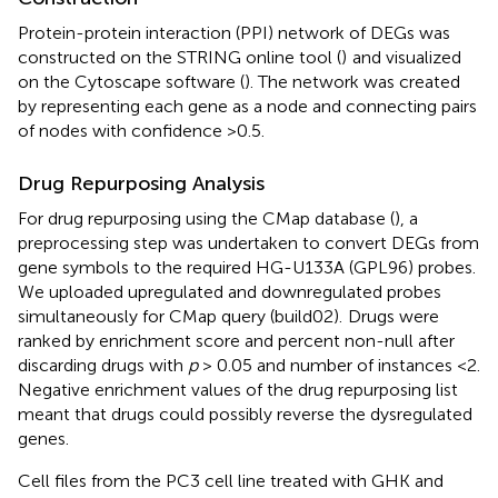
Protein-protein interaction (PPI) network of DEGs was
constructed on the STRING online tool (
)
and visualized
on the Cytoscape software (
). The network was created
by representing each gene as a node and connecting pairs
of nodes with confidence >0.5.
Drug Repurposing Analysis
For drug repurposing using the CMap database (
), a
preprocessing step was undertaken to convert DEGs from
gene symbols to the required HG-U133A (GPL96) probes.
We uploaded upregulated and downregulated probes
simultaneously for CMap query (build02).
Drugs were
ranked by enrichment score and percent non-null after
discarding drugs with
p
> 0.05 and number of instances <2.
Negative enrichment values of the drug repurposing list
meant that drugs could possibly reverse the dysregulated
genes.
Cell files from the PC3 cell line treated with GHK and