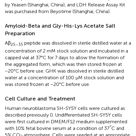
by Yeasen (Shanghai, China), and LDH Release Assay Kit
was purchased from Beyotime (Shanghai, China).
Amyloid-Beta and Gly-His-Lys Acetate Salt
Preparation
Aβ
peptide was dissolved in sterile distilled water at a
25–35
concentration of 2 mM stock solution and incubated in a
capped vial at 37°C for 7 days to allow the formation of
the aggregated form, which was then stored frozen at
−20°C before use. GHK was dissolved in sterile distilled
water at a concentration of 100 μM stock solution and
was stored frozen at −20°C before use.
Cell Culture and Treatment
Human neuroblastoma SH-SY5Y cells were cultured as
described previously (
). Undifferentiated SH-SY5Y cells
were first cultured in DMEM/F12 medium supplemented
°
with 10% fetal bovine serum at a condition of 37
C and
5% CO
atmosphere. Cells were seeded at an appropriate