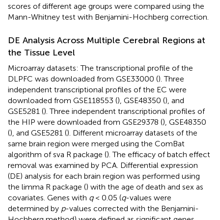
scores of different age groups were compared using the
Mann-Whitney test with Benjamini-Hochberg correction.
DE Analysis Across Multiple Cerebral Regions at
the Tissue Level
Microarray datasets: The transcriptional profile of the
DLPFC was downloaded from GSE33000 (
). Three
independent transcriptional profiles of the EC were
downloaded from GSE118553 (
), GSE48350 (
), and
GSE5281 (
). Three independent transcriptional profiles of
the HIP were downloaded from GSE29378 (
), GSE48350
(
), and GSE5281 (
). Different microarray datasets of the
same brain region were merged using the ComBat
algorithm of sva R package (
). The efficacy of batch effect
removal was examined by PCA. Differential expression
(DE) analysis for each brain region was performed using
the limma R package (
) with the age of death and sex as
covariates. Genes with
q
< 0.05 (
q
-values were
determined by
p
-values corrected with the Benjamini-
Hochberg method) were defined as significant genes.