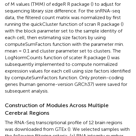
of M values (TMM) of edgeR R package (
) to adjust for
sequencing library size difference. For the snRNA-seq
data, the filtered count matrix was normalized by first
running the quickCluster function of scran R package (
)
with the block parameter set to the sample identity of
each cell, then estimating size factors by using
computeSumFactors function with the parameter min.
mean = 0.1 and cluster parameter set to clusters. The
LogNormCounts function of scater R package (
) was
subsequently implemented to compute normalized
expression values for each cell using size factors identified
by computeSumFactors function. Only protein-coding
genes (human genome-version GRCh37) were saved for
subsequent analysis.
Construction of Modules Across Multiple
Cerebral Regions
The RNA-Seq transcriptional profile of 12 brain regions
was downloaded from GTEx (
). We selected samples with
the following filtering criteria: (a) RNA integrity number